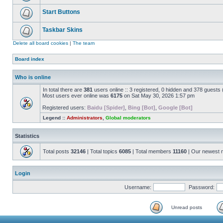
Start Buttons
Taskbar Skins
Delete all board cookies
|
The team
Board index
Who is online
In total there are
381
users online :: 3 registered, 0 hidden and 378 guests
Most users ever online was
6175
on Sat May 30, 2026 1:57 pm
Registered users:
Baidu [Spider]
,
Bing [Bot]
,
Google [Bot]
Legend ::
Administrators
,
Global moderators
Statistics
Total posts
32146
| Total topics
6085
| Total members
11160
| Our newest
Login
Username:
Password:
Unread posts