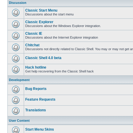
Discussion
Classic Start Menu
Discussions about the start menu
Classic Explorer
Discussions about the Windows Explorer integration.
Classic IE
Discussions about the Internet Explorer integration
Chitchat
Discussions not directly related to Classic Shell. You may or may not get 
Classic Shell 4.0 beta
Hack hotline
Get help recovering from the Classic Shell hack
Development
Bug Reports
Feature Requests
Translations
User Content
Start Menu Skins