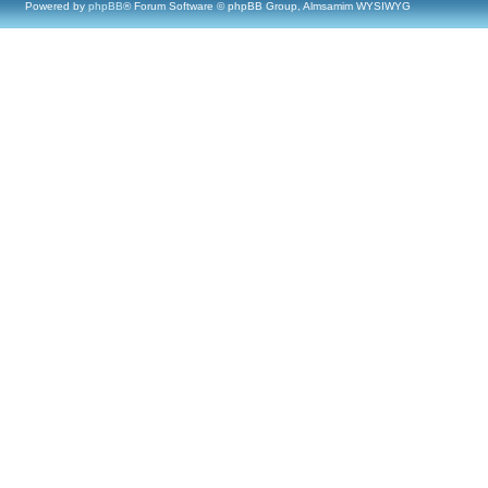
Powered by
phpBB
® Forum Software © phpBB Group, Almsamim WYSIWYG