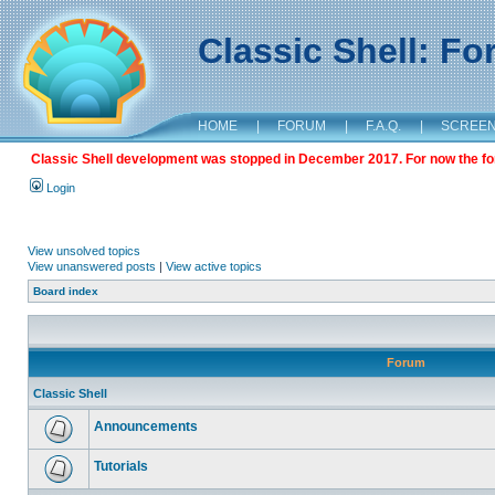
Classic Shell: F
HOME
|
FORUM
|
F.A.Q.
|
SCREE
Classic Shell development was stopped in December 2017. For now the foru
Login
View unsolved topics
View unanswered posts
|
View active topics
Board index
Forum
Classic Shell
Announcements
Tutorials