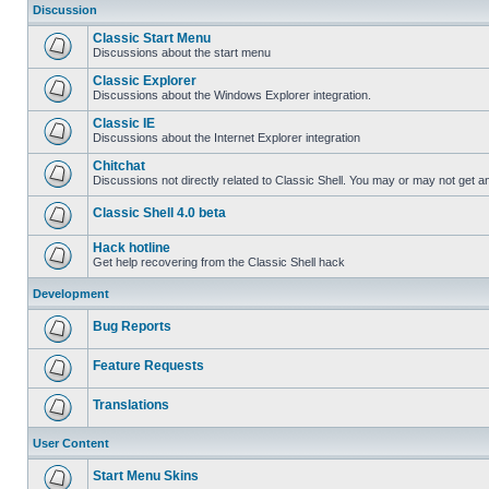
Discussion
Classic Start Menu
Discussions about the start menu
Classic Explorer
Discussions about the Windows Explorer integration.
Classic IE
Discussions about the Internet Explorer integration
Chitchat
Discussions not directly related to Classic Shell. You may or may not get 
Classic Shell 4.0 beta
Hack hotline
Get help recovering from the Classic Shell hack
Development
Bug Reports
Feature Requests
Translations
User Content
Start Menu Skins