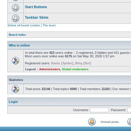
Start Buttons
Taskbar Skins
Delete all board cookies
|
The team
Board index
Who is online
In total there are
423
users online :: 2 registered, 0 hidden and 421 guests
Most users ever online was
6175
on Sat May 30, 2026 1:57 pm
Registered users:
Baidu [Spider]
,
Bing [Bot]
Legend ::
Administrators
,
Global moderators
Statistics
Total posts
32146
| Total topics
6085
| Total members
11160
| Our newest
Login
Username:
Password:
Unread posts