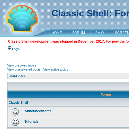
Classic Shell: F
HOME
|
FORUM
|
F.A.Q.
|
SCREE
Classic Shell development was stopped in December 2017. For now the foru
Login
View unsolved topics
View unanswered posts
|
View active topics
Board index
Forum
Classic Shell
Announcements
Tutorials