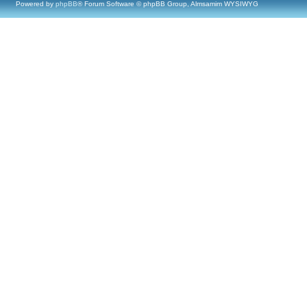
Powered by
phpBB
® Forum Software © phpBB Group, Almsamim WYSIWYG