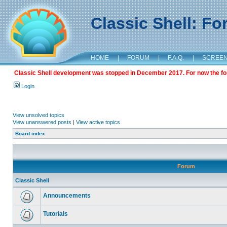
Classic Shell: F
HOME
|
FORUM
|
F.A.Q.
|
SCREE
Classic Shell development was stopped in December 2017. For now the foru
Login
View unsolved topics
View unanswered posts
|
View active topics
Board index
Forum
Classic Shell
Announcements
Tutorials