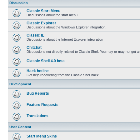
Discussion
Classic Start Menu
Discussions about the start menu
Classic Explorer
Discussions about the Windows Explorer integration.
Classic IE
Discussions about the Internet Explorer integration
Chitchat
Discussions not directly related to Classic Shell. You may or may not get 
Classic Shell 4.0 beta
Hack hotline
Get help recovering from the Classic Shell hack
Development
Bug Reports
Feature Requests
Translations
User Content
Start Menu Skins