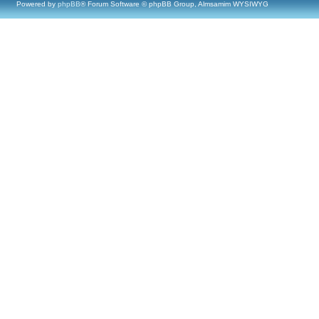
Powered by
phpBB
® Forum Software © phpBB Group, Almsamim WYSIWYG