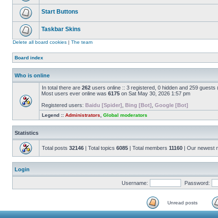
Start Buttons
Taskbar Skins
Delete all board cookies
|
The team
Board index
Who is online
In total there are
262
users online :: 3 registered, 0 hidden and 259 guests
Most users ever online was
6175
on Sat May 30, 2026 1:57 pm
Registered users:
Baidu [Spider]
,
Bing [Bot]
,
Google [Bot]
Legend ::
Administrators
,
Global moderators
Statistics
Total posts
32146
| Total topics
6085
| Total members
11160
| Our newest
Login
Username:
Password:
Unread posts