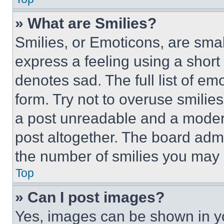
» What are Smilies?
Smilies, or Emoticons, are sma
express a feeling using a short 
denotes sad. The full list of e
form. Try not to overuse smilie
a post unreadable and a moder
post altogether. The board admi
the number of smilies you may 
Top
» Can I post images?
Yes, images can be shown in you