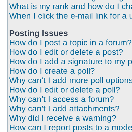
What is my rank and how do I ch
When I click the e-mail link for a 
Posting Issues
How do I post a topic in a forum?
How do I edit or delete a post?
How do I add a signature to my 
How do I create a poll?
Why can’t I add more poll option
How do I edit or delete a poll?
Why can’t I access a forum?
Why can’t I add attachments?
Why did I receive a warning?
How can I report posts to a mode