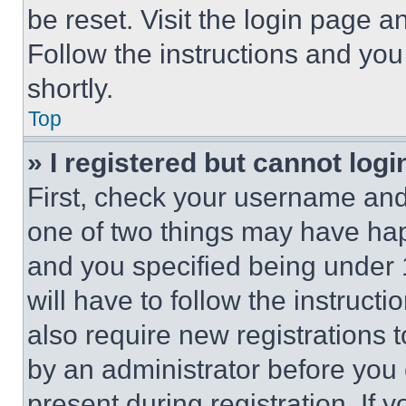
be reset. Visit the login page a
Follow the instructions and you
shortly.
Top
» I registered but cannot logi
First, check your username and 
one of two things may have ha
and you specified being under 1
will have to follow the instruct
also require new registrations t
by an administrator before you 
present during registration. If 