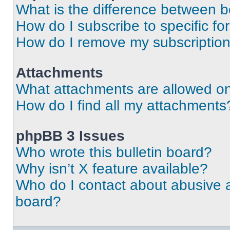
What is the difference between 
How do I subscribe to specific fo
How do I remove my subscriptio
Attachments
What attachments are allowed on
How do I find all my attachments
phpBB 3 Issues
Who wrote this bulletin board?
Why isn’t X feature available?
Who do I contact about abusive an
board?