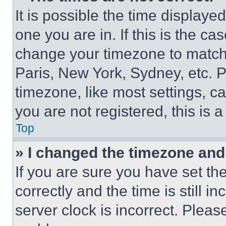
It is possible the time displaye
one you are in. If this is the c
change your timezone to match 
Paris, New York, Sydney, etc. 
timezone, like most settings, ca
you are not registered, this is 
Top
» I changed the timezone and t
If you are sure you have set 
correctly and the time is still i
server clock is incorrect. Please