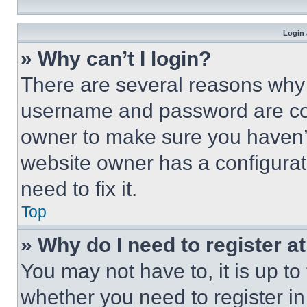
Login 
» Why can’t I login?
There are several reasons why t
username and password are corr
owner to make sure you haven’t
website owner has a configurat
need to fix it.
Top
» Why do I need to register at
You may not have to, it is up to
whether you need to register i