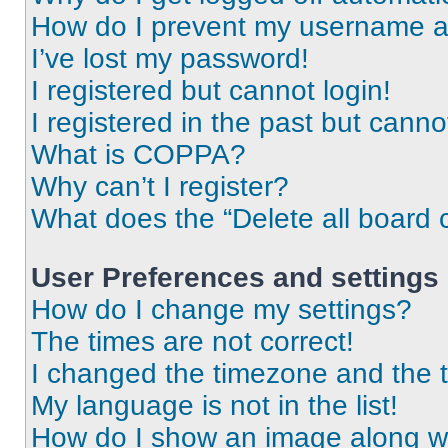
How do I prevent my username app
I’ve lost my password!
I registered but cannot login!
I registered in the past but cann
What is COPPA?
Why can’t I register?
What does the “Delete all board 
User Preferences and settings
How do I change my settings?
The times are not correct!
I changed the timezone and the ti
My language is not in the list!
How do I show an image along 