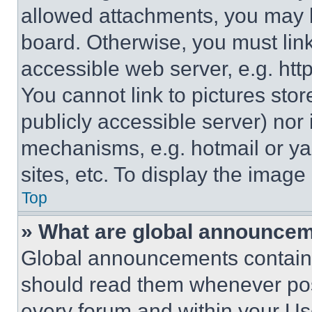
allowed attachments, you may b
board. Otherwise, you must link
accessible web server, e.g. ht
You cannot link to pictures sto
publicly accessible server) nor
mechanisms, e.g. hotmail or y
sites, etc. To display the imag
Top
» What are global announce
Global announcements contain 
should read them whenever poss
every forum and within your Us