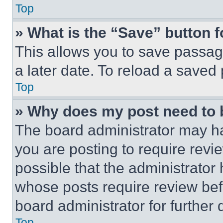
Top
» What is the “Save” button f
This allows you to save passag
a later date. To reload a saved
Top
» Why does my post need to
The board administrator may ha
you are posting to require revie
possible that the administrator
whose posts require review bef
board administrator for further d
Top