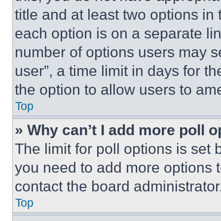
title and at least two options i
each option is on a separate lin
number of options users may se
user”, a time limit in days for th
the option to allow users to am
Top
» Why can’t I add more poll o
The limit for poll options is set
you need to add more options t
contact the board administrator
Top