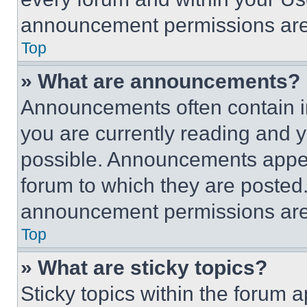
announcement permissions are 
Top
» What are announcements?
Announcements often contain im
you are currently reading and
possible. Announcements appear
forum to which they are posted
announcement permissions are 
Top
» What are sticky topics?
Sticky topics within the foru