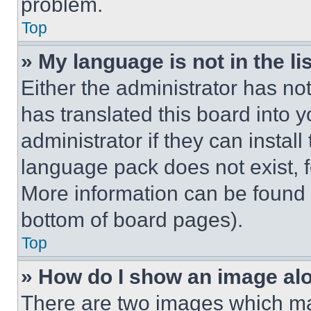
problem.
Top
» My language is not in the lis
Either the administrator has no
has translated this board into 
administrator if they can instal
language pack does not exist, fe
More information can be found 
bottom of board pages).
Top
» How do I show an image a
There are two images which m