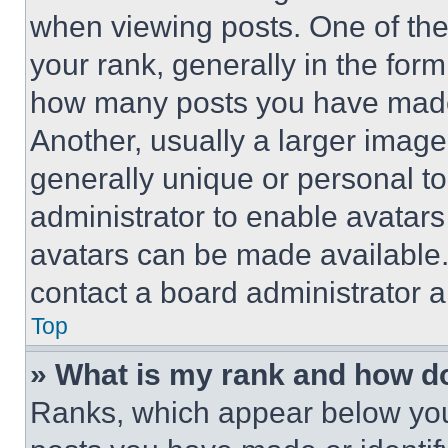
when viewing posts. One of th
your rank, generally in the form 
how many posts you have made 
Another, usually a larger image
generally unique or personal to 
administrator to enable avatar
avatars can be made available. 
contact a board administrator a
Top
» What is my rank and how do
Ranks, which appear below you