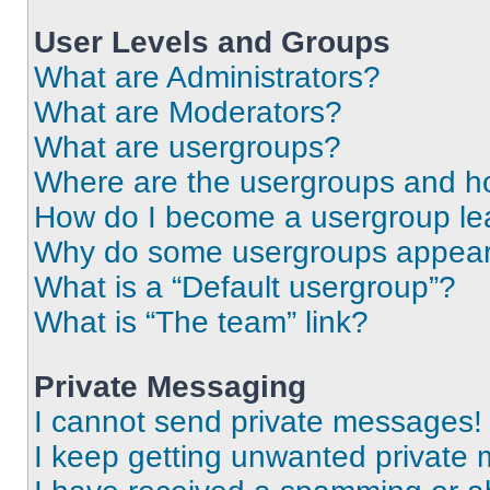
User Levels and Groups
What are Administrators?
What are Moderators?
What are usergroups?
Where are the usergroups and ho
How do I become a usergroup le
Why do some usergroups appear i
What is a “Default usergroup”?
What is “The team” link?
Private Messaging
I cannot send private messages!
I keep getting unwanted private