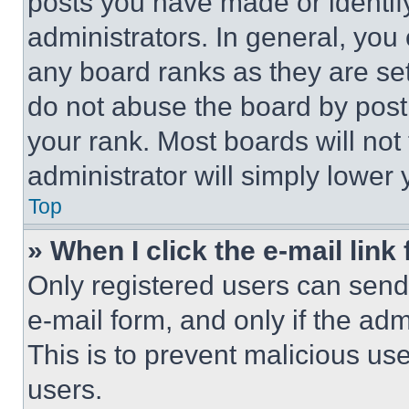
posts you have made or identif
administrators. In general, you
any board ranks as they are set
do not abuse the board by posti
your rank. Most boards will not
administrator will simply lower 
Top
» When I click the e-mail link 
Only registered users can send e
e-mail form, and only if the adm
This is to prevent malicious u
users.