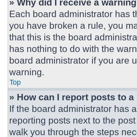
» Why did I receive a warnin
Each board administrator has thei
you have broken a rule, you m
that this is the board administ
has nothing to do with the warn
board administrator if you are
warning.
Top
» How can I report posts to 
If the board administrator has a
reporting posts next to the post 
walk you through the steps nece