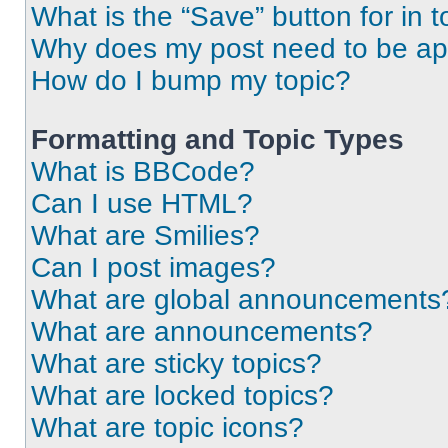
What is the “Save” button for in t
Why does my post need to be a
How do I bump my topic?
Formatting and Topic Types
What is BBCode?
Can I use HTML?
What are Smilies?
Can I post images?
What are global announcements
What are announcements?
What are sticky topics?
What are locked topics?
What are topic icons?