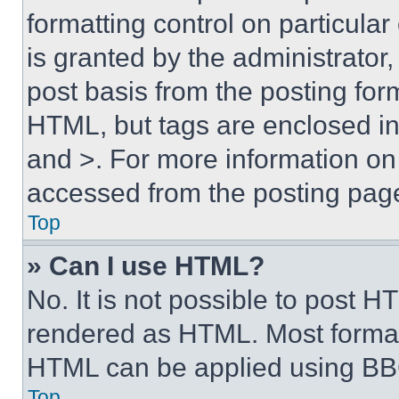
formatting control on particula
is granted by the administrator,
post basis from the posting form
HTML, but tags are enclosed in 
and >. For more information o
accessed from the posting pag
Top
» Can I use HTML?
No. It is not possible to post 
rendered as HTML. Most format
HTML can be applied using BB
Top