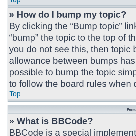
» How do I bump my topic?
By clicking the “Bump topic” li
“bump” the topic to the top of t
you do not see this, then topi
allowance between bumps has no
possible to bump the topic simp
to follow the board rules when 
Top
Forma
» What is BBCode?
BBCode is a special implementa