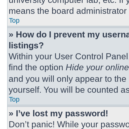
means the board administrator h
Top
» How do I prevent my userna
listings?
Within your User Control Panel,
find the option
Hide your online
and you will only appear to the
yourself. You will be counted a
Top
» I’ve lost my password!
Don’t panic! While your passwor