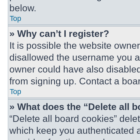
below.
Top
» Why can’t I register?
It is possible the website own
disallowed the username you ar
owner could have also disabled 
from signing up. Contact a boar
Top
» What does the “Delete all 
“Delete all board cookies” del
which keep you authenticated an