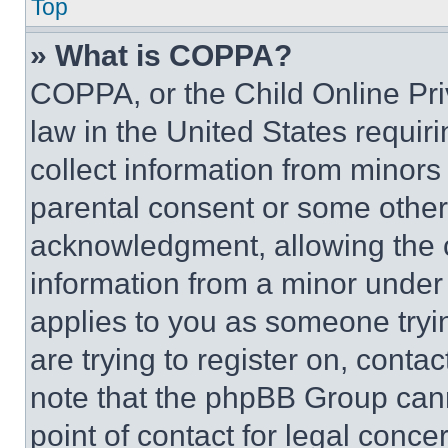
Top
» What is COPPA?
COPPA, or the Child Online Priv
law in the United States requir
collect information from minors
parental consent or some other
acknowledgment, allowing the co
information from a minor under t
applies to you as someone tryin
are trying to register on, conta
note that the phpBB Group cann
point of contact for legal conce