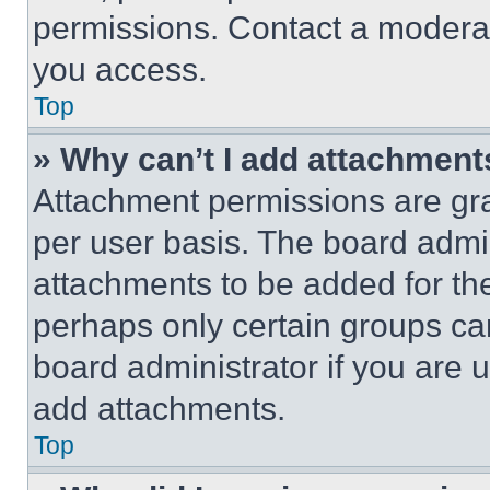
permissions. Contact a moderat
you access.
Top
» Why can’t I add attachment
Attachment permissions are gra
per user basis. The board admi
attachments to be added for the
perhaps only certain groups ca
board administrator if you are
add attachments.
Top