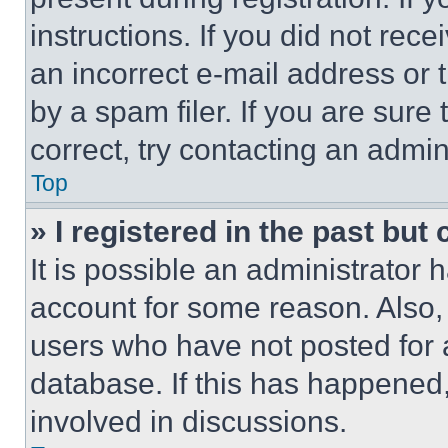
instructions. If you did not re
an incorrect e-mail address or
by a spam filer. If you are sure
correct, try contacting an admini
Top
» I registered in the past but
It is possible an administrator 
account for some reason. Also
users who have not posted for a
database. If this has happened,
involved in discussions.