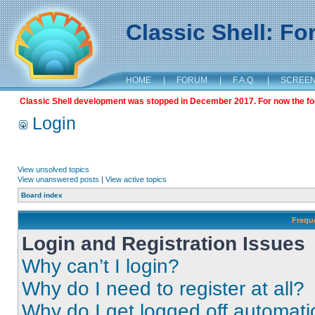
Classic Shell: F
HOME
|
FORUM
|
F.A.Q.
|
SCREE
Classic Shell development was stopped in December 2017. For now the foru
Login
View unsolved topics
View unanswered posts
|
View active topics
Board index
Frequ
Login and Registration Issues
Why can’t I login?
Why do I need to register at all?
Why do I get logged off automati