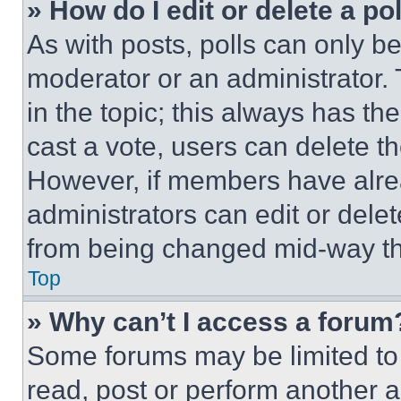
» How do I edit or delete a po
As with posts, polls can only be
moderator or an administrator. To 
in the topic; this always has the
cast a vote, users can delete the
However, if members have alre
administrators can edit or delete
from being changed mid-way th
Top
» Why can’t I access a forum
Some forums may be limited to 
read, post or perform another 