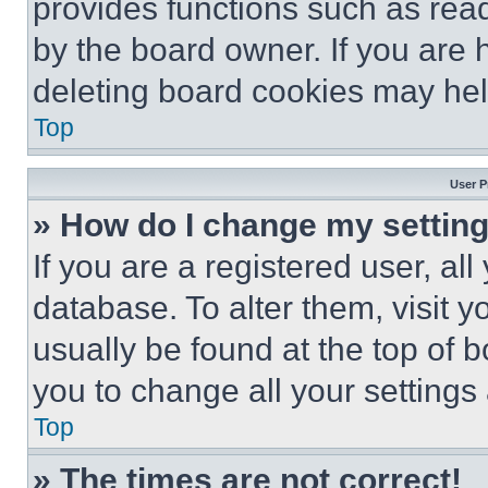
provides functions such as rea
by the board owner. If you are 
deleting board cookies may hel
Top
User P
» How do I change my settin
If you are a registered user, all
database. To alter them, visit y
usually be found at the top of 
you to change all your settings
Top
» The times are not correct!