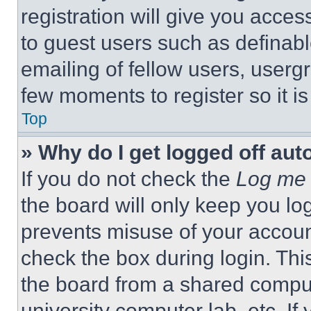
registration will give you acces
to guest users such as definab
emailing of fellow users, usergr
few moments to register so it 
Top
» Why do I get logged off aut
If you do not check the
Log me 
the board will only keep you log
prevents misuse of your accoun
check the box during login. Th
the board from a shared computer
university computer lab, etc. If