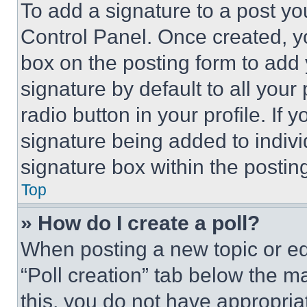
To add a signature to a post yo
Control Panel. Once created, 
box on the posting form to add
signature by default to all you
radio button in your profile. If 
signature being added to indiv
signature box within the postin
Top
» How do I create a poll?
When posting a new topic or editi
“Poll creation” tab below the m
this, you do not have appropria