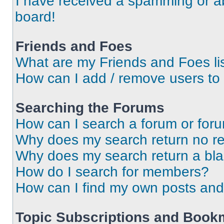
I have received a spamming or a
board!
Friends and Foes
What are my Friends and Foes li
How can I add / remove users to 
Searching the Forums
How can I search a forum or for
Why does my search return no re
Why does my search return a bl
How do I search for members?
How can I find my own posts and
Topic Subscriptions and Book