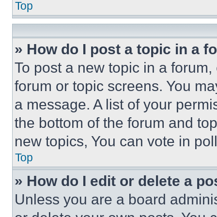
Top
» How do I post a topic in a 
To post a new topic in a forum, 
forum or topic screens. You ma
a message. A list of your permi
the bottom of the forum and to
new topics, You can vote in poll
Top
» How do I edit or delete a po
Unless you are a board adminis