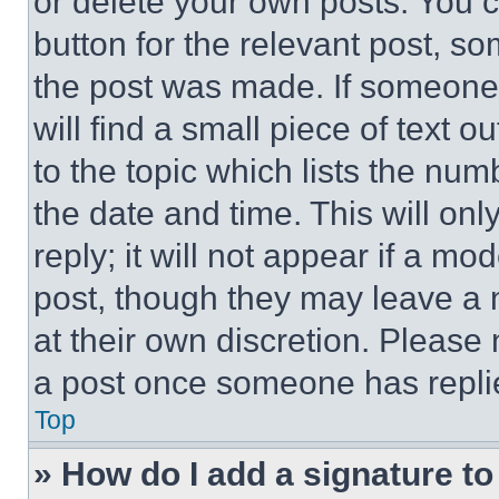
or delete your own posts. You ca
button for the relevant post, so
the post was made. If someone 
will find a small piece of text 
to the topic which lists the num
the date and time. This will o
reply; it will not appear if a mo
post, though they may leave a n
at their own discretion. Please
a post once someone has repli
Top
» How do I add a signature t