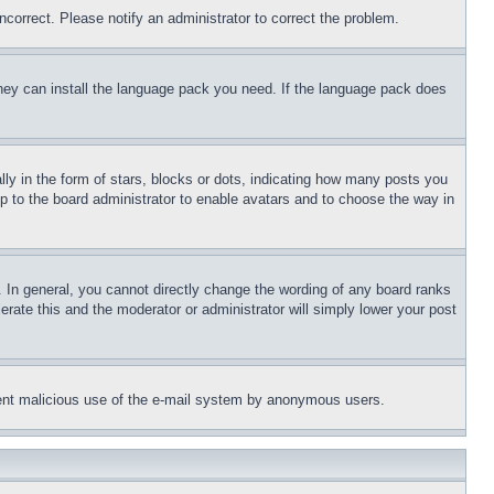
ncorrect. Please notify an administrator to correct the problem.
 they can install the language pack you need. If the language pack does
 in the form of stars, blocks or dots, indicating how many posts you
up to the board administrator to enable avatars and to choose the way in
 In general, you cannot directly change the wording of any board ranks
erate this and the moderator or administrator will simply lower your post
revent malicious use of the e-mail system by anonymous users.