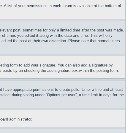
. A list of your permissions in each forum is available at the bottom of
relevant post, sometimes for only a limited time after the post was made.
 of times you edited it along with the date and time. This will only
 edited the post at their own discretion. Please note that normal users
sting form to add your signature. You can also add a signature by
dual posts by un-checking the add signature box within the posting form.
ot have appropriate permissions to create polls. Enter a title and at least
elect during voting under “Options per user”, a time limit in days for the
board administrator.