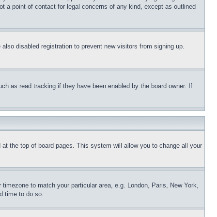
t a point of contact for legal concerns of any kind, except as outlined
lso disabled registration to prevent new visitors from signing up.
uch as read tracking if they have been enabled by the board owner. If
nd at the top of board pages. This system will allow you to change all your
ur timezone to match your particular area, e.g. London, Paris, New York,
d time to do so.