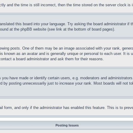
and the time is still incorrect, then the time stored on the server clock is i
ranslated this board into your language. Try asking the board administrator if
 found at the phpBB website (see link at the bottom of board pages).
ing posts. One of them may be an image associated with your rank, generally
is known as an avatar and is generally unique or personal to each user. It is 
contact a board administrator and ask them for their reasons.
you have made or identify certain users, e.g. moderators and administrators.
 by posting unnecessarily just to increase your rank. Most boards will not tol
mail form, and only if the administrator has enabled this feature. This is to p
Posting Issues