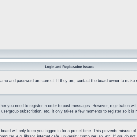
Login and Registration Issues
name and password are correct. If they are, contact the board owner to make 
ther you need to register in order to post messages. However; registration wil
, usergroup subscription, etc. It only takes a few moments to register so it 
board will only keep you logged in for a preset time. This prevents misuse o
puter, e.g. library, internet cafe, university computer lab, etc. If you do no