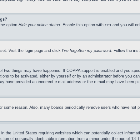
ngs?
 the option
Hide your online status
. Enable this option with
and you will on
Yes
set. Visit the login page and click
I’ve forgotten my password
. Follow the ins
of two things may have happened. If COPPA support is enabled and you specifie
tions to be activated, either by yourself or by an administrator before you can 
u may have provided an incorrect e-mail address or the e-mail may have been pi
for some reason. Also, many boards periodically remove users who have not pos
in the United States requiring websites which can potentially collect informat
on of personally identifiable information from a minor under the age of 13. If