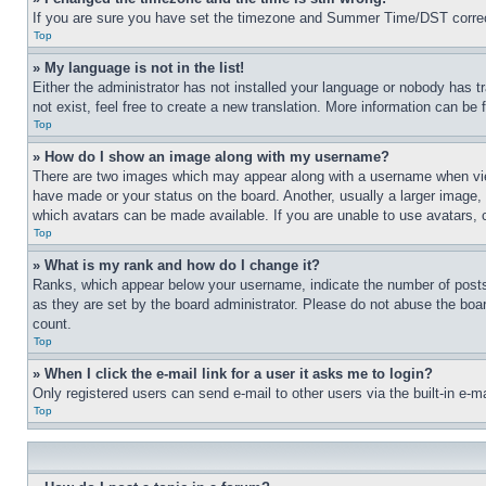
If you are sure you have set the timezone and Summer Time/DST correctly 
Top
» My language is not in the list!
Either the administrator has not installed your language or nobody has t
not exist, feel free to create a new translation. More information can be
Top
» How do I show an image along with my username?
There are two images which may appear along with a username when view
have made or your status on the board. Another, usually a larger image, 
which avatars can be made available. If you are unable to use avatars, 
Top
» What is my rank and how do I change it?
Ranks, which appear below your username, indicate the number of posts 
as they are set by the board administrator. Please do not abuse the board
count.
Top
» When I click the e-mail link for a user it asks me to login?
Only registered users can send e-mail to other users via the built-in e-
Top