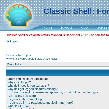
Classic Shell: F
HOME
|
FORUM
|
F.A.Q.
|
SCREE
Classic Shell development was stopped in December 2017. For now the foru
Login
View unsolved topics
View unanswered posts
|
View active topics
Board index
Login and Registration Issues
Why can’t I login?
Why do I need to register at all?
Why do I get logged off automatically?
How do I prevent my username appearing in the online user listings?
I’ve lost my password!
I registered but cannot login!
I registered in the past but cannot login any more?!
What is COPPA?