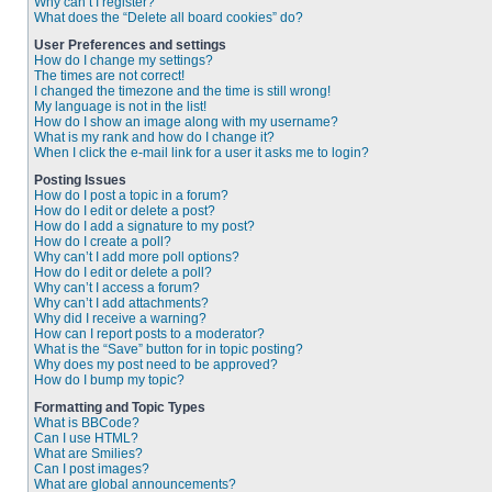
Why can’t I register?
What does the “Delete all board cookies” do?
User Preferences and settings
How do I change my settings?
The times are not correct!
I changed the timezone and the time is still wrong!
My language is not in the list!
How do I show an image along with my username?
What is my rank and how do I change it?
When I click the e-mail link for a user it asks me to login?
Posting Issues
How do I post a topic in a forum?
How do I edit or delete a post?
How do I add a signature to my post?
How do I create a poll?
Why can’t I add more poll options?
How do I edit or delete a poll?
Why can’t I access a forum?
Why can’t I add attachments?
Why did I receive a warning?
How can I report posts to a moderator?
What is the “Save” button for in topic posting?
Why does my post need to be approved?
How do I bump my topic?
Formatting and Topic Types
What is BBCode?
Can I use HTML?
What are Smilies?
Can I post images?
What are global announcements?