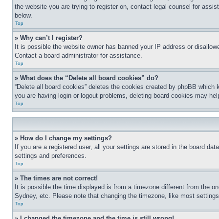
the website you are trying to register on, contact legal counsel for assi
below.
Top
» Why can’t I register?
It is possible the website owner has banned your IP address or disallowe
Contact a board administrator for assistance.
Top
» What does the “Delete all board cookies” do?
“Delete all board cookies” deletes the cookies created by phpBB which k
you are having login or logout problems, deleting board cookies may hel
Top
» How do I change my settings?
If you are a registered user, all your settings are stored in the board da
settings and preferences.
Top
» The times are not correct!
It is possible the time displayed is from a timezone different from the o
Sydney, etc. Please note that changing the timezone, like most settings, 
Top
» I changed the timezone and the time is still wrong!