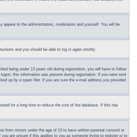
ly appear to the administrators, moderators and yourself. You will be
tructions and you should be able to log in again shortly.
d being under 13 years old during registration, you will have to follow
logon; this information was present during registration. If you were sent
cked up by a spam filer. If you are sure the e-mail address you provided
ted for a long time to reduce the size of the database. If this has
ion from minors under the age of 13 to have written parental consent or
 you are unsure if this applies to you as someone trying to register or to