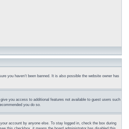
sure you haven’t been banned. It is also possible the website owner has
l give you access to additional features not available to guest users such
is recommended you do so.
f your account by anyone else. To stay logged in, check the box during
t see this checkbox, it means the board administrator has disabled this