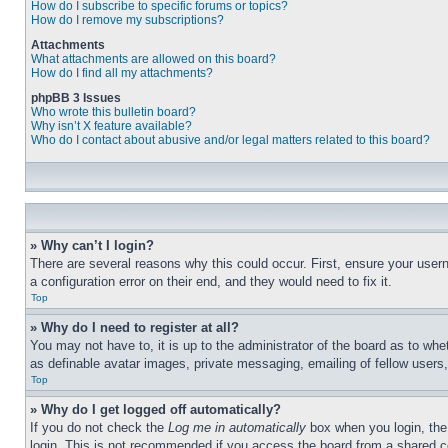
How do I subscribe to specific forums or topics?
How do I remove my subscriptions?
Attachments
What attachments are allowed on this board?
How do I find all my attachments?
phpBB 3 Issues
Who wrote this bulletin board?
Why isn’t X feature available?
Who do I contact about abusive and/or legal matters related to this board?
» Why can’t I login?
There are several reasons why this could occur. First, ensure your user
a configuration error on their end, and they would need to fix it.
Top
» Why do I need to register at all?
You may not have to, it is up to the administrator of the board as to whe
as definable avatar images, private messaging, emailing of fellow users
Top
» Why do I get logged off automatically?
If you do not check the
Log me in automatically
box when you login, the 
login. This is not recommended if you access the board from a shared com