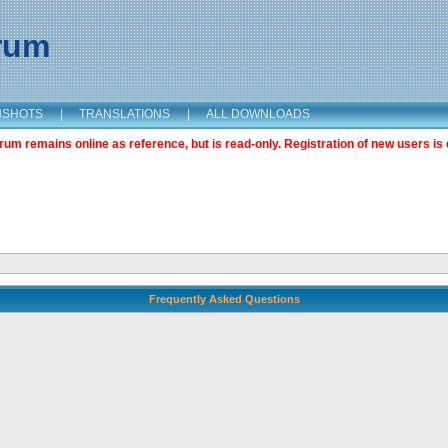
orum
NSHOTS
|
TRANSLATIONS
|
ALL DOWNLOADS
m remains online as reference, but is read-only. Registration of new users is 
Frequently Asked Questions