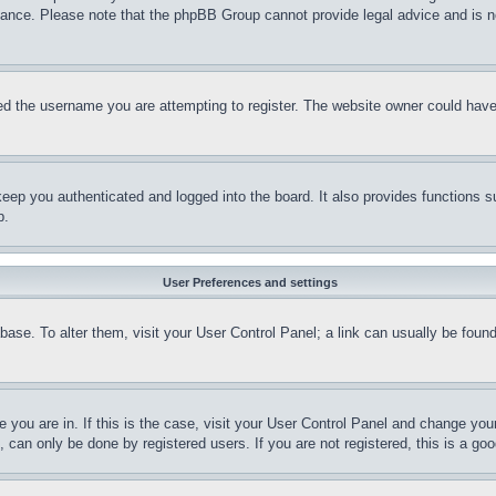
stance. Please note that the phpBB Group cannot provide legal advice and is no
d the username you are attempting to register. The website owner could have a
eep you authenticated and logged into the board. It also provides functions s
p.
User Preferences and settings
tabase. To alter them, visit your User Control Panel; a link can usually be fou
ne you are in. If this is the case, visit your User Control Panel and change yo
can only be done by registered users. If you are not registered, this is a goo