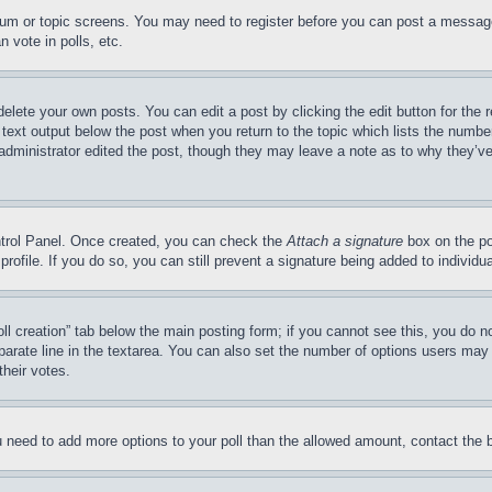
forum or topic screens. You may need to register before you can post a message
 vote in polls, etc.
delete your own posts. You can edit a post by clicking the edit button for the 
 text output below the post when you return to the topic which lists the number
 administrator edited the post, though they may leave a note as to why they’ve
ontrol Panel. Once created, you can check the
Attach a signature
box on the po
 profile. If you do so, you can still prevent a signature being added to indivi
Poll creation” tab below the main posting form; if you cannot see this, you do n
parate line in the textarea. You can also set the number of options users may s
their votes.
you need to add more options to your poll than the allowed amount, contact the 