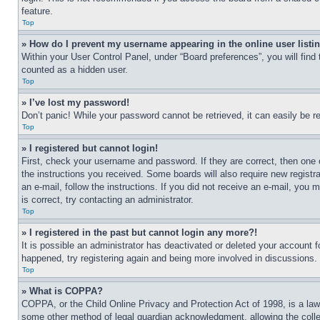
feature.
Top
» How do I prevent my username appearing in the online user listi
Within your User Control Panel, under “Board preferences”, you will find
counted as a hidden user.
Top
» I’ve lost my password!
Don’t panic! While your password cannot be retrieved, it can easily be re
Top
» I registered but cannot login!
First, check your username and password. If they are correct, then one 
the instructions you received. Some boards will also require new registra
an e-mail, follow the instructions. If you did not receive an e-mail, yo
is correct, try contacting an administrator.
Top
» I registered in the past but cannot login any more?!
It is possible an administrator has deactivated or deleted your account 
happened, try registering again and being more involved in discussions.
Top
» What is COPPA?
COPPA, or the Child Online Privacy and Protection Act of 1998, is a law 
some other method of legal guardian acknowledgment, allowing the collecti