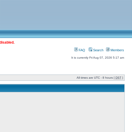
disabled.
FAQ
Search
Members
It is currently Fri Aug 07, 2026 5:17 am
All times are UTC - 8 hours [
DST
]