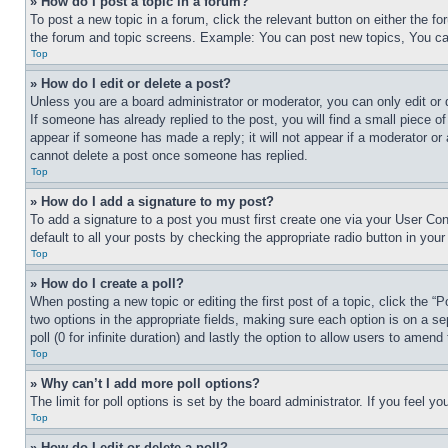
» How do I post a topic in a forum?
To post a new topic in a forum, click the relevant button on either the 
the forum and topic screens. Example: You can post new topics, You can
Top
» How do I edit or delete a post?
Unless you are a board administrator or moderator, you can only edit or 
If someone has already replied to the post, you will find a small piece of
appear if someone has made a reply; it will not appear if a moderator or
cannot delete a post once someone has replied.
Top
» How do I add a signature to my post?
To add a signature to a post you must first create one via your User C
default to all your posts by checking the appropriate radio button in your
Top
» How do I create a poll?
When posting a new topic or editing the first post of a topic, click the “
two options in the appropriate fields, making sure each option is on a se
poll (0 for infinite duration) and lastly the option to allow users to amend 
Top
» Why can’t I add more poll options?
The limit for poll options is set by the board administrator. If you feel 
Top
» How do I edit or delete a poll?