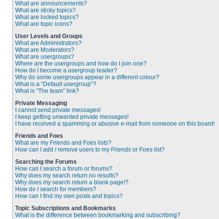
What are announcements?
What are sticky topics?
What are locked topics?
What are topic icons?
User Levels and Groups
What are Administrators?
What are Moderators?
What are usergroups?
Where are the usergroups and how do I join one?
How do I become a usergroup leader?
Why do some usergroups appear in a different colour?
What is a “Default usergroup”?
What is “The team” link?
Private Messaging
I cannot send private messages!
I keep getting unwanted private messages!
I have received a spamming or abusive e-mail from someone on this board!
Friends and Foes
What are my Friends and Foes lists?
How can I add / remove users to my Friends or Foes list?
Searching the Forums
How can I search a forum or forums?
Why does my search return no results?
Why does my search return a blank page!?
How do I search for members?
How can I find my own posts and topics?
Topic Subscriptions and Bookmarks
What is the difference between bookmarking and subscribing?