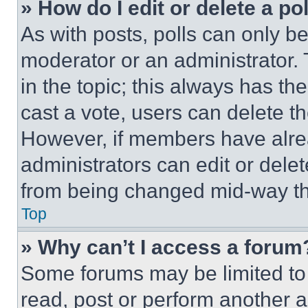
» How do I edit or delete a po
As with posts, polls can only be
moderator or an administrator. To 
in the topic; this always has the
cast a vote, users can delete the
However, if members have alre
administrators can edit or delete
from being changed mid-way th
Top
» Why can’t I access a forum
Some forums may be limited to 
read, post or perform another 