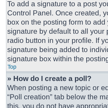
To add a signature to a post yo
Control Panel. Once created, 
box on the posting form to add
signature by default to all you
radio button in your profile. If 
signature being added to indiv
signature box within the postin
Top
» How do I create a poll?
When posting a new topic or editi
“Poll creation” tab below the m
this, you do not have appropria