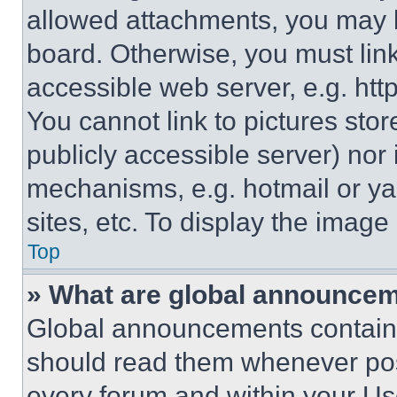
allowed attachments, you may b
board. Otherwise, you must link
accessible web server, e.g. ht
You cannot link to pictures sto
publicly accessible server) nor
mechanisms, e.g. hotmail or y
sites, etc. To display the imag
Top
» What are global announce
Global announcements contain 
should read them whenever poss
every forum and within your Us