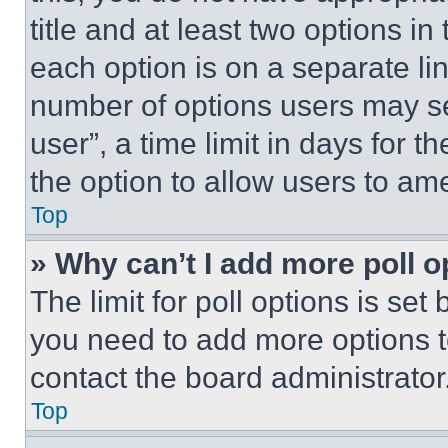
title and at least two options i
each option is on a separate lin
number of options users may se
user”, a time limit in days for th
the option to allow users to am
Top
» Why can’t I add more poll o
The limit for poll options is set
you need to add more options t
contact the board administrator
Top