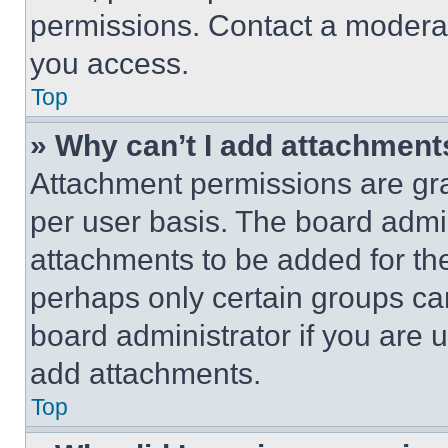
permissions. Contact a moderat
you access.
Top
» Why can’t I add attachment
Attachment permissions are gra
per user basis. The board admi
attachments to be added for the
perhaps only certain groups ca
board administrator if you are
add attachments.
Top