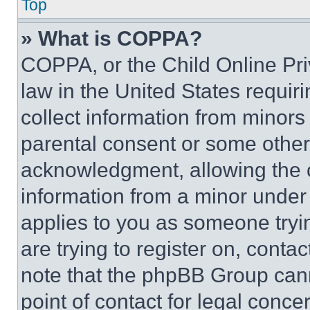
Top
» What is COPPA?
COPPA, or the Child Online Priv
law in the United States requir
collect information from minors
parental consent or some other
acknowledgment, allowing the co
information from a minor under t
applies to you as someone tryin
are trying to register on, conta
note that the phpBB Group cann
point of contact for legal conce