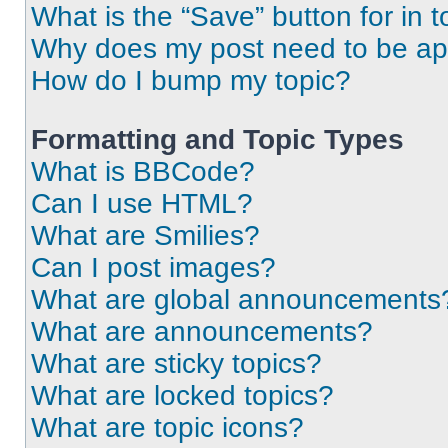
What is the “Save” button for in t
Why does my post need to be a
How do I bump my topic?
Formatting and Topic Types
What is BBCode?
Can I use HTML?
What are Smilies?
Can I post images?
What are global announcements
What are announcements?
What are sticky topics?
What are locked topics?
What are topic icons?