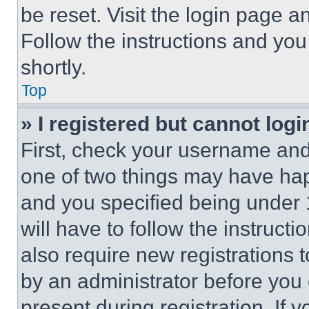
be reset. Visit the login page a
Follow the instructions and you
shortly.
Top
» I registered but cannot logi
First, check your username and 
one of two things may have ha
and you specified being under 1
will have to follow the instruct
also require new registrations t
by an administrator before you 
present during registration. If 