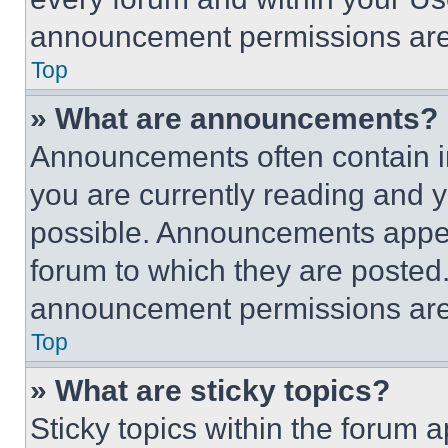
announcement permissions are 
Top
» What are announcements?
Announcements often contain im
you are currently reading and
possible. Announcements appear
forum to which they are posted
announcement permissions are 
Top
» What are sticky topics?
Sticky topics within the foru