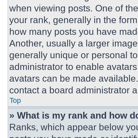
when viewing posts. One of th
your rank, generally in the form 
how many posts you have made 
Another, usually a larger image
generally unique or personal to 
administrator to enable avatar
avatars can be made available. 
contact a board administrator a
Top
» What is my rank and how do
Ranks, which appear below you