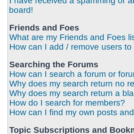
I have received a spamming or a
board!
Friends and Foes
What are my Friends and Foes li
How can I add / remove users to 
Searching the Forums
How can I search a forum or for
Why does my search return no re
Why does my search return a bl
How do I search for members?
How can I find my own posts and
Topic Subscriptions and Book