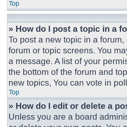
Top
» How do I post a topic in a 
To post a new topic in a forum, 
forum or topic screens. You ma
a message. A list of your permi
the bottom of the forum and to
new topics, You can vote in poll
Top
» How do I edit or delete a po
Unless you are a board adminis