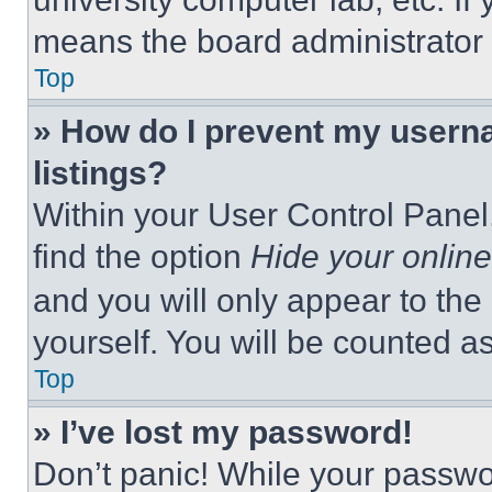
means the board administrator h
Top
» How do I prevent my userna
listings?
Within your User Control Panel,
find the option
Hide your online
and you will only appear to the
yourself. You will be counted a
Top
» I’ve lost my password!
Don’t panic! While your passwor