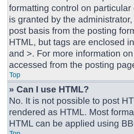
formatting control on particula
is granted by the administrator,
post basis from the posting form
HTML, but tags are enclosed in 
and >. For more information o
accessed from the posting pag
Top
» Can I use HTML?
No. It is not possible to post 
rendered as HTML. Most format
HTML can be applied using BB
Top