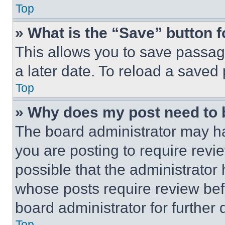
Top
» What is the “Save” button f
This allows you to save passag
a later date. To reload a saved
Top
» Why does my post need to
The board administrator may ha
you are posting to require revie
possible that the administrator
whose posts require review bef
board administrator for further d
Top