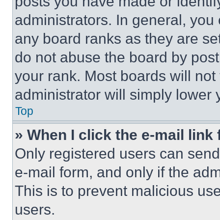
posts you have made or identif
administrators. In general, you
any board ranks as they are set
do not abuse the board by posti
your rank. Most boards will not
administrator will simply lower 
Top
» When I click the e-mail link 
Only registered users can send e
e-mail form, and only if the adm
This is to prevent malicious u
users.