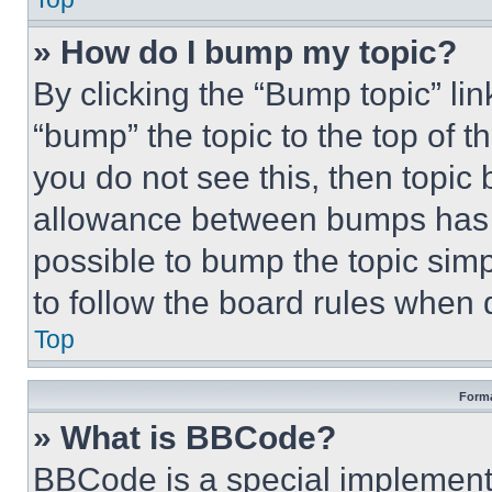
» How do I bump my topic?
By clicking the “Bump topic” li
“bump” the topic to the top of t
you do not see this, then topi
allowance between bumps has no
possible to bump the topic simp
to follow the board rules when 
Top
Forma
» What is BBCode?
BBCode is a special implementa