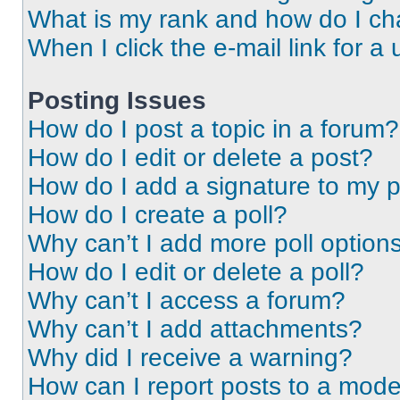
What is my rank and how do I ch
When I click the e-mail link for a 
Posting Issues
How do I post a topic in a forum?
How do I edit or delete a post?
How do I add a signature to my 
How do I create a poll?
Why can’t I add more poll option
How do I edit or delete a poll?
Why can’t I access a forum?
Why can’t I add attachments?
Why did I receive a warning?
How can I report posts to a mode