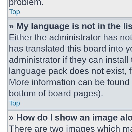
problem.
Top
» My language is not in the lis
Either the administrator has no
has translated this board into 
administrator if they can instal
language pack does not exist, fe
More information can be found 
bottom of board pages).
Top
» How do I show an image a
There are two images which m