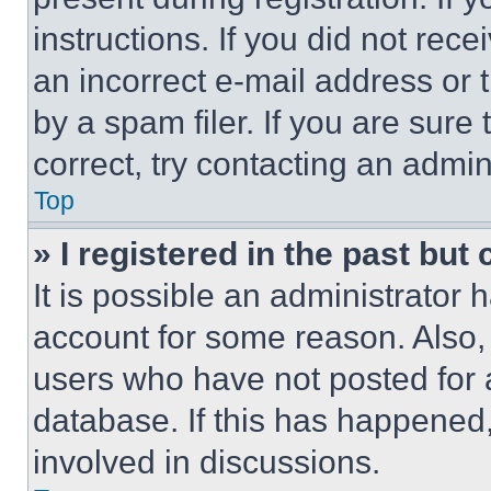
instructions. If you did not re
an incorrect e-mail address or
by a spam filer. If you are sure
correct, try contacting an admini
Top
» I registered in the past but
It is possible an administrator 
account for some reason. Also
users who have not posted for a
database. If this has happened,
involved in discussions.