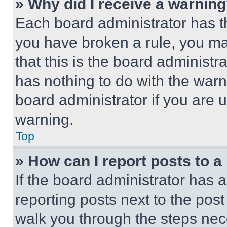
» Why did I receive a warnin
Each board administrator has thei
you have broken a rule, you m
that this is the board administ
has nothing to do with the warn
board administrator if you are
warning.
Top
» How can I report posts to 
If the board administrator has a
reporting posts next to the post 
walk you through the steps nece