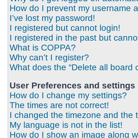
How do I prevent my username app
I’ve lost my password!
I registered but cannot login!
I registered in the past but cann
What is COPPA?
Why can’t I register?
What does the “Delete all board 
User Preferences and settings
How do I change my settings?
The times are not correct!
I changed the timezone and the ti
My language is not in the list!
How do I show an image along 