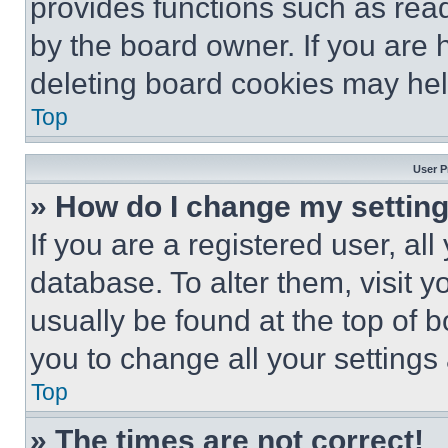
provides functions such as rea
by the board owner. If you are 
deleting board cookies may hel
Top
User P
» How do I change my settin
If you are a registered user, all
database. To alter them, visit y
usually be found at the top of 
you to change all your settings
Top
» The times are not correct!