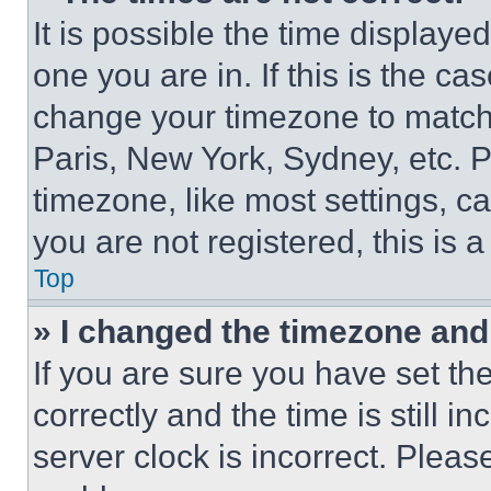
It is possible the time displaye
one you are in. If this is the c
change your timezone to match 
Paris, New York, Sydney, etc. 
timezone, like most settings, ca
you are not registered, this is 
Top
» I changed the timezone and t
If you are sure you have set 
correctly and the time is still i
server clock is incorrect. Please