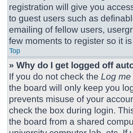
registration will give you acces
to guest users such as definab
emailing of fellow users, usergr
few moments to register so it 
Top
» Why do I get logged off aut
If you do not check the
Log me 
the board will only keep you log
prevents misuse of your accoun
check the box during login. Th
the board from a shared computer
university computer lab, etc. If