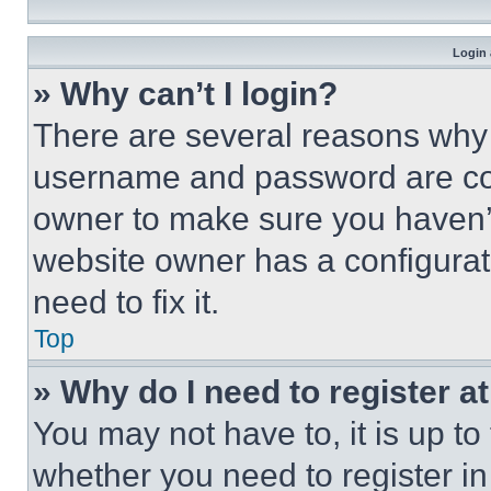
Login 
» Why can’t I login?
There are several reasons why t
username and password are corr
owner to make sure you haven’t
website owner has a configurat
need to fix it.
Top
» Why do I need to register at
You may not have to, it is up to
whether you need to register i