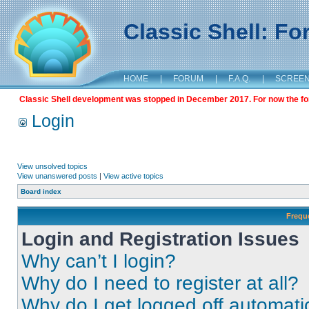
Classic Shell: F
HOME
|
FORUM
|
F.A.Q.
|
SCREE
Classic Shell development was stopped in December 2017. For now the foru
Login
View unsolved topics
View unanswered posts
|
View active topics
Board index
Frequ
Login and Registration Issues
Why can’t I login?
Why do I need to register at all?
Why do I get logged off automati