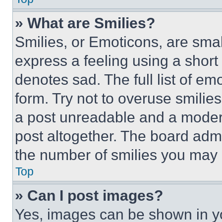
» What are Smilies?
Smilies, or Emoticons, are sma
express a feeling using a short 
denotes sad. The full list of e
form. Try not to overuse smilie
a post unreadable and a moder
post altogether. The board admi
the number of smilies you may 
Top
» Can I post images?
Yes, images can be shown in you