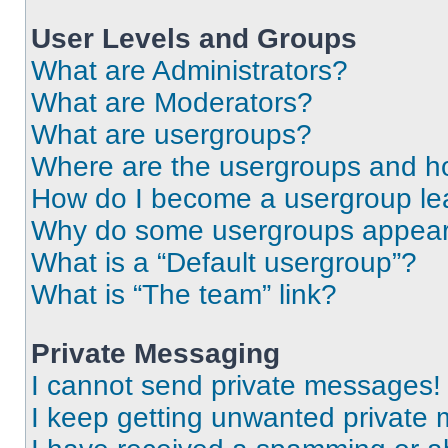
User Levels and Groups
What are Administrators?
What are Moderators?
What are usergroups?
Where are the usergroups and ho
How do I become a usergroup le
Why do some usergroups appear i
What is a “Default usergroup”?
What is “The team” link?
Private Messaging
I cannot send private messages!
I keep getting unwanted private