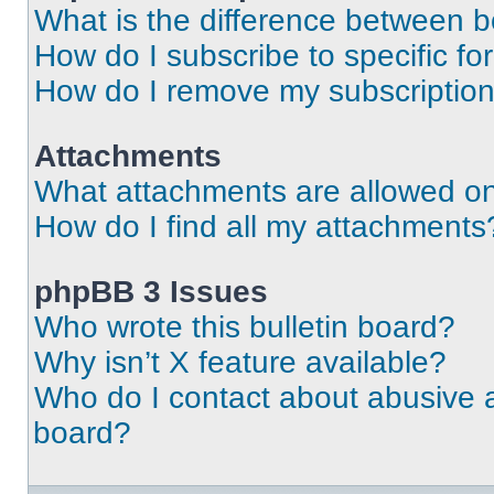
What is the difference between 
How do I subscribe to specific fo
How do I remove my subscriptio
Attachments
What attachments are allowed on
How do I find all my attachments
phpBB 3 Issues
Who wrote this bulletin board?
Why isn’t X feature available?
Who do I contact about abusive an
board?