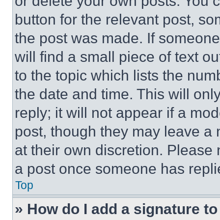
or delete your own posts. You ca
button for the relevant post, so
the post was made. If someone 
will find a small piece of text 
to the topic which lists the num
the date and time. This will o
reply; it will not appear if a mo
post, though they may leave a n
at their own discretion. Please
a post once someone has repli
Top
» How do I add a signature t