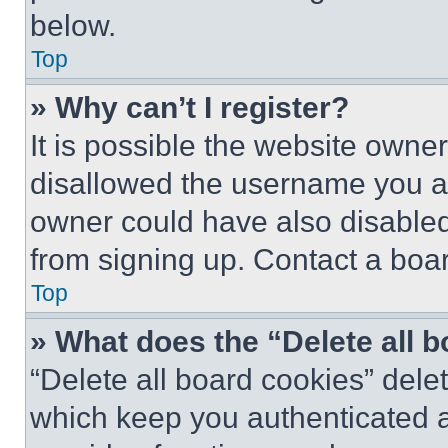
below.
Top
» Why can’t I register?
It is possible the website own
disallowed the username you ar
owner could have also disabled 
from signing up. Contact a boar
Top
» What does the “Delete all 
“Delete all board cookies” del
which keep you authenticated an