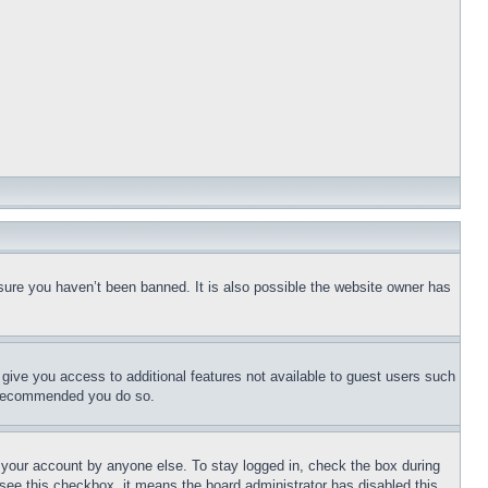
sure you haven’t been banned. It is also possible the website owner has
l give you access to additional features not available to guest users such
is recommended you do so.
f your account by anyone else. To stay logged in, check the box during
t see this checkbox, it means the board administrator has disabled this