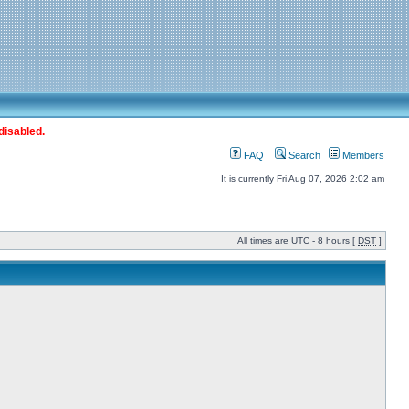
disabled.
FAQ
Search
Members
It is currently Fri Aug 07, 2026 2:02 am
All times are UTC - 8 hours [
DST
]