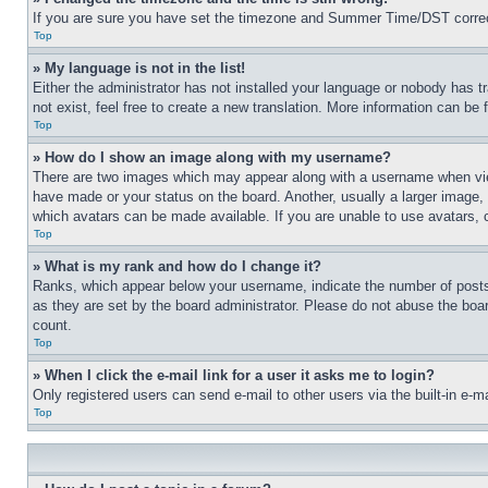
If you are sure you have set the timezone and Summer Time/DST correctly 
Top
» My language is not in the list!
Either the administrator has not installed your language or nobody has t
not exist, feel free to create a new translation. More information can be
Top
» How do I show an image along with my username?
There are two images which may appear along with a username when view
have made or your status on the board. Another, usually a larger image, 
which avatars can be made available. If you are unable to use avatars, 
Top
» What is my rank and how do I change it?
Ranks, which appear below your username, indicate the number of posts 
as they are set by the board administrator. Please do not abuse the board
count.
Top
» When I click the e-mail link for a user it asks me to login?
Only registered users can send e-mail to other users via the built-in e-
Top