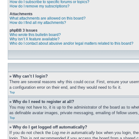
How do I subscribe to specific forums or topics?
How do I remove my subscriptions?
Attachments
What attachments are allowed on this board?
How do I find all my attachments?
phpBB 3 Issues
Who wrote this bulletin board?
Why isn’t X feature available?
Who do I contact about abusive and/or legal matters related to this board?
» Why can’t I login?
There are several reasons why this could occur. First, ensure your user
a configuration error on their end, and they would need to fix it.
Top
» Why do I need to register at all?
You may not have to, it is up to the administrator of the board as to whe
as definable avatar images, private messaging, emailing of fellow users
Top
» Why do I get logged off automatically?
If you do not check the
Log me in automatically
box when you login, the 
login. This is not recommended if you access the board from a shared com