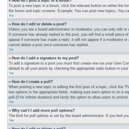
» How do I post a topic in a forum?
To post a new topic in a forum, click the relevant button on either the 
the forum and topic screens. Example: You can post new topics, You can
Top
» How do I edit or delete a post?
Unless you are a board administrator or moderator, you can only edit or 
If someone has already replied to the post, you will find a small piece of
appear if someone has made a reply; it will not appear if a moderator or
cannot delete a post once someone has replied.
Top
» How do I add a signature to my post?
To add a signature to a post you must first create one via your User C
default to all your posts by checking the appropriate radio button in your
Top
» How do I create a poll?
When posting a new topic or editing the first post of a topic, click the “
two options in the appropriate fields, making sure each option is on a se
poll (0 for infinite duration) and lastly the option to allow users to amend 
Top
» Why can’t I add more poll options?
The limit for poll options is set by the board administrator. If you feel 
Top
» How do I edit or delete a poll?