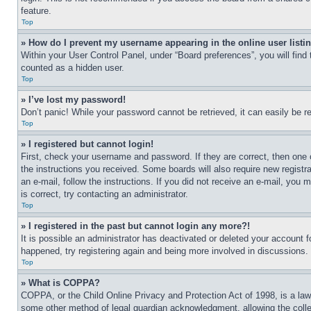
feature.
Top
» How do I prevent my username appearing in the online user listi
Within your User Control Panel, under “Board preferences”, you will find
counted as a hidden user.
Top
» I’ve lost my password!
Don’t panic! While your password cannot be retrieved, it can easily be re
Top
» I registered but cannot login!
First, check your username and password. If they are correct, then one 
the instructions you received. Some boards will also require new registra
an e-mail, follow the instructions. If you did not receive an e-mail, yo
is correct, try contacting an administrator.
Top
» I registered in the past but cannot login any more?!
It is possible an administrator has deactivated or deleted your account 
happened, try registering again and being more involved in discussions.
Top
» What is COPPA?
COPPA, or the Child Online Privacy and Protection Act of 1998, is a law 
some other method of legal guardian acknowledgment, allowing the collecti