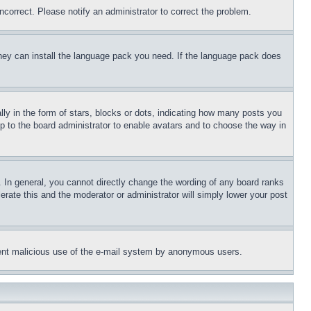
ncorrect. Please notify an administrator to correct the problem.
 they can install the language pack you need. If the language pack does
 in the form of stars, blocks or dots, indicating how many posts you
up to the board administrator to enable avatars and to choose the way in
 In general, you cannot directly change the wording of any board ranks
erate this and the moderator or administrator will simply lower your post
revent malicious use of the e-mail system by anonymous users.