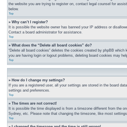
the website you are trying to register on, contact legal counsel for assi
below.
Top
» Why can’t I register?
It is possible the website owner has banned your IP address or disallowe
Contact a board administrator for assistance.
Top
» What does the “Delete all board cookies” do?
“Delete all board cookies” deletes the cookies created by phpBB which k
you are having login or logout problems, deleting board cookies may hel
Top
» How do I change my settings?
If you are a registered user, all your settings are stored in the board da
settings and preferences.
Top
» The times are not correct!
It is possible the time displayed is from a timezone different from the o
Sydney, etc. Please note that changing the timezone, like most settings, 
Top
» I changed the timezone and the time is still wrong!