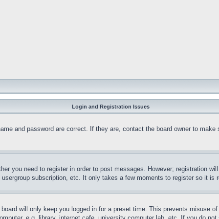
Login and Registration Issues
name and password are correct. If they are, contact the board owner to make 
ther you need to register in order to post messages. However; registration wil
, usergroup subscription, etc. It only takes a few moments to register so it 
board will only keep you logged in for a preset time. This prevents misuse o
puter, e.g. library, internet cafe, university computer lab, etc. If you do no