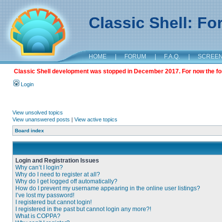
Classic Shell: F
HOME
|
FORUM
|
F.A.Q.
|
SCREE
Classic Shell development was stopped in December 2017. For now the foru
Login
View unsolved topics
View unanswered posts
|
View active topics
Board index
Login and Registration Issues
Why can’t I login?
Why do I need to register at all?
Why do I get logged off automatically?
How do I prevent my username appearing in the online user listings?
I’ve lost my password!
I registered but cannot login!
I registered in the past but cannot login any more?!
What is COPPA?