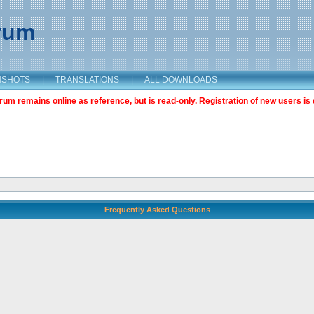
orum
NSHOTS
|
TRANSLATIONS
|
ALL DOWNLOADS
m remains online as reference, but is read-only. Registration of new users is 
Frequently Asked Questions