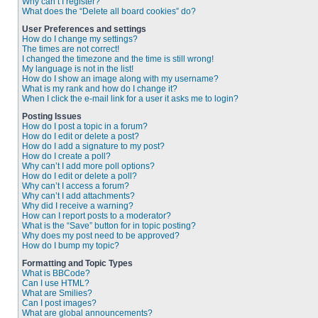
Why can’t I register?
What does the “Delete all board cookies” do?
User Preferences and settings
How do I change my settings?
The times are not correct!
I changed the timezone and the time is still wrong!
My language is not in the list!
How do I show an image along with my username?
What is my rank and how do I change it?
When I click the e-mail link for a user it asks me to login?
Posting Issues
How do I post a topic in a forum?
How do I edit or delete a post?
How do I add a signature to my post?
How do I create a poll?
Why can’t I add more poll options?
How do I edit or delete a poll?
Why can’t I access a forum?
Why can’t I add attachments?
Why did I receive a warning?
How can I report posts to a moderator?
What is the “Save” button for in topic posting?
Why does my post need to be approved?
How do I bump my topic?
Formatting and Topic Types
What is BBCode?
Can I use HTML?
What are Smilies?
Can I post images?
What are global announcements?