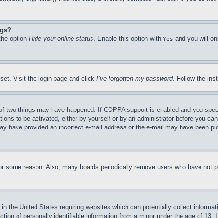
ngs?
 the option
Hide your online status
. Enable this option with
and you will on
Yes
set. Visit the login page and click
I’ve forgotten my password
. Follow the ins
of two things may have happened. If COPPA support is enabled and you specifie
tions to be activated, either by yourself or by an administrator before you can 
u may have provided an incorrect e-mail address or the e-mail may have been pi
for some reason. Also, many boards periodically remove users who have not pos
in the United States requiring websites which can potentially collect informat
on of personally identifiable information from a minor under the age of 13. If