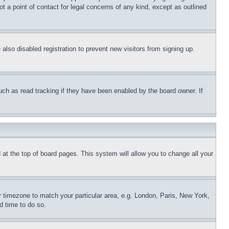
t a point of contact for legal concerns of any kind, except as outlined
lso disabled registration to prevent new visitors from signing up.
uch as read tracking if they have been enabled by the board owner. If
nd at the top of board pages. This system will allow you to change all your
ur timezone to match your particular area, e.g. London, Paris, New York,
d time to do so.