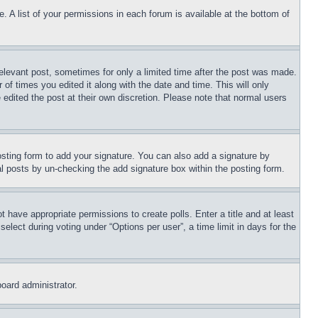
. A list of your permissions in each forum is available at the bottom of
relevant post, sometimes for only a limited time after the post was made.
 of times you edited it along with the date and time. This will only
 edited the post at their own discretion. Please note that normal users
sting form to add your signature. You can also add a signature by
dual posts by un-checking the add signature box within the posting form.
ot have appropriate permissions to create polls. Enter a title and at least
elect during voting under “Options per user”, a time limit in days for the
board administrator.