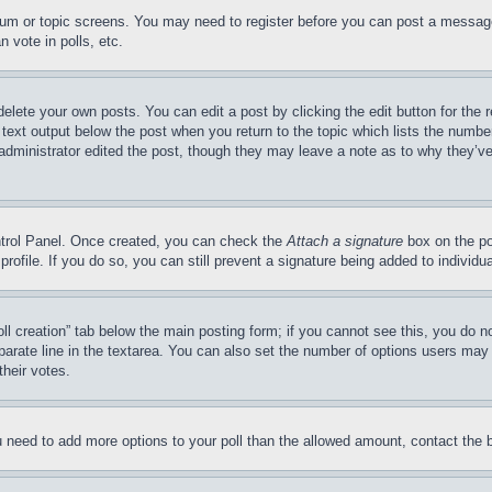
forum or topic screens. You may need to register before you can post a message
 vote in polls, etc.
delete your own posts. You can edit a post by clicking the edit button for the 
 text output below the post when you return to the topic which lists the number
 administrator edited the post, though they may leave a note as to why they’ve
ontrol Panel. Once created, you can check the
Attach a signature
box on the po
 profile. If you do so, you can still prevent a signature being added to indivi
Poll creation” tab below the main posting form; if you cannot see this, you do n
parate line in the textarea. You can also set the number of options users may s
their votes.
you need to add more options to your poll than the allowed amount, contact the 