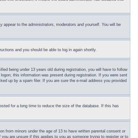
ly appear to the administrators, moderators and yourself. You will be
tructions and you should be able to log in again shortly.
d being under 13 years old during registration, you will have to follow
logon; this information was present during registration. If you were sent
cked up by a spam filer. If you are sure the e-mail address you provided
ted for a long time to reduce the size of the database. If this has
ion from minors under the age of 13 to have written parental consent or
 you are unsure if this applies to you as someone trying to register or to