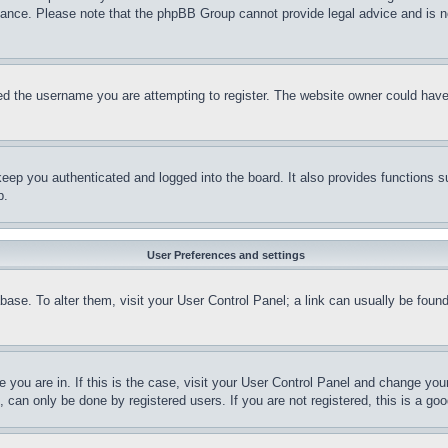
stance. Please note that the phpBB Group cannot provide legal advice and is no
d the username you are attempting to register. The website owner could have a
eep you authenticated and logged into the board. It also provides functions s
p.
User Preferences and settings
tabase. To alter them, visit your User Control Panel; a link can usually be fou
ne you are in. If this is the case, visit your User Control Panel and change yo
can only be done by registered users. If you are not registered, this is a goo