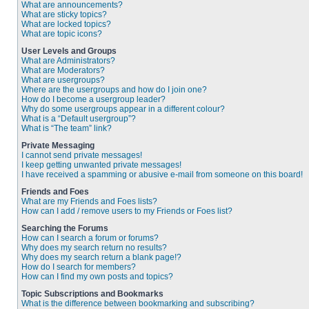
What are announcements?
What are sticky topics?
What are locked topics?
What are topic icons?
User Levels and Groups
What are Administrators?
What are Moderators?
What are usergroups?
Where are the usergroups and how do I join one?
How do I become a usergroup leader?
Why do some usergroups appear in a different colour?
What is a “Default usergroup”?
What is “The team” link?
Private Messaging
I cannot send private messages!
I keep getting unwanted private messages!
I have received a spamming or abusive e-mail from someone on this board!
Friends and Foes
What are my Friends and Foes lists?
How can I add / remove users to my Friends or Foes list?
Searching the Forums
How can I search a forum or forums?
Why does my search return no results?
Why does my search return a blank page!?
How do I search for members?
How can I find my own posts and topics?
Topic Subscriptions and Bookmarks
What is the difference between bookmarking and subscribing?