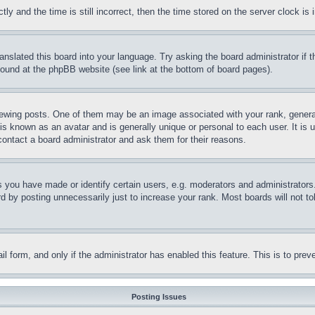
and the time is still incorrect, then the time stored on the server clock is i
ranslated this board into your language. Try asking the board administrator if
 found at the phpBB website (see link at the bottom of board pages).
ing posts. One of them may be an image associated with your rank, generally
is known as an avatar and is generally unique or personal to each user. It is 
contact a board administrator and ask them for their reasons.
you have made or identify certain users, e.g. moderators and administrators.
 by posting unnecessarily just to increase your rank. Most boards will not tol
mail form, and only if the administrator has enabled this feature. This is to p
Posting Issues