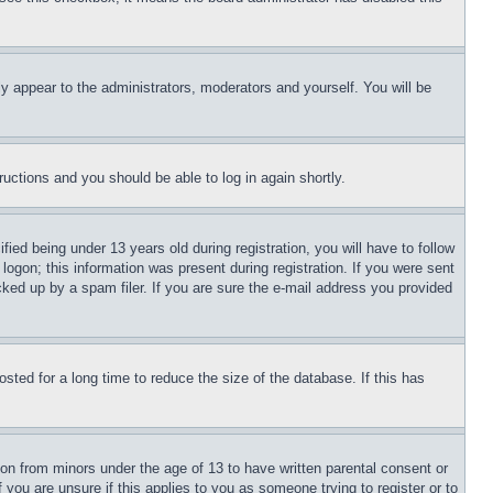
ly appear to the administrators, moderators and yourself. You will be
tructions and you should be able to log in again shortly.
d being under 13 years old during registration, you will have to follow
logon; this information was present during registration. If you were sent
cked up by a spam filer. If you are sure the e-mail address you provided
ted for a long time to reduce the size of the database. If this has
ion from minors under the age of 13 to have written parental consent or
 you are unsure if this applies to you as someone trying to register or to