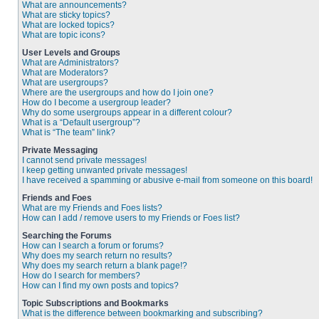
What are announcements?
What are sticky topics?
What are locked topics?
What are topic icons?
User Levels and Groups
What are Administrators?
What are Moderators?
What are usergroups?
Where are the usergroups and how do I join one?
How do I become a usergroup leader?
Why do some usergroups appear in a different colour?
What is a “Default usergroup”?
What is “The team” link?
Private Messaging
I cannot send private messages!
I keep getting unwanted private messages!
I have received a spamming or abusive e-mail from someone on this board!
Friends and Foes
What are my Friends and Foes lists?
How can I add / remove users to my Friends or Foes list?
Searching the Forums
How can I search a forum or forums?
Why does my search return no results?
Why does my search return a blank page!?
How do I search for members?
How can I find my own posts and topics?
Topic Subscriptions and Bookmarks
What is the difference between bookmarking and subscribing?