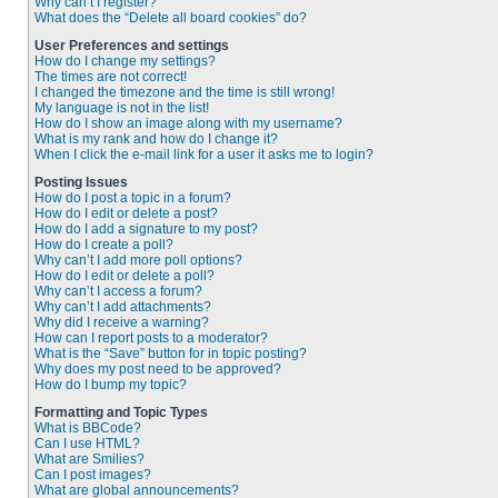
Why can’t I register?
What does the “Delete all board cookies” do?
User Preferences and settings
How do I change my settings?
The times are not correct!
I changed the timezone and the time is still wrong!
My language is not in the list!
How do I show an image along with my username?
What is my rank and how do I change it?
When I click the e-mail link for a user it asks me to login?
Posting Issues
How do I post a topic in a forum?
How do I edit or delete a post?
How do I add a signature to my post?
How do I create a poll?
Why can’t I add more poll options?
How do I edit or delete a poll?
Why can’t I access a forum?
Why can’t I add attachments?
Why did I receive a warning?
How can I report posts to a moderator?
What is the “Save” button for in topic posting?
Why does my post need to be approved?
How do I bump my topic?
Formatting and Topic Types
What is BBCode?
Can I use HTML?
What are Smilies?
Can I post images?
What are global announcements?