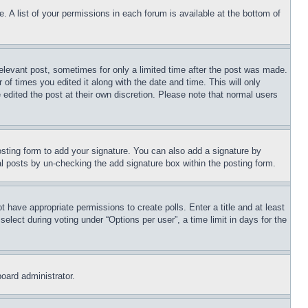
. A list of your permissions in each forum is available at the bottom of
relevant post, sometimes for only a limited time after the post was made.
 of times you edited it along with the date and time. This will only
 edited the post at their own discretion. Please note that normal users
sting form to add your signature. You can also add a signature by
dual posts by un-checking the add signature box within the posting form.
ot have appropriate permissions to create polls. Enter a title and at least
elect during voting under “Options per user”, a time limit in days for the
board administrator.