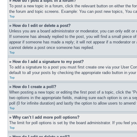
» How do I post a topic in a forum?
To post a new topic in a forum, click the relevant button on either the 
the forum and topic screens. Example: You can post new topics, You can
Top
» How do I edit or delete a post?
Unless you are a board administrator or moderator, you can only edit or 
If someone has already replied to the post, you will find a small piece of
appear if someone has made a reply; it will not appear if a moderator or
cannot delete a post once someone has replied.
Top
» How do I add a signature to my post?
To add a signature to a post you must first create one via your User C
default to all your posts by checking the appropriate radio button in your
Top
» How do I create a poll?
When posting a new topic or editing the first post of a topic, click the “
two options in the appropriate fields, making sure each option is on a se
poll (0 for infinite duration) and lastly the option to allow users to amend 
Top
» Why can’t I add more poll options?
The limit for poll options is set by the board administrator. If you feel 
Top
» How do I edit or delete a poll?