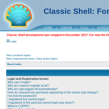
Classic Shell: F
HOME
|
FORUM
|
F.A.Q.
|
SCREE
Classic Shell development was stopped in December 2017. For now the foru
Login
View unsolved topics
View unanswered posts
|
View active topics
Board index
Login and Registration Issues
Why can’t I login?
Why do I need to register at all?
Why do I get logged off automatically?
How do I prevent my username appearing in the online user listings?
I’ve lost my password!
I registered but cannot login!
I registered in the past but cannot login any more?!
What is COPPA?