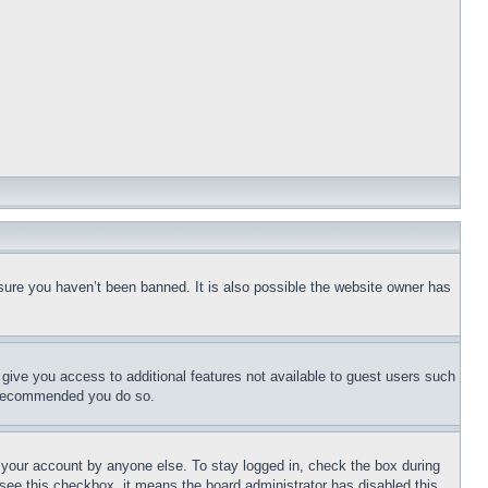
sure you haven’t been banned. It is also possible the website owner has
l give you access to additional features not available to guest users such
is recommended you do so.
f your account by anyone else. To stay logged in, check the box during
t see this checkbox, it means the board administrator has disabled this