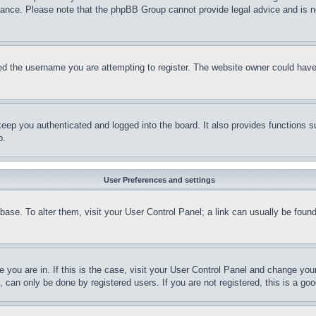
stance. Please note that the phpBB Group cannot provide legal advice and is no
d the username you are attempting to register. The website owner could have a
eep you authenticated and logged into the board. It also provides functions s
p.
User Preferences and settings
tabase. To alter them, visit your User Control Panel; a link can usually be fou
ne you are in. If this is the case, visit your User Control Panel and change yo
can only be done by registered users. If you are not registered, this is a goo