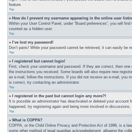
feature.
Top
» How do I prevent my username appearing in the online user listi
Within your User Control Panel, under “Board preferences”, you will find
counted as a hidden user.
Top
» I’ve lost my password!
Don’t panic! While your password cannot be retrieved, it can easily be re
Top
» I registered but cannot login!
First, check your username and password. If they are correct, then one 
the instructions you received. Some boards will also require new registra
an e-mail, follow the instructions. If you did not receive an e-mail, yo
is correct, try contacting an administrator.
Top
» I registered in the past but cannot login any more?!
It is possible an administrator has deactivated or deleted your account 
happened, try registering again and being more involved in discussions.
Top
» What is COPPA?
COPPA, or the Child Online Privacy and Protection Act of 1998, is a law 
some other method of legal guardian acknowledgment, allowing the collecti