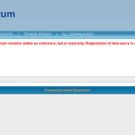
orum
NSHOTS
|
TRANSLATIONS
|
ALL DOWNLOADS
m remains online as reference, but is read-only. Registration of new users is 
Frequently Asked Questions