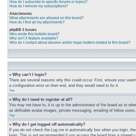
How do I subscribe to specific forums or topics?
How do I remove my subscriptions?
Attachments
What attachments are allowed on this board?
How do I find all my attachments?
phpBB 3 Issues
Who wrote this bulletin board?
Why isn’t X feature available?
Who do I contact about abusive and/or legal matters related to this board?
» Why can’t I login?
There are several reasons why this could occur. First, ensure your user
a configuration error on their end, and they would need to fix it.
Top
» Why do I need to register at all?
You may not have to, it is up to the administrator of the board as to whe
as definable avatar images, private messaging, emailing of fellow users
Top
» Why do I get logged off automatically?
If you do not check the
Log me in automatically
box when you login, the 
login. This is not recommended if you access the board from a shared com