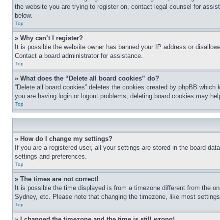
the website you are trying to register on, contact legal counsel for assi
below.
Top
» Why can’t I register?
It is possible the website owner has banned your IP address or disallowe
Contact a board administrator for assistance.
Top
» What does the “Delete all board cookies” do?
“Delete all board cookies” deletes the cookies created by phpBB which k
you are having login or logout problems, deleting board cookies may hel
Top
» How do I change my settings?
If you are a registered user, all your settings are stored in the board da
settings and preferences.
Top
» The times are not correct!
It is possible the time displayed is from a timezone different from the o
Sydney, etc. Please note that changing the timezone, like most settings, 
Top
» I changed the timezone and the time is still wrong!