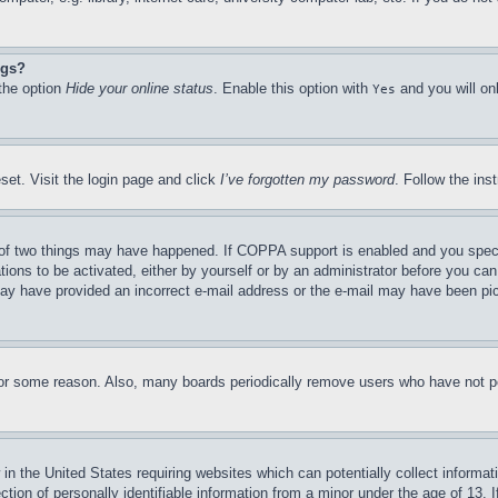
ngs?
 the option
Hide your online status
. Enable this option with
and you will on
Yes
set. Visit the login page and click
I’ve forgotten my password
. Follow the ins
of two things may have happened. If COPPA support is enabled and you specifie
tions to be activated, either by yourself or by an administrator before you can 
u may have provided an incorrect e-mail address or the e-mail may have been pi
for some reason. Also, many boards periodically remove users who have not pos
in the United States requiring websites which can potentially collect informat
on of personally identifiable information from a minor under the age of 13. If