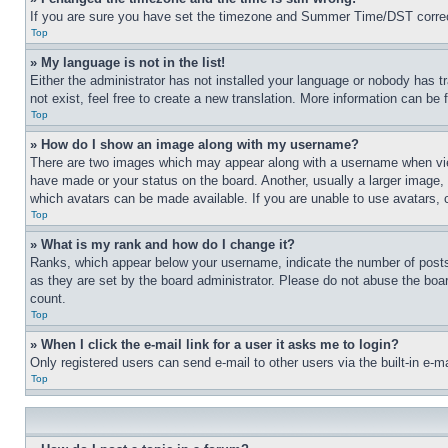
If you are sure you have set the timezone and Summer Time/DST correctly 
Top
» My language is not in the list!
Either the administrator has not installed your language or nobody has t
not exist, feel free to create a new translation. More information can be
Top
» How do I show an image along with my username?
There are two images which may appear along with a username when view
have made or your status on the board. Another, usually a larger image, 
which avatars can be made available. If you are unable to use avatars, 
Top
» What is my rank and how do I change it?
Ranks, which appear below your username, indicate the number of posts 
as they are set by the board administrator. Please do not abuse the board
count.
Top
» When I click the e-mail link for a user it asks me to login?
Only registered users can send e-mail to other users via the built-in e-
Top