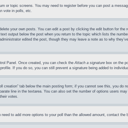
forum or topic screens. You may need to register before you can post a message
 vote in polls, etc.
delete your own posts. You can edit a post by clicking the edit button for the 
 text output below the post when you return to the topic which lists the number
 administrator edited the post, though they may leave a note as to why they’ve
ontrol Panel. Once created, you can check the
Attach a signature
box on the po
 profile. If you do so, you can still prevent a signature being added to indivi
Poll creation” tab below the main posting form; if you cannot see this, you do n
parate line in the textarea. You can also set the number of options users may s
their votes.
you need to add more options to your poll than the allowed amount, contact the 