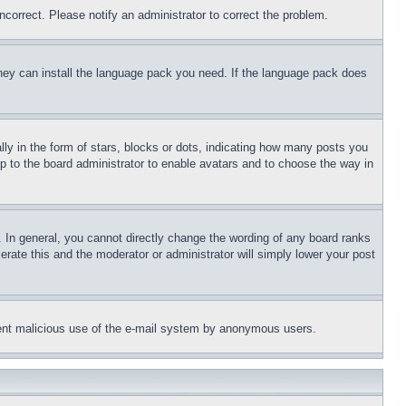
ncorrect. Please notify an administrator to correct the problem.
 they can install the language pack you need. If the language pack does
 in the form of stars, blocks or dots, indicating how many posts you
up to the board administrator to enable avatars and to choose the way in
 In general, you cannot directly change the wording of any board ranks
erate this and the moderator or administrator will simply lower your post
revent malicious use of the e-mail system by anonymous users.