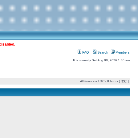
disabled.
FAQ
Search
Members
It is currently Sat Aug 08, 2026 1:30 am
All times are UTC - 8 hours [
DST
]