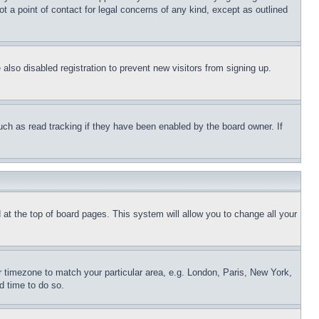
t a point of contact for legal concerns of any kind, except as outlined
lso disabled registration to prevent new visitors from signing up.
uch as read tracking if they have been enabled by the board owner. If
nd at the top of board pages. This system will allow you to change all your
ur timezone to match your particular area, e.g. London, Paris, New York,
d time to do so.