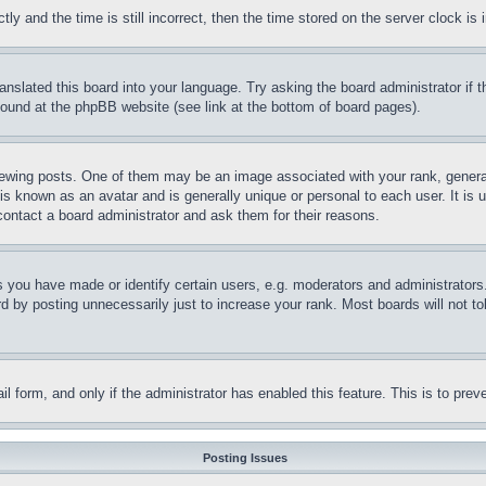
and the time is still incorrect, then the time stored on the server clock is i
ranslated this board into your language. Try asking the board administrator if
 found at the phpBB website (see link at the bottom of board pages).
ing posts. One of them may be an image associated with your rank, generally
is known as an avatar and is generally unique or personal to each user. It is 
contact a board administrator and ask them for their reasons.
you have made or identify certain users, e.g. moderators and administrators.
 by posting unnecessarily just to increase your rank. Most boards will not tol
mail form, and only if the administrator has enabled this feature. This is to p
Posting Issues