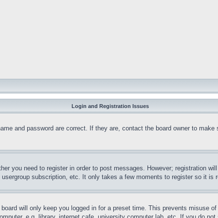
Login and Registration Issues
name and password are correct. If they are, contact the board owner to make 
ther you need to register in order to post messages. However; registration wil
, usergroup subscription, etc. It only takes a few moments to register so it 
board will only keep you logged in for a preset time. This prevents misuse o
puter, e.g. library, internet cafe, university computer lab, etc. If you do no