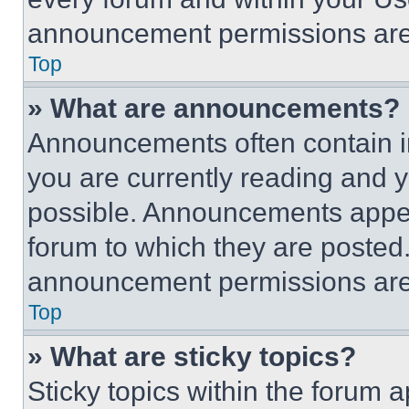
announcement permissions are 
Top
» What are announcements?
Announcements often contain im
you are currently reading and
possible. Announcements appear
forum to which they are posted
announcement permissions are 
Top
» What are sticky topics?
Sticky topics within the foru