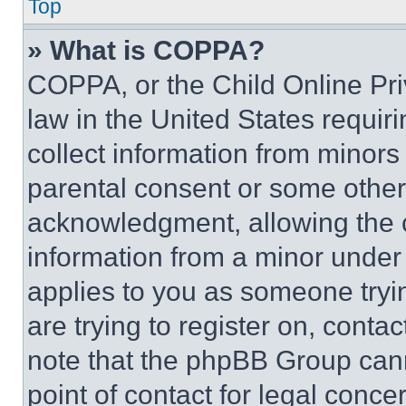
Top
» What is COPPA?
COPPA, or the Child Online Priv
law in the United States requir
collect information from minors
parental consent or some other
acknowledgment, allowing the co
information from a minor under t
applies to you as someone tryin
are trying to register on, conta
note that the phpBB Group cann
point of contact for legal conce