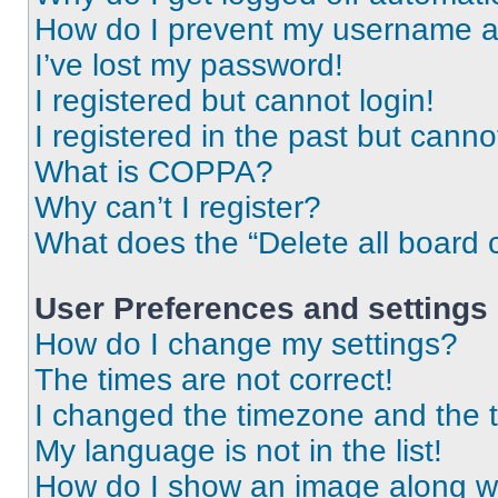
How do I prevent my username app
I’ve lost my password!
I registered but cannot login!
I registered in the past but cann
What is COPPA?
Why can’t I register?
What does the “Delete all board 
User Preferences and settings
How do I change my settings?
The times are not correct!
I changed the timezone and the ti
My language is not in the list!
How do I show an image along 