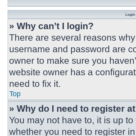
Login 
» Why can’t I login?
There are several reasons why t
username and password are corr
owner to make sure you haven’t
website owner has a configurat
need to fix it.
Top
» Why do I need to register at
You may not have to, it is up to
whether you need to register i