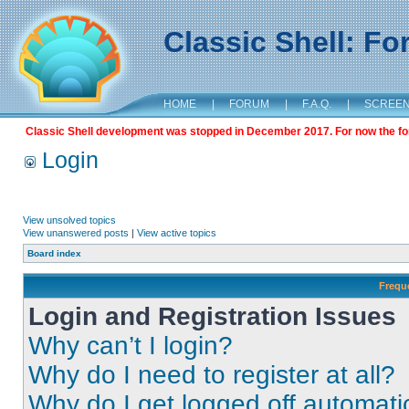
Classic Shell: F
HOME
|
FORUM
|
F.A.Q.
|
SCREE
Classic Shell development was stopped in December 2017. For now the foru
Login
View unsolved topics
View unanswered posts
|
View active topics
Board index
Frequ
Login and Registration Issues
Why can’t I login?
Why do I need to register at all?
Why do I get logged off automati