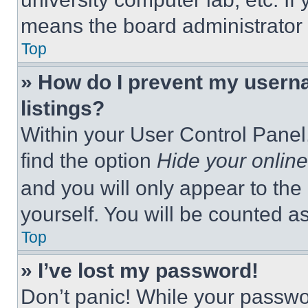
means the board administrator h
Top
» How do I prevent my userna
listings?
Within your User Control Panel,
find the option
Hide your online
and you will only appear to the
yourself. You will be counted a
Top
» I’ve lost my password!
Don’t panic! While your passwor