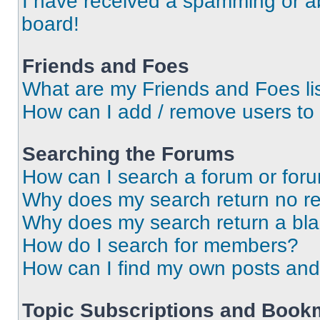
I have received a spamming or a
board!
Friends and Foes
What are my Friends and Foes li
How can I add / remove users to 
Searching the Forums
How can I search a forum or for
Why does my search return no re
Why does my search return a bl
How do I search for members?
How can I find my own posts and
Topic Subscriptions and Book