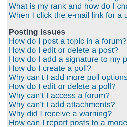
What is my rank and how do I ch
When I click the e-mail link for a 
Posting Issues
How do I post a topic in a forum?
How do I edit or delete a post?
How do I add a signature to my 
How do I create a poll?
Why can’t I add more poll option
How do I edit or delete a poll?
Why can’t I access a forum?
Why can’t I add attachments?
Why did I receive a warning?
How can I report posts to a mode