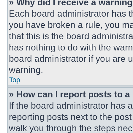
» Why did I receive a warnin
Each board administrator has thei
you have broken a rule, you m
that this is the board administ
has nothing to do with the warn
board administrator if you are
warning.
Top
» How can I report posts to 
If the board administrator has a
reporting posts next to the post 
walk you through the steps nece