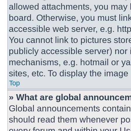
allowed attachments, you may b
board. Otherwise, you must link
accessible web server, e.g. ht
You cannot link to pictures sto
publicly accessible server) nor
mechanisms, e.g. hotmail or y
sites, etc. To display the imag
Top
» What are global announce
Global announcements contain 
should read them whenever poss
every forum and within your Us