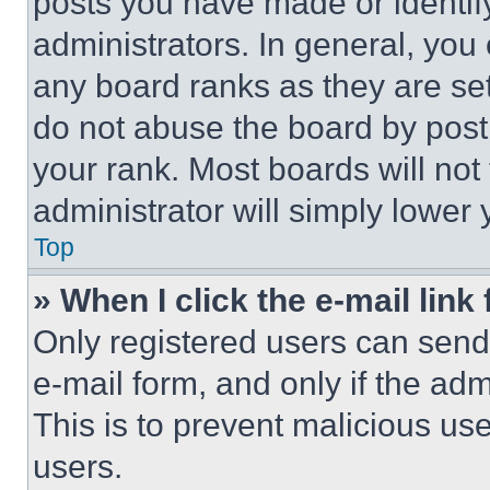
posts you have made or identif
administrators. In general, you
any board ranks as they are set
do not abuse the board by posti
your rank. Most boards will not
administrator will simply lower 
Top
» When I click the e-mail link 
Only registered users can send e
e-mail form, and only if the adm
This is to prevent malicious u
users.