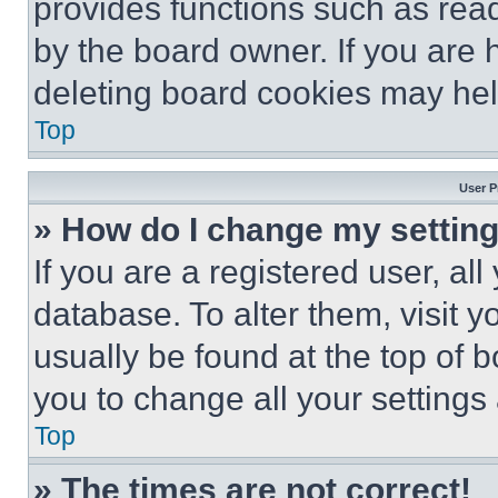
provides functions such as rea
by the board owner. If you are 
deleting board cookies may hel
Top
User P
» How do I change my settin
If you are a registered user, all
database. To alter them, visit y
usually be found at the top of 
you to change all your settings
Top
» The times are not correct!