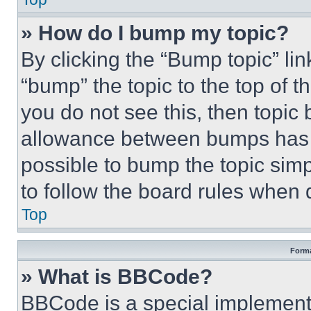
» How do I bump my topic?
By clicking the “Bump topic” li
“bump” the topic to the top of t
you do not see this, then topi
allowance between bumps has no
possible to bump the topic simp
to follow the board rules when 
Top
Forma
» What is BBCode?
BBCode is a special implementa