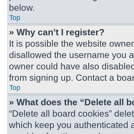
below.
Top
» Why can’t I register?
It is possible the website own
disallowed the username you ar
owner could have also disabled 
from signing up. Contact a boar
Top
» What does the “Delete all 
“Delete all board cookies” del
which keep you authenticated an