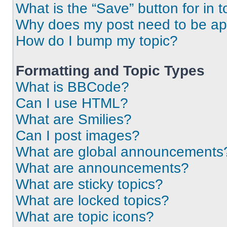
What is the “Save” button for in t
Why does my post need to be a
How do I bump my topic?
Formatting and Topic Types
What is BBCode?
Can I use HTML?
What are Smilies?
Can I post images?
What are global announcements
What are announcements?
What are sticky topics?
What are locked topics?
What are topic icons?