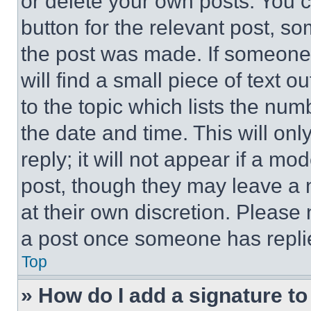
or delete your own posts. You ca
button for the relevant post, so
the post was made. If someone 
will find a small piece of text 
to the topic which lists the num
the date and time. This will o
reply; it will not appear if a mo
post, though they may leave a n
at their own discretion. Please
a post once someone has repli
Top
» How do I add a signature t