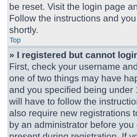
be reset. Visit the login page a
Follow the instructions and you
shortly.
Top
» I registered but cannot logi
First, check your username and 
one of two things may have ha
and you specified being under 1
will have to follow the instruct
also require new registrations t
by an administrator before you 
present during registration. If 