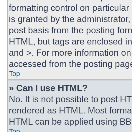
formatting control on particula
is granted by the administrator,
post basis from the posting form
HTML, but tags are enclosed in 
and >. For more information o
accessed from the posting pag
Top
» Can I use HTML?
No. It is not possible to post 
rendered as HTML. Most format
HTML can be applied using BB
Top