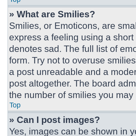
» What are Smilies?
Smilies, or Emoticons, are sma
express a feeling using a short 
denotes sad. The full list of e
form. Try not to overuse smilie
a post unreadable and a moder
post altogether. The board admi
the number of smilies you may 
Top
» Can I post images?
Yes, images can be shown in you