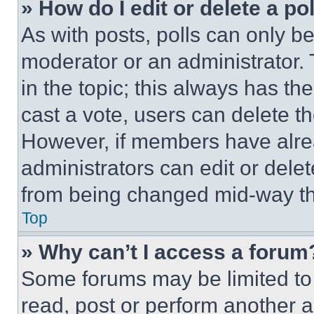
» How do I edit or delete a po
As with posts, polls can only be
moderator or an administrator. To 
in the topic; this always has the
cast a vote, users can delete the
However, if members have alre
administrators can edit or delete
from being changed mid-way th
Top
» Why can’t I access a forum
Some forums may be limited to 
read, post or perform another 