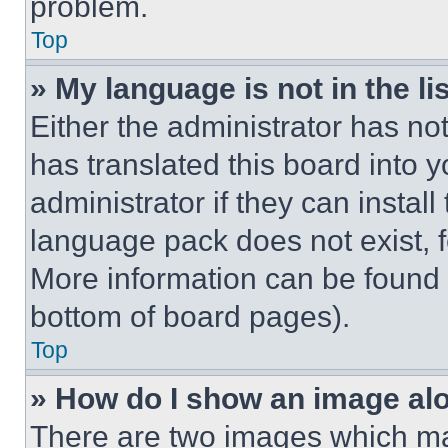
problem.
Top
» My language is not in the lis
Either the administrator has no
has translated this board into 
administrator if they can instal
language pack does not exist, fe
More information can be found 
bottom of board pages).
Top
» How do I show an image a
There are two images which m