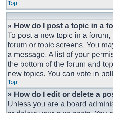
Top
» How do I post a topic in a 
To post a new topic in a forum, 
forum or topic screens. You ma
a message. A list of your permi
the bottom of the forum and to
new topics, You can vote in poll
Top
» How do I edit or delete a po
Unless you are a board adminis