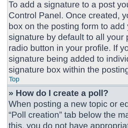
To add a signature to a post yo
Control Panel. Once created, 
box on the posting form to add
signature by default to all you
radio button in your profile. If 
signature being added to indiv
signature box within the postin
Top
» How do I create a poll?
When posting a new topic or editi
“Poll creation” tab below the m
this, you do not have appropria