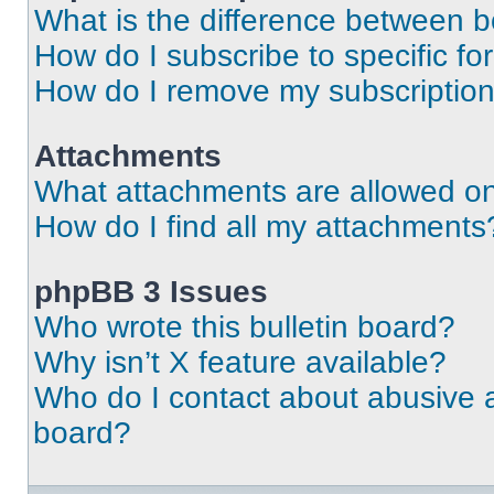
What is the difference between 
How do I subscribe to specific fo
How do I remove my subscriptio
Attachments
What attachments are allowed on
How do I find all my attachments
phpBB 3 Issues
Who wrote this bulletin board?
Why isn’t X feature available?
Who do I contact about abusive an
board?