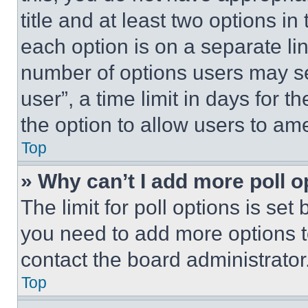
title and at least two options i
each option is on a separate lin
number of options users may se
user”, a time limit in days for th
the option to allow users to am
Top
» Why can’t I add more poll o
The limit for poll options is set
you need to add more options t
contact the board administrator
Top