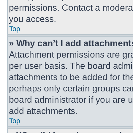
permissions. Contact a moderat
you access.
Top
» Why can’t I add attachment
Attachment permissions are gra
per user basis. The board admi
attachments to be added for the
perhaps only certain groups ca
board administrator if you are
add attachments.
Top