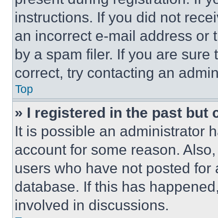
instructions. If you did not re
an incorrect e-mail address or
by a spam filer. If you are sure
correct, try contacting an admini
Top
» I registered in the past but
It is possible an administrator 
account for some reason. Also
users who have not posted for a
database. If this has happened,
involved in discussions.