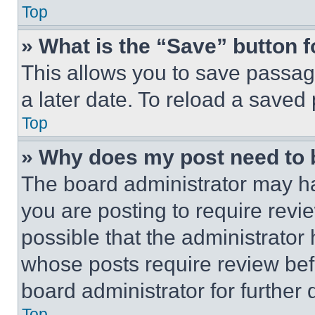
Top
» What is the “Save” button f
This allows you to save passag
a later date. To reload a saved
Top
» Why does my post need to
The board administrator may ha
you are posting to require revie
possible that the administrator
whose posts require review bef
board administrator for further d
Top