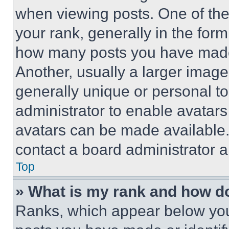
when viewing posts. One of th
your rank, generally in the form 
how many posts you have made 
Another, usually a larger image
generally unique or personal to 
administrator to enable avatar
avatars can be made available. 
contact a board administrator a
Top
» What is my rank and how do
Ranks, which appear below you