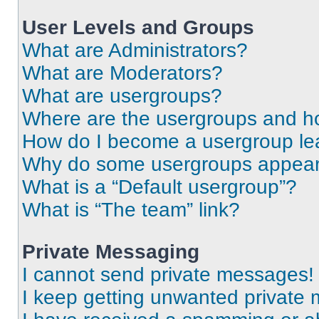
User Levels and Groups
What are Administrators?
What are Moderators?
What are usergroups?
Where are the usergroups and ho
How do I become a usergroup le
Why do some usergroups appear i
What is a “Default usergroup”?
What is “The team” link?
Private Messaging
I cannot send private messages!
I keep getting unwanted private