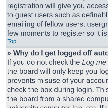
registration will give you acces
to guest users such as definab
emailing of fellow users, usergr
few moments to register so it 
Top
» Why do I get logged off aut
If you do not check the
Log me 
the board will only keep you log
prevents misuse of your accoun
check the box during login. Th
the board from a shared computer
university computer lab, etc. If