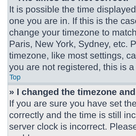
It is possible the time displaye
one you are in. If this is the c
change your timezone to match 
Paris, New York, Sydney, etc. 
timezone, like most settings, ca
you are not registered, this is 
Top
» I changed the timezone and t
If you are sure you have set 
correctly and the time is still i
server clock is incorrect. Please