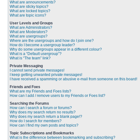
What are announcements?
What are sticky topics?
What are locked topics?
What are topic icons?
User Levels and Groups
What are Administrators?
What are Moderators?
What are usergroups?
Where are the usergroups and how do I join one?
How do I become a usergroup leader?
Why do some usergroups appear in a different colour?
What is a “Default usergroup”?
What is “The team” link?
Private Messaging
I cannot send private messages!
I keep getting unwanted private messages!
I have received a spamming or abusive e-mail from someone on this board!
Friends and Foes
What are my Friends and Foes lists?
How can I add / remove users to my Friends or Foes list?
Searching the Forums
How can I search a forum or forums?
Why does my search return no results?
Why does my search return a blank page!?
How do I search for members?
How can I find my own posts and topics?
Topic Subscriptions and Bookmarks
What is the difference between bookmarking and subscribing?