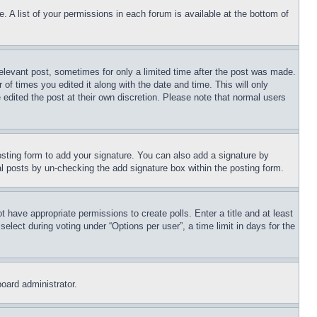
. A list of your permissions in each forum is available at the bottom of
relevant post, sometimes for only a limited time after the post was made.
 of times you edited it along with the date and time. This will only
 edited the post at their own discretion. Please note that normal users
sting form to add your signature. You can also add a signature by
dual posts by un-checking the add signature box within the posting form.
ot have appropriate permissions to create polls. Enter a title and at least
elect during voting under “Options per user”, a time limit in days for the
board administrator.