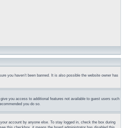
sure you haven’t been banned. It is also possible the website owner has
l give you access to additional features not available to guest users such
is recommended you do so.
f your account by anyone else. To stay logged in, check the box during
t see this checkbox, it means the board administrator has disabled this