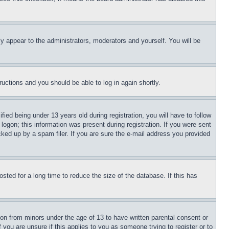
ly appear to the administrators, moderators and yourself. You will be
tructions and you should be able to log in again shortly.
d being under 13 years old during registration, you will have to follow
logon; this information was present during registration. If you were sent
cked up by a spam filer. If you are sure the e-mail address you provided
ted for a long time to reduce the size of the database. If this has
ion from minors under the age of 13 to have written parental consent or
 you are unsure if this applies to you as someone trying to register or to