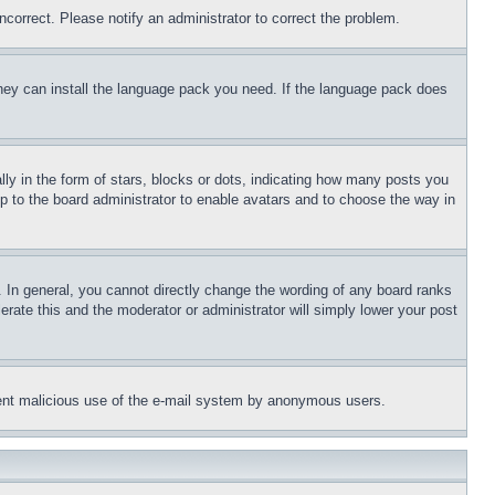
ncorrect. Please notify an administrator to correct the problem.
 they can install the language pack you need. If the language pack does
 in the form of stars, blocks or dots, indicating how many posts you
up to the board administrator to enable avatars and to choose the way in
 In general, you cannot directly change the wording of any board ranks
erate this and the moderator or administrator will simply lower your post
revent malicious use of the e-mail system by anonymous users.