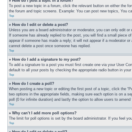
» How do I post a topic in a forum?
To post a new topic in a forum, click the relevant button on either the 
the forum and topic screens. Example: You can post new topics, You can
Top
» How do I edit or delete a post?
Unless you are a board administrator or moderator, you can only edit or 
If someone has already replied to the post, you will find a small piece of
appear if someone has made a reply; it will not appear if a moderator or
cannot delete a post once someone has replied.
Top
» How do I add a signature to my post?
To add a signature to a post you must first create one via your User C
default to all your posts by checking the appropriate radio button in your
Top
» How do I create a poll?
When posting a new topic or editing the first post of a topic, click the “
two options in the appropriate fields, making sure each option is on a se
poll (0 for infinite duration) and lastly the option to allow users to amend 
Top
» Why can’t I add more poll options?
The limit for poll options is set by the board administrator. If you feel 
Top
» How do I edit or delete a poll?