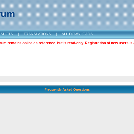
orum
NSHOTS
|
TRANSLATIONS
|
ALL DOWNLOADS
m remains online as reference, but is read-only. Registration of new users is 
Frequently Asked Questions