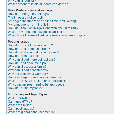
Why can’t I register?
What does the “Delete all board cookies” do?
User Preferences and settings
How do I change my settings?
The times are not correct!
I changed the timezone and the time is still wrong!
My language is not in the list!
How do I show an image along with my username?
What is my rank and how do I change it?
When I click the e-mail link for a user it asks me to login?
Posting Issues
How do I post a topic in a forum?
How do I edit or delete a post?
How do I add a signature to my post?
How do I create a poll?
Why can’t I add more poll options?
How do I edit or delete a poll?
Why can’t I access a forum?
Why can’t I add attachments?
Why did I receive a warning?
How can I report posts to a moderator?
What is the “Save” button for in topic posting?
Why does my post need to be approved?
How do I bump my topic?
Formatting and Topic Types
What is BBCode?
Can I use HTML?
What are Smilies?
Can I post images?
What are global announcements?