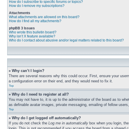
How do I subscribe to specific forums or topics?
How do I remove my subscriptions?
Attachments
What attachments are allowed on this board?
How do I find all my attachments?
phpBB 3 Issues
Who wrote this bulletin board?
Why isn’t X feature available?
Who do I contact about abusive and/or legal matters related to this board?
» Why can’t I login?
There are several reasons why this could occur. First, ensure your user
a configuration error on their end, and they would need to fix it.
Top
» Why do I need to register at all?
You may not have to, it is up to the administrator of the board as to whe
as definable avatar images, private messaging, emailing of fellow users
Top
» Why do I get logged off automatically?
If you do not check the
Log me in automatically
box when you login, the 
login. This is not recommended if you access the board from a shared com