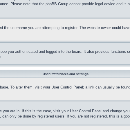
stance. Please note that the phpBB Group cannot provide legal advice and is no
d the username you are attempting to register. The website owner could have a
eep you authenticated and logged into the board. It also provides functions s
p.
User Preferences and settings
tabase. To alter them, visit your User Control Panel; a link can usually be fou
ne you are in. If this is the case, visit your User Control Panel and change yo
can only be done by registered users. If you are not registered, this is a goo