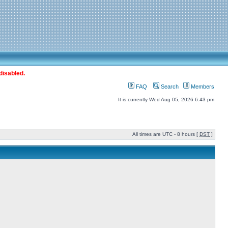
disabled.
FAQ
Search
Members
It is currently Wed Aug 05, 2026 6:43 pm
All times are UTC - 8 hours [
DST
]