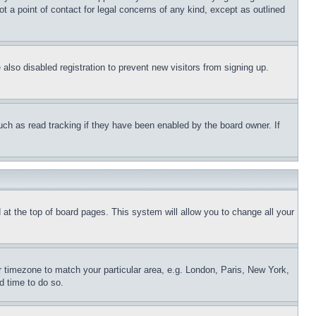
t a point of contact for legal concerns of any kind, except as outlined
lso disabled registration to prevent new visitors from signing up.
uch as read tracking if they have been enabled by the board owner. If
nd at the top of board pages. This system will allow you to change all your
ur timezone to match your particular area, e.g. London, Paris, New York,
d time to do so.