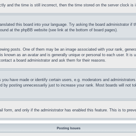
and the time is still incorrect, then the time stored on the server clock is i
ranslated this board into your language. Try asking the board administrator if
 found at the phpBB website (see link at the bottom of board pages).
ing posts. One of them may be an image associated with your rank, generally
is known as an avatar and is generally unique or personal to each user. It is 
contact a board administrator and ask them for their reasons.
you have made or identify certain users, e.g. moderators and administrators.
 by posting unnecessarily just to increase your rank. Most boards will not tol
mail form, and only if the administrator has enabled this feature. This is to p
Posting Issues