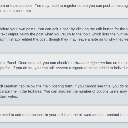
forum or topic screens. You may need to register before you can post a message
 vote in polls, etc.
delete your own posts. You can edit a post by clicking the edit button for the 
 text output below the post when you return to the topic which lists the number
 administrator edited the post, though they may leave a note as to why they’ve
ontrol Panel. Once created, you can check the
Attach a signature
box on the po
 profile. If you do so, you can still prevent a signature being added to indivi
Poll creation” tab below the main posting form; if you cannot see this, you do n
parate line in the textarea. You can also set the number of options users may s
their votes.
you need to add more options to your poll than the allowed amount, contact the 