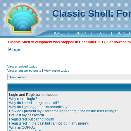
Classic Shell: F
HOME
|
FORUM
|
F.A.Q.
|
SCREE
Classic Shell development was stopped in December 2017. For now the foru
Login
View unsolved topics
View unanswered posts
|
View active topics
Board index
Login and Registration Issues
Why can’t I login?
Why do I need to register at all?
Why do I get logged off automatically?
How do I prevent my username appearing in the online user listings?
I’ve lost my password!
I registered but cannot login!
I registered in the past but cannot login any more?!
What is COPPA?