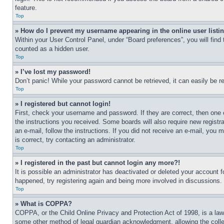
feature.
Top
» How do I prevent my username appearing in the online user listi
Within your User Control Panel, under “Board preferences”, you will find
counted as a hidden user.
Top
» I’ve lost my password!
Don’t panic! While your password cannot be retrieved, it can easily be re
Top
» I registered but cannot login!
First, check your username and password. If they are correct, then one 
the instructions you received. Some boards will also require new registra
an e-mail, follow the instructions. If you did not receive an e-mail, yo
is correct, try contacting an administrator.
Top
» I registered in the past but cannot login any more?!
It is possible an administrator has deactivated or deleted your account 
happened, try registering again and being more involved in discussions.
Top
» What is COPPA?
COPPA, or the Child Online Privacy and Protection Act of 1998, is a law 
some other method of legal guardian acknowledgment, allowing the collecti