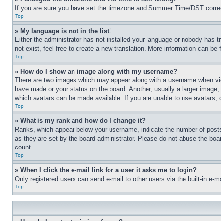
If you are sure you have set the timezone and Summer Time/DST correctly 
Top
» My language is not in the list!
Either the administrator has not installed your language or nobody has t
not exist, feel free to create a new translation. More information can be
Top
» How do I show an image along with my username?
There are two images which may appear along with a username when view
have made or your status on the board. Another, usually a larger image, 
which avatars can be made available. If you are unable to use avatars, 
Top
» What is my rank and how do I change it?
Ranks, which appear below your username, indicate the number of posts 
as they are set by the board administrator. Please do not abuse the board
count.
Top
» When I click the e-mail link for a user it asks me to login?
Only registered users can send e-mail to other users via the built-in e-
Top