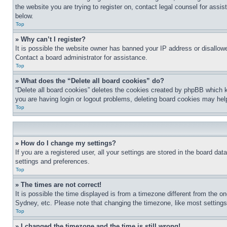
the website you are trying to register on, contact legal counsel for assi
below.
Top
» Why can’t I register?
It is possible the website owner has banned your IP address or disallowe
Contact a board administrator for assistance.
Top
» What does the “Delete all board cookies” do?
“Delete all board cookies” deletes the cookies created by phpBB which k
you are having login or logout problems, deleting board cookies may hel
Top
» How do I change my settings?
If you are a registered user, all your settings are stored in the board da
settings and preferences.
Top
» The times are not correct!
It is possible the time displayed is from a timezone different from the o
Sydney, etc. Please note that changing the timezone, like most settings, 
Top
» I changed the timezone and the time is still wrong!