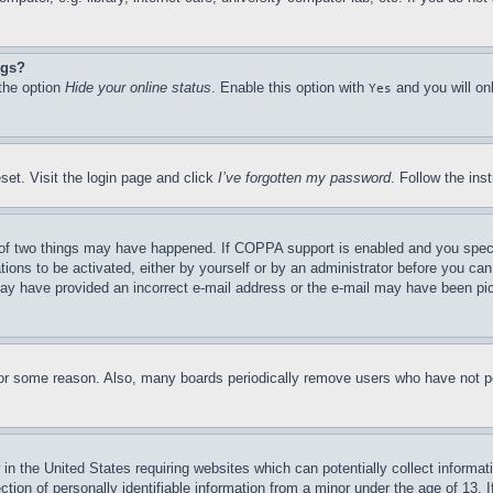
ngs?
 the option
Hide your online status
. Enable this option with
and you will on
Yes
set. Visit the login page and click
I’ve forgotten my password
. Follow the ins
of two things may have happened. If COPPA support is enabled and you specifie
tions to be activated, either by yourself or by an administrator before you can 
u may have provided an incorrect e-mail address or the e-mail may have been pi
for some reason. Also, many boards periodically remove users who have not pos
in the United States requiring websites which can potentially collect informat
on of personally identifiable information from a minor under the age of 13. If