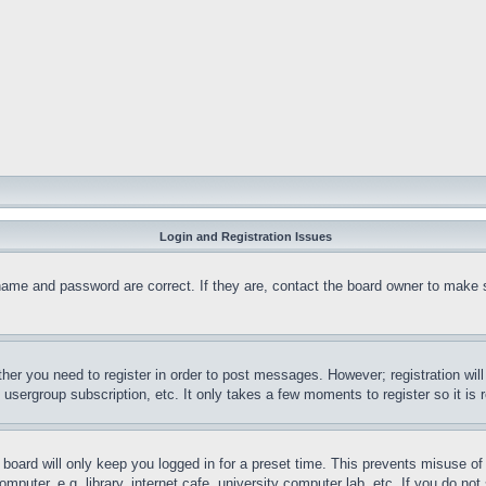
Login and Registration Issues
name and password are correct. If they are, contact the board owner to make 
ther you need to register in order to post messages. However; registration wil
, usergroup subscription, etc. It only takes a few moments to register so it 
board will only keep you logged in for a preset time. This prevents misuse o
puter, e.g. library, internet cafe, university computer lab, etc. If you do no