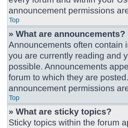
announcement permissions are 
Top
» What are announcements?
Announcements often contain im
you are currently reading and
possible. Announcements appear
forum to which they are posted
announcement permissions are 
Top
» What are sticky topics?
Sticky topics within the foru