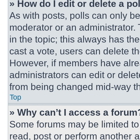
» How do I edit or delete a po
As with posts, polls can only be
moderator or an administrator. To 
in the topic; this always has the
cast a vote, users can delete the
However, if members have alre
administrators can edit or delete
from being changed mid-way th
Top
» Why can’t I access a forum
Some forums may be limited to 
read, post or perform another 