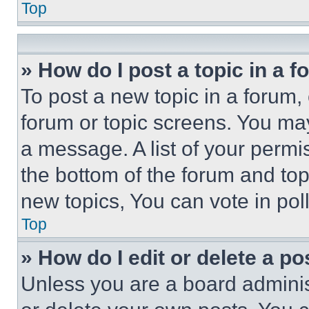
Top
» How do I post a topic in a 
To post a new topic in a forum, 
forum or topic screens. You ma
a message. A list of your permi
the bottom of the forum and to
new topics, You can vote in poll
Top
» How do I edit or delete a po
Unless you are a board adminis