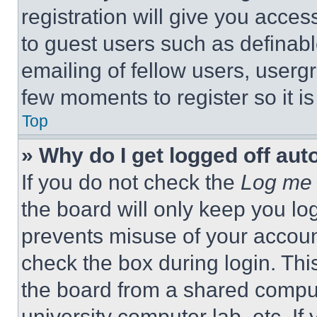
registration will give you acces
to guest users such as definab
emailing of fellow users, usergr
few moments to register so it 
Top
» Why do I get logged off aut
If you do not check the
Log me 
the board will only keep you log
prevents misuse of your accoun
check the box during login. Th
the board from a shared computer
university computer lab, etc. If