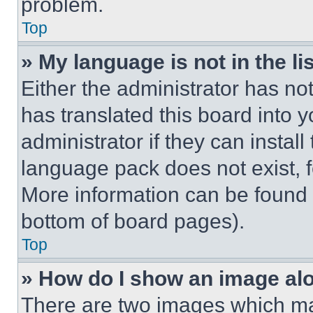
problem.
Top
» My language is not in the lis
Either the administrator has no
has translated this board into 
administrator if they can instal
language pack does not exist, fe
More information can be found 
bottom of board pages).
Top
» How do I show an image a
There are two images which m