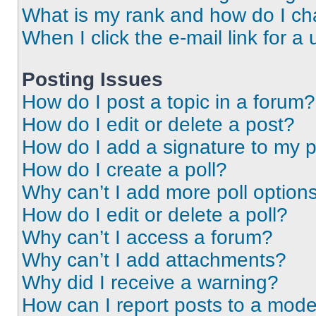
What is my rank and how do I ch
When I click the e-mail link for a 
Posting Issues
How do I post a topic in a forum?
How do I edit or delete a post?
How do I add a signature to my 
How do I create a poll?
Why can’t I add more poll option
How do I edit or delete a poll?
Why can’t I access a forum?
Why can’t I add attachments?
Why did I receive a warning?
How can I report posts to a mode