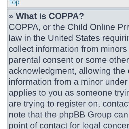
Top
» What is COPPA?
COPPA, or the Child Online Priv
law in the United States requir
collect information from minors
parental consent or some other
acknowledgment, allowing the co
information from a minor under t
applies to you as someone tryin
are trying to register on, conta
note that the phpBB Group cann
point of contact for legal conce