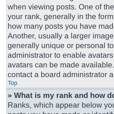
when viewing posts. One of th
your rank, generally in the form 
how many posts you have made 
Another, usually a larger image
generally unique or personal to 
administrator to enable avatar
avatars can be made available. 
contact a board administrator a
Top
» What is my rank and how do
Ranks, which appear below you