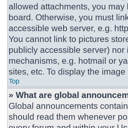
allowed attachments, you may b
board. Otherwise, you must link
accessible web server, e.g. ht
You cannot link to pictures sto
publicly accessible server) nor
mechanisms, e.g. hotmail or y
sites, etc. To display the imag
Top
» What are global announce
Global announcements contain 
should read them whenever poss
every forum and within your Us