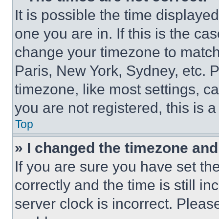
It is possible the time displaye
one you are in. If this is the c
change your timezone to match 
Paris, New York, Sydney, etc. 
timezone, like most settings, ca
you are not registered, this is 
Top
» I changed the timezone and t
If you are sure you have set 
correctly and the time is still i
server clock is incorrect. Please