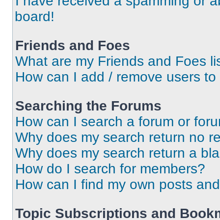
I have received a spamming or a
board!
Friends and Foes
What are my Friends and Foes li
How can I add / remove users to 
Searching the Forums
How can I search a forum or for
Why does my search return no re
Why does my search return a bl
How do I search for members?
How can I find my own posts and
Topic Subscriptions and Book