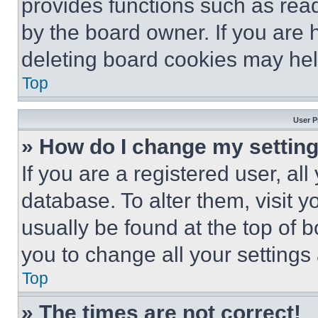
provides functions such as rea
by the board owner. If you are 
deleting board cookies may hel
Top
User P
» How do I change my settin
If you are a registered user, all
database. To alter them, visit y
usually be found at the top of 
you to change all your settings
Top
» The times are not correct!