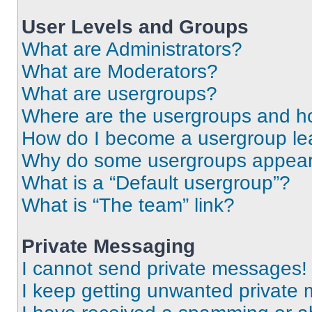
User Levels and Groups
What are Administrators?
What are Moderators?
What are usergroups?
Where are the usergroups and ho
How do I become a usergroup le
Why do some usergroups appear i
What is a “Default usergroup”?
What is “The team” link?
Private Messaging
I cannot send private messages!
I keep getting unwanted private