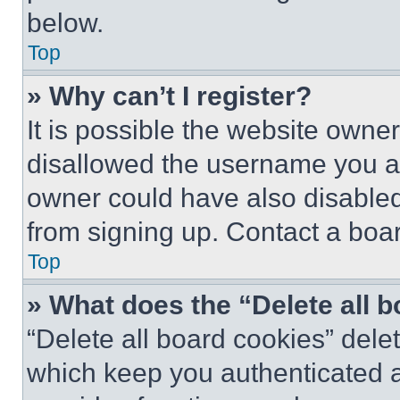
below.
Top
» Why can’t I register?
It is possible the website own
disallowed the username you ar
owner could have also disabled 
from signing up. Contact a boar
Top
» What does the “Delete all 
“Delete all board cookies” del
which keep you authenticated an