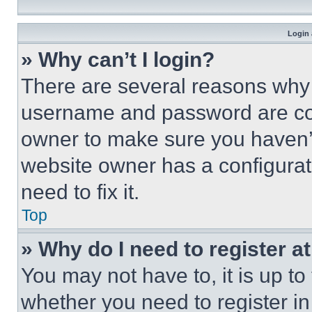
Login 
» Why can’t I login?
There are several reasons why t
username and password are corr
owner to make sure you haven’t
website owner has a configurat
need to fix it.
Top
» Why do I need to register at
You may not have to, it is up to
whether you need to register i