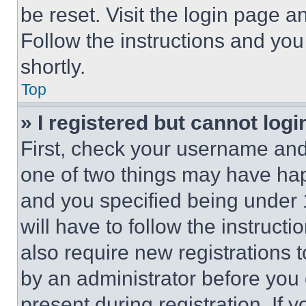
be reset. Visit the login page a
Follow the instructions and you
shortly.
Top
» I registered but cannot logi
First, check your username and 
one of two things may have ha
and you specified being under 1
will have to follow the instruct
also require new registrations t
by an administrator before you 
present during registration. If 