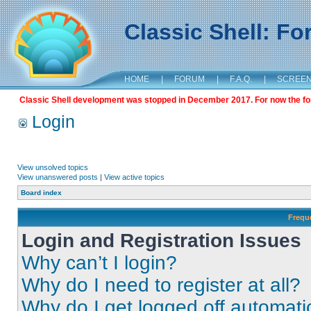
Classic Shell: F
HOME
|
FORUM
|
F.A.Q.
|
SCREE
Classic Shell development was stopped in December 2017. For now the foru
Login
View unsolved topics
View unanswered posts
|
View active topics
Board index
Frequ
Login and Registration Issues
Why can’t I login?
Why do I need to register at all?
Why do I get logged off automati