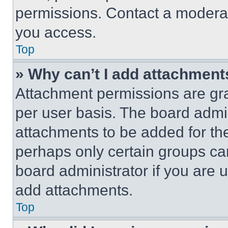
permissions. Contact a moderat
you access.
Top
» Why can’t I add attachment
Attachment permissions are gra
per user basis. The board admi
attachments to be added for the
perhaps only certain groups ca
board administrator if you are
add attachments.
Top