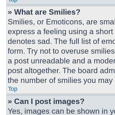
» What are Smilies?
Smilies, or Emoticons, are sma
express a feeling using a short 
denotes sad. The full list of e
form. Try not to overuse smilie
a post unreadable and a moder
post altogether. The board admi
the number of smilies you may 
Top
» Can I post images?
Yes, images can be shown in you