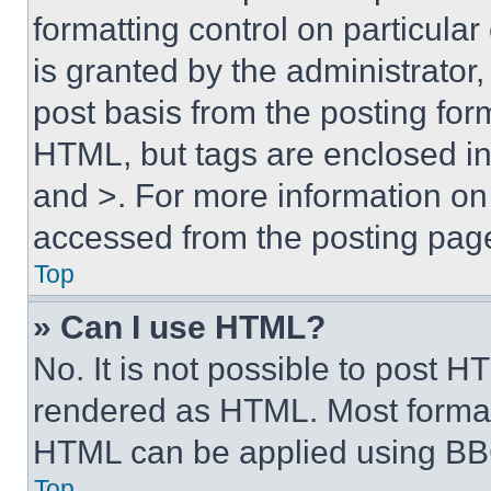
formatting control on particula
is granted by the administrator,
post basis from the posting form
HTML, but tags are enclosed in 
and >. For more information o
accessed from the posting pag
Top
» Can I use HTML?
No. It is not possible to post 
rendered as HTML. Most format
HTML can be applied using BB
Top