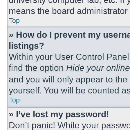
means the board administrator h
Top
» How do I prevent my userna
listings?
Within your User Control Panel,
find the option
Hide your online
and you will only appear to the
yourself. You will be counted a
Top
» I’ve lost my password!
Don’t panic! While your passwor