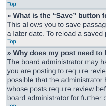
Top
» What is the “Save” button f
This allows you to save passag
a later date. To reload a saved
Top
» Why does my post need to
The board administrator may ha
you are posting to require revie
possible that the administrator
whose posts require review bef
board administrator for further d
Top