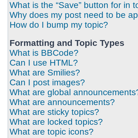
What is the “Save” button for in t
Why does my post need to be a
How do I bump my topic?
Formatting and Topic Types
What is BBCode?
Can I use HTML?
What are Smilies?
Can I post images?
What are global announcements
What are announcements?
What are sticky topics?
What are locked topics?
What are topic icons?