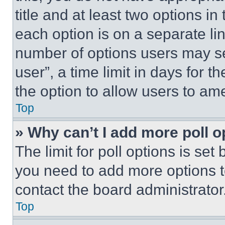
title and at least two options i
each option is on a separate lin
number of options users may se
user”, a time limit in days for th
the option to allow users to am
Top
» Why can’t I add more poll o
The limit for poll options is set
you need to add more options t
contact the board administrator
Top