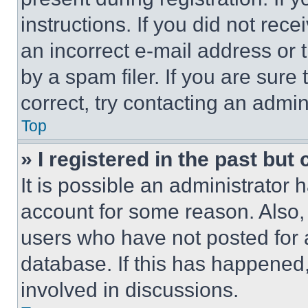
instructions. If you did not re
an incorrect e-mail address or
by a spam filer. If you are sure
correct, try contacting an admini
Top
» I registered in the past but
It is possible an administrator 
account for some reason. Also
users who have not posted for a
database. If this has happened,
involved in discussions.