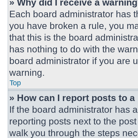
» Why did I receive a warnin
Each board administrator has thei
you have broken a rule, you m
that this is the board administ
has nothing to do with the warn
board administrator if you are
warning.
Top
» How can I report posts to 
If the board administrator has a
reporting posts next to the post 
walk you through the steps nece