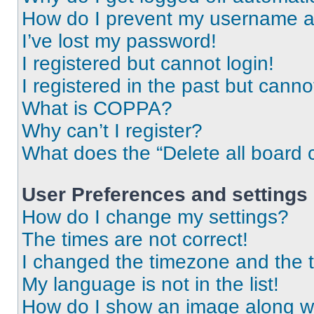
How do I prevent my username app
I’ve lost my password!
I registered but cannot login!
I registered in the past but cann
What is COPPA?
Why can’t I register?
What does the “Delete all board 
User Preferences and settings
How do I change my settings?
The times are not correct!
I changed the timezone and the ti
My language is not in the list!
How do I show an image along 