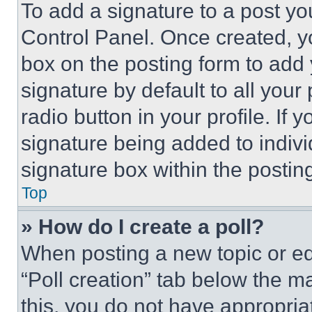
To add a signature to a post yo
Control Panel. Once created, 
box on the posting form to add
signature by default to all you
radio button in your profile. If 
signature being added to indiv
signature box within the postin
Top
» How do I create a poll?
When posting a new topic or editi
“Poll creation” tab below the m
this, you do not have appropria