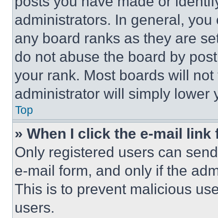
posts you have made or identif
administrators. In general, you
any board ranks as they are set
do not abuse the board by posti
your rank. Most boards will not
administrator will simply lower 
Top
» When I click the e-mail link 
Only registered users can send e
e-mail form, and only if the adm
This is to prevent malicious u
users.