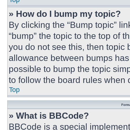
» How do I bump my topic?
By clicking the “Bump topic” li
“bump” the topic to the top of t
you do not see this, then topi
allowance between bumps has no
possible to bump the topic simp
to follow the board rules when 
Top
Forma
» What is BBCode?
BBCode is a special implementa