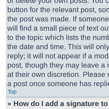
or delete your own posts. You ca
button for the relevant post, so
the post was made. If someone 
will find a small piece of text 
to the topic which lists the num
the date and time. This will o
reply; it will not appear if a mo
post, though they may leave a n
at their own discretion. Please
a post once someone has repli
Top
» How do I add a signature t