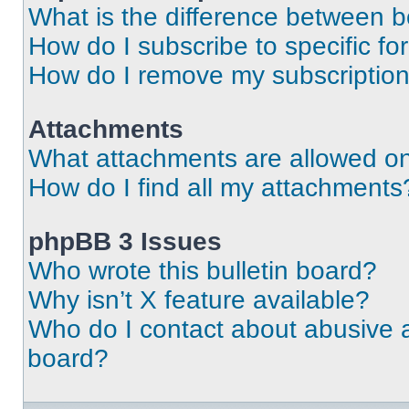
What is the difference between 
How do I subscribe to specific fo
How do I remove my subscriptio
Attachments
What attachments are allowed on
How do I find all my attachments
phpBB 3 Issues
Who wrote this bulletin board?
Why isn’t X feature available?
Who do I contact about abusive an
board?