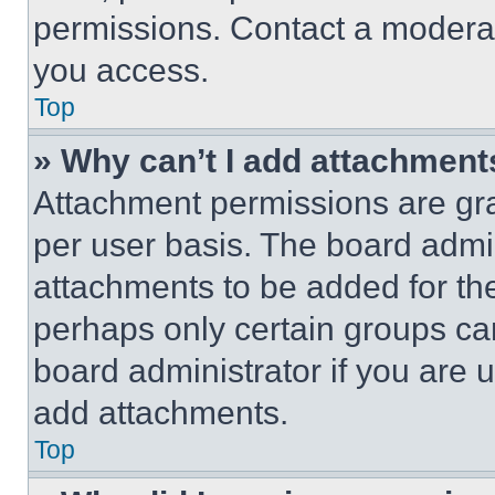
permissions. Contact a moderat
you access.
Top
» Why can’t I add attachment
Attachment permissions are gra
per user basis. The board admi
attachments to be added for the
perhaps only certain groups ca
board administrator if you are
add attachments.
Top