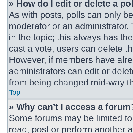
» How do I edit or delete a po
As with posts, polls can only be
moderator or an administrator. To 
in the topic; this always has the
cast a vote, users can delete the
However, if members have alre
administrators can edit or delete
from being changed mid-way th
Top
» Why can’t I access a forum
Some forums may be limited to 
read, post or perform another 