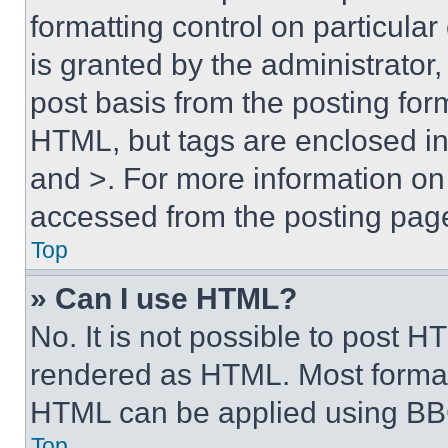
formatting control on particula
is granted by the administrator,
post basis from the posting form
HTML, but tags are enclosed in 
and >. For more information o
accessed from the posting pag
Top
» Can I use HTML?
No. It is not possible to post 
rendered as HTML. Most format
HTML can be applied using BB
Top