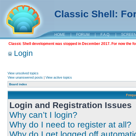
Classic Shell: F
HOME
|
FORUM
|
F.A.Q.
|
SCREE
Classic Shell development was stopped in December 2017. For now the foru
Login
View unsolved topics
View unanswered posts
|
View active topics
Board index
Frequ
Login and Registration Issues
Why can’t I login?
Why do I need to register at all?
Why do I get logged off automati