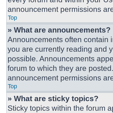
announcement permissions are 
Top
» What are announcements?
Announcements often contain im
you are currently reading and
possible. Announcements appear
forum to which they are posted
announcement permissions are 
Top
» What are sticky topics?
Sticky topics within the foru