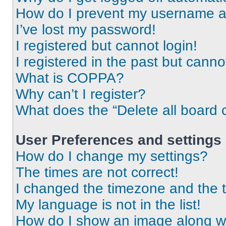
How do I prevent my username app
I’ve lost my password!
I registered but cannot login!
I registered in the past but cann
What is COPPA?
Why can’t I register?
What does the “Delete all board 
User Preferences and settings
How do I change my settings?
The times are not correct!
I changed the timezone and the ti
My language is not in the list!
How do I show an image along 