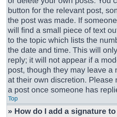
or delete your own posts. You ca
button for the relevant post, so
the post was made. If someone 
will find a small piece of text 
to the topic which lists the num
the date and time. This will o
reply; it will not appear if a mo
post, though they may leave a n
at their own discretion. Please
a post once someone has repli
Top
» How do I add a signature t