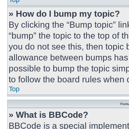
» How do I bump my topic?
By clicking the “Bump topic” li
“bump” the topic to the top of t
you do not see this, then topi
allowance between bumps has no
possible to bump the topic simp
to follow the board rules when 
Top
Forma
» What is BBCode?
BBCode is a special implementa