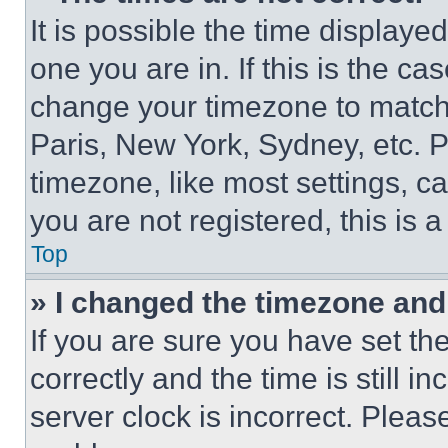
It is possible the time displaye
one you are in. If this is the c
change your timezone to match 
Paris, New York, Sydney, etc. 
timezone, like most settings, ca
you are not registered, this is 
Top
» I changed the timezone and t
If you are sure you have set 
correctly and the time is still i
server clock is incorrect. Please