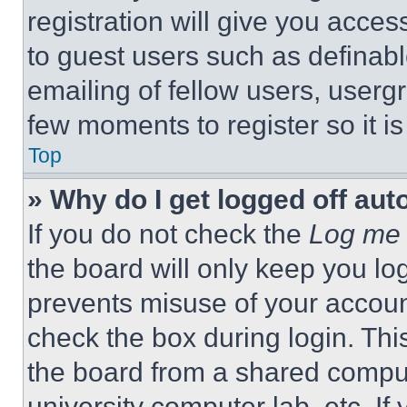
registration will give you acces
to guest users such as definab
emailing of fellow users, usergr
few moments to register so it 
Top
» Why do I get logged off aut
If you do not check the
Log me 
the board will only keep you log
prevents misuse of your accoun
check the box during login. Th
the board from a shared computer
university computer lab, etc. If