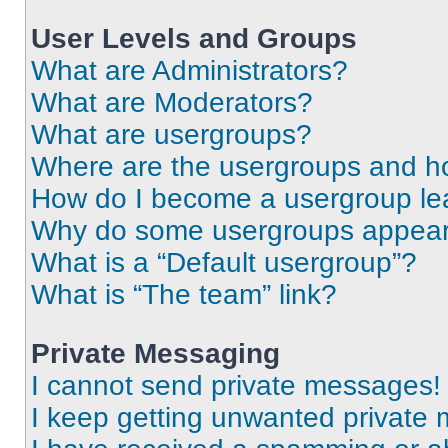
User Levels and Groups
What are Administrators?
What are Moderators?
What are usergroups?
Where are the usergroups and ho
How do I become a usergroup le
Why do some usergroups appear i
What is a “Default usergroup”?
What is “The team” link?
Private Messaging
I cannot send private messages!
I keep getting unwanted private