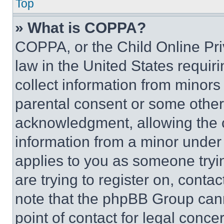
Top
» What is COPPA?
COPPA, or the Child Online Priv
law in the United States requir
collect information from minors
parental consent or some other
acknowledgment, allowing the co
information from a minor under t
applies to you as someone tryin
are trying to register on, conta
note that the phpBB Group cann
point of contact for legal conce