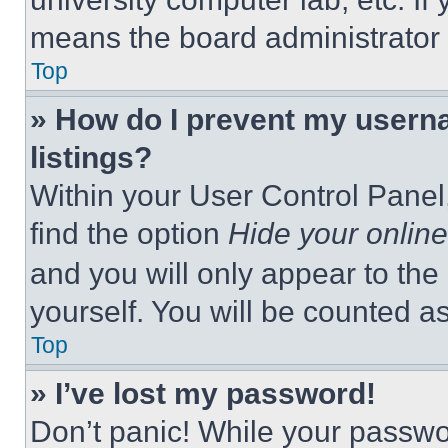
means the board administrator h
Top
» How do I prevent my userna
listings?
Within your User Control Panel,
find the option
Hide your online
and you will only appear to the
yourself. You will be counted a
Top
» I’ve lost my password!
Don’t panic! While your passwor