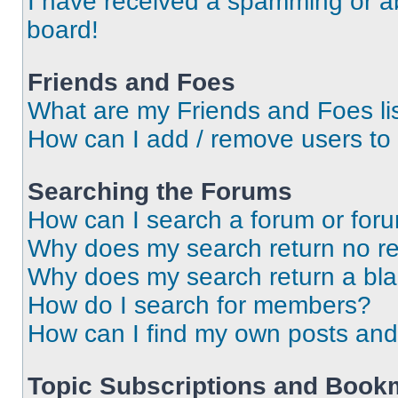
I have received a spamming or a
board!
Friends and Foes
What are my Friends and Foes li
How can I add / remove users to 
Searching the Forums
How can I search a forum or for
Why does my search return no re
Why does my search return a bl
How do I search for members?
How can I find my own posts and
Topic Subscriptions and Book