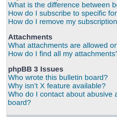
What is the difference between 
How do I subscribe to specific fo
How do I remove my subscriptio
Attachments
What attachments are allowed on
How do I find all my attachments
phpBB 3 Issues
Who wrote this bulletin board?
Why isn’t X feature available?
Who do I contact about abusive an
board?