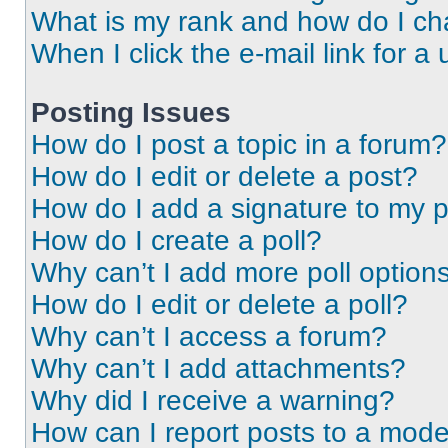
What is my rank and how do I ch
When I click the e-mail link for a 
Posting Issues
How do I post a topic in a forum?
How do I edit or delete a post?
How do I add a signature to my 
How do I create a poll?
Why can’t I add more poll option
How do I edit or delete a poll?
Why can’t I access a forum?
Why can’t I add attachments?
Why did I receive a warning?
How can I report posts to a mode