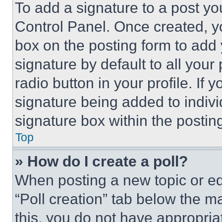
To add a signature to a post yo
Control Panel. Once created, 
box on the posting form to add
signature by default to all you
radio button in your profile. If 
signature being added to indiv
signature box within the postin
Top
» How do I create a poll?
When posting a new topic or editi
“Poll creation” tab below the m
this, you do not have appropria