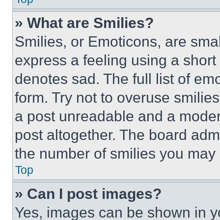
» What are Smilies?
Smilies, or Emoticons, are sma
express a feeling using a short 
denotes sad. The full list of e
form. Try not to overuse smilie
a post unreadable and a moder
post altogether. The board admi
the number of smilies you may 
Top
» Can I post images?
Yes, images can be shown in you