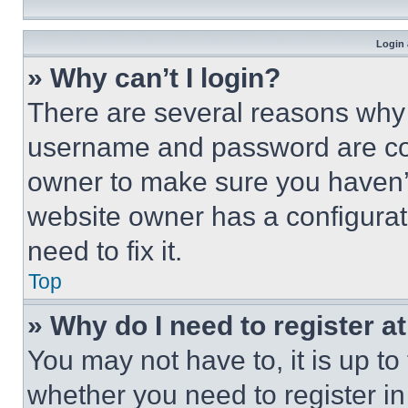
Login 
» Why can’t I login?
There are several reasons why t
username and password are corr
owner to make sure you haven’t
website owner has a configurat
need to fix it.
Top
» Why do I need to register at
You may not have to, it is up to
whether you need to register i