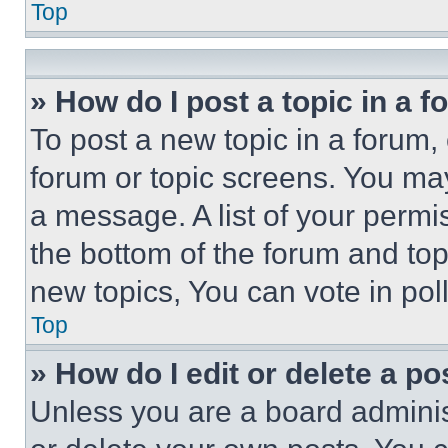
Top
» How do I post a topic in a 
To post a new topic in a forum, 
forum or topic screens. You ma
a message. A list of your permi
the bottom of the forum and to
new topics, You can vote in poll
Top
» How do I edit or delete a po
Unless you are a board adminis