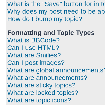
What is the “Save” button for in t
Why does my post need to be a
How do I bump my topic?
Formatting and Topic Types
What is BBCode?
Can I use HTML?
What are Smilies?
Can I post images?
What are global announcements
What are announcements?
What are sticky topics?
What are locked topics?
What are topic icons?