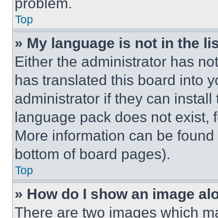
problem.
Top
» My language is not in the lis
Either the administrator has no
has translated this board into 
administrator if they can instal
language pack does not exist, fe
More information can be found 
bottom of board pages).
Top
» How do I show an image a
There are two images which m