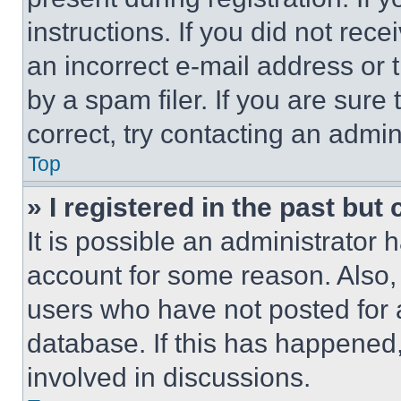
instructions. If you did not re
an incorrect e-mail address or
by a spam filer. If you are sure
correct, try contacting an admini
Top
» I registered in the past but
It is possible an administrator 
account for some reason. Also
users who have not posted for a
database. If this has happened,
involved in discussions.