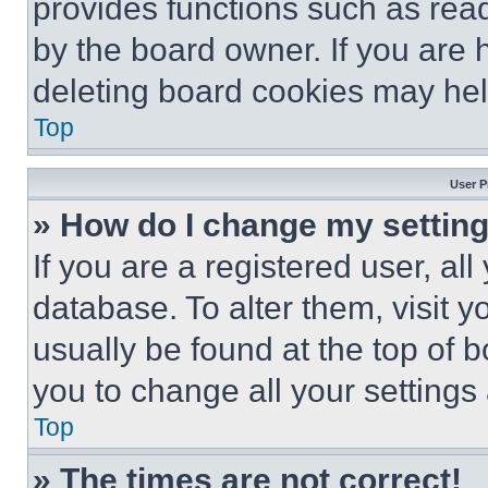
provides functions such as rea
by the board owner. If you are 
deleting board cookies may hel
Top
User P
» How do I change my settin
If you are a registered user, all
database. To alter them, visit y
usually be found at the top of 
you to change all your settings
Top
» The times are not correct!