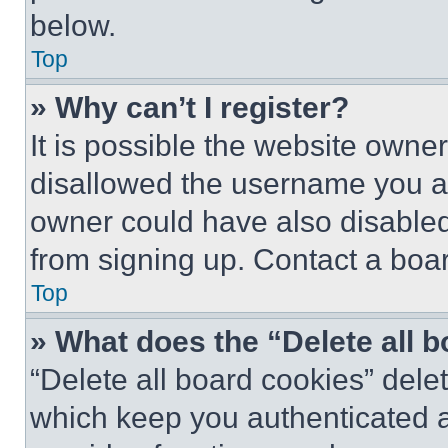
below.
Top
» Why can’t I register?
It is possible the website own
disallowed the username you ar
owner could have also disabled 
from signing up. Contact a boar
Top
» What does the “Delete all 
“Delete all board cookies” del
which keep you authenticated an