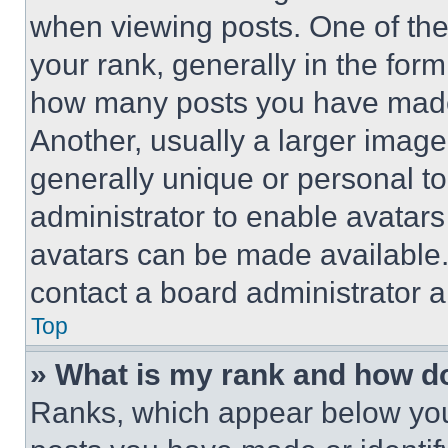
when viewing posts. One of th
your rank, generally in the form 
how many posts you have made 
Another, usually a larger image
generally unique or personal to 
administrator to enable avatar
avatars can be made available. 
contact a board administrator a
Top
» What is my rank and how do
Ranks, which appear below you