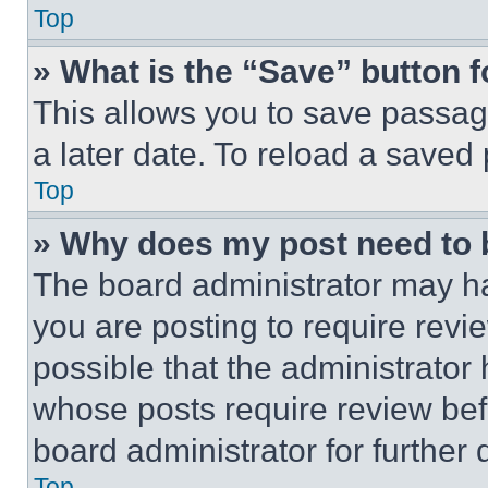
Top
» What is the “Save” button f
This allows you to save passag
a later date. To reload a saved
Top
» Why does my post need to
The board administrator may ha
you are posting to require revie
possible that the administrator
whose posts require review bef
board administrator for further d
Top