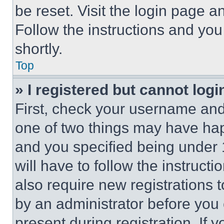
be reset. Visit the login page a
Follow the instructions and you
shortly.
Top
» I registered but cannot logi
First, check your username and 
one of two things may have ha
and you specified being under 1
will have to follow the instruct
also require new registrations t
by an administrator before you 
present during registration. If 