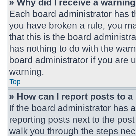
» Why did I receive a warnin
Each board administrator has thei
you have broken a rule, you m
that this is the board administ
has nothing to do with the warn
board administrator if you are
warning.
Top
» How can I report posts to 
If the board administrator has a
reporting posts next to the post 
walk you through the steps nece