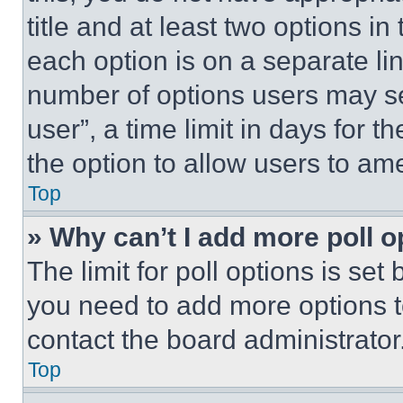
title and at least two options i
each option is on a separate lin
number of options users may se
user”, a time limit in days for th
the option to allow users to am
Top
» Why can’t I add more poll o
The limit for poll options is set
you need to add more options t
contact the board administrator
Top