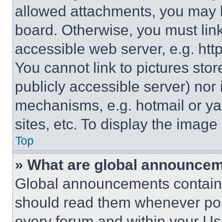
allowed attachments, you may b
board. Otherwise, you must link
accessible web server, e.g. ht
You cannot link to pictures sto
publicly accessible server) nor
mechanisms, e.g. hotmail or y
sites, etc. To display the imag
Top
» What are global announce
Global announcements contain 
should read them whenever poss
every forum and within your Us