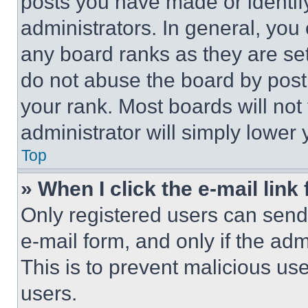
posts you have made or identif
administrators. In general, you
any board ranks as they are set
do not abuse the board by posti
your rank. Most boards will not
administrator will simply lower 
Top
» When I click the e-mail link 
Only registered users can send e
e-mail form, and only if the adm
This is to prevent malicious u
users.