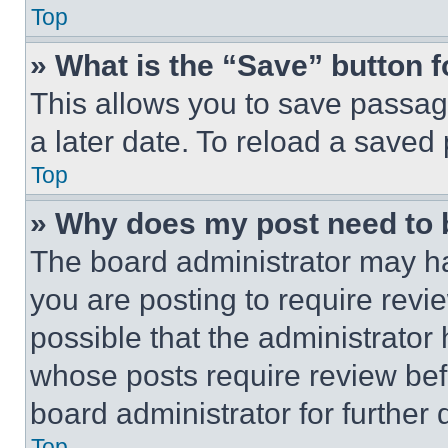
Top
» What is the “Save” button f
This allows you to save passag
a later date. To reload a saved
Top
» Why does my post need to
The board administrator may ha
you are posting to require revie
possible that the administrator
whose posts require review bef
board administrator for further d
Top