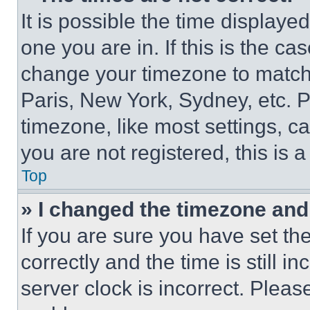
It is possible the time displaye
one you are in. If this is the c
change your timezone to match 
Paris, New York, Sydney, etc. 
timezone, like most settings, ca
you are not registered, this is 
Top
» I changed the timezone and t
If you are sure you have set 
correctly and the time is still i
server clock is incorrect. Please