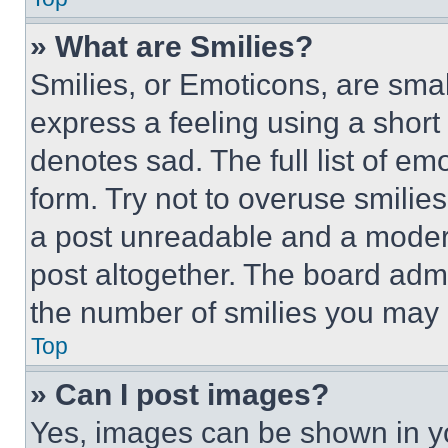
» What are Smilies?
Smilies, or Emoticons, are sma
express a feeling using a short 
denotes sad. The full list of e
form. Try not to overuse smilie
a post unreadable and a moder
post altogether. The board admi
the number of smilies you may 
Top
» Can I post images?
Yes, images can be shown in you