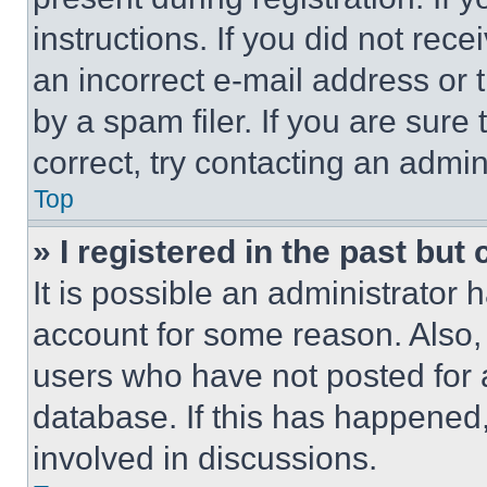
instructions. If you did not re
an incorrect e-mail address or
by a spam filer. If you are sure
correct, try contacting an admini
Top
» I registered in the past but
It is possible an administrator 
account for some reason. Also
users who have not posted for a
database. If this has happened,
involved in discussions.