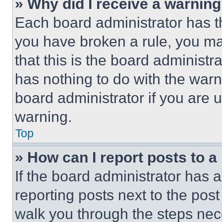
» Why did I receive a warnin
Each board administrator has thei
you have broken a rule, you m
that this is the board administ
has nothing to do with the warn
board administrator if you are
warning.
Top
» How can I report posts to 
If the board administrator has a
reporting posts next to the post 
walk you through the steps nece