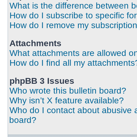
What is the difference between 
How do I subscribe to specific fo
How do I remove my subscriptio
Attachments
What attachments are allowed on
How do I find all my attachments
phpBB 3 Issues
Who wrote this bulletin board?
Why isn’t X feature available?
Who do I contact about abusive an
board?