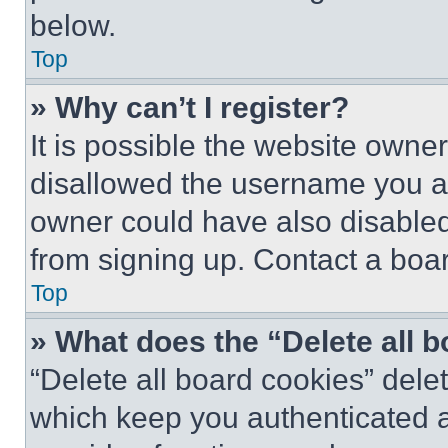
below.
Top
» Why can’t I register?
It is possible the website own
disallowed the username you ar
owner could have also disabled 
from signing up. Contact a boar
Top
» What does the “Delete all 
“Delete all board cookies” del
which keep you authenticated an