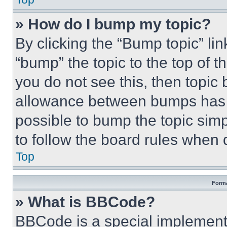
» How do I bump my topic?
By clicking the “Bump topic” li
“bump” the topic to the top of t
you do not see this, then topi
allowance between bumps has no
possible to bump the topic simp
to follow the board rules when 
Top
Forma
» What is BBCode?
BBCode is a special implementa