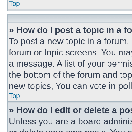
Top
» How do I post a topic in a 
To post a new topic in a forum, 
forum or topic screens. You ma
a message. A list of your permi
the bottom of the forum and to
new topics, You can vote in poll
Top
» How do I edit or delete a po
Unless you are a board adminis