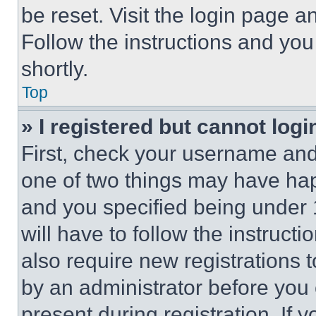
be reset. Visit the login page a
Follow the instructions and you
shortly.
Top
» I registered but cannot logi
First, check your username and 
one of two things may have ha
and you specified being under 1
will have to follow the instruct
also require new registrations t
by an administrator before you 
present during registration. If 