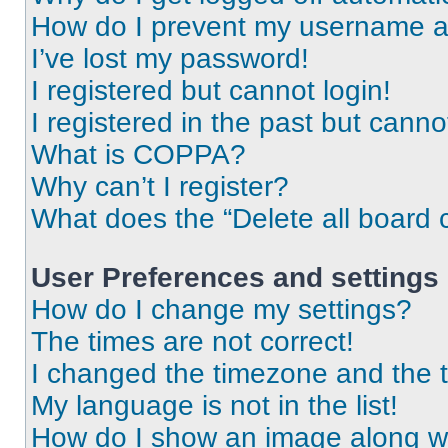
How do I prevent my username app
I’ve lost my password!
I registered but cannot login!
I registered in the past but cann
What is COPPA?
Why can’t I register?
What does the “Delete all board 
User Preferences and settings
How do I change my settings?
The times are not correct!
I changed the timezone and the ti
My language is not in the list!
How do I show an image along 