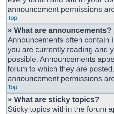
announcement permissions are 
Top
» What are announcements?
Announcements often contain im
you are currently reading and
possible. Announcements appear
forum to which they are posted
announcement permissions are 
Top
» What are sticky topics?
Sticky topics within the foru