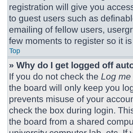
registration will give you acces
to guest users such as definab
emailing of fellow users, usergr
few moments to register so it 
Top
» Why do I get logged off aut
If you do not check the
Log me 
the board will only keep you log
prevents misuse of your accoun
check the box during login. Th
the board from a shared computer
university computer lab, etc. If