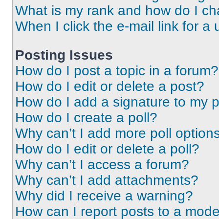
What is my rank and how do I ch
When I click the e-mail link for a 
Posting Issues
How do I post a topic in a forum?
How do I edit or delete a post?
How do I add a signature to my 
How do I create a poll?
Why can’t I add more poll option
How do I edit or delete a poll?
Why can’t I access a forum?
Why can’t I add attachments?
Why did I receive a warning?
How can I report posts to a mode