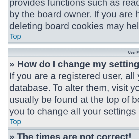
provides functions such as rea
by the board owner. If you are 
deleting board cookies may hel
Top
User P
» How do I change my settin
If you are a registered user, all
database. To alter them, visit y
usually be found at the top of 
you to change all your settings
Top
» The times are not correct!