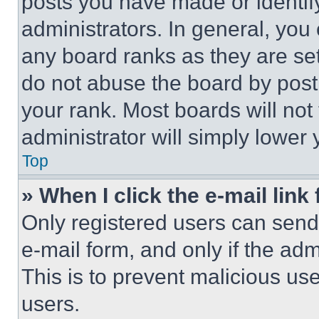
posts you have made or identif
administrators. In general, you
any board ranks as they are set
do not abuse the board by posti
your rank. Most boards will not
administrator will simply lower 
Top
» When I click the e-mail link 
Only registered users can send e
e-mail form, and only if the adm
This is to prevent malicious u
users.