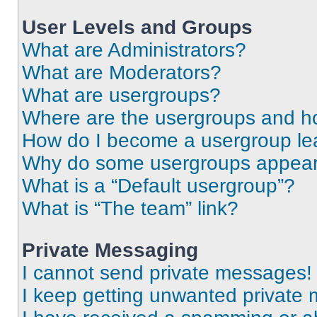
User Levels and Groups
What are Administrators?
What are Moderators?
What are usergroups?
Where are the usergroups and ho
How do I become a usergroup le
Why do some usergroups appear i
What is a “Default usergroup”?
What is “The team” link?
Private Messaging
I cannot send private messages!
I keep getting unwanted private