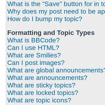
What is the “Save” button for in t
Why does my post need to be a
How do I bump my topic?
Formatting and Topic Types
What is BBCode?
Can I use HTML?
What are Smilies?
Can I post images?
What are global announcements
What are announcements?
What are sticky topics?
What are locked topics?
What are topic icons?