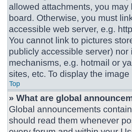
allowed attachments, you may b
board. Otherwise, you must link
accessible web server, e.g. ht
You cannot link to pictures sto
publicly accessible server) nor
mechanisms, e.g. hotmail or y
sites, etc. To display the imag
Top
» What are global announce
Global announcements contain 
should read them whenever poss
every forum and within your Us