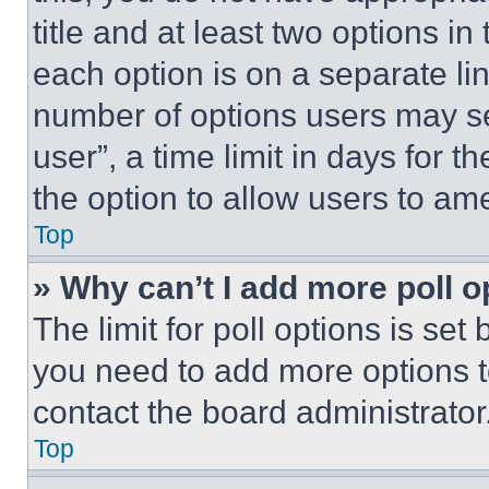
title and at least two options i
each option is on a separate lin
number of options users may se
user”, a time limit in days for th
the option to allow users to am
Top
» Why can’t I add more poll o
The limit for poll options is set
you need to add more options t
contact the board administrator
Top