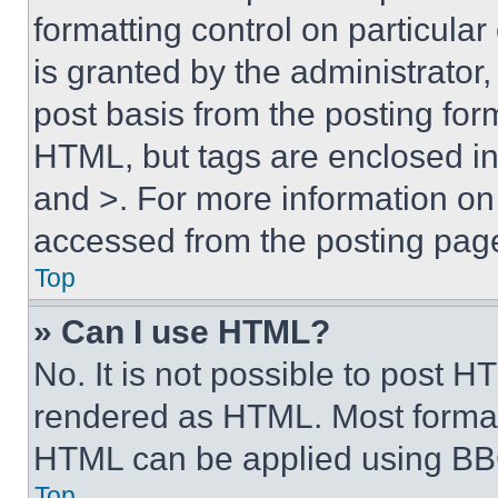
formatting control on particula
is granted by the administrator,
post basis from the posting form
HTML, but tags are enclosed in 
and >. For more information o
accessed from the posting pag
Top
» Can I use HTML?
No. It is not possible to post 
rendered as HTML. Most format
HTML can be applied using BB
Top