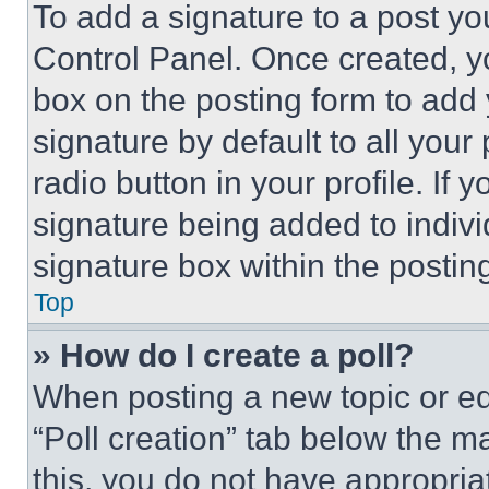
To add a signature to a post yo
Control Panel. Once created, 
box on the posting form to add
signature by default to all you
radio button in your profile. If 
signature being added to indiv
signature box within the postin
Top
» How do I create a poll?
When posting a new topic or editi
“Poll creation” tab below the m
this, you do not have appropria