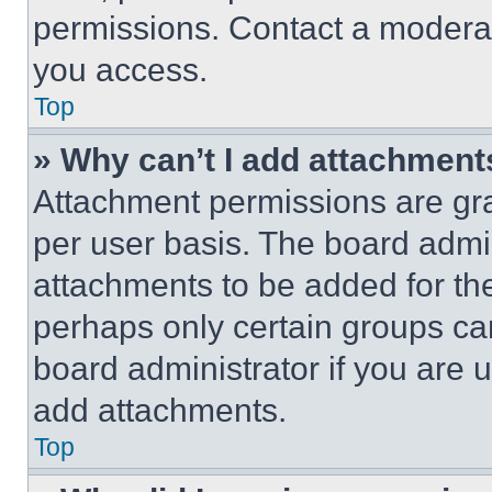
permissions. Contact a moderat
you access.
Top
» Why can’t I add attachment
Attachment permissions are gra
per user basis. The board admi
attachments to be added for the
perhaps only certain groups ca
board administrator if you are
add attachments.
Top