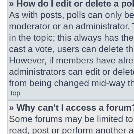
» How do I edit or delete a po
As with posts, polls can only be
moderator or an administrator. To 
in the topic; this always has the
cast a vote, users can delete the
However, if members have alre
administrators can edit or delete
from being changed mid-way th
Top
» Why can’t I access a forum
Some forums may be limited to 
read, post or perform another 