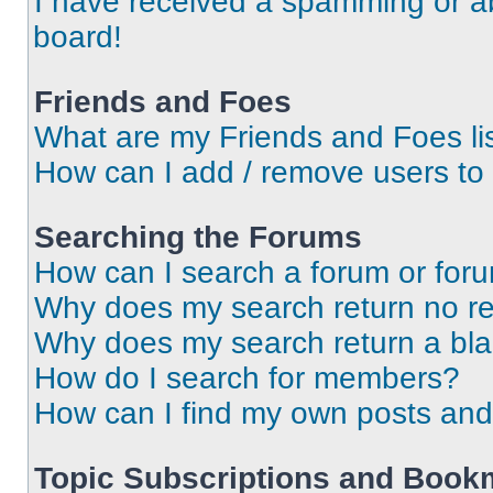
I have received a spamming or a
board!
Friends and Foes
What are my Friends and Foes li
How can I add / remove users to 
Searching the Forums
How can I search a forum or for
Why does my search return no re
Why does my search return a bl
How do I search for members?
How can I find my own posts and
Topic Subscriptions and Book