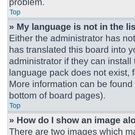
problem.
Top
» My language is not in the lis
Either the administrator has no
has translated this board into 
administrator if they can instal
language pack does not exist, fe
More information can be found 
bottom of board pages).
Top
» How do I show an image a
There are two images which m