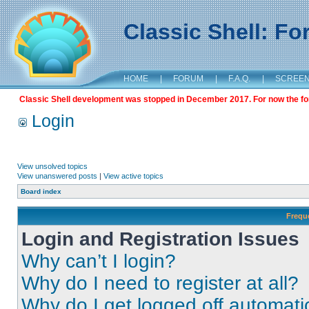
Classic Shell: F
HOME
|
FORUM
|
F.A.Q.
|
SCREE
Classic Shell development was stopped in December 2017. For now the foru
Login
View unsolved topics
View unanswered posts
|
View active topics
Board index
Frequ
Login and Registration Issues
Why can’t I login?
Why do I need to register at all?
Why do I get logged off automati