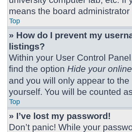
means the board administrator h
Top
» How do I prevent my userna
listings?
Within your User Control Panel,
find the option
Hide your online
and you will only appear to the
yourself. You will be counted a
Top
» I’ve lost my password!
Don’t panic! While your passwor