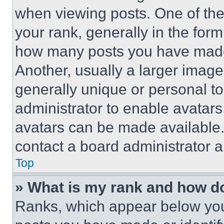
when viewing posts. One of th
your rank, generally in the form 
how many posts you have made 
Another, usually a larger image
generally unique or personal to 
administrator to enable avatar
avatars can be made available. 
contact a board administrator a
Top
» What is my rank and how do
Ranks, which appear below you