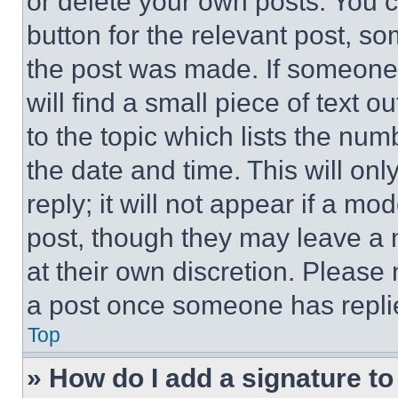
or delete your own posts. You ca
button for the relevant post, so
the post was made. If someone 
will find a small piece of text 
to the topic which lists the num
the date and time. This will o
reply; it will not appear if a mo
post, though they may leave a n
at their own discretion. Please
a post once someone has repli
Top
» How do I add a signature t