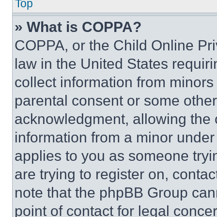
Top
» What is COPPA?
COPPA, or the Child Online Priv
law in the United States requir
collect information from minors
parental consent or some other
acknowledgment, allowing the co
information from a minor under t
applies to you as someone tryin
are trying to register on, conta
note that the phpBB Group cann
point of contact for legal conce