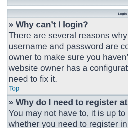
Login 
» Why can’t I login?
There are several reasons why t
username and password are corr
owner to make sure you haven’t
website owner has a configurat
need to fix it.
Top
» Why do I need to register at
You may not have to, it is up to
whether you need to register i