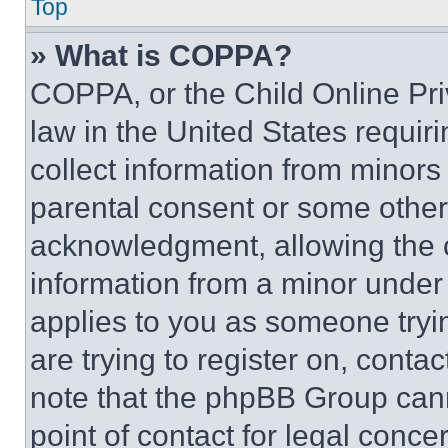
Top
» What is COPPA?
COPPA, or the Child Online Priv
law in the United States requir
collect information from minors
parental consent or some other
acknowledgment, allowing the co
information from a minor under t
applies to you as someone tryin
are trying to register on, conta
note that the phpBB Group cann
point of contact for legal conce