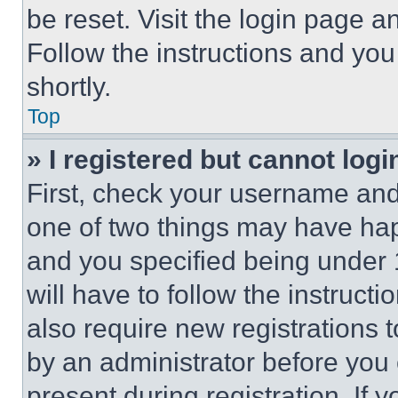
be reset. Visit the login page a
Follow the instructions and you
shortly.
Top
» I registered but cannot logi
First, check your username and 
one of two things may have ha
and you specified being under 1
will have to follow the instruct
also require new registrations t
by an administrator before you 
present during registration. If 