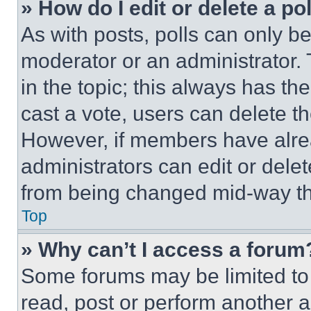
» How do I edit or delete a po
As with posts, polls can only be
moderator or an administrator. To 
in the topic; this always has the
cast a vote, users can delete the
However, if members have alre
administrators can edit or delete
from being changed mid-way th
Top
» Why can’t I access a forum
Some forums may be limited to 
read, post or perform another 