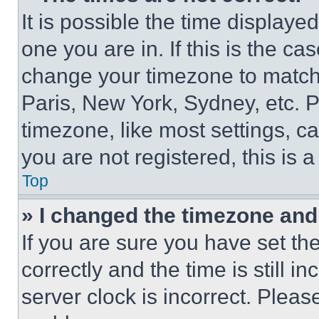
It is possible the time displaye
one you are in. If this is the c
change your timezone to match 
Paris, New York, Sydney, etc. 
timezone, like most settings, ca
you are not registered, this is 
Top
» I changed the timezone and t
If you are sure you have set 
correctly and the time is still i
server clock is incorrect. Please