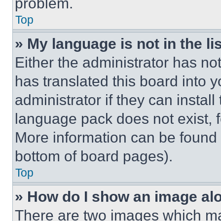
problem.
Top
» My language is not in the lis
Either the administrator has no
has translated this board into 
administrator if they can instal
language pack does not exist, fe
More information can be found 
bottom of board pages).
Top
» How do I show an image a
There are two images which m