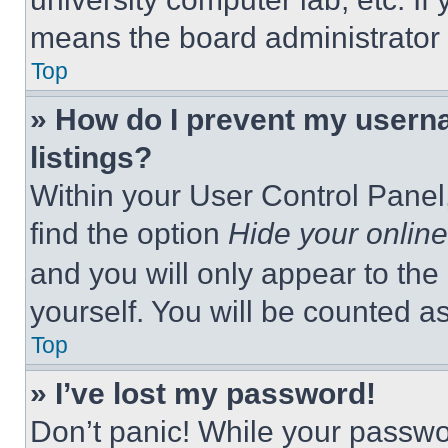
means the board administrator h
Top
» How do I prevent my userna
listings?
Within your User Control Panel,
find the option
Hide your online
and you will only appear to the
yourself. You will be counted a
Top
» I’ve lost my password!
Don’t panic! While your passwor