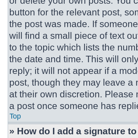
or delete your own posts. You ca
button for the relevant post, so
the post was made. If someone 
will find a small piece of text 
to the topic which lists the num
the date and time. This will o
reply; it will not appear if a mo
post, though they may leave a n
at their own discretion. Please
a post once someone has repli
Top
» How do I add a signature t