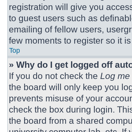
registration will give you acces
to guest users such as definab
emailing of fellow users, usergr
few moments to register so it 
Top
» Why do I get logged off aut
If you do not check the
Log me 
the board will only keep you log
prevents misuse of your accoun
check the box during login. Th
the board from a shared computer
university computer lab, etc. If