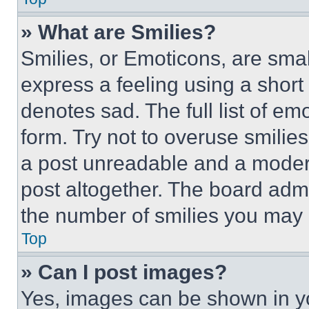
» What are Smilies?
Smilies, or Emoticons, are sma
express a feeling using a short 
denotes sad. The full list of e
form. Try not to overuse smilie
a post unreadable and a moder
post altogether. The board admi
the number of smilies you may 
Top
» Can I post images?
Yes, images can be shown in you