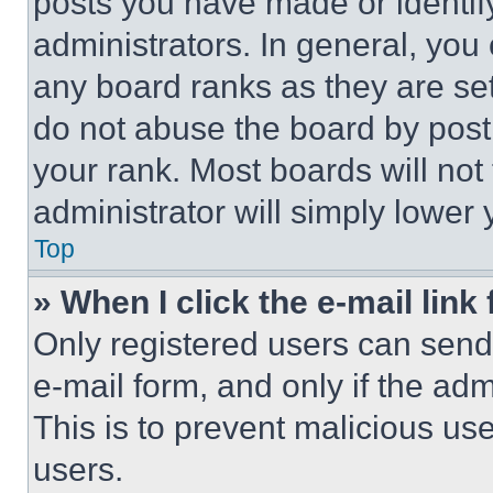
posts you have made or identif
administrators. In general, you
any board ranks as they are set
do not abuse the board by posti
your rank. Most boards will not
administrator will simply lower 
Top
» When I click the e-mail link 
Only registered users can send e
e-mail form, and only if the adm
This is to prevent malicious u
users.