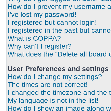
How do I prevent my username app
I’ve lost my password!
I registered but cannot login!
I registered in the past but cann
What is COPPA?
Why can’t I register?
What does the “Delete all board 
User Preferences and settings
How do I change my settings?
The times are not correct!
I changed the timezone and the ti
My language is not in the list!
How do I show an image along 