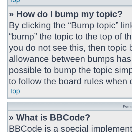
» How do I bump my topic?
By clicking the “Bump topic” li
“bump” the topic to the top of t
you do not see this, then topi
allowance between bumps has no
possible to bump the topic simp
to follow the board rules when 
Top
Forma
» What is BBCode?
BBCode is a special implementa