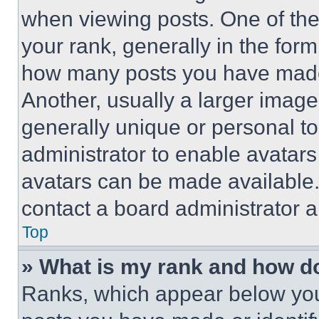
when viewing posts. One of th
your rank, generally in the form 
how many posts you have made 
Another, usually a larger image
generally unique or personal to 
administrator to enable avatar
avatars can be made available. 
contact a board administrator a
Top
» What is my rank and how do
Ranks, which appear below you