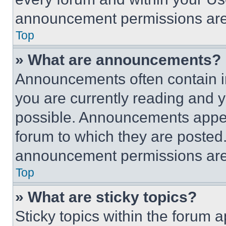
announcement permissions are 
Top
» What are announcements?
Announcements often contain im
you are currently reading and
possible. Announcements appear
forum to which they are posted
announcement permissions are 
Top
» What are sticky topics?
Sticky topics within the foru