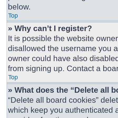
below.
Top
» Why can’t I register?
It is possible the website own
disallowed the username you ar
owner could have also disabled 
from signing up. Contact a boar
Top
» What does the “Delete all 
“Delete all board cookies” del
which keep you authenticated an