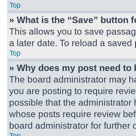
Top
» What is the “Save” button f
This allows you to save passag
a later date. To reload a saved
Top
» Why does my post need to
The board administrator may ha
you are posting to require revie
possible that the administrator
whose posts require review bef
board administrator for further d
Top