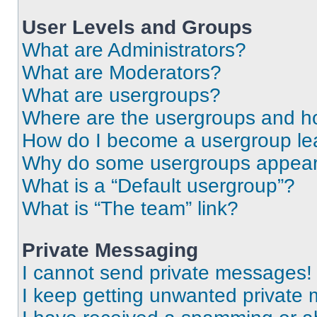
User Levels and Groups
What are Administrators?
What are Moderators?
What are usergroups?
Where are the usergroups and ho
How do I become a usergroup le
Why do some usergroups appear i
What is a “Default usergroup”?
What is “The team” link?
Private Messaging
I cannot send private messages!
I keep getting unwanted private