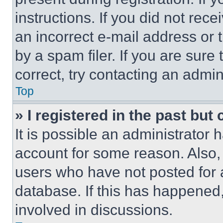
instructions. If you did not re
an incorrect e-mail address or
by a spam filer. If you are sure
correct, try contacting an admini
Top
» I registered in the past but
It is possible an administrator 
account for some reason. Also
users who have not posted for a
database. If this has happened,
involved in discussions.