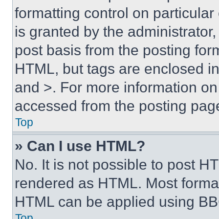
formatting control on particula
is granted by the administrator,
post basis from the posting form
HTML, but tags are enclosed in 
and >. For more information o
accessed from the posting pag
Top
» Can I use HTML?
No. It is not possible to post 
rendered as HTML. Most format
HTML can be applied using BB
Top