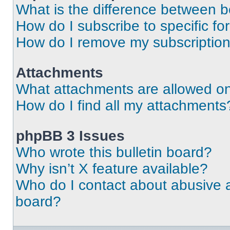
What is the difference between 
How do I subscribe to specific fo
How do I remove my subscriptio
Attachments
What attachments are allowed on
How do I find all my attachments
phpBB 3 Issues
Who wrote this bulletin board?
Why isn’t X feature available?
Who do I contact about abusive an
board?