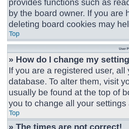
provides functions such as rea
by the board owner. If you are 
deleting board cookies may hel
Top
User P
» How do I change my settin
If you are a registered user, all
database. To alter them, visit y
usually be found at the top of 
you to change all your settings
Top
» The times are not correct!