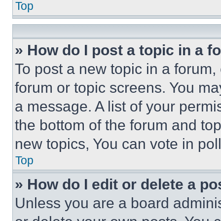
Top
» How do I post a topic in a 
To post a new topic in a forum, 
forum or topic screens. You ma
a message. A list of your permi
the bottom of the forum and to
new topics, You can vote in poll
Top
» How do I edit or delete a po
Unless you are a board adminis