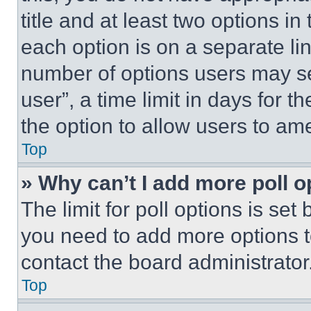
title and at least two options i
each option is on a separate lin
number of options users may se
user”, a time limit in days for th
the option to allow users to am
Top
» Why can’t I add more poll o
The limit for poll options is set
you need to add more options t
contact the board administrator
Top