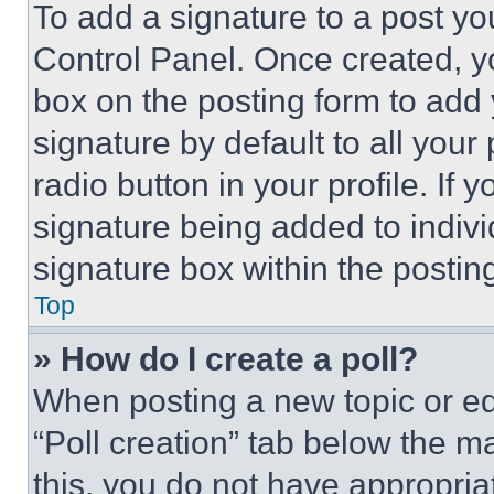
To add a signature to a post yo
Control Panel. Once created, 
box on the posting form to add
signature by default to all you
radio button in your profile. If 
signature being added to indiv
signature box within the postin
Top
» How do I create a poll?
When posting a new topic or editi
“Poll creation” tab below the m
this, you do not have appropria