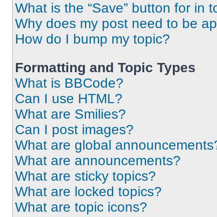
What is the “Save” button for in t
Why does my post need to be a
How do I bump my topic?
Formatting and Topic Types
What is BBCode?
Can I use HTML?
What are Smilies?
Can I post images?
What are global announcements
What are announcements?
What are sticky topics?
What are locked topics?
What are topic icons?