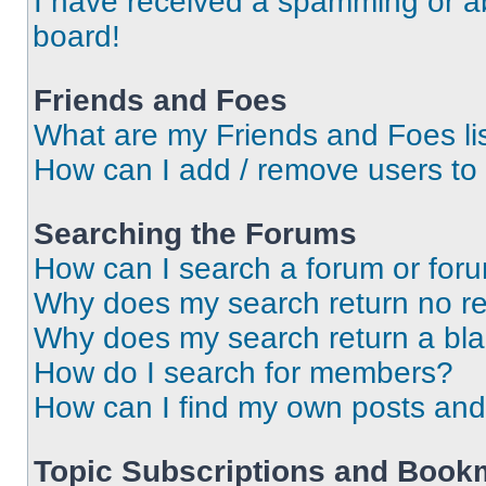
I have received a spamming or a
board!
Friends and Foes
What are my Friends and Foes li
How can I add / remove users to 
Searching the Forums
How can I search a forum or for
Why does my search return no re
Why does my search return a bl
How do I search for members?
How can I find my own posts and
Topic Subscriptions and Book