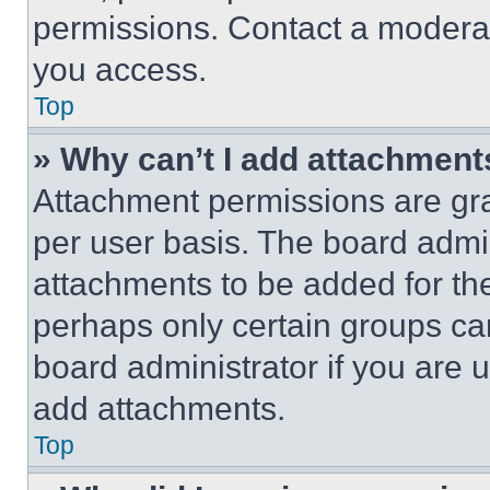
permissions. Contact a moderat
you access.
Top
» Why can’t I add attachment
Attachment permissions are gra
per user basis. The board admi
attachments to be added for the
perhaps only certain groups ca
board administrator if you are
add attachments.
Top