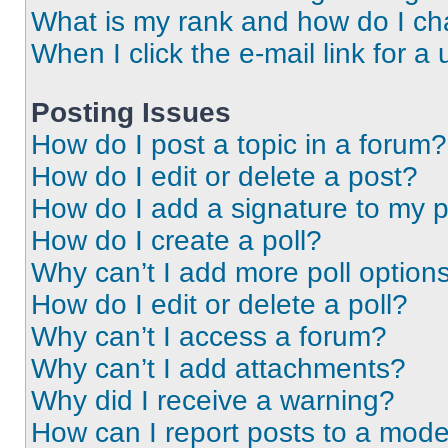
What is my rank and how do I ch
When I click the e-mail link for a 
Posting Issues
How do I post a topic in a forum?
How do I edit or delete a post?
How do I add a signature to my 
How do I create a poll?
Why can’t I add more poll option
How do I edit or delete a poll?
Why can’t I access a forum?
Why can’t I add attachments?
Why did I receive a warning?
How can I report posts to a mode