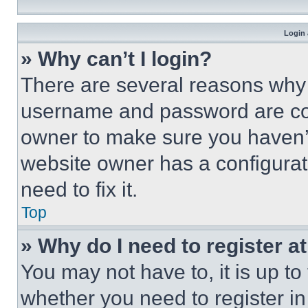
Login 
» Why can’t I login?
There are several reasons why t
username and password are corr
owner to make sure you haven’t
website owner has a configurat
need to fix it.
Top
» Why do I need to register at
You may not have to, it is up to
whether you need to register i