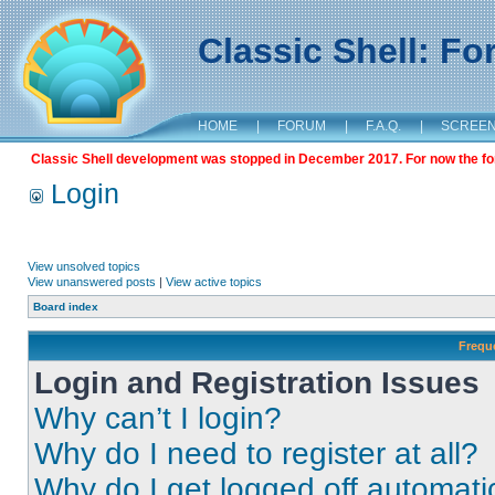
Classic Shell: F
HOME
|
FORUM
|
F.A.Q.
|
SCREE
Classic Shell development was stopped in December 2017. For now the foru
Login
View unsolved topics
View unanswered posts
|
View active topics
Board index
Frequ
Login and Registration Issues
Why can’t I login?
Why do I need to register at all?
Why do I get logged off automati