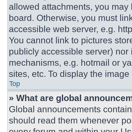
allowed attachments, you may b
board. Otherwise, you must link
accessible web server, e.g. ht
You cannot link to pictures sto
publicly accessible server) nor
mechanisms, e.g. hotmail or y
sites, etc. To display the imag
Top
» What are global announce
Global announcements contain 
should read them whenever poss
every forum and within your Us