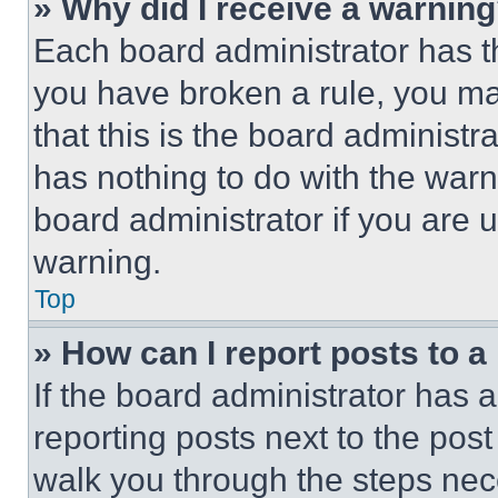
» Why did I receive a warnin
Each board administrator has thei
you have broken a rule, you m
that this is the board administ
has nothing to do with the warn
board administrator if you are
warning.
Top
» How can I report posts to 
If the board administrator has a
reporting posts next to the post 
walk you through the steps nece