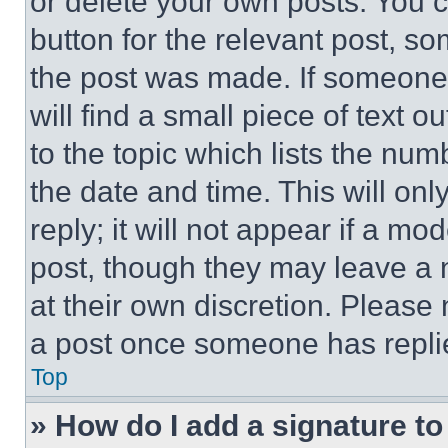
or delete your own posts. You ca
button for the relevant post, so
the post was made. If someone 
will find a small piece of text 
to the topic which lists the num
the date and time. This will o
reply; it will not appear if a mo
post, though they may leave a n
at their own discretion. Please
a post once someone has repli
Top
» How do I add a signature t