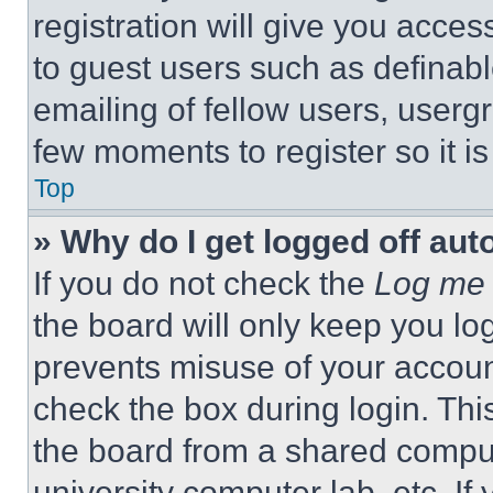
registration will give you acces
to guest users such as definab
emailing of fellow users, usergr
few moments to register so it 
Top
» Why do I get logged off aut
If you do not check the
Log me 
the board will only keep you log
prevents misuse of your accoun
check the box during login. Th
the board from a shared computer
university computer lab, etc. If