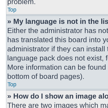
problem.
Top
» My language is not in the lis
Either the administrator has no
has translated this board into 
administrator if they can instal
language pack does not exist, fe
More information can be found 
bottom of board pages).
Top
» How do I show an image a
There are two images which m