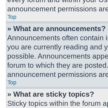
announcement permissions are 
Top
» What are announcements?
Announcements often contain im
you are currently reading and
possible. Announcements appear
forum to which they are posted
announcement permissions are 
Top
» What are sticky topics?
Sticky topics within the foru