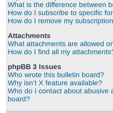
What is the difference between 
How do I subscribe to specific fo
How do I remove my subscriptio
Attachments
What attachments are allowed on
How do I find all my attachments
phpBB 3 Issues
Who wrote this bulletin board?
Why isn’t X feature available?
Who do I contact about abusive an
board?