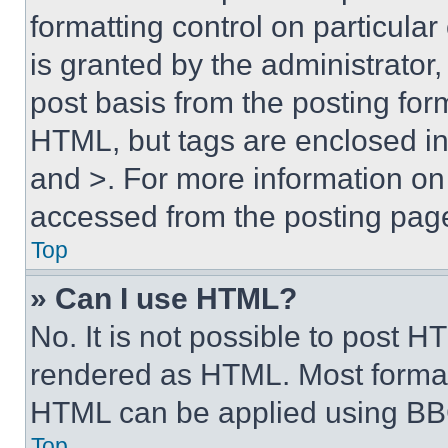
formatting control on particula
is granted by the administrator,
post basis from the posting form
HTML, but tags are enclosed in 
and >. For more information o
accessed from the posting pag
Top
» Can I use HTML?
No. It is not possible to post 
rendered as HTML. Most format
HTML can be applied using BB
Top