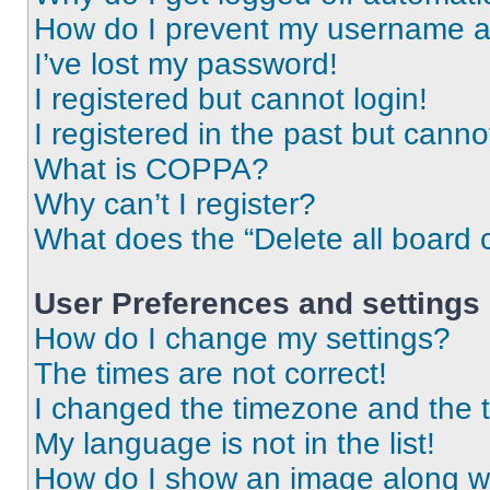
How do I prevent my username app
I’ve lost my password!
I registered but cannot login!
I registered in the past but cann
What is COPPA?
Why can’t I register?
What does the “Delete all board 
User Preferences and settings
How do I change my settings?
The times are not correct!
I changed the timezone and the ti
My language is not in the list!
How do I show an image along 