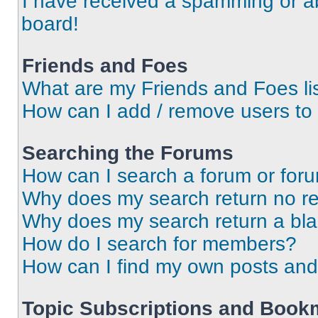
I have received a spamming or a
board!
Friends and Foes
What are my Friends and Foes li
How can I add / remove users to 
Searching the Forums
How can I search a forum or for
Why does my search return no re
Why does my search return a bl
How do I search for members?
How can I find my own posts and
Topic Subscriptions and Book