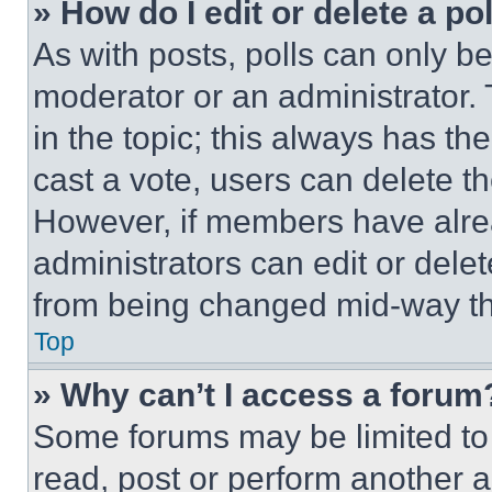
» How do I edit or delete a po
As with posts, polls can only be
moderator or an administrator. To 
in the topic; this always has the
cast a vote, users can delete the
However, if members have alre
administrators can edit or delete
from being changed mid-way th
Top
» Why can’t I access a forum
Some forums may be limited to 
read, post or perform another 