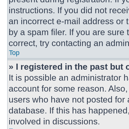
instructions. If you did not re
an incorrect e-mail address or
by a spam filer. If you are sure
correct, try contacting an admini
Top
» I registered in the past but
It is possible an administrator 
account for some reason. Also
users who have not posted for a
database. If this has happened,
involved in discussions.