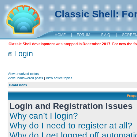
Classic Shell: F
HOME
|
FORUM
|
F.A.Q.
|
SCREE
Classic Shell development was stopped in December 2017. For now the foru
Login
View unsolved topics
View unanswered posts
|
View active topics
Board index
Frequ
Login and Registration Issues
Why can’t I login?
Why do I need to register at all?
Why do I get logged off automati