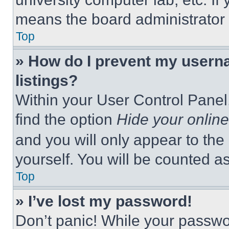
means the board administrator h
Top
» How do I prevent my userna
listings?
Within your User Control Panel,
find the option
Hide your online
and you will only appear to the
yourself. You will be counted a
Top
» I’ve lost my password!
Don’t panic! While your passwor