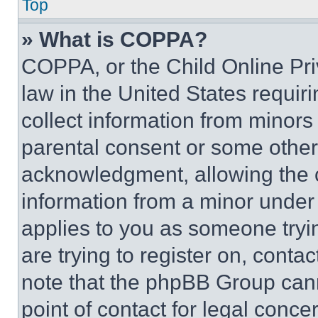
Top
» What is COPPA?
COPPA, or the Child Online Priv
law in the United States requir
collect information from minors
parental consent or some other
acknowledgment, allowing the co
information from a minor under t
applies to you as someone tryin
are trying to register on, conta
note that the phpBB Group cann
point of contact for legal conce