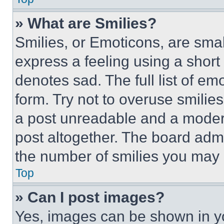
» What are Smilies?
Smilies, or Emoticons, are sma
express a feeling using a short 
denotes sad. The full list of e
form. Try not to overuse smilie
a post unreadable and a moder
post altogether. The board admi
the number of smilies you may 
Top
» Can I post images?
Yes, images can be shown in you