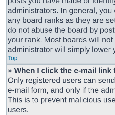
posts you have made or identif
administrators. In general, you
any board ranks as they are set
do not abuse the board by posti
your rank. Most boards will not
administrator will simply lower 
Top
» When I click the e-mail link 
Only registered users can send e
e-mail form, and only if the adm
This is to prevent malicious u
users.