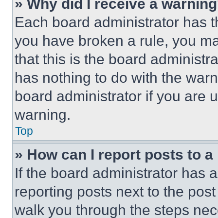
» Why did I receive a warnin
Each board administrator has thei
you have broken a rule, you m
that this is the board administ
has nothing to do with the warn
board administrator if you are
warning.
Top
» How can I report posts to 
If the board administrator has a
reporting posts next to the post 
walk you through the steps nece