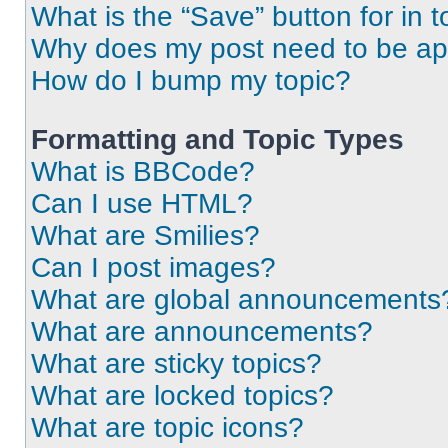
What is the “Save” button for in t
Why does my post need to be a
How do I bump my topic?
Formatting and Topic Types
What is BBCode?
Can I use HTML?
What are Smilies?
Can I post images?
What are global announcements
What are announcements?
What are sticky topics?
What are locked topics?
What are topic icons?