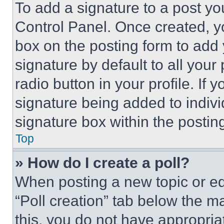
To add a signature to a post yo
Control Panel. Once created, 
box on the posting form to add
signature by default to all you
radio button in your profile. If 
signature being added to indiv
signature box within the postin
Top
» How do I create a poll?
When posting a new topic or editi
“Poll creation” tab below the m
this, you do not have appropria