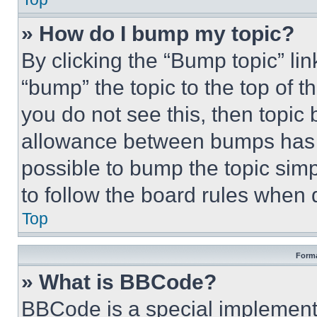
» How do I bump my topic?
By clicking the “Bump topic” li
“bump” the topic to the top of t
you do not see this, then topi
allowance between bumps has no
possible to bump the topic simp
to follow the board rules when 
Top
Forma
» What is BBCode?
BBCode is a special implementa