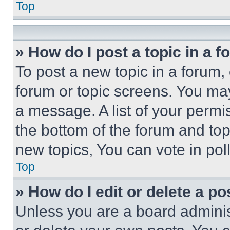
Top
» How do I post a topic in a 
To post a new topic in a forum, 
forum or topic screens. You ma
a message. A list of your permi
the bottom of the forum and to
new topics, You can vote in poll
Top
» How do I edit or delete a po
Unless you are a board adminis