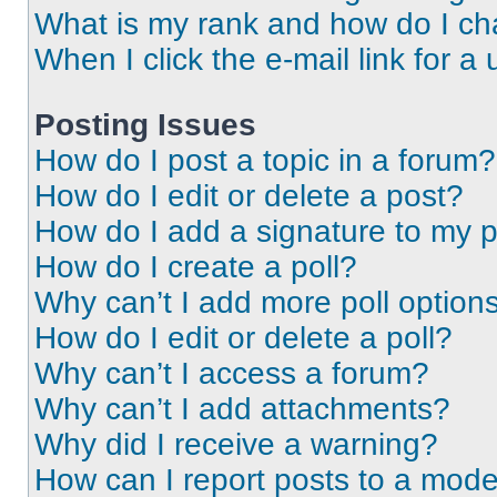
What is my rank and how do I ch
When I click the e-mail link for a 
Posting Issues
How do I post a topic in a forum?
How do I edit or delete a post?
How do I add a signature to my 
How do I create a poll?
Why can’t I add more poll option
How do I edit or delete a poll?
Why can’t I access a forum?
Why can’t I add attachments?
Why did I receive a warning?
How can I report posts to a mode