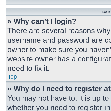
Login 
» Why can’t I login?
There are several reasons why t
username and password are corr
owner to make sure you haven’t
website owner has a configurat
need to fix it.
Top
» Why do I need to register at
You may not have to, it is up to
whether you need to register i