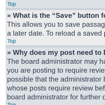
Top
» What is the “Save” button f
This allows you to save passag
a later date. To reload a saved
Top
» Why does my post need to
The board administrator may ha
you are posting to require revie
possible that the administrator
whose posts require review bef
board administrator for further d
Top