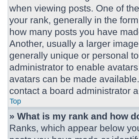
when viewing posts. One of th
your rank, generally in the form 
how many posts you have made 
Another, usually a larger image
generally unique or personal to 
administrator to enable avatar
avatars can be made available. 
contact a board administrator a
Top
» What is my rank and how do
Ranks, which appear below you