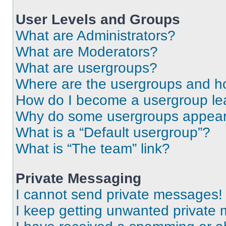
User Levels and Groups
What are Administrators?
What are Moderators?
What are usergroups?
Where are the usergroups and ho
How do I become a usergroup le
Why do some usergroups appear i
What is a “Default usergroup”?
What is “The team” link?
Private Messaging
I cannot send private messages!
I keep getting unwanted private