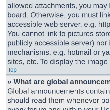
allowed attachments, you may b
board. Otherwise, you must link
accessible web server, e.g. ht
You cannot link to pictures sto
publicly accessible server) nor
mechanisms, e.g. hotmail or y
sites, etc. To display the imag
Top
» What are global announce
Global announcements contain 
should read them whenever poss
every forum and within your Us