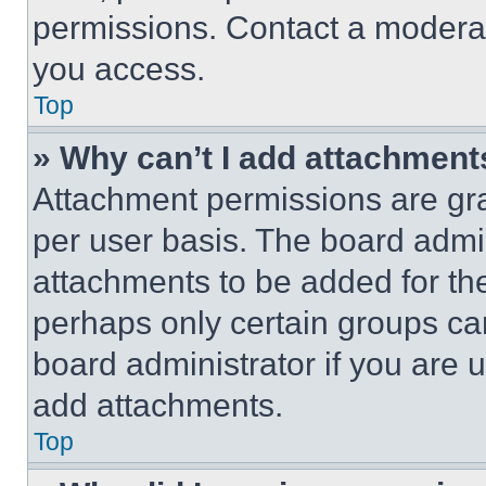
permissions. Contact a moderat
you access.
Top
» Why can’t I add attachment
Attachment permissions are gra
per user basis. The board admi
attachments to be added for the
perhaps only certain groups ca
board administrator if you are
add attachments.
Top