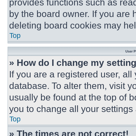
provides functions such as rea
by the board owner. If you are 
deleting board cookies may hel
Top
User P
» How do I change my settin
If you are a registered user, all
database. To alter them, visit y
usually be found at the top of 
you to change all your settings
Top
» The times are not correct!