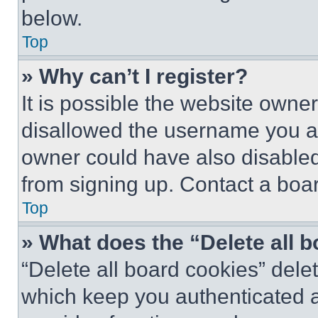
below.
Top
» Why can’t I register?
It is possible the website own
disallowed the username you ar
owner could have also disabled 
from signing up. Contact a boar
Top
» What does the “Delete all 
“Delete all board cookies” del
which keep you authenticated an