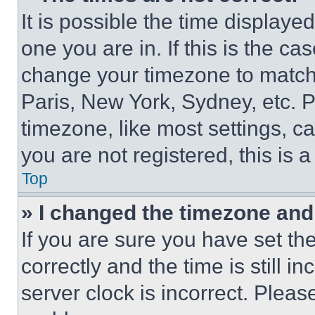
It is possible the time displaye
one you are in. If this is the c
change your timezone to match 
Paris, New York, Sydney, etc. 
timezone, like most settings, ca
you are not registered, this is 
Top
» I changed the timezone and t
If you are sure you have set 
correctly and the time is still i
server clock is incorrect. Please