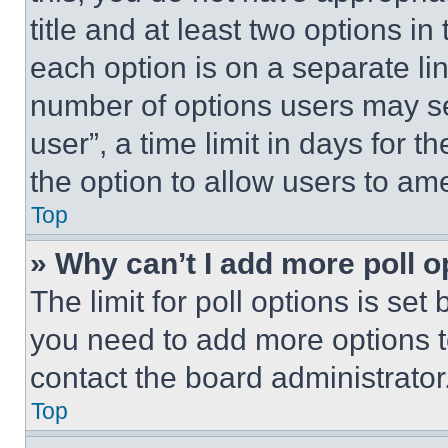
title and at least two options i
each option is on a separate lin
number of options users may se
user”, a time limit in days for th
the option to allow users to am
Top
» Why can’t I add more poll o
The limit for poll options is set
you need to add more options t
contact the board administrator
Top