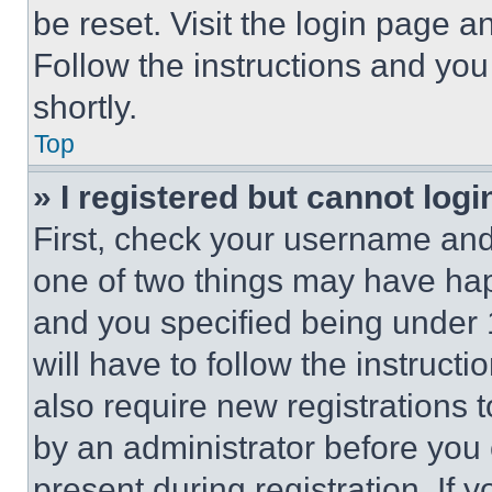
be reset. Visit the login page a
Follow the instructions and you
shortly.
Top
» I registered but cannot logi
First, check your username and 
one of two things may have ha
and you specified being under 1
will have to follow the instruct
also require new registrations t
by an administrator before you 
present during registration. If 