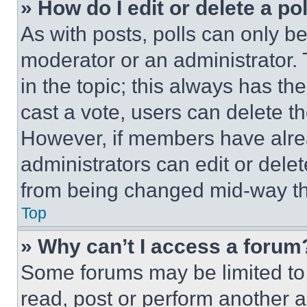
» How do I edit or delete a po
As with posts, polls can only be
moderator or an administrator. To 
in the topic; this always has the
cast a vote, users can delete the
However, if members have alre
administrators can edit or delete
from being changed mid-way th
Top
» Why can’t I access a forum
Some forums may be limited to 
read, post or perform another 