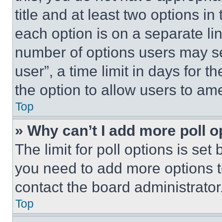
title and at least two options i
each option is on a separate lin
number of options users may se
user”, a time limit in days for th
the option to allow users to am
Top
» Why can’t I add more poll o
The limit for poll options is set
you need to add more options t
contact the board administrator
Top