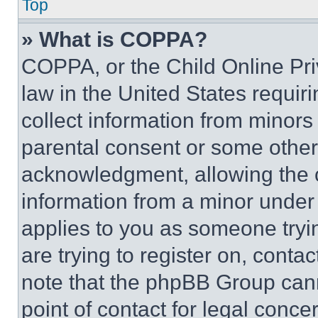
Top
» What is COPPA?
COPPA, or the Child Online Priv
law in the United States requir
collect information from minors
parental consent or some other
acknowledgment, allowing the co
information from a minor under t
applies to you as someone tryin
are trying to register on, conta
note that the phpBB Group cann
point of contact for legal conce