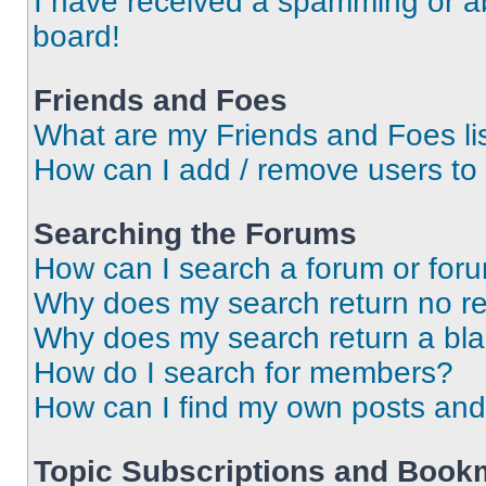
I have received a spamming or a
board!
Friends and Foes
What are my Friends and Foes li
How can I add / remove users to 
Searching the Forums
How can I search a forum or for
Why does my search return no re
Why does my search return a bl
How do I search for members?
How can I find my own posts and
Topic Subscriptions and Book