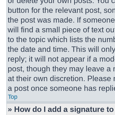
or delete your own posts. You ca
button for the relevant post, so
the post was made. If someone 
will find a small piece of text 
to the topic which lists the num
the date and time. This will o
reply; it will not appear if a mo
post, though they may leave a n
at their own discretion. Please
a post once someone has repli
Top
» How do I add a signature t