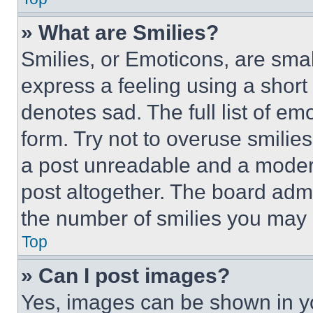
» What are Smilies?
Smilies, or Emoticons, are sma
express a feeling using a short 
denotes sad. The full list of e
form. Try not to overuse smilie
a post unreadable and a moder
post altogether. The board admi
the number of smilies you may 
Top
» Can I post images?
Yes, images can be shown in you