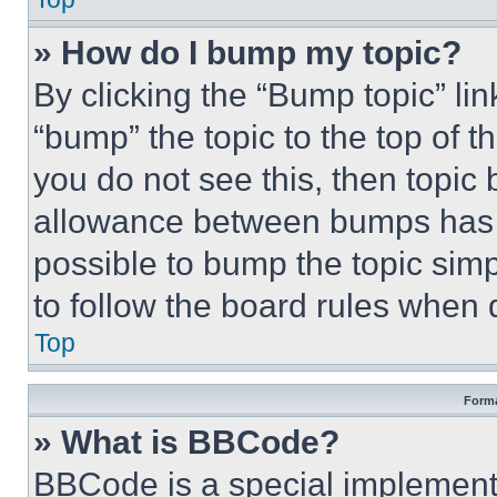
» How do I bump my topic?
By clicking the “Bump topic” li
“bump” the topic to the top of t
you do not see this, then topi
allowance between bumps has no
possible to bump the topic simp
to follow the board rules when 
Top
Forma
» What is BBCode?
BBCode is a special implementa