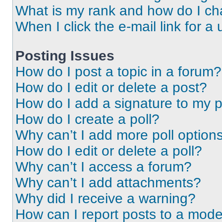
What is my rank and how do I ch
When I click the e-mail link for a 
Posting Issues
How do I post a topic in a forum?
How do I edit or delete a post?
How do I add a signature to my 
How do I create a poll?
Why can’t I add more poll option
How do I edit or delete a poll?
Why can’t I access a forum?
Why can’t I add attachments?
Why did I receive a warning?
How can I report posts to a mode