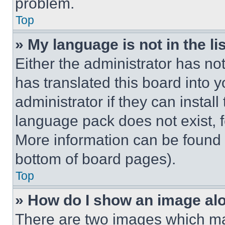
problem.
Top
» My language is not in the lis
Either the administrator has no
has translated this board into 
administrator if they can instal
language pack does not exist, fe
More information can be found 
bottom of board pages).
Top
» How do I show an image a
There are two images which m