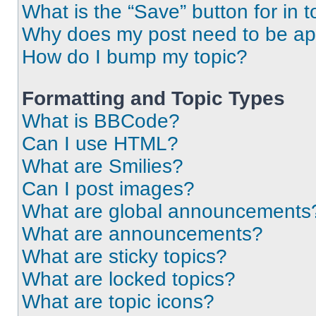
What is the “Save” button for in t
Why does my post need to be a
How do I bump my topic?
Formatting and Topic Types
What is BBCode?
Can I use HTML?
What are Smilies?
Can I post images?
What are global announcements
What are announcements?
What are sticky topics?
What are locked topics?
What are topic icons?