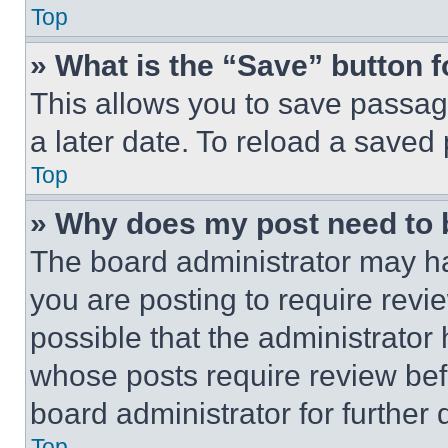
Top
» What is the “Save” button f
This allows you to save passag
a later date. To reload a saved
Top
» Why does my post need to
The board administrator may ha
you are posting to require revie
possible that the administrator
whose posts require review bef
board administrator for further d
Top