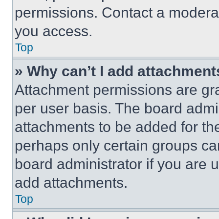
permissions. Contact a moderat
you access.
Top
» Why can’t I add attachment
Attachment permissions are gra
per user basis. The board admi
attachments to be added for the
perhaps only certain groups ca
board administrator if you are
add attachments.
Top