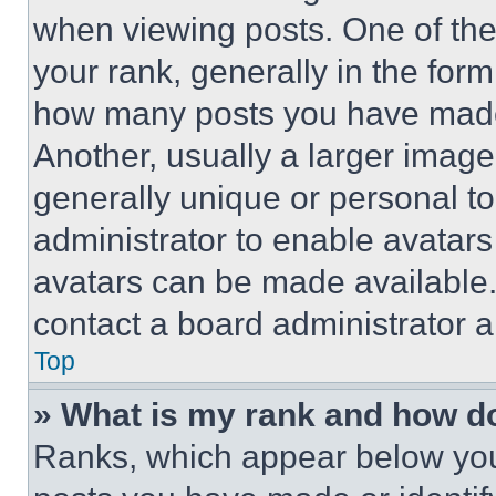
when viewing posts. One of th
your rank, generally in the form 
how many posts you have made 
Another, usually a larger image
generally unique or personal to 
administrator to enable avatar
avatars can be made available. 
contact a board administrator a
Top
» What is my rank and how do
Ranks, which appear below you