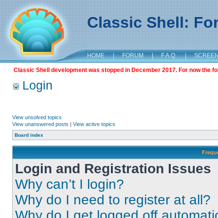
Classic Shell: F
HOME
|
FORUM
|
F.A.Q.
|
SCREE
Classic Shell development was stopped in December 2017. For now the foru
Login
View unsolved topics
View unanswered posts
|
View active topics
Board index
Frequ
Login and Registration Issues
Why can’t I login?
Why do I need to register at all?
Why do I get logged off automati