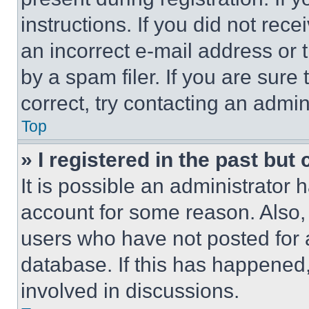
instructions. If you did not re
an incorrect e-mail address or
by a spam filer. If you are sure
correct, try contacting an admini
Top
» I registered in the past but
It is possible an administrator 
account for some reason. Also
users who have not posted for a
database. If this has happened,
involved in discussions.