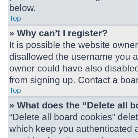
below.
Top
» Why can’t I register?
It is possible the website own
disallowed the username you ar
owner could have also disabled 
from signing up. Contact a boar
Top
» What does the “Delete all 
“Delete all board cookies” del
which keep you authenticated an