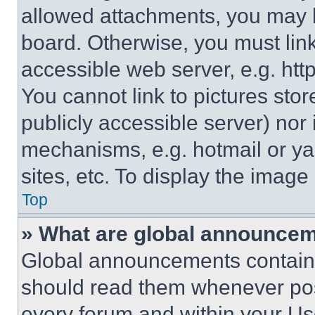
allowed attachments, you may b
board. Otherwise, you must link
accessible web server, e.g. ht
You cannot link to pictures sto
publicly accessible server) nor
mechanisms, e.g. hotmail or y
sites, etc. To display the imag
Top
» What are global announce
Global announcements contain 
should read them whenever poss
every forum and within your Us