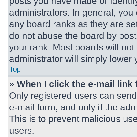
posts you have made or identif
administrators. In general, you
any board ranks as they are set
do not abuse the board by posti
your rank. Most boards will not
administrator will simply lower 
Top
» When I click the e-mail link 
Only registered users can send e
e-mail form, and only if the adm
This is to prevent malicious u
users.