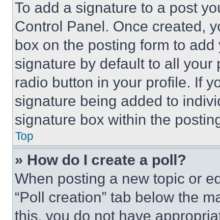
To add a signature to a post yo
Control Panel. Once created, 
box on the posting form to add
signature by default to all you
radio button in your profile. If 
signature being added to indiv
signature box within the postin
Top
» How do I create a poll?
When posting a new topic or editi
“Poll creation” tab below the m
this, you do not have appropria