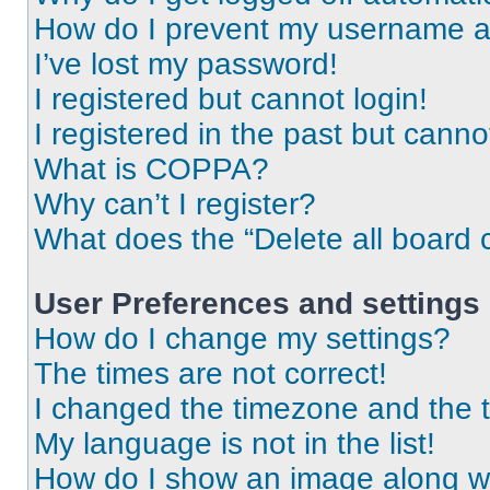
How do I prevent my username app
I’ve lost my password!
I registered but cannot login!
I registered in the past but cann
What is COPPA?
Why can’t I register?
What does the “Delete all board 
User Preferences and settings
How do I change my settings?
The times are not correct!
I changed the timezone and the ti
My language is not in the list!
How do I show an image along 