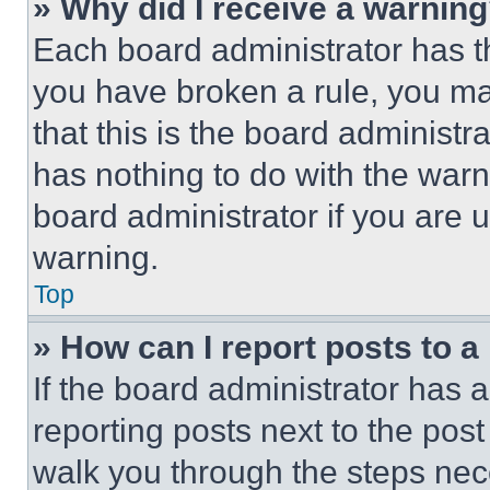
» Why did I receive a warnin
Each board administrator has thei
you have broken a rule, you m
that this is the board administ
has nothing to do with the warn
board administrator if you are
warning.
Top
» How can I report posts to 
If the board administrator has a
reporting posts next to the post 
walk you through the steps nece