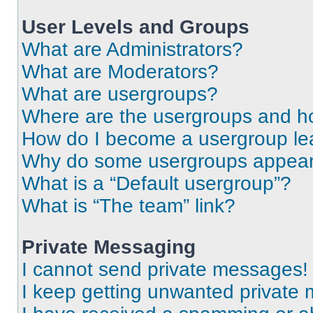
User Levels and Groups
What are Administrators?
What are Moderators?
What are usergroups?
Where are the usergroups and ho
How do I become a usergroup le
Why do some usergroups appear i
What is a “Default usergroup”?
What is “The team” link?
Private Messaging
I cannot send private messages!
I keep getting unwanted private