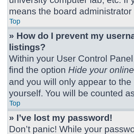
means the board administrator h
Top
» How do I prevent my userna
listings?
Within your User Control Panel,
find the option
Hide your online
and you will only appear to the
yourself. You will be counted a
Top
» I’ve lost my password!
Don’t panic! While your passwor