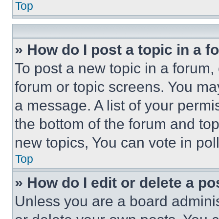
Top
» How do I post a topic in a 
To post a new topic in a forum, 
forum or topic screens. You ma
a message. A list of your permi
the bottom of the forum and to
new topics, You can vote in poll
Top
» How do I edit or delete a po
Unless you are a board adminis