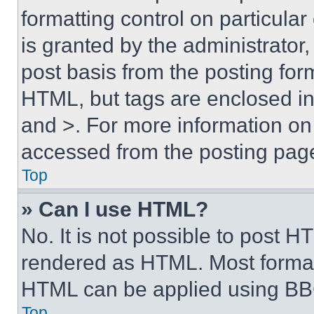
formatting control on particula
is granted by the administrator,
post basis from the posting form
HTML, but tags are enclosed in 
and >. For more information o
accessed from the posting pag
Top
» Can I use HTML?
No. It is not possible to post 
rendered as HTML. Most format
HTML can be applied using BB
Top