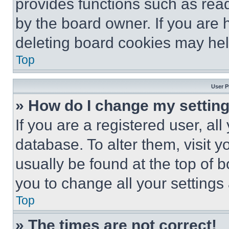
provides functions such as rea
by the board owner. If you are 
deleting board cookies may hel
Top
User P
» How do I change my settin
If you are a registered user, all
database. To alter them, visit y
usually be found at the top of 
you to change all your settings
Top
» The times are not correct!