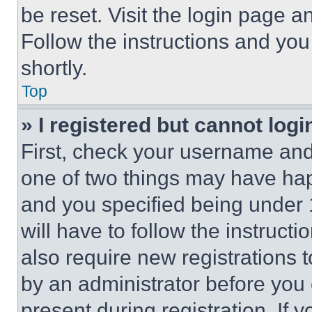
be reset. Visit the login page a
Follow the instructions and you
shortly.
Top
» I registered but cannot logi
First, check your username and 
one of two things may have ha
and you specified being under 1
will have to follow the instruct
also require new registrations t
by an administrator before you 
present during registration. If 