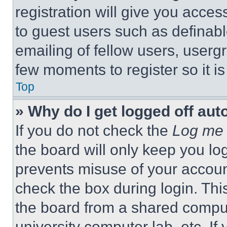
registration will give you acces
to guest users such as definab
emailing of fellow users, usergr
few moments to register so it 
Top
» Why do I get logged off aut
If you do not check the
Log me 
the board will only keep you log
prevents misuse of your accoun
check the box during login. Th
the board from a shared computer
university computer lab, etc. If