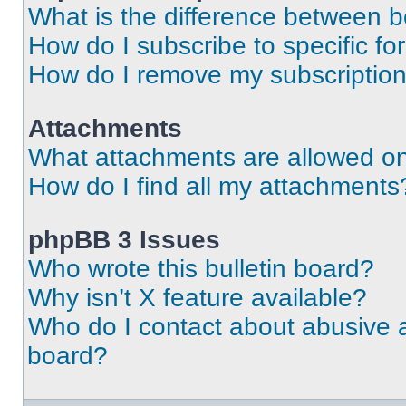
What is the difference between 
How do I subscribe to specific fo
How do I remove my subscriptio
Attachments
What attachments are allowed on
How do I find all my attachments
phpBB 3 Issues
Who wrote this bulletin board?
Why isn’t X feature available?
Who do I contact about abusive an
board?