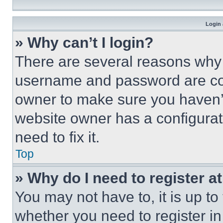
Login 
» Why can’t I login?
There are several reasons why t
username and password are corr
owner to make sure you haven’t
website owner has a configurat
need to fix it.
Top
» Why do I need to register at
You may not have to, it is up to
whether you need to register i