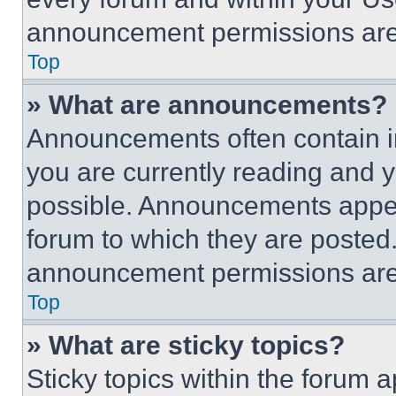
announcement permissions are 
Top
» What are announcements?
Announcements often contain im
you are currently reading and
possible. Announcements appear
forum to which they are posted
announcement permissions are 
Top
» What are sticky topics?
Sticky topics within the foru