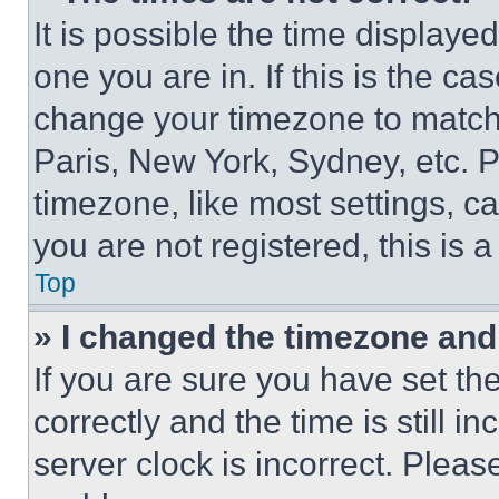
It is possible the time displaye
one you are in. If this is the c
change your timezone to match 
Paris, New York, Sydney, etc. 
timezone, like most settings, ca
you are not registered, this is 
Top
» I changed the timezone and t
If you are sure you have set 
correctly and the time is still i
server clock is incorrect. Please