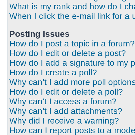
What is my rank and how do I ch
When I click the e-mail link for a 
Posting Issues
How do I post a topic in a forum?
How do I edit or delete a post?
How do I add a signature to my 
How do I create a poll?
Why can’t I add more poll option
How do I edit or delete a poll?
Why can’t I access a forum?
Why can’t I add attachments?
Why did I receive a warning?
How can I report posts to a mode