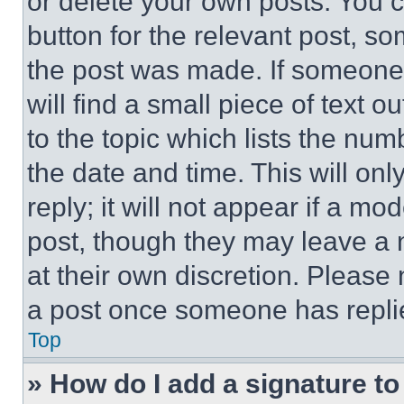
or delete your own posts. You ca
button for the relevant post, so
the post was made. If someone 
will find a small piece of text 
to the topic which lists the num
the date and time. This will o
reply; it will not appear if a mo
post, though they may leave a n
at their own discretion. Please
a post once someone has repli
Top
» How do I add a signature t