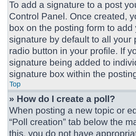
To add a signature to a post yo
Control Panel. Once created, 
box on the posting form to add
signature by default to all you
radio button in your profile. If 
signature being added to indiv
signature box within the postin
Top
» How do I create a poll?
When posting a new topic or editi
“Poll creation” tab below the m
this, you do not have appropria