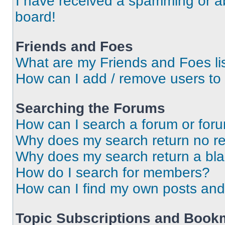
I have received a spamming or a
board!
Friends and Foes
What are my Friends and Foes li
How can I add / remove users to 
Searching the Forums
How can I search a forum or for
Why does my search return no re
Why does my search return a bl
How do I search for members?
How can I find my own posts and
Topic Subscriptions and Book