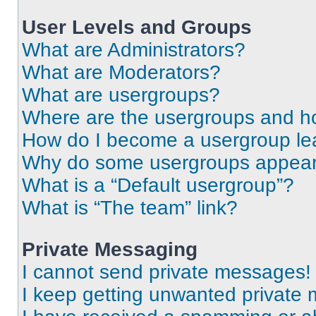
User Levels and Groups
What are Administrators?
What are Moderators?
What are usergroups?
Where are the usergroups and ho
How do I become a usergroup le
Why do some usergroups appear i
What is a “Default usergroup”?
What is “The team” link?
Private Messaging
I cannot send private messages!
I keep getting unwanted private