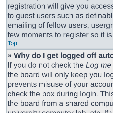
registration will give you acces
to guest users such as definab
emailing of fellow users, usergr
few moments to register so it 
Top
» Why do I get logged off aut
If you do not check the
Log me 
the board will only keep you log
prevents misuse of your accoun
check the box during login. Th
the board from a shared computer
university computer lab, etc. If