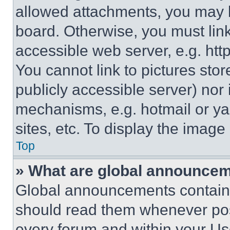
allowed attachments, you may b
board. Otherwise, you must link
accessible web server, e.g. ht
You cannot link to pictures sto
publicly accessible server) nor
mechanisms, e.g. hotmail or y
sites, etc. To display the imag
Top
» What are global announce
Global announcements contain 
should read them whenever poss
every forum and within your Us