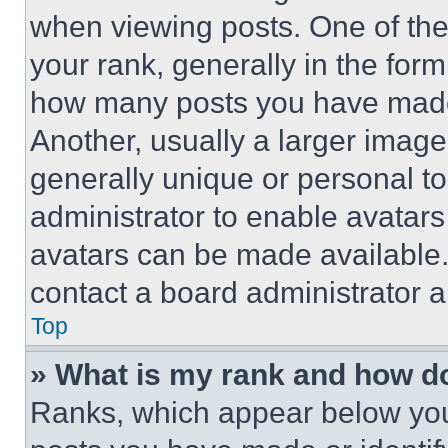
when viewing posts. One of th
your rank, generally in the form 
how many posts you have made 
Another, usually a larger image
generally unique or personal to 
administrator to enable avatar
avatars can be made available. 
contact a board administrator a
Top
» What is my rank and how do
Ranks, which appear below you