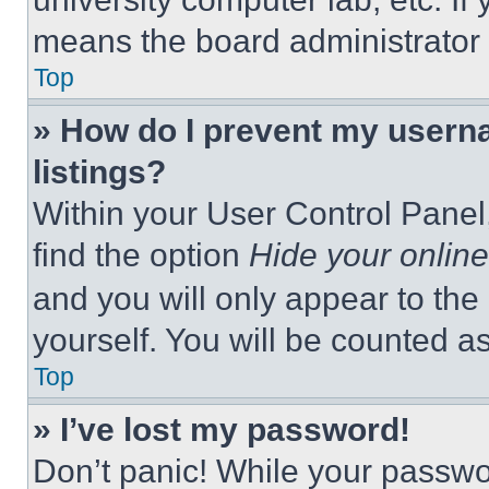
means the board administrator h
Top
» How do I prevent my userna
listings?
Within your User Control Panel,
find the option
Hide your online
and you will only appear to the
yourself. You will be counted a
Top
» I’ve lost my password!
Don’t panic! While your passwor