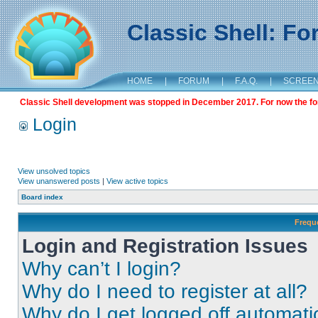
Classic Shell: F
HOME
|
FORUM
|
F.A.Q.
|
SCREE
Classic Shell development was stopped in December 2017. For now the foru
Login
View unsolved topics
View unanswered posts
|
View active topics
Board index
Frequ
Login and Registration Issues
Why can’t I login?
Why do I need to register at all?
Why do I get logged off automati