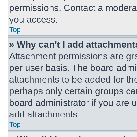
permissions. Contact a moderat
you access.
Top
» Why can’t I add attachment
Attachment permissions are gra
per user basis. The board admi
attachments to be added for the
perhaps only certain groups ca
board administrator if you are
add attachments.
Top