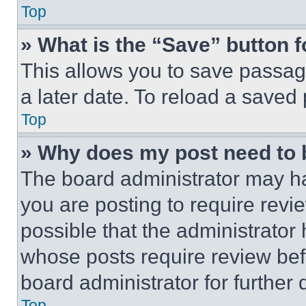
Top
» What is the “Save” button f
This allows you to save passag
a later date. To reload a saved
Top
» Why does my post need to
The board administrator may ha
you are posting to require revie
possible that the administrator
whose posts require review bef
board administrator for further d
Top