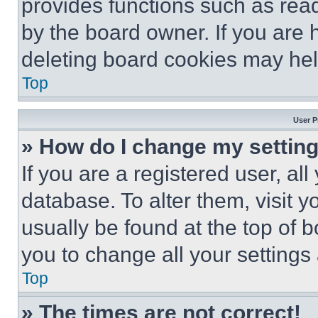
provides functions such as rea
by the board owner. If you are 
deleting board cookies may hel
Top
User P
» How do I change my settin
If you are a registered user, all
database. To alter them, visit y
usually be found at the top of 
you to change all your settings
Top
» The times are not correct!