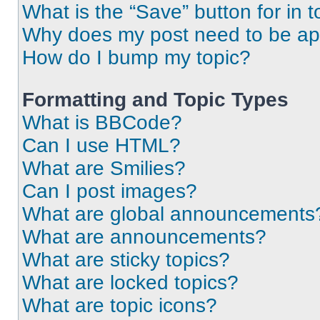
What is the “Save” button for in t
Why does my post need to be a
How do I bump my topic?
Formatting and Topic Types
What is BBCode?
Can I use HTML?
What are Smilies?
Can I post images?
What are global announcements
What are announcements?
What are sticky topics?
What are locked topics?
What are topic icons?