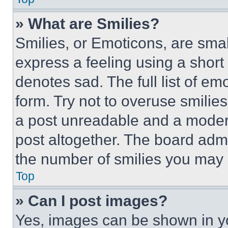
» What are Smilies?
Smilies, or Emoticons, are sma
express a feeling using a short 
denotes sad. The full list of e
form. Try not to overuse smilie
a post unreadable and a moder
post altogether. The board admi
the number of smilies you may 
Top
» Can I post images?
Yes, images can be shown in you