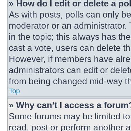
» How do I edit or delete a po
As with posts, polls can only be
moderator or an administrator. To 
in the topic; this always has the
cast a vote, users can delete the
However, if members have alre
administrators can edit or delete
from being changed mid-way th
Top
» Why can’t I access a forum
Some forums may be limited to 
read, post or perform another 