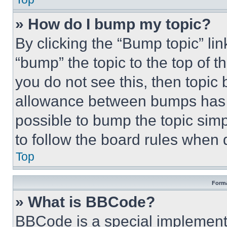
» How do I bump my topic?
By clicking the “Bump topic” li
“bump” the topic to the top of t
you do not see this, then topi
allowance between bumps has no
possible to bump the topic simp
to follow the board rules when 
Top
Forma
» What is BBCode?
BBCode is a special implementa