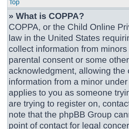
Top
» What is COPPA?
COPPA, or the Child Online Priv
law in the United States requir
collect information from minors
parental consent or some other
acknowledgment, allowing the co
information from a minor under t
applies to you as someone tryin
are trying to register on, conta
note that the phpBB Group cann
point of contact for legal conce