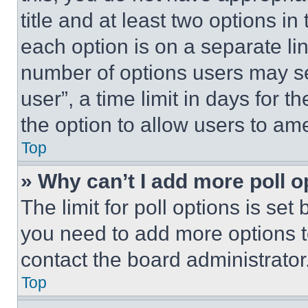
title and at least two options i
each option is on a separate lin
number of options users may se
user”, a time limit in days for th
the option to allow users to am
Top
» Why can’t I add more poll o
The limit for poll options is set
you need to add more options t
contact the board administrator
Top