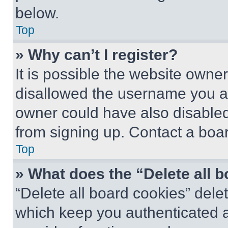
below.
Top
» Why can’t I register?
It is possible the website own
disallowed the username you ar
owner could have also disabled 
from signing up. Contact a boar
Top
» What does the “Delete all 
“Delete all board cookies” del
which keep you authenticated an