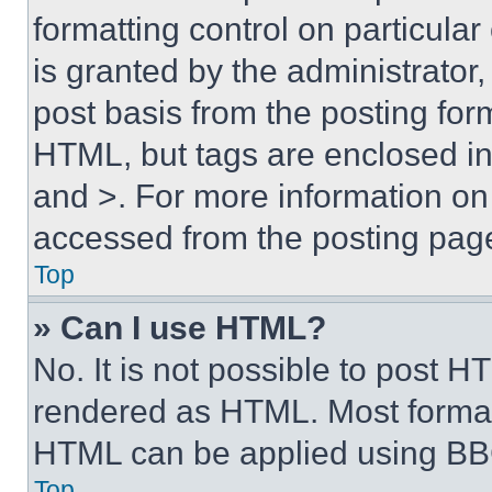
formatting control on particula
is granted by the administrator,
post basis from the posting form
HTML, but tags are enclosed in 
and >. For more information o
accessed from the posting pag
Top
» Can I use HTML?
No. It is not possible to post 
rendered as HTML. Most format
HTML can be applied using BB
Top