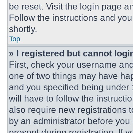
be reset. Visit the login page a
Follow the instructions and you
shortly.
Top
» I registered but cannot logi
First, check your username and 
one of two things may have ha
and you specified being under 1
will have to follow the instruct
also require new registrations t
by an administrator before you 
present during registration. If 