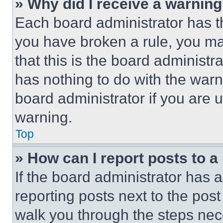
» Why did I receive a warnin
Each board administrator has thei
you have broken a rule, you m
that this is the board administ
has nothing to do with the warn
board administrator if you are
warning.
Top
» How can I report posts to 
If the board administrator has a
reporting posts next to the post 
walk you through the steps nece