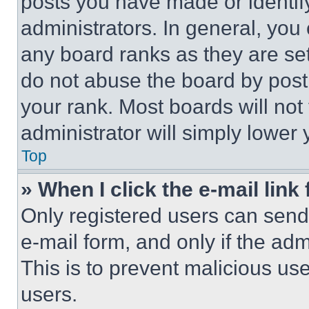
posts you have made or identif
administrators. In general, you
any board ranks as they are set
do not abuse the board by posti
your rank. Most boards will not
administrator will simply lower 
Top
» When I click the e-mail link 
Only registered users can send e
e-mail form, and only if the adm
This is to prevent malicious u
users.