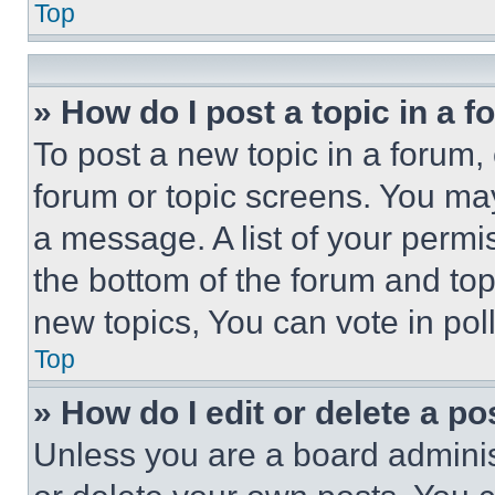
Top
» How do I post a topic in a 
To post a new topic in a forum, 
forum or topic screens. You ma
a message. A list of your permi
the bottom of the forum and to
new topics, You can vote in poll
Top
» How do I edit or delete a po
Unless you are a board adminis