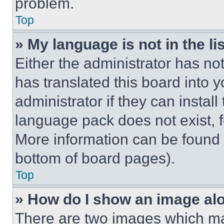
problem.
Top
» My language is not in the lis
Either the administrator has no
has translated this board into 
administrator if they can instal
language pack does not exist, fe
More information can be found 
bottom of board pages).
Top
» How do I show an image a
There are two images which m