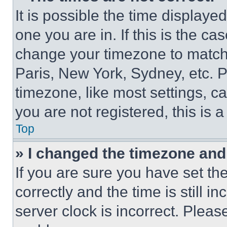
It is possible the time displaye
one you are in. If this is the c
change your timezone to match 
Paris, New York, Sydney, etc. 
timezone, like most settings, ca
you are not registered, this is 
Top
» I changed the timezone and t
If you are sure you have set 
correctly and the time is still i
server clock is incorrect. Please