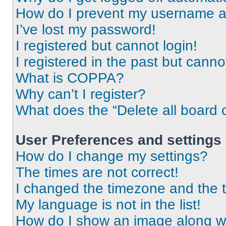
How do I prevent my username app
I’ve lost my password!
I registered but cannot login!
I registered in the past but cann
What is COPPA?
Why can’t I register?
What does the “Delete all board 
User Preferences and settings
How do I change my settings?
The times are not correct!
I changed the timezone and the ti
My language is not in the list!
How do I show an image along 