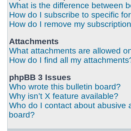
What is the difference between 
How do I subscribe to specific fo
How do I remove my subscriptio
Attachments
What attachments are allowed on
How do I find all my attachments
phpBB 3 Issues
Who wrote this bulletin board?
Why isn’t X feature available?
Who do I contact about abusive an
board?