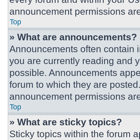
announcement permissions are 
Top
» What are announcements?
Announcements often contain im
you are currently reading and
possible. Announcements appear
forum to which they are posted
announcement permissions are 
Top
» What are sticky topics?
Sticky topics within the foru