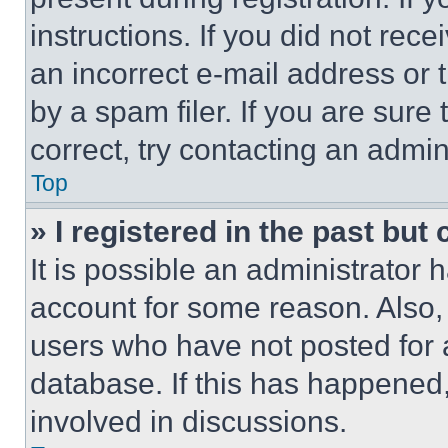
instructions. If you did not re
an incorrect e-mail address or
by a spam filer. If you are sure
correct, try contacting an admini
Top
» I registered in the past but
It is possible an administrator 
account for some reason. Also
users who have not posted for a
database. If this has happened,
involved in discussions.