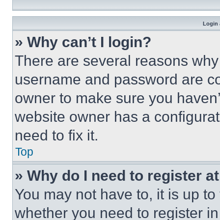
Login 
» Why can’t I login?
There are several reasons why t
username and password are corr
owner to make sure you haven’t
website owner has a configurat
need to fix it.
Top
» Why do I need to register at
You may not have to, it is up to
whether you need to register i