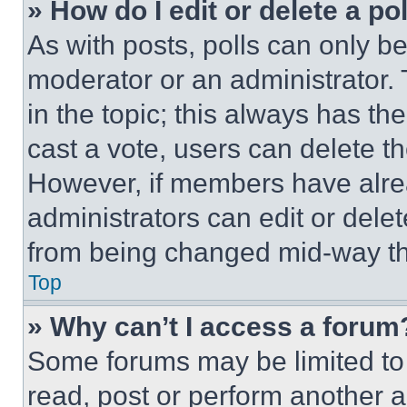
» How do I edit or delete a po
As with posts, polls can only be
moderator or an administrator. To 
in the topic; this always has the
cast a vote, users can delete the
However, if members have alre
administrators can edit or delete
from being changed mid-way th
Top
» Why can’t I access a forum
Some forums may be limited to 
read, post or perform another 