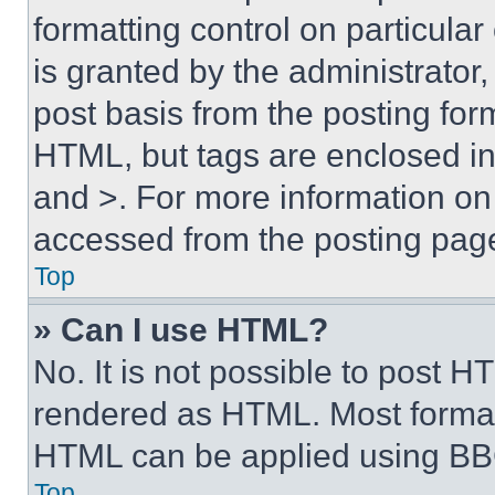
formatting control on particula
is granted by the administrator,
post basis from the posting form
HTML, but tags are enclosed in 
and >. For more information o
accessed from the posting pag
Top
» Can I use HTML?
No. It is not possible to post 
rendered as HTML. Most format
HTML can be applied using BB
Top