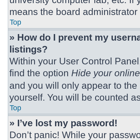
means the board administrator h
Top
» How do I prevent my userna
listings?
Within your User Control Panel,
find the option
Hide your online
and you will only appear to the
yourself. You will be counted a
Top
» I’ve lost my password!
Don’t panic! While your passwor