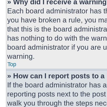
» Why did I receive a warnin
Each board administrator has thei
you have broken a rule, you m
that this is the board administ
has nothing to do with the warn
board administrator if you are
warning.
Top
» How can I report posts to 
If the board administrator has a
reporting posts next to the post 
walk you through the steps nece