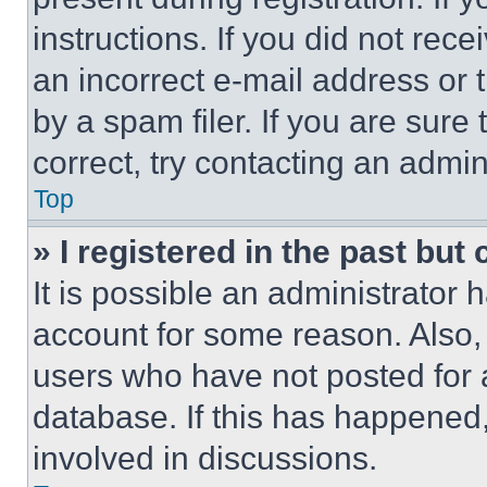
instructions. If you did not re
an incorrect e-mail address or
by a spam filer. If you are sure
correct, try contacting an admini
Top
» I registered in the past but
It is possible an administrator 
account for some reason. Also
users who have not posted for a
database. If this has happened,
involved in discussions.