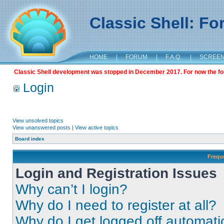
Classic Shell: F
HOME
|
FORUM
|
F.A.Q.
|
SCREE
Classic Shell development was stopped in December 2017. For now the foru
Login
View unsolved topics
View unanswered posts
|
View active topics
Board index
Frequ
Login and Registration Issues
Why can’t I login?
Why do I need to register at all?
Why do I get logged off automati