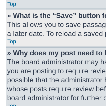
Top
» What is the “Save” button f
This allows you to save passag
a later date. To reload a saved
Top
» Why does my post need to
The board administrator may ha
you are posting to require revie
possible that the administrator
whose posts require review bef
board administrator for further d
Top