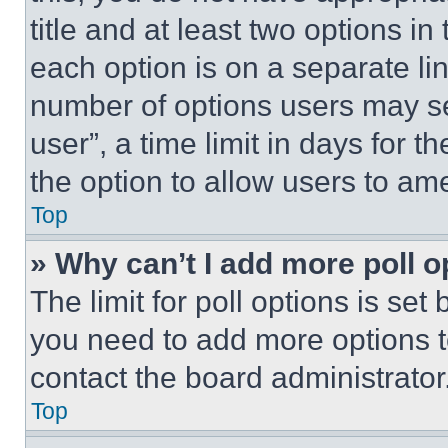
title and at least two options i
each option is on a separate lin
number of options users may se
user”, a time limit in days for th
the option to allow users to am
Top
» Why can’t I add more poll o
The limit for poll options is set
you need to add more options t
contact the board administrator
Top