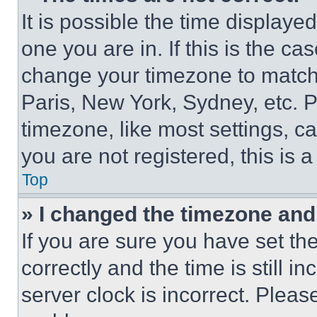
It is possible the time displaye
one you are in. If this is the c
change your timezone to match 
Paris, New York, Sydney, etc. 
timezone, like most settings, ca
you are not registered, this is 
Top
» I changed the timezone and t
If you are sure you have set 
correctly and the time is still i
server clock is incorrect. Please