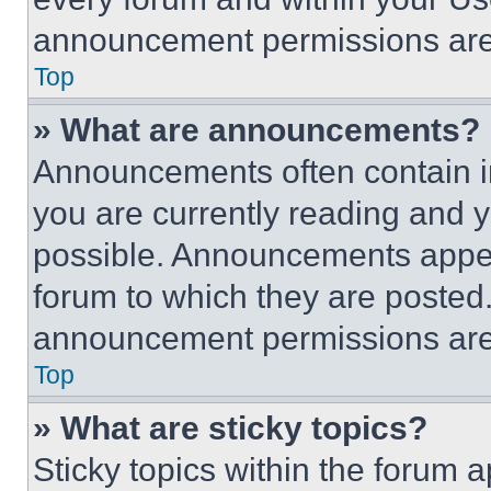
announcement permissions are 
Top
» What are announcements?
Announcements often contain im
you are currently reading and
possible. Announcements appear
forum to which they are posted
announcement permissions are 
Top
» What are sticky topics?
Sticky topics within the foru