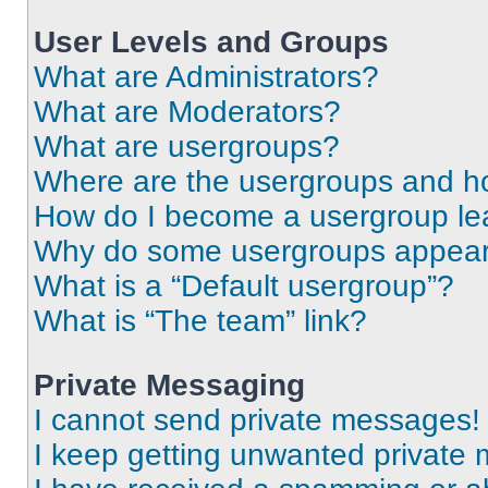
User Levels and Groups
What are Administrators?
What are Moderators?
What are usergroups?
Where are the usergroups and ho
How do I become a usergroup le
Why do some usergroups appear i
What is a “Default usergroup”?
What is “The team” link?
Private Messaging
I cannot send private messages!
I keep getting unwanted private