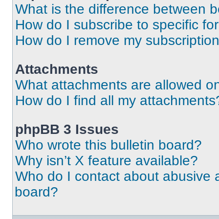
What is the difference between 
How do I subscribe to specific fo
How do I remove my subscriptio
Attachments
What attachments are allowed on
How do I find all my attachments
phpBB 3 Issues
Who wrote this bulletin board?
Why isn’t X feature available?
Who do I contact about abusive an
board?