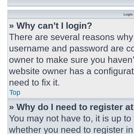
Login 
» Why can’t I login?
There are several reasons why t
username and password are corr
owner to make sure you haven’t
website owner has a configurat
need to fix it.
Top
» Why do I need to register at
You may not have to, it is up to
whether you need to register i