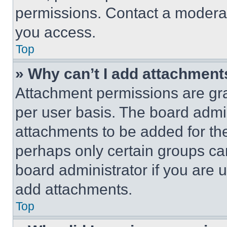
permissions. Contact a moderat
you access.
Top
» Why can’t I add attachment
Attachment permissions are gra
per user basis. The board admi
attachments to be added for the
perhaps only certain groups ca
board administrator if you are
add attachments.
Top