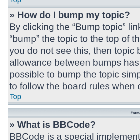
» How do I bump my topic?
By clicking the “Bump topic” li
“bump” the topic to the top of t
you do not see this, then topi
allowance between bumps has no
possible to bump the topic simp
to follow the board rules when 
Top
Forma
» What is BBCode?
BBCode is a special implementa