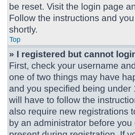
be reset. Visit the login page a
Follow the instructions and you
shortly.
Top
» I registered but cannot logi
First, check your username and 
one of two things may have ha
and you specified being under 1
will have to follow the instruct
also require new registrations t
by an administrator before you 
present during registration. If 