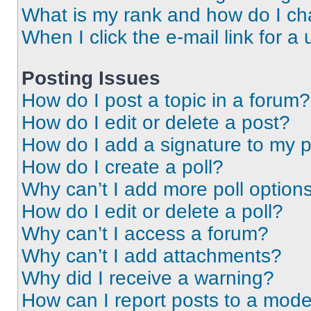
What is my rank and how do I ch
When I click the e-mail link for a 
Posting Issues
How do I post a topic in a forum?
How do I edit or delete a post?
How do I add a signature to my 
How do I create a poll?
Why can’t I add more poll option
How do I edit or delete a poll?
Why can’t I access a forum?
Why can’t I add attachments?
Why did I receive a warning?
How can I report posts to a mode