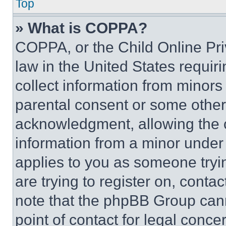
Top
» What is COPPA?
COPPA, or the Child Online Priv
law in the United States requir
collect information from minors
parental consent or some other
acknowledgment, allowing the co
information from a minor under t
applies to you as someone tryin
are trying to register on, conta
note that the phpBB Group cann
point of contact for legal conce