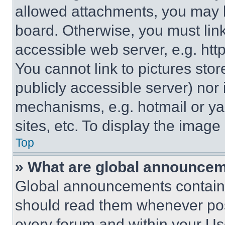
allowed attachments, you may b
board. Otherwise, you must link
accessible web server, e.g. ht
You cannot link to pictures sto
publicly accessible server) nor
mechanisms, e.g. hotmail or y
sites, etc. To display the imag
Top
» What are global announce
Global announcements contain 
should read them whenever poss
every forum and within your Us