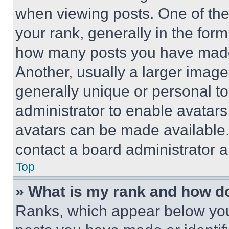
when viewing posts. One of th
your rank, generally in the form 
how many posts you have made 
Another, usually a larger image
generally unique or personal to 
administrator to enable avatar
avatars can be made available. 
contact a board administrator a
Top
» What is my rank and how do
Ranks, which appear below you