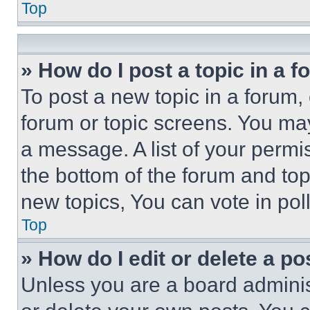
Top
» How do I post a topic in a 
To post a new topic in a forum, 
forum or topic screens. You ma
a message. A list of your permi
the bottom of the forum and to
new topics, You can vote in poll
Top
» How do I edit or delete a po
Unless you are a board adminis