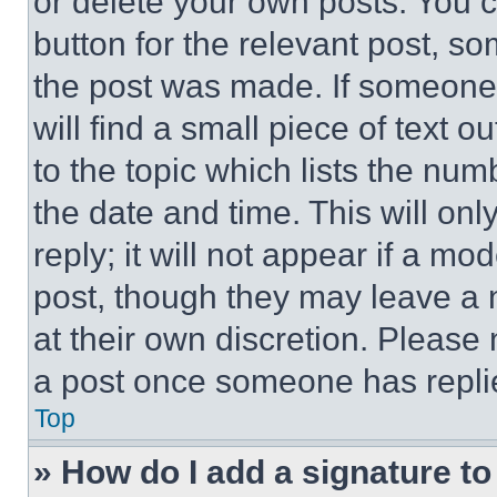
or delete your own posts. You ca
button for the relevant post, so
the post was made. If someone 
will find a small piece of text 
to the topic which lists the num
the date and time. This will o
reply; it will not appear if a mo
post, though they may leave a n
at their own discretion. Please
a post once someone has repli
Top
» How do I add a signature t