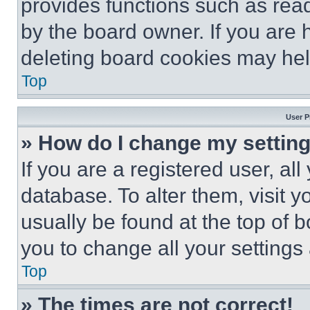
provides functions such as rea
by the board owner. If you are 
deleting board cookies may hel
Top
User P
» How do I change my settin
If you are a registered user, all
database. To alter them, visit y
usually be found at the top of 
you to change all your settings
Top
» The times are not correct!