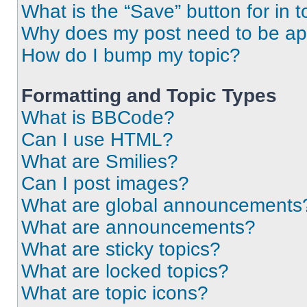
What is the “Save” button for in t
Why does my post need to be a
How do I bump my topic?
Formatting and Topic Types
What is BBCode?
Can I use HTML?
What are Smilies?
Can I post images?
What are global announcements
What are announcements?
What are sticky topics?
What are locked topics?
What are topic icons?