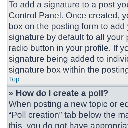
To add a signature to a post yo
Control Panel. Once created, 
box on the posting form to add
signature by default to all you
radio button in your profile. If 
signature being added to indiv
signature box within the postin
Top
» How do I create a poll?
When posting a new topic or editi
“Poll creation” tab below the m
this, you do not have appropria