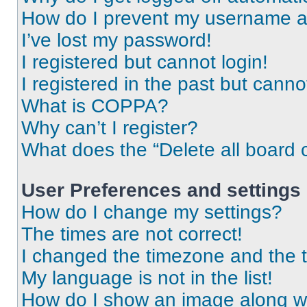
How do I prevent my username app
I’ve lost my password!
I registered but cannot login!
I registered in the past but cann
What is COPPA?
Why can’t I register?
What does the “Delete all board 
User Preferences and settings
How do I change my settings?
The times are not correct!
I changed the timezone and the ti
My language is not in the list!
How do I show an image along 