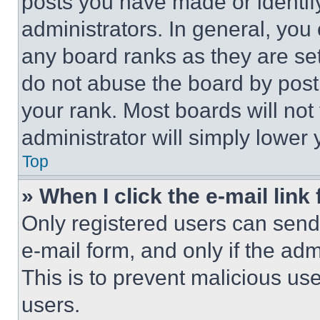
posts you have made or identif
administrators. In general, you
any board ranks as they are set
do not abuse the board by posti
your rank. Most boards will not
administrator will simply lower 
Top
» When I click the e-mail link 
Only registered users can send e
e-mail form, and only if the adm
This is to prevent malicious u
users.