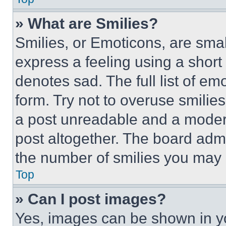
» What are Smilies?
Smilies, or Emoticons, are sma
express a feeling using a short 
denotes sad. The full list of e
form. Try not to overuse smilie
a post unreadable and a moder
post altogether. The board admi
the number of smilies you may 
Top
» Can I post images?
Yes, images can be shown in you