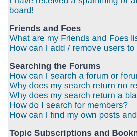
I have received a spamming or a
board!
Friends and Foes
What are my Friends and Foes li
How can I add / remove users to 
Searching the Forums
How can I search a forum or for
Why does my search return no re
Why does my search return a bl
How do I search for members?
How can I find my own posts and
Topic Subscriptions and Book