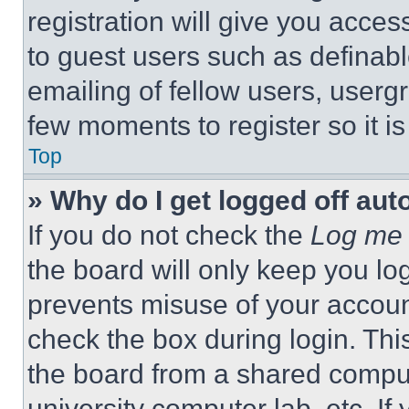
registration will give you acces
to guest users such as definab
emailing of fellow users, usergr
few moments to register so it 
Top
» Why do I get logged off aut
If you do not check the
Log me 
the board will only keep you log
prevents misuse of your accoun
check the box during login. Th
the board from a shared computer
university computer lab, etc. If