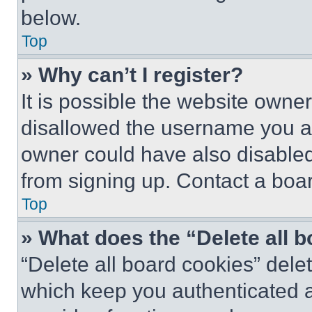
below.
Top
» Why can’t I register?
It is possible the website own
disallowed the username you ar
owner could have also disabled 
from signing up. Contact a boar
Top
» What does the “Delete all 
“Delete all board cookies” del
which keep you authenticated an