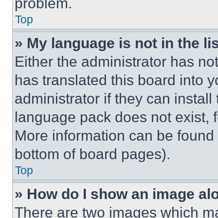
problem.
Top
» My language is not in the lis
Either the administrator has no
has translated this board into 
administrator if they can instal
language pack does not exist, fe
More information can be found 
bottom of board pages).
Top
» How do I show an image a
There are two images which m