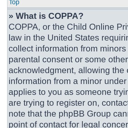
Top
» What is COPPA?
COPPA, or the Child Online Priv
law in the United States requir
collect information from minors
parental consent or some other
acknowledgment, allowing the co
information from a minor under t
applies to you as someone tryin
are trying to register on, conta
note that the phpBB Group cann
point of contact for legal conce