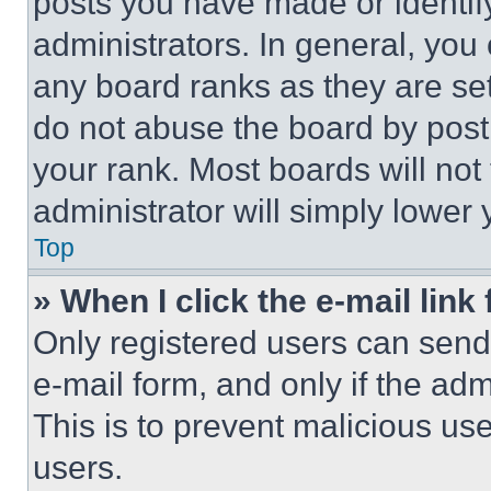
posts you have made or identif
administrators. In general, you
any board ranks as they are set
do not abuse the board by posti
your rank. Most boards will not
administrator will simply lower 
Top
» When I click the e-mail link 
Only registered users can send e
e-mail form, and only if the adm
This is to prevent malicious u
users.