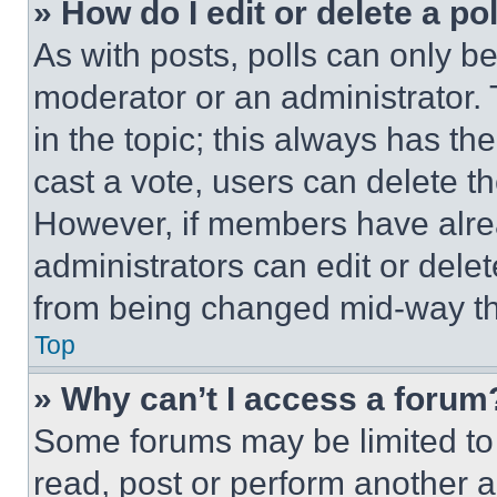
» How do I edit or delete a po
As with posts, polls can only be
moderator or an administrator. To 
in the topic; this always has the
cast a vote, users can delete the
However, if members have alre
administrators can edit or delete
from being changed mid-way th
Top
» Why can’t I access a forum
Some forums may be limited to 
read, post or perform another 