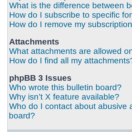
What is the difference between 
How do I subscribe to specific fo
How do I remove my subscriptio
Attachments
What attachments are allowed on
How do I find all my attachments
phpBB 3 Issues
Who wrote this bulletin board?
Why isn’t X feature available?
Who do I contact about abusive an
board?