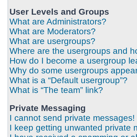
User Levels and Groups
What are Administrators?
What are Moderators?
What are usergroups?
Where are the usergroups and ho
How do I become a usergroup le
Why do some usergroups appear i
What is a “Default usergroup”?
What is “The team” link?
Private Messaging
I cannot send private messages!
I keep getting unwanted private