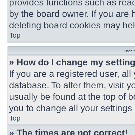
provides functions such as rea
by the board owner. If you are 
deleting board cookies may hel
Top
User P
» How do I change my settin
If you are a registered user, all
database. To alter them, visit y
usually be found at the top of 
you to change all your settings
Top
» The times are not correct!