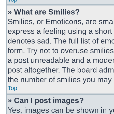
» What are Smilies?
Smilies, or Emoticons, are sma
express a feeling using a short 
denotes sad. The full list of e
form. Try not to overuse smilie
a post unreadable and a moder
post altogether. The board admi
the number of smilies you may 
Top
» Can I post images?
Yes, images can be shown in you