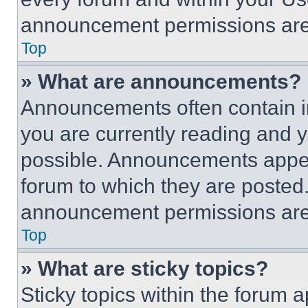
announcement permissions are 
Top
» What are announcements?
Announcements often contain im
you are currently reading and
possible. Announcements appear
forum to which they are posted
announcement permissions are 
Top
» What are sticky topics?
Sticky topics within the foru