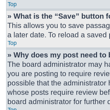
Top
» What is the “Save” button f
This allows you to save passag
a later date. To reload a saved
Top
» Why does my post need to
The board administrator may ha
you are posting to require revie
possible that the administrator
whose posts require review bef
board administrator for further d
Top