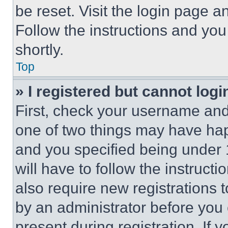
be reset. Visit the login page a
Follow the instructions and you
shortly.
Top
» I registered but cannot logi
First, check your username and 
one of two things may have ha
and you specified being under 1
will have to follow the instruct
also require new registrations t
by an administrator before you 
present during registration. If 