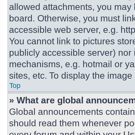
allowed attachments, you may b
board. Otherwise, you must link
accessible web server, e.g. ht
You cannot link to pictures sto
publicly accessible server) nor
mechanisms, e.g. hotmail or y
sites, etc. To display the imag
Top
» What are global announce
Global announcements contain 
should read them whenever poss
every forum and within your Us