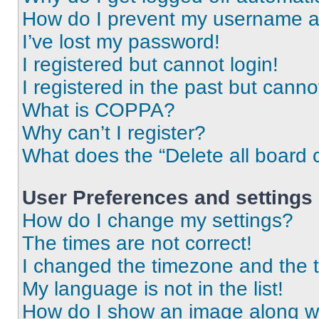
How do I prevent my username app
I’ve lost my password!
I registered but cannot login!
I registered in the past but cann
What is COPPA?
Why can’t I register?
What does the “Delete all board 
User Preferences and settings
How do I change my settings?
The times are not correct!
I changed the timezone and the ti
My language is not in the list!
How do I show an image along 