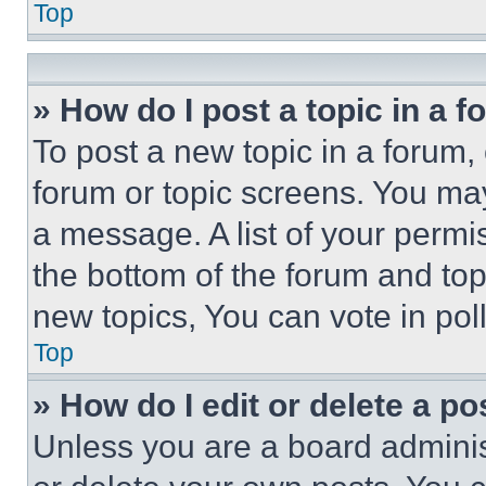
Top
» How do I post a topic in a 
To post a new topic in a forum, 
forum or topic screens. You ma
a message. A list of your permi
the bottom of the forum and to
new topics, You can vote in poll
Top
» How do I edit or delete a po
Unless you are a board adminis