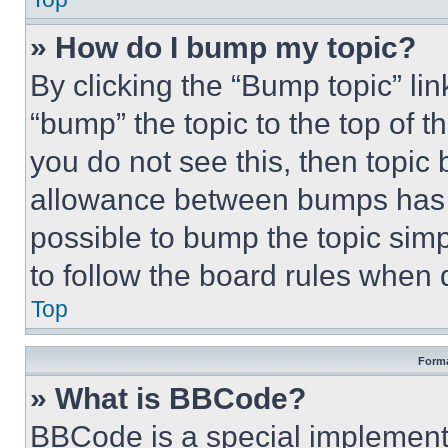
» How do I bump my topic?
By clicking the “Bump topic” li
“bump” the topic to the top of t
you do not see this, then topi
allowance between bumps has no
possible to bump the topic simp
to follow the board rules when 
Top
Forma
» What is BBCode?
BBCode is a special implementa