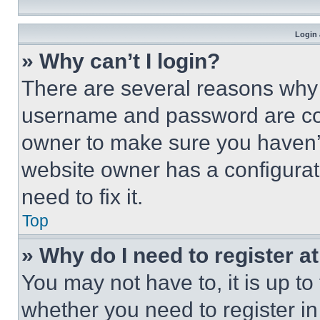
Login 
» Why can’t I login?
There are several reasons why t
username and password are corr
owner to make sure you haven’t
website owner has a configurat
need to fix it.
Top
» Why do I need to register at
You may not have to, it is up to
whether you need to register i