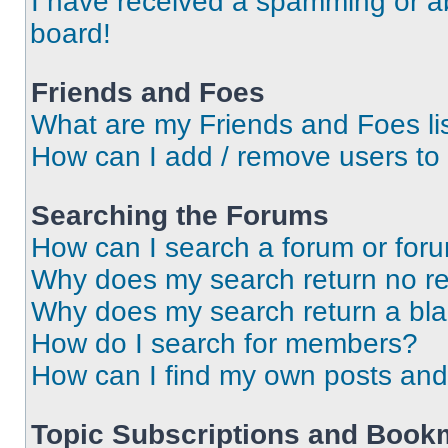
I have received a spamming or a
board!
Friends and Foes
What are my Friends and Foes li
How can I add / remove users to 
Searching the Forums
How can I search a forum or for
Why does my search return no re
Why does my search return a bl
How do I search for members?
How can I find my own posts and
Topic Subscriptions and Book