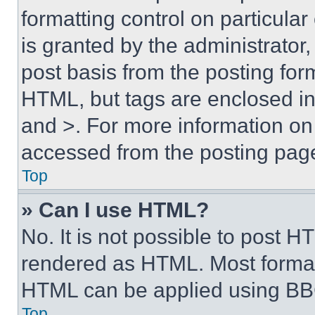
formatting control on particula
is granted by the administrator,
post basis from the posting form
HTML, but tags are enclosed in 
and >. For more information o
accessed from the posting pag
Top
» Can I use HTML?
No. It is not possible to post 
rendered as HTML. Most format
HTML can be applied using BB
Top