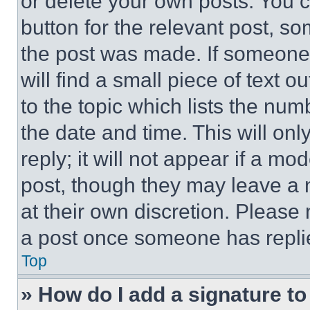
or delete your own posts. You ca
button for the relevant post, so
the post was made. If someone 
will find a small piece of text 
to the topic which lists the num
the date and time. This will o
reply; it will not appear if a mo
post, though they may leave a n
at their own discretion. Please
a post once someone has repli
Top
» How do I add a signature t