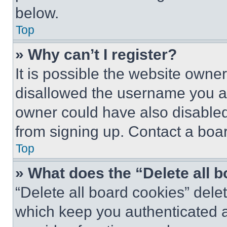
below.
Top
» Why can’t I register?
It is possible the website own
disallowed the username you ar
owner could have also disabled 
from signing up. Contact a boar
Top
» What does the “Delete all 
“Delete all board cookies” del
which keep you authenticated an