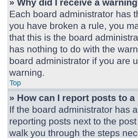
» Why did I receive a warnin
Each board administrator has thei
you have broken a rule, you m
that this is the board administ
has nothing to do with the warn
board administrator if you are
warning.
Top
» How can I report posts to 
If the board administrator has a
reporting posts next to the post 
walk you through the steps nece