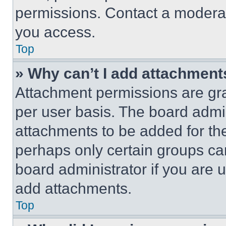
permissions. Contact a moderat
you access.
Top
» Why can’t I add attachment
Attachment permissions are gra
per user basis. The board admi
attachments to be added for the
perhaps only certain groups ca
board administrator if you are
add attachments.
Top