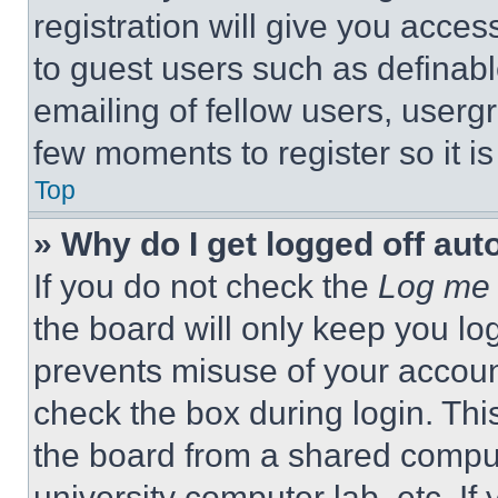
registration will give you acces
to guest users such as definab
emailing of fellow users, usergr
few moments to register so it 
Top
» Why do I get logged off aut
If you do not check the
Log me 
the board will only keep you log
prevents misuse of your accoun
check the box during login. Th
the board from a shared computer
university computer lab, etc. If