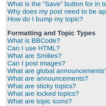
What is the “Save” button for in t
Why does my post need to be a
How do I bump my topic?
Formatting and Topic Types
What is BBCode?
Can I use HTML?
What are Smilies?
Can I post images?
What are global announcements
What are announcements?
What are sticky topics?
What are locked topics?
What are topic icons?