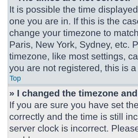
It is possible the time displaye
one you are in. If this is the c
change your timezone to match 
Paris, New York, Sydney, etc. 
timezone, like most settings, ca
you are not registered, this is 
Top
» I changed the timezone and t
If you are sure you have set 
correctly and the time is still i
server clock is incorrect. Please