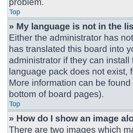
problem.
Top
» My language is not in the lis
Either the administrator has no
has translated this board into 
administrator if they can instal
language pack does not exist, fe
More information can be found 
bottom of board pages).
Top
» How do I show an image a
There are two images which m