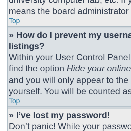
means the board administrator h
Top
» How do I prevent my userna
listings?
Within your User Control Panel,
find the option
Hide your online
and you will only appear to the
yourself. You will be counted a
Top
» I’ve lost my password!
Don’t panic! While your passwor