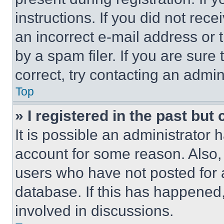
instructions. If you did not re
an incorrect e-mail address or
by a spam filer. If you are sure
correct, try contacting an admini
Top
» I registered in the past but
It is possible an administrator 
account for some reason. Also
users who have not posted for a
database. If this has happened,
involved in discussions.