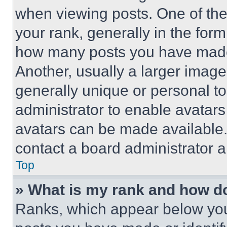
when viewing posts. One of th
your rank, generally in the form 
how many posts you have made 
Another, usually a larger image
generally unique or personal to 
administrator to enable avatar
avatars can be made available. 
contact a board administrator a
Top
» What is my rank and how do
Ranks, which appear below you