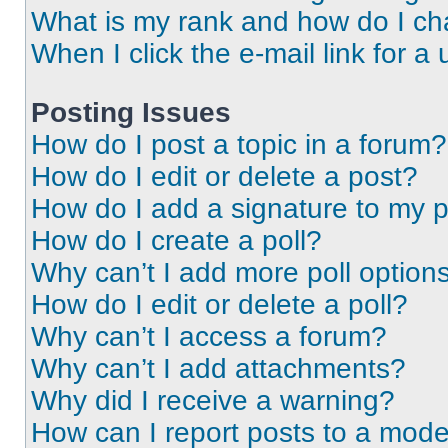
What is my rank and how do I ch
When I click the e-mail link for a 
Posting Issues
How do I post a topic in a forum?
How do I edit or delete a post?
How do I add a signature to my 
How do I create a poll?
Why can’t I add more poll option
How do I edit or delete a poll?
Why can’t I access a forum?
Why can’t I add attachments?
Why did I receive a warning?
How can I report posts to a mode