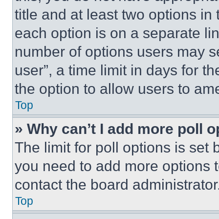
title and at least two options i
each option is on a separate lin
number of options users may se
user”, a time limit in days for th
the option to allow users to am
Top
» Why can’t I add more poll o
The limit for poll options is set
you need to add more options t
contact the board administrator
Top