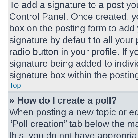
To add a signature to a post yo
Control Panel. Once created, 
box on the posting form to add
signature by default to all you
radio button in your profile. If 
signature being added to indiv
signature box within the postin
Top
» How do I create a poll?
When posting a new topic or editi
“Poll creation” tab below the m
this, you do not have appropria