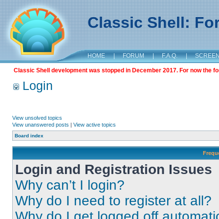
Classic Shell: F
HOME
|
FORUM
|
F.A.Q.
|
SCREE
Classic Shell development was stopped in December 2017. For now the foru
Login
View unsolved topics
View unanswered posts
|
View active topics
Board index
Frequ
Login and Registration Issues
Why can’t I login?
Why do I need to register at all?
Why do I get logged off automati