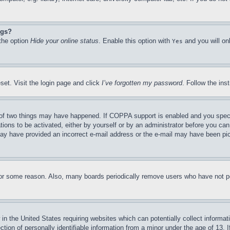
ngs?
 the option
Hide your online status
. Enable this option with
and you will on
Yes
set. Visit the login page and click
I’ve forgotten my password
. Follow the ins
of two things may have happened. If COPPA support is enabled and you specifie
tions to be activated, either by yourself or by an administrator before you can 
u may have provided an incorrect e-mail address or the e-mail may have been pi
for some reason. Also, many boards periodically remove users who have not pos
in the United States requiring websites which can potentially collect informat
on of personally identifiable information from a minor under the age of 13. If