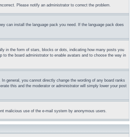
ncorrect. Please notify an administrator to correct the problem.
 they can install the language pack you need. If the language pack does
 in the form of stars, blocks or dots, indicating how many posts you
up to the board administrator to enable avatars and to choose the way in
 In general, you cannot directly change the wording of any board ranks
erate this and the moderator or administrator will simply lower your post
revent malicious use of the e-mail system by anonymous users.