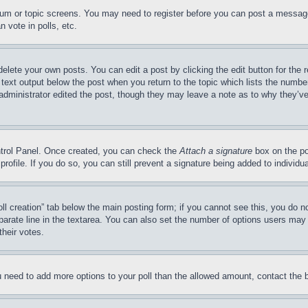
forum or topic screens. You may need to register before you can post a message
 vote in polls, etc.
delete your own posts. You can edit a post by clicking the edit button for the 
 text output below the post when you return to the topic which lists the number
 administrator edited the post, though they may leave a note as to why they’ve
ontrol Panel. Once created, you can check the
Attach a signature
box on the po
 profile. If you do so, you can still prevent a signature being added to indivi
Poll creation” tab below the main posting form; if you cannot see this, you do n
parate line in the textarea. You can also set the number of options users may s
their votes.
you need to add more options to your poll than the allowed amount, contact the 