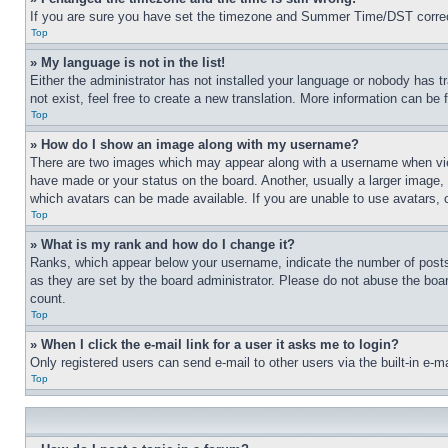
If you are sure you have set the timezone and Summer Time/DST correctly 
Top
» My language is not in the list!
Either the administrator has not installed your language or nobody has t
not exist, feel free to create a new translation. More information can be
Top
» How do I show an image along with my username?
There are two images which may appear along with a username when view
have made or your status on the board. Another, usually a larger image, 
which avatars can be made available. If you are unable to use avatars, 
Top
» What is my rank and how do I change it?
Ranks, which appear below your username, indicate the number of posts 
as they are set by the board administrator. Please do not abuse the board
count.
Top
» When I click the e-mail link for a user it asks me to login?
Only registered users can send e-mail to other users via the built-in e-
Top