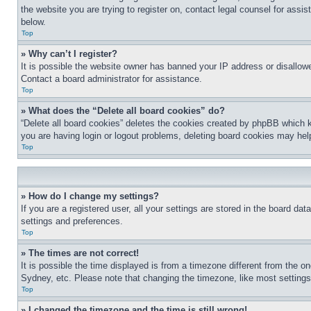
the website you are trying to register on, contact legal counsel for assi
below.
Top
» Why can’t I register?
It is possible the website owner has banned your IP address or disallowe
Contact a board administrator for assistance.
Top
» What does the “Delete all board cookies” do?
“Delete all board cookies” deletes the cookies created by phpBB which k
you are having login or logout problems, deleting board cookies may hel
Top
» How do I change my settings?
If you are a registered user, all your settings are stored in the board da
settings and preferences.
Top
» The times are not correct!
It is possible the time displayed is from a timezone different from the o
Sydney, etc. Please note that changing the timezone, like most settings, 
Top
» I changed the timezone and the time is still wrong!