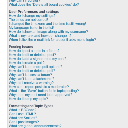
Why can’t I register?
What does the “Delete all board cookies” do?
User Preferences and settings
How do I change my settings?
The times are not correct!
I changed the timezone and the time is still wrong!
My language is not in the list!
How do I show an image along with my username?
What is my rank and how do I change it?
When I click the e-mail link for a user it asks me to login?
Posting Issues
How do I post a topic in a forum?
How do I edit or delete a post?
How do I add a signature to my post?
How do I create a poll?
Why can’t I add more poll options?
How do I edit or delete a poll?
Why can’t I access a forum?
Why can’t I add attachments?
Why did I receive a warning?
How can I report posts to a moderator?
What is the “Save” button for in topic posting?
Why does my post need to be approved?
How do I bump my topic?
Formatting and Topic Types
What is BBCode?
Can I use HTML?
What are Smilies?
Can I post images?
What are global announcements?