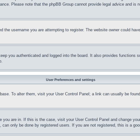
stance. Please note that the phpBB Group cannot provide legal advice and is no
d the username you are attempting to register. The website owner could have a
eep you authenticated and logged into the board. It also provides functions s
p.
User Preferences and settings
tabase. To alter them, visit your User Control Panel; a link can usually be fou
ne you are in. If this is the case, visit your User Control Panel and change yo
can only be done by registered users. If you are not registered, this is a goo