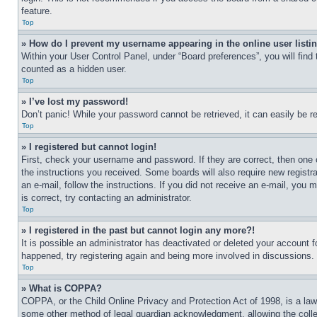
feature.
Top
» How do I prevent my username appearing in the online user listi
Within your User Control Panel, under “Board preferences”, you will find
counted as a hidden user.
Top
» I’ve lost my password!
Don’t panic! While your password cannot be retrieved, it can easily be re
Top
» I registered but cannot login!
First, check your username and password. If they are correct, then one 
the instructions you received. Some boards will also require new registra
an e-mail, follow the instructions. If you did not receive an e-mail, yo
is correct, try contacting an administrator.
Top
» I registered in the past but cannot login any more?!
It is possible an administrator has deactivated or deleted your account 
happened, try registering again and being more involved in discussions.
Top
» What is COPPA?
COPPA, or the Child Online Privacy and Protection Act of 1998, is a law 
some other method of legal guardian acknowledgment, allowing the collecti