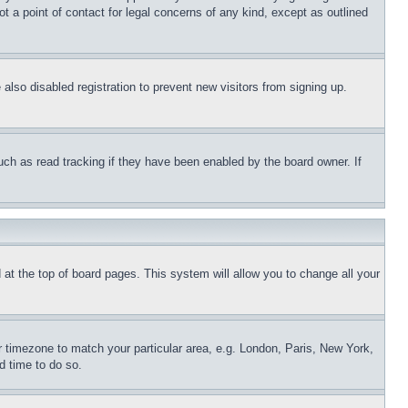
t a point of contact for legal concerns of any kind, except as outlined
lso disabled registration to prevent new visitors from signing up.
uch as read tracking if they have been enabled by the board owner. If
nd at the top of board pages. This system will allow you to change all your
ur timezone to match your particular area, e.g. London, Paris, New York,
d time to do so.