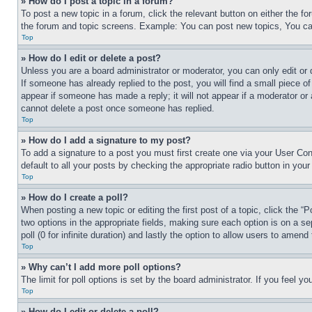
» How do I post a topic in a forum?
To post a new topic in a forum, click the relevant button on either the 
the forum and topic screens. Example: You can post new topics, You can
Top
» How do I edit or delete a post?
Unless you are a board administrator or moderator, you can only edit or 
If someone has already replied to the post, you will find a small piece of
appear if someone has made a reply; it will not appear if a moderator or
cannot delete a post once someone has replied.
Top
» How do I add a signature to my post?
To add a signature to a post you must first create one via your User C
default to all your posts by checking the appropriate radio button in your
Top
» How do I create a poll?
When posting a new topic or editing the first post of a topic, click the “
two options in the appropriate fields, making sure each option is on a se
poll (0 for infinite duration) and lastly the option to allow users to amend 
Top
» Why can’t I add more poll options?
The limit for poll options is set by the board administrator. If you feel 
Top
» How do I edit or delete a poll?