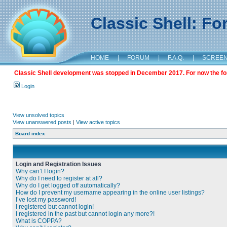
Classic Shell: F
HOME
|
FORUM
|
F.A.Q.
|
SCREE
Classic Shell development was stopped in December 2017. For now the foru
Login
View unsolved topics
View unanswered posts
|
View active topics
Board index
Login and Registration Issues
Why can’t I login?
Why do I need to register at all?
Why do I get logged off automatically?
How do I prevent my username appearing in the online user listings?
I’ve lost my password!
I registered but cannot login!
I registered in the past but cannot login any more?!
What is COPPA?