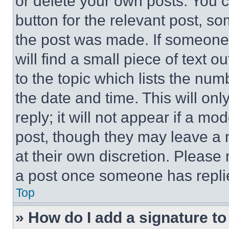
or delete your own posts. You ca
button for the relevant post, so
the post was made. If someone 
will find a small piece of text 
to the topic which lists the num
the date and time. This will o
reply; it will not appear if a mo
post, though they may leave a n
at their own discretion. Please
a post once someone has repli
Top
» How do I add a signature t