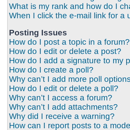
What is my rank and how do I ch
When I click the e-mail link for a 
Posting Issues
How do I post a topic in a forum?
How do I edit or delete a post?
How do I add a signature to my 
How do I create a poll?
Why can’t I add more poll option
How do I edit or delete a poll?
Why can’t I access a forum?
Why can’t I add attachments?
Why did I receive a warning?
How can I report posts to a mode