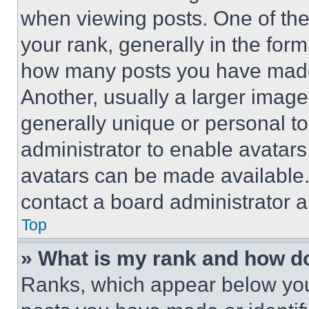
when viewing posts. One of th
your rank, generally in the form 
how many posts you have made 
Another, usually a larger image
generally unique or personal to 
administrator to enable avatar
avatars can be made available. 
contact a board administrator a
Top
» What is my rank and how do
Ranks, which appear below you