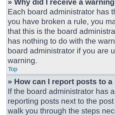
» Why did I receive a warnin
Each board administrator has thei
you have broken a rule, you m
that this is the board administ
has nothing to do with the warn
board administrator if you are
warning.
Top
» How can I report posts to 
If the board administrator has a
reporting posts next to the post 
walk you through the steps nece