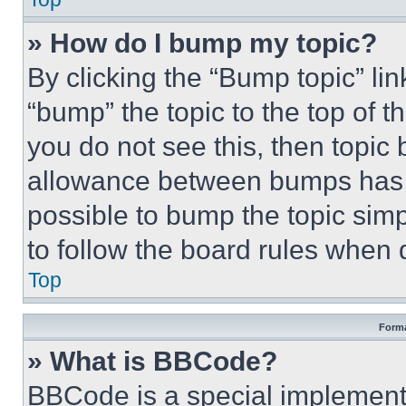
» How do I bump my topic?
By clicking the “Bump topic” li
“bump” the topic to the top of t
you do not see this, then topi
allowance between bumps has no
possible to bump the topic simp
to follow the board rules when 
Top
Forma
» What is BBCode?
BBCode is a special implementa