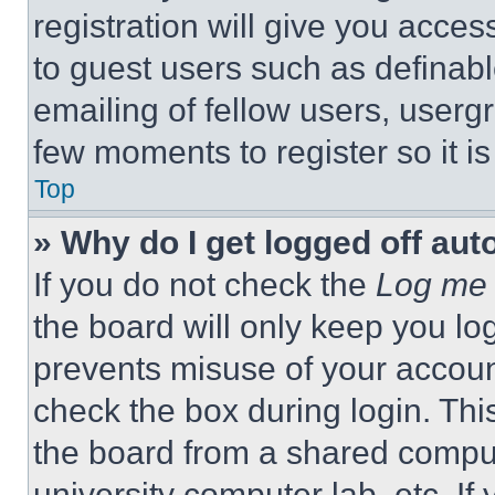
registration will give you acces
to guest users such as definab
emailing of fellow users, usergr
few moments to register so it 
Top
» Why do I get logged off aut
If you do not check the
Log me 
the board will only keep you log
prevents misuse of your accoun
check the box during login. Th
the board from a shared computer
university computer lab, etc. If