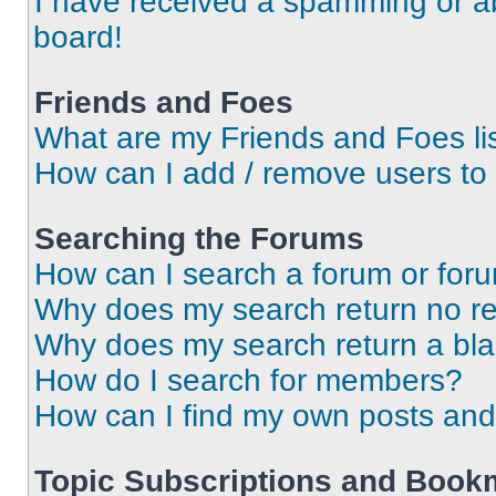
I have received a spamming or a
board!
Friends and Foes
What are my Friends and Foes li
How can I add / remove users to 
Searching the Forums
How can I search a forum or for
Why does my search return no re
Why does my search return a bl
How do I search for members?
How can I find my own posts and
Topic Subscriptions and Book