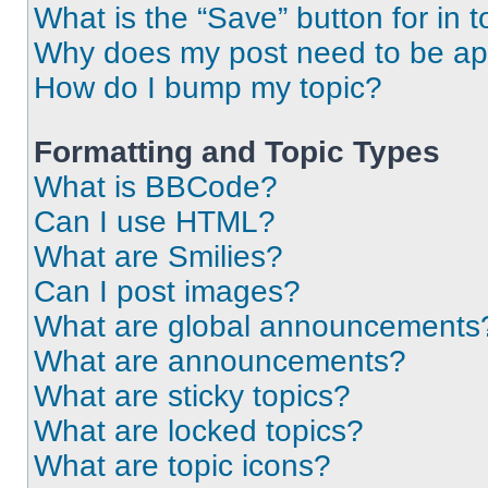
What is the “Save” button for in t
Why does my post need to be a
How do I bump my topic?
Formatting and Topic Types
What is BBCode?
Can I use HTML?
What are Smilies?
Can I post images?
What are global announcements
What are announcements?
What are sticky topics?
What are locked topics?
What are topic icons?