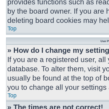
provides functions such as rea
by the board owner. If you are 
deleting board cookies may hel
Top
User P
» How do I change my settin
If you are a registered user, all
database. To alter them, visit y
usually be found at the top of 
you to change all your settings
Top
» The times are not correct!