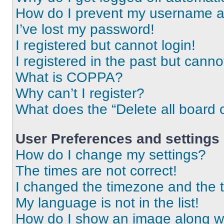
How do I prevent my username app
I’ve lost my password!
I registered but cannot login!
I registered in the past but cann
What is COPPA?
Why can’t I register?
What does the “Delete all board 
User Preferences and settings
How do I change my settings?
The times are not correct!
I changed the timezone and the ti
My language is not in the list!
How do I show an image along 