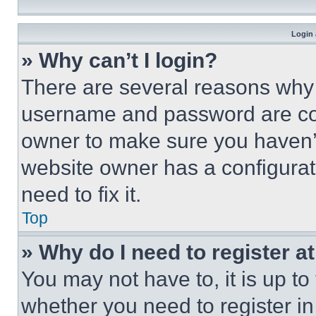
Login 
» Why can’t I login?
There are several reasons why t
username and password are corr
owner to make sure you haven’t
website owner has a configurat
need to fix it.
Top
» Why do I need to register at
You may not have to, it is up to
whether you need to register i