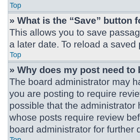
Top
» What is the “Save” button f
This allows you to save passag
a later date. To reload a saved
Top
» Why does my post need to
The board administrator may ha
you are posting to require revie
possible that the administrator
whose posts require review bef
board administrator for further d
Top