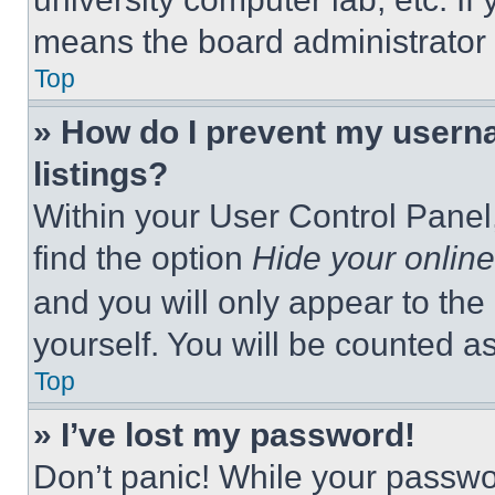
means the board administrator h
Top
» How do I prevent my userna
listings?
Within your User Control Panel,
find the option
Hide your online
and you will only appear to the
yourself. You will be counted a
Top
» I’ve lost my password!
Don’t panic! While your passwor