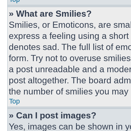
» What are Smilies?
Smilies, or Emoticons, are sma
express a feeling using a short 
denotes sad. The full list of e
form. Try not to overuse smilie
a post unreadable and a moder
post altogether. The board admi
the number of smilies you may 
Top
» Can I post images?
Yes, images can be shown in you