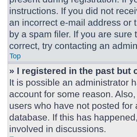
instructions. If you did not re
an incorrect e-mail address or
by a spam filer. If you are sure
correct, try contacting an admini
Top
» I registered in the past but
It is possible an administrator 
account for some reason. Also
users who have not posted for a
database. If this has happened,
involved in discussions.