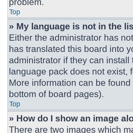
problem.
Top
» My language is not in the lis
Either the administrator has no
has translated this board into 
administrator if they can instal
language pack does not exist, fe
More information can be found 
bottom of board pages).
Top
» How do I show an image a
There are two images which m