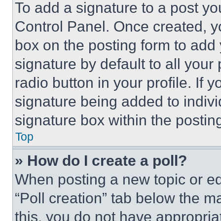
To add a signature to a post yo
Control Panel. Once created, 
box on the posting form to add
signature by default to all you
radio button in your profile. If 
signature being added to indiv
signature box within the postin
Top
» How do I create a poll?
When posting a new topic or editi
“Poll creation” tab below the m
this, you do not have appropria