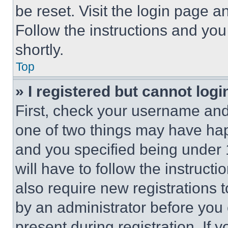
be reset. Visit the login page a
Follow the instructions and you
shortly.
Top
» I registered but cannot logi
First, check your username and 
one of two things may have ha
and you specified being under 1
will have to follow the instruct
also require new registrations t
by an administrator before you 
present during registration. If 