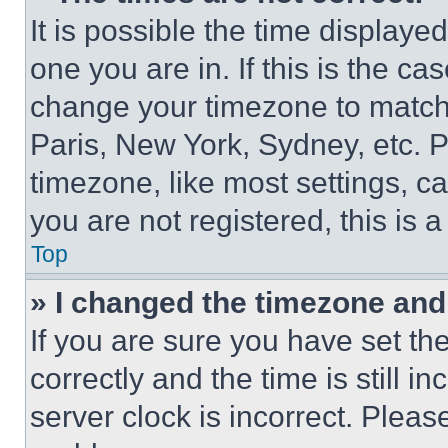
It is possible the time displaye
one you are in. If this is the c
change your timezone to match 
Paris, New York, Sydney, etc. 
timezone, like most settings, ca
you are not registered, this is 
Top
» I changed the timezone and t
If you are sure you have set 
correctly and the time is still i
server clock is incorrect. Please