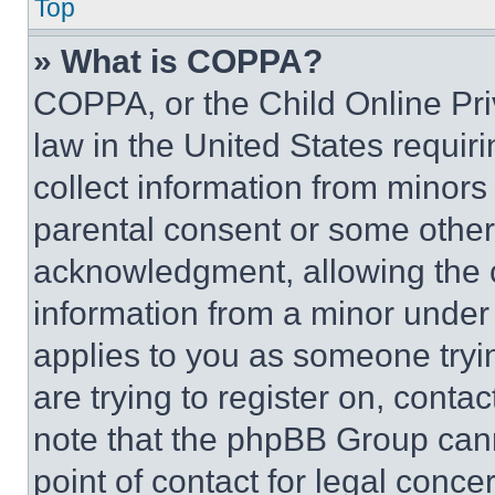
Top
» What is COPPA?
COPPA, or the Child Online Priv
law in the United States requir
collect information from minors
parental consent or some other
acknowledgment, allowing the co
information from a minor under t
applies to you as someone tryin
are trying to register on, conta
note that the phpBB Group cann
point of contact for legal conce