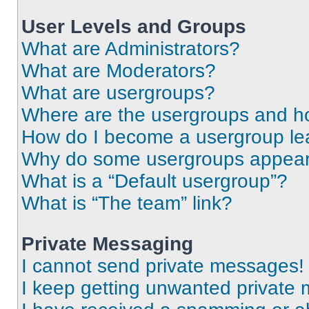
User Levels and Groups
What are Administrators?
What are Moderators?
What are usergroups?
Where are the usergroups and ho
How do I become a usergroup le
Why do some usergroups appear i
What is a “Default usergroup”?
What is “The team” link?
Private Messaging
I cannot send private messages!
I keep getting unwanted private