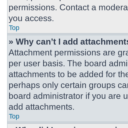
permissions. Contact a moderat
you access.
Top
» Why can’t I add attachment
Attachment permissions are gra
per user basis. The board admi
attachments to be added for the
perhaps only certain groups ca
board administrator if you are
add attachments.
Top