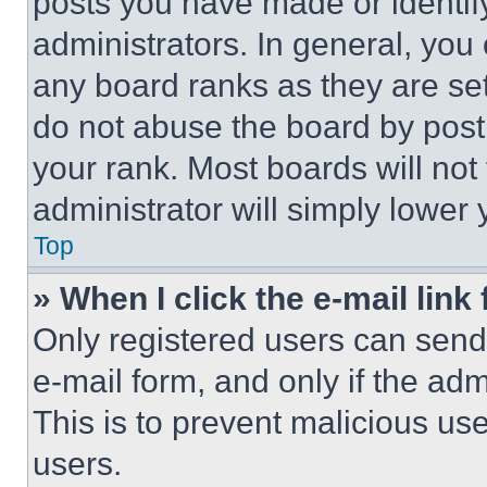
posts you have made or identif
administrators. In general, you
any board ranks as they are set
do not abuse the board by posti
your rank. Most boards will not
administrator will simply lower 
Top
» When I click the e-mail link 
Only registered users can send e
e-mail form, and only if the adm
This is to prevent malicious u
users.