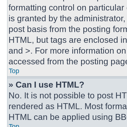
formatting control on particula
is granted by the administrator,
post basis from the posting form
HTML, but tags are enclosed in 
and >. For more information o
accessed from the posting pag
Top
» Can I use HTML?
No. It is not possible to post 
rendered as HTML. Most format
HTML can be applied using BB
Top