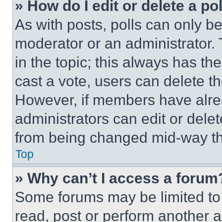
» How do I edit or delete a po
As with posts, polls can only be
moderator or an administrator. To 
in the topic; this always has the
cast a vote, users can delete the
However, if members have alre
administrators can edit or delete
from being changed mid-way th
Top
» Why can’t I access a forum
Some forums may be limited to 
read, post or perform another 