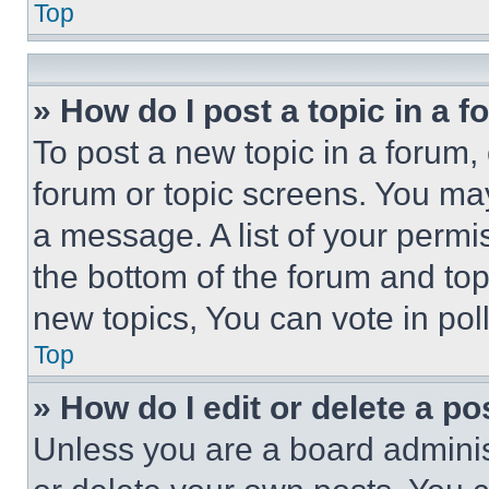
Top
» How do I post a topic in a 
To post a new topic in a forum, 
forum or topic screens. You ma
a message. A list of your permi
the bottom of the forum and to
new topics, You can vote in poll
Top
» How do I edit or delete a po
Unless you are a board adminis