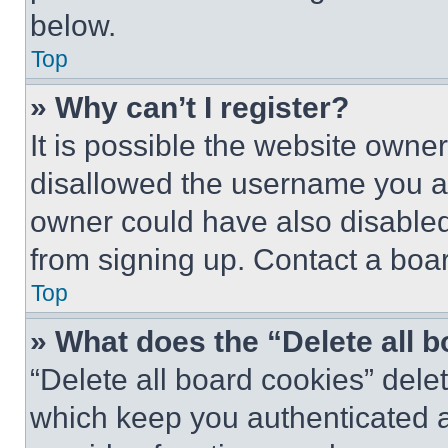
below.
Top
» Why can’t I register?
It is possible the website own
disallowed the username you ar
owner could have also disabled 
from signing up. Contact a boar
Top
» What does the “Delete all 
“Delete all board cookies” del
which keep you authenticated an