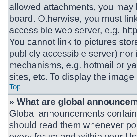
allowed attachments, you may b
board. Otherwise, you must link
accessible web server, e.g. ht
You cannot link to pictures sto
publicly accessible server) nor
mechanisms, e.g. hotmail or y
sites, etc. To display the imag
Top
» What are global announce
Global announcements contain 
should read them whenever poss
every forum and within your Us