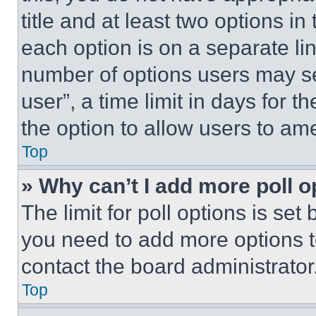
title and at least two options i
each option is on a separate lin
number of options users may se
user”, a time limit in days for th
the option to allow users to am
Top
» Why can’t I add more poll o
The limit for poll options is set
you need to add more options t
contact the board administrator
Top