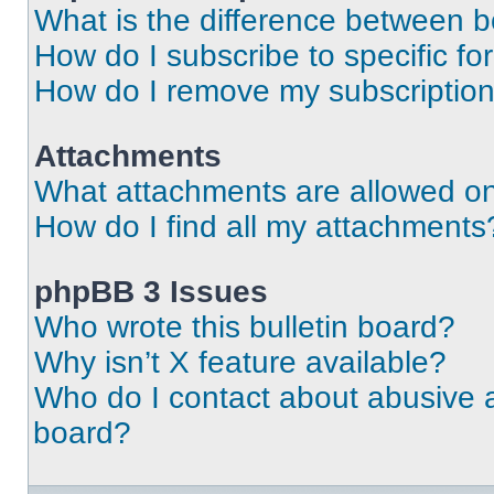
What is the difference between 
How do I subscribe to specific fo
How do I remove my subscriptio
Attachments
What attachments are allowed on
How do I find all my attachments
phpBB 3 Issues
Who wrote this bulletin board?
Why isn’t X feature available?
Who do I contact about abusive an
board?