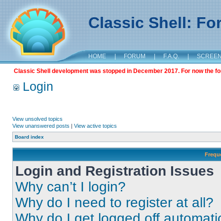
Classic Shell: F
HOME
|
FORUM
|
F.A.Q.
|
SCREE
Classic Shell development was stopped in December 2017. For now the foru
Login
View unsolved topics
View unanswered posts
|
View active topics
Board index
Frequ
Login and Registration Issues
Why can’t I login?
Why do I need to register at all?
Why do I get logged off automati