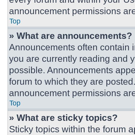
announcement permissions are 
Top
» What are announcements?
Announcements often contain im
you are currently reading and
possible. Announcements appear
forum to which they are posted
announcement permissions are 
Top
» What are sticky topics?
Sticky topics within the foru