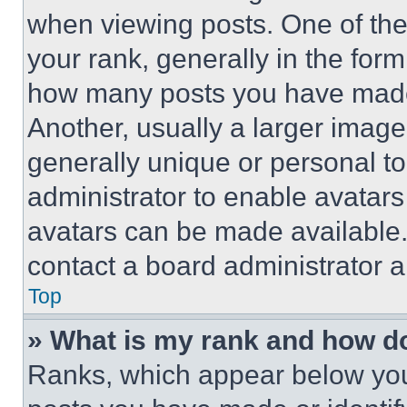
when viewing posts. One of th
your rank, generally in the form 
how many posts you have made 
Another, usually a larger image
generally unique or personal to 
administrator to enable avatar
avatars can be made available. 
contact a board administrator a
Top
» What is my rank and how do
Ranks, which appear below you