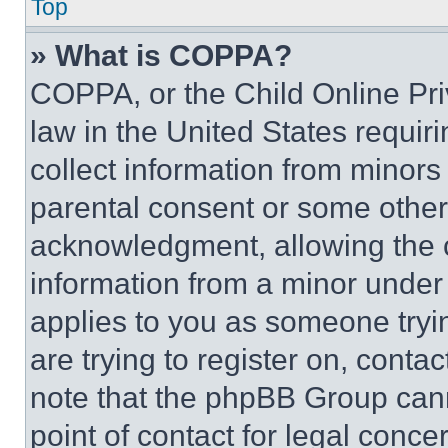
Top
» What is COPPA?
COPPA, or the Child Online Priv
law in the United States requir
collect information from minors
parental consent or some other
acknowledgment, allowing the co
information from a minor under t
applies to you as someone tryin
are trying to register on, conta
note that the phpBB Group cann
point of contact for legal conce