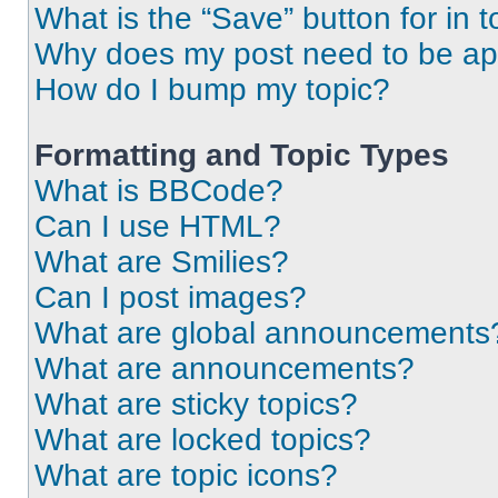
What is the “Save” button for in t
Why does my post need to be a
How do I bump my topic?
Formatting and Topic Types
What is BBCode?
Can I use HTML?
What are Smilies?
Can I post images?
What are global announcements
What are announcements?
What are sticky topics?
What are locked topics?
What are topic icons?