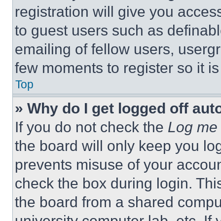
registration will give you acces
to guest users such as definab
emailing of fellow users, usergr
few moments to register so it 
Top
» Why do I get logged off aut
If you do not check the
Log me 
the board will only keep you log
prevents misuse of your accoun
check the box during login. Th
the board from a shared computer
university computer lab, etc. If