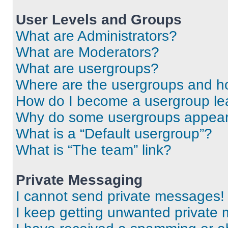
User Levels and Groups
What are Administrators?
What are Moderators?
What are usergroups?
Where are the usergroups and ho
How do I become a usergroup le
Why do some usergroups appear i
What is a “Default usergroup”?
What is “The team” link?
Private Messaging
I cannot send private messages!
I keep getting unwanted private