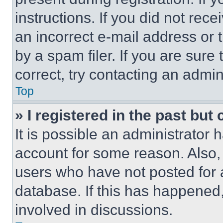
instructions. If you did not re
an incorrect e-mail address or
by a spam filer. If you are sure
correct, try contacting an admini
Top
» I registered in the past but
It is possible an administrator 
account for some reason. Also
users who have not posted for a
database. If this has happened,
involved in discussions.