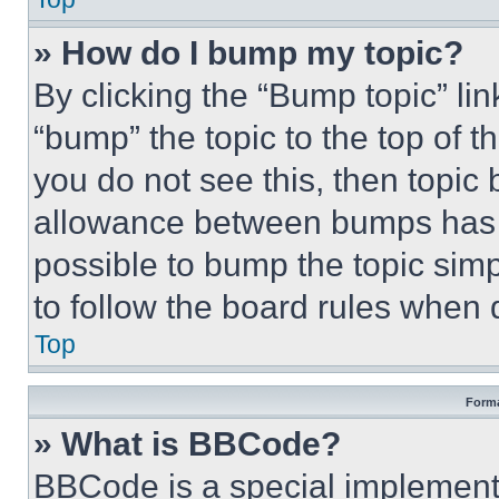
» How do I bump my topic?
By clicking the “Bump topic” li
“bump” the topic to the top of t
you do not see this, then topi
allowance between bumps has no
possible to bump the topic simp
to follow the board rules when 
Top
Forma
» What is BBCode?
BBCode is a special implementa