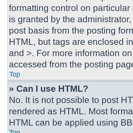
formatting control on particula
is granted by the administrator,
post basis from the posting form
HTML, but tags are enclosed in 
and >. For more information o
accessed from the posting pag
Top
» Can I use HTML?
No. It is not possible to post 
rendered as HTML. Most format
HTML can be applied using BB
Top