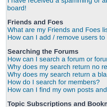
I have received a spamming or a
board!
Friends and Foes
What are my Friends and Foes li
How can I add / remove users to 
Searching the Forums
How can I search a forum or for
Why does my search return no re
Why does my search return a bl
How do I search for members?
How can I find my own posts and
Topic Subscriptions and Book