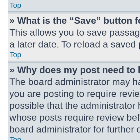
Top
» What is the “Save” button f
This allows you to save passag
a later date. To reload a saved
Top
» Why does my post need to
The board administrator may ha
you are posting to require revie
possible that the administrator
whose posts require review bef
board administrator for further d
Top