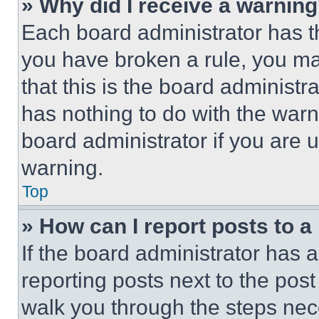
» Why did I receive a warnin
Each board administrator has thei
you have broken a rule, you m
that this is the board administ
has nothing to do with the warn
board administrator if you are
warning.
Top
» How can I report posts to 
If the board administrator has a
reporting posts next to the post 
walk you through the steps nece