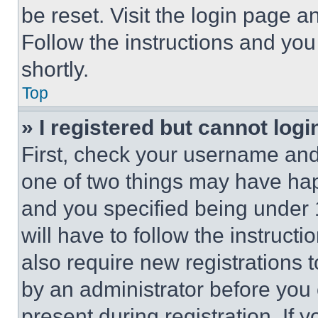
be reset. Visit the login page a
Follow the instructions and you
shortly.
Top
» I registered but cannot logi
First, check your username and 
one of two things may have ha
and you specified being under 1
will have to follow the instruct
also require new registrations t
by an administrator before you 
present during registration. If 