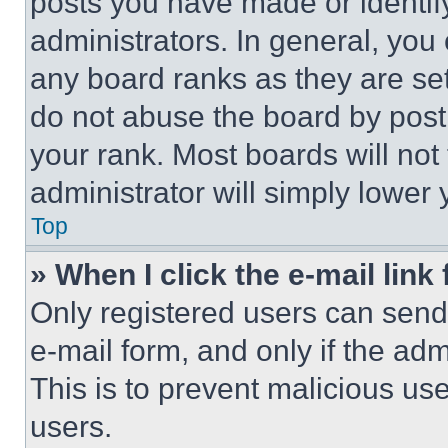
posts you have made or identif
administrators. In general, you
any board ranks as they are set
do not abuse the board by posti
your rank. Most boards will not
administrator will simply lower 
Top
» When I click the e-mail link 
Only registered users can send e
e-mail form, and only if the adm
This is to prevent malicious u
users.