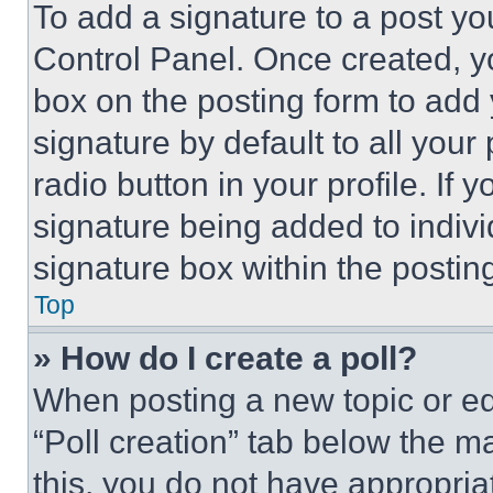
To add a signature to a post yo
Control Panel. Once created, 
box on the posting form to add
signature by default to all you
radio button in your profile. If 
signature being added to indiv
signature box within the postin
Top
» How do I create a poll?
When posting a new topic or editi
“Poll creation” tab below the m
this, you do not have appropria