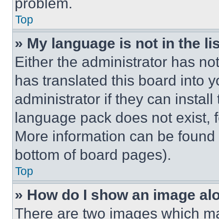
problem.
Top
» My language is not in the lis
Either the administrator has no
has translated this board into 
administrator if they can instal
language pack does not exist, fe
More information can be found 
bottom of board pages).
Top
» How do I show an image a
There are two images which m