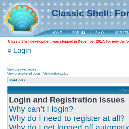
Classic Shell: F
HOME
|
FORUM
|
F.A.Q.
|
SCREE
Classic Shell development was stopped in December 2017. For now the foru
Login
View unsolved topics
View unanswered posts
|
View active topics
Board index
Frequ
Login and Registration Issues
Why can’t I login?
Why do I need to register at all?
Why do I get logged off automati