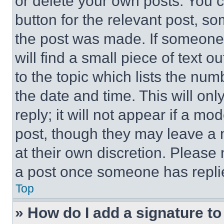
or delete your own posts. You ca
button for the relevant post, so
the post was made. If someone 
will find a small piece of text 
to the topic which lists the num
the date and time. This will o
reply; it will not appear if a mo
post, though they may leave a n
at their own discretion. Please
a post once someone has repli
Top
» How do I add a signature t