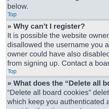
below.
Top
» Why can’t I register?
It is possible the website own
disallowed the username you ar
owner could have also disabled 
from signing up. Contact a boar
Top
» What does the “Delete all 
“Delete all board cookies” del
which keep you authenticated an