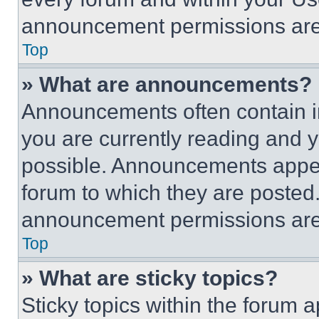
announcement permissions are 
Top
» What are announcements?
Announcements often contain im
you are currently reading and
possible. Announcements appear
forum to which they are posted
announcement permissions are 
Top
» What are sticky topics?
Sticky topics within the foru