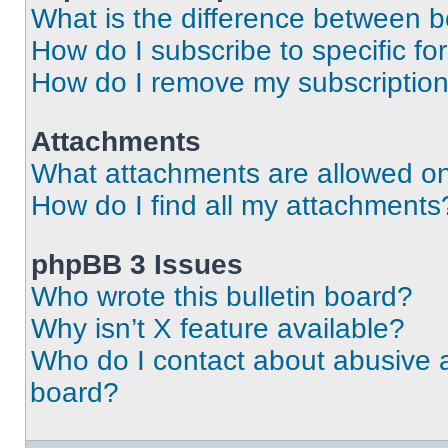
What is the difference between 
How do I subscribe to specific fo
How do I remove my subscriptio
Attachments
What attachments are allowed on
How do I find all my attachments
phpBB 3 Issues
Who wrote this bulletin board?
Why isn’t X feature available?
Who do I contact about abusive an
board?