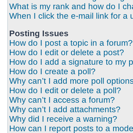
What is my rank and how do I ch
When I click the e-mail link for a 
Posting Issues
How do I post a topic in a forum?
How do I edit or delete a post?
How do I add a signature to my 
How do I create a poll?
Why can’t I add more poll option
How do I edit or delete a poll?
Why can’t I access a forum?
Why can’t I add attachments?
Why did I receive a warning?
How can I report posts to a mode