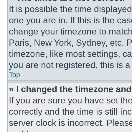
It is possible the time displaye
one you are in. If this is the c
change your timezone to match 
Paris, New York, Sydney, etc. 
timezone, like most settings, ca
you are not registered, this is 
Top
» I changed the timezone and t
If you are sure you have set 
correctly and the time is still i
server clock is incorrect. Please