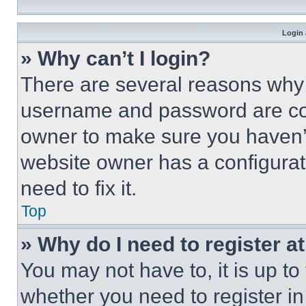
Login 
» Why can’t I login?
There are several reasons why t
username and password are corr
owner to make sure you haven’t
website owner has a configurat
need to fix it.
Top
» Why do I need to register at
You may not have to, it is up to
whether you need to register i