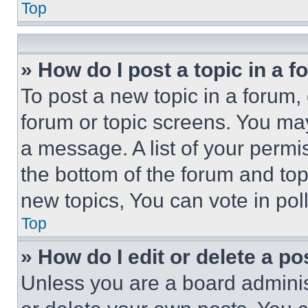
Top
» How do I post a topic in a 
To post a new topic in a forum, 
forum or topic screens. You ma
a message. A list of your permi
the bottom of the forum and to
new topics, You can vote in poll
Top
» How do I edit or delete a po
Unless you are a board adminis