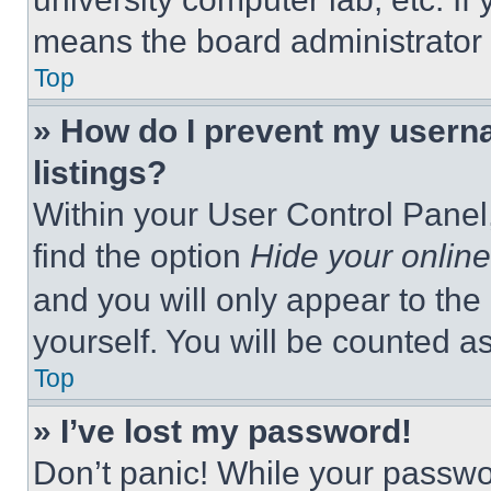
means the board administrator h
Top
» How do I prevent my userna
listings?
Within your User Control Panel,
find the option
Hide your online
and you will only appear to the
yourself. You will be counted a
Top
» I’ve lost my password!
Don’t panic! While your passwor