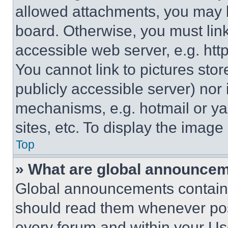
allowed attachments, you may b
board. Otherwise, you must link
accessible web server, e.g. ht
You cannot link to pictures sto
publicly accessible server) nor
mechanisms, e.g. hotmail or y
sites, etc. To display the imag
Top
» What are global announce
Global announcements contain 
should read them whenever poss
every forum and within your Us