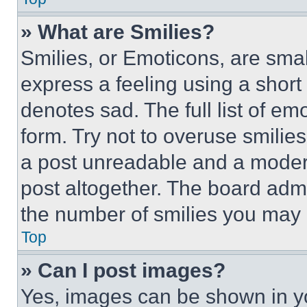
» What are Smilies?
Smilies, or Emoticons, are sma
express a feeling using a short 
denotes sad. The full list of e
form. Try not to overuse smilie
a post unreadable and a moder
post altogether. The board admi
the number of smilies you may 
Top
» Can I post images?
Yes, images can be shown in you