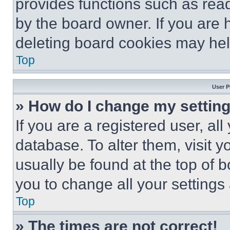
provides functions such as rea
by the board owner. If you are 
deleting board cookies may hel
Top
User P
» How do I change my settin
If you are a registered user, all
database. To alter them, visit y
usually be found at the top of 
you to change all your settings
Top
» The times are not correct!