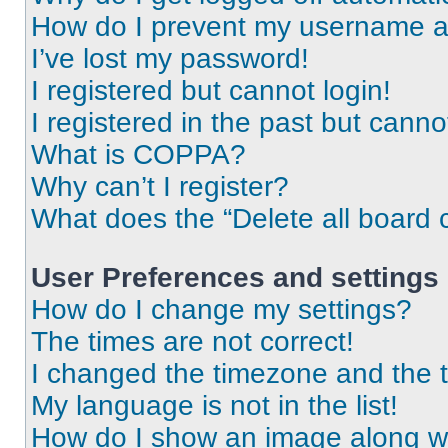
How do I prevent my username app
I’ve lost my password!
I registered but cannot login!
I registered in the past but cann
What is COPPA?
Why can’t I register?
What does the “Delete all board 
User Preferences and settings
How do I change my settings?
The times are not correct!
I changed the timezone and the ti
My language is not in the list!
How do I show an image along 