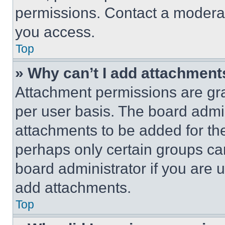
permissions. Contact a moderat
you access.
Top
» Why can’t I add attachment
Attachment permissions are gra
per user basis. The board admi
attachments to be added for the
perhaps only certain groups ca
board administrator if you are
add attachments.
Top