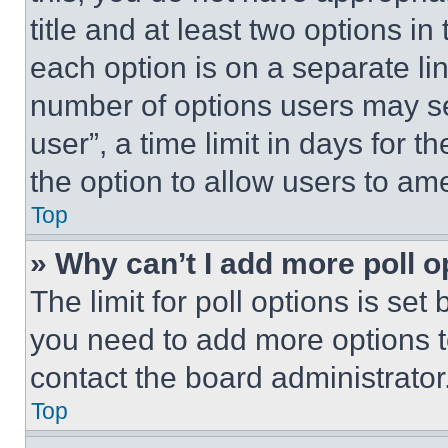
title and at least two options i
each option is on a separate lin
number of options users may se
user”, a time limit in days for th
the option to allow users to am
Top
» Why can’t I add more poll o
The limit for poll options is set
you need to add more options t
contact the board administrator
Top