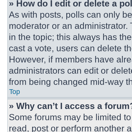
» How do I edit or delete a po
As with posts, polls can only be
moderator or an administrator. To 
in the topic; this always has the
cast a vote, users can delete the
However, if members have alre
administrators can edit or delete
from being changed mid-way th
Top
» Why can’t I access a forum
Some forums may be limited to 
read, post or perform another 