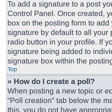
To add a signature to a post yo
Control Panel. Once created, 
box on the posting form to add
signature by default to all you
radio button in your profile. If 
signature being added to indiv
signature box within the postin
Top
» How do I create a poll?
When posting a new topic or editi
“Poll creation” tab below the m
this, you do not have appropria