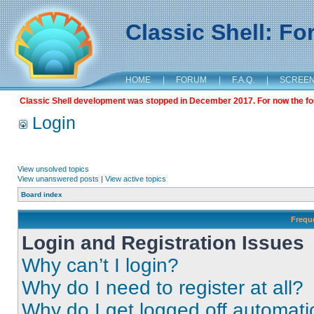
Classic Shell: F
HOME
|
FORUM
|
F.A.Q.
|
SCREE
Classic Shell development was stopped in December 2017. For now the foru
Login
View unsolved topics
View unanswered posts
|
View active topics
Board index
Frequ
Login and Registration Issues
Why can’t I login?
Why do I need to register at all?
Why do I get logged off automati