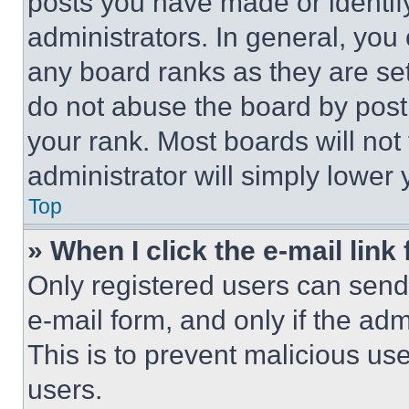
posts you have made or identif
administrators. In general, you
any board ranks as they are set
do not abuse the board by posti
your rank. Most boards will not
administrator will simply lower 
Top
» When I click the e-mail link 
Only registered users can send e
e-mail form, and only if the adm
This is to prevent malicious u
users.