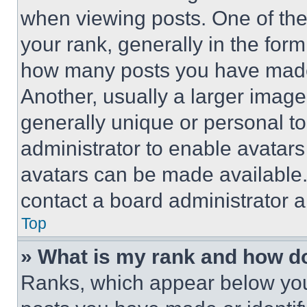
when viewing posts. One of th
your rank, generally in the form 
how many posts you have made 
Another, usually a larger image
generally unique or personal to 
administrator to enable avatar
avatars can be made available. 
contact a board administrator a
Top
» What is my rank and how do
Ranks, which appear below you