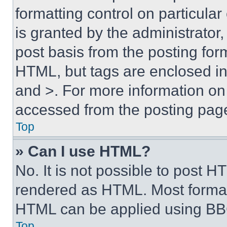
formatting control on particula
is granted by the administrator,
post basis from the posting form
HTML, but tags are enclosed in 
and >. For more information o
accessed from the posting pag
Top
» Can I use HTML?
No. It is not possible to post 
rendered as HTML. Most format
HTML can be applied using BB
Top