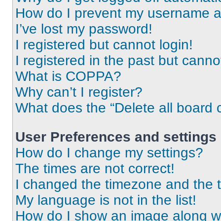
How do I prevent my username app
I’ve lost my password!
I registered but cannot login!
I registered in the past but cann
What is COPPA?
Why can’t I register?
What does the “Delete all board 
User Preferences and settings
How do I change my settings?
The times are not correct!
I changed the timezone and the ti
My language is not in the list!
How do I show an image along 