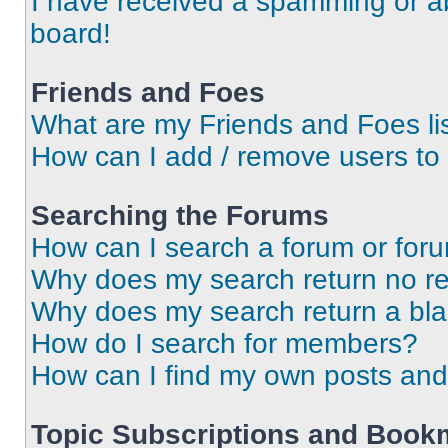
I have received a spamming or a
board!
Friends and Foes
What are my Friends and Foes li
How can I add / remove users to 
Searching the Forums
How can I search a forum or for
Why does my search return no re
Why does my search return a bl
How do I search for members?
How can I find my own posts and
Topic Subscriptions and Book