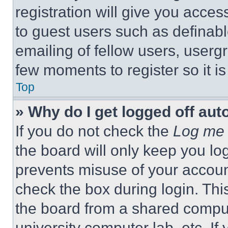
registration will give you acces
to guest users such as definab
emailing of fellow users, usergr
few moments to register so it 
Top
» Why do I get logged off aut
If you do not check the
Log me 
the board will only keep you log
prevents misuse of your accoun
check the box during login. Th
the board from a shared computer
university computer lab, etc. If