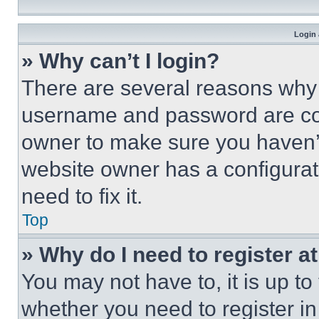
Login 
» Why can’t I login?
There are several reasons why t
username and password are corr
owner to make sure you haven’t
website owner has a configurat
need to fix it.
Top
» Why do I need to register at
You may not have to, it is up to
whether you need to register i