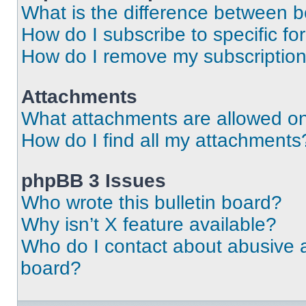
What is the difference between 
How do I subscribe to specific fo
How do I remove my subscriptio
Attachments
What attachments are allowed on
How do I find all my attachments
phpBB 3 Issues
Who wrote this bulletin board?
Why isn’t X feature available?
Who do I contact about abusive an
board?