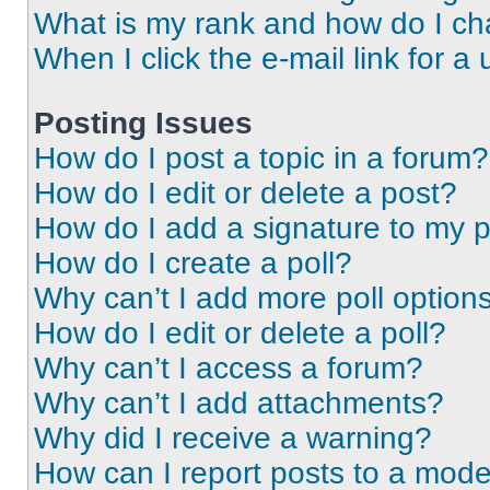
What is my rank and how do I ch
When I click the e-mail link for a 
Posting Issues
How do I post a topic in a forum?
How do I edit or delete a post?
How do I add a signature to my 
How do I create a poll?
Why can’t I add more poll option
How do I edit or delete a poll?
Why can’t I access a forum?
Why can’t I add attachments?
Why did I receive a warning?
How can I report posts to a mode