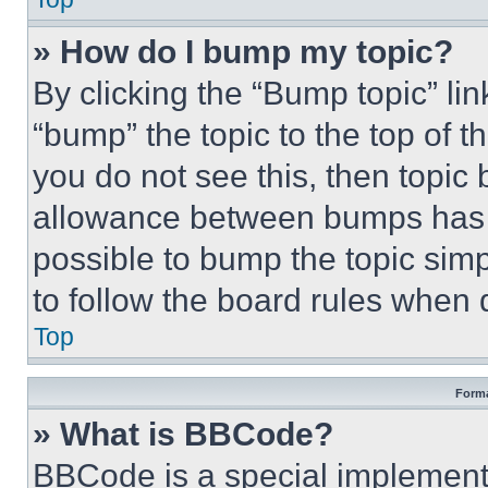
» How do I bump my topic?
By clicking the “Bump topic” li
“bump” the topic to the top of t
you do not see this, then topi
allowance between bumps has no
possible to bump the topic simp
to follow the board rules when 
Top
Forma
» What is BBCode?
BBCode is a special implementa