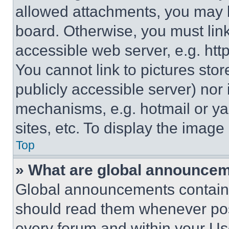
allowed attachments, you may b
board. Otherwise, you must link
accessible web server, e.g. ht
You cannot link to pictures sto
publicly accessible server) nor
mechanisms, e.g. hotmail or y
sites, etc. To display the imag
Top
» What are global announce
Global announcements contain 
should read them whenever poss
every forum and within your Us