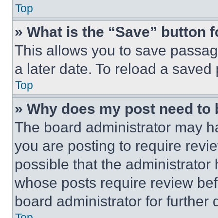
Top
» What is the “Save” button f
This allows you to save passag
a later date. To reload a saved
Top
» Why does my post need to
The board administrator may ha
you are posting to require revie
possible that the administrator
whose posts require review bef
board administrator for further d
Top