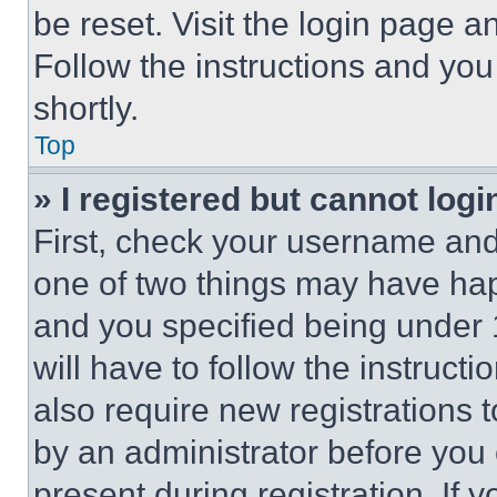
be reset. Visit the login page a
Follow the instructions and you
shortly.
Top
» I registered but cannot logi
First, check your username and 
one of two things may have ha
and you specified being under 1
will have to follow the instruct
also require new registrations t
by an administrator before you 
present during registration. If 