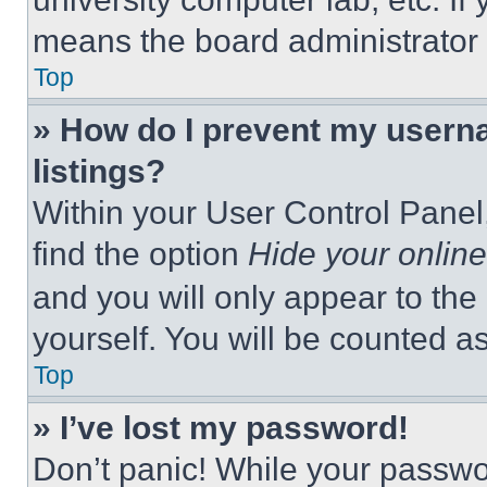
means the board administrator h
Top
» How do I prevent my userna
listings?
Within your User Control Panel,
find the option
Hide your online
and you will only appear to the
yourself. You will be counted a
Top
» I’ve lost my password!
Don’t panic! While your passwor