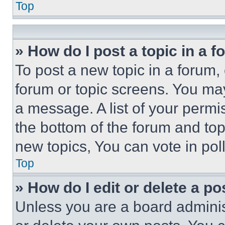
Top
» How do I post a topic in a 
To post a new topic in a forum, 
forum or topic screens. You ma
a message. A list of your permi
the bottom of the forum and to
new topics, You can vote in poll
Top
» How do I edit or delete a po
Unless you are a board adminis