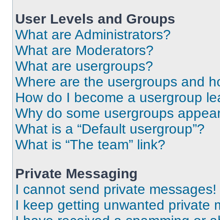
User Levels and Groups
What are Administrators?
What are Moderators?
What are usergroups?
Where are the usergroups and ho
How do I become a usergroup le
Why do some usergroups appear i
What is a “Default usergroup”?
What is “The team” link?
Private Messaging
I cannot send private messages!
I keep getting unwanted private