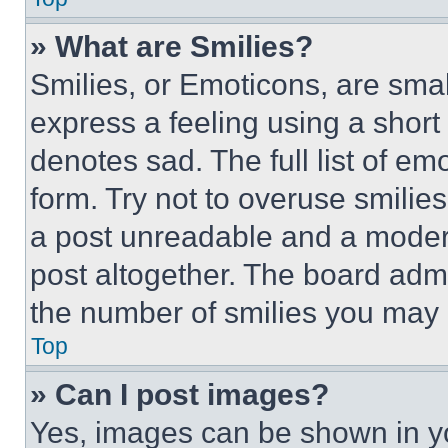
» What are Smilies?
Smilies, or Emoticons, are sma
express a feeling using a short 
denotes sad. The full list of e
form. Try not to overuse smilie
a post unreadable and a moder
post altogether. The board admi
the number of smilies you may 
Top
» Can I post images?
Yes, images can be shown in you