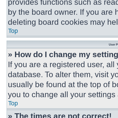
provides functions such as rea
by the board owner. If you are 
deleting board cookies may hel
Top
User P
» How do I change my settin
If you are a registered user, all
database. To alter them, visit y
usually be found at the top of 
you to change all your settings
Top
» The times are not correct!