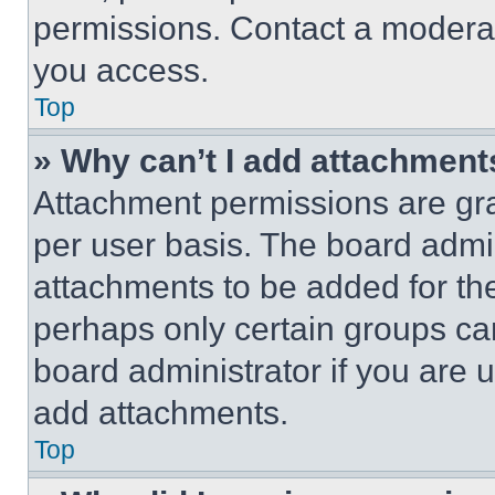
permissions. Contact a moderat
you access.
Top
» Why can’t I add attachment
Attachment permissions are gra
per user basis. The board admi
attachments to be added for the
perhaps only certain groups ca
board administrator if you are
add attachments.
Top