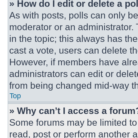
» How do I edit or delete a po
As with posts, polls can only be
moderator or an administrator. To 
in the topic; this always has the
cast a vote, users can delete the
However, if members have alre
administrators can edit or delete
from being changed mid-way th
Top
» Why can’t I access a forum
Some forums may be limited to 
read, post or perform another 