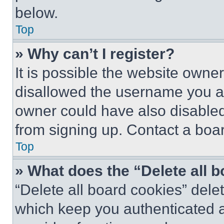
below.
Top
» Why can’t I register?
It is possible the website own
disallowed the username you ar
owner could have also disabled 
from signing up. Contact a boar
Top
» What does the “Delete all 
“Delete all board cookies” del
which keep you authenticated an