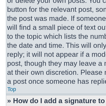
or delete your own posts. You ca
button for the relevant post, so
the post was made. If someone 
will find a small piece of text 
to the topic which lists the num
the date and time. This will o
reply; it will not appear if a mo
post, though they may leave a n
at their own discretion. Please
a post once someone has repli
Top
» How do I add a signature t