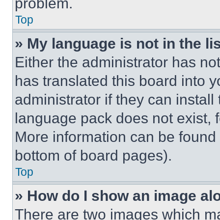
problem.
Top
» My language is not in the lis
Either the administrator has no
has translated this board into 
administrator if they can instal
language pack does not exist, fe
More information can be found 
bottom of board pages).
Top
» How do I show an image a
There are two images which m