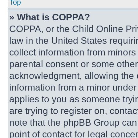
Top
» What is COPPA?
COPPA, or the Child Online Priv
law in the United States requir
collect information from minors
parental consent or some other
acknowledgment, allowing the co
information from a minor under t
applies to you as someone tryin
are trying to register on, conta
note that the phpBB Group cann
point of contact for legal conce