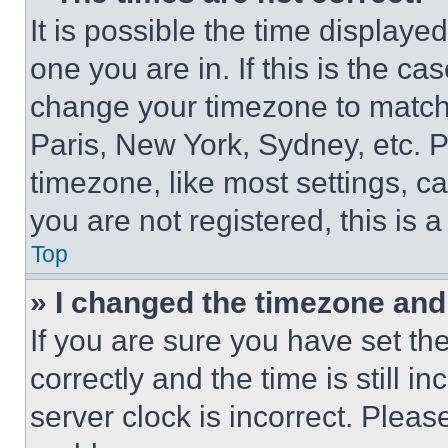
It is possible the time displaye
one you are in. If this is the c
change your timezone to match 
Paris, New York, Sydney, etc. 
timezone, like most settings, ca
you are not registered, this is 
Top
» I changed the timezone and t
If you are sure you have set 
correctly and the time is still i
server clock is incorrect. Please