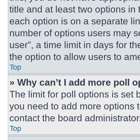
title and at least two options i
each option is on a separate lin
number of options users may se
user”, a time limit in days for th
the option to allow users to am
Top
» Why can’t I add more poll o
The limit for poll options is set
you need to add more options t
contact the board administrator
Top