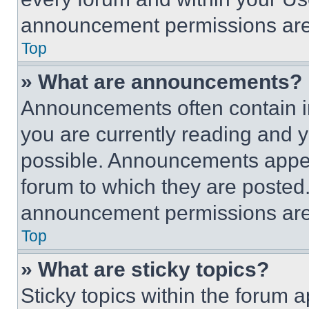
announcement permissions are 
Top
» What are announcements?
Announcements often contain im
you are currently reading and
possible. Announcements appear
forum to which they are posted
announcement permissions are 
Top
» What are sticky topics?
Sticky topics within the foru