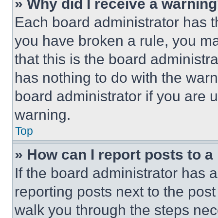
» Why did I receive a warnin
Each board administrator has thei
you have broken a rule, you m
that this is the board administ
has nothing to do with the warn
board administrator if you are
warning.
Top
» How can I report posts to 
If the board administrator has a
reporting posts next to the post 
walk you through the steps nece