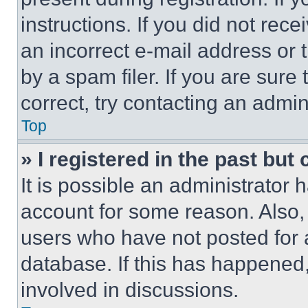
instructions. If you did not re
an incorrect e-mail address or
by a spam filer. If you are sure
correct, try contacting an admini
Top
» I registered in the past but
It is possible an administrator 
account for some reason. Also
users who have not posted for a
database. If this has happened,
involved in discussions.