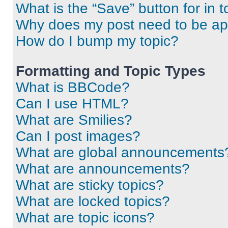
What is the “Save” button for in t
Why does my post need to be a
How do I bump my topic?
Formatting and Topic Types
What is BBCode?
Can I use HTML?
What are Smilies?
Can I post images?
What are global announcements
What are announcements?
What are sticky topics?
What are locked topics?
What are topic icons?