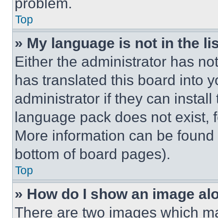
problem.
Top
» My language is not in the lis
Either the administrator has no
has translated this board into 
administrator if they can instal
language pack does not exist, fe
More information can be found 
bottom of board pages).
Top
» How do I show an image a
There are two images which m