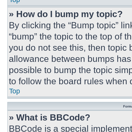
» How do I bump my topic?
By clicking the “Bump topic” li
“bump” the topic to the top of t
you do not see this, then topi
allowance between bumps has no
possible to bump the topic simp
to follow the board rules when 
Top
Forma
» What is BBCode?
BBCode is a special implementa