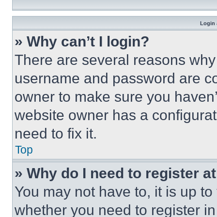
Login 
» Why can’t I login?
There are several reasons why t
username and password are corr
owner to make sure you haven’t
website owner has a configurat
need to fix it.
Top
» Why do I need to register at
You may not have to, it is up to
whether you need to register i