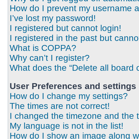
How do I prevent my username app
I’ve lost my password!
I registered but cannot login!
I registered in the past but cann
What is COPPA?
Why can’t I register?
What does the “Delete all board 
User Preferences and settings
How do I change my settings?
The times are not correct!
I changed the timezone and the ti
My language is not in the list!
How do I show an image along 