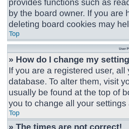
provides functions such as rea
by the board owner. If you are 
deleting board cookies may hel
Top
User P
» How do I change my settin
If you are a registered user, all
database. To alter them, visit y
usually be found at the top of 
you to change all your settings
Top
» The times are not correct!