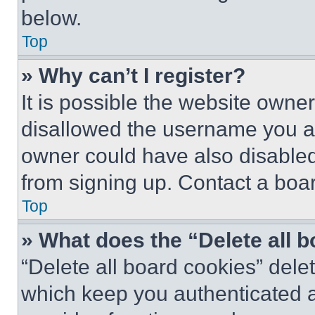
below.
Top
» Why can’t I register?
It is possible the website own
disallowed the username you ar
owner could have also disabled 
from signing up. Contact a boar
Top
» What does the “Delete all 
“Delete all board cookies” del
which keep you authenticated an