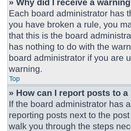
» Why did I receive a warnin
Each board administrator has thei
you have broken a rule, you m
that this is the board administ
has nothing to do with the warn
board administrator if you are
warning.
Top
» How can I report posts to 
If the board administrator has a
reporting posts next to the post 
walk you through the steps nece