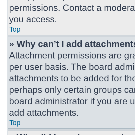
permissions. Contact a moderat
you access.
Top
» Why can’t I add attachment
Attachment permissions are gra
per user basis. The board admi
attachments to be added for the
perhaps only certain groups ca
board administrator if you are
add attachments.
Top