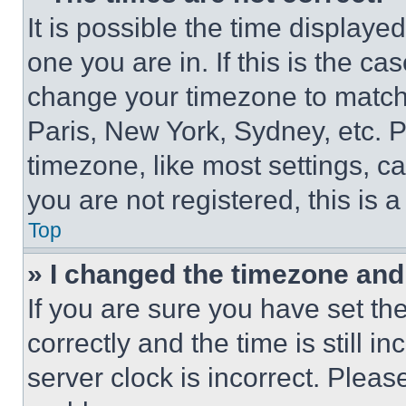
It is possible the time displaye
one you are in. If this is the c
change your timezone to match 
Paris, New York, Sydney, etc. 
timezone, like most settings, ca
you are not registered, this is 
Top
» I changed the timezone and t
If you are sure you have set 
correctly and the time is still i
server clock is incorrect. Please