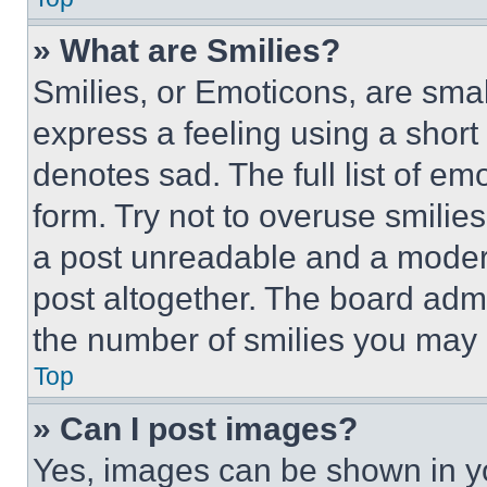
» What are Smilies?
Smilies, or Emoticons, are sma
express a feeling using a short 
denotes sad. The full list of e
form. Try not to overuse smilie
a post unreadable and a moder
post altogether. The board admi
the number of smilies you may 
Top
» Can I post images?
Yes, images can be shown in you