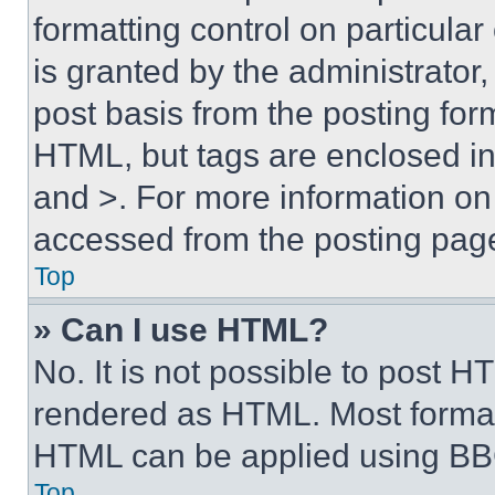
formatting control on particula
is granted by the administrator,
post basis from the posting form
HTML, but tags are enclosed in 
and >. For more information o
accessed from the posting pag
Top
» Can I use HTML?
No. It is not possible to post 
rendered as HTML. Most format
HTML can be applied using BB
Top