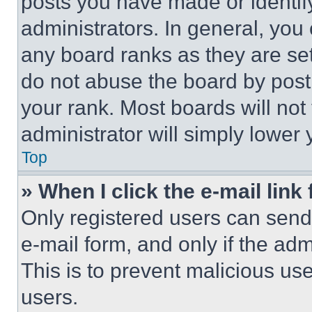
posts you have made or identif
administrators. In general, you
any board ranks as they are set
do not abuse the board by posti
your rank. Most boards will not
administrator will simply lower 
Top
» When I click the e-mail link 
Only registered users can send e
e-mail form, and only if the adm
This is to prevent malicious u
users.