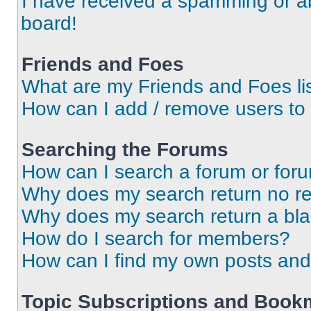
I have received a spamming or a
board!
Friends and Foes
What are my Friends and Foes li
How can I add / remove users to 
Searching the Forums
How can I search a forum or for
Why does my search return no re
Why does my search return a bl
How do I search for members?
How can I find my own posts and
Topic Subscriptions and Book