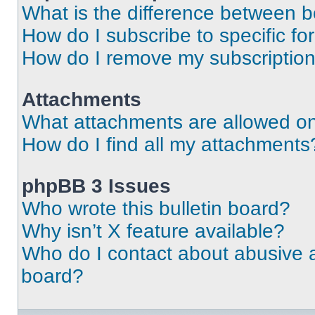
What is the difference between 
How do I subscribe to specific fo
How do I remove my subscriptio
Attachments
What attachments are allowed on
How do I find all my attachments
phpBB 3 Issues
Who wrote this bulletin board?
Why isn’t X feature available?
Who do I contact about abusive an
board?