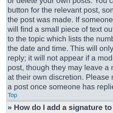
or delete your own posts. You ca
button for the relevant post, so
the post was made. If someone 
will find a small piece of text 
to the topic which lists the num
the date and time. This will o
reply; it will not appear if a mo
post, though they may leave a n
at their own discretion. Please
a post once someone has repli
Top
» How do I add a signature t