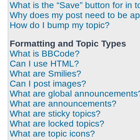
What is the “Save” button for in t
Why does my post need to be a
How do I bump my topic?
Formatting and Topic Types
What is BBCode?
Can I use HTML?
What are Smilies?
Can I post images?
What are global announcements
What are announcements?
What are sticky topics?
What are locked topics?
What are topic icons?