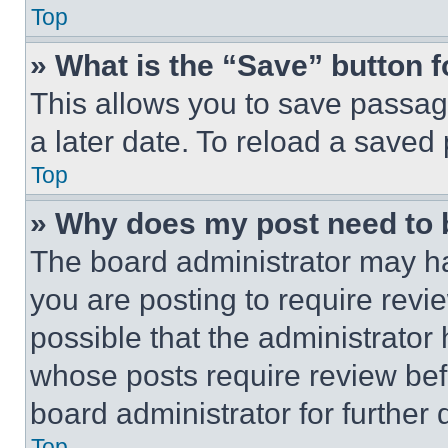
Top
» What is the “Save” button f
This allows you to save passag
a later date. To reload a saved
Top
» Why does my post need to
The board administrator may ha
you are posting to require revie
possible that the administrator
whose posts require review bef
board administrator for further d
Top