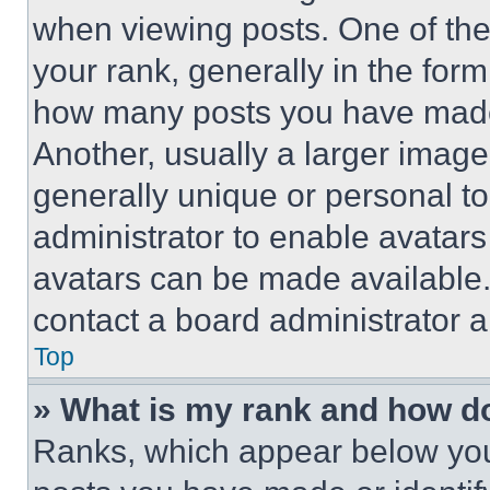
when viewing posts. One of th
your rank, generally in the form 
how many posts you have made 
Another, usually a larger image
generally unique or personal to 
administrator to enable avatar
avatars can be made available. 
contact a board administrator a
Top
» What is my rank and how do
Ranks, which appear below you