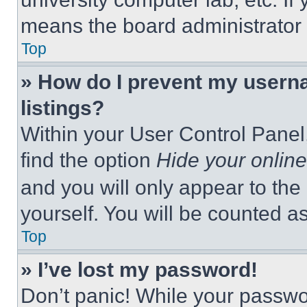
means the board administrator h
Top
» How do I prevent my userna
listings?
Within your User Control Panel,
find the option
Hide your online
and you will only appear to the
yourself. You will be counted a
Top
» I’ve lost my password!
Don’t panic! While your passwor