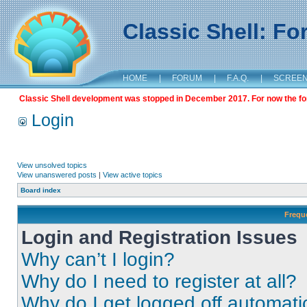
Classic Shell: F
HOME
|
FORUM
|
F.A.Q.
|
SCREE
Classic Shell development was stopped in December 2017. For now the foru
Login
View unsolved topics
View unanswered posts
|
View active topics
Board index
Frequ
Login and Registration Issues
Why can’t I login?
Why do I need to register at all?
Why do I get logged off automati