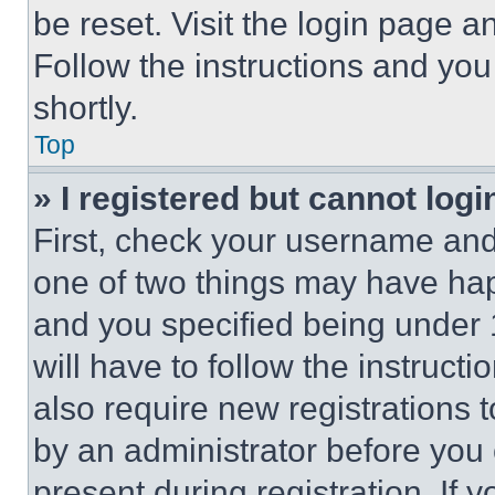
be reset. Visit the login page a
Follow the instructions and you
shortly.
Top
» I registered but cannot logi
First, check your username and 
one of two things may have ha
and you specified being under 1
will have to follow the instruct
also require new registrations t
by an administrator before you 
present during registration. If 