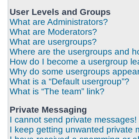
User Levels and Groups
What are Administrators?
What are Moderators?
What are usergroups?
Where are the usergroups and ho
How do I become a usergroup le
Why do some usergroups appear i
What is a “Default usergroup”?
What is “The team” link?
Private Messaging
I cannot send private messages!
I keep getting unwanted private