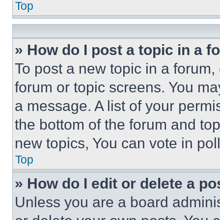
Top
» How do I post a topic in a 
To post a new topic in a forum, 
forum or topic screens. You ma
a message. A list of your permi
the bottom of the forum and to
new topics, You can vote in poll
Top
» How do I edit or delete a po
Unless you are a board adminis