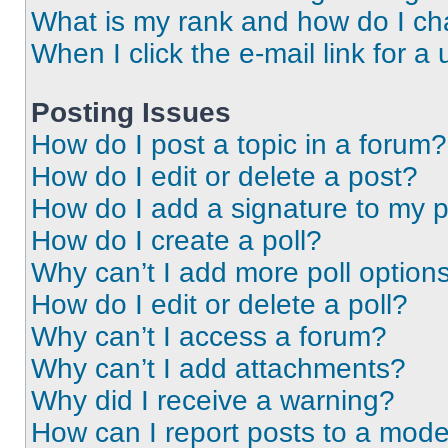
What is my rank and how do I ch
When I click the e-mail link for a 
Posting Issues
How do I post a topic in a forum?
How do I edit or delete a post?
How do I add a signature to my 
How do I create a poll?
Why can’t I add more poll option
How do I edit or delete a poll?
Why can’t I access a forum?
Why can’t I add attachments?
Why did I receive a warning?
How can I report posts to a mode