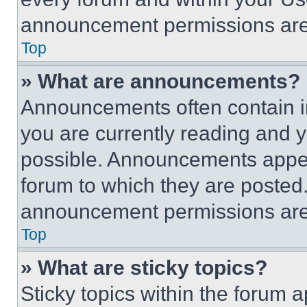
announcement permissions are 
Top
» What are announcements?
Announcements often contain im
you are currently reading and
possible. Announcements appear
forum to which they are posted
announcement permissions are 
Top
» What are sticky topics?
Sticky topics within the foru