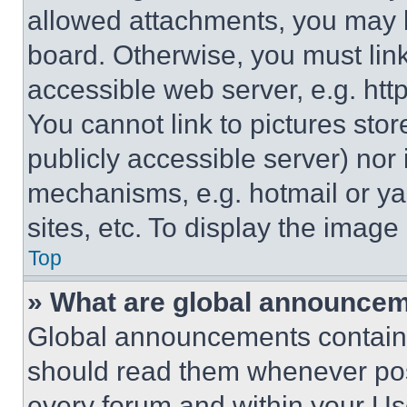
allowed attachments, you may b
board. Otherwise, you must link
accessible web server, e.g. ht
You cannot link to pictures sto
publicly accessible server) nor
mechanisms, e.g. hotmail or y
sites, etc. To display the imag
Top
» What are global announce
Global announcements contain 
should read them whenever poss
every forum and within your Us