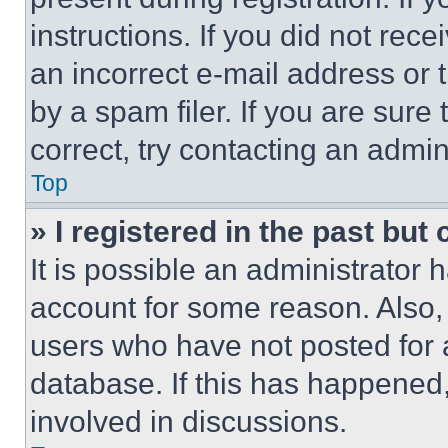
instructions. If you did not re
an incorrect e-mail address or
by a spam filer. If you are sure
correct, try contacting an admini
Top
» I registered in the past but
It is possible an administrator 
account for some reason. Also
users who have not posted for a
database. If this has happened,
involved in discussions.