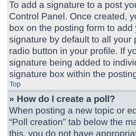
To add a signature to a post yo
Control Panel. Once created, 
box on the posting form to add
signature by default to all you
radio button in your profile. If 
signature being added to indiv
signature box within the postin
Top
» How do I create a poll?
When posting a new topic or editi
“Poll creation” tab below the m
this, you do not have appropria