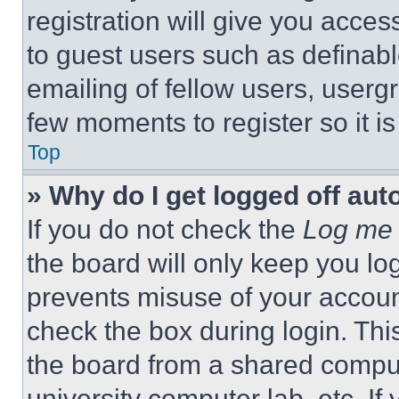
registration will give you acces
to guest users such as definab
emailing of fellow users, usergr
few moments to register so it 
Top
» Why do I get logged off aut
If you do not check the
Log me 
the board will only keep you log
prevents misuse of your accoun
check the box during login. Th
the board from a shared computer
university computer lab, etc. If