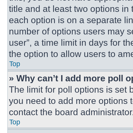
title and at least two options i
each option is on a separate lin
number of options users may se
user”, a time limit in days for th
the option to allow users to am
Top
» Why can’t I add more poll o
The limit for poll options is set
you need to add more options t
contact the board administrator
Top