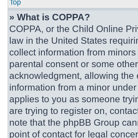
Top
» What is COPPA?
COPPA, or the Child Online Priv
law in the United States requir
collect information from minors
parental consent or some other
acknowledgment, allowing the co
information from a minor under t
applies to you as someone tryin
are trying to register on, conta
note that the phpBB Group cann
point of contact for legal conce