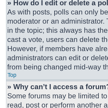
» How do I edit or delete a po
As with posts, polls can only be
moderator or an administrator. To 
in the topic; this always has the
cast a vote, users can delete the
However, if members have alre
administrators can edit or delete
from being changed mid-way th
Top
» Why can’t I access a forum
Some forums may be limited to 
read, post or perform another 