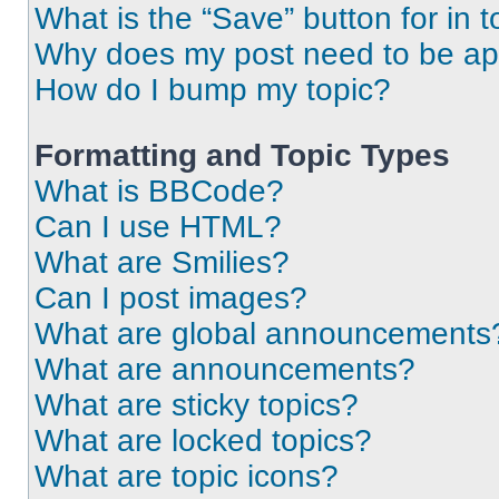
What is the “Save” button for in t
Why does my post need to be a
How do I bump my topic?
Formatting and Topic Types
What is BBCode?
Can I use HTML?
What are Smilies?
Can I post images?
What are global announcements
What are announcements?
What are sticky topics?
What are locked topics?
What are topic icons?