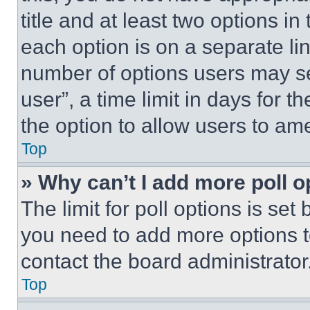
title and at least two options i
each option is on a separate lin
number of options users may se
user”, a time limit in days for th
the option to allow users to am
Top
» Why can’t I add more poll o
The limit for poll options is set
you need to add more options t
contact the board administrator
Top