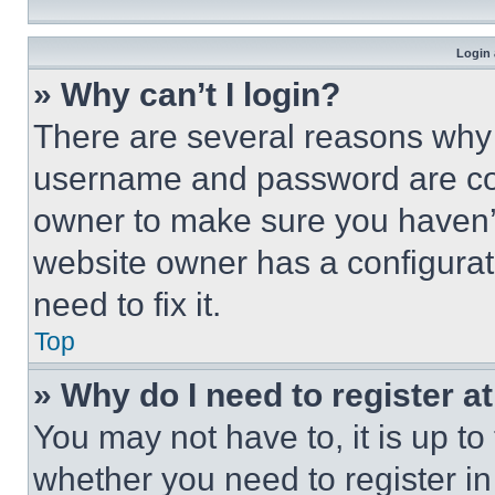
Login 
» Why can’t I login?
There are several reasons why t
username and password are corr
owner to make sure you haven’t
website owner has a configurat
need to fix it.
Top
» Why do I need to register at
You may not have to, it is up to
whether you need to register i