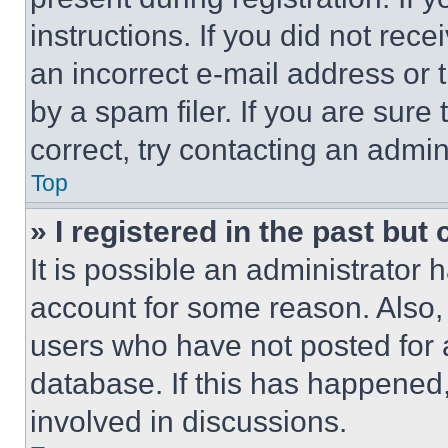
instructions. If you did not re
an incorrect e-mail address or
by a spam filer. If you are sure
correct, try contacting an admini
Top
» I registered in the past but
It is possible an administrator 
account for some reason. Also
users who have not posted for a
database. If this has happened,
involved in discussions.