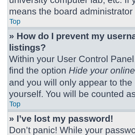
means the board administrator h
Top
» How do I prevent my userna
listings?
Within your User Control Panel,
find the option
Hide your online
and you will only appear to the
yourself. You will be counted a
Top
» I’ve lost my password!
Don’t panic! While your passwor