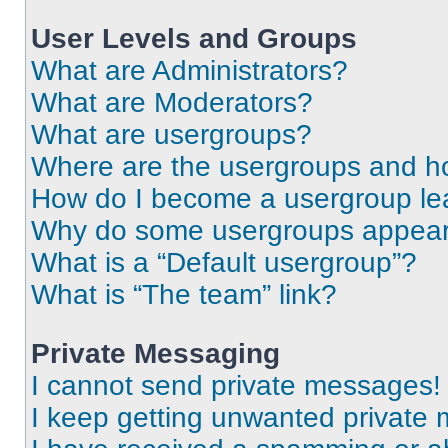
User Levels and Groups
What are Administrators?
What are Moderators?
What are usergroups?
Where are the usergroups and ho
How do I become a usergroup le
Why do some usergroups appear i
What is a “Default usergroup”?
What is “The team” link?
Private Messaging
I cannot send private messages!
I keep getting unwanted private