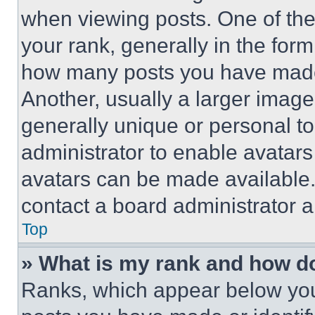
when viewing posts. One of th
your rank, generally in the form 
how many posts you have made 
Another, usually a larger image
generally unique or personal to 
administrator to enable avatar
avatars can be made available. 
contact a board administrator a
Top
» What is my rank and how do
Ranks, which appear below you