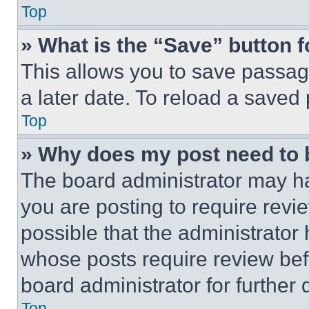
Top
» What is the “Save” button f
This allows you to save passag
a later date. To reload a saved
Top
» Why does my post need to
The board administrator may ha
you are posting to require revie
possible that the administrator
whose posts require review bef
board administrator for further d
Top