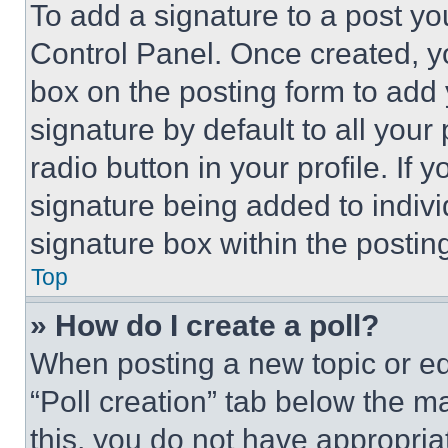
To add a signature to a post yo
Control Panel. Once created, 
box on the posting form to add
signature by default to all you
radio button in your profile. If 
signature being added to indiv
signature box within the postin
Top
» How do I create a poll?
When posting a new topic or editi
“Poll creation” tab below the m
this, you do not have appropria