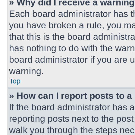
» Why did I receive a warnin
Each board administrator has thei
you have broken a rule, you m
that this is the board administ
has nothing to do with the warn
board administrator if you are
warning.
Top
» How can I report posts to 
If the board administrator has a
reporting posts next to the post 
walk you through the steps nece