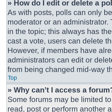
» How do I edit or delete a po
As with posts, polls can only be
moderator or an administrator. To 
in the topic; this always has the
cast a vote, users can delete the
However, if members have alre
administrators can edit or delete
from being changed mid-way th
Top
» Why can’t I access a forum
Some forums may be limited to 
read, post or perform another 