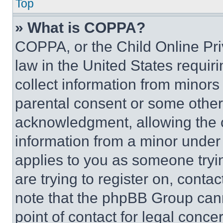
Top
» What is COPPA?
COPPA, or the Child Online Priv
law in the United States requir
collect information from minors
parental consent or some other
acknowledgment, allowing the co
information from a minor under t
applies to you as someone tryin
are trying to register on, conta
note that the phpBB Group cann
point of contact for legal conce