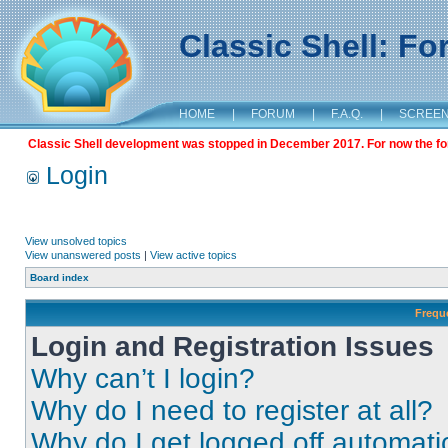
Classic Shell: F
HOME
|
FORUM
|
F.A.Q.
|
SCREE
Classic Shell development was stopped in December 2017. For now the foru
Login
View unsolved topics
View unanswered posts
|
View active topics
Board index
Frequ
Login and Registration Issues
Why can’t I login?
Why do I need to register at all?
Why do I get logged off automati