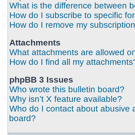
What is the difference between 
How do I subscribe to specific fo
How do I remove my subscriptio
Attachments
What attachments are allowed on
How do I find all my attachments
phpBB 3 Issues
Who wrote this bulletin board?
Why isn’t X feature available?
Who do I contact about abusive an
board?