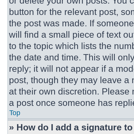
or delete your own posts. You ca
button for the relevant post, so
the post was made. If someone 
will find a small piece of text 
to the topic which lists the num
the date and time. This will o
reply; it will not appear if a mo
post, though they may leave a n
at their own discretion. Please
a post once someone has repli
Top
» How do I add a signature t