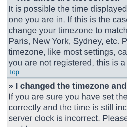
It is possible the time displaye
one you are in. If this is the c
change your timezone to match 
Paris, New York, Sydney, etc. 
timezone, like most settings, ca
you are not registered, this is 
Top
» I changed the timezone and t
If you are sure you have set 
correctly and the time is still i
server clock is incorrect. Please