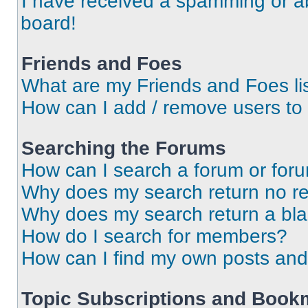
I have received a spamming or a
board!
Friends and Foes
What are my Friends and Foes li
How can I add / remove users to 
Searching the Forums
How can I search a forum or for
Why does my search return no re
Why does my search return a bl
How do I search for members?
How can I find my own posts and
Topic Subscriptions and Book