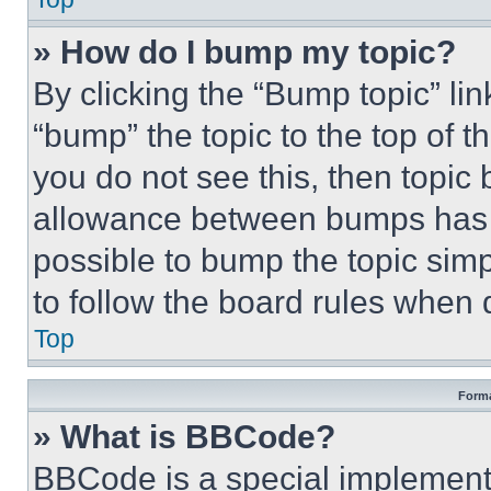
» How do I bump my topic?
By clicking the “Bump topic” li
“bump” the topic to the top of t
you do not see this, then topi
allowance between bumps has no
possible to bump the topic simp
to follow the board rules when 
Top
Forma
» What is BBCode?
BBCode is a special implementa