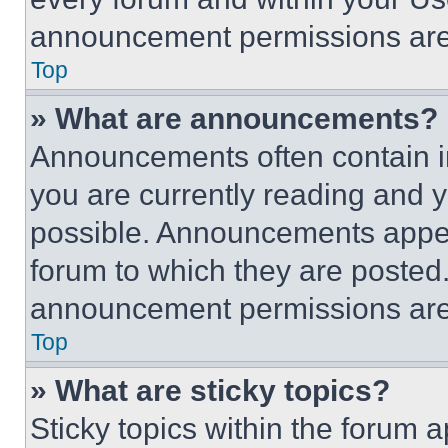
announcement permissions are 
Top
» What are announcements?
Announcements often contain im
you are currently reading and
possible. Announcements appear
forum to which they are posted
announcement permissions are 
Top
» What are sticky topics?
Sticky topics within the foru