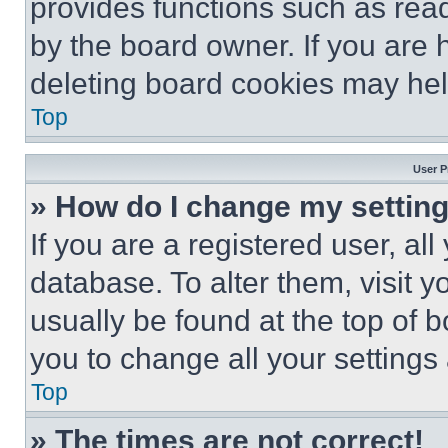
provides functions such as rea
by the board owner. If you are 
deleting board cookies may hel
Top
User P
» How do I change my settin
If you are a registered user, all
database. To alter them, visit y
usually be found at the top of 
you to change all your settings
Top
» The times are not correct!