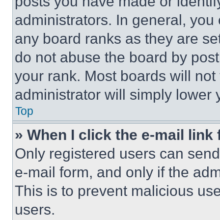
posts you have made or identif
administrators. In general, you
any board ranks as they are set
do not abuse the board by posti
your rank. Most boards will not
administrator will simply lower 
Top
» When I click the e-mail link 
Only registered users can send e
e-mail form, and only if the adm
This is to prevent malicious u
users.