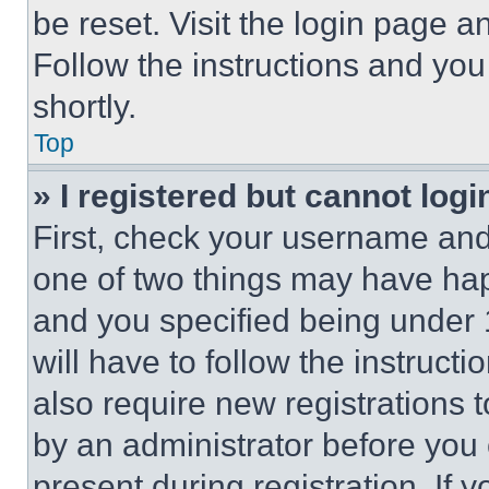
be reset. Visit the login page a
Follow the instructions and you
shortly.
Top
» I registered but cannot logi
First, check your username and 
one of two things may have ha
and you specified being under 1
will have to follow the instruct
also require new registrations t
by an administrator before you 
present during registration. If 