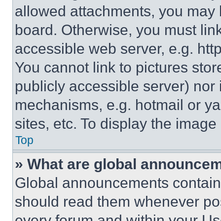
allowed attachments, you may b
board. Otherwise, you must link
accessible web server, e.g. ht
You cannot link to pictures sto
publicly accessible server) nor
mechanisms, e.g. hotmail or y
sites, etc. To display the imag
Top
» What are global announce
Global announcements contain 
should read them whenever poss
every forum and within your Us