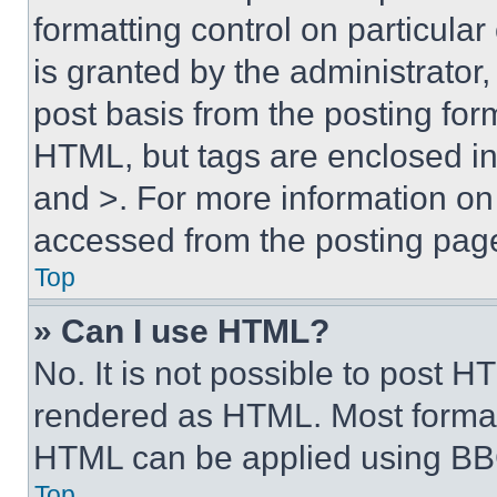
formatting control on particula
is granted by the administrator,
post basis from the posting form
HTML, but tags are enclosed in 
and >. For more information o
accessed from the posting pag
Top
» Can I use HTML?
No. It is not possible to post 
rendered as HTML. Most format
HTML can be applied using BB
Top