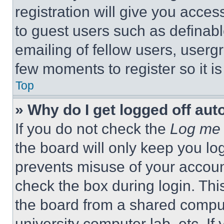
registration will give you acces
to guest users such as definab
emailing of fellow users, usergr
few moments to register so it 
Top
» Why do I get logged off aut
If you do not check the
Log me 
the board will only keep you log
prevents misuse of your accoun
check the box during login. Th
the board from a shared computer
university computer lab, etc. If