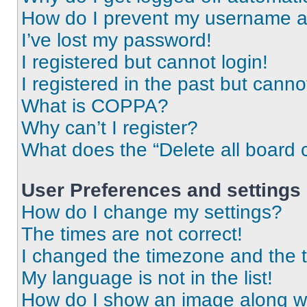
How do I prevent my username app
I’ve lost my password!
I registered but cannot login!
I registered in the past but cann
What is COPPA?
Why can’t I register?
What does the “Delete all board 
User Preferences and settings
How do I change my settings?
The times are not correct!
I changed the timezone and the ti
My language is not in the list!
How do I show an image along 