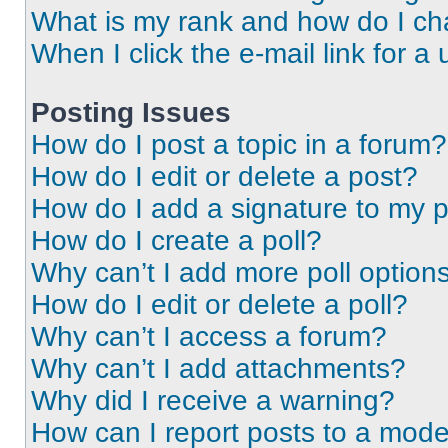
What is my rank and how do I ch
When I click the e-mail link for a 
Posting Issues
How do I post a topic in a forum?
How do I edit or delete a post?
How do I add a signature to my 
How do I create a poll?
Why can’t I add more poll option
How do I edit or delete a poll?
Why can’t I access a forum?
Why can’t I add attachments?
Why did I receive a warning?
How can I report posts to a mode