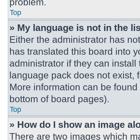
problem.
Top
» My language is not in the lis
Either the administrator has no
has translated this board into 
administrator if they can instal
language pack does not exist, fe
More information can be found 
bottom of board pages).
Top
» How do I show an image a
There are two images which m