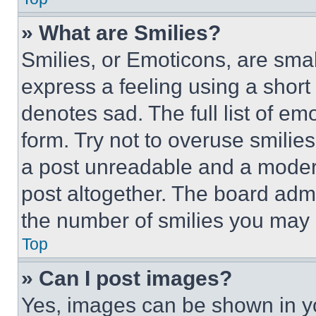
» What are Smilies?
Smilies, or Emoticons, are sma
express a feeling using a short 
denotes sad. The full list of e
form. Try not to overuse smilie
a post unreadable and a moder
post altogether. The board admi
the number of smilies you may 
Top
» Can I post images?
Yes, images can be shown in you