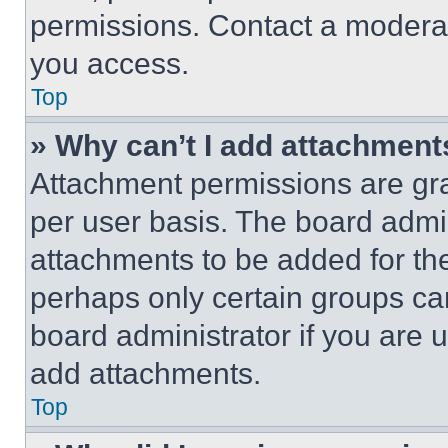
permissions. Contact a moderat
you access.
Top
» Why can’t I add attachment
Attachment permissions are gra
per user basis. The board admi
attachments to be added for the
perhaps only certain groups ca
board administrator if you are
add attachments.
Top