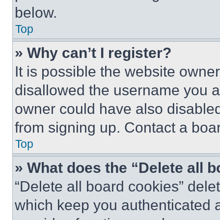
below.
Top
» Why can’t I register?
It is possible the website own
disallowed the username you ar
owner could have also disabled 
from signing up. Contact a boar
Top
» What does the “Delete all 
“Delete all board cookies” del
which keep you authenticated an