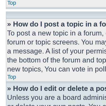
Top
» How do I post a topic in a 
To post a new topic in a forum, 
forum or topic screens. You ma
a message. A list of your permi
the bottom of the forum and to
new topics, You can vote in poll
Top
» How do I edit or delete a po
Unless you are a board adminis