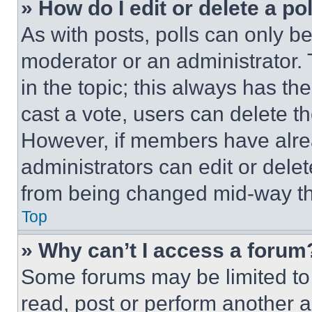
» How do I edit or delete a po
As with posts, polls can only be
moderator or an administrator. To 
in the topic; this always has the
cast a vote, users can delete the
However, if members have alre
administrators can edit or delete
from being changed mid-way th
Top
» Why can’t I access a forum
Some forums may be limited to 
read, post or perform another 