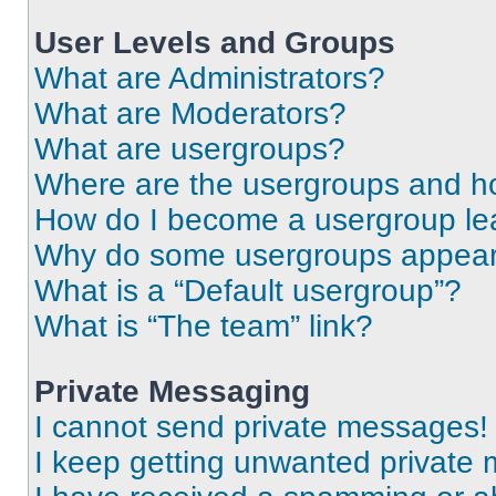
User Levels and Groups
What are Administrators?
What are Moderators?
What are usergroups?
Where are the usergroups and ho
How do I become a usergroup le
Why do some usergroups appear i
What is a “Default usergroup”?
What is “The team” link?
Private Messaging
I cannot send private messages!
I keep getting unwanted private