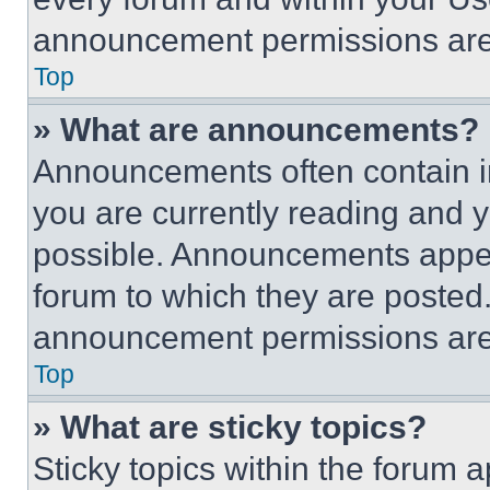
announcement permissions are 
Top
» What are announcements?
Announcements often contain im
you are currently reading and
possible. Announcements appear
forum to which they are posted
announcement permissions are 
Top
» What are sticky topics?
Sticky topics within the foru