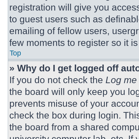
registration will give you acces
to guest users such as definab
emailing of fellow users, usergr
few moments to register so it 
Top
» Why do I get logged off aut
If you do not check the
Log me 
the board will only keep you log
prevents misuse of your accoun
check the box during login. Th
the board from a shared computer
university computer lab, etc. If