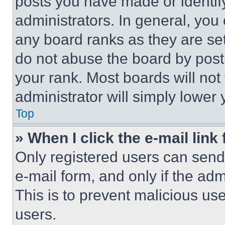
posts you have made or identif
administrators. In general, you
any board ranks as they are set
do not abuse the board by posti
your rank. Most boards will not
administrator will simply lower 
Top
» When I click the e-mail link 
Only registered users can send e
e-mail form, and only if the adm
This is to prevent malicious u
users.