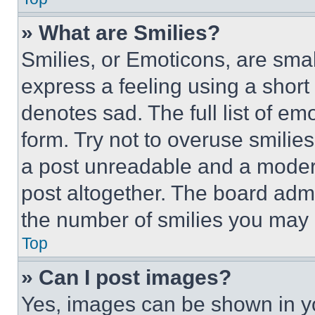
» What are Smilies?
Smilies, or Emoticons, are sma
express a feeling using a short 
denotes sad. The full list of e
form. Try not to overuse smilie
a post unreadable and a moder
post altogether. The board admi
the number of smilies you may 
Top
» Can I post images?
Yes, images can be shown in you