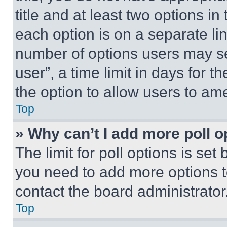
title and at least two options i
each option is on a separate lin
number of options users may se
user”, a time limit in days for th
the option to allow users to am
Top
» Why can’t I add more poll o
The limit for poll options is set
you need to add more options t
contact the board administrator
Top