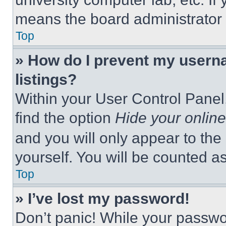
means the board administrator h
Top
» How do I prevent my userna
listings?
Within your User Control Panel,
find the option
Hide your online
and you will only appear to the
yourself. You will be counted a
Top
» I’ve lost my password!
Don’t panic! While your passwor