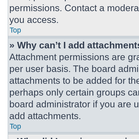
permissions. Contact a moderat
you access.
Top
» Why can’t I add attachment
Attachment permissions are gra
per user basis. The board admi
attachments to be added for the
perhaps only certain groups ca
board administrator if you are
add attachments.
Top