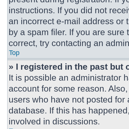
instructions. If you did not re
an incorrect e-mail address or
by a spam filer. If you are sure
correct, try contacting an admini
Top
» I registered in the past but
It is possible an administrator 
account for some reason. Also
users who have not posted for a
database. If this has happened,
involved in discussions.