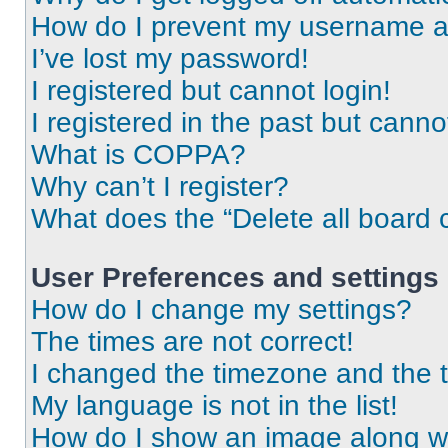
How do I prevent my username app
I’ve lost my password!
I registered but cannot login!
I registered in the past but cann
What is COPPA?
Why can’t I register?
What does the “Delete all board 
User Preferences and settings
How do I change my settings?
The times are not correct!
I changed the timezone and the ti
My language is not in the list!
How do I show an image along 