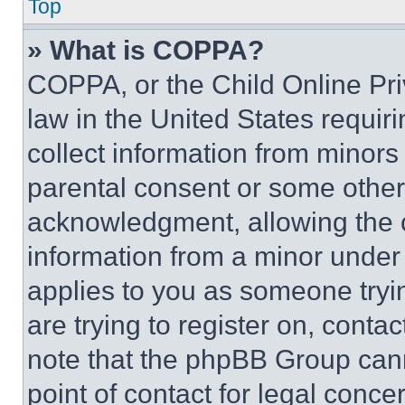
Top
» What is COPPA?
COPPA, or the Child Online Priv
law in the United States requir
collect information from minors
parental consent or some other
acknowledgment, allowing the co
information from a minor under t
applies to you as someone tryin
are trying to register on, conta
note that the phpBB Group cann
point of contact for legal conce