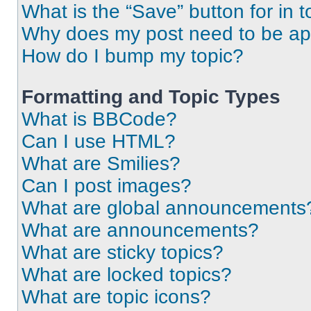
What is the “Save” button for in t
Why does my post need to be a
How do I bump my topic?
Formatting and Topic Types
What is BBCode?
Can I use HTML?
What are Smilies?
Can I post images?
What are global announcements
What are announcements?
What are sticky topics?
What are locked topics?
What are topic icons?