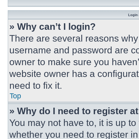
Login 
» Why can’t I login?
There are several reasons why t
username and password are corr
owner to make sure you haven’t
website owner has a configurat
need to fix it.
Top
» Why do I need to register at
You may not have to, it is up to
whether you need to register i