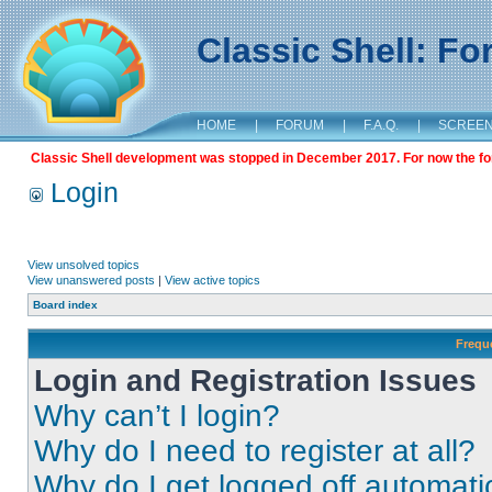
Classic Shell: F
HOME
|
FORUM
|
F.A.Q.
|
SCREE
Classic Shell development was stopped in December 2017. For now the foru
Login
View unsolved topics
View unanswered posts
|
View active topics
Board index
Frequ
Login and Registration Issues
Why can’t I login?
Why do I need to register at all?
Why do I get logged off automati