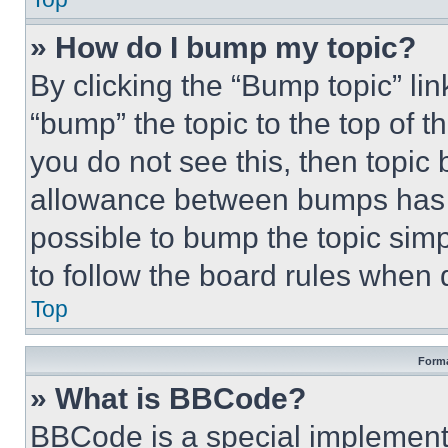
» How do I bump my topic?
By clicking the “Bump topic” li
“bump” the topic to the top of t
you do not see this, then topi
allowance between bumps has no
possible to bump the topic simp
to follow the board rules when 
Top
Forma
» What is BBCode?
BBCode is a special implementa