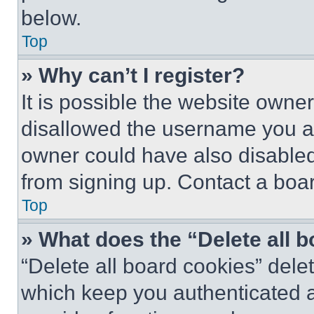
below.
Top
» Why can’t I register?
It is possible the website own
disallowed the username you ar
owner could have also disabled 
from signing up. Contact a boar
Top
» What does the “Delete all 
“Delete all board cookies” del
which keep you authenticated an