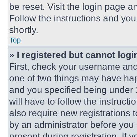
be reset. Visit the login page a
Follow the instructions and you
shortly.
Top
» I registered but cannot logi
First, check your username and 
one of two things may have ha
and you specified being under 1
will have to follow the instruct
also require new registrations t
by an administrator before you 
present during registration. If 