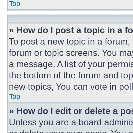
Top
» How do I post a topic in a 
To post a new topic in a forum, 
forum or topic screens. You ma
a message. A list of your permi
the bottom of the forum and to
new topics, You can vote in poll
Top
» How do I edit or delete a po
Unless you are a board adminis