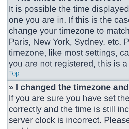
It is possible the time displaye
one you are in. If this is the c
change your timezone to match 
Paris, New York, Sydney, etc. 
timezone, like most settings, ca
you are not registered, this is 
Top
» I changed the timezone and t
If you are sure you have set 
correctly and the time is still i
server clock is incorrect. Please