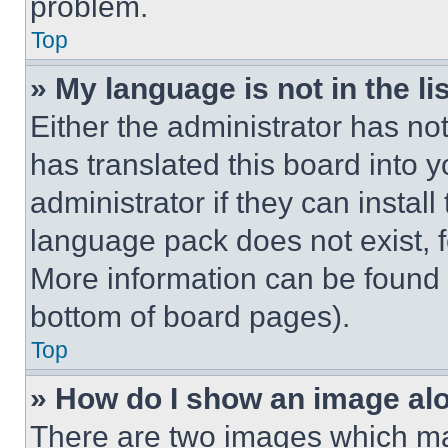
problem.
Top
» My language is not in the lis
Either the administrator has no
has translated this board into 
administrator if they can instal
language pack does not exist, fe
More information can be found 
bottom of board pages).
Top
» How do I show an image a
There are two images which m