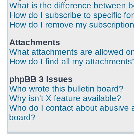
What is the difference between 
How do I subscribe to specific fo
How do I remove my subscriptio
Attachments
What attachments are allowed on
How do I find all my attachments
phpBB 3 Issues
Who wrote this bulletin board?
Why isn’t X feature available?
Who do I contact about abusive an
board?