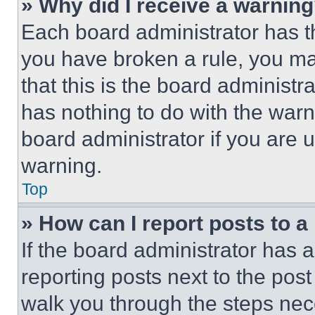
» Why did I receive a warnin
Each board administrator has thei
you have broken a rule, you m
that this is the board administ
has nothing to do with the warn
board administrator if you are
warning.
Top
» How can I report posts to 
If the board administrator has a
reporting posts next to the post 
walk you through the steps nece