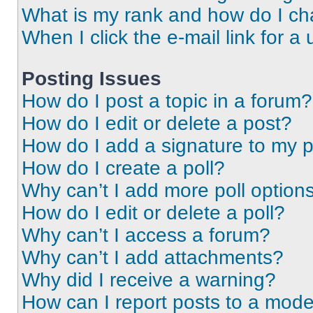
What is my rank and how do I ch
When I click the e-mail link for a 
Posting Issues
How do I post a topic in a forum?
How do I edit or delete a post?
How do I add a signature to my 
How do I create a poll?
Why can’t I add more poll option
How do I edit or delete a poll?
Why can’t I access a forum?
Why can’t I add attachments?
Why did I receive a warning?
How can I report posts to a mode