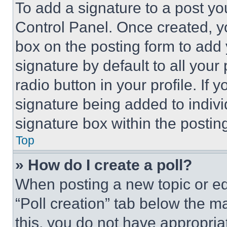
To add a signature to a post yo
Control Panel. Once created, 
box on the posting form to add
signature by default to all you
radio button in your profile. If 
signature being added to indiv
signature box within the postin
Top
» How do I create a poll?
When posting a new topic or editi
“Poll creation” tab below the m
this, you do not have appropria