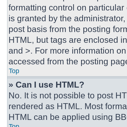
formatting control on particula
is granted by the administrator,
post basis from the posting form
HTML, but tags are enclosed in 
and >. For more information o
accessed from the posting pag
Top
» Can I use HTML?
No. It is not possible to post 
rendered as HTML. Most format
HTML can be applied using BB
Top