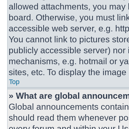
allowed attachments, you may b
board. Otherwise, you must link
accessible web server, e.g. ht
You cannot link to pictures sto
publicly accessible server) nor
mechanisms, e.g. hotmail or y
sites, etc. To display the imag
Top
» What are global announce
Global announcements contain 
should read them whenever poss
every forum and within your Us