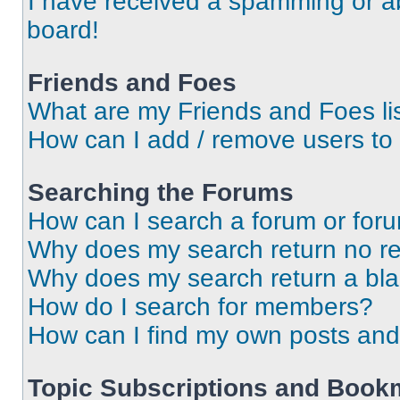
I have received a spamming or a
board!
Friends and Foes
What are my Friends and Foes li
How can I add / remove users to 
Searching the Forums
How can I search a forum or for
Why does my search return no re
Why does my search return a bl
How do I search for members?
How can I find my own posts and
Topic Subscriptions and Book