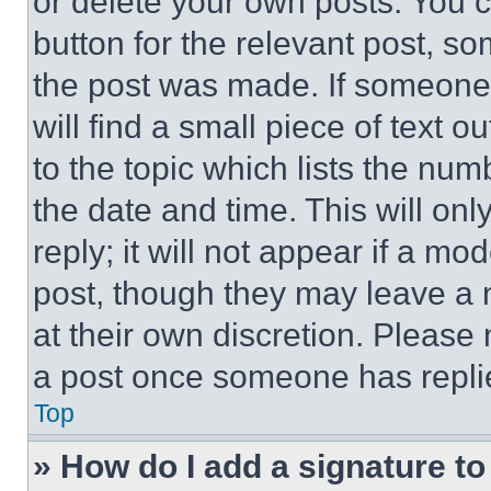
or delete your own posts. You ca
button for the relevant post, so
the post was made. If someone 
will find a small piece of text 
to the topic which lists the num
the date and time. This will o
reply; it will not appear if a mo
post, though they may leave a n
at their own discretion. Please
a post once someone has repli
Top
» How do I add a signature t