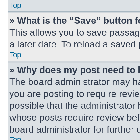
Top
» What is the “Save” button f
This allows you to save passag
a later date. To reload a saved
Top
» Why does my post need to
The board administrator may ha
you are posting to require revie
possible that the administrator
whose posts require review bef
board administrator for further d
Top