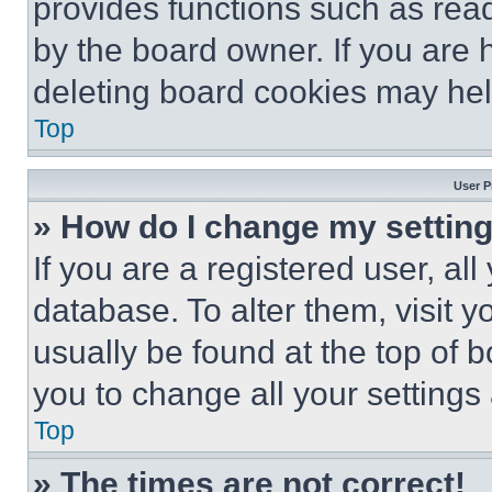
provides functions such as rea
by the board owner. If you are 
deleting board cookies may hel
Top
User P
» How do I change my settin
If you are a registered user, all
database. To alter them, visit y
usually be found at the top of 
you to change all your settings
Top
» The times are not correct!