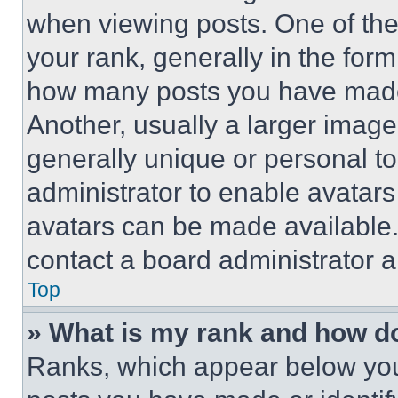
when viewing posts. One of th
your rank, generally in the form 
how many posts you have made 
Another, usually a larger image
generally unique or personal to 
administrator to enable avatar
avatars can be made available. 
contact a board administrator a
Top
» What is my rank and how do
Ranks, which appear below you