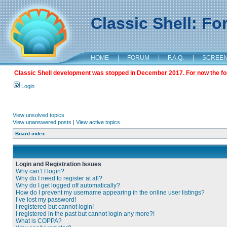
Classic Shell: F
HOME
|
FORUM
|
F.A.Q.
|
SCREE
Classic Shell development was stopped in December 2017. For now the foru
Login
View unsolved topics
View unanswered posts
|
View active topics
Board index
Login and Registration Issues
Why can’t I login?
Why do I need to register at all?
Why do I get logged off automatically?
How do I prevent my username appearing in the online user listings?
I’ve lost my password!
I registered but cannot login!
I registered in the past but cannot login any more?!
What is COPPA?