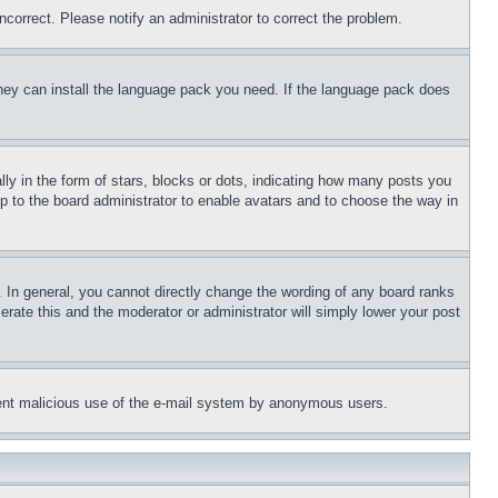
ncorrect. Please notify an administrator to correct the problem.
 they can install the language pack you need. If the language pack does
 in the form of stars, blocks or dots, indicating how many posts you
up to the board administrator to enable avatars and to choose the way in
 In general, you cannot directly change the wording of any board ranks
erate this and the moderator or administrator will simply lower your post
revent malicious use of the e-mail system by anonymous users.