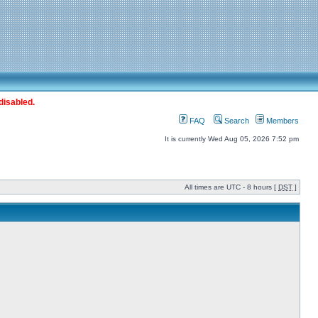
disabled.
FAQ
Search
Members
It is currently Wed Aug 05, 2026 7:52 pm
All times are UTC - 8 hours [
DST
]