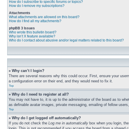
How do I subscribe to specific forums or topics?
How do I remove my subscriptions?
Attachments
What attachments are allowed on this board?
How do I find all my attachments?
phpBB 3 Issues
Who wrote this bulletin board?
Why isn’t X feature available?
Who do I contact about abusive and/or legal matters related to this board?
» Why can’t I login?
There are several reasons why this could occur. First, ensure your user
a configuration error on their end, and they would need to fix it.
Top
» Why do I need to register at all?
You may not have to, it is up to the administrator of the board as to whe
as definable avatar images, private messaging, emailing of fellow users
Top
» Why do I get logged off automatically?
If you do not check the
Log me in automatically
box when you login, the 
login. This is not recommended if you access the board from a shared com