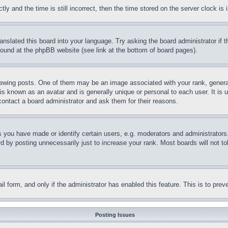
and the time is still incorrect, then the time stored on the server clock is i
ranslated this board into your language. Try asking the board administrator if
 found at the phpBB website (see link at the bottom of board pages).
ing posts. One of them may be an image associated with your rank, generally
is known as an avatar and is generally unique or personal to each user. It is 
contact a board administrator and ask them for their reasons.
you have made or identify certain users, e.g. moderators and administrators.
 by posting unnecessarily just to increase your rank. Most boards will not tol
mail form, and only if the administrator has enabled this feature. This is to p
Posting Issues