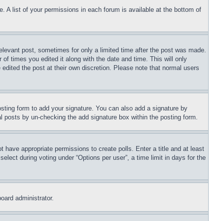
. A list of your permissions in each forum is available at the bottom of
relevant post, sometimes for only a limited time after the post was made.
 of times you edited it along with the date and time. This will only
 edited the post at their own discretion. Please note that normal users
sting form to add your signature. You can also add a signature by
dual posts by un-checking the add signature box within the posting form.
ot have appropriate permissions to create polls. Enter a title and at least
elect during voting under “Options per user”, a time limit in days for the
board administrator.