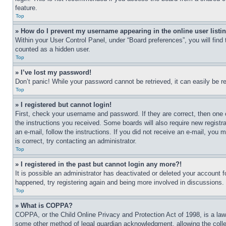
feature.
Top
» How do I prevent my username appearing in the online user listi
Within your User Control Panel, under “Board preferences”, you will find
counted as a hidden user.
Top
» I’ve lost my password!
Don’t panic! While your password cannot be retrieved, it can easily be re
Top
» I registered but cannot login!
First, check your username and password. If they are correct, then one 
the instructions you received. Some boards will also require new registra
an e-mail, follow the instructions. If you did not receive an e-mail, yo
is correct, try contacting an administrator.
Top
» I registered in the past but cannot login any more?!
It is possible an administrator has deactivated or deleted your account 
happened, try registering again and being more involved in discussions.
Top
» What is COPPA?
COPPA, or the Child Online Privacy and Protection Act of 1998, is a law 
some other method of legal guardian acknowledgment, allowing the collecti