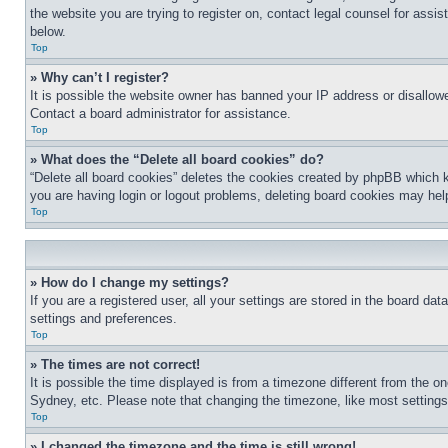
the website you are trying to register on, contact legal counsel for assi
below.
Top
» Why can’t I register?
It is possible the website owner has banned your IP address or disallowe
Contact a board administrator for assistance.
Top
» What does the “Delete all board cookies” do?
“Delete all board cookies” deletes the cookies created by phpBB which k
you are having login or logout problems, deleting board cookies may hel
Top
» How do I change my settings?
If you are a registered user, all your settings are stored in the board da
settings and preferences.
Top
» The times are not correct!
It is possible the time displayed is from a timezone different from the o
Sydney, etc. Please note that changing the timezone, like most settings, 
Top
» I changed the timezone and the time is still wrong!