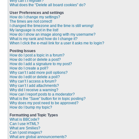
Why can’t I register?
What does the “Delete all board cookies” do?
User Preferences and settings
How do I change my settings?
The times are not correct!
I changed the timezone and the time is still wrong!
My language is not in the list!
How do I show an image along with my username?
What is my rank and how do I change it?
When I click the e-mail link for a user it asks me to login?
Posting Issues
How do I post a topic in a forum?
How do I edit or delete a post?
How do I add a signature to my post?
How do I create a poll?
Why can’t I add more poll options?
How do I edit or delete a poll?
Why can’t I access a forum?
Why can’t I add attachments?
Why did I receive a warning?
How can I report posts to a moderator?
What is the “Save” button for in topic posting?
Why does my post need to be approved?
How do I bump my topic?
Formatting and Topic Types
What is BBCode?
Can I use HTML?
What are Smilies?
Can I post images?
What are global announcements?