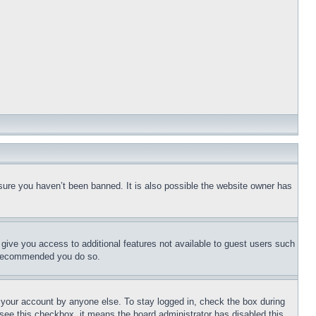
sure you haven’t been banned. It is also possible the website owner has
l give you access to additional features not available to guest users such
is recommended you do so.
f your account by anyone else. To stay logged in, check the box during
t see this checkbox, it means the board administrator has disabled this