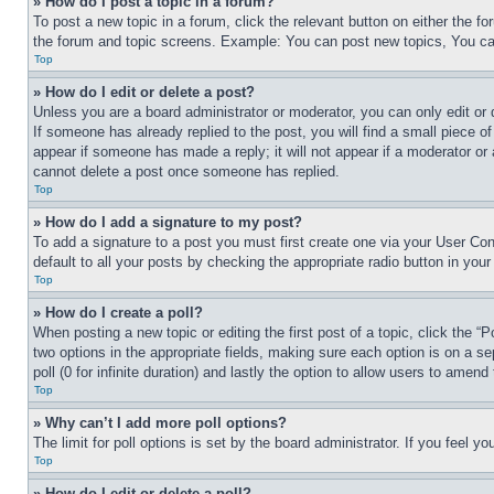
» How do I post a topic in a forum?
To post a new topic in a forum, click the relevant button on either the 
the forum and topic screens. Example: You can post new topics, You can
Top
» How do I edit or delete a post?
Unless you are a board administrator or moderator, you can only edit or 
If someone has already replied to the post, you will find a small piece of
appear if someone has made a reply; it will not appear if a moderator or
cannot delete a post once someone has replied.
Top
» How do I add a signature to my post?
To add a signature to a post you must first create one via your User C
default to all your posts by checking the appropriate radio button in your
Top
» How do I create a poll?
When posting a new topic or editing the first post of a topic, click the “
two options in the appropriate fields, making sure each option is on a se
poll (0 for infinite duration) and lastly the option to allow users to amend 
Top
» Why can’t I add more poll options?
The limit for poll options is set by the board administrator. If you feel 
Top
» How do I edit or delete a poll?