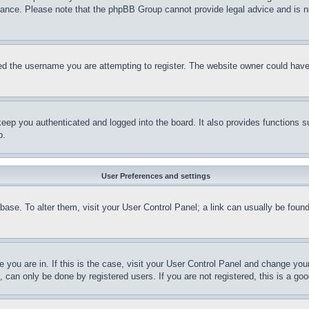
stance. Please note that the phpBB Group cannot provide legal advice and is no
d the username you are attempting to register. The website owner could have a
eep you authenticated and logged into the board. It also provides functions s
p.
User Preferences and settings
tabase. To alter them, visit your User Control Panel; a link can usually be fou
ne you are in. If this is the case, visit your User Control Panel and change yo
can only be done by registered users. If you are not registered, this is a goo