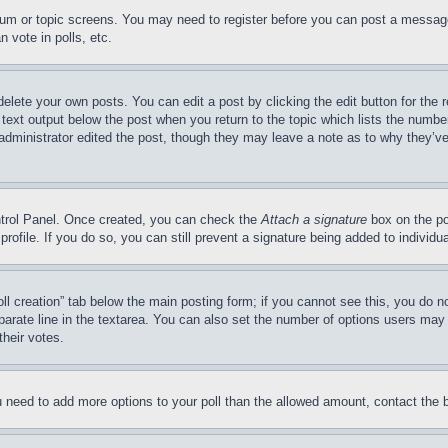
forum or topic screens. You may need to register before you can post a message
 vote in polls, etc.
delete your own posts. You can edit a post by clicking the edit button for the 
 text output below the post when you return to the topic which lists the number
 administrator edited the post, though they may leave a note as to why they’ve
ontrol Panel. Once created, you can check the
Attach a signature
box on the po
 profile. If you do so, you can still prevent a signature being added to indivi
Poll creation” tab below the main posting form; if you cannot see this, you do n
parate line in the textarea. You can also set the number of options users may s
their votes.
you need to add more options to your poll than the allowed amount, contact the 