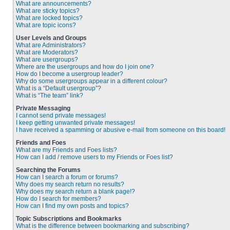
What are announcements?
What are sticky topics?
What are locked topics?
What are topic icons?
User Levels and Groups
What are Administrators?
What are Moderators?
What are usergroups?
Where are the usergroups and how do I join one?
How do I become a usergroup leader?
Why do some usergroups appear in a different colour?
What is a “Default usergroup”?
What is “The team” link?
Private Messaging
I cannot send private messages!
I keep getting unwanted private messages!
I have received a spamming or abusive e-mail from someone on this board!
Friends and Foes
What are my Friends and Foes lists?
How can I add / remove users to my Friends or Foes list?
Searching the Forums
How can I search a forum or forums?
Why does my search return no results?
Why does my search return a blank page!?
How do I search for members?
How can I find my own posts and topics?
Topic Subscriptions and Bookmarks
What is the difference between bookmarking and subscribing?