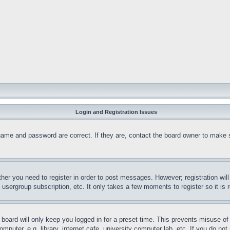
Login and Registration Issues
name and password are correct. If they are, contact the board owner to make 
ther you need to register in order to post messages. However; registration wil
, usergroup subscription, etc. It only takes a few moments to register so it 
board will only keep you logged in for a preset time. This prevents misuse o
puter, e.g. library, internet cafe, university computer lab, etc. If you do no