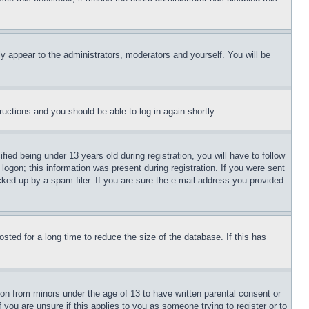
ly appear to the administrators, moderators and yourself. You will be
tructions and you should be able to log in again shortly.
d being under 13 years old during registration, you will have to follow
logon; this information was present during registration. If you were sent
cked up by a spam filer. If you are sure the e-mail address you provided
ted for a long time to reduce the size of the database. If this has
ion from minors under the age of 13 to have written parental consent or
 you are unsure if this applies to you as someone trying to register or to