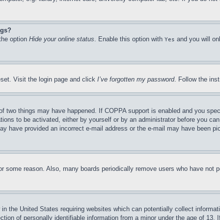
ngs?
 the option
Hide your online status
. Enable this option with
and you will on
Yes
set. Visit the login page and click
I’ve forgotten my password
. Follow the ins
of two things may have happened. If COPPA support is enabled and you specifie
tions to be activated, either by yourself or by an administrator before you can 
u may have provided an incorrect e-mail address or the e-mail may have been pi
for some reason. Also, many boards periodically remove users who have not pos
in the United States requiring websites which can potentially collect informat
on of personally identifiable information from a minor under the age of 13. If