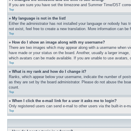
If you are sure you have set the timezone and Summer Time/DST correctly 
Top
» My language is not in the list!
Either the administrator has not installed your language or nobody has t
not exist, feel free to create a new translation. More information can be
Top
» How do I show an image along with my username?
There are two images which may appear along with a username when view
have made or your status on the board. Another, usually a larger image, 
which avatars can be made available. If you are unable to use avatars, 
Top
» What is my rank and how do I change it?
Ranks, which appear below your username, indicate the number of posts 
as they are set by the board administrator. Please do not abuse the board
count.
Top
» When I click the e-mail link for a user it asks me to login?
Only registered users can send e-mail to other users via the built-in e-
Top