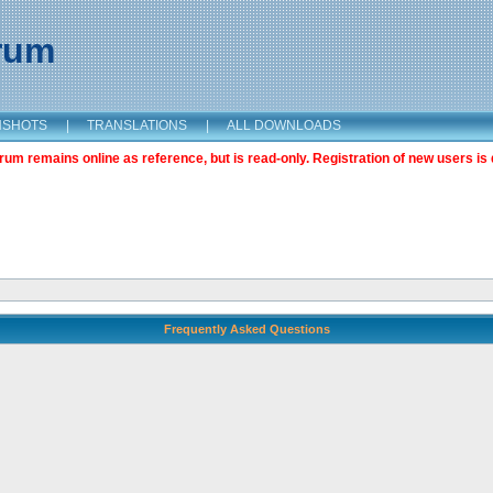
orum
NSHOTS
|
TRANSLATIONS
|
ALL DOWNLOADS
m remains online as reference, but is read-only. Registration of new users is 
Frequently Asked Questions