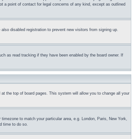
t a point of contact for legal concerns of any kind, except as outlined
lso disabled registration to prevent new visitors from signing up.
uch as read tracking if they have been enabled by the board owner. If
nd at the top of board pages. This system will allow you to change all your
ur timezone to match your particular area, e.g. London, Paris, New York,
d time to do so.