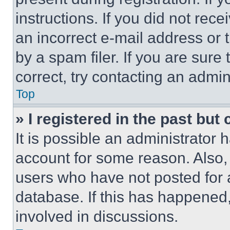
instructions. If you did not re
an incorrect e-mail address or
by a spam filer. If you are sure
correct, try contacting an admini
Top
» I registered in the past but
It is possible an administrator 
account for some reason. Also
users who have not posted for a
database. If this has happened,
involved in discussions.