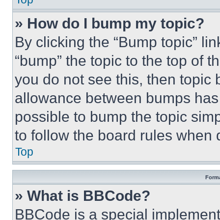
» How do I bump my topic?
By clicking the “Bump topic” li
“bump” the topic to the top of t
you do not see this, then topi
allowance between bumps has no
possible to bump the topic simp
to follow the board rules when 
Top
Forma
» What is BBCode?
BBCode is a special implementa