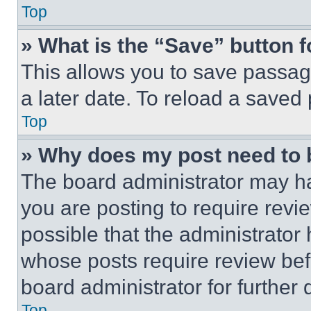
Top
» What is the “Save” button f
This allows you to save passag
a later date. To reload a saved
Top
» Why does my post need to
The board administrator may ha
you are posting to require revie
possible that the administrator
whose posts require review bef
board administrator for further d
Top