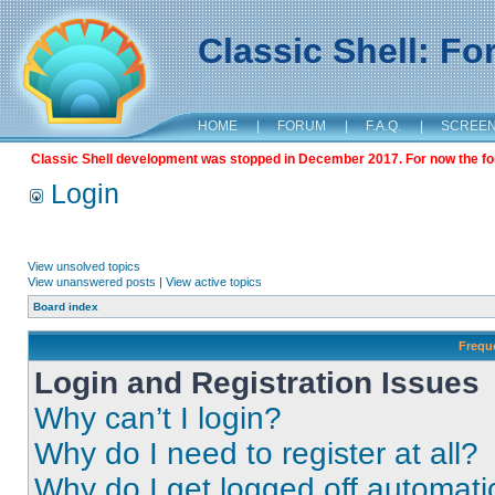
Classic Shell: F
HOME
|
FORUM
|
F.A.Q.
|
SCREE
Classic Shell development was stopped in December 2017. For now the foru
Login
View unsolved topics
View unanswered posts
|
View active topics
Board index
Frequ
Login and Registration Issues
Why can’t I login?
Why do I need to register at all?
Why do I get logged off automati