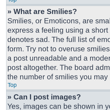
» What are Smilies?
Smilies, or Emoticons, are sma
express a feeling using a short 
denotes sad. The full list of e
form. Try not to overuse smilie
a post unreadable and a moder
post altogether. The board admi
the number of smilies you may 
Top
» Can I post images?
Yes, images can be shown in you