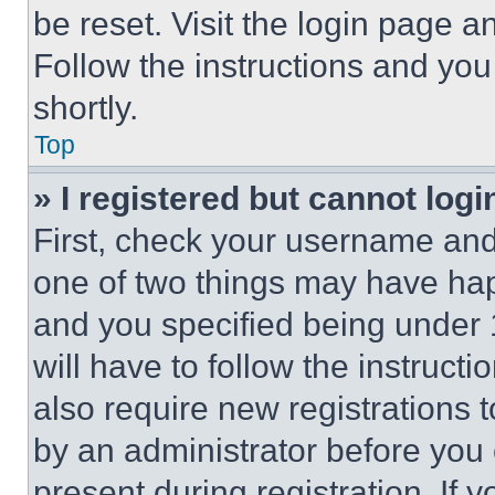
be reset. Visit the login page a
Follow the instructions and you
shortly.
Top
» I registered but cannot logi
First, check your username and 
one of two things may have ha
and you specified being under 1
will have to follow the instruct
also require new registrations t
by an administrator before you 
present during registration. If 