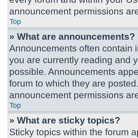
announcement permissions are 
Top
» What are announcements?
Announcements often contain im
you are currently reading and
possible. Announcements appear
forum to which they are posted
announcement permissions are 
Top
» What are sticky topics?
Sticky topics within the foru