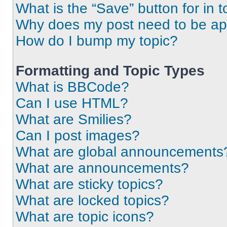
What is the “Save” button for in t
Why does my post need to be a
How do I bump my topic?
Formatting and Topic Types
What is BBCode?
Can I use HTML?
What are Smilies?
Can I post images?
What are global announcements
What are announcements?
What are sticky topics?
What are locked topics?
What are topic icons?