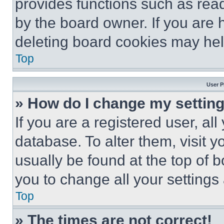
provides functions such as rea
by the board owner. If you are 
deleting board cookies may hel
Top
User P
» How do I change my settin
If you are a registered user, all
database. To alter them, visit y
usually be found at the top of 
you to change all your settings
Top
» The times are not correct!