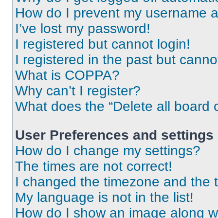
How do I prevent my username app
I’ve lost my password!
I registered but cannot login!
I registered in the past but cann
What is COPPA?
Why can’t I register?
What does the “Delete all board 
User Preferences and settings
How do I change my settings?
The times are not correct!
I changed the timezone and the ti
My language is not in the list!
How do I show an image along 