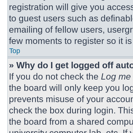
registration will give you acces
to guest users such as definab
emailing of fellow users, usergr
few moments to register so it 
Top
» Why do I get logged off aut
If you do not check the
Log me 
the board will only keep you log
prevents misuse of your accoun
check the box during login. Th
the board from a shared computer
university computer lab, etc. If