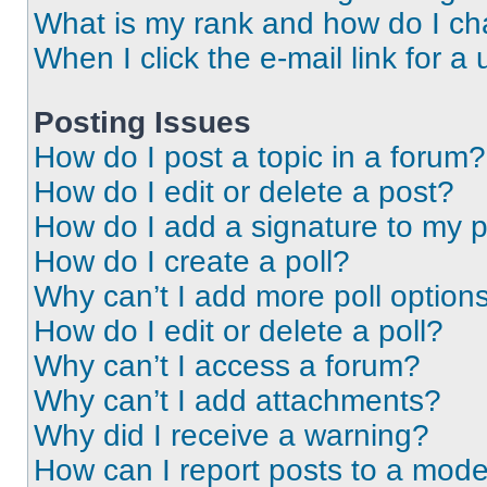
What is my rank and how do I ch
When I click the e-mail link for a 
Posting Issues
How do I post a topic in a forum?
How do I edit or delete a post?
How do I add a signature to my 
How do I create a poll?
Why can’t I add more poll option
How do I edit or delete a poll?
Why can’t I access a forum?
Why can’t I add attachments?
Why did I receive a warning?
How can I report posts to a mode