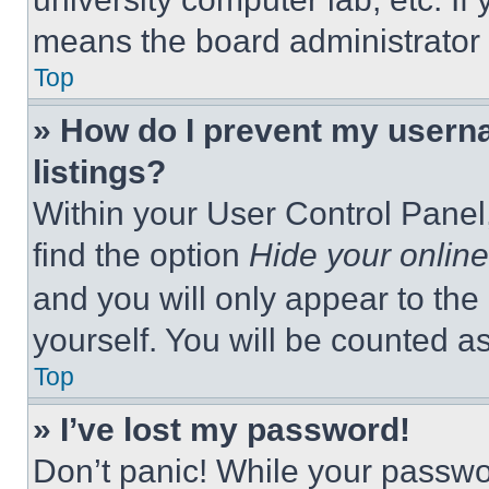
means the board administrator h
Top
» How do I prevent my userna
listings?
Within your User Control Panel,
find the option
Hide your online
and you will only appear to the
yourself. You will be counted a
Top
» I’ve lost my password!
Don’t panic! While your passwor