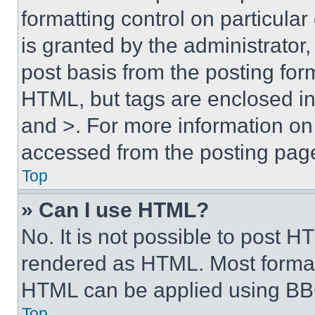
formatting control on particula
is granted by the administrator,
post basis from the posting form
HTML, but tags are enclosed in 
and >. For more information o
accessed from the posting pag
Top
» Can I use HTML?
No. It is not possible to post 
rendered as HTML. Most format
HTML can be applied using BB
Top