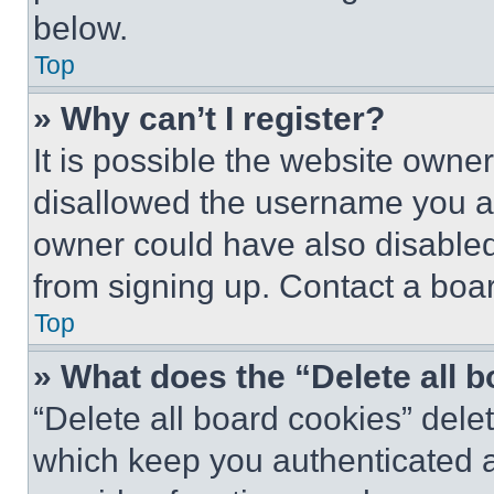
below.
Top
» Why can’t I register?
It is possible the website own
disallowed the username you ar
owner could have also disabled 
from signing up. Contact a boar
Top
» What does the “Delete all 
“Delete all board cookies” del
which keep you authenticated an