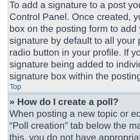
To add a signature to a post yo
Control Panel. Once created, 
box on the posting form to add
signature by default to all you
radio button in your profile. If 
signature being added to indiv
signature box within the postin
Top
» How do I create a poll?
When posting a new topic or editi
“Poll creation” tab below the m
this, you do not have appropria