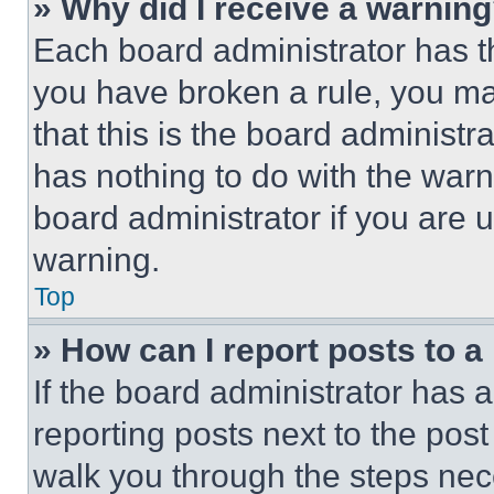
» Why did I receive a warnin
Each board administrator has thei
you have broken a rule, you m
that this is the board administ
has nothing to do with the warn
board administrator if you are
warning.
Top
» How can I report posts to 
If the board administrator has a
reporting posts next to the post 
walk you through the steps nece