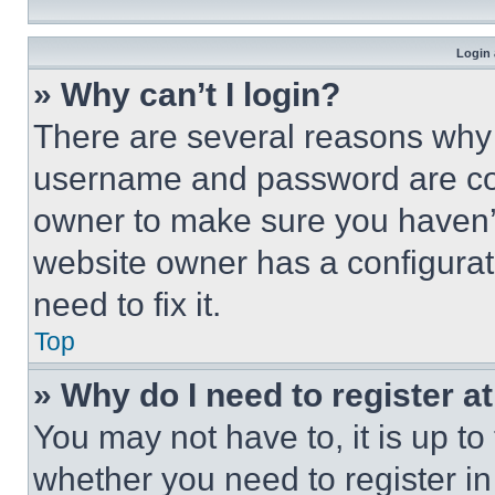
Login 
» Why can’t I login?
There are several reasons why t
username and password are corr
owner to make sure you haven’t
website owner has a configurat
need to fix it.
Top
» Why do I need to register at
You may not have to, it is up to
whether you need to register i