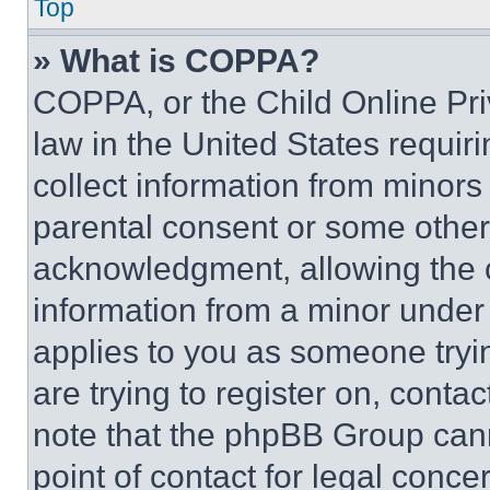
Top
» What is COPPA?
COPPA, or the Child Online Priv
law in the United States requir
collect information from minors
parental consent or some other
acknowledgment, allowing the co
information from a minor under t
applies to you as someone tryin
are trying to register on, conta
note that the phpBB Group cann
point of contact for legal conce