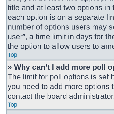
title and at least two options i
each option is on a separate lin
number of options users may se
user”, a time limit in days for th
the option to allow users to am
Top
» Why can’t I add more poll o
The limit for poll options is set
you need to add more options t
contact the board administrator
Top