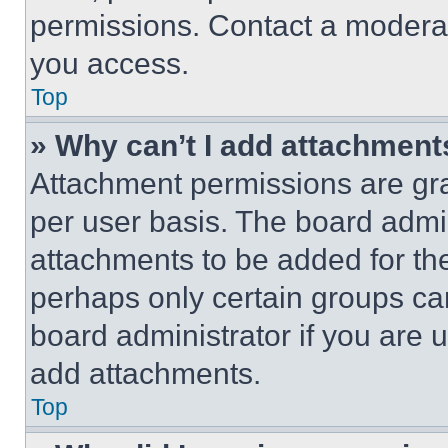
permissions. Contact a moderat
you access.
Top
» Why can’t I add attachment
Attachment permissions are gra
per user basis. The board admi
attachments to be added for the
perhaps only certain groups ca
board administrator if you are
add attachments.
Top