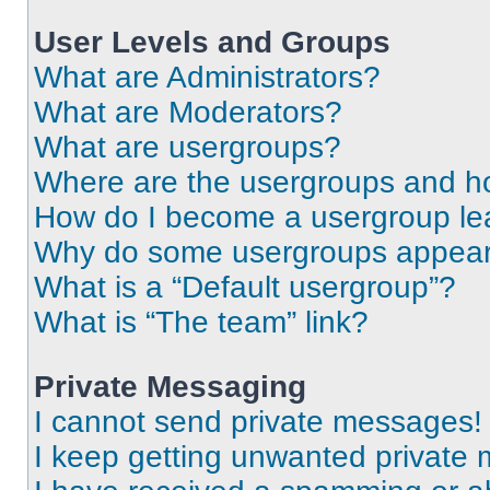
User Levels and Groups
What are Administrators?
What are Moderators?
What are usergroups?
Where are the usergroups and ho
How do I become a usergroup le
Why do some usergroups appear i
What is a “Default usergroup”?
What is “The team” link?
Private Messaging
I cannot send private messages!
I keep getting unwanted private