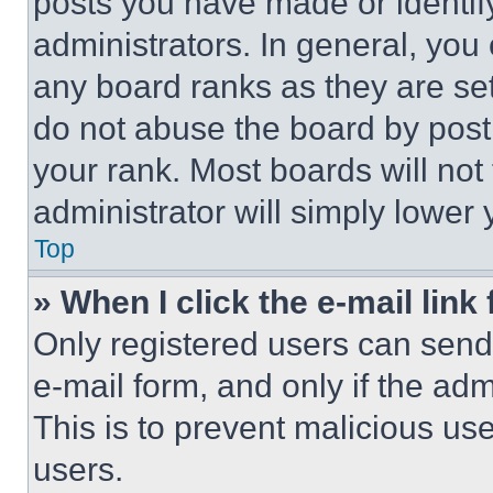
posts you have made or identif
administrators. In general, you
any board ranks as they are set
do not abuse the board by posti
your rank. Most boards will not
administrator will simply lower 
Top
» When I click the e-mail link 
Only registered users can send e
e-mail form, and only if the adm
This is to prevent malicious u
users.