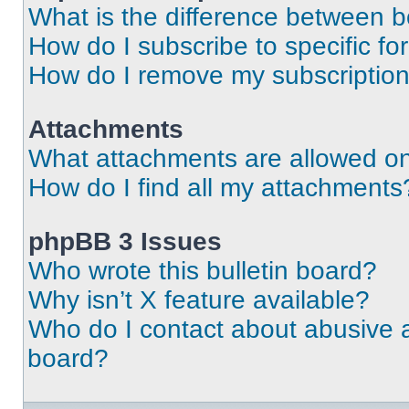
What is the difference between 
How do I subscribe to specific fo
How do I remove my subscriptio
Attachments
What attachments are allowed on
How do I find all my attachments
phpBB 3 Issues
Who wrote this bulletin board?
Why isn’t X feature available?
Who do I contact about abusive an
board?