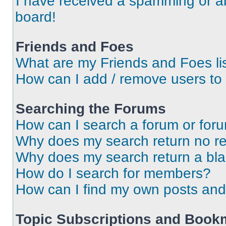
I have received a spamming or a
board!
Friends and Foes
What are my Friends and Foes li
How can I add / remove users to 
Searching the Forums
How can I search a forum or for
Why does my search return no re
Why does my search return a bl
How do I search for members?
How can I find my own posts and
Topic Subscriptions and Book