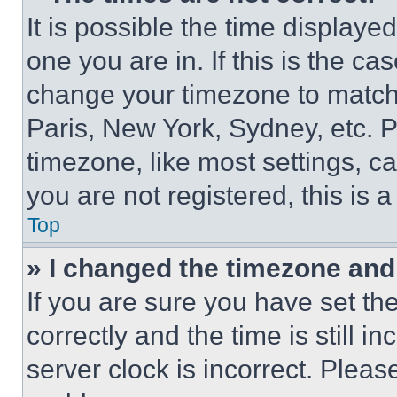
It is possible the time displaye
one you are in. If this is the c
change your timezone to match 
Paris, New York, Sydney, etc. 
timezone, like most settings, ca
you are not registered, this is 
Top
» I changed the timezone and t
If you are sure you have set 
correctly and the time is still i
server clock is incorrect. Please