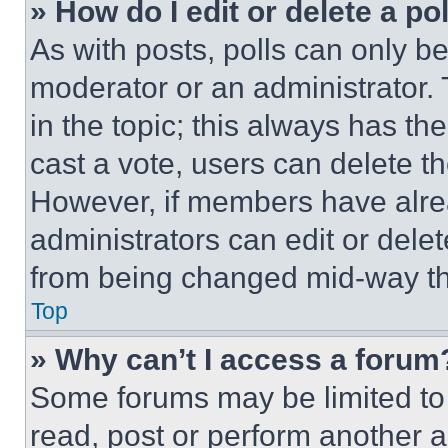
» How do I edit or delete a po
As with posts, polls can only be
moderator or an administrator. To 
in the topic; this always has the
cast a vote, users can delete the
However, if members have alre
administrators can edit or delete
from being changed mid-way th
Top
» Why can’t I access a forum
Some forums may be limited to 
read, post or perform another 