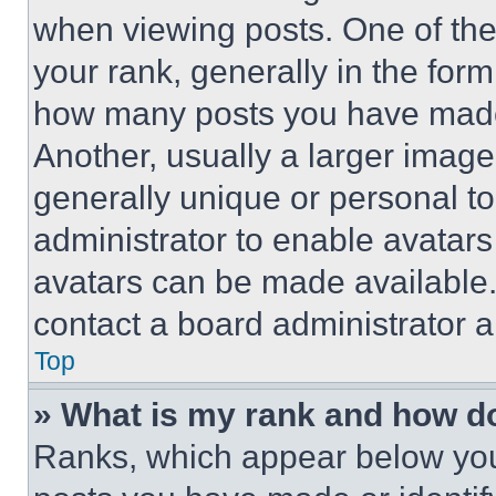
when viewing posts. One of th
your rank, generally in the form 
how many posts you have made 
Another, usually a larger image
generally unique or personal to 
administrator to enable avatar
avatars can be made available. 
contact a board administrator a
Top
» What is my rank and how do
Ranks, which appear below you