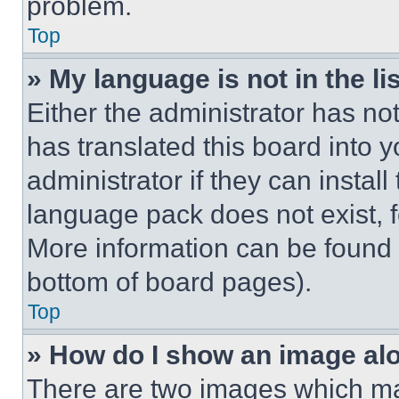
problem.
Top
» My language is not in the lis
Either the administrator has no
has translated this board into 
administrator if they can instal
language pack does not exist, fe
More information can be found 
bottom of board pages).
Top
» How do I show an image a
There are two images which m