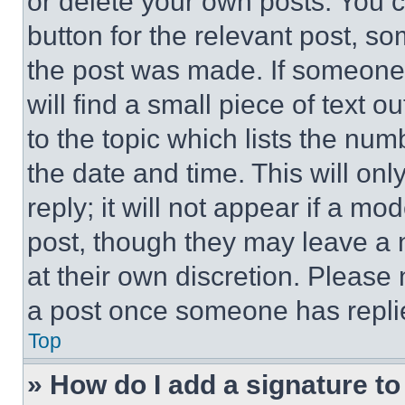
or delete your own posts. You ca
button for the relevant post, so
the post was made. If someone 
will find a small piece of text 
to the topic which lists the num
the date and time. This will o
reply; it will not appear if a mo
post, though they may leave a n
at their own discretion. Please
a post once someone has repli
Top
» How do I add a signature t