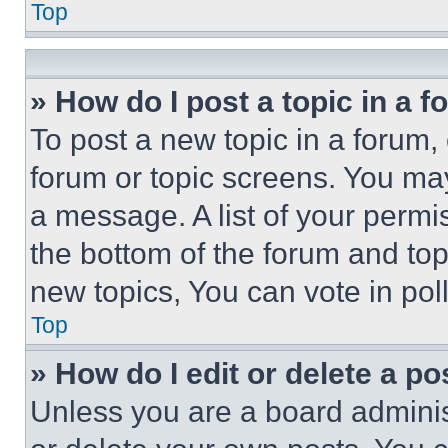
Top
» How do I post a topic in a 
To post a new topic in a forum, 
forum or topic screens. You ma
a message. A list of your permi
the bottom of the forum and to
new topics, You can vote in poll
Top
» How do I edit or delete a po
Unless you are a board adminis