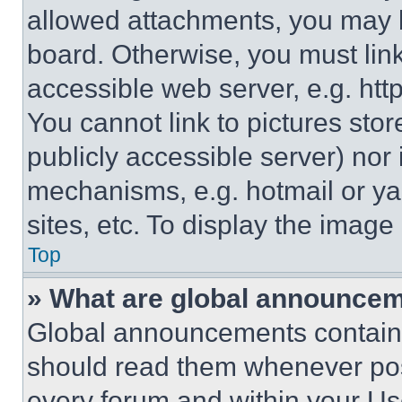
allowed attachments, you may b
board. Otherwise, you must link
accessible web server, e.g. ht
You cannot link to pictures sto
publicly accessible server) nor
mechanisms, e.g. hotmail or y
sites, etc. To display the imag
Top
» What are global announce
Global announcements contain 
should read them whenever poss
every forum and within your Us