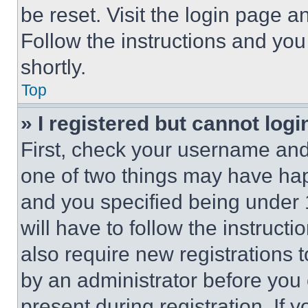
be reset. Visit the login page a
Follow the instructions and you
shortly.
Top
» I registered but cannot logi
First, check your username and 
one of two things may have ha
and you specified being under 1
will have to follow the instruct
also require new registrations t
by an administrator before you 
present during registration. If 