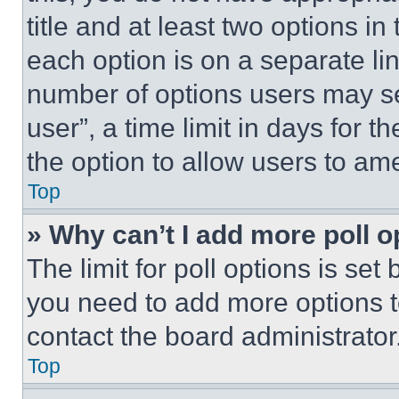
title and at least two options i
each option is on a separate lin
number of options users may se
user”, a time limit in days for th
the option to allow users to am
Top
» Why can’t I add more poll o
The limit for poll options is set
you need to add more options t
contact the board administrator
Top