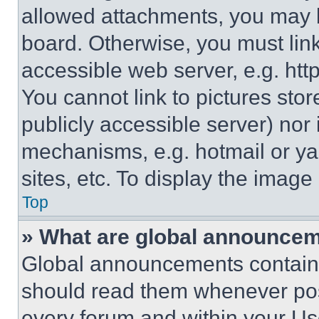
allowed attachments, you may b
board. Otherwise, you must link
accessible web server, e.g. ht
You cannot link to pictures sto
publicly accessible server) nor
mechanisms, e.g. hotmail or y
sites, etc. To display the imag
Top
» What are global announce
Global announcements contain 
should read them whenever poss
every forum and within your Us