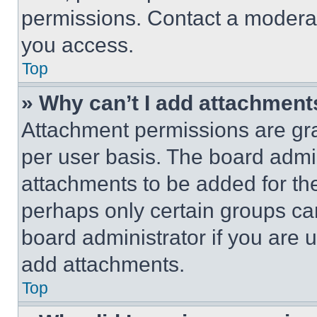
permissions. Contact a moderat
you access.
Top
» Why can’t I add attachment
Attachment permissions are gra
per user basis. The board admi
attachments to be added for the
perhaps only certain groups ca
board administrator if you are
add attachments.
Top