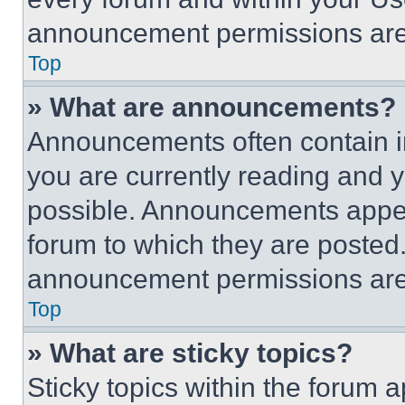
announcement permissions are 
Top
» What are announcements?
Announcements often contain im
you are currently reading and
possible. Announcements appear
forum to which they are posted
announcement permissions are 
Top
» What are sticky topics?
Sticky topics within the foru