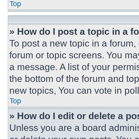
Top
» How do I post a topic in a 
To post a new topic in a forum, 
forum or topic screens. You ma
a message. A list of your permi
the bottom of the forum and to
new topics, You can vote in poll
Top
» How do I edit or delete a po
Unless you are a board adminis