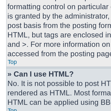
formatting control on particula
is granted by the administrator,
post basis from the posting form
HTML, but tags are enclosed in 
and >. For more information o
accessed from the posting pag
Top
» Can I use HTML?
No. It is not possible to post 
rendered as HTML. Most format
HTML can be applied using BB
Top