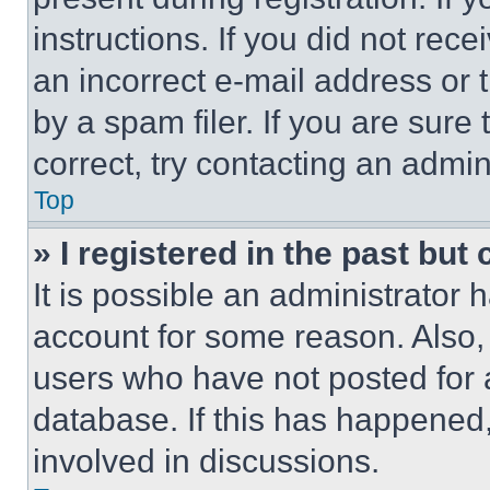
instructions. If you did not re
an incorrect e-mail address or
by a spam filer. If you are sure
correct, try contacting an admini
Top
» I registered in the past but
It is possible an administrator 
account for some reason. Also
users who have not posted for a
database. If this has happened,
involved in discussions.