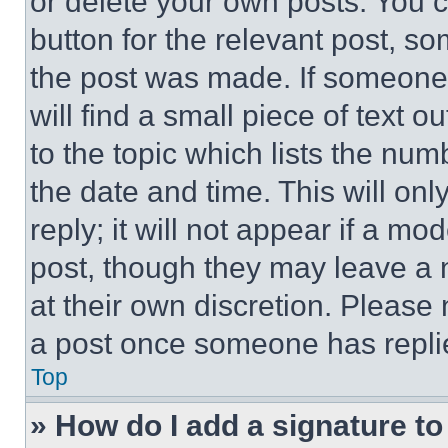
or delete your own posts. You ca
button for the relevant post, so
the post was made. If someone 
will find a small piece of text 
to the topic which lists the num
the date and time. This will o
reply; it will not appear if a mo
post, though they may leave a n
at their own discretion. Please
a post once someone has repli
Top
» How do I add a signature t