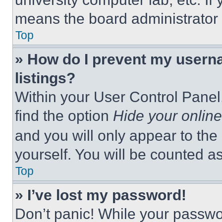
means the board administrator h
Top
» How do I prevent my userna
listings?
Within your User Control Panel,
find the option
Hide your online
and you will only appear to the
yourself. You will be counted a
Top
» I’ve lost my password!
Don’t panic! While your passwor