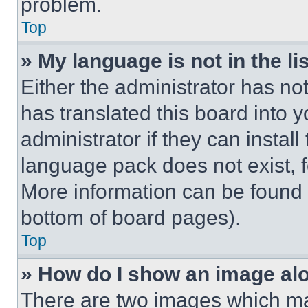
problem.
Top
» My language is not in the lis
Either the administrator has no
has translated this board into 
administrator if they can instal
language pack does not exist, fe
More information can be found 
bottom of board pages).
Top
» How do I show an image a
There are two images which m