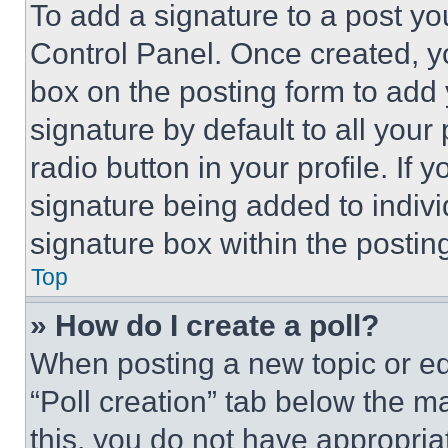
To add a signature to a post yo
Control Panel. Once created, 
box on the posting form to add
signature by default to all you
radio button in your profile. If 
signature being added to indiv
signature box within the postin
Top
» How do I create a poll?
When posting a new topic or editi
“Poll creation” tab below the m
this, you do not have appropria