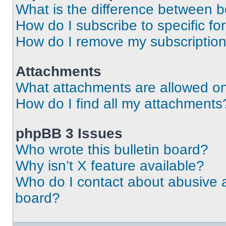
What is the difference between 
How do I subscribe to specific fo
How do I remove my subscriptio
Attachments
What attachments are allowed on
How do I find all my attachments
phpBB 3 Issues
Who wrote this bulletin board?
Why isn’t X feature available?
Who do I contact about abusive an
board?