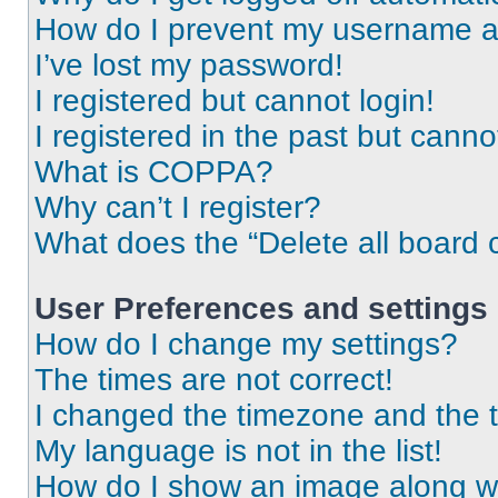
How do I prevent my username app
I’ve lost my password!
I registered but cannot login!
I registered in the past but cann
What is COPPA?
Why can’t I register?
What does the “Delete all board 
User Preferences and settings
How do I change my settings?
The times are not correct!
I changed the timezone and the ti
My language is not in the list!
How do I show an image along 