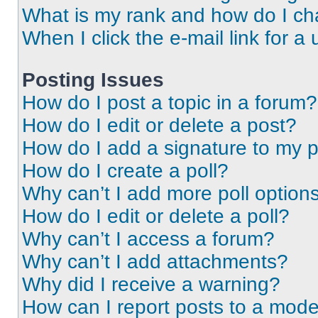
What is my rank and how do I ch
When I click the e-mail link for a 
Posting Issues
How do I post a topic in a forum?
How do I edit or delete a post?
How do I add a signature to my 
How do I create a poll?
Why can’t I add more poll option
How do I edit or delete a poll?
Why can’t I access a forum?
Why can’t I add attachments?
Why did I receive a warning?
How can I report posts to a mode