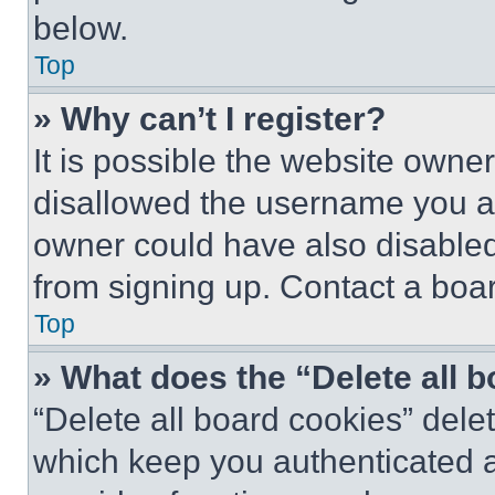
below.
Top
» Why can’t I register?
It is possible the website own
disallowed the username you ar
owner could have also disabled 
from signing up. Contact a boar
Top
» What does the “Delete all 
“Delete all board cookies” del
which keep you authenticated an