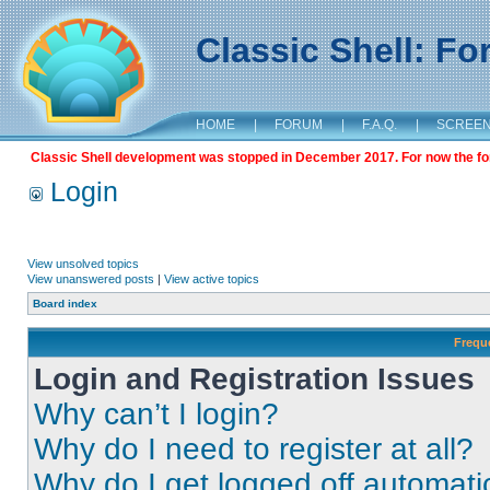
Classic Shell: F
HOME
|
FORUM
|
F.A.Q.
|
SCREE
Classic Shell development was stopped in December 2017. For now the foru
Login
View unsolved topics
View unanswered posts
|
View active topics
Board index
Frequ
Login and Registration Issues
Why can’t I login?
Why do I need to register at all?
Why do I get logged off automati