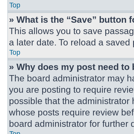
Top
» What is the “Save” button f
This allows you to save passag
a later date. To reload a saved
Top
» Why does my post need to
The board administrator may ha
you are posting to require revie
possible that the administrator
whose posts require review bef
board administrator for further d
Top