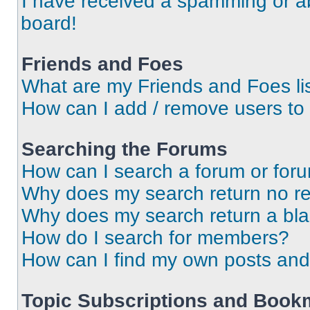
I have received a spamming or a
board!
Friends and Foes
What are my Friends and Foes li
How can I add / remove users to 
Searching the Forums
How can I search a forum or for
Why does my search return no re
Why does my search return a bl
How do I search for members?
How can I find my own posts and
Topic Subscriptions and Book