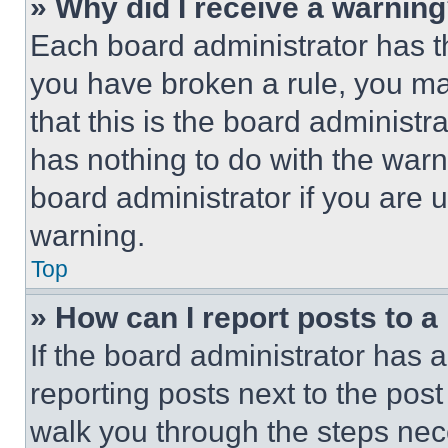
» Why did I receive a warnin
Each board administrator has thei
you have broken a rule, you m
that this is the board administ
has nothing to do with the warn
board administrator if you are
warning.
Top
» How can I report posts to 
If the board administrator has a
reporting posts next to the post 
walk you through the steps nece