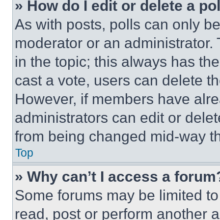
» How do I edit or delete a po
As with posts, polls can only be
moderator or an administrator. To 
in the topic; this always has the
cast a vote, users can delete the
However, if members have alre
administrators can edit or delete
from being changed mid-way th
Top
» Why can’t I access a forum
Some forums may be limited to 
read, post or perform another 