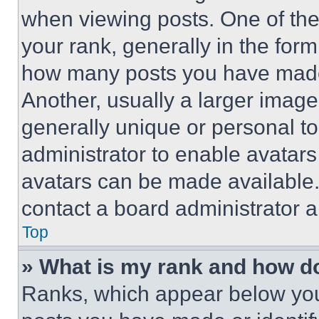
when viewing posts. One of th
your rank, generally in the form 
how many posts you have made 
Another, usually a larger image
generally unique or personal to 
administrator to enable avatar
avatars can be made available. 
contact a board administrator a
Top
» What is my rank and how do
Ranks, which appear below you