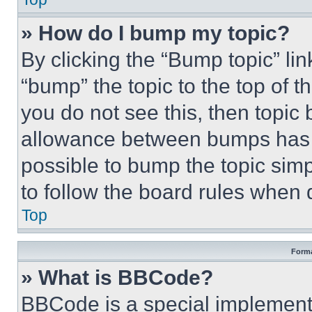
» How do I bump my topic?
By clicking the “Bump topic” li
“bump” the topic to the top of t
you do not see this, then topi
allowance between bumps has no
possible to bump the topic simp
to follow the board rules when 
Top
Forma
» What is BBCode?
BBCode is a special implementa