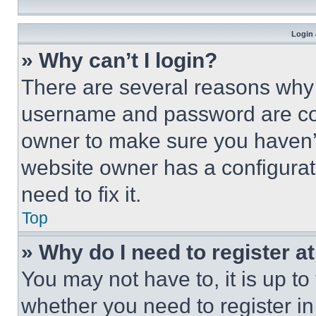
Login 
» Why can’t I login?
There are several reasons why t
username and password are corr
owner to make sure you haven’t
website owner has a configurat
need to fix it.
Top
» Why do I need to register at
You may not have to, it is up to
whether you need to register i