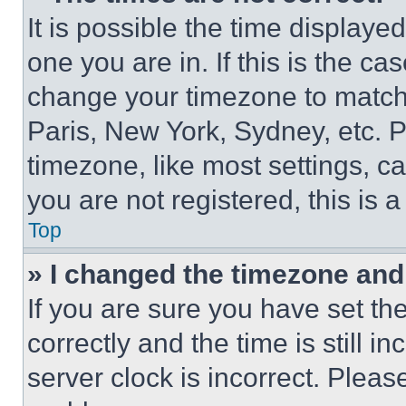
It is possible the time displaye
one you are in. If this is the c
change your timezone to match 
Paris, New York, Sydney, etc. 
timezone, like most settings, ca
you are not registered, this is 
Top
» I changed the timezone and t
If you are sure you have set 
correctly and the time is still i
server clock is incorrect. Please