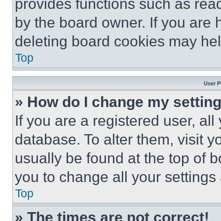
provides functions such as rea
by the board owner. If you are 
deleting board cookies may hel
Top
User P
» How do I change my settin
If you are a registered user, all
database. To alter them, visit y
usually be found at the top of 
you to change all your settings
Top
» The times are not correct!