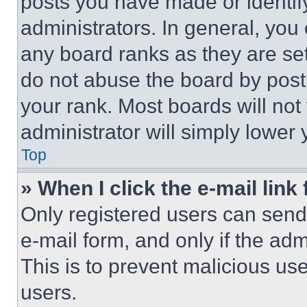
posts you have made or identif
administrators. In general, you
any board ranks as they are set
do not abuse the board by posti
your rank. Most boards will not
administrator will simply lower 
Top
» When I click the e-mail link 
Only registered users can send e
e-mail form, and only if the adm
This is to prevent malicious u
users.