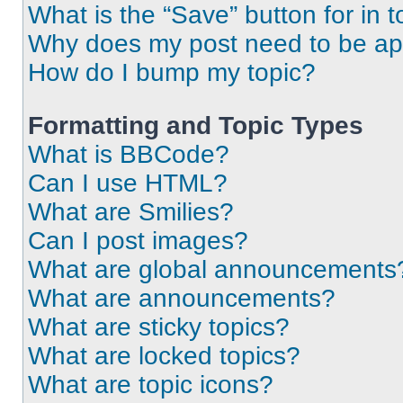
What is the “Save” button for in t
Why does my post need to be a
How do I bump my topic?
Formatting and Topic Types
What is BBCode?
Can I use HTML?
What are Smilies?
Can I post images?
What are global announcements
What are announcements?
What are sticky topics?
What are locked topics?
What are topic icons?