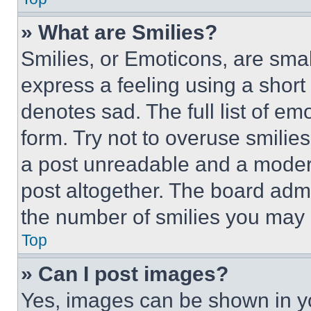
» What are Smilies?
Smilies, or Emoticons, are sma
express a feeling using a short 
denotes sad. The full list of e
form. Try not to overuse smilie
a post unreadable and a moder
post altogether. The board admi
the number of smilies you may 
Top
» Can I post images?
Yes, images can be shown in you