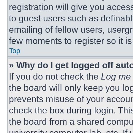
registration will give you acces
to guest users such as definab
emailing of fellow users, usergr
few moments to register so it 
Top
» Why do I get logged off aut
If you do not check the
Log me 
the board will only keep you log
prevents misuse of your accoun
check the box during login. Th
the board from a shared computer
university computer lab, etc. If