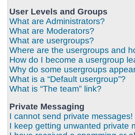
User Levels and Groups
What are Administrators?
What are Moderators?
What are usergroups?
Where are the usergroups and ho
How do I become a usergroup le
Why do some usergroups appear i
What is a “Default usergroup”?
What is “The team” link?
Private Messaging
I cannot send private messages!
I keep getting unwanted private