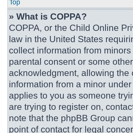
Top
» What is COPPA?
COPPA, or the Child Online Priv
law in the United States requir
collect information from minors
parental consent or some other
acknowledgment, allowing the co
information from a minor under t
applies to you as someone tryin
are trying to register on, conta
note that the phpBB Group cann
point of contact for legal conce