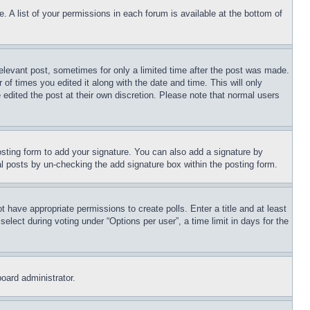
. A list of your permissions in each forum is available at the bottom of
relevant post, sometimes for only a limited time after the post was made.
 of times you edited it along with the date and time. This will only
 edited the post at their own discretion. Please note that normal users
sting form to add your signature. You can also add a signature by
dual posts by un-checking the add signature box within the posting form.
ot have appropriate permissions to create polls. Enter a title and at least
elect during voting under “Options per user”, a time limit in days for the
board administrator.