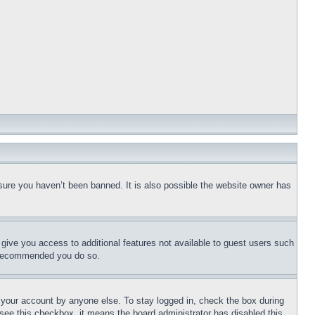
sure you haven’t been banned. It is also possible the website owner has
l give you access to additional features not available to guest users such
is recommended you do so.
f your account by anyone else. To stay logged in, check the box during
t see this checkbox, it means the board administrator has disabled this