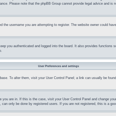
stance. Please note that the phpBB Group cannot provide legal advice and is no
d the username you are attempting to register. The website owner could have a
eep you authenticated and logged into the board. It also provides functions s
p.
User Preferences and settings
tabase. To alter them, visit your User Control Panel; a link can usually be fou
ne you are in. If this is the case, visit your User Control Panel and change yo
can only be done by registered users. If you are not registered, this is a goo