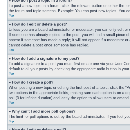
» How do I post a topic in a forum?
To post a new topic in a forum, click the relevant button on either the 
the forum and topic screens. Example: You can post new topics, You can
Top
» How do I edit or delete a post?
Unless you are a board administrator or moderator, you can only edit or 
If someone has already replied to the post, you will find a small piece of
appear if someone has made a reply; it will not appear if a moderator or
cannot delete a post once someone has replied.
Top
» How do I add a signature to my post?
To add a signature to a post you must first create one via your User C
default to all your posts by checking the appropriate radio button in your
Top
» How do I create a poll?
When posting a new topic or editing the first post of a topic, click the “
two options in the appropriate fields, making sure each option is on a se
poll (0 for infinite duration) and lastly the option to allow users to amend 
Top
» Why can’t I add more poll options?
The limit for poll options is set by the board administrator. If you feel 
Top
» How do I edit or delete a poll?