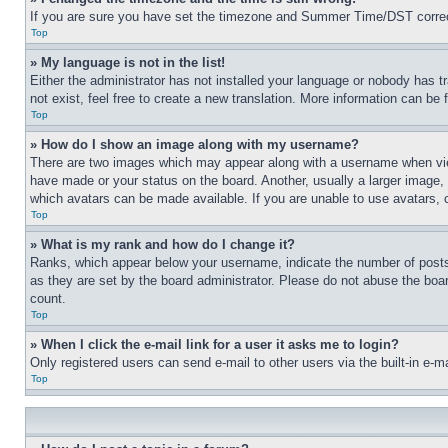
If you are sure you have set the timezone and Summer Time/DST correctly 
Top
» My language is not in the list!
Either the administrator has not installed your language or nobody has t
not exist, feel free to create a new translation. More information can be
Top
» How do I show an image along with my username?
There are two images which may appear along with a username when view
have made or your status on the board. Another, usually a larger image, 
which avatars can be made available. If you are unable to use avatars, 
Top
» What is my rank and how do I change it?
Ranks, which appear below your username, indicate the number of posts 
as they are set by the board administrator. Please do not abuse the board
count.
Top
» When I click the e-mail link for a user it asks me to login?
Only registered users can send e-mail to other users via the built-in e-
Top