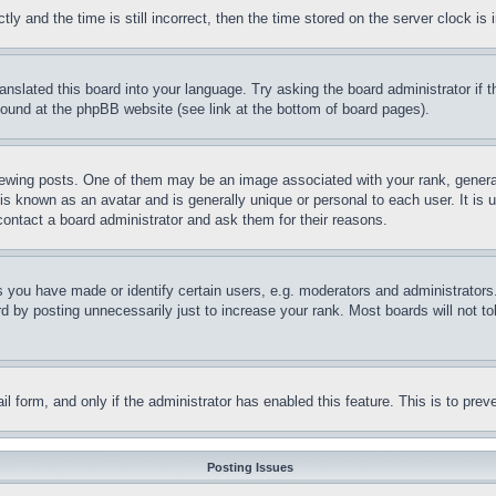
and the time is still incorrect, then the time stored on the server clock is i
ranslated this board into your language. Try asking the board administrator if
 found at the phpBB website (see link at the bottom of board pages).
ing posts. One of them may be an image associated with your rank, generally
is known as an avatar and is generally unique or personal to each user. It is 
contact a board administrator and ask them for their reasons.
you have made or identify certain users, e.g. moderators and administrators.
 by posting unnecessarily just to increase your rank. Most boards will not tol
mail form, and only if the administrator has enabled this feature. This is to p
Posting Issues