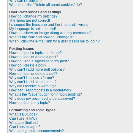
Why can’t I register?
What does the “Delete all board cookies” do?
User Preferences and settings
How do I change my settings?
The times are not correct!
I changed the timezone and the time is still wrong!
My language is not in the list!
How do I show an image along with my username?
What is my rank and how do I change it?
When I click the e-mail link for a user it asks me to login?
Posting Issues
How do I post a topic in a forum?
How do I edit or delete a post?
How do I add a signature to my post?
How do I create a poll?
Why can’t I add more poll options?
How do I edit or delete a poll?
Why can’t I access a forum?
Why can’t I add attachments?
Why did I receive a warning?
How can I report posts to a moderator?
What is the “Save” button for in topic posting?
Why does my post need to be approved?
How do I bump my topic?
Formatting and Topic Types
What is BBCode?
Can I use HTML?
What are Smilies?
Can I post images?
What are global announcements?