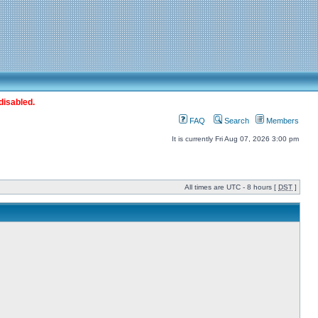
disabled.
FAQ
Search
Members
It is currently Fri Aug 07, 2026 3:00 pm
All times are UTC - 8 hours [
DST
]