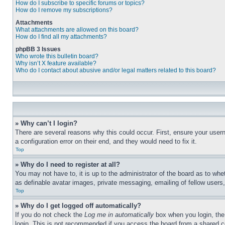
How do I subscribe to specific forums or topics?
How do I remove my subscriptions?
Attachments
What attachments are allowed on this board?
How do I find all my attachments?
phpBB 3 Issues
Who wrote this bulletin board?
Why isn’t X feature available?
Who do I contact about abusive and/or legal matters related to this board?
» Why can’t I login?
There are several reasons why this could occur. First, ensure your user
a configuration error on their end, and they would need to fix it.
Top
» Why do I need to register at all?
You may not have to, it is up to the administrator of the board as to whe
as definable avatar images, private messaging, emailing of fellow users
Top
» Why do I get logged off automatically?
If you do not check the
Log me in automatically
box when you login, the 
login. This is not recommended if you access the board from a shared com