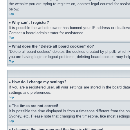
the website you are trying to register on, contact legal counsel for assi
below.
Top
» Why can’t I register?
It is possible the website owner has banned your IP address or disallowe
Contact a board administrator for assistance.
Top
» What does the “Delete all board cookies” do?
“Delete all board cookies” deletes the cookies created by phpBB which k
you are having login or logout problems, deleting board cookies may hel
Top
» How do I change my settings?
If you are a registered user, all your settings are stored in the board da
settings and preferences.
Top
» The times are not correct!
It is possible the time displayed is from a timezone different from the o
Sydney, etc. Please note that changing the timezone, like most settings, 
Top
» I changed the timezone and the time is still wrong!