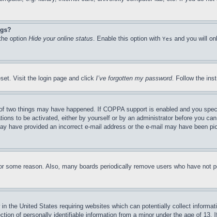
ngs?
 the option
Hide your online status
. Enable this option with
and you will on
Yes
set. Visit the login page and click
I’ve forgotten my password
. Follow the ins
of two things may have happened. If COPPA support is enabled and you specifie
tions to be activated, either by yourself or by an administrator before you can 
u may have provided an incorrect e-mail address or the e-mail may have been pi
for some reason. Also, many boards periodically remove users who have not pos
in the United States requiring websites which can potentially collect informat
on of personally identifiable information from a minor under the age of 13. If