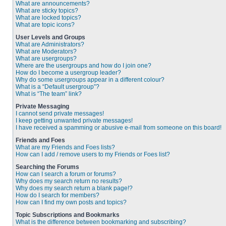
What are announcements?
What are sticky topics?
What are locked topics?
What are topic icons?
User Levels and Groups
What are Administrators?
What are Moderators?
What are usergroups?
Where are the usergroups and how do I join one?
How do I become a usergroup leader?
Why do some usergroups appear in a different colour?
What is a “Default usergroup”?
What is “The team” link?
Private Messaging
I cannot send private messages!
I keep getting unwanted private messages!
I have received a spamming or abusive e-mail from someone on this board!
Friends and Foes
What are my Friends and Foes lists?
How can I add / remove users to my Friends or Foes list?
Searching the Forums
How can I search a forum or forums?
Why does my search return no results?
Why does my search return a blank page!?
How do I search for members?
How can I find my own posts and topics?
Topic Subscriptions and Bookmarks
What is the difference between bookmarking and subscribing?