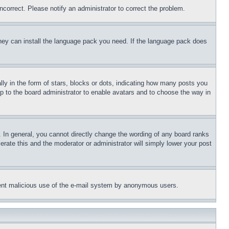
ncorrect. Please notify an administrator to correct the problem.
 they can install the language pack you need. If the language pack does
 in the form of stars, blocks or dots, indicating how many posts you
up to the board administrator to enable avatars and to choose the way in
 In general, you cannot directly change the wording of any board ranks
erate this and the moderator or administrator will simply lower your post
revent malicious use of the e-mail system by anonymous users.