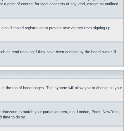
t a point of contact for legal concerns of any kind, except as outlined
lso disabled registration to prevent new visitors from signing up.
uch as read tracking if they have been enabled by the board owner. If
nd at the top of board pages. This system will allow you to change all your
ur timezone to match your particular area, e.g. London, Paris, New York,
d time to do so.