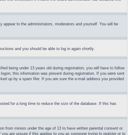
ly appear to the administrators, moderators and yourself. You will be
tructions and you should be able to log in again shortly.
d being under 13 years old during registration, you will have to follow
logon; this information was present during registration. If you were sent
cked up by a spam filer. If you are sure the e-mail address you provided
ted for a long time to reduce the size of the database. If this has
ion from minors under the age of 13 to have written parental consent or
 you are unsure if this applies to you as someone trying to register or to