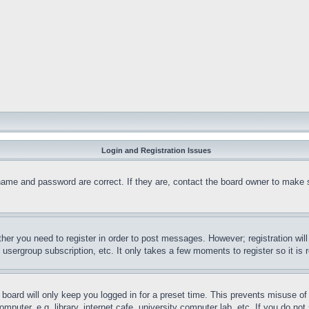
Login and Registration Issues
name and password are correct. If they are, contact the board owner to make 
ther you need to register in order to post messages. However; registration wil
, usergroup subscription, etc. It only takes a few moments to register so it 
board will only keep you logged in for a preset time. This prevents misuse o
puter, e.g. library, internet cafe, university computer lab, etc. If you do no