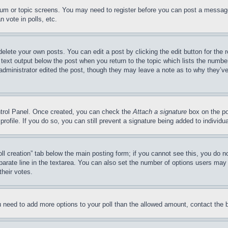
forum or topic screens. You may need to register before you can post a message
 vote in polls, etc.
delete your own posts. You can edit a post by clicking the edit button for the 
 text output below the post when you return to the topic which lists the number
 administrator edited the post, though they may leave a note as to why they’ve
ontrol Panel. Once created, you can check the
Attach a signature
box on the po
 profile. If you do so, you can still prevent a signature being added to indivi
Poll creation” tab below the main posting form; if you cannot see this, you do n
parate line in the textarea. You can also set the number of options users may s
their votes.
you need to add more options to your poll than the allowed amount, contact the 