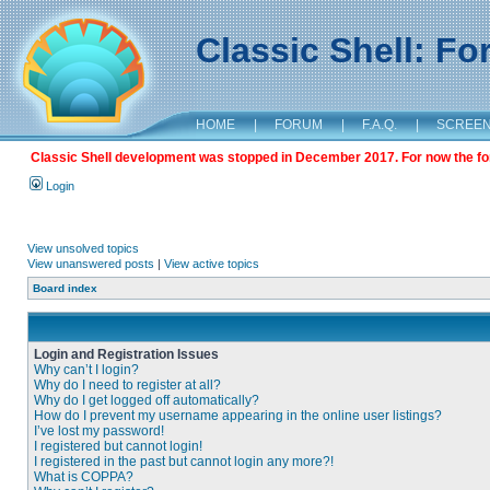
Classic Shell: F
HOME
|
FORUM
|
F.A.Q.
|
SCREE
Classic Shell development was stopped in December 2017. For now the foru
Login
View unsolved topics
View unanswered posts
|
View active topics
Board index
Login and Registration Issues
Why can’t I login?
Why do I need to register at all?
Why do I get logged off automatically?
How do I prevent my username appearing in the online user listings?
I’ve lost my password!
I registered but cannot login!
I registered in the past but cannot login any more?!
What is COPPA?