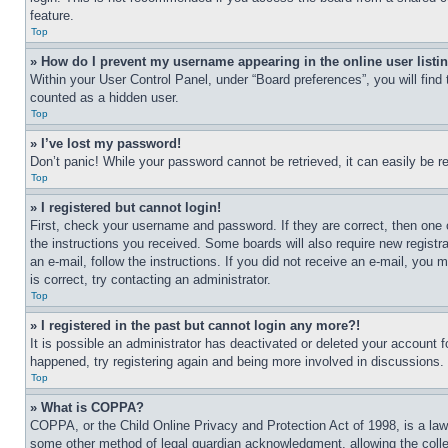
feature.
Top
» How do I prevent my username appearing in the online user listi
Within your User Control Panel, under “Board preferences”, you will find
counted as a hidden user.
Top
» I’ve lost my password!
Don’t panic! While your password cannot be retrieved, it can easily be re
Top
» I registered but cannot login!
First, check your username and password. If they are correct, then one 
the instructions you received. Some boards will also require new registra
an e-mail, follow the instructions. If you did not receive an e-mail, yo
is correct, try contacting an administrator.
Top
» I registered in the past but cannot login any more?!
It is possible an administrator has deactivated or deleted your account 
happened, try registering again and being more involved in discussions.
Top
» What is COPPA?
COPPA, or the Child Online Privacy and Protection Act of 1998, is a law 
some other method of legal guardian acknowledgment, allowing the collecti