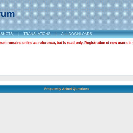
orum
NSHOTS
|
TRANSLATIONS
|
ALL DOWNLOADS
m remains online as reference, but is read-only. Registration of new users is 
Frequently Asked Questions