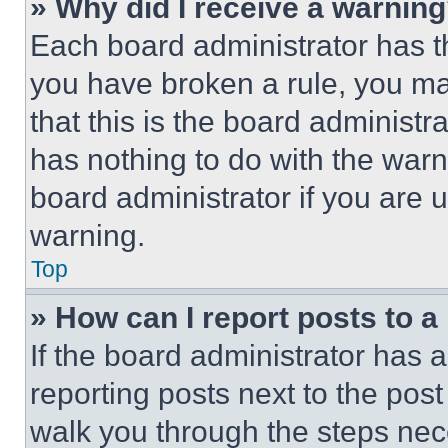
» Why did I receive a warnin
Each board administrator has thei
you have broken a rule, you m
that this is the board administ
has nothing to do with the warn
board administrator if you are
warning.
Top
» How can I report posts to 
If the board administrator has a
reporting posts next to the post 
walk you through the steps nece