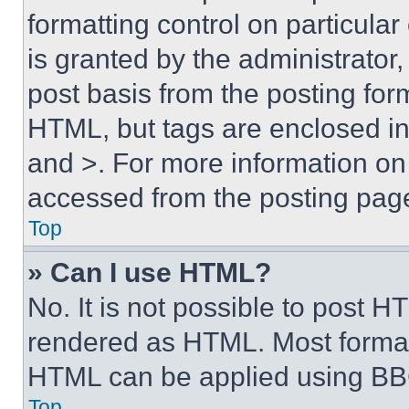
formatting control on particula
is granted by the administrator,
post basis from the posting form
HTML, but tags are enclosed in 
and >. For more information o
accessed from the posting pag
Top
» Can I use HTML?
No. It is not possible to post 
rendered as HTML. Most format
HTML can be applied using BB
Top