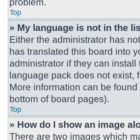
problem.
Top
» My language is not in the lis
Either the administrator has no
has translated this board into 
administrator if they can instal
language pack does not exist, fe
More information can be found 
bottom of board pages).
Top
» How do I show an image a
There are two images which m