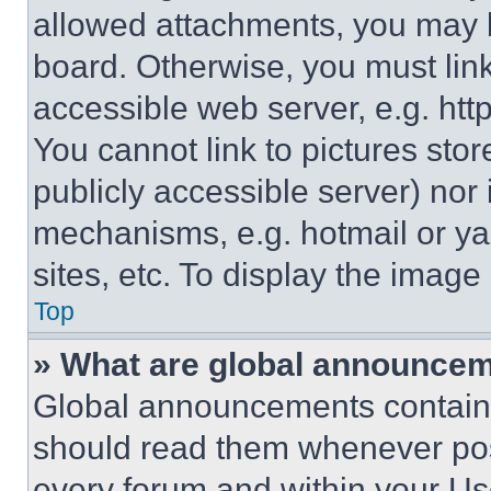
allowed attachments, you may b
board. Otherwise, you must link
accessible web server, e.g. ht
You cannot link to pictures sto
publicly accessible server) nor
mechanisms, e.g. hotmail or y
sites, etc. To display the imag
Top
» What are global announce
Global announcements contain 
should read them whenever poss
every forum and within your Us