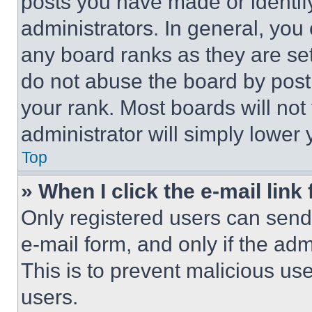
posts you have made or identif
administrators. In general, you
any board ranks as they are set
do not abuse the board by posti
your rank. Most boards will not
administrator will simply lower 
Top
» When I click the e-mail link 
Only registered users can send e
e-mail form, and only if the adm
This is to prevent malicious u
users.