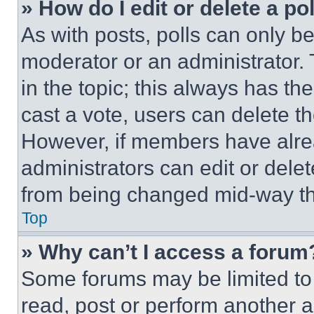
» How do I edit or delete a po
As with posts, polls can only be
moderator or an administrator. To 
in the topic; this always has the
cast a vote, users can delete the
However, if members have alre
administrators can edit or delete
from being changed mid-way th
Top
» Why can’t I access a forum
Some forums may be limited to 
read, post or perform another 