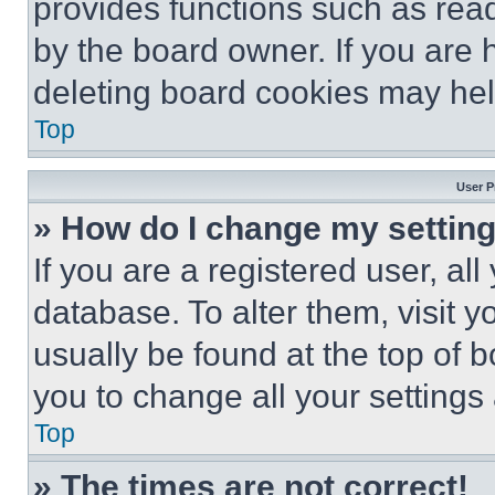
provides functions such as rea
by the board owner. If you are 
deleting board cookies may hel
Top
User P
» How do I change my settin
If you are a registered user, all
database. To alter them, visit y
usually be found at the top of 
you to change all your settings
Top
» The times are not correct!