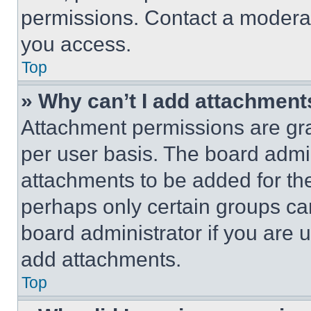
permissions. Contact a moderat
you access.
Top
» Why can’t I add attachment
Attachment permissions are gra
per user basis. The board admi
attachments to be added for the
perhaps only certain groups ca
board administrator if you are
add attachments.
Top