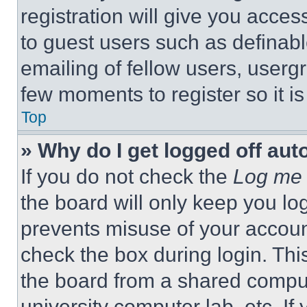
registration will give you acces
to guest users such as definab
emailing of fellow users, usergr
few moments to register so it 
Top
» Why do I get logged off aut
If you do not check the
Log me 
the board will only keep you log
prevents misuse of your accoun
check the box during login. Th
the board from a shared computer
university computer lab, etc. If