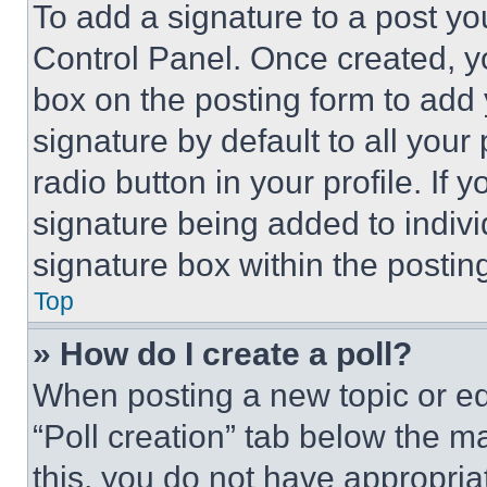
To add a signature to a post yo
Control Panel. Once created, 
box on the posting form to add
signature by default to all you
radio button in your profile. If 
signature being added to indiv
signature box within the postin
Top
» How do I create a poll?
When posting a new topic or editi
“Poll creation” tab below the m
this, you do not have appropria