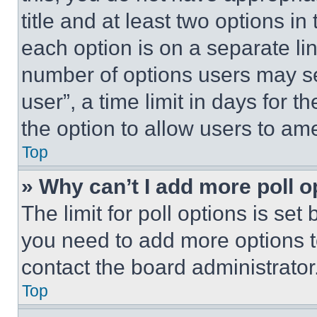
title and at least two options i
each option is on a separate lin
number of options users may se
user”, a time limit in days for th
the option to allow users to am
Top
» Why can’t I add more poll o
The limit for poll options is set
you need to add more options t
contact the board administrator
Top