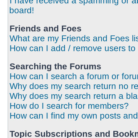
I have received a spamming or a
board!
Friends and Foes
What are my Friends and Foes li
How can I add / remove users to 
Searching the Forums
How can I search a forum or for
Why does my search return no re
Why does my search return a bl
How do I search for members?
How can I find my own posts and
Topic Subscriptions and Book