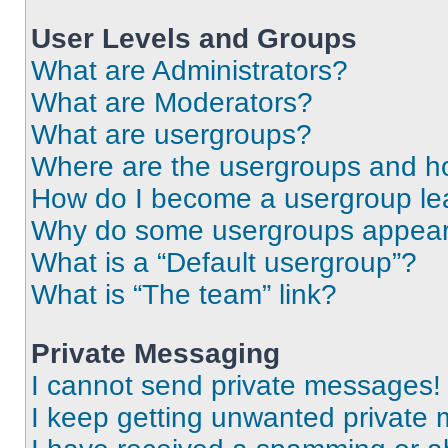
User Levels and Groups
What are Administrators?
What are Moderators?
What are usergroups?
Where are the usergroups and ho
How do I become a usergroup le
Why do some usergroups appear i
What is a “Default usergroup”?
What is “The team” link?
Private Messaging
I cannot send private messages!
I keep getting unwanted private