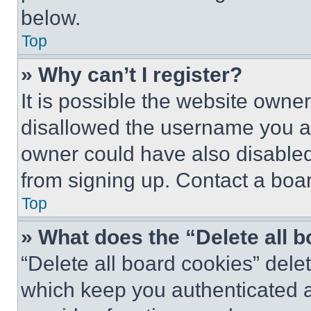
below.
Top
» Why can’t I register?
It is possible the website own
disallowed the username you ar
owner could have also disabled 
from signing up. Contact a boar
Top
» What does the “Delete all 
“Delete all board cookies” del
which keep you authenticated an