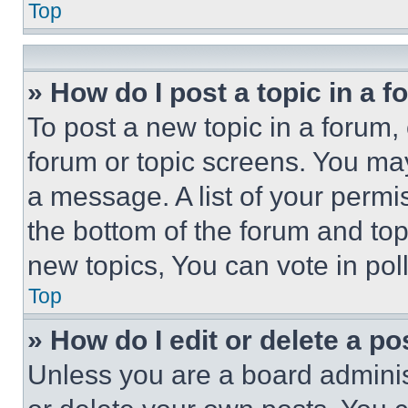
Top
» How do I post a topic in a 
To post a new topic in a forum, 
forum or topic screens. You ma
a message. A list of your permi
the bottom of the forum and to
new topics, You can vote in poll
Top
» How do I edit or delete a po
Unless you are a board adminis