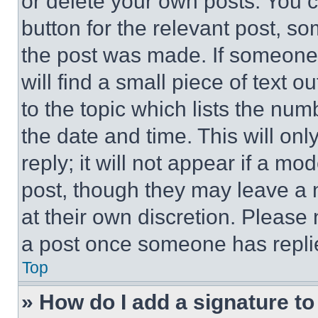
or delete your own posts. You ca
button for the relevant post, so
the post was made. If someone 
will find a small piece of text 
to the topic which lists the num
the date and time. This will o
reply; it will not appear if a mo
post, though they may leave a n
at their own discretion. Please
a post once someone has repli
Top
» How do I add a signature t