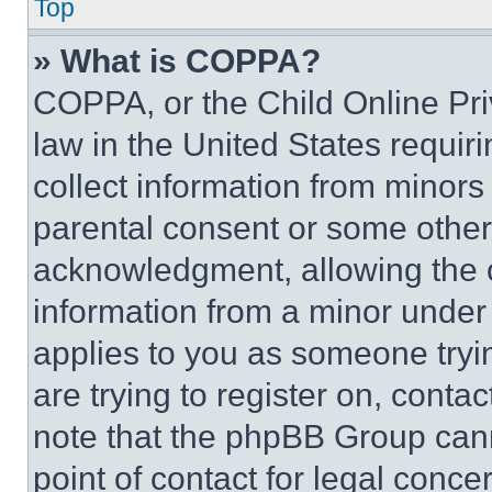
Top
» What is COPPA?
COPPA, or the Child Online Priv
law in the United States requir
collect information from minors
parental consent or some other
acknowledgment, allowing the co
information from a minor under t
applies to you as someone tryin
are trying to register on, conta
note that the phpBB Group cann
point of contact for legal conce