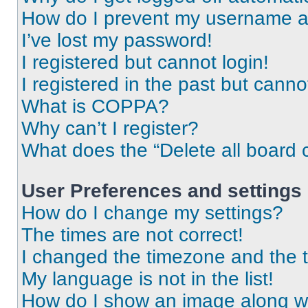
How do I prevent my username app
I’ve lost my password!
I registered but cannot login!
I registered in the past but cann
What is COPPA?
Why can’t I register?
What does the “Delete all board 
User Preferences and settings
How do I change my settings?
The times are not correct!
I changed the timezone and the ti
My language is not in the list!
How do I show an image along 