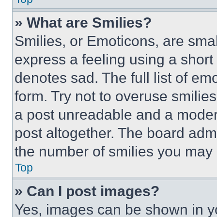
» What are Smilies?
Smilies, or Emoticons, are sma
express a feeling using a short 
denotes sad. The full list of e
form. Try not to overuse smilie
a post unreadable and a moder
post altogether. The board admi
the number of smilies you may 
Top
» Can I post images?
Yes, images can be shown in you