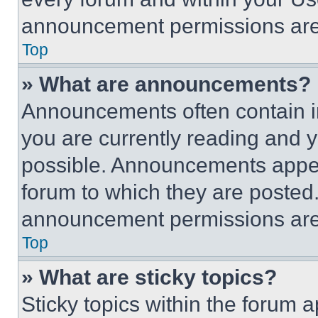
announcement permissions are 
Top
» What are announcements?
Announcements often contain im
you are currently reading and
possible. Announcements appear
forum to which they are posted
announcement permissions are 
Top
» What are sticky topics?
Sticky topics within the foru