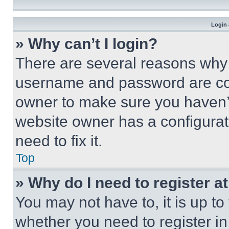
Login 
» Why can’t I login?
There are several reasons why t
username and password are corr
owner to make sure you haven’t
website owner has a configurat
need to fix it.
Top
» Why do I need to register at
You may not have to, it is up to
whether you need to register i