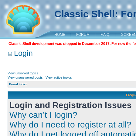
Classic Shell: F
HOME
|
FORUM
|
F.A.Q.
|
SCREE
Classic Shell development was stopped in December 2017. For now the foru
Login
View unsolved topics
View unanswered posts
|
View active topics
Board index
Frequ
Login and Registration Issues
Why can’t I login?
Why do I need to register at all?
Why do I get logged off automati