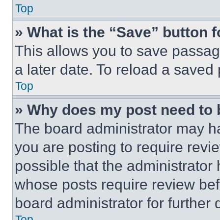
Top
» What is the “Save” button f
This allows you to save passag
a later date. To reload a saved
Top
» Why does my post need to
The board administrator may ha
you are posting to require revie
possible that the administrator
whose posts require review bef
board administrator for further d
Top