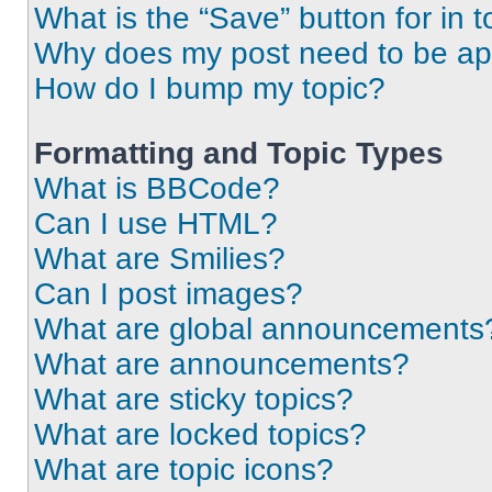
What is the “Save” button for in t
Why does my post need to be a
How do I bump my topic?
Formatting and Topic Types
What is BBCode?
Can I use HTML?
What are Smilies?
Can I post images?
What are global announcements
What are announcements?
What are sticky topics?
What are locked topics?
What are topic icons?