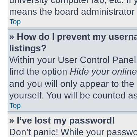
means the board administrator h
Top
» How do I prevent my userna
listings?
Within your User Control Panel,
find the option
Hide your online
and you will only appear to the
yourself. You will be counted a
Top
» I’ve lost my password!
Don’t panic! While your passwor