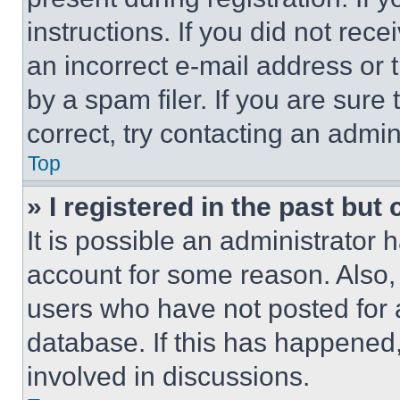
instructions. If you did not re
an incorrect e-mail address or
by a spam filer. If you are sure
correct, try contacting an admini
Top
» I registered in the past but
It is possible an administrator 
account for some reason. Also
users who have not posted for a
database. If this has happened,
involved in discussions.