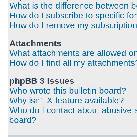
What is the difference between 
How do I subscribe to specific fo
How do I remove my subscriptio
Attachments
What attachments are allowed on
How do I find all my attachments
phpBB 3 Issues
Who wrote this bulletin board?
Why isn’t X feature available?
Who do I contact about abusive an
board?