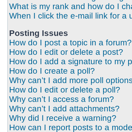
What is my rank and how do I ch
When I click the e-mail link for a 
Posting Issues
How do I post a topic in a forum?
How do I edit or delete a post?
How do I add a signature to my 
How do I create a poll?
Why can’t I add more poll option
How do I edit or delete a poll?
Why can’t I access a forum?
Why can’t I add attachments?
Why did I receive a warning?
How can I report posts to a mode