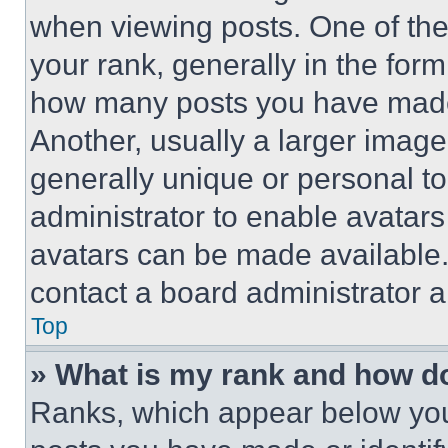
when viewing posts. One of th
your rank, generally in the form 
how many posts you have made 
Another, usually a larger image
generally unique or personal to 
administrator to enable avatar
avatars can be made available. 
contact a board administrator a
Top
» What is my rank and how do
Ranks, which appear below you