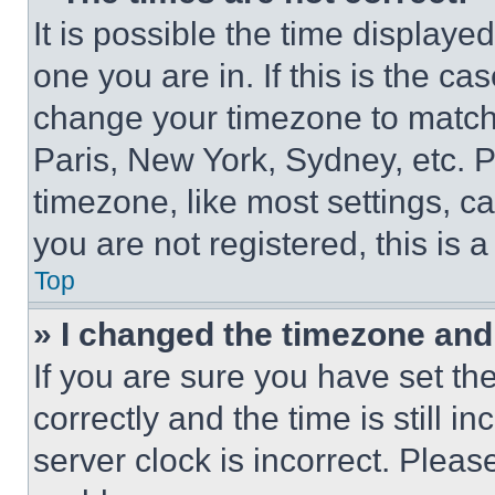
It is possible the time displaye
one you are in. If this is the c
change your timezone to match 
Paris, New York, Sydney, etc. 
timezone, like most settings, ca
you are not registered, this is 
Top
» I changed the timezone and t
If you are sure you have set 
correctly and the time is still i
server clock is incorrect. Please