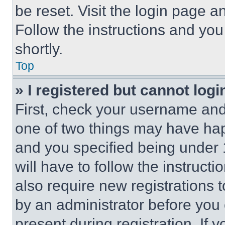
be reset. Visit the login page a
Follow the instructions and you
shortly.
Top
» I registered but cannot logi
First, check your username and 
one of two things may have ha
and you specified being under 1
will have to follow the instruct
also require new registrations t
by an administrator before you 
present during registration. If 