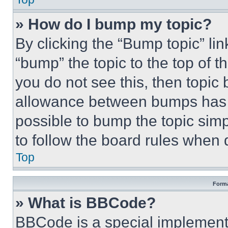
» How do I bump my topic?
By clicking the “Bump topic” li
“bump” the topic to the top of t
you do not see this, then topi
allowance between bumps has no
possible to bump the topic simp
to follow the board rules when 
Top
Forma
» What is BBCode?
BBCode is a special implementa