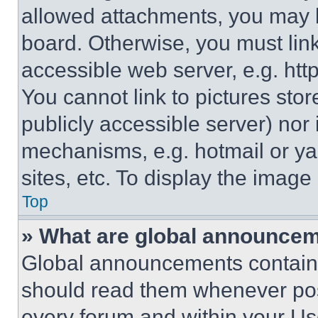
allowed attachments, you may b
board. Otherwise, you must link
accessible web server, e.g. ht
You cannot link to pictures sto
publicly accessible server) nor
mechanisms, e.g. hotmail or y
sites, etc. To display the imag
Top
» What are global announce
Global announcements contain 
should read them whenever poss
every forum and within your Us