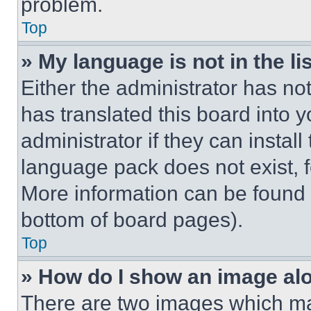
problem.
Top
» My language is not in the lis
Either the administrator has no
has translated this board into 
administrator if they can instal
language pack does not exist, fe
More information can be found 
bottom of board pages).
Top
» How do I show an image a
There are two images which m