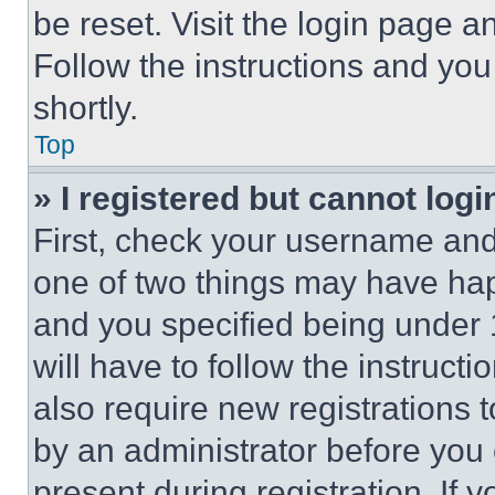
be reset. Visit the login page a
Follow the instructions and you
shortly.
Top
» I registered but cannot logi
First, check your username and 
one of two things may have ha
and you specified being under 1
will have to follow the instruct
also require new registrations t
by an administrator before you 
present during registration. If 