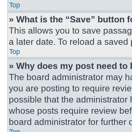
Top
» What is the “Save” button f
This allows you to save passag
a later date. To reload a saved
Top
» Why does my post need to
The board administrator may ha
you are posting to require revie
possible that the administrator
whose posts require review bef
board administrator for further d
Top