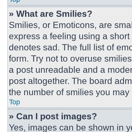
» What are Smilies?
Smilies, or Emoticons, are sma
express a feeling using a short 
denotes sad. The full list of e
form. Try not to overuse smilie
a post unreadable and a moder
post altogether. The board admi
the number of smilies you may 
Top
» Can I post images?
Yes, images can be shown in you