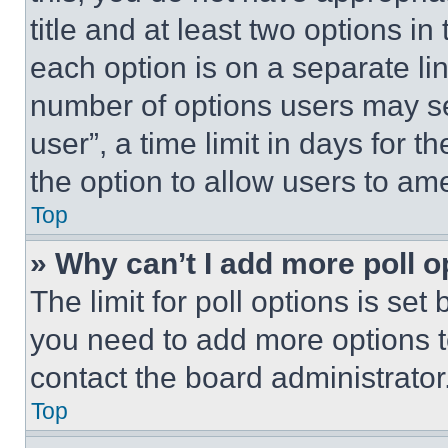
title and at least two options i
each option is on a separate lin
number of options users may se
user”, a time limit in days for th
the option to allow users to am
Top
» Why can’t I add more poll o
The limit for poll options is set
you need to add more options t
contact the board administrator
Top