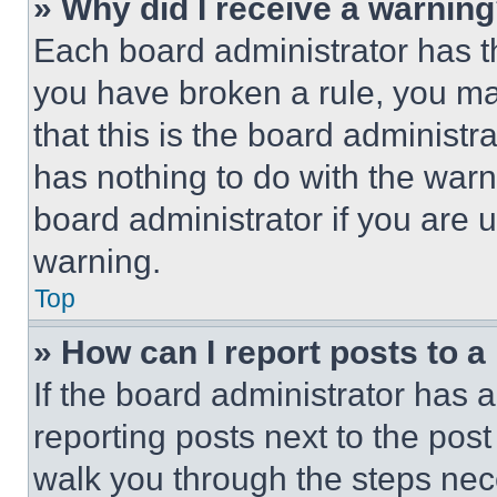
» Why did I receive a warnin
Each board administrator has thei
you have broken a rule, you m
that this is the board administ
has nothing to do with the warn
board administrator if you are
warning.
Top
» How can I report posts to 
If the board administrator has a
reporting posts next to the post 
walk you through the steps nece