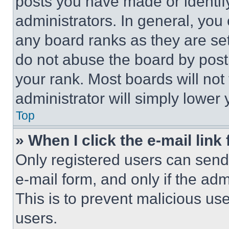
posts you have made or identif
administrators. In general, you
any board ranks as they are set
do not abuse the board by posti
your rank. Most boards will not
administrator will simply lower 
Top
» When I click the e-mail link 
Only registered users can send e
e-mail form, and only if the adm
This is to prevent malicious u
users.