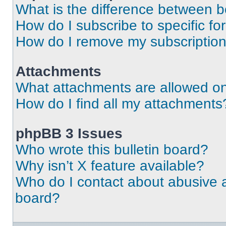
What is the difference between 
How do I subscribe to specific fo
How do I remove my subscriptio
Attachments
What attachments are allowed on
How do I find all my attachments
phpBB 3 Issues
Who wrote this bulletin board?
Why isn’t X feature available?
Who do I contact about abusive an
board?