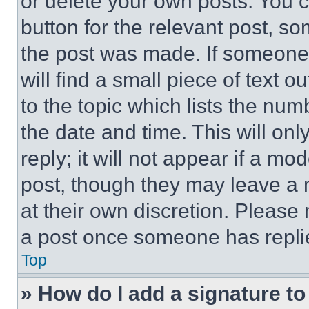
or delete your own posts. You ca
button for the relevant post, so
the post was made. If someone 
will find a small piece of text 
to the topic which lists the num
the date and time. This will o
reply; it will not appear if a mo
post, though they may leave a n
at their own discretion. Please
a post once someone has repli
Top
» How do I add a signature t