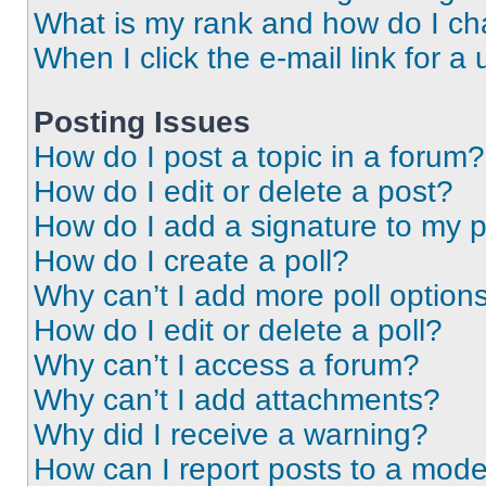
What is my rank and how do I ch
When I click the e-mail link for a 
Posting Issues
How do I post a topic in a forum?
How do I edit or delete a post?
How do I add a signature to my 
How do I create a poll?
Why can’t I add more poll option
How do I edit or delete a poll?
Why can’t I access a forum?
Why can’t I add attachments?
Why did I receive a warning?
How can I report posts to a mode