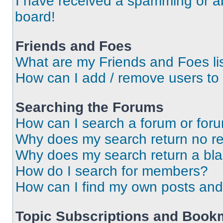
I have received a spamming or a
board!
Friends and Foes
What are my Friends and Foes li
How can I add / remove users to 
Searching the Forums
How can I search a forum or for
Why does my search return no re
Why does my search return a bl
How do I search for members?
How can I find my own posts and
Topic Subscriptions and Book