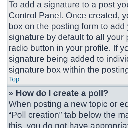
To add a signature to a post yo
Control Panel. Once created, 
box on the posting form to add
signature by default to all you
radio button in your profile. If 
signature being added to indiv
signature box within the postin
Top
» How do I create a poll?
When posting a new topic or editi
“Poll creation” tab below the m
this, you do not have appropria