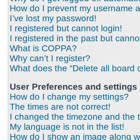
How do I prevent my username app
I’ve lost my password!
I registered but cannot login!
I registered in the past but cann
What is COPPA?
Why can’t I register?
What does the “Delete all board 
User Preferences and settings
How do I change my settings?
The times are not correct!
I changed the timezone and the ti
My language is not in the list!
How do I show an image along 