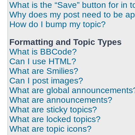
What is the “Save” button for in t
Why does my post need to be a
How do I bump my topic?
Formatting and Topic Types
What is BBCode?
Can I use HTML?
What are Smilies?
Can I post images?
What are global announcements
What are announcements?
What are sticky topics?
What are locked topics?
What are topic icons?