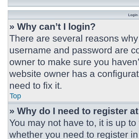
Login 
» Why can’t I login?
There are several reasons why t
username and password are corr
owner to make sure you haven’t
website owner has a configurat
need to fix it.
Top
» Why do I need to register at
You may not have to, it is up to
whether you need to register i