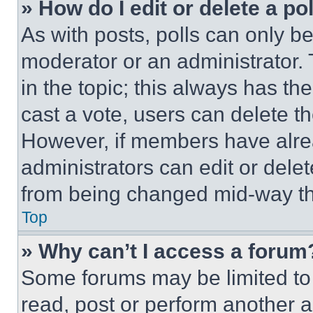
» How do I edit or delete a po
As with posts, polls can only be
moderator or an administrator. To 
in the topic; this always has the
cast a vote, users can delete the
However, if members have alre
administrators can edit or delete
from being changed mid-way th
Top
» Why can’t I access a forum
Some forums may be limited to 
read, post or perform another 