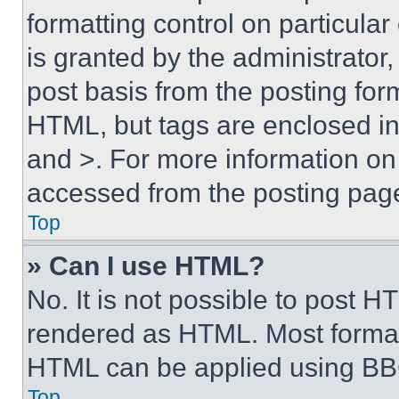
formatting control on particula
is granted by the administrator,
post basis from the posting form
HTML, but tags are enclosed in 
and >. For more information o
accessed from the posting pag
Top
» Can I use HTML?
No. It is not possible to post 
rendered as HTML. Most format
HTML can be applied using BB
Top