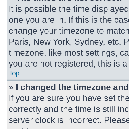
It is possible the time displaye
one you are in. If this is the c
change your timezone to match 
Paris, New York, Sydney, etc. 
timezone, like most settings, ca
you are not registered, this is 
Top
» I changed the timezone and t
If you are sure you have set 
correctly and the time is still i
server clock is incorrect. Please