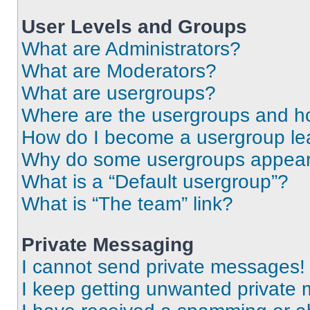
User Levels and Groups
What are Administrators?
What are Moderators?
What are usergroups?
Where are the usergroups and ho
How do I become a usergroup le
Why do some usergroups appear i
What is a “Default usergroup”?
What is “The team” link?
Private Messaging
I cannot send private messages!
I keep getting unwanted private