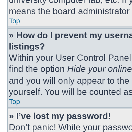
means the board administrator h
Top
» How do I prevent my userna
listings?
Within your User Control Panel,
find the option
Hide your online
and you will only appear to the
yourself. You will be counted a
Top
» I’ve lost my password!
Don’t panic! While your passwor