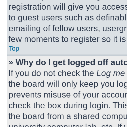
registration will give you acces
to guest users such as definab
emailing of fellow users, usergr
few moments to register so it 
Top
» Why do I get logged off aut
If you do not check the
Log me 
the board will only keep you log
prevents misuse of your accoun
check the box during login. Th
the board from a shared computer
university computer lab, etc. If