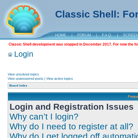
Classic Shell: F
HOME
|
FORUM
|
F.A.Q.
|
SCREE
Classic Shell development was stopped in December 2017. For now the foru
Login
View unsolved topics
View unanswered posts
|
View active topics
Board index
Frequ
Login and Registration Issues
Why can’t I login?
Why do I need to register at all?
Why do I get logged off automati