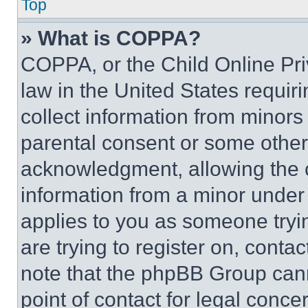
Top
» What is COPPA?
COPPA, or the Child Online Priv
law in the United States requir
collect information from minors
parental consent or some other
acknowledgment, allowing the co
information from a minor under t
applies to you as someone tryin
are trying to register on, conta
note that the phpBB Group cann
point of contact for legal conce