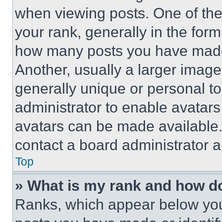
when viewing posts. One of th
your rank, generally in the form 
how many posts you have made 
Another, usually a larger image
generally unique or personal to 
administrator to enable avatar
avatars can be made available. 
contact a board administrator a
Top
» What is my rank and how do
Ranks, which appear below you