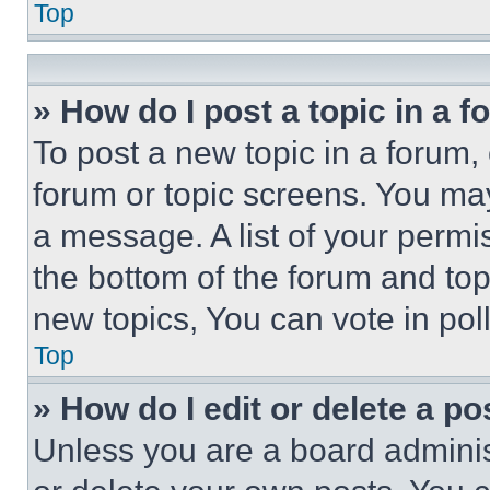
Top
» How do I post a topic in a 
To post a new topic in a forum, 
forum or topic screens. You ma
a message. A list of your permi
the bottom of the forum and to
new topics, You can vote in poll
Top
» How do I edit or delete a po
Unless you are a board adminis