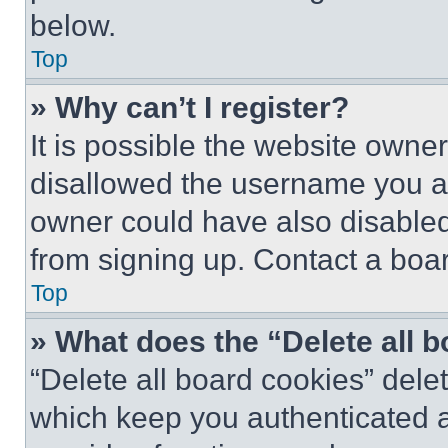
below.
Top
» Why can’t I register?
It is possible the website own
disallowed the username you ar
owner could have also disabled 
from signing up. Contact a boar
Top
» What does the “Delete all 
“Delete all board cookies” del
which keep you authenticated an