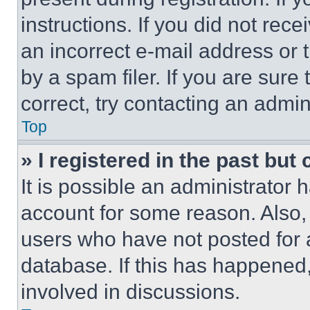
instructions. If you did not re
an incorrect e-mail address or
by a spam filer. If you are sure
correct, try contacting an admini
Top
» I registered in the past but
It is possible an administrator 
account for some reason. Also
users who have not posted for a
database. If this has happened,
involved in discussions.