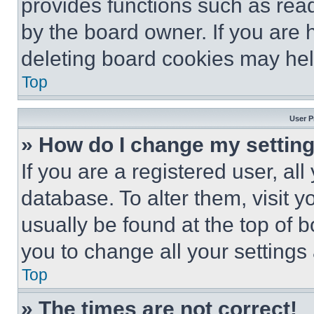
provides functions such as rea
by the board owner. If you are 
deleting board cookies may hel
Top
User P
» How do I change my settin
If you are a registered user, all
database. To alter them, visit y
usually be found at the top of 
you to change all your settings
Top
» The times are not correct!