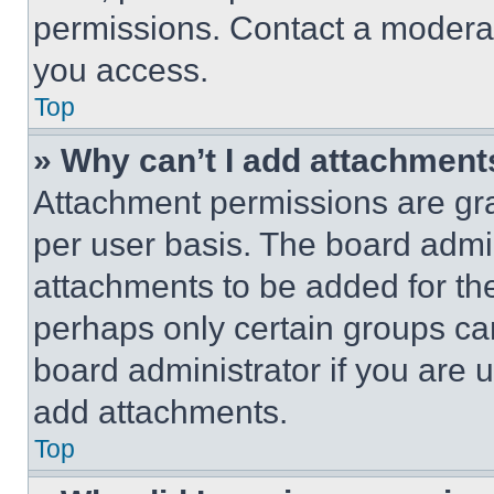
permissions. Contact a moderat
you access.
Top
» Why can’t I add attachment
Attachment permissions are gra
per user basis. The board admi
attachments to be added for the
perhaps only certain groups ca
board administrator if you are
add attachments.
Top