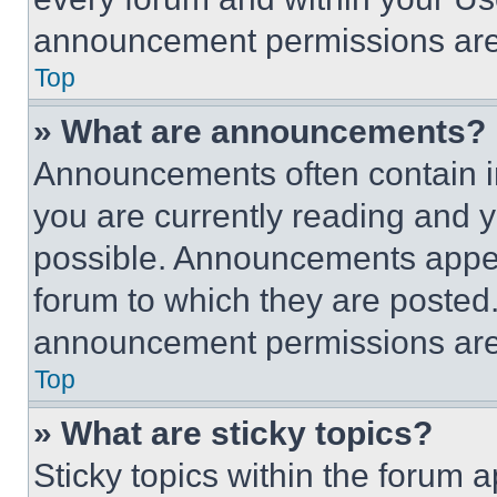
announcement permissions are 
Top
» What are announcements?
Announcements often contain im
you are currently reading and
possible. Announcements appear
forum to which they are posted
announcement permissions are 
Top
» What are sticky topics?
Sticky topics within the foru