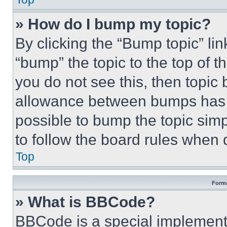
» How do I bump my topic?
By clicking the “Bump topic” li
“bump” the topic to the top of t
you do not see this, then topi
allowance between bumps has no
possible to bump the topic simp
to follow the board rules when 
Top
Forma
» What is BBCode?
BBCode is a special implementa