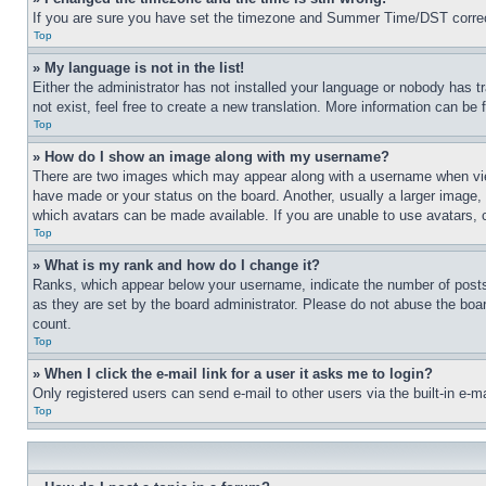
If you are sure you have set the timezone and Summer Time/DST correctly 
Top
» My language is not in the list!
Either the administrator has not installed your language or nobody has t
not exist, feel free to create a new translation. More information can be
Top
» How do I show an image along with my username?
There are two images which may appear along with a username when view
have made or your status on the board. Another, usually a larger image, 
which avatars can be made available. If you are unable to use avatars, 
Top
» What is my rank and how do I change it?
Ranks, which appear below your username, indicate the number of posts 
as they are set by the board administrator. Please do not abuse the board
count.
Top
» When I click the e-mail link for a user it asks me to login?
Only registered users can send e-mail to other users via the built-in e-
Top