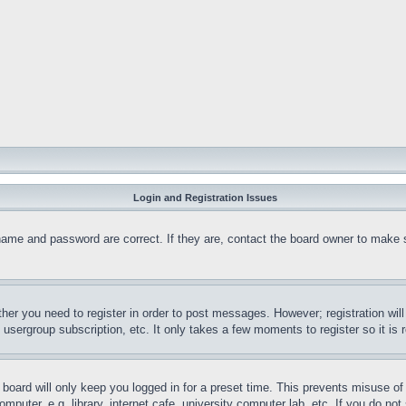
Login and Registration Issues
name and password are correct. If they are, contact the board owner to make 
ther you need to register in order to post messages. However; registration wil
, usergroup subscription, etc. It only takes a few moments to register so it 
board will only keep you logged in for a preset time. This prevents misuse o
puter, e.g. library, internet cafe, university computer lab, etc. If you do no