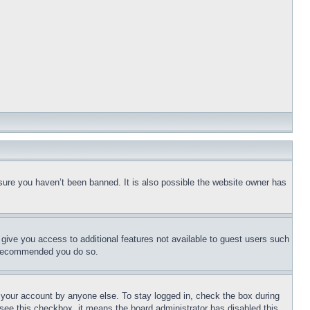
sure you haven’t been banned. It is also possible the website owner has
l give you access to additional features not available to guest users such
is recommended you do so.
f your account by anyone else. To stay logged in, check the box during
t see this checkbox, it means the board administrator has disabled this