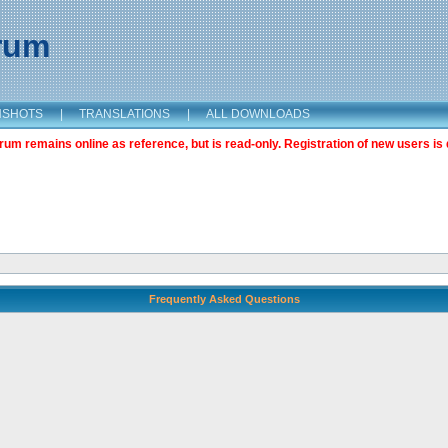
orum
NSHOTS
|
TRANSLATIONS
|
ALL DOWNLOADS
m remains online as reference, but is read-only. Registration of new users is 
Frequently Asked Questions