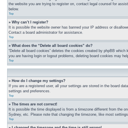
the website you are trying to register on, contact legal counsel for assi
below.
Top
» Why can’t I register?
It is possible the website owner has banned your IP address or disallowe
Contact a board administrator for assistance.
Top
» What does the “Delete all board cookies” do?
“Delete all board cookies” deletes the cookies created by phpBB which k
you are having login or logout problems, deleting board cookies may hel
Top
» How do I change my settings?
If you are a registered user, all your settings are stored in the board da
settings and preferences.
Top
» The times are not correct!
It is possible the time displayed is from a timezone different from the o
Sydney, etc. Please note that changing the timezone, like most settings, 
Top
» I changed the timezone and the time is still wrong!