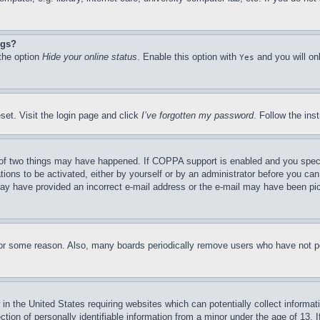
ngs?
 the option
Hide your online status
. Enable this option with
and you will on
Yes
set. Visit the login page and click
I’ve forgotten my password
. Follow the ins
of two things may have happened. If COPPA support is enabled and you specifie
tions to be activated, either by yourself or by an administrator before you can 
u may have provided an incorrect e-mail address or the e-mail may have been pi
for some reason. Also, many boards periodically remove users who have not pos
in the United States requiring websites which can potentially collect informat
on of personally identifiable information from a minor under the age of 13. If