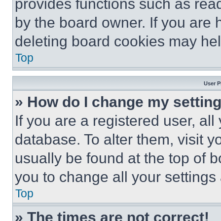
provides functions such as rea
by the board owner. If you are 
deleting board cookies may hel
Top
User P
» How do I change my settin
If you are a registered user, all
database. To alter them, visit y
usually be found at the top of 
you to change all your settings
Top
» The times are not correct!