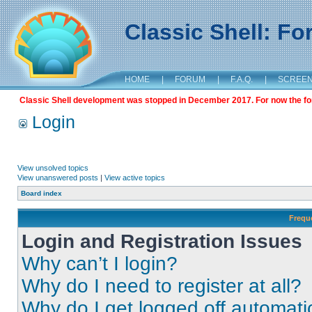
Classic Shell: F
HOME
|
FORUM
|
F.A.Q.
|
SCREE
Classic Shell development was stopped in December 2017. For now the foru
Login
View unsolved topics
View unanswered posts
|
View active topics
Board index
Frequ
Login and Registration Issues
Why can’t I login?
Why do I need to register at all?
Why do I get logged off automati