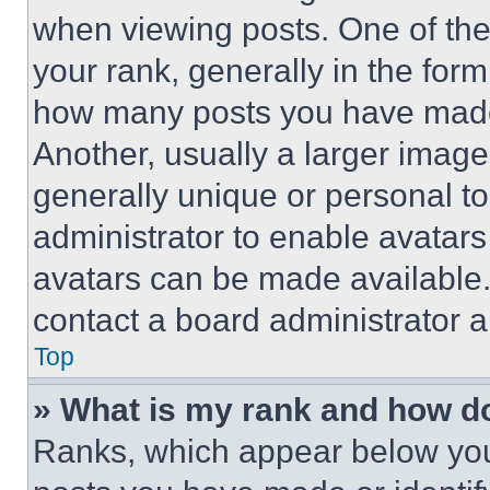
when viewing posts. One of th
your rank, generally in the form 
how many posts you have made 
Another, usually a larger image
generally unique or personal to 
administrator to enable avatar
avatars can be made available. 
contact a board administrator a
Top
» What is my rank and how do
Ranks, which appear below you