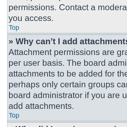
permissions. Contact a moderat
you access.
Top
» Why can’t I add attachment
Attachment permissions are gra
per user basis. The board admi
attachments to be added for the
perhaps only certain groups ca
board administrator if you are
add attachments.
Top