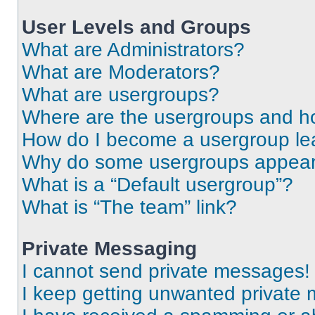
User Levels and Groups
What are Administrators?
What are Moderators?
What are usergroups?
Where are the usergroups and ho
How do I become a usergroup le
Why do some usergroups appear i
What is a “Default usergroup”?
What is “The team” link?
Private Messaging
I cannot send private messages!
I keep getting unwanted private