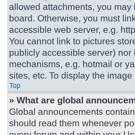
allowed attachments, you may b
board. Otherwise, you must link
accessible web server, e.g. ht
You cannot link to pictures sto
publicly accessible server) nor
mechanisms, e.g. hotmail or y
sites, etc. To display the imag
Top
» What are global announce
Global announcements contain 
should read them whenever poss
every forum and within your Us