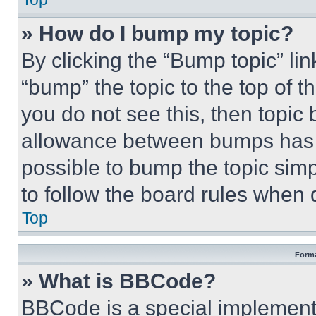
» How do I bump my topic?
By clicking the “Bump topic” li
“bump” the topic to the top of t
you do not see this, then topi
allowance between bumps has no
possible to bump the topic simp
to follow the board rules when 
Top
Forma
» What is BBCode?
BBCode is a special implementa