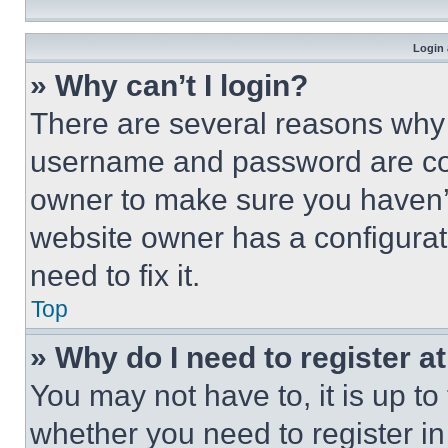
Login 
» Why can’t I login?
There are several reasons why t
username and password are corr
owner to make sure you haven’t
website owner has a configurat
need to fix it.
Top
» Why do I need to register at
You may not have to, it is up to
whether you need to register i