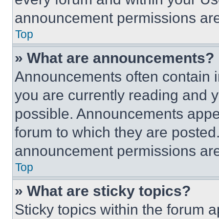
announcement permissions are 
Top
» What are announcements?
Announcements often contain im
you are currently reading and
possible. Announcements appear
forum to which they are posted
announcement permissions are 
Top
» What are sticky topics?
Sticky topics within the foru