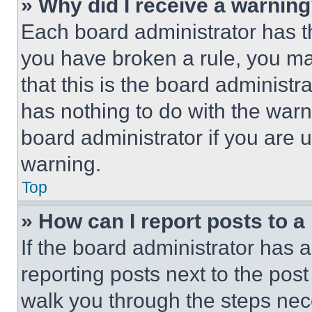
» Why did I receive a warnin
Each board administrator has thei
you have broken a rule, you m
that this is the board administ
has nothing to do with the warn
board administrator if you are
warning.
Top
» How can I report posts to 
If the board administrator has a
reporting posts next to the post 
walk you through the steps nece