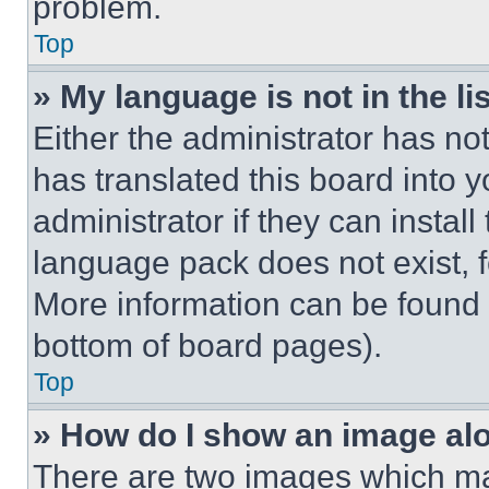
problem.
Top
» My language is not in the lis
Either the administrator has no
has translated this board into 
administrator if they can instal
language pack does not exist, fe
More information can be found 
bottom of board pages).
Top
» How do I show an image a
There are two images which m