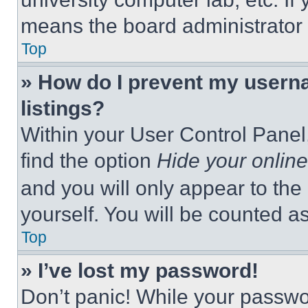
means the board administrator h
Top
» How do I prevent my userna
listings?
Within your User Control Panel,
find the option
Hide your online
and you will only appear to the
yourself. You will be counted a
Top
» I’ve lost my password!
Don’t panic! While your passwor