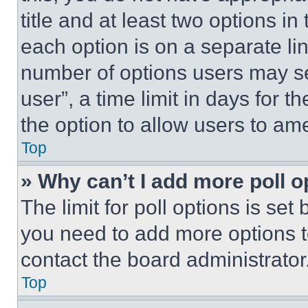
title and at least two options i
each option is on a separate lin
number of options users may se
user”, a time limit in days for th
the option to allow users to am
Top
» Why can’t I add more poll o
The limit for poll options is set
you need to add more options t
contact the board administrator
Top