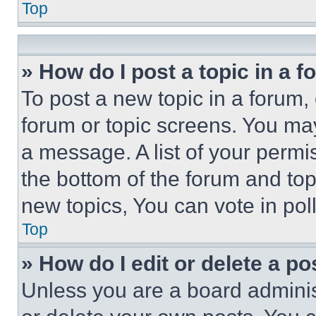
Top
» How do I post a topic in a 
To post a new topic in a forum, 
forum or topic screens. You ma
a message. A list of your permi
the bottom of the forum and to
new topics, You can vote in poll
Top
» How do I edit or delete a po
Unless you are a board adminis