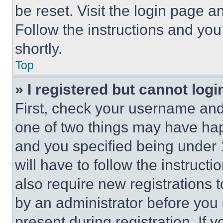
be reset. Visit the login page a
Follow the instructions and you
shortly.
Top
» I registered but cannot logi
First, check your username and 
one of two things may have ha
and you specified being under 1
will have to follow the instruct
also require new registrations t
by an administrator before you 
present during registration. If 