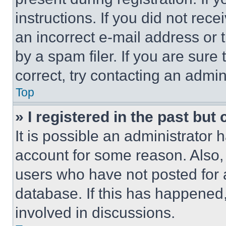
instructions. If you did not re
an incorrect e-mail address or
by a spam filer. If you are sure
correct, try contacting an admini
Top
» I registered in the past but
It is possible an administrator 
account for some reason. Also
users who have not posted for a
database. If this has happened,
involved in discussions.