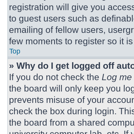
registration will give you acces
to guest users such as definab
emailing of fellow users, usergr
few moments to register so it 
Top
» Why do I get logged off aut
If you do not check the
Log me 
the board will only keep you log
prevents misuse of your accoun
check the box during login. Th
the board from a shared computer
university computer lab, etc. If