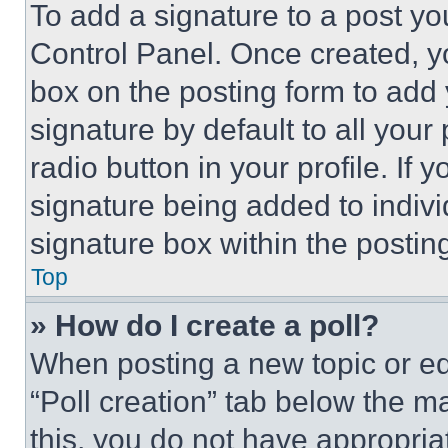
To add a signature to a post yo
Control Panel. Once created, 
box on the posting form to add
signature by default to all you
radio button in your profile. If 
signature being added to indiv
signature box within the postin
Top
» How do I create a poll?
When posting a new topic or editi
“Poll creation” tab below the m
this, you do not have appropria