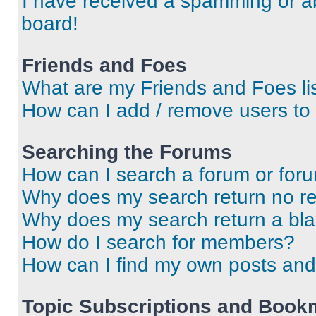
I have received a spamming or a
board!
Friends and Foes
What are my Friends and Foes li
How can I add / remove users to 
Searching the Forums
How can I search a forum or for
Why does my search return no re
Why does my search return a bl
How do I search for members?
How can I find my own posts and
Topic Subscriptions and Book