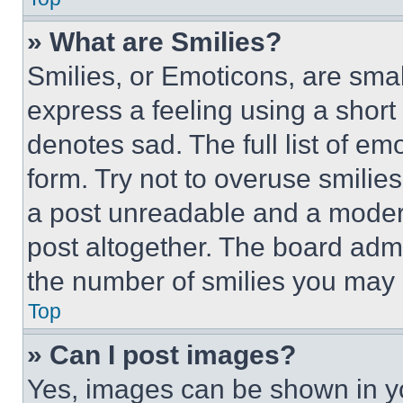
» What are Smilies?
Smilies, or Emoticons, are sma
express a feeling using a short 
denotes sad. The full list of e
form. Try not to overuse smilie
a post unreadable and a moder
post altogether. The board admi
the number of smilies you may 
Top
» Can I post images?
Yes, images can be shown in you