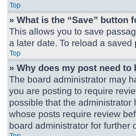
Top
» What is the “Save” button f
This allows you to save passag
a later date. To reload a saved
Top
» Why does my post need to
The board administrator may ha
you are posting to require revie
possible that the administrator
whose posts require review bef
board administrator for further d
Top