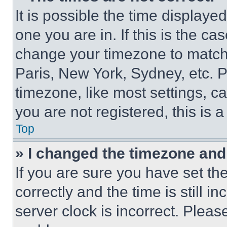
It is possible the time displaye
one you are in. If this is the c
change your timezone to match 
Paris, New York, Sydney, etc. 
timezone, like most settings, ca
you are not registered, this is 
Top
» I changed the timezone and t
If you are sure you have set 
correctly and the time is still i
server clock is incorrect. Please