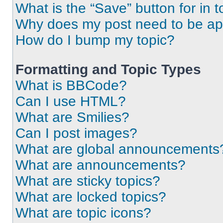
What is the “Save” button for in t
Why does my post need to be a
How do I bump my topic?
Formatting and Topic Types
What is BBCode?
Can I use HTML?
What are Smilies?
Can I post images?
What are global announcements
What are announcements?
What are sticky topics?
What are locked topics?
What are topic icons?