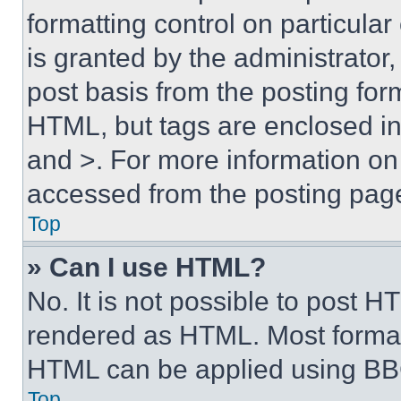
formatting control on particula
is granted by the administrator,
post basis from the posting form
HTML, but tags are enclosed in 
and >. For more information o
accessed from the posting pag
Top
» Can I use HTML?
No. It is not possible to post 
rendered as HTML. Most format
HTML can be applied using BB
Top