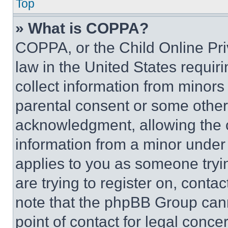
Top
» What is COPPA?
COPPA, or the Child Online Priv
law in the United States requir
collect information from minors
parental consent or some other
acknowledgment, allowing the co
information from a minor under t
applies to you as someone tryin
are trying to register on, conta
note that the phpBB Group cann
point of contact for legal conce