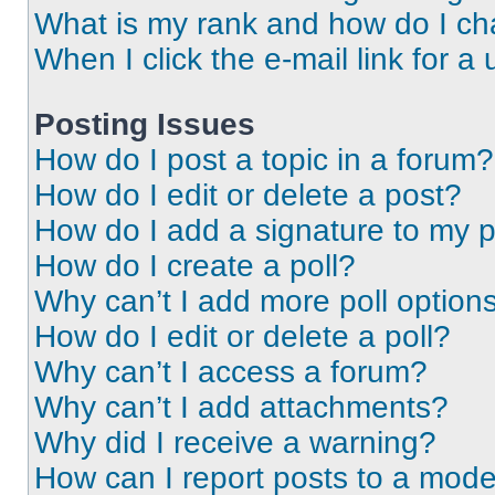
What is my rank and how do I ch
When I click the e-mail link for a 
Posting Issues
How do I post a topic in a forum?
How do I edit or delete a post?
How do I add a signature to my 
How do I create a poll?
Why can’t I add more poll option
How do I edit or delete a poll?
Why can’t I access a forum?
Why can’t I add attachments?
Why did I receive a warning?
How can I report posts to a mode