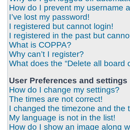
How do I prevent my username app
I’ve lost my password!
I registered but cannot login!
I registered in the past but cann
What is COPPA?
Why can’t I register?
What does the “Delete all board 
User Preferences and settings
How do I change my settings?
The times are not correct!
I changed the timezone and the ti
My language is not in the list!
How do I show an image along 