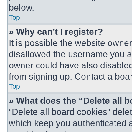
below.
Top
» Why can’t I register?
It is possible the website own
disallowed the username you ar
owner could have also disabled 
from signing up. Contact a boar
Top
» What does the “Delete all 
“Delete all board cookies” del
which keep you authenticated an