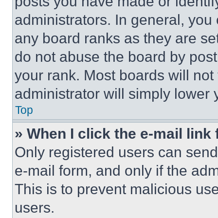
posts you have made or identif
administrators. In general, you
any board ranks as they are set
do not abuse the board by posti
your rank. Most boards will not
administrator will simply lower 
Top
» When I click the e-mail link 
Only registered users can send e
e-mail form, and only if the adm
This is to prevent malicious u
users.