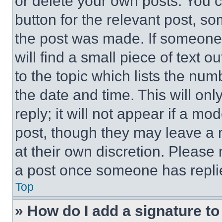
or delete your own posts. You ca
button for the relevant post, so
the post was made. If someone 
will find a small piece of text 
to the topic which lists the num
the date and time. This will o
reply; it will not appear if a mo
post, though they may leave a n
at their own discretion. Please
a post once someone has repli
Top
» How do I add a signature t