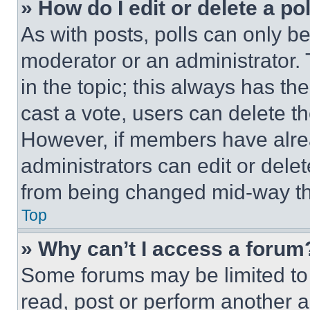
» How do I edit or delete a po
As with posts, polls can only be
moderator or an administrator. To 
in the topic; this always has the
cast a vote, users can delete the
However, if members have alre
administrators can edit or delete
from being changed mid-way th
Top
» Why can’t I access a forum
Some forums may be limited to 
read, post or perform another 