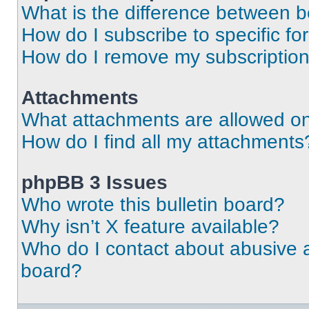
What is the difference between 
How do I subscribe to specific fo
How do I remove my subscriptio
Attachments
What attachments are allowed on
How do I find all my attachments
phpBB 3 Issues
Who wrote this bulletin board?
Why isn’t X feature available?
Who do I contact about abusive an
board?