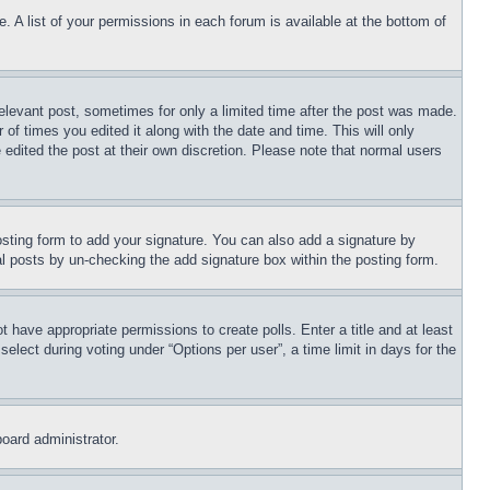
. A list of your permissions in each forum is available at the bottom of
relevant post, sometimes for only a limited time after the post was made.
 of times you edited it along with the date and time. This will only
 edited the post at their own discretion. Please note that normal users
sting form to add your signature. You can also add a signature by
dual posts by un-checking the add signature box within the posting form.
ot have appropriate permissions to create polls. Enter a title and at least
elect during voting under “Options per user”, a time limit in days for the
board administrator.