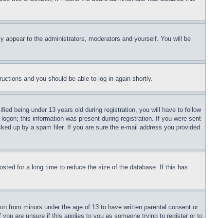
ly appear to the administrators, moderators and yourself. You will be
tructions and you should be able to log in again shortly.
d being under 13 years old during registration, you will have to follow
logon; this information was present during registration. If you were sent
cked up by a spam filer. If you are sure the e-mail address you provided
ted for a long time to reduce the size of the database. If this has
ion from minors under the age of 13 to have written parental consent or
 you are unsure if this applies to you as someone trying to register or to