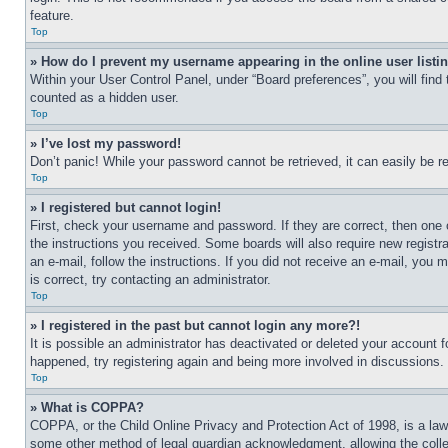
feature.
Top
» How do I prevent my username appearing in the online user listi
Within your User Control Panel, under “Board preferences”, you will find
counted as a hidden user.
Top
» I’ve lost my password!
Don’t panic! While your password cannot be retrieved, it can easily be re
Top
» I registered but cannot login!
First, check your username and password. If they are correct, then one 
the instructions you received. Some boards will also require new registra
an e-mail, follow the instructions. If you did not receive an e-mail, yo
is correct, try contacting an administrator.
Top
» I registered in the past but cannot login any more?!
It is possible an administrator has deactivated or deleted your account 
happened, try registering again and being more involved in discussions.
Top
» What is COPPA?
COPPA, or the Child Online Privacy and Protection Act of 1998, is a law 
some other method of legal guardian acknowledgment, allowing the collecti