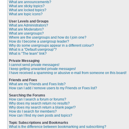
What are announcements?
What are sticky topics?
What are locked topics?
What are topic icons?
User Levels and Groups
What are Administrators?
What are Moderators?
What are usergroups?
Where are the usergroups and how do I join one?
How do I become a usergroup leader?
Why do some usergroups appear in a different colour?
What is a “Default usergroup”?
What is “The team” link?
Private Messaging
I cannot send private messages!
I keep getting unwanted private messages!
I have received a spamming or abusive e-mail from someone on this board!
Friends and Foes
What are my Friends and Foes lists?
How can I add / remove users to my Friends or Foes list?
Searching the Forums
How can I search a forum or forums?
Why does my search return no results?
Why does my search return a blank page!?
How do I search for members?
How can I find my own posts and topics?
Topic Subscriptions and Bookmarks
What is the difference between bookmarking and subscribing?