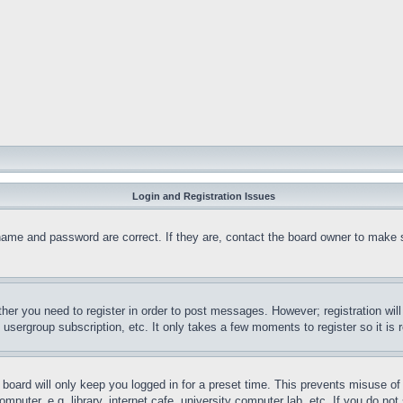
Login and Registration Issues
name and password are correct. If they are, contact the board owner to make 
ther you need to register in order to post messages. However; registration wil
, usergroup subscription, etc. It only takes a few moments to register so it 
board will only keep you logged in for a preset time. This prevents misuse o
puter, e.g. library, internet cafe, university computer lab, etc. If you do no