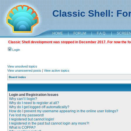
Classic Shell: F
HOME
|
FORUM
|
F.A.Q.
|
SCREE
Classic Shell development was stopped in December 2017. For now the foru
Login
View unsolved topics
View unanswered posts
|
View active topics
Board index
Login and Registration Issues
Why can’t I login?
Why do I need to register at all?
Why do I get logged off automatically?
How do I prevent my username appearing in the online user listings?
I’ve lost my password!
I registered but cannot login!
I registered in the past but cannot login any more?!
What is COPPA?