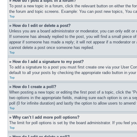
» How do I post a topic in a forum?
To post a new topic in a forum, click the relevant button on either the 
the forum and topic screens. Example: You can post new topics, You can
Top
» How do I edit or delete a post?
Unless you are a board administrator or moderator, you can only edit or 
If someone has already replied to the post, you will find a small piece of
appear if someone has made a reply; it will not appear if a moderator or
cannot delete a post once someone has replied.
Top
» How do I add a signature to my post?
To add a signature to a post you must first create one via your User C
default to all your posts by checking the appropriate radio button in your
Top
» How do I create a poll?
When posting a new topic or editing the first post of a topic, click the “
two options in the appropriate fields, making sure each option is on a se
poll (0 for infinite duration) and lastly the option to allow users to amend 
Top
» Why can’t I add more poll options?
The limit for poll options is set by the board administrator. If you feel 
Top
» How do I edit or delete a poll?