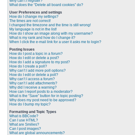
Why can’t I register?
What does the “Delete all board cookies” do?
User Preferences and settings
How do I change my settings?
The times are not correct!
I changed the timezone and the time is still wrong!
My language is not in the list!
How do I show an image along with my username?
What is my rank and how do I change it?
When I click the e-mail link for a user it asks me to login?
Posting Issues
How do I post a topic in a forum?
How do I edit or delete a post?
How do I add a signature to my post?
How do I create a poll?
Why can’t I add more poll options?
How do I edit or delete a poll?
Why can’t I access a forum?
Why can’t I add attachments?
Why did I receive a warning?
How can I report posts to a moderator?
What is the “Save” button for in topic posting?
Why does my post need to be approved?
How do I bump my topic?
Formatting and Topic Types
What is BBCode?
Can I use HTML?
What are Smilies?
Can I post images?
What are global announcements?