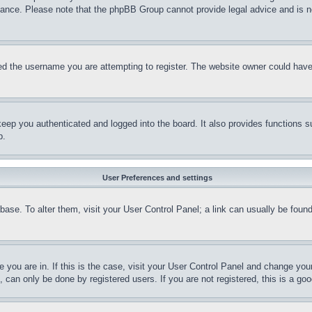
stance. Please note that the phpBB Group cannot provide legal advice and is no
d the username you are attempting to register. The website owner could have a
eep you authenticated and logged into the board. It also provides functions s
p.
User Preferences and settings
tabase. To alter them, visit your User Control Panel; a link can usually be fou
ne you are in. If this is the case, visit your User Control Panel and change yo
can only be done by registered users. If you are not registered, this is a goo