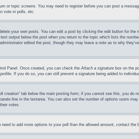
forum or topic screens. You may need to register before you can post a message
 vote in polls, etc.
delete your own posts. You can edit a post by clicking the edit button for the 
 text output below the post when you return to the topic which lists the number
 administrator edited the post, though they may leave a note as to why they’ve
ontrol Panel. Once created, you can check the
Attach a signature
box on the po
 profile. If you do so, you can still prevent a signature being added to indivi
Poll creation” tab below the main posting form; if you cannot see this, you do n
parate line in the textarea. You can also set the number of options users may s
their votes.
you need to add more options to your poll than the allowed amount, contact the 