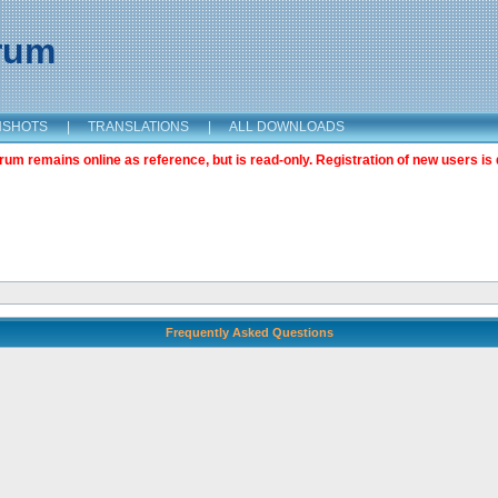
orum
NSHOTS
|
TRANSLATIONS
|
ALL DOWNLOADS
m remains online as reference, but is read-only. Registration of new users is 
Frequently Asked Questions