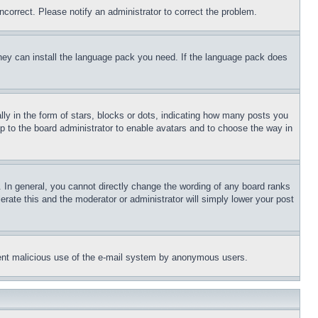
ncorrect. Please notify an administrator to correct the problem.
 they can install the language pack you need. If the language pack does
 in the form of stars, blocks or dots, indicating how many posts you
up to the board administrator to enable avatars and to choose the way in
 In general, you cannot directly change the wording of any board ranks
erate this and the moderator or administrator will simply lower your post
revent malicious use of the e-mail system by anonymous users.