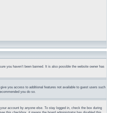
sure you haven’t been banned. It is also possible the website owner has
l give you access to additional features not available to guest users such
is recommended you do so.
f your account by anyone else. To stay logged in, check the box during
t see this checkbox, it means the board administrator has disabled this