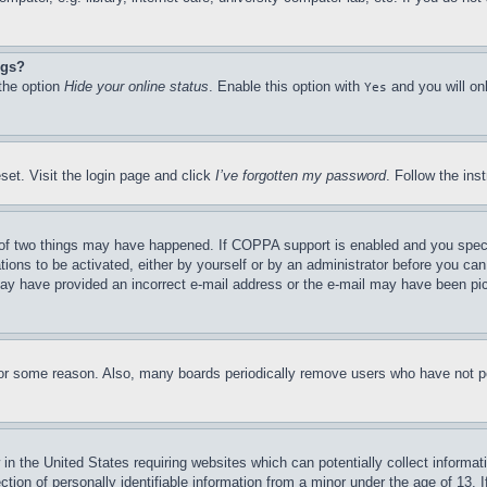
ngs?
 the option
Hide your online status
. Enable this option with
and you will on
Yes
set. Visit the login page and click
I’ve forgotten my password
. Follow the ins
of two things may have happened. If COPPA support is enabled and you specifie
tions to be activated, either by yourself or by an administrator before you can 
u may have provided an incorrect e-mail address or the e-mail may have been pi
for some reason. Also, many boards periodically remove users who have not pos
in the United States requiring websites which can potentially collect informat
on of personally identifiable information from a minor under the age of 13. If