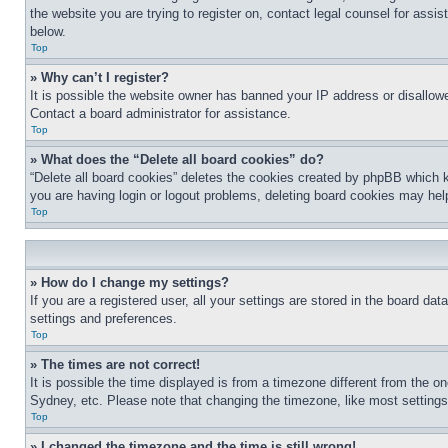
the website you are trying to register on, contact legal counsel for assi
below.
Top
» Why can’t I register?
It is possible the website owner has banned your IP address or disallowe
Contact a board administrator for assistance.
Top
» What does the “Delete all board cookies” do?
“Delete all board cookies” deletes the cookies created by phpBB which k
you are having login or logout problems, deleting board cookies may hel
Top
» How do I change my settings?
If you are a registered user, all your settings are stored in the board da
settings and preferences.
Top
» The times are not correct!
It is possible the time displayed is from a timezone different from the o
Sydney, etc. Please note that changing the timezone, like most settings, 
Top
» I changed the timezone and the time is still wrong!