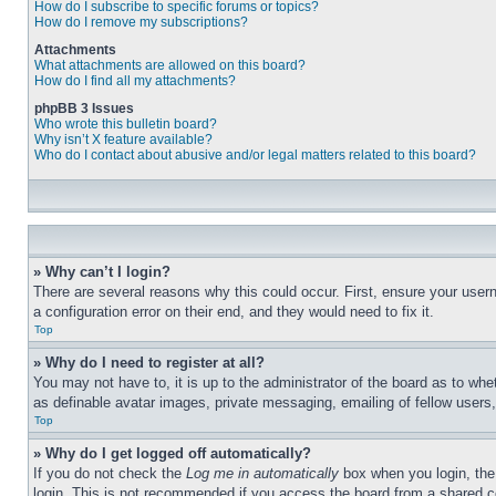
How do I subscribe to specific forums or topics?
How do I remove my subscriptions?
Attachments
What attachments are allowed on this board?
How do I find all my attachments?
phpBB 3 Issues
Who wrote this bulletin board?
Why isn’t X feature available?
Who do I contact about abusive and/or legal matters related to this board?
» Why can’t I login?
There are several reasons why this could occur. First, ensure your user
a configuration error on their end, and they would need to fix it.
Top
» Why do I need to register at all?
You may not have to, it is up to the administrator of the board as to whe
as definable avatar images, private messaging, emailing of fellow users
Top
» Why do I get logged off automatically?
If you do not check the
Log me in automatically
box when you login, the 
login. This is not recommended if you access the board from a shared com