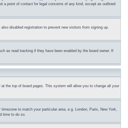
t a point of contact for legal concerns of any kind, except as outlined
lso disabled registration to prevent new visitors from signing up.
uch as read tracking if they have been enabled by the board owner. If
nd at the top of board pages. This system will allow you to change all your
ur timezone to match your particular area, e.g. London, Paris, New York,
d time to do so.