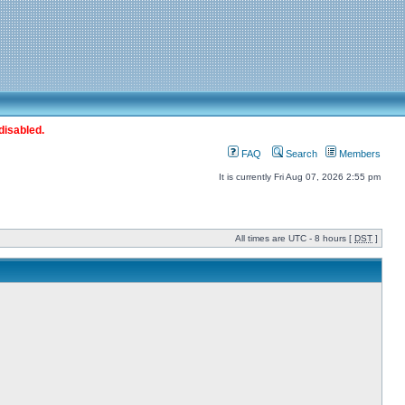
disabled.
FAQ
Search
Members
It is currently Fri Aug 07, 2026 2:55 pm
All times are UTC - 8 hours [
DST
]