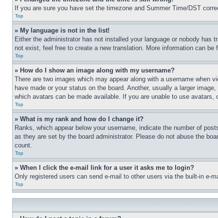
If you are sure you have set the timezone and Summer Time/DST correctly 
Top
» My language is not in the list!
Either the administrator has not installed your language or nobody has t
not exist, feel free to create a new translation. More information can be
Top
» How do I show an image along with my username?
There are two images which may appear along with a username when view
have made or your status on the board. Another, usually a larger image, 
which avatars can be made available. If you are unable to use avatars, 
Top
» What is my rank and how do I change it?
Ranks, which appear below your username, indicate the number of posts 
as they are set by the board administrator. Please do not abuse the board
count.
Top
» When I click the e-mail link for a user it asks me to login?
Only registered users can send e-mail to other users via the built-in e-
Top