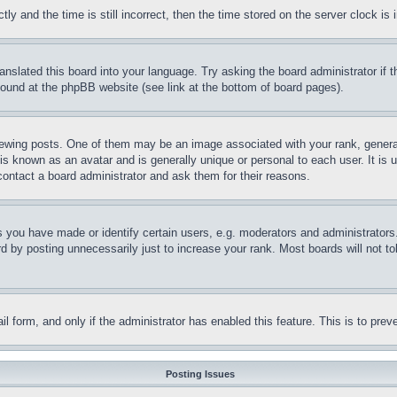
and the time is still incorrect, then the time stored on the server clock is i
ranslated this board into your language. Try asking the board administrator if
 found at the phpBB website (see link at the bottom of board pages).
ing posts. One of them may be an image associated with your rank, generally
is known as an avatar and is generally unique or personal to each user. It is 
contact a board administrator and ask them for their reasons.
you have made or identify certain users, e.g. moderators and administrators.
 by posting unnecessarily just to increase your rank. Most boards will not tol
mail form, and only if the administrator has enabled this feature. This is to p
Posting Issues