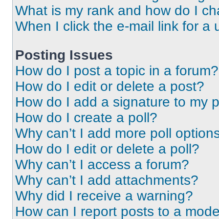
What is my rank and how do I ch
When I click the e-mail link for a 
Posting Issues
How do I post a topic in a forum?
How do I edit or delete a post?
How do I add a signature to my 
How do I create a poll?
Why can’t I add more poll option
How do I edit or delete a poll?
Why can’t I access a forum?
Why can’t I add attachments?
Why did I receive a warning?
How can I report posts to a mode