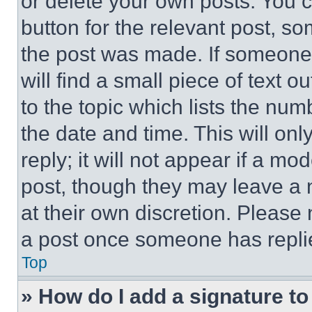
or delete your own posts. You ca
button for the relevant post, so
the post was made. If someone 
will find a small piece of text 
to the topic which lists the num
the date and time. This will o
reply; it will not appear if a mo
post, though they may leave a n
at their own discretion. Please
a post once someone has repli
Top
» How do I add a signature t