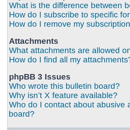
What is the difference between 
How do I subscribe to specific fo
How do I remove my subscriptio
Attachments
What attachments are allowed on
How do I find all my attachments
phpBB 3 Issues
Who wrote this bulletin board?
Why isn’t X feature available?
Who do I contact about abusive an
board?