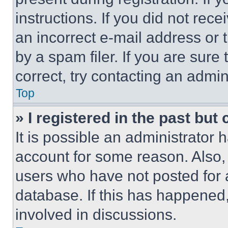
instructions. If you did not re
an incorrect e-mail address or
by a spam filer. If you are sure
correct, try contacting an admini
Top
» I registered in the past but
It is possible an administrator 
account for some reason. Also
users who have not posted for a
database. If this has happened,
involved in discussions.