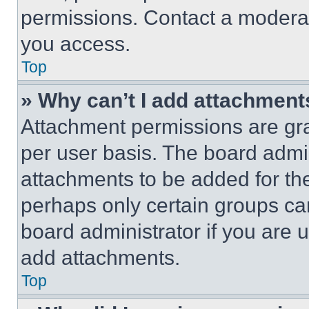
permissions. Contact a moderat
you access.
Top
» Why can’t I add attachment
Attachment permissions are gra
per user basis. The board admi
attachments to be added for the
perhaps only certain groups ca
board administrator if you are
add attachments.
Top