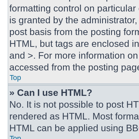
formatting control on particula
is granted by the administrator,
post basis from the posting form
HTML, but tags are enclosed in 
and >. For more information o
accessed from the posting pag
Top
» Can I use HTML?
No. It is not possible to post 
rendered as HTML. Most format
HTML can be applied using BB
Top