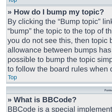
» How do I bump my topic?
By clicking the “Bump topic” li
“bump” the topic to the top of t
you do not see this, then topi
allowance between bumps has no
possible to bump the topic simp
to follow the board rules when 
Top
Forma
» What is BBCode?
BBCode is a special implementa