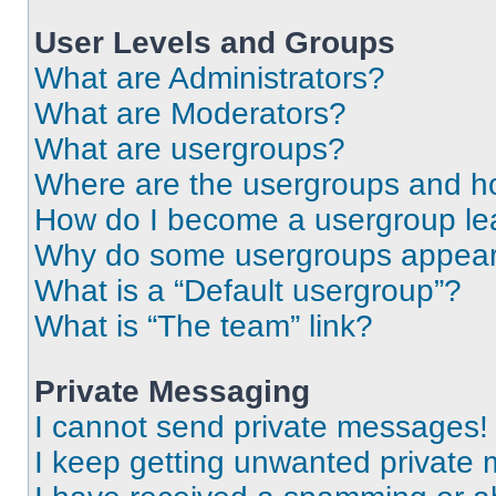
User Levels and Groups
What are Administrators?
What are Moderators?
What are usergroups?
Where are the usergroups and ho
How do I become a usergroup le
Why do some usergroups appear i
What is a “Default usergroup”?
What is “The team” link?
Private Messaging
I cannot send private messages!
I keep getting unwanted private