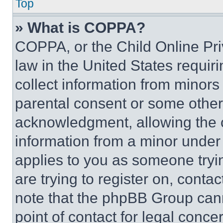
Top
» What is COPPA?
COPPA, or the Child Online Priv
law in the United States requir
collect information from minors
parental consent or some other
acknowledgment, allowing the co
information from a minor under t
applies to you as someone tryin
are trying to register on, conta
note that the phpBB Group cann
point of contact for legal conce