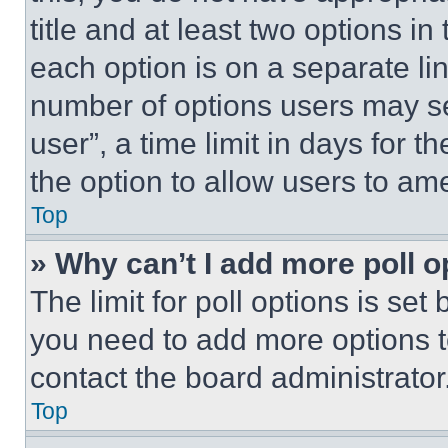
title and at least two options i
each option is on a separate lin
number of options users may se
user”, a time limit in days for th
the option to allow users to am
Top
» Why can’t I add more poll o
The limit for poll options is set
you need to add more options t
contact the board administrator
Top