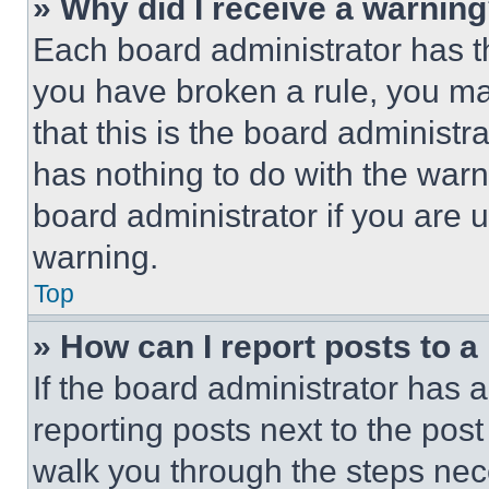
» Why did I receive a warnin
Each board administrator has thei
you have broken a rule, you m
that this is the board administ
has nothing to do with the warn
board administrator if you are
warning.
Top
» How can I report posts to 
If the board administrator has a
reporting posts next to the post 
walk you through the steps nece