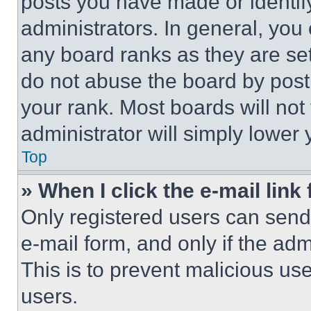
posts you have made or identif
administrators. In general, you
any board ranks as they are set
do not abuse the board by posti
your rank. Most boards will not
administrator will simply lower 
Top
» When I click the e-mail link 
Only registered users can send e
e-mail form, and only if the adm
This is to prevent malicious u
users.