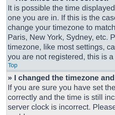
It is possible the time displaye
one you are in. If this is the c
change your timezone to match 
Paris, New York, Sydney, etc. 
timezone, like most settings, ca
you are not registered, this is 
Top
» I changed the timezone and t
If you are sure you have set 
correctly and the time is still i
server clock is incorrect. Please