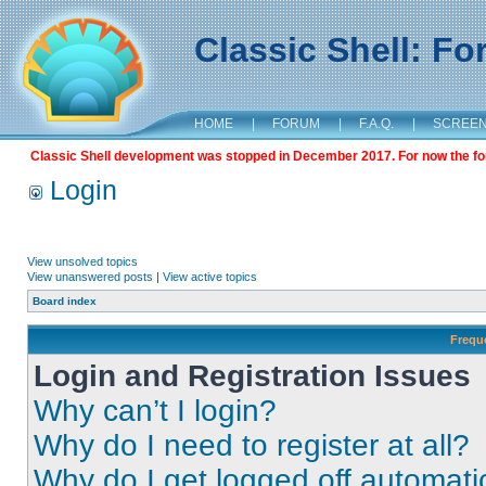
Classic Shell: F
HOME
|
FORUM
|
F.A.Q.
|
SCREE
Classic Shell development was stopped in December 2017. For now the foru
Login
View unsolved topics
View unanswered posts
|
View active topics
Board index
Frequ
Login and Registration Issues
Why can’t I login?
Why do I need to register at all?
Why do I get logged off automati