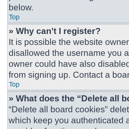
below.
Top
» Why can’t I register?
It is possible the website own
disallowed the username you ar
owner could have also disabled 
from signing up. Contact a boar
Top
» What does the “Delete all 
“Delete all board cookies” del
which keep you authenticated an