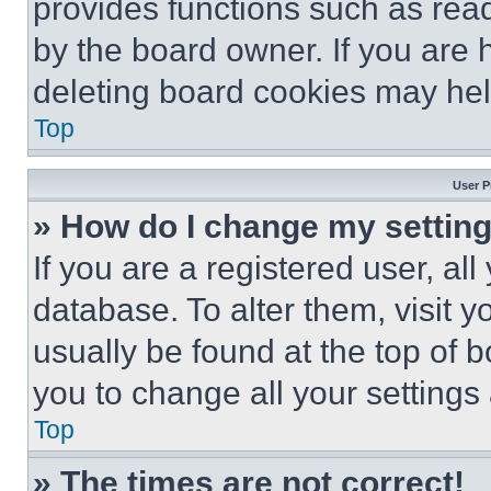
provides functions such as rea
by the board owner. If you are 
deleting board cookies may hel
Top
User P
» How do I change my settin
If you are a registered user, all
database. To alter them, visit y
usually be found at the top of 
you to change all your settings
Top
» The times are not correct!