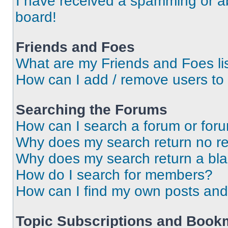
I have received a spamming or a
board!
Friends and Foes
What are my Friends and Foes li
How can I add / remove users to 
Searching the Forums
How can I search a forum or for
Why does my search return no re
Why does my search return a bl
How do I search for members?
How can I find my own posts and
Topic Subscriptions and Book