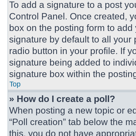
To add a signature to a post yo
Control Panel. Once created, 
box on the posting form to add
signature by default to all you
radio button in your profile. If 
signature being added to indiv
signature box within the postin
Top
» How do I create a poll?
When posting a new topic or editi
“Poll creation” tab below the m
this, you do not have appropria