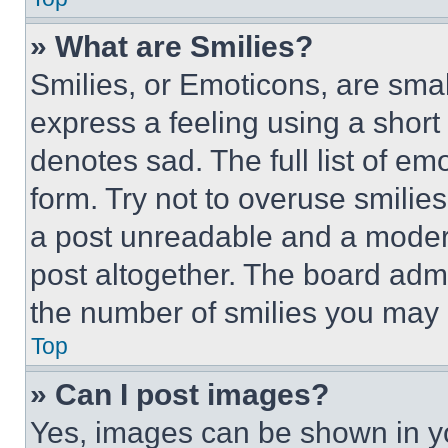
» What are Smilies?
Smilies, or Emoticons, are sma
express a feeling using a short 
denotes sad. The full list of e
form. Try not to overuse smilie
a post unreadable and a moder
post altogether. The board admi
the number of smilies you may 
Top
» Can I post images?
Yes, images can be shown in you