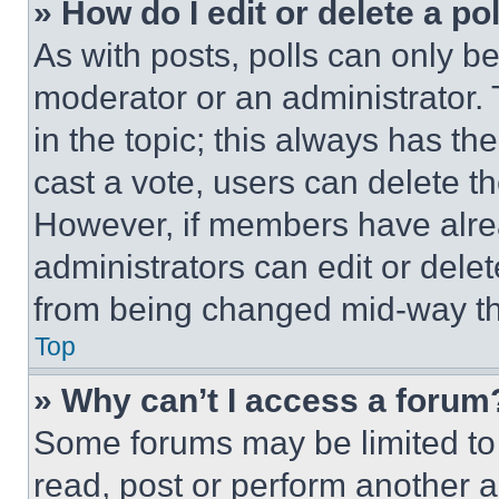
» How do I edit or delete a po
As with posts, polls can only be
moderator or an administrator. To 
in the topic; this always has the
cast a vote, users can delete the
However, if members have alre
administrators can edit or delete
from being changed mid-way th
Top
» Why can’t I access a forum
Some forums may be limited to 
read, post or perform another 