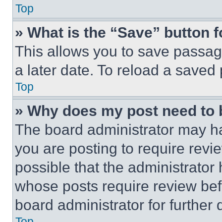
Top
» What is the “Save” button f
This allows you to save passag
a later date. To reload a saved
Top
» Why does my post need to
The board administrator may ha
you are posting to require revie
possible that the administrator
whose posts require review bef
board administrator for further d
Top