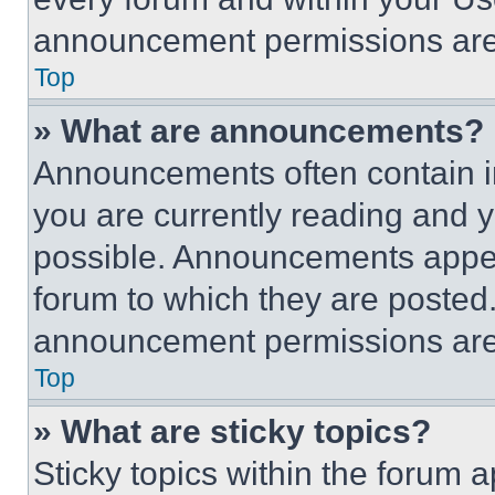
announcement permissions are 
Top
» What are announcements?
Announcements often contain im
you are currently reading and
possible. Announcements appear
forum to which they are posted
announcement permissions are 
Top
» What are sticky topics?
Sticky topics within the foru