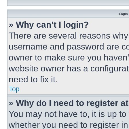
Login 
» Why can’t I login?
There are several reasons why t
username and password are corr
owner to make sure you haven’t
website owner has a configurat
need to fix it.
Top
» Why do I need to register at
You may not have to, it is up to
whether you need to register i