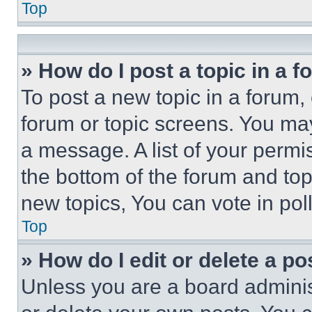
Top
» How do I post a topic in a 
To post a new topic in a forum, 
forum or topic screens. You ma
a message. A list of your permi
the bottom of the forum and to
new topics, You can vote in poll
Top
» How do I edit or delete a po
Unless you are a board adminis