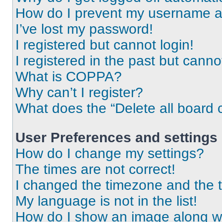
How do I prevent my username app
I’ve lost my password!
I registered but cannot login!
I registered in the past but cann
What is COPPA?
Why can’t I register?
What does the “Delete all board 
User Preferences and settings
How do I change my settings?
The times are not correct!
I changed the timezone and the ti
My language is not in the list!
How do I show an image along 