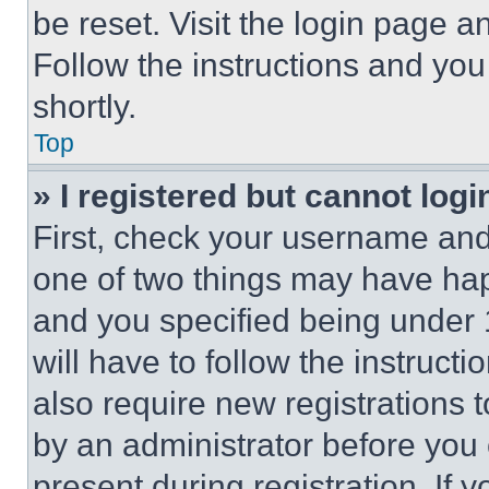
be reset. Visit the login page a
Follow the instructions and you
shortly.
Top
» I registered but cannot logi
First, check your username and 
one of two things may have ha
and you specified being under 1
will have to follow the instruct
also require new registrations t
by an administrator before you 
present during registration. If 