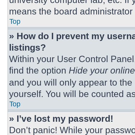
means the board administrator h
Top
» How do I prevent my userna
listings?
Within your User Control Panel,
find the option
Hide your online
and you will only appear to the
yourself. You will be counted a
Top
» I’ve lost my password!
Don’t panic! While your passwor