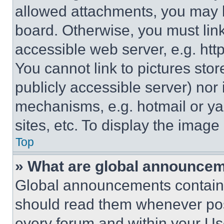
allowed attachments, you may b
board. Otherwise, you must link
accessible web server, e.g. ht
You cannot link to pictures sto
publicly accessible server) nor
mechanisms, e.g. hotmail or y
sites, etc. To display the imag
Top
» What are global announce
Global announcements contain 
should read them whenever poss
every forum and within your Us