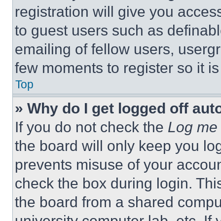
registration will give you acces
to guest users such as definab
emailing of fellow users, usergr
few moments to register so it 
Top
» Why do I get logged off aut
If you do not check the
Log me 
the board will only keep you log
prevents misuse of your accoun
check the box during login. Th
the board from a shared computer
university computer lab, etc. If