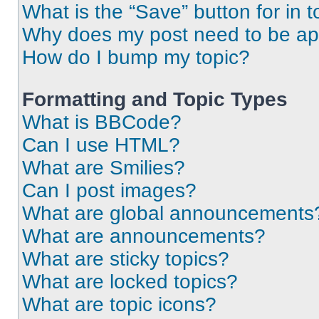
What is the “Save” button for in t
Why does my post need to be a
How do I bump my topic?
Formatting and Topic Types
What is BBCode?
Can I use HTML?
What are Smilies?
Can I post images?
What are global announcements
What are announcements?
What are sticky topics?
What are locked topics?
What are topic icons?