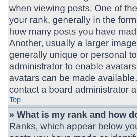
when viewing posts. One of th
your rank, generally in the form 
how many posts you have made 
Another, usually a larger image
generally unique or personal to 
administrator to enable avatar
avatars can be made available. 
contact a board administrator a
Top
» What is my rank and how do
Ranks, which appear below you