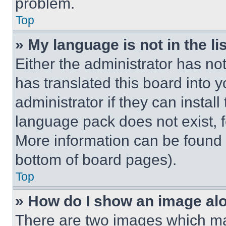
problem.
Top
» My language is not in the lis
Either the administrator has no
has translated this board into 
administrator if they can instal
language pack does not exist, fe
More information can be found 
bottom of board pages).
Top
» How do I show an image a
There are two images which m