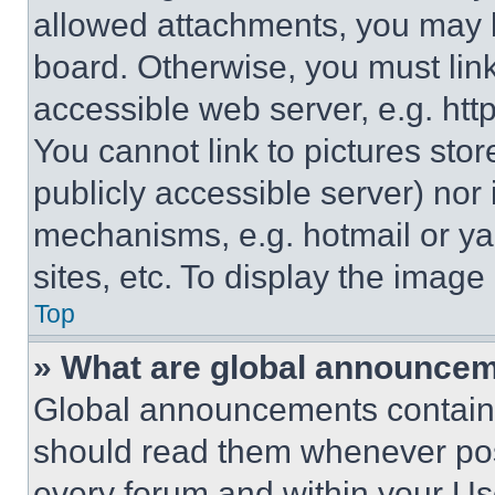
allowed attachments, you may b
board. Otherwise, you must link
accessible web server, e.g. ht
You cannot link to pictures sto
publicly accessible server) nor
mechanisms, e.g. hotmail or y
sites, etc. To display the imag
Top
» What are global announce
Global announcements contain 
should read them whenever poss
every forum and within your Us