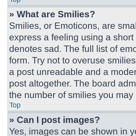
» What are Smilies?
Smilies, or Emoticons, are sma
express a feeling using a short 
denotes sad. The full list of e
form. Try not to overuse smilie
a post unreadable and a moder
post altogether. The board admi
the number of smilies you may 
Top
» Can I post images?
Yes, images can be shown in you