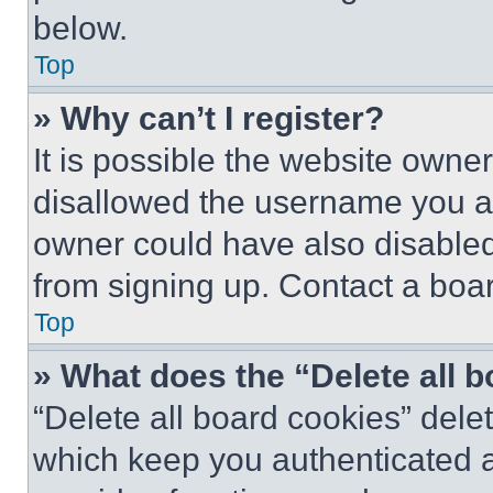
below.
Top
» Why can’t I register?
It is possible the website own
disallowed the username you ar
owner could have also disabled 
from signing up. Contact a boar
Top
» What does the “Delete all 
“Delete all board cookies” del
which keep you authenticated an