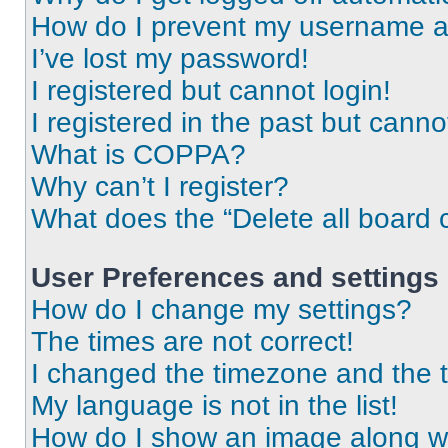
How do I prevent my username app
I’ve lost my password!
I registered but cannot login!
I registered in the past but cann
What is COPPA?
Why can’t I register?
What does the “Delete all board 
User Preferences and settings
How do I change my settings?
The times are not correct!
I changed the timezone and the ti
My language is not in the list!
How do I show an image along 