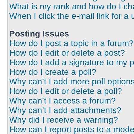
What is my rank and how do I ch
When I click the e-mail link for a 
Posting Issues
How do I post a topic in a forum?
How do I edit or delete a post?
How do I add a signature to my 
How do I create a poll?
Why can’t I add more poll option
How do I edit or delete a poll?
Why can’t I access a forum?
Why can’t I add attachments?
Why did I receive a warning?
How can I report posts to a mode