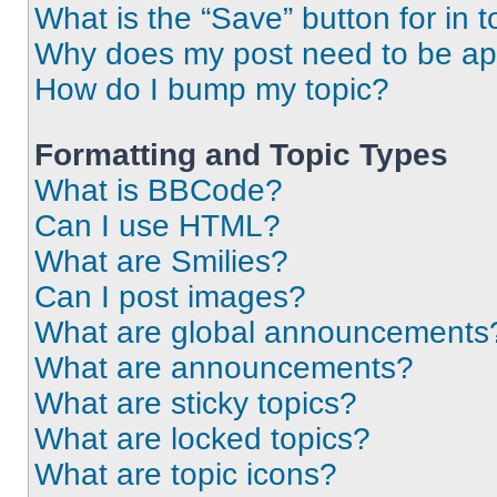
What is the “Save” button for in t
Why does my post need to be a
How do I bump my topic?
Formatting and Topic Types
What is BBCode?
Can I use HTML?
What are Smilies?
Can I post images?
What are global announcements
What are announcements?
What are sticky topics?
What are locked topics?
What are topic icons?