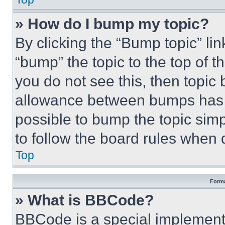
» How do I bump my topic?
By clicking the “Bump topic” li
“bump” the topic to the top of t
you do not see this, then topi
allowance between bumps has no
possible to bump the topic simp
to follow the board rules when 
Top
Forma
» What is BBCode?
BBCode is a special implementa