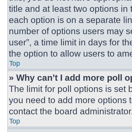
title and at least two options i
each option is on a separate lin
number of options users may se
user”, a time limit in days for th
the option to allow users to am
Top
» Why can’t I add more poll o
The limit for poll options is set
you need to add more options t
contact the board administrator
Top