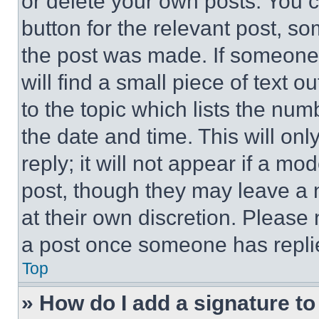
or delete your own posts. You ca
button for the relevant post, so
the post was made. If someone 
will find a small piece of text 
to the topic which lists the num
the date and time. This will o
reply; it will not appear if a mo
post, though they may leave a n
at their own discretion. Please
a post once someone has repli
Top
» How do I add a signature t