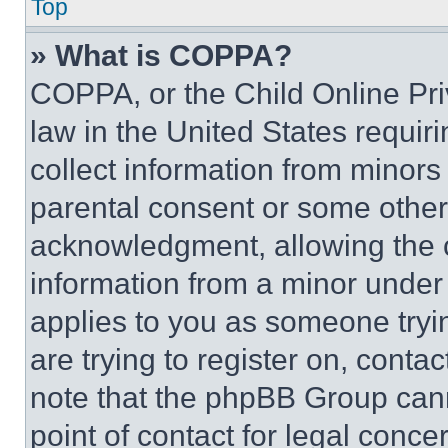
Top
» What is COPPA?
COPPA, or the Child Online Priv
law in the United States requir
collect information from minors
parental consent or some other
acknowledgment, allowing the co
information from a minor under t
applies to you as someone tryin
are trying to register on, conta
note that the phpBB Group cann
point of contact for legal conce