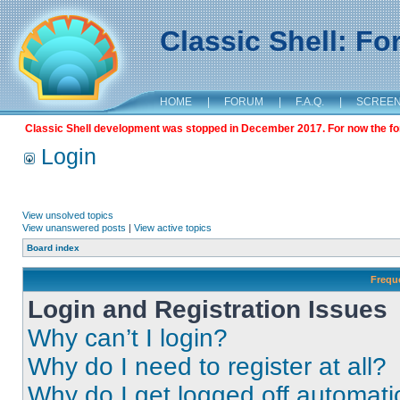
Classic Shell: F
HOME
|
FORUM
|
F.A.Q.
|
SCREE
Classic Shell development was stopped in December 2017. For now the foru
Login
View unsolved topics
View unanswered posts
|
View active topics
Board index
Frequ
Login and Registration Issues
Why can’t I login?
Why do I need to register at all?
Why do I get logged off automati