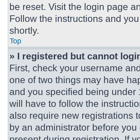
be reset. Visit the login page a
Follow the instructions and you
shortly.
Top
» I registered but cannot logi
First, check your username and 
one of two things may have ha
and you specified being under 1
will have to follow the instruct
also require new registrations t
by an administrator before you 
present during registration. If 