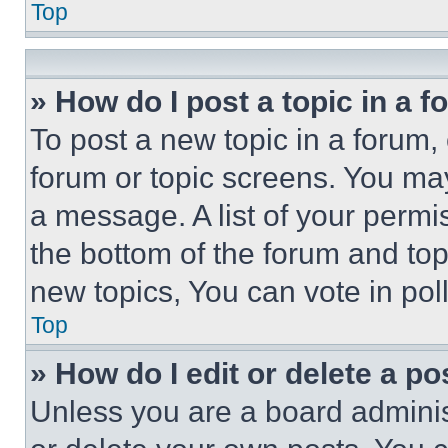
Top
» How do I post a topic in a 
To post a new topic in a forum, 
forum or topic screens. You ma
a message. A list of your permi
the bottom of the forum and to
new topics, You can vote in poll
Top
» How do I edit or delete a po
Unless you are a board adminis