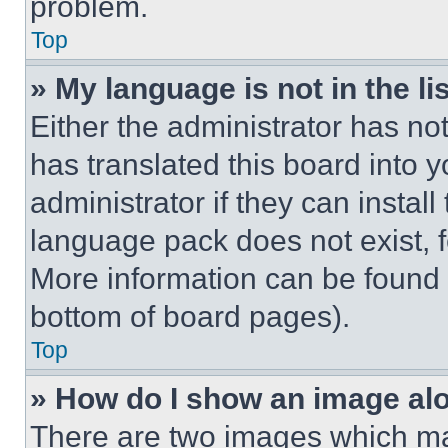
problem.
Top
» My language is not in the lis
Either the administrator has no
has translated this board into 
administrator if they can instal
language pack does not exist, fe
More information can be found 
bottom of board pages).
Top
» How do I show an image a
There are two images which m