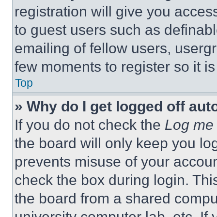
registration will give you acces
to guest users such as definab
emailing of fellow users, usergr
few moments to register so it 
Top
» Why do I get logged off aut
If you do not check the
Log me 
the board will only keep you log
prevents misuse of your accoun
check the box during login. Th
the board from a shared computer
university computer lab, etc. If