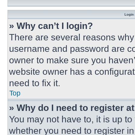
Login 
» Why can’t I login?
There are several reasons why t
username and password are corr
owner to make sure you haven’t
website owner has a configurat
need to fix it.
Top
» Why do I need to register at
You may not have to, it is up to
whether you need to register i