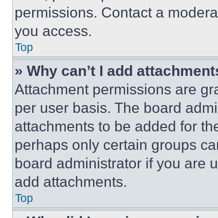
permissions. Contact a moderat
you access.
Top
» Why can’t I add attachment
Attachment permissions are gra
per user basis. The board admi
attachments to be added for the
perhaps only certain groups ca
board administrator if you are
add attachments.
Top