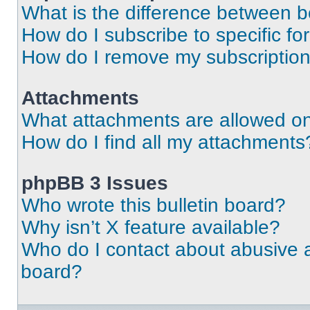
What is the difference between 
How do I subscribe to specific fo
How do I remove my subscriptio
Attachments
What attachments are allowed on
How do I find all my attachments
phpBB 3 Issues
Who wrote this bulletin board?
Why isn’t X feature available?
Who do I contact about abusive an
board?