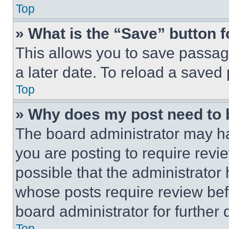
Top
» What is the “Save” button f
This allows you to save passag
a later date. To reload a saved
Top
» Why does my post need to
The board administrator may ha
you are posting to require revie
possible that the administrator
whose posts require review bef
board administrator for further d
Top