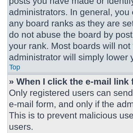
posts you have made or identif
administrators. In general, you
any board ranks as they are set
do not abuse the board by posti
your rank. Most boards will not
administrator will simply lower 
Top
» When I click the e-mail link 
Only registered users can send e
e-mail form, and only if the adm
This is to prevent malicious u
users.