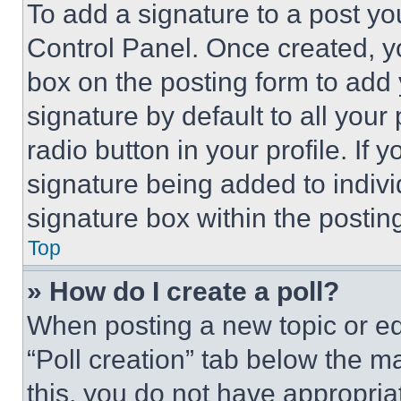
To add a signature to a post yo
Control Panel. Once created, 
box on the posting form to add
signature by default to all you
radio button in your profile. If 
signature being added to indiv
signature box within the postin
Top
» How do I create a poll?
When posting a new topic or editi
“Poll creation” tab below the m
this, you do not have appropria