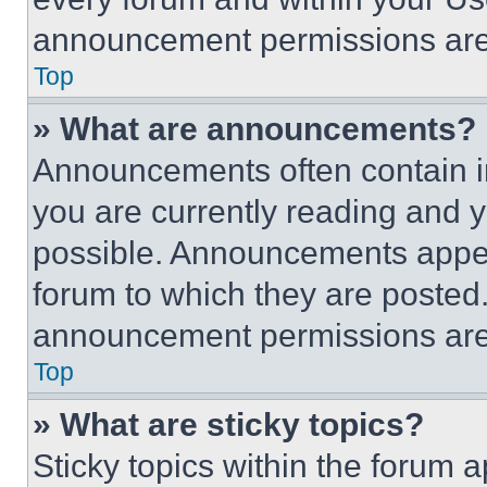
announcement permissions are 
Top
» What are announcements?
Announcements often contain im
you are currently reading and
possible. Announcements appear
forum to which they are posted
announcement permissions are 
Top
» What are sticky topics?
Sticky topics within the foru