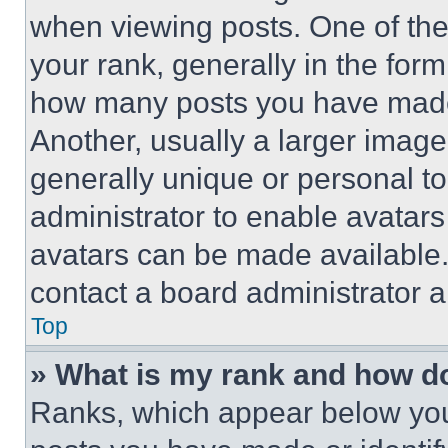
when viewing posts. One of th
your rank, generally in the form 
how many posts you have made 
Another, usually a larger image
generally unique or personal to 
administrator to enable avatar
avatars can be made available. 
contact a board administrator a
Top
» What is my rank and how do
Ranks, which appear below you