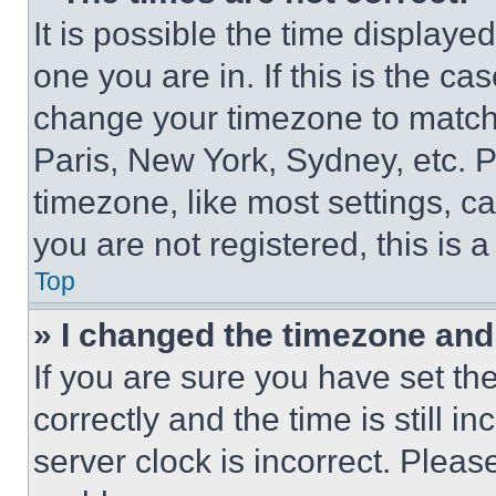
It is possible the time displaye
one you are in. If this is the c
change your timezone to match 
Paris, New York, Sydney, etc. 
timezone, like most settings, ca
you are not registered, this is 
Top
» I changed the timezone and t
If you are sure you have set 
correctly and the time is still i
server clock is incorrect. Please