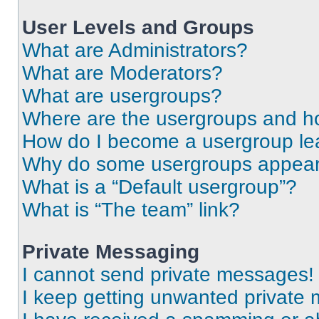
User Levels and Groups
What are Administrators?
What are Moderators?
What are usergroups?
Where are the usergroups and ho
How do I become a usergroup le
Why do some usergroups appear i
What is a “Default usergroup”?
What is “The team” link?
Private Messaging
I cannot send private messages!
I keep getting unwanted private