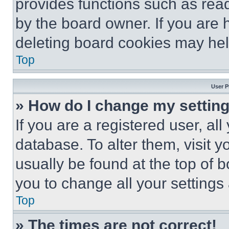
provides functions such as rea
by the board owner. If you are 
deleting board cookies may hel
Top
User P
» How do I change my settin
If you are a registered user, all
database. To alter them, visit y
usually be found at the top of 
you to change all your settings
Top
» The times are not correct!