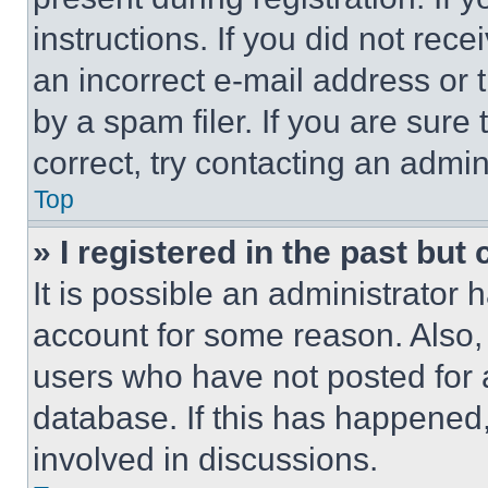
instructions. If you did not re
an incorrect e-mail address or
by a spam filer. If you are sure
correct, try contacting an admini
Top
» I registered in the past but
It is possible an administrator 
account for some reason. Also
users who have not posted for a
database. If this has happened,
involved in discussions.