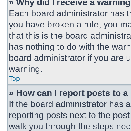
» Why did I receive a warnin
Each board administrator has thei
you have broken a rule, you m
that this is the board administ
has nothing to do with the warn
board administrator if you are
warning.
Top
» How can I report posts to 
If the board administrator has a
reporting posts next to the post 
walk you through the steps nece