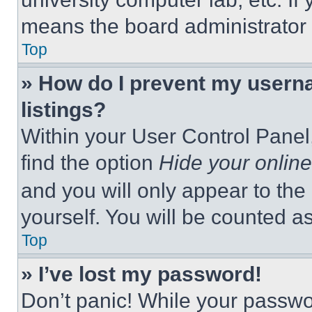
means the board administrator h
Top
» How do I prevent my userna
listings?
Within your User Control Panel,
find the option
Hide your online
and you will only appear to the
yourself. You will be counted a
Top
» I’ve lost my password!
Don’t panic! While your passwor