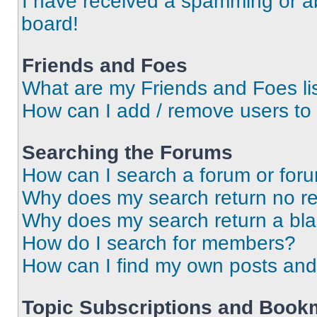
I have received a spamming or a
board!
Friends and Foes
What are my Friends and Foes li
How can I add / remove users to 
Searching the Forums
How can I search a forum or for
Why does my search return no re
Why does my search return a bl
How do I search for members?
How can I find my own posts and
Topic Subscriptions and Book