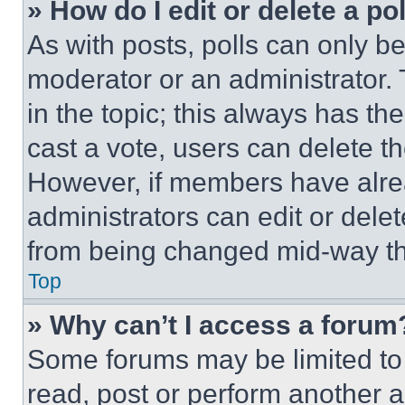
» How do I edit or delete a po
As with posts, polls can only be
moderator or an administrator. To 
in the topic; this always has the
cast a vote, users can delete the
However, if members have alre
administrators can edit or delete
from being changed mid-way th
Top
» Why can’t I access a forum
Some forums may be limited to 
read, post or perform another 