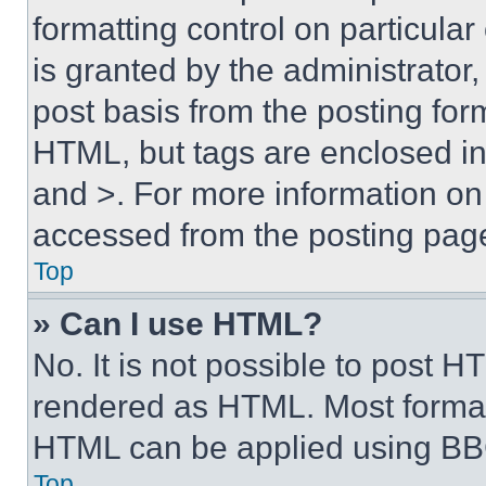
formatting control on particula
is granted by the administrator,
post basis from the posting form
HTML, but tags are enclosed in 
and >. For more information o
accessed from the posting pag
Top
» Can I use HTML?
No. It is not possible to post 
rendered as HTML. Most format
HTML can be applied using BB
Top