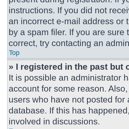
instructions. If you did not re
an incorrect e-mail address or
by a spam filer. If you are sure
correct, try contacting an admini
Top
» I registered in the past but
It is possible an administrator 
account for some reason. Also
users who have not posted for a
database. If this has happened,
involved in discussions.