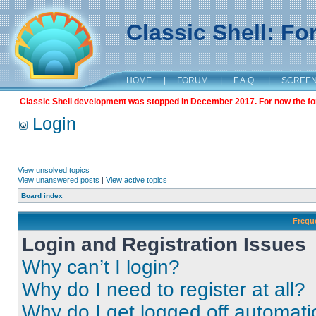
Classic Shell: F
HOME
|
FORUM
|
F.A.Q.
|
SCREE
Classic Shell development was stopped in December 2017. For now the foru
Login
View unsolved topics
View unanswered posts
|
View active topics
Board index
Frequ
Login and Registration Issues
Why can’t I login?
Why do I need to register at all?
Why do I get logged off automati