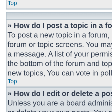
Top
» How do I post a topic in a 
To post a new topic in a forum, 
forum or topic screens. You ma
a message. A list of your permi
the bottom of the forum and to
new topics, You can vote in poll
Top
» How do I edit or delete a po
Unless you are a board adminis