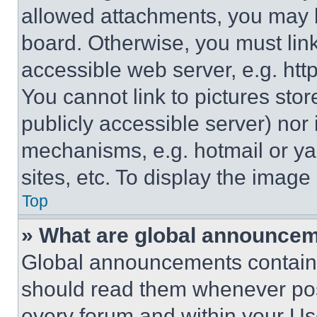
allowed attachments, you may b
board. Otherwise, you must link
accessible web server, e.g. ht
You cannot link to pictures sto
publicly accessible server) nor
mechanisms, e.g. hotmail or y
sites, etc. To display the imag
Top
» What are global announce
Global announcements contain 
should read them whenever poss
every forum and within your Us