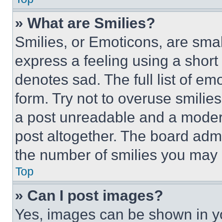
» What are Smilies?
Smilies, or Emoticons, are sma
express a feeling using a short 
denotes sad. The full list of e
form. Try not to overuse smilie
a post unreadable and a moder
post altogether. The board admi
the number of smilies you may 
Top
» Can I post images?
Yes, images can be shown in you