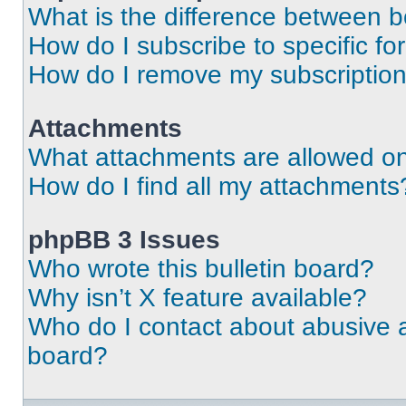
What is the difference between 
How do I subscribe to specific fo
How do I remove my subscriptio
Attachments
What attachments are allowed on
How do I find all my attachments
phpBB 3 Issues
Who wrote this bulletin board?
Why isn’t X feature available?
Who do I contact about abusive an
board?