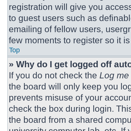
registration will give you acces
to guest users such as definab
emailing of fellow users, usergr
few moments to register so it 
Top
» Why do I get logged off aut
If you do not check the
Log me 
the board will only keep you log
prevents misuse of your accoun
check the box during login. Th
the board from a shared computer
university computer lab, etc. If