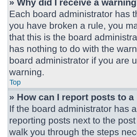
» Why did I receive a warnin
Each board administrator has thei
you have broken a rule, you m
that this is the board administ
has nothing to do with the warn
board administrator if you are
warning.
Top
» How can I report posts to 
If the board administrator has a
reporting posts next to the post 
walk you through the steps nece