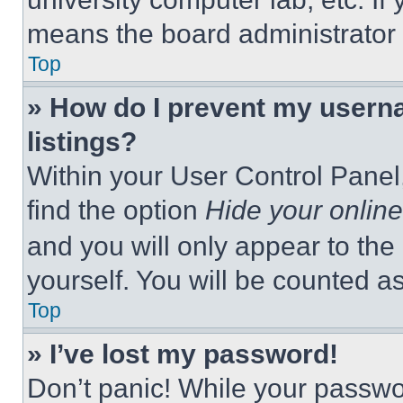
means the board administrator h
Top
» How do I prevent my userna
listings?
Within your User Control Panel,
find the option
Hide your online
and you will only appear to the
yourself. You will be counted a
Top
» I’ve lost my password!
Don’t panic! While your passwor