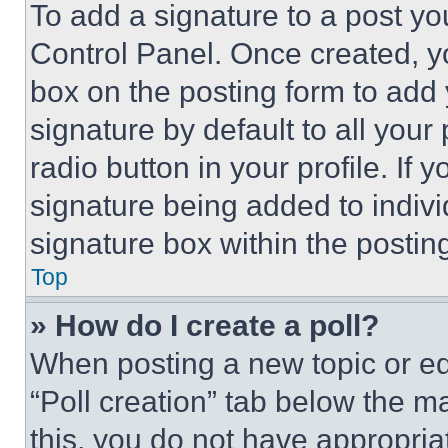
To add a signature to a post yo
Control Panel. Once created, 
box on the posting form to add
signature by default to all you
radio button in your profile. If 
signature being added to indiv
signature box within the postin
Top
» How do I create a poll?
When posting a new topic or editi
“Poll creation” tab below the m
this, you do not have appropria