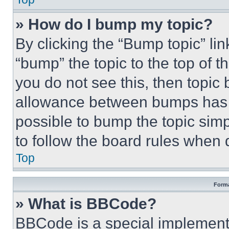
» How do I bump my topic?
By clicking the “Bump topic” li
“bump” the topic to the top of t
you do not see this, then topi
allowance between bumps has no
possible to bump the topic simp
to follow the board rules when 
Top
Forma
» What is BBCode?
BBCode is a special implementa