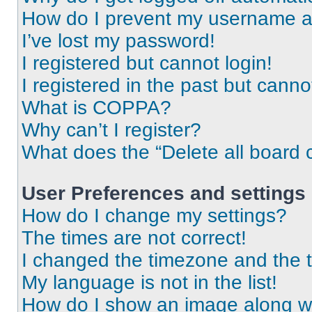
How do I prevent my username app
I’ve lost my password!
I registered but cannot login!
I registered in the past but cann
What is COPPA?
Why can’t I register?
What does the “Delete all board 
User Preferences and settings
How do I change my settings?
The times are not correct!
I changed the timezone and the ti
My language is not in the list!
How do I show an image along 