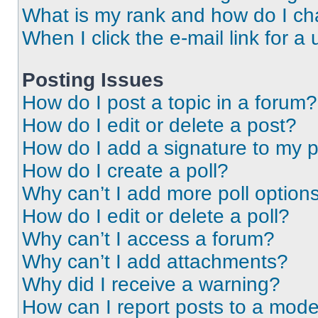
What is my rank and how do I ch
When I click the e-mail link for a 
Posting Issues
How do I post a topic in a forum?
How do I edit or delete a post?
How do I add a signature to my 
How do I create a poll?
Why can’t I add more poll option
How do I edit or delete a poll?
Why can’t I access a forum?
Why can’t I add attachments?
Why did I receive a warning?
How can I report posts to a mode