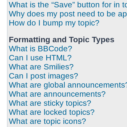
What is the “Save” button for in t
Why does my post need to be a
How do I bump my topic?
Formatting and Topic Types
What is BBCode?
Can I use HTML?
What are Smilies?
Can I post images?
What are global announcements
What are announcements?
What are sticky topics?
What are locked topics?
What are topic icons?