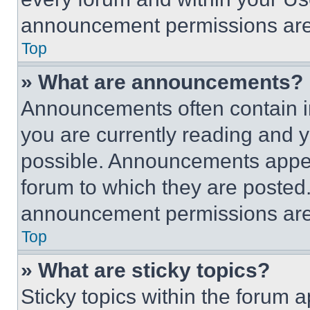
announcement permissions are 
Top
» What are announcements?
Announcements often contain im
you are currently reading and
possible. Announcements appear
forum to which they are posted
announcement permissions are 
Top
» What are sticky topics?
Sticky topics within the foru