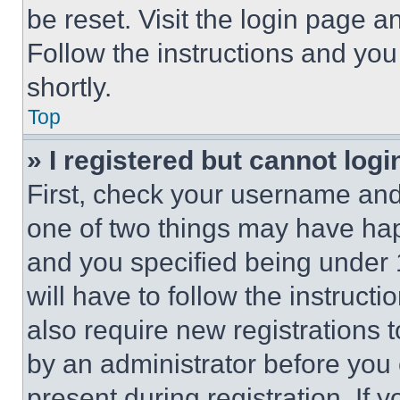
be reset. Visit the login page a
Follow the instructions and you
shortly.
Top
» I registered but cannot logi
First, check your username and 
one of two things may have ha
and you specified being under 1
will have to follow the instruct
also require new registrations t
by an administrator before you 
present during registration. If 