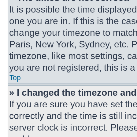
It is possible the time displaye
one you are in. If this is the c
change your timezone to match 
Paris, New York, Sydney, etc. 
timezone, like most settings, ca
you are not registered, this is 
Top
» I changed the timezone and t
If you are sure you have set 
correctly and the time is still i
server clock is incorrect. Please