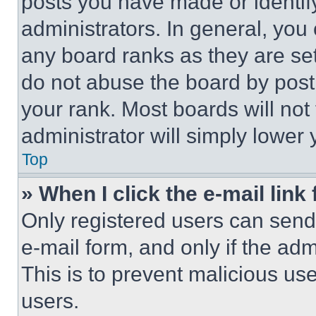
posts you have made or identif
administrators. In general, you
any board ranks as they are set
do not abuse the board by posti
your rank. Most boards will not
administrator will simply lower 
Top
» When I click the e-mail link 
Only registered users can send e
e-mail form, and only if the adm
This is to prevent malicious u
users.