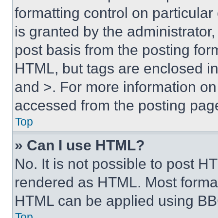
formatting control on particula
is granted by the administrator,
post basis from the posting form
HTML, but tags are enclosed in 
and >. For more information o
accessed from the posting pag
Top
» Can I use HTML?
No. It is not possible to post 
rendered as HTML. Most format
HTML can be applied using BB
Top