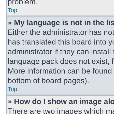
problem.
Top
» My language is not in the lis
Either the administrator has no
has translated this board into 
administrator if they can instal
language pack does not exist, fe
More information can be found 
bottom of board pages).
Top
» How do I show an image a
There are two images which m