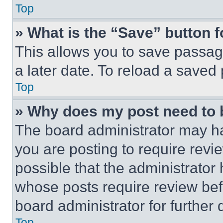
Top
» What is the “Save” button f
This allows you to save passag
a later date. To reload a saved
Top
» Why does my post need to
The board administrator may ha
you are posting to require revie
possible that the administrator
whose posts require review bef
board administrator for further d
Top