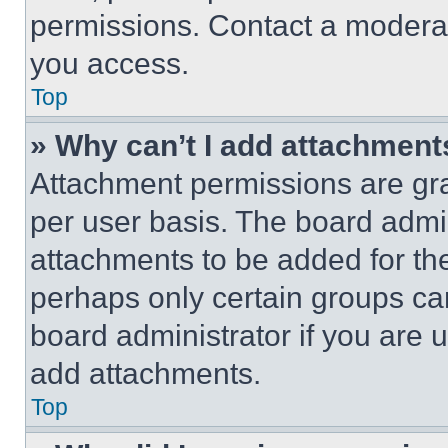
permissions. Contact a moderat
you access.
Top
» Why can’t I add attachment
Attachment permissions are gra
per user basis. The board admi
attachments to be added for the
perhaps only certain groups ca
board administrator if you are
add attachments.
Top