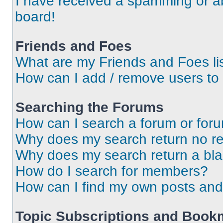
I have received a spamming or a
board!
Friends and Foes
What are my Friends and Foes li
How can I add / remove users to 
Searching the Forums
How can I search a forum or for
Why does my search return no re
Why does my search return a bl
How do I search for members?
How can I find my own posts and
Topic Subscriptions and Book