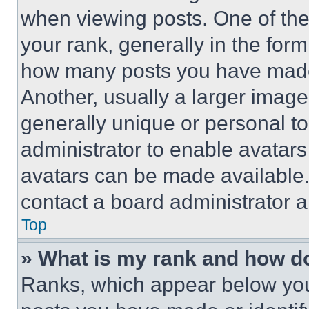
when viewing posts. One of th
your rank, generally in the form 
how many posts you have made 
Another, usually a larger image
generally unique or personal to 
administrator to enable avatar
avatars can be made available. 
contact a board administrator a
Top
» What is my rank and how do
Ranks, which appear below you