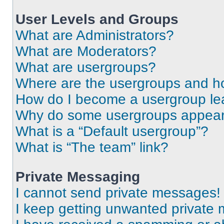
User Levels and Groups
What are Administrators?
What are Moderators?
What are usergroups?
Where are the usergroups and ho
How do I become a usergroup le
Why do some usergroups appear i
What is a “Default usergroup”?
What is “The team” link?
Private Messaging
I cannot send private messages!
I keep getting unwanted private