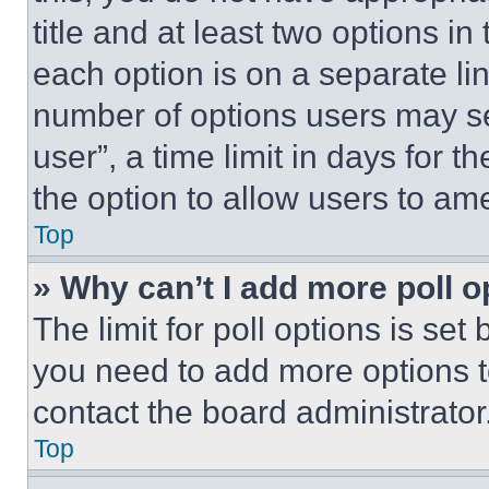
title and at least two options i
each option is on a separate lin
number of options users may se
user”, a time limit in days for th
the option to allow users to am
Top
» Why can’t I add more poll o
The limit for poll options is set
you need to add more options t
contact the board administrator
Top