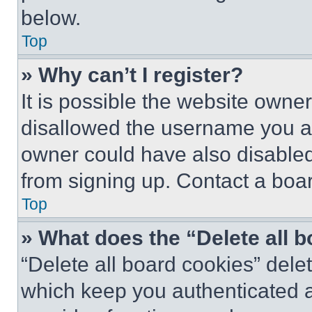
below.
Top
» Why can’t I register?
It is possible the website own
disallowed the username you ar
owner could have also disabled 
from signing up. Contact a boar
Top
» What does the “Delete all 
“Delete all board cookies” del
which keep you authenticated an