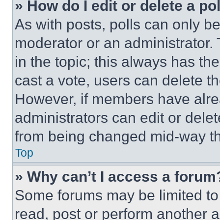
» How do I edit or delete a po
As with posts, polls can only be
moderator or an administrator. To 
in the topic; this always has the
cast a vote, users can delete the
However, if members have alre
administrators can edit or delete
from being changed mid-way th
Top
» Why can’t I access a forum
Some forums may be limited to 
read, post or perform another 