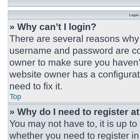
Login 
» Why can’t I login?
There are several reasons why t
username and password are corr
owner to make sure you haven’t
website owner has a configurat
need to fix it.
Top
» Why do I need to register at
You may not have to, it is up to
whether you need to register i