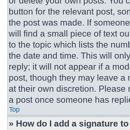
or delete your own posts. You ca
button for the relevant post, so
the post was made. If someone 
will find a small piece of text 
to the topic which lists the num
the date and time. This will o
reply; it will not appear if a mo
post, though they may leave a n
at their own discretion. Please
a post once someone has repli
Top
» How do I add a signature t