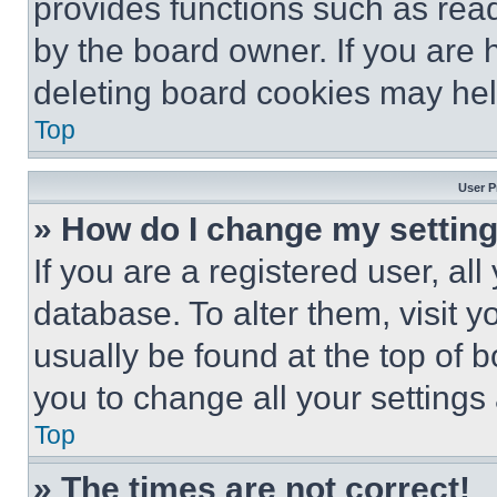
provides functions such as rea
by the board owner. If you are 
deleting board cookies may hel
Top
User P
» How do I change my settin
If you are a registered user, all
database. To alter them, visit y
usually be found at the top of 
you to change all your settings
Top
» The times are not correct!