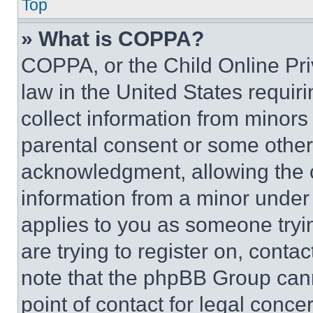
Top
» What is COPPA?
COPPA, or the Child Online Priv
law in the United States requir
collect information from minors
parental consent or some other
acknowledgment, allowing the co
information from a minor under t
applies to you as someone tryin
are trying to register on, conta
note that the phpBB Group cann
point of contact for legal conce