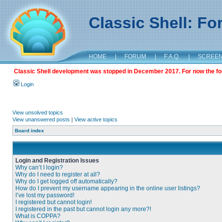
Classic Shell: F
HOME
|
FORUM
|
F.A.Q.
|
SCREE
Classic Shell development was stopped in December 2017. For now the foru
Login
View unsolved topics
View unanswered posts
|
View active topics
Board index
Login and Registration Issues
Why can’t I login?
Why do I need to register at all?
Why do I get logged off automatically?
How do I prevent my username appearing in the online user listings?
I’ve lost my password!
I registered but cannot login!
I registered in the past but cannot login any more?!
What is COPPA?