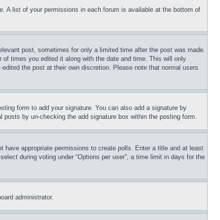
. A list of your permissions in each forum is available at the bottom of
relevant post, sometimes for only a limited time after the post was made.
 of times you edited it along with the date and time. This will only
 edited the post at their own discretion. Please note that normal users
sting form to add your signature. You can also add a signature by
dual posts by un-checking the add signature box within the posting form.
ot have appropriate permissions to create polls. Enter a title and at least
elect during voting under “Options per user”, a time limit in days for the
board administrator.