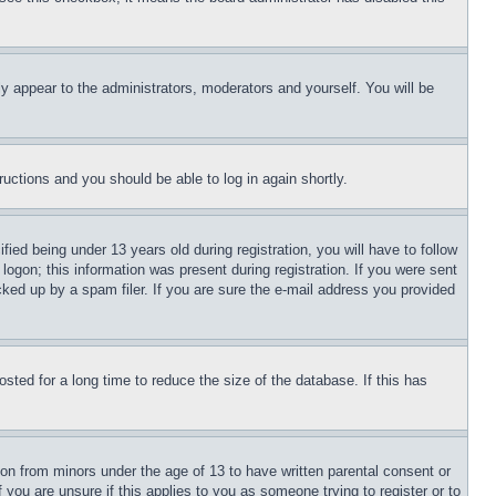
ly appear to the administrators, moderators and yourself. You will be
tructions and you should be able to log in again shortly.
d being under 13 years old during registration, you will have to follow
logon; this information was present during registration. If you were sent
cked up by a spam filer. If you are sure the e-mail address you provided
ted for a long time to reduce the size of the database. If this has
ion from minors under the age of 13 to have written parental consent or
 you are unsure if this applies to you as someone trying to register or to