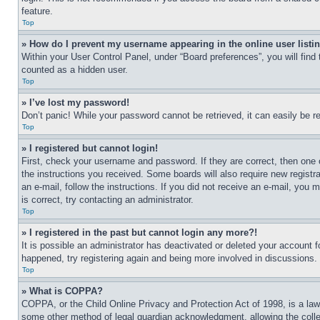
feature.
Top
» How do I prevent my username appearing in the online user listi
Within your User Control Panel, under “Board preferences”, you will find
counted as a hidden user.
Top
» I’ve lost my password!
Don’t panic! While your password cannot be retrieved, it can easily be re
Top
» I registered but cannot login!
First, check your username and password. If they are correct, then one 
the instructions you received. Some boards will also require new registra
an e-mail, follow the instructions. If you did not receive an e-mail, yo
is correct, try contacting an administrator.
Top
» I registered in the past but cannot login any more?!
It is possible an administrator has deactivated or deleted your account 
happened, try registering again and being more involved in discussions.
Top
» What is COPPA?
COPPA, or the Child Online Privacy and Protection Act of 1998, is a law 
some other method of legal guardian acknowledgment, allowing the collecti