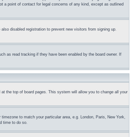
t a point of contact for legal concerns of any kind, except as outlined
lso disabled registration to prevent new visitors from signing up.
uch as read tracking if they have been enabled by the board owner. If
nd at the top of board pages. This system will allow you to change all your
ur timezone to match your particular area, e.g. London, Paris, New York,
d time to do so.