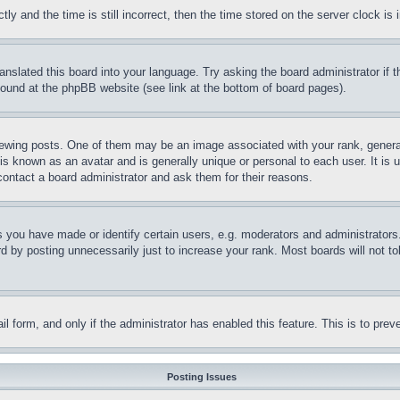
and the time is still incorrect, then the time stored on the server clock is i
ranslated this board into your language. Try asking the board administrator if
 found at the phpBB website (see link at the bottom of board pages).
ing posts. One of them may be an image associated with your rank, generally
is known as an avatar and is generally unique or personal to each user. It is 
contact a board administrator and ask them for their reasons.
you have made or identify certain users, e.g. moderators and administrators.
 by posting unnecessarily just to increase your rank. Most boards will not tol
mail form, and only if the administrator has enabled this feature. This is to p
Posting Issues