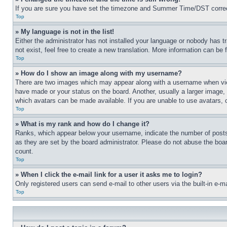
If you are sure you have set the timezone and Summer Time/DST correctly 
Top
» My language is not in the list!
Either the administrator has not installed your language or nobody has t
not exist, feel free to create a new translation. More information can be
Top
» How do I show an image along with my username?
There are two images which may appear along with a username when view
have made or your status on the board. Another, usually a larger image, 
which avatars can be made available. If you are unable to use avatars, 
Top
» What is my rank and how do I change it?
Ranks, which appear below your username, indicate the number of posts 
as they are set by the board administrator. Please do not abuse the board
count.
Top
» When I click the e-mail link for a user it asks me to login?
Only registered users can send e-mail to other users via the built-in e-
Top