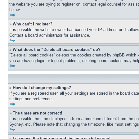
the website you are trying to register on, contact legal counsel for assi
below.
Top
» Why can’t I register?
It is possible the website owner has banned your IP address or disallowe
Contact a board administrator for assistance.
Top
» What does the “Delete all board cookies” do?
“Delete all board cookies” deletes the cookies created by phpBB which k
you are having login or logout problems, deleting board cookies may hel
Top
» How do I change my settings?
If you are a registered user, all your settings are stored in the board da
settings and preferences.
Top
» The times are not correct!
It is possible the time displayed is from a timezone different from the o
Sydney, etc. Please note that changing the timezone, like most settings, 
Top
» I changed the timezone and the time is still wrong!