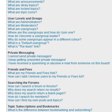
What are announcements?
What are sticky topics?
What are locked topics?
What are topic icons?
User Levels and Groups
What are Administrators?
What are Moderators?
What are usergroups?
Where are the usergroups and how do I join one?
How do I become a usergroup leader?
Why do some usergroups appear in a different colour?
What is a “Default usergroup”?
What is “The team” link?
Private Messaging
I cannot send private messages!
I keep getting unwanted private messages!
I have received a spamming or abusive e-mail from someone on this board!
Friends and Foes
What are my Friends and Foes lists?
How can I add / remove users to my Friends or Foes list?
Searching the Forums
How can I search a forum or forums?
Why does my search return no results?
Why does my search return a blank page!?
How do I search for members?
How can I find my own posts and topics?
Topic Subscriptions and Bookmarks
What is the difference between bookmarking and subscribing?