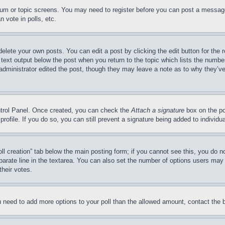
forum or topic screens. You may need to register before you can post a message
 vote in polls, etc.
delete your own posts. You can edit a post by clicking the edit button for the 
 text output below the post when you return to the topic which lists the number
 administrator edited the post, though they may leave a note as to why they’ve
ontrol Panel. Once created, you can check the
Attach a signature
box on the po
 profile. If you do so, you can still prevent a signature being added to indivi
Poll creation” tab below the main posting form; if you cannot see this, you do n
parate line in the textarea. You can also set the number of options users may s
their votes.
you need to add more options to your poll than the allowed amount, contact the 