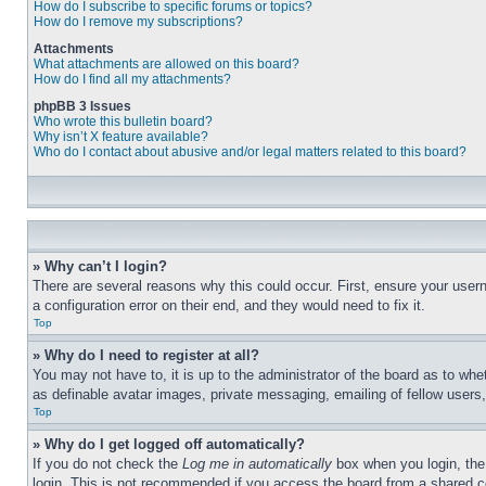
How do I subscribe to specific forums or topics?
How do I remove my subscriptions?
Attachments
What attachments are allowed on this board?
How do I find all my attachments?
phpBB 3 Issues
Who wrote this bulletin board?
Why isn’t X feature available?
Who do I contact about abusive and/or legal matters related to this board?
» Why can’t I login?
There are several reasons why this could occur. First, ensure your user
a configuration error on their end, and they would need to fix it.
Top
» Why do I need to register at all?
You may not have to, it is up to the administrator of the board as to whe
as definable avatar images, private messaging, emailing of fellow users
Top
» Why do I get logged off automatically?
If you do not check the
Log me in automatically
box when you login, the 
login. This is not recommended if you access the board from a shared com