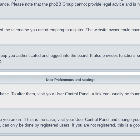
stance. Please note that the phpBB Group cannot provide legal advice and is no
d the username you are attempting to register. The website owner could have a
eep you authenticated and logged into the board. It also provides functions s
p.
User Preferences and settings
tabase. To alter them, visit your User Control Panel; a link can usually be fou
ne you are in. If this is the case, visit your User Control Panel and change yo
can only be done by registered users. If you are not registered, this is a goo