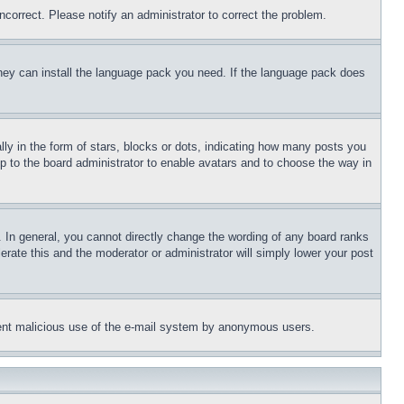
ncorrect. Please notify an administrator to correct the problem.
 they can install the language pack you need. If the language pack does
 in the form of stars, blocks or dots, indicating how many posts you
up to the board administrator to enable avatars and to choose the way in
 In general, you cannot directly change the wording of any board ranks
erate this and the moderator or administrator will simply lower your post
revent malicious use of the e-mail system by anonymous users.