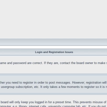
Login and Registration Issues
name and password are correct. If they are, contact the board owner to make 
ther you need to register in order to post messages. However; registration wil
, usergroup subscription, etc. It only takes a few moments to register so it 
board will only keep you logged in for a preset time. This prevents misuse o
puter, e.g. library, internet cafe, university computer lab, etc. If you do no