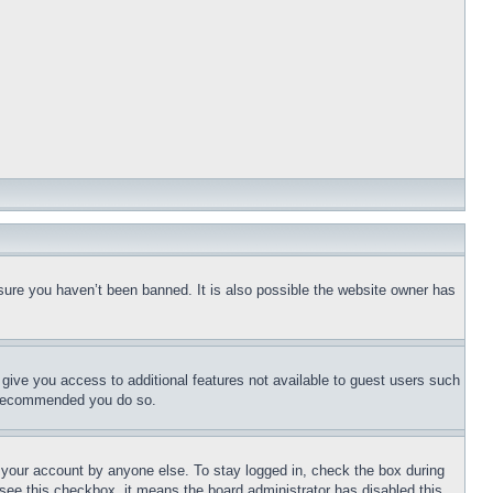
sure you haven’t been banned. It is also possible the website owner has
l give you access to additional features not available to guest users such
is recommended you do so.
f your account by anyone else. To stay logged in, check the box during
t see this checkbox, it means the board administrator has disabled this