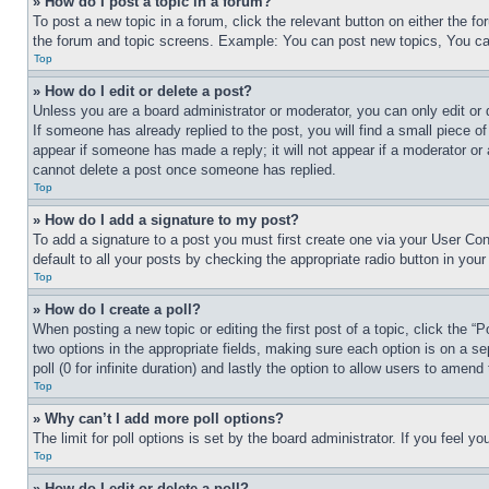
» How do I post a topic in a forum?
To post a new topic in a forum, click the relevant button on either the 
the forum and topic screens. Example: You can post new topics, You can
Top
» How do I edit or delete a post?
Unless you are a board administrator or moderator, you can only edit or 
If someone has already replied to the post, you will find a small piece of
appear if someone has made a reply; it will not appear if a moderator or
cannot delete a post once someone has replied.
Top
» How do I add a signature to my post?
To add a signature to a post you must first create one via your User C
default to all your posts by checking the appropriate radio button in your
Top
» How do I create a poll?
When posting a new topic or editing the first post of a topic, click the “
two options in the appropriate fields, making sure each option is on a se
poll (0 for infinite duration) and lastly the option to allow users to amend 
Top
» Why can’t I add more poll options?
The limit for poll options is set by the board administrator. If you feel 
Top
» How do I edit or delete a poll?