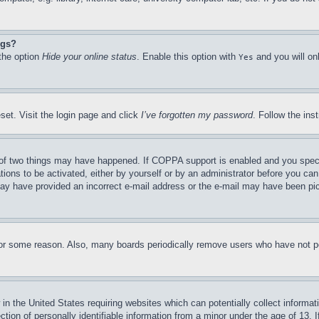
ngs?
 the option
Hide your online status
. Enable this option with
and you will on
Yes
set. Visit the login page and click
I’ve forgotten my password
. Follow the ins
of two things may have happened. If COPPA support is enabled and you specifie
tions to be activated, either by yourself or by an administrator before you can 
u may have provided an incorrect e-mail address or the e-mail may have been pi
for some reason. Also, many boards periodically remove users who have not pos
in the United States requiring websites which can potentially collect informat
on of personally identifiable information from a minor under the age of 13. If