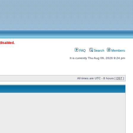
disabled.
FAQ
Search
Members
It is currently Thu Aug 06, 2026 9:24 pm
All times are UTC - 8 hours [
DST
]