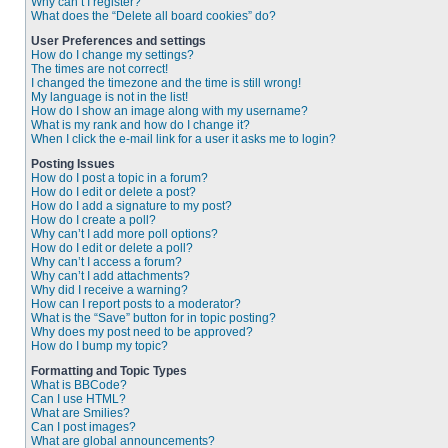
Why can’t I register?
What does the “Delete all board cookies” do?
User Preferences and settings
How do I change my settings?
The times are not correct!
I changed the timezone and the time is still wrong!
My language is not in the list!
How do I show an image along with my username?
What is my rank and how do I change it?
When I click the e-mail link for a user it asks me to login?
Posting Issues
How do I post a topic in a forum?
How do I edit or delete a post?
How do I add a signature to my post?
How do I create a poll?
Why can’t I add more poll options?
How do I edit or delete a poll?
Why can’t I access a forum?
Why can’t I add attachments?
Why did I receive a warning?
How can I report posts to a moderator?
What is the “Save” button for in topic posting?
Why does my post need to be approved?
How do I bump my topic?
Formatting and Topic Types
What is BBCode?
Can I use HTML?
What are Smilies?
Can I post images?
What are global announcements?