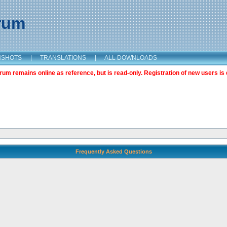
orum
NSHOTS
|
TRANSLATIONS
|
ALL DOWNLOADS
m remains online as reference, but is read-only. Registration of new users is 
Frequently Asked Questions