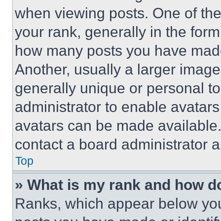
when viewing posts. One of th
your rank, generally in the form 
how many posts you have made 
Another, usually a larger image
generally unique or personal to 
administrator to enable avatar
avatars can be made available. 
contact a board administrator a
Top
» What is my rank and how do
Ranks, which appear below you