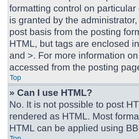
formatting control on particula
is granted by the administrator,
post basis from the posting form
HTML, but tags are enclosed in 
and >. For more information o
accessed from the posting pag
Top
» Can I use HTML?
No. It is not possible to post 
rendered as HTML. Most format
HTML can be applied using BB
Top