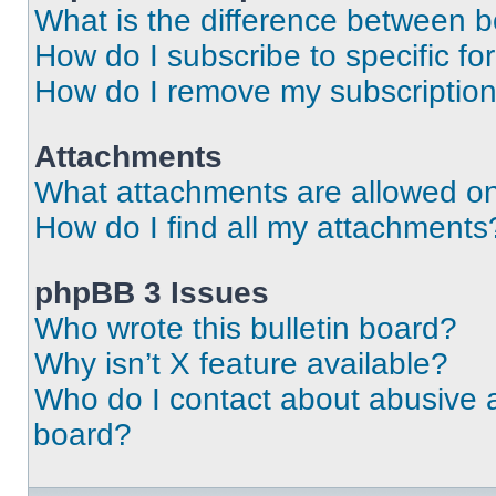
What is the difference between 
How do I subscribe to specific fo
How do I remove my subscriptio
Attachments
What attachments are allowed on
How do I find all my attachments
phpBB 3 Issues
Who wrote this bulletin board?
Why isn’t X feature available?
Who do I contact about abusive an
board?