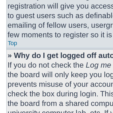
registration will give you acces
to guest users such as definab
emailing of fellow users, usergr
few moments to register so it 
Top
» Why do I get logged off aut
If you do not check the
Log me 
the board will only keep you log
prevents misuse of your accoun
check the box during login. Th
the board from a shared computer
university computer lab, etc. If