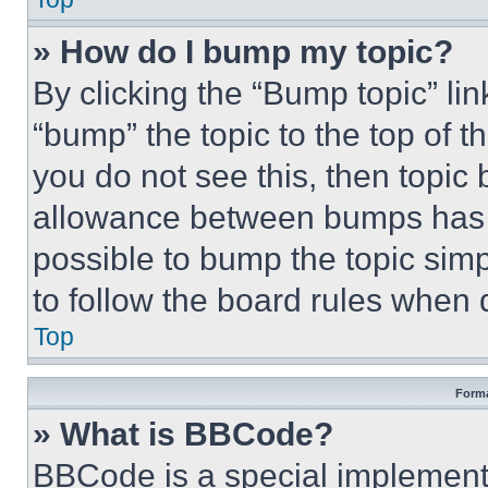
» How do I bump my topic?
By clicking the “Bump topic” li
“bump” the topic to the top of t
you do not see this, then topi
allowance between bumps has no
possible to bump the topic simp
to follow the board rules when 
Top
Forma
» What is BBCode?
BBCode is a special implementa