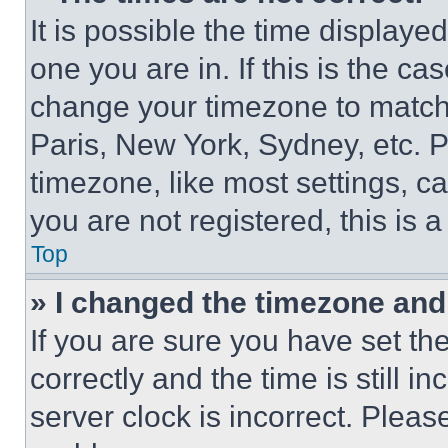
It is possible the time displaye
one you are in. If this is the c
change your timezone to match 
Paris, New York, Sydney, etc. 
timezone, like most settings, ca
you are not registered, this is 
Top
» I changed the timezone and t
If you are sure you have set 
correctly and the time is still i
server clock is incorrect. Please