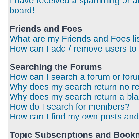
I have received a spamming or a
board!
Friends and Foes
What are my Friends and Foes li
How can I add / remove users to 
Searching the Forums
How can I search a forum or for
Why does my search return no re
Why does my search return a bl
How do I search for members?
How can I find my own posts and
Topic Subscriptions and Book