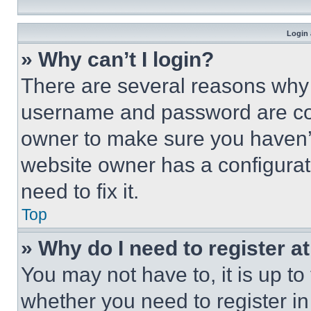
Login 
» Why can’t I login?
There are several reasons why t
username and password are corr
owner to make sure you haven’t
website owner has a configurat
need to fix it.
Top
» Why do I need to register at
You may not have to, it is up to
whether you need to register i