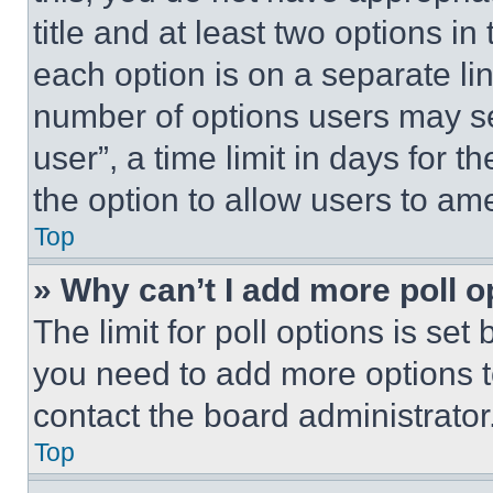
title and at least two options i
each option is on a separate lin
number of options users may se
user”, a time limit in days for th
the option to allow users to am
Top
» Why can’t I add more poll o
The limit for poll options is set
you need to add more options t
contact the board administrator
Top