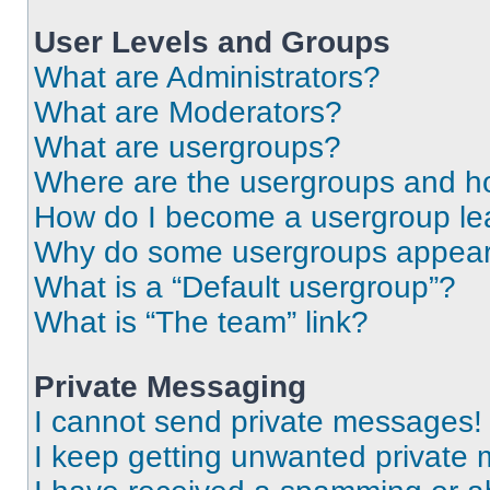
User Levels and Groups
What are Administrators?
What are Moderators?
What are usergroups?
Where are the usergroups and ho
How do I become a usergroup le
Why do some usergroups appear i
What is a “Default usergroup”?
What is “The team” link?
Private Messaging
I cannot send private messages!
I keep getting unwanted private