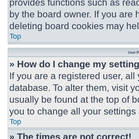
provides functions such as rea
by the board owner. If you are 
deleting board cookies may hel
Top
User P
» How do I change my settin
If you are a registered user, all
database. To alter them, visit y
usually be found at the top of 
you to change all your settings
Top
» The times are not correct!