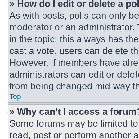
» How do I edit or delete a po
As with posts, polls can only be
moderator or an administrator. To 
in the topic; this always has the
cast a vote, users can delete the
However, if members have alre
administrators can edit or delete
from being changed mid-way th
Top
» Why can’t I access a forum
Some forums may be limited to 
read, post or perform another 