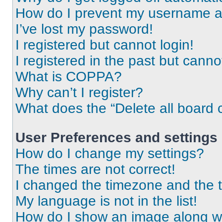
How do I prevent my username app
I’ve lost my password!
I registered but cannot login!
I registered in the past but cann
What is COPPA?
Why can’t I register?
What does the “Delete all board 
User Preferences and settings
How do I change my settings?
The times are not correct!
I changed the timezone and the ti
My language is not in the list!
How do I show an image along 