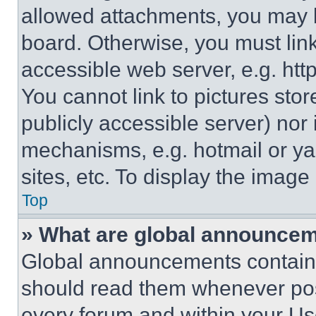
allowed attachments, you may b
board. Otherwise, you must link
accessible web server, e.g. ht
You cannot link to pictures sto
publicly accessible server) nor
mechanisms, e.g. hotmail or y
sites, etc. To display the imag
Top
» What are global announce
Global announcements contain 
should read them whenever poss
every forum and within your Us