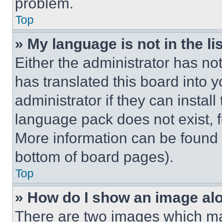
problem.
Top
» My language is not in the lis
Either the administrator has no
has translated this board into 
administrator if they can instal
language pack does not exist, fe
More information can be found 
bottom of board pages).
Top
» How do I show an image a
There are two images which m