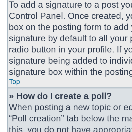
To add a signature to a post yo
Control Panel. Once created, 
box on the posting form to add
signature by default to all you
radio button in your profile. If 
signature being added to indiv
signature box within the postin
Top
» How do I create a poll?
When posting a new topic or editi
“Poll creation” tab below the m
this, you do not have appropria