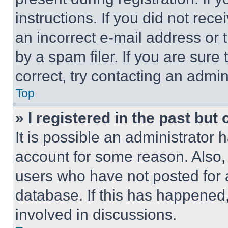
instructions. If you did not re
an incorrect e-mail address or
by a spam filer. If you are sure
correct, try contacting an admini
Top
» I registered in the past but
It is possible an administrator 
account for some reason. Also
users who have not posted for a
database. If this has happened,
involved in discussions.