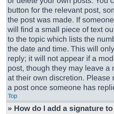
or delete your own posts. You ca
button for the relevant post, so
the post was made. If someone 
will find a small piece of text 
to the topic which lists the num
the date and time. This will o
reply; it will not appear if a mo
post, though they may leave a n
at their own discretion. Please
a post once someone has repli
Top
» How do I add a signature t