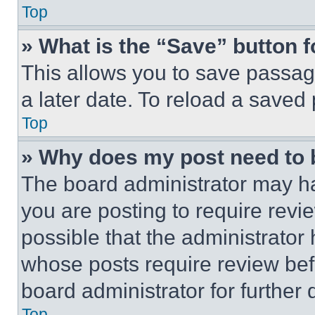
Top
» What is the “Save” button f
This allows you to save passag
a later date. To reload a saved
Top
» Why does my post need to
The board administrator may ha
you are posting to require revie
possible that the administrator
whose posts require review bef
board administrator for further d
Top