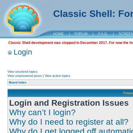
Classic Shell: F
HOME
|
FORUM
|
F.A.Q.
|
SCREE
Classic Shell development was stopped in December 2017. For now the foru
Login
View unsolved topics
View unanswered posts
|
View active topics
Board index
Frequ
Login and Registration Issues
Why can’t I login?
Why do I need to register at all?
Why do I get logged off automati