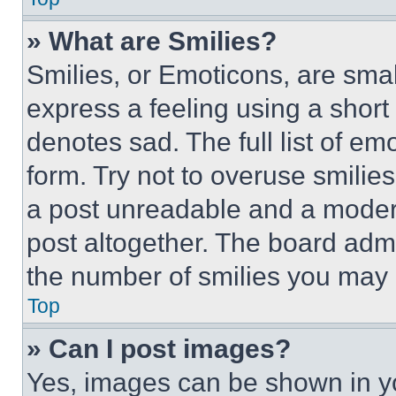
» What are Smilies?
Smilies, or Emoticons, are sma
express a feeling using a short 
denotes sad. The full list of e
form. Try not to overuse smilie
a post unreadable and a moder
post altogether. The board admi
the number of smilies you may 
Top
» Can I post images?
Yes, images can be shown in you