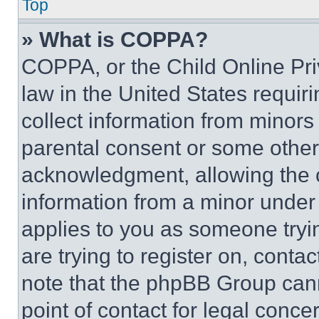
Top
» What is COPPA?
COPPA, or the Child Online Priv
law in the United States requir
collect information from minors
parental consent or some other
acknowledgment, allowing the co
information from a minor under t
applies to you as someone tryin
are trying to register on, conta
note that the phpBB Group cann
point of contact for legal conce