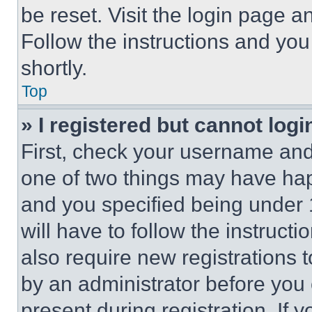
be reset. Visit the login page a
Follow the instructions and you
shortly.
Top
» I registered but cannot logi
First, check your username and 
one of two things may have ha
and you specified being under 1
will have to follow the instruct
also require new registrations t
by an administrator before you 
present during registration. If 