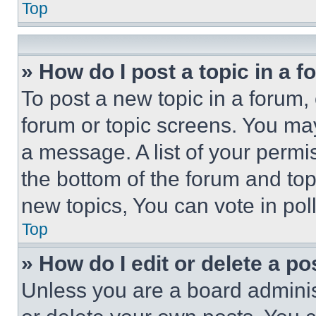
Top
» How do I post a topic in a 
To post a new topic in a forum, 
forum or topic screens. You ma
a message. A list of your permi
the bottom of the forum and to
new topics, You can vote in poll
Top
» How do I edit or delete a po
Unless you are a board adminis