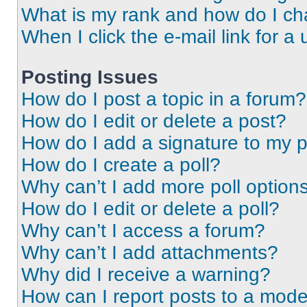
What is my rank and how do I ch
When I click the e-mail link for a 
Posting Issues
How do I post a topic in a forum?
How do I edit or delete a post?
How do I add a signature to my 
How do I create a poll?
Why can’t I add more poll option
How do I edit or delete a poll?
Why can’t I access a forum?
Why can’t I add attachments?
Why did I receive a warning?
How can I report posts to a mode