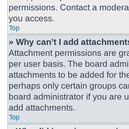
permissions. Contact a moderat
you access.
Top
» Why can’t I add attachment
Attachment permissions are gra
per user basis. The board admi
attachments to be added for the
perhaps only certain groups ca
board administrator if you are
add attachments.
Top