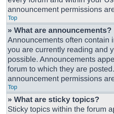
announcement permissions are 
Top
» What are announcements?
Announcements often contain im
you are currently reading and
possible. Announcements appear
forum to which they are posted
announcement permissions are 
Top
» What are sticky topics?
Sticky topics within the foru