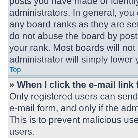
posts you have made or identif
administrators. In general, you
any board ranks as they are set
do not abuse the board by posti
your rank. Most boards will not
administrator will simply lower 
Top
» When I click the e-mail link 
Only registered users can send e
e-mail form, and only if the adm
This is to prevent malicious u
users.