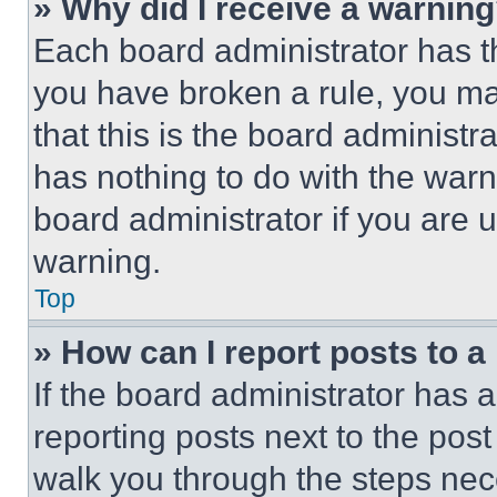
» Why did I receive a warnin
Each board administrator has thei
you have broken a rule, you m
that this is the board administ
has nothing to do with the warn
board administrator if you are
warning.
Top
» How can I report posts to 
If the board administrator has a
reporting posts next to the post 
walk you through the steps nece