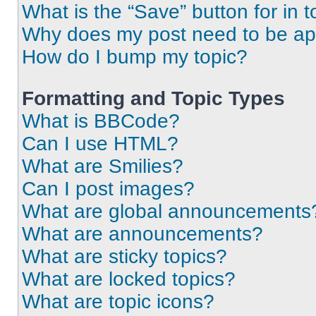
What is the “Save” button for in t
Why does my post need to be a
How do I bump my topic?
Formatting and Topic Types
What is BBCode?
Can I use HTML?
What are Smilies?
Can I post images?
What are global announcements
What are announcements?
What are sticky topics?
What are locked topics?
What are topic icons?