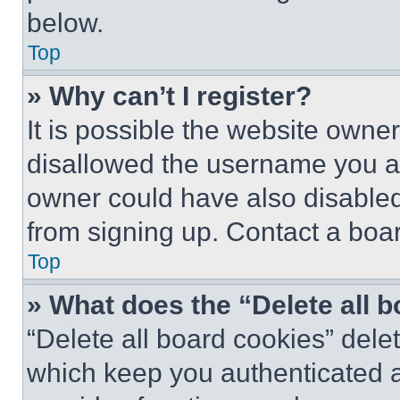
below.
Top
» Why can’t I register?
It is possible the website own
disallowed the username you ar
owner could have also disabled 
from signing up. Contact a boar
Top
» What does the “Delete all 
“Delete all board cookies” del
which keep you authenticated an