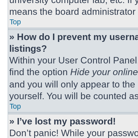
means the board administrator h
Top
» How do I prevent my userna
listings?
Within your User Control Panel,
find the option
Hide your online
and you will only appear to the
yourself. You will be counted a
Top
» I’ve lost my password!
Don’t panic! While your passwor