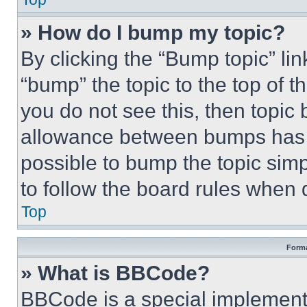
» How do I bump my topic?
By clicking the “Bump topic” li
“bump” the topic to the top of t
you do not see this, then topi
allowance between bumps has no
possible to bump the topic simp
to follow the board rules when 
Top
Forma
» What is BBCode?
BBCode is a special implementa