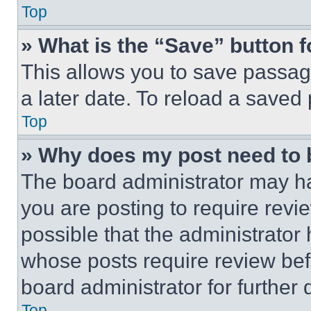
Top
» What is the “Save” button f
This allows you to save passag
a later date. To reload a saved
Top
» Why does my post need to
The board administrator may ha
you are posting to require revie
possible that the administrator
whose posts require review bef
board administrator for further d
Top