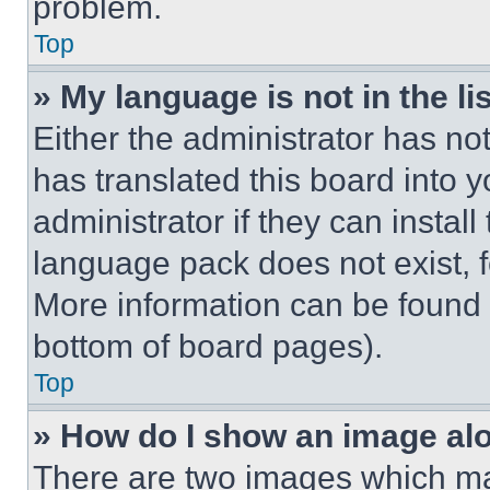
problem.
Top
» My language is not in the lis
Either the administrator has no
has translated this board into 
administrator if they can instal
language pack does not exist, fe
More information can be found 
bottom of board pages).
Top
» How do I show an image a
There are two images which m