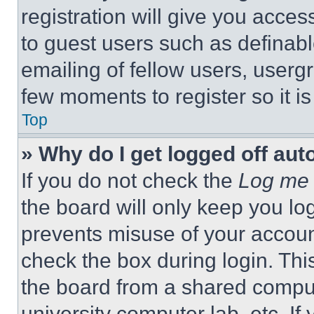
registration will give you acces
to guest users such as definab
emailing of fellow users, usergr
few moments to register so it 
Top
» Why do I get logged off aut
If you do not check the
Log me 
the board will only keep you log
prevents misuse of your accoun
check the box during login. Th
the board from a shared computer
university computer lab, etc. If