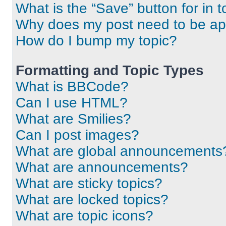
What is the “Save” button for in t
Why does my post need to be a
How do I bump my topic?
Formatting and Topic Types
What is BBCode?
Can I use HTML?
What are Smilies?
Can I post images?
What are global announcements
What are announcements?
What are sticky topics?
What are locked topics?
What are topic icons?