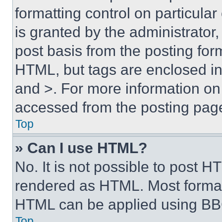
formatting control on particula
is granted by the administrator,
post basis from the posting form
HTML, but tags are enclosed in 
and >. For more information o
accessed from the posting pag
Top
» Can I use HTML?
No. It is not possible to post 
rendered as HTML. Most format
HTML can be applied using BB
Top