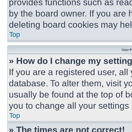
provides functions such as rea
by the board owner. If you are 
deleting board cookies may hel
Top
User P
» How do I change my settin
If you are a registered user, all
database. To alter them, visit y
usually be found at the top of 
you to change all your settings
Top
» The times are not correct!