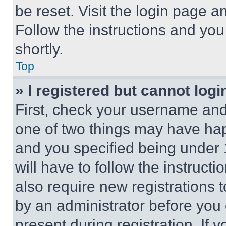
be reset. Visit the login page a
Follow the instructions and you
shortly.
Top
» I registered but cannot logi
First, check your username and 
one of two things may have ha
and you specified being under 1
will have to follow the instruct
also require new registrations t
by an administrator before you 
present during registration. If 