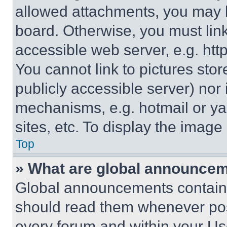
allowed attachments, you may b
board. Otherwise, you must link
accessible web server, e.g. ht
You cannot link to pictures sto
publicly accessible server) nor
mechanisms, e.g. hotmail or y
sites, etc. To display the imag
Top
» What are global announce
Global announcements contain 
should read them whenever poss
every forum and within your Us