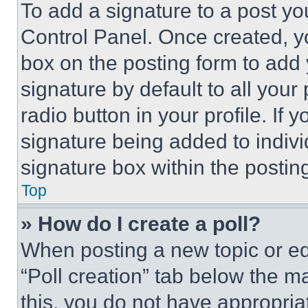
To add a signature to a post yo
Control Panel. Once created, 
box on the posting form to add
signature by default to all you
radio button in your profile. If 
signature being added to indiv
signature box within the postin
Top
» How do I create a poll?
When posting a new topic or editi
“Poll creation” tab below the m
this, you do not have appropria