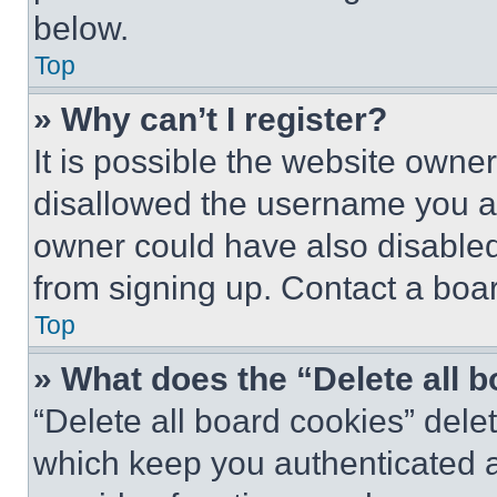
below.
Top
» Why can’t I register?
It is possible the website own
disallowed the username you ar
owner could have also disabled 
from signing up. Contact a boar
Top
» What does the “Delete all 
“Delete all board cookies” del
which keep you authenticated an