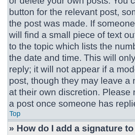
or delete your own posts. You ca
button for the relevant post, so
the post was made. If someone 
will find a small piece of text 
to the topic which lists the num
the date and time. This will o
reply; it will not appear if a mo
post, though they may leave a n
at their own discretion. Please
a post once someone has repli
Top
» How do I add a signature t