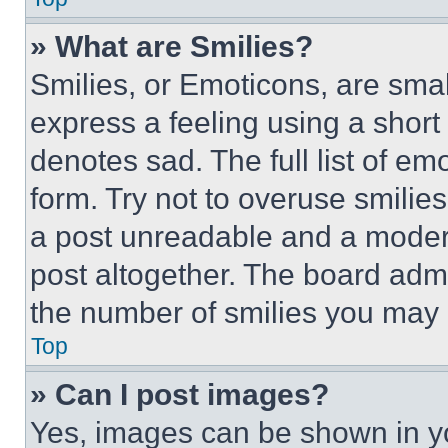
» What are Smilies?
Smilies, or Emoticons, are sma
express a feeling using a short 
denotes sad. The full list of e
form. Try not to overuse smilie
a post unreadable and a moder
post altogether. The board admi
the number of smilies you may 
Top
» Can I post images?
Yes, images can be shown in you