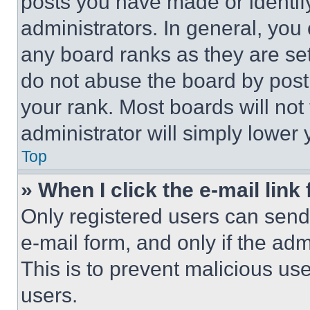
posts you have made or identif
administrators. In general, you
any board ranks as they are set
do not abuse the board by posti
your rank. Most boards will not
administrator will simply lower 
Top
» When I click the e-mail link 
Only registered users can send e
e-mail form, and only if the adm
This is to prevent malicious u
users.