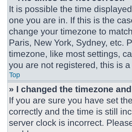
It is possible the time displaye
one you are in. If this is the c
change your timezone to match 
Paris, New York, Sydney, etc. 
timezone, like most settings, ca
you are not registered, this is 
Top
» I changed the timezone and t
If you are sure you have set 
correctly and the time is still i
server clock is incorrect. Please