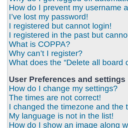
How do I prevent my username app
I’ve lost my password!
I registered but cannot login!
I registered in the past but cann
What is COPPA?
Why can’t I register?
What does the “Delete all board 
User Preferences and settings
How do I change my settings?
The times are not correct!
I changed the timezone and the ti
My language is not in the list!
How do I show an image along 