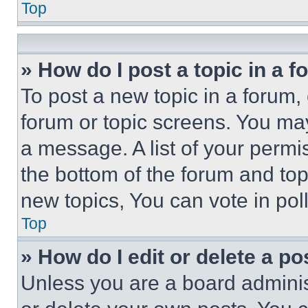
Top
» How do I post a topic in a 
To post a new topic in a forum, 
forum or topic screens. You ma
a message. A list of your permi
the bottom of the forum and to
new topics, You can vote in poll
Top
» How do I edit or delete a po
Unless you are a board adminis