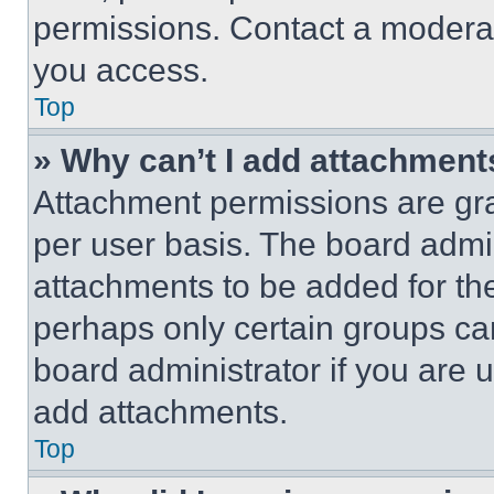
permissions. Contact a moderat
you access.
Top
» Why can’t I add attachment
Attachment permissions are gra
per user basis. The board admi
attachments to be added for the
perhaps only certain groups ca
board administrator if you are
add attachments.
Top