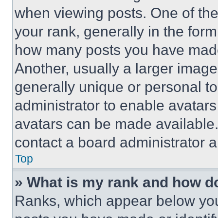
when viewing posts. One of th
your rank, generally in the form 
how many posts you have made 
Another, usually a larger image
generally unique or personal to 
administrator to enable avatar
avatars can be made available. 
contact a board administrator a
Top
» What is my rank and how do
Ranks, which appear below you