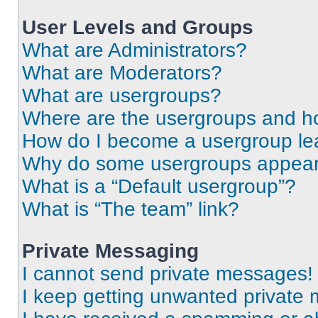
User Levels and Groups
What are Administrators?
What are Moderators?
What are usergroups?
Where are the usergroups and ho
How do I become a usergroup le
Why do some usergroups appear i
What is a “Default usergroup”?
What is “The team” link?
Private Messaging
I cannot send private messages!
I keep getting unwanted private