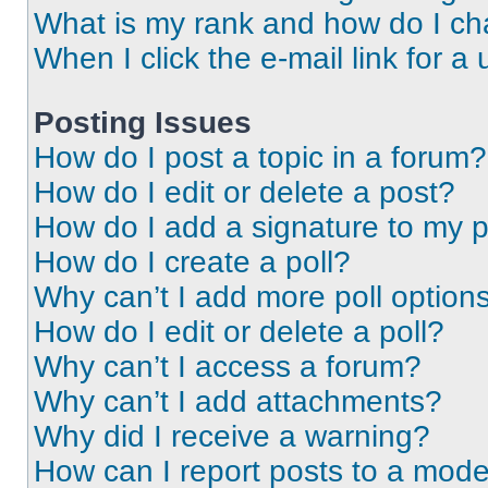
What is my rank and how do I ch
When I click the e-mail link for a 
Posting Issues
How do I post a topic in a forum?
How do I edit or delete a post?
How do I add a signature to my 
How do I create a poll?
Why can’t I add more poll option
How do I edit or delete a poll?
Why can’t I access a forum?
Why can’t I add attachments?
Why did I receive a warning?
How can I report posts to a mode