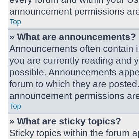
announcement permissions are 
Top
» What are announcements?
Announcements often contain im
you are currently reading and
possible. Announcements appear
forum to which they are posted
announcement permissions are 
Top
» What are sticky topics?
Sticky topics within the foru