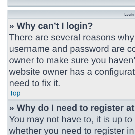
Login 
» Why can’t I login?
There are several reasons why t
username and password are corr
owner to make sure you haven’t
website owner has a configurat
need to fix it.
Top
» Why do I need to register at
You may not have to, it is up to
whether you need to register i