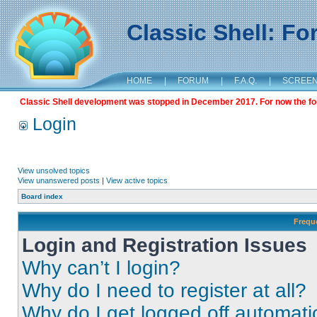
Classic Shell: F
HOME
|
FORUM
|
F.A.Q.
|
SCREE
Classic Shell development was stopped in December 2017. For now the foru
Login
View unsolved topics
View unanswered posts
|
View active topics
Board index
Frequ
Login and Registration Issues
Why can’t I login?
Why do I need to register at all?
Why do I get logged off automati