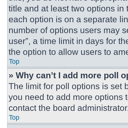
title and at least two options i
each option is on a separate lin
number of options users may se
user”, a time limit in days for th
the option to allow users to am
Top
» Why can’t I add more poll o
The limit for poll options is set
you need to add more options t
contact the board administrator
Top