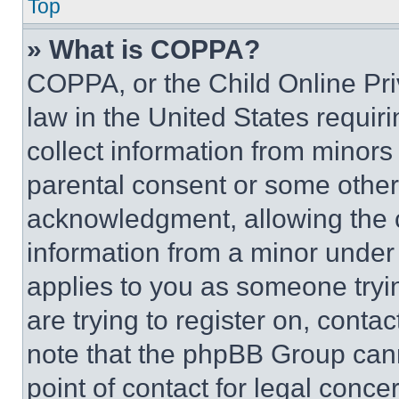
Top
» What is COPPA?
COPPA, or the Child Online Priv
law in the United States requir
collect information from minors
parental consent or some other
acknowledgment, allowing the co
information from a minor under t
applies to you as someone tryin
are trying to register on, conta
note that the phpBB Group cann
point of contact for legal conce