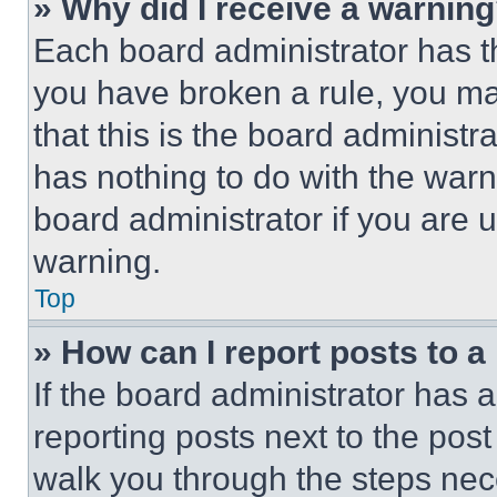
» Why did I receive a warnin
Each board administrator has thei
you have broken a rule, you m
that this is the board administ
has nothing to do with the warn
board administrator if you are
warning.
Top
» How can I report posts to 
If the board administrator has a
reporting posts next to the post 
walk you through the steps nece