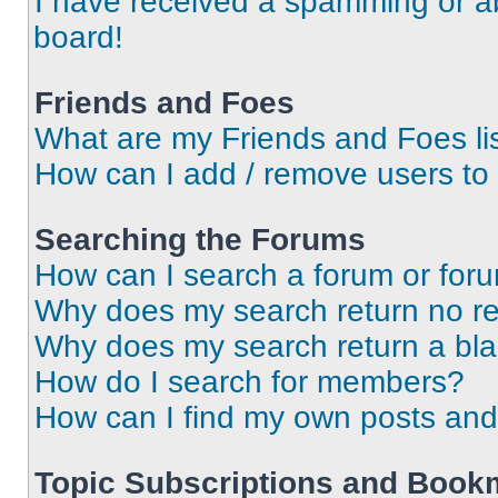
I have received a spamming or a
board!
Friends and Foes
What are my Friends and Foes li
How can I add / remove users to 
Searching the Forums
How can I search a forum or for
Why does my search return no re
Why does my search return a bl
How do I search for members?
How can I find my own posts and
Topic Subscriptions and Book