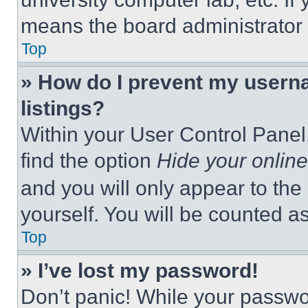
means the board administrator h
Top
» How do I prevent my userna
listings?
Within your User Control Panel,
find the option
Hide your online
and you will only appear to the
yourself. You will be counted a
Top
» I’ve lost my password!
Don’t panic! While your passwor