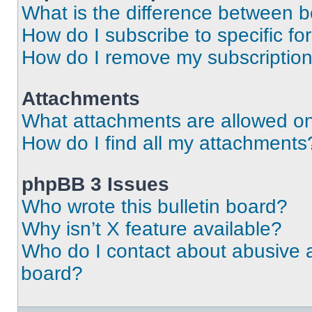
What is the difference between 
How do I subscribe to specific fo
How do I remove my subscriptio
Attachments
What attachments are allowed on
How do I find all my attachments
phpBB 3 Issues
Who wrote this bulletin board?
Why isn’t X feature available?
Who do I contact about abusive an
board?