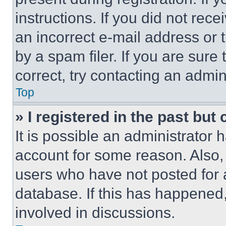
instructions. If you did not re
an incorrect e-mail address or
by a spam filer. If you are sure
correct, try contacting an admini
Top
» I registered in the past but
It is possible an administrator 
account for some reason. Also
users who have not posted for a
database. If this has happened,
involved in discussions.