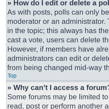
» How do I edit or delete a po
As with posts, polls can only be
moderator or an administrator. To 
in the topic; this always has the
cast a vote, users can delete the
However, if members have alre
administrators can edit or delete
from being changed mid-way th
Top
» Why can’t I access a forum
Some forums may be limited to 
read, post or perform another 