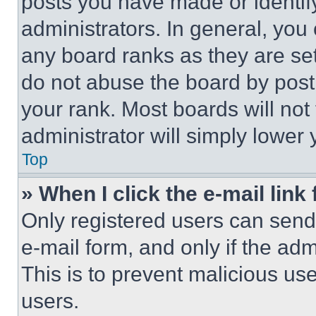
posts you have made or identif
administrators. In general, you
any board ranks as they are set
do not abuse the board by posti
your rank. Most boards will not
administrator will simply lower 
Top
» When I click the e-mail link 
Only registered users can send e
e-mail form, and only if the adm
This is to prevent malicious u
users.