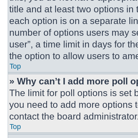
title and at least two options i
each option is on a separate lin
number of options users may se
user”, a time limit in days for th
the option to allow users to am
Top
» Why can’t I add more poll o
The limit for poll options is set
you need to add more options t
contact the board administrator
Top