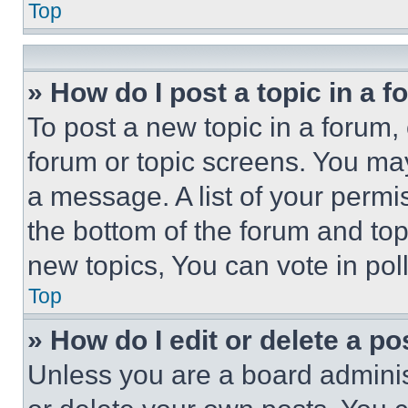
Top
» How do I post a topic in a 
To post a new topic in a forum, 
forum or topic screens. You ma
a message. A list of your permi
the bottom of the forum and to
new topics, You can vote in poll
Top
» How do I edit or delete a po
Unless you are a board adminis