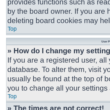
provides functions such as rea
by the board owner. If you are 
deleting board cookies may hel
Top
User P
» How do I change my settin
If you are a registered user, all
database. To alter them, visit y
usually be found at the top of 
you to change all your settings
Top
» The times are not correct!