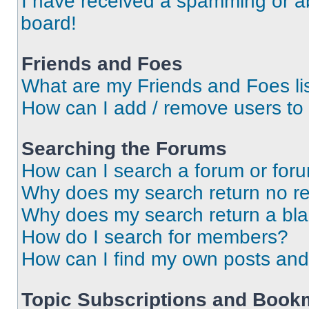
I have received a spamming or a
board!
Friends and Foes
What are my Friends and Foes li
How can I add / remove users to 
Searching the Forums
How can I search a forum or for
Why does my search return no re
Why does my search return a bl
How do I search for members?
How can I find my own posts and
Topic Subscriptions and Book