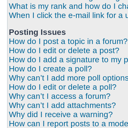
What is my rank and how do I ch
When I click the e-mail link for a 
Posting Issues
How do I post a topic in a forum?
How do I edit or delete a post?
How do I add a signature to my 
How do I create a poll?
Why can’t I add more poll option
How do I edit or delete a poll?
Why can’t I access a forum?
Why can’t I add attachments?
Why did I receive a warning?
How can I report posts to a mode