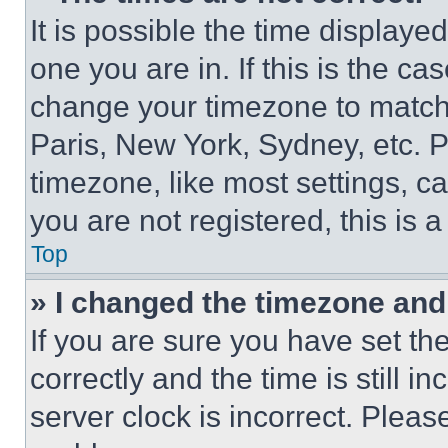
It is possible the time displaye
one you are in. If this is the c
change your timezone to match 
Paris, New York, Sydney, etc. 
timezone, like most settings, ca
you are not registered, this is 
Top
» I changed the timezone and t
If you are sure you have set 
correctly and the time is still i
server clock is incorrect. Please