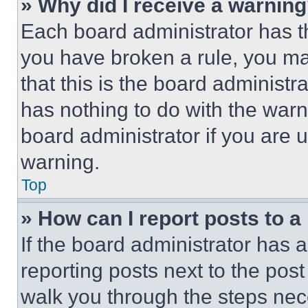
» Why did I receive a warnin
Each board administrator has thei
you have broken a rule, you m
that this is the board administ
has nothing to do with the warn
board administrator if you are
warning.
Top
» How can I report posts to 
If the board administrator has a
reporting posts next to the post 
walk you through the steps nece