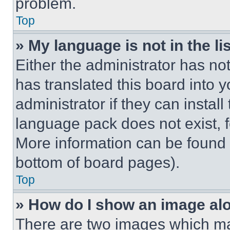
problem.
Top
» My language is not in the lis
Either the administrator has no
has translated this board into 
administrator if they can instal
language pack does not exist, fe
More information can be found 
bottom of board pages).
Top
» How do I show an image a
There are two images which m