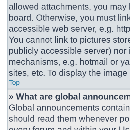
allowed attachments, you may b
board. Otherwise, you must link
accessible web server, e.g. ht
You cannot link to pictures sto
publicly accessible server) nor
mechanisms, e.g. hotmail or y
sites, etc. To display the imag
Top
» What are global announce
Global announcements contain 
should read them whenever poss
every forum and within your Us