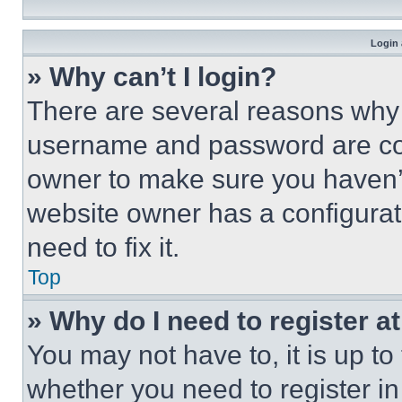
Login 
» Why can’t I login?
There are several reasons why t
username and password are corr
owner to make sure you haven’t
website owner has a configurat
need to fix it.
Top
» Why do I need to register at
You may not have to, it is up to
whether you need to register i