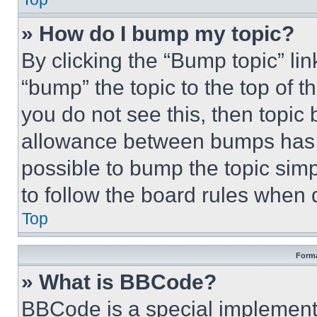
» How do I bump my topic?
By clicking the “Bump topic” li
“bump” the topic to the top of t
you do not see this, then topi
allowance between bumps has no
possible to bump the topic simp
to follow the board rules when 
Top
Forma
» What is BBCode?
BBCode is a special implementa