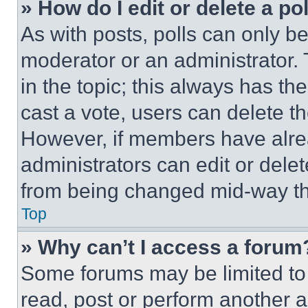
» How do I edit or delete a po
As with posts, polls can only be
moderator or an administrator. To 
in the topic; this always has the
cast a vote, users can delete the
However, if members have alre
administrators can edit or delete
from being changed mid-way th
Top
» Why can’t I access a forum
Some forums may be limited to 
read, post or perform another 