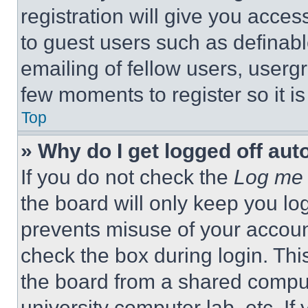
registration will give you acces
to guest users such as definab
emailing of fellow users, usergr
few moments to register so it 
Top
» Why do I get logged off aut
If you do not check the
Log me 
the board will only keep you log
prevents misuse of your accoun
check the box during login. Th
the board from a shared computer
university computer lab, etc. If