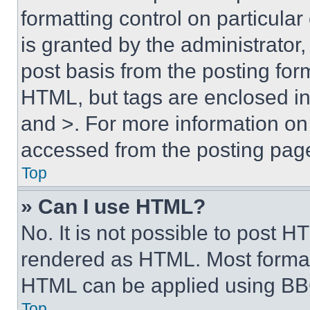
formatting control on particula
is granted by the administrator,
post basis from the posting form
HTML, but tags are enclosed in 
and >. For more information o
accessed from the posting pag
Top
» Can I use HTML?
No. It is not possible to post 
rendered as HTML. Most format
HTML can be applied using BB
Top