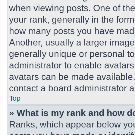
when viewing posts. One of th
your rank, generally in the form 
how many posts you have made 
Another, usually a larger image
generally unique or personal to 
administrator to enable avatar
avatars can be made available. 
contact a board administrator a
Top
» What is my rank and how do
Ranks, which appear below you