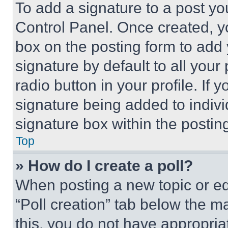
To add a signature to a post yo
Control Panel. Once created, 
box on the posting form to add
signature by default to all you
radio button in your profile. If 
signature being added to indiv
signature box within the postin
Top
» How do I create a poll?
When posting a new topic or editi
“Poll creation” tab below the m
this, you do not have appropria