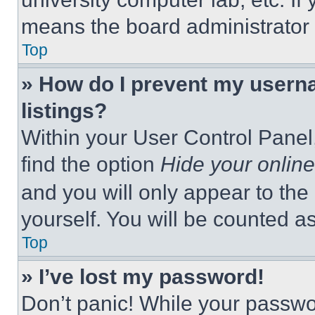
means the board administrator h
Top
» How do I prevent my userna
listings?
Within your User Control Panel,
find the option
Hide your online
and you will only appear to the
yourself. You will be counted a
Top
» I’ve lost my password!
Don’t panic! While your passwor