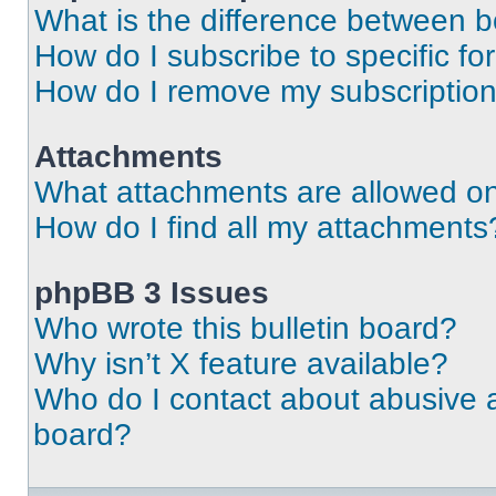
What is the difference between 
How do I subscribe to specific fo
How do I remove my subscriptio
Attachments
What attachments are allowed on
How do I find all my attachments
phpBB 3 Issues
Who wrote this bulletin board?
Why isn’t X feature available?
Who do I contact about abusive an
board?