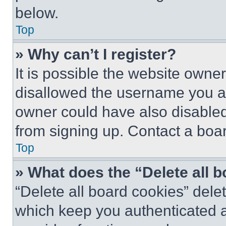
below.
Top
» Why can’t I register?
It is possible the website own
disallowed the username you ar
owner could have also disabled 
from signing up. Contact a boar
Top
» What does the “Delete all 
“Delete all board cookies” del
which keep you authenticated an