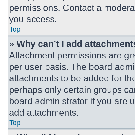
permissions. Contact a moderat
you access.
Top
» Why can’t I add attachment
Attachment permissions are gra
per user basis. The board admi
attachments to be added for the
perhaps only certain groups ca
board administrator if you are
add attachments.
Top