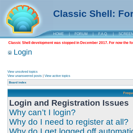
Classic Shell: F
HOME
|
FORUM
|
F.A.Q.
|
SCREE
Classic Shell development was stopped in December 2017. For now the foru
Login
View unsolved topics
View unanswered posts
|
View active topics
Board index
Frequ
Login and Registration Issues
Why can’t I login?
Why do I need to register at all?
Why do I get logged off automati