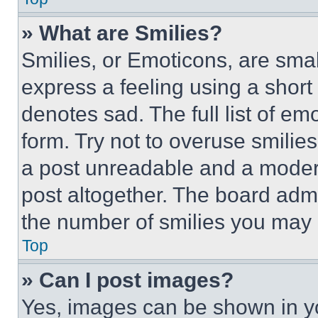
» What are Smilies?
Smilies, or Emoticons, are sma
express a feeling using a short 
denotes sad. The full list of e
form. Try not to overuse smilie
a post unreadable and a moder
post altogether. The board admi
the number of smilies you may 
Top
» Can I post images?
Yes, images can be shown in you