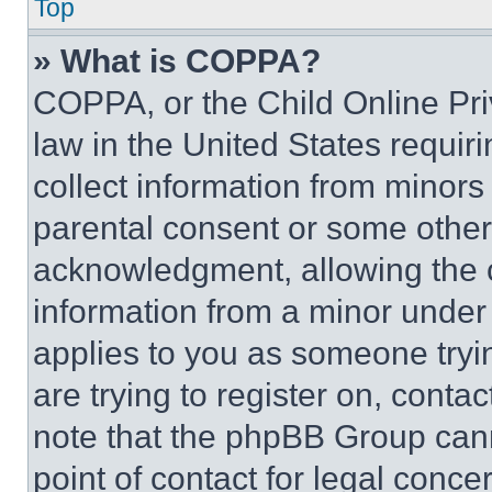
Top
» What is COPPA?
COPPA, or the Child Online Priv
law in the United States requir
collect information from minors
parental consent or some other
acknowledgment, allowing the co
information from a minor under t
applies to you as someone tryin
are trying to register on, conta
note that the phpBB Group cann
point of contact for legal conce