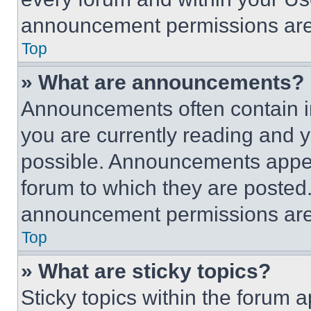
announcement permissions are 
Top
» What are announcements?
Announcements often contain im
you are currently reading and
possible. Announcements appear
forum to which they are posted
announcement permissions are 
Top
» What are sticky topics?
Sticky topics within the foru