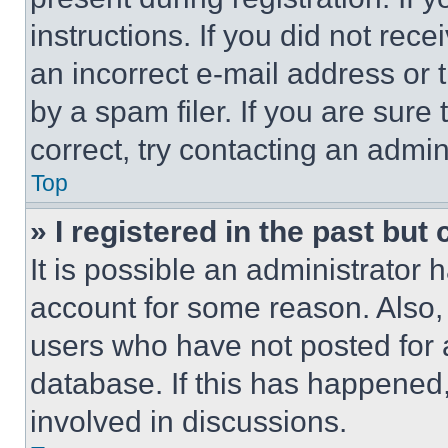
instructions. If you did not re
an incorrect e-mail address or
by a spam filer. If you are sure
correct, try contacting an admini
Top
» I registered in the past but
It is possible an administrator 
account for some reason. Also
users who have not posted for a
database. If this has happened,
involved in discussions.