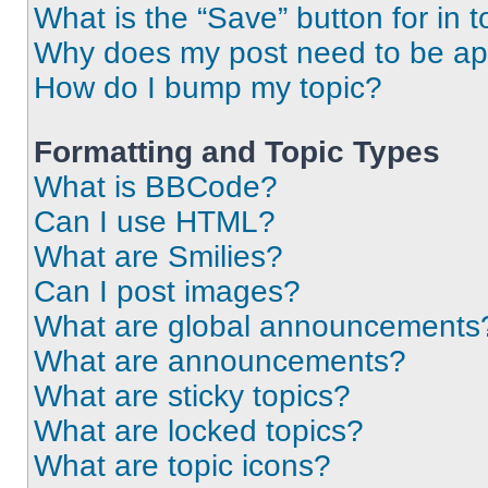
What is the “Save” button for in t
Why does my post need to be a
How do I bump my topic?
Formatting and Topic Types
What is BBCode?
Can I use HTML?
What are Smilies?
Can I post images?
What are global announcements
What are announcements?
What are sticky topics?
What are locked topics?
What are topic icons?