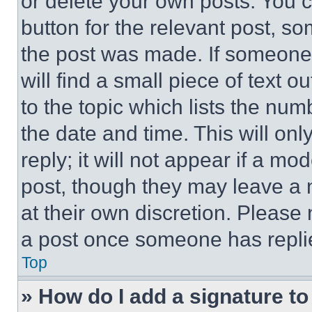
or delete your own posts. You ca
button for the relevant post, so
the post was made. If someone 
will find a small piece of text 
to the topic which lists the num
the date and time. This will o
reply; it will not appear if a mo
post, though they may leave a n
at their own discretion. Please
a post once someone has repli
Top
» How do I add a signature t