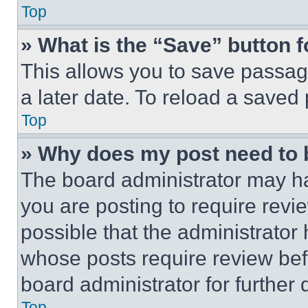
Top
» What is the “Save” button f
This allows you to save passag
a later date. To reload a saved
Top
» Why does my post need to
The board administrator may ha
you are posting to require revie
possible that the administrator
whose posts require review bef
board administrator for further d
Top