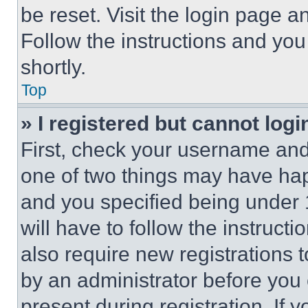
be reset. Visit the login page a
Follow the instructions and you
shortly.
Top
» I registered but cannot logi
First, check your username and 
one of two things may have ha
and you specified being under 1
will have to follow the instruct
also require new registrations t
by an administrator before you 
present during registration. If 