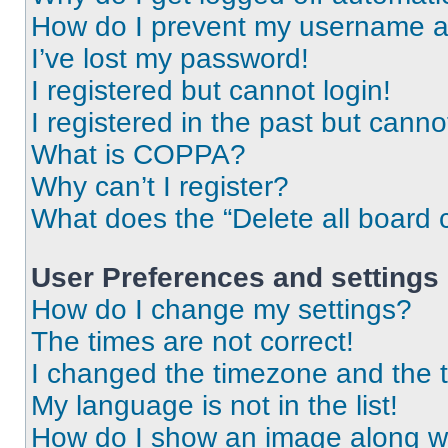
How do I prevent my username app
I’ve lost my password!
I registered but cannot login!
I registered in the past but cann
What is COPPA?
Why can’t I register?
What does the “Delete all board 
User Preferences and settings
How do I change my settings?
The times are not correct!
I changed the timezone and the ti
My language is not in the list!
How do I show an image along 