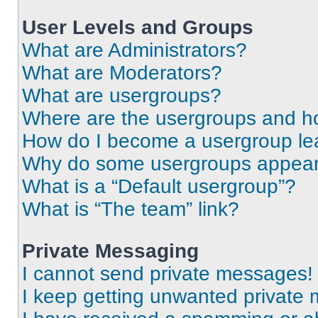
User Levels and Groups
What are Administrators?
What are Moderators?
What are usergroups?
Where are the usergroups and ho
How do I become a usergroup le
Why do some usergroups appear i
What is a “Default usergroup”?
What is “The team” link?
Private Messaging
I cannot send private messages!
I keep getting unwanted private