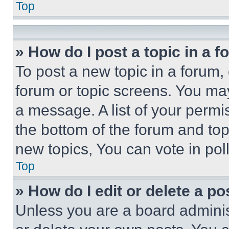
Top
» How do I post a topic in a 
To post a new topic in a forum, 
forum or topic screens. You ma
a message. A list of your permi
the bottom of the forum and to
new topics, You can vote in poll
Top
» How do I edit or delete a po
Unless you are a board adminis