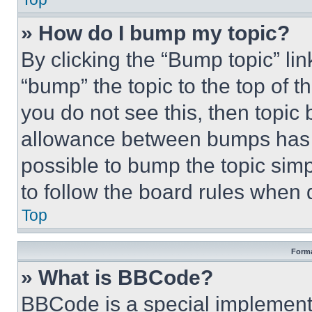
» How do I bump my topic?
By clicking the “Bump topic” li
“bump” the topic to the top of t
you do not see this, then topi
allowance between bumps has no
possible to bump the topic simp
to follow the board rules when 
Top
Forma
» What is BBCode?
BBCode is a special implementa