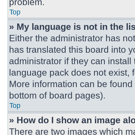
problem.
Top
» My language is not in the lis
Either the administrator has no
has translated this board into 
administrator if they can instal
language pack does not exist, fe
More information can be found 
bottom of board pages).
Top
» How do I show an image a
There are two images which m