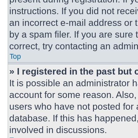
instructions. If you did not re
an incorrect e-mail address or
by a spam filer. If you are sure
correct, try contacting an admini
Top
» I registered in the past but
It is possible an administrator 
account for some reason. Also
users who have not posted for a
database. If this has happened,
involved in discussions.