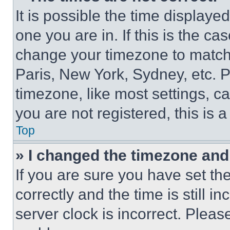
It is possible the time displaye
one you are in. If this is the c
change your timezone to match 
Paris, New York, Sydney, etc. 
timezone, like most settings, ca
you are not registered, this is 
Top
» I changed the timezone and t
If you are sure you have set 
correctly and the time is still i
server clock is incorrect. Please