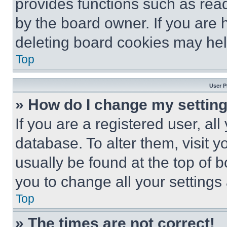
provides functions such as rea
by the board owner. If you are 
deleting board cookies may hel
Top
User P
» How do I change my settin
If you are a registered user, all
database. To alter them, visit y
usually be found at the top of 
you to change all your settings
Top
» The times are not correct!