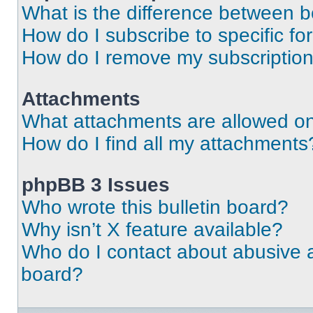
What is the difference between 
How do I subscribe to specific fo
How do I remove my subscriptio
Attachments
What attachments are allowed on
How do I find all my attachments
phpBB 3 Issues
Who wrote this bulletin board?
Why isn’t X feature available?
Who do I contact about abusive an
board?