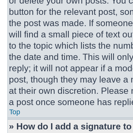
or delete your own posts. You ca
button for the relevant post, so
the post was made. If someone 
will find a small piece of text 
to the topic which lists the num
the date and time. This will o
reply; it will not appear if a mo
post, though they may leave a n
at their own discretion. Please
a post once someone has repli
Top
» How do I add a signature t