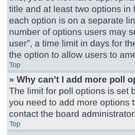
title and at least two options i
each option is on a separate lin
number of options users may se
user”, a time limit in days for th
the option to allow users to am
Top
» Why can’t I add more poll o
The limit for poll options is set
you need to add more options t
contact the board administrator
Top