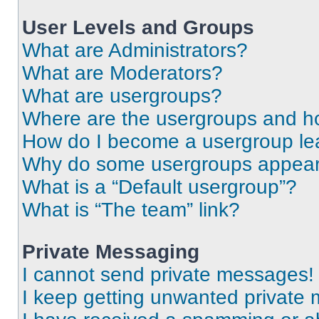
User Levels and Groups
What are Administrators?
What are Moderators?
What are usergroups?
Where are the usergroups and ho
How do I become a usergroup le
Why do some usergroups appear i
What is a “Default usergroup”?
What is “The team” link?
Private Messaging
I cannot send private messages!
I keep getting unwanted private