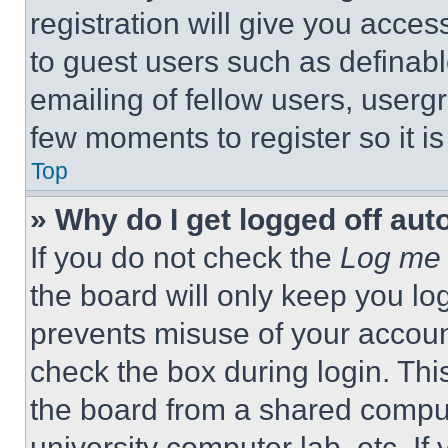
registration will give you acces
to guest users such as definab
emailing of fellow users, usergr
few moments to register so it 
Top
» Why do I get logged off aut
If you do not check the
Log me 
the board will only keep you log
prevents misuse of your accoun
check the box during login. Th
the board from a shared computer
university computer lab, etc. If