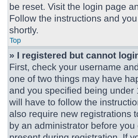
be reset. Visit the login page a
Follow the instructions and you
shortly.
Top
» I registered but cannot logi
First, check your username and 
one of two things may have ha
and you specified being under 1
will have to follow the instruct
also require new registrations t
by an administrator before you 
present during registration. If 