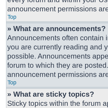
announcement permissions are 
Top
» What are announcements?
Announcements often contain im
you are currently reading and
possible. Announcements appear
forum to which they are posted
announcement permissions are 
Top
» What are sticky topics?
Sticky topics within the foru