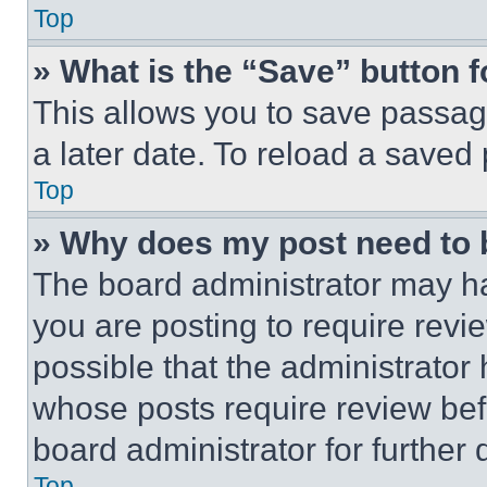
Top
» What is the “Save” button f
This allows you to save passag
a later date. To reload a saved
Top
» Why does my post need to
The board administrator may ha
you are posting to require revie
possible that the administrator
whose posts require review bef
board administrator for further d
Top