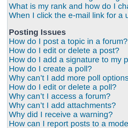
What is my rank and how do I ch
When I click the e-mail link for a 
Posting Issues
How do I post a topic in a forum?
How do I edit or delete a post?
How do I add a signature to my 
How do I create a poll?
Why can’t I add more poll option
How do I edit or delete a poll?
Why can’t I access a forum?
Why can’t I add attachments?
Why did I receive a warning?
How can I report posts to a mode