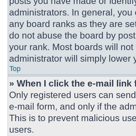
posts you have made or identif
administrators. In general, you
any board ranks as they are set
do not abuse the board by posti
your rank. Most boards will not
administrator will simply lower 
Top
» When I click the e-mail link 
Only registered users can send e
e-mail form, and only if the adm
This is to prevent malicious u
users.