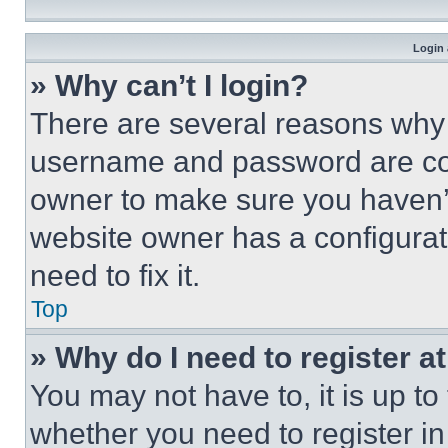
Login 
» Why can’t I login?
There are several reasons why t
username and password are corr
owner to make sure you haven’t
website owner has a configurat
need to fix it.
Top
» Why do I need to register at
You may not have to, it is up to
whether you need to register i