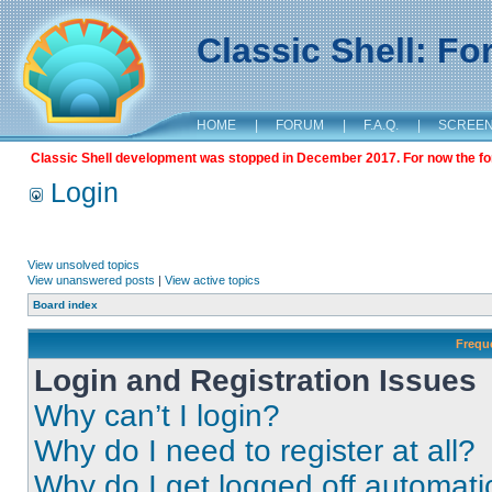
Classic Shell: F
HOME
|
FORUM
|
F.A.Q.
|
SCREE
Classic Shell development was stopped in December 2017. For now the foru
Login
View unsolved topics
View unanswered posts
|
View active topics
Board index
Frequ
Login and Registration Issues
Why can’t I login?
Why do I need to register at all?
Why do I get logged off automati