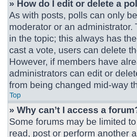
» How do I edit or delete a po
As with posts, polls can only be
moderator or an administrator. To 
in the topic; this always has the
cast a vote, users can delete the
However, if members have alre
administrators can edit or delete
from being changed mid-way th
Top
» Why can’t I access a forum
Some forums may be limited to 
read, post or perform another 