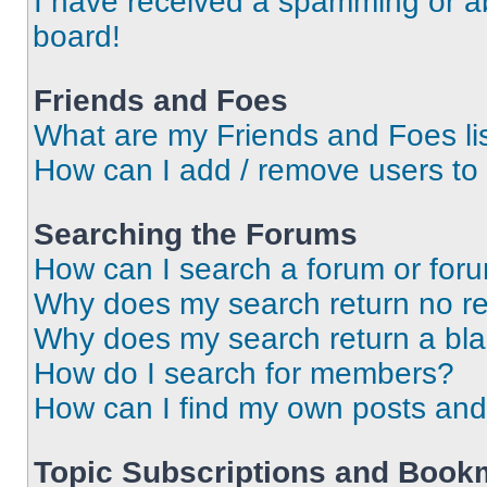
I have received a spamming or a
board!
Friends and Foes
What are my Friends and Foes li
How can I add / remove users to 
Searching the Forums
How can I search a forum or for
Why does my search return no re
Why does my search return a bl
How do I search for members?
How can I find my own posts and
Topic Subscriptions and Book