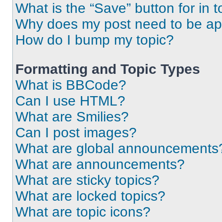
What is the “Save” button for in t
Why does my post need to be a
How do I bump my topic?
Formatting and Topic Types
What is BBCode?
Can I use HTML?
What are Smilies?
Can I post images?
What are global announcements
What are announcements?
What are sticky topics?
What are locked topics?
What are topic icons?