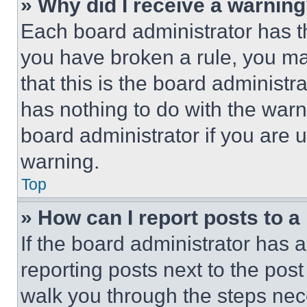
» Why did I receive a warnin
Each board administrator has thei
you have broken a rule, you m
that this is the board administ
has nothing to do with the warn
board administrator if you are
warning.
Top
» How can I report posts to 
If the board administrator has a
reporting posts next to the post 
walk you through the steps nece