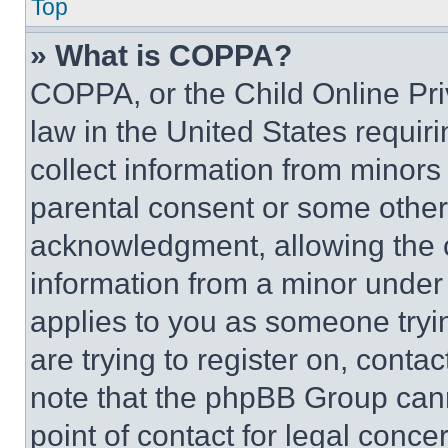
Top
» What is COPPA?
COPPA, or the Child Online Priv
law in the United States requir
collect information from minors
parental consent or some other
acknowledgment, allowing the co
information from a minor under t
applies to you as someone tryin
are trying to register on, conta
note that the phpBB Group cann
point of contact for legal conce