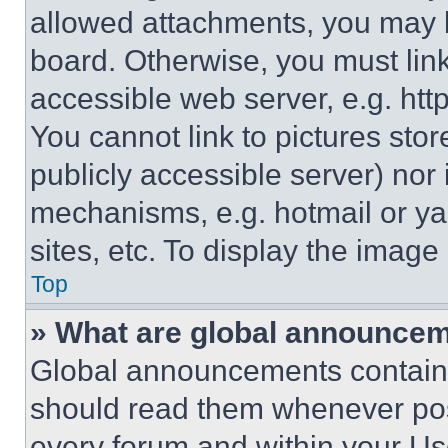
allowed attachments, you may b
board. Otherwise, you must link
accessible web server, e.g. ht
You cannot link to pictures sto
publicly accessible server) nor
mechanisms, e.g. hotmail or y
sites, etc. To display the imag
Top
» What are global announce
Global announcements contain 
should read them whenever poss
every forum and within your Us