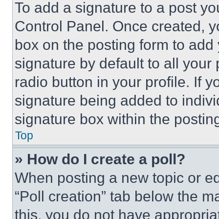
To add a signature to a post yo
Control Panel. Once created, 
box on the posting form to add
signature by default to all you
radio button in your profile. If 
signature being added to indiv
signature box within the postin
Top
» How do I create a poll?
When posting a new topic or editi
“Poll creation” tab below the m
this, you do not have appropria