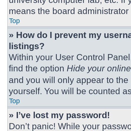
means the board administrator h
Top
» How do I prevent my userna
listings?
Within your User Control Panel,
find the option
Hide your online
and you will only appear to the
yourself. You will be counted a
Top
» I’ve lost my password!
Don’t panic! While your passwor