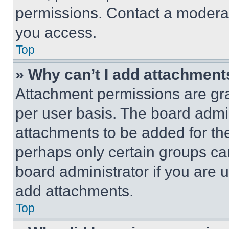
permissions. Contact a moderat
you access.
Top
» Why can’t I add attachment
Attachment permissions are gra
per user basis. The board admi
attachments to be added for the
perhaps only certain groups ca
board administrator if you are
add attachments.
Top