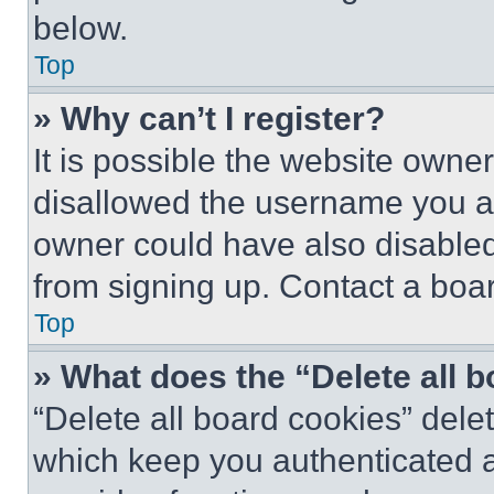
below.
Top
» Why can’t I register?
It is possible the website own
disallowed the username you ar
owner could have also disabled 
from signing up. Contact a boar
Top
» What does the “Delete all 
“Delete all board cookies” del
which keep you authenticated an