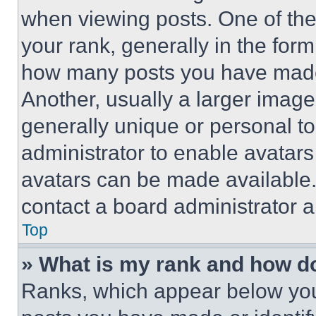
when viewing posts. One of th
your rank, generally in the form 
how many posts you have made 
Another, usually a larger image
generally unique or personal to 
administrator to enable avatar
avatars can be made available. 
contact a board administrator a
Top
» What is my rank and how do
Ranks, which appear below you