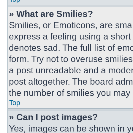
» What are Smilies?
Smilies, or Emoticons, are sma
express a feeling using a short 
denotes sad. The full list of e
form. Try not to overuse smilie
a post unreadable and a moder
post altogether. The board admi
the number of smilies you may 
Top
» Can I post images?
Yes, images can be shown in you