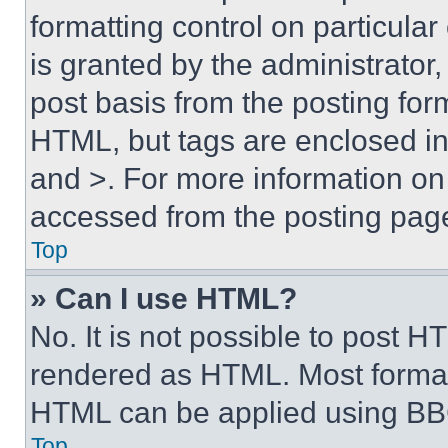
formatting control on particula
is granted by the administrator,
post basis from the posting form
HTML, but tags are enclosed in 
and >. For more information o
accessed from the posting pag
Top
» Can I use HTML?
No. It is not possible to post 
rendered as HTML. Most format
HTML can be applied using BB
Top