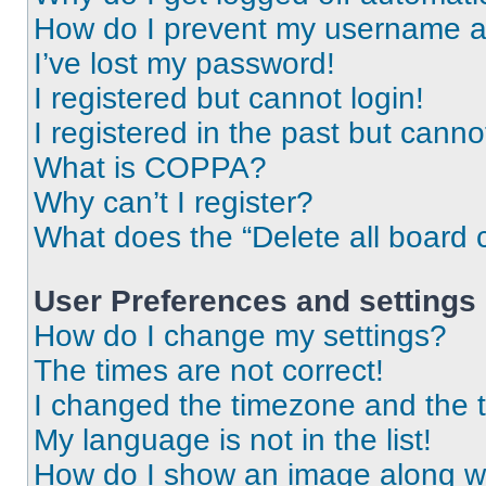
How do I prevent my username app
I’ve lost my password!
I registered but cannot login!
I registered in the past but cann
What is COPPA?
Why can’t I register?
What does the “Delete all board 
User Preferences and settings
How do I change my settings?
The times are not correct!
I changed the timezone and the ti
My language is not in the list!
How do I show an image along 