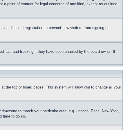
t a point of contact for legal concerns of any kind, except as outlined
lso disabled registration to prevent new visitors from signing up.
uch as read tracking if they have been enabled by the board owner. If
nd at the top of board pages. This system will allow you to change all your
ur timezone to match your particular area, e.g. London, Paris, New York,
d time to do so.