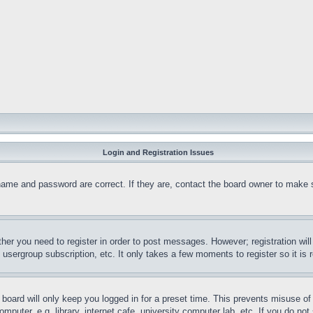
Login and Registration Issues
name and password are correct. If they are, contact the board owner to make 
ther you need to register in order to post messages. However; registration wil
, usergroup subscription, etc. It only takes a few moments to register so it 
board will only keep you logged in for a preset time. This prevents misuse o
puter, e.g. library, internet cafe, university computer lab, etc. If you do no