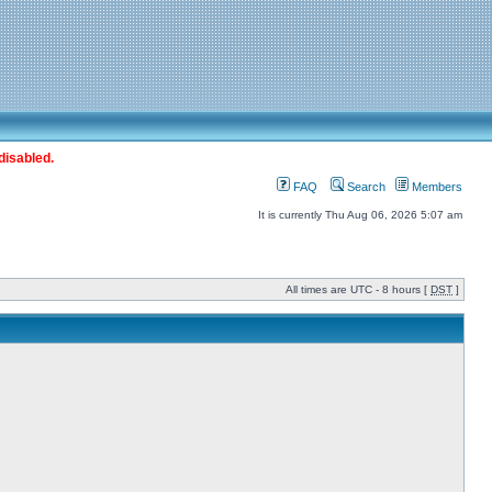
disabled.
FAQ
Search
Members
It is currently Thu Aug 06, 2026 5:07 am
All times are UTC - 8 hours [
DST
]