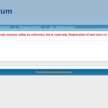
orum
NSHOTS
|
TRANSLATIONS
|
ALL DOWNLOADS
m remains online as reference, but is read-only. Registration of new users is 
Frequently Asked Questions