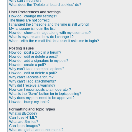
Why can’t I register?
What does the “Delete all board cookies” do?
User Preferences and settings
How do I change my settings?
The times are not correct!
I changed the timezone and the time is still wrong!
My language is not in the list!
How do I show an image along with my username?
What is my rank and how do I change it?
When I click the e-mail link for a user it asks me to login?
Posting Issues
How do I post a topic in a forum?
How do I edit or delete a post?
How do I add a signature to my post?
How do I create a poll?
Why can’t I add more poll options?
How do I edit or delete a poll?
Why can’t I access a forum?
Why can’t I add attachments?
Why did I receive a warning?
How can I report posts to a moderator?
What is the “Save” button for in topic posting?
Why does my post need to be approved?
How do I bump my topic?
Formatting and Topic Types
What is BBCode?
Can I use HTML?
What are Smilies?
Can I post images?
What are global announcements?