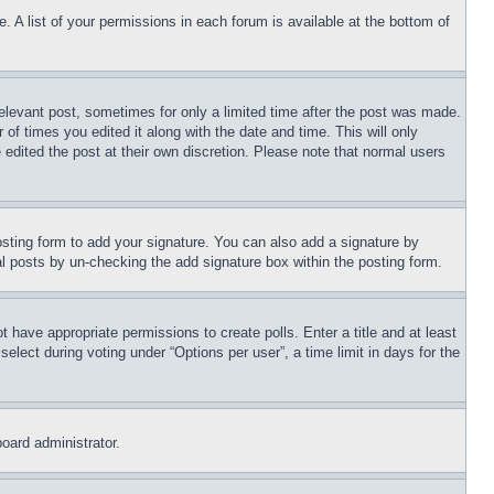
. A list of your permissions in each forum is available at the bottom of
relevant post, sometimes for only a limited time after the post was made.
 of times you edited it along with the date and time. This will only
 edited the post at their own discretion. Please note that normal users
sting form to add your signature. You can also add a signature by
dual posts by un-checking the add signature box within the posting form.
ot have appropriate permissions to create polls. Enter a title and at least
elect during voting under “Options per user”, a time limit in days for the
board administrator.