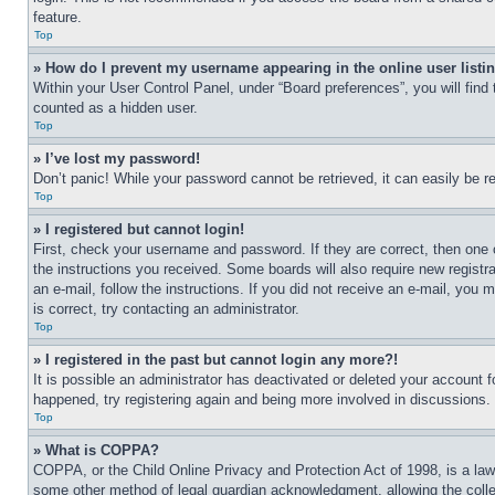
feature.
Top
» How do I prevent my username appearing in the online user listi
Within your User Control Panel, under “Board preferences”, you will find
counted as a hidden user.
Top
» I’ve lost my password!
Don’t panic! While your password cannot be retrieved, it can easily be re
Top
» I registered but cannot login!
First, check your username and password. If they are correct, then one 
the instructions you received. Some boards will also require new registra
an e-mail, follow the instructions. If you did not receive an e-mail, yo
is correct, try contacting an administrator.
Top
» I registered in the past but cannot login any more?!
It is possible an administrator has deactivated or deleted your account 
happened, try registering again and being more involved in discussions.
Top
» What is COPPA?
COPPA, or the Child Online Privacy and Protection Act of 1998, is a law 
some other method of legal guardian acknowledgment, allowing the collecti