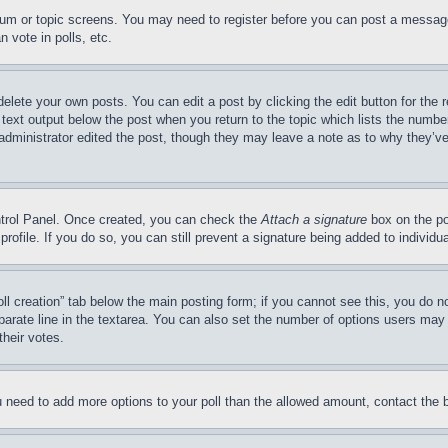
forum or topic screens. You may need to register before you can post a message
 vote in polls, etc.
delete your own posts. You can edit a post by clicking the edit button for the 
 text output below the post when you return to the topic which lists the number
 administrator edited the post, though they may leave a note as to why they’ve
ontrol Panel. Once created, you can check the
Attach a signature
box on the po
 profile. If you do so, you can still prevent a signature being added to indivi
Poll creation” tab below the main posting form; if you cannot see this, you do n
parate line in the textarea. You can also set the number of options users may s
their votes.
you need to add more options to your poll than the allowed amount, contact the 