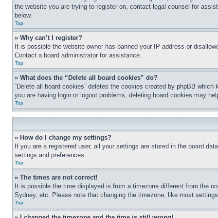
the website you are trying to register on, contact legal counsel for assi
below.
Top
» Why can’t I register?
It is possible the website owner has banned your IP address or disallowe
Contact a board administrator for assistance.
Top
» What does the “Delete all board cookies” do?
“Delete all board cookies” deletes the cookies created by phpBB which k
you are having login or logout problems, deleting board cookies may hel
Top
» How do I change my settings?
If you are a registered user, all your settings are stored in the board da
settings and preferences.
Top
» The times are not correct!
It is possible the time displayed is from a timezone different from the o
Sydney, etc. Please note that changing the timezone, like most settings, 
Top
» I changed the timezone and the time is still wrong!