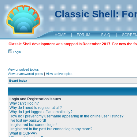
Classic Shell: F
HOME
|
FORUM
|
F.A.Q.
|
SCREE
Classic Shell development was stopped in December 2017. For now the foru
Login
View unsolved topics
View unanswered posts
|
View active topics
Board index
Login and Registration Issues
Why can’t I login?
Why do I need to register at all?
Why do I get logged off automatically?
How do I prevent my username appearing in the online user listings?
I’ve lost my password!
I registered but cannot login!
I registered in the past but cannot login any more?!
What is COPPA?