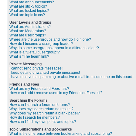
What are announcements?
What are sticky topics?
What are locked topics?
What are topic icons?
User Levels and Groups
What are Administrators?
What are Moderators?
What are usergroups?
Where are the usergroups and how do I join one?
How do I become a usergroup leader?
Why do some usergroups appear in a different colour?
What is a “Default usergroup”?
What is “The team” link?
Private Messaging
I cannot send private messages!
I keep getting unwanted private messages!
I have received a spamming or abusive e-mail from someone on this board!
Friends and Foes
What are my Friends and Foes lists?
How can I add / remove users to my Friends or Foes list?
Searching the Forums
How can I search a forum or forums?
Why does my search return no results?
Why does my search return a blank page!?
How do I search for members?
How can I find my own posts and topics?
Topic Subscriptions and Bookmarks
What is the difference between bookmarking and subscribing?