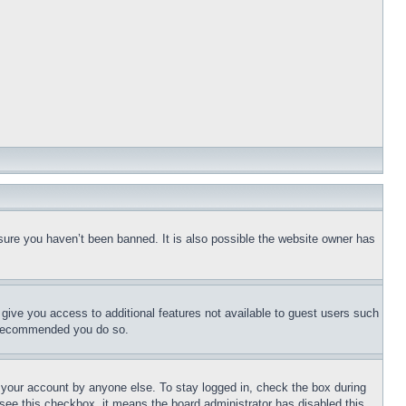
sure you haven’t been banned. It is also possible the website owner has
l give you access to additional features not available to guest users such
is recommended you do so.
f your account by anyone else. To stay logged in, check the box during
t see this checkbox, it means the board administrator has disabled this