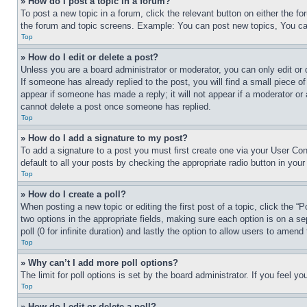
» How do I post a topic in a forum?
To post a new topic in a forum, click the relevant button on either the 
the forum and topic screens. Example: You can post new topics, You can
Top
» How do I edit or delete a post?
Unless you are a board administrator or moderator, you can only edit or 
If someone has already replied to the post, you will find a small piece of
appear if someone has made a reply; it will not appear if a moderator or
cannot delete a post once someone has replied.
Top
» How do I add a signature to my post?
To add a signature to a post you must first create one via your User C
default to all your posts by checking the appropriate radio button in your
Top
» How do I create a poll?
When posting a new topic or editing the first post of a topic, click the “
two options in the appropriate fields, making sure each option is on a se
poll (0 for infinite duration) and lastly the option to allow users to amend 
Top
» Why can’t I add more poll options?
The limit for poll options is set by the board administrator. If you feel 
Top
» How do I edit or delete a poll?