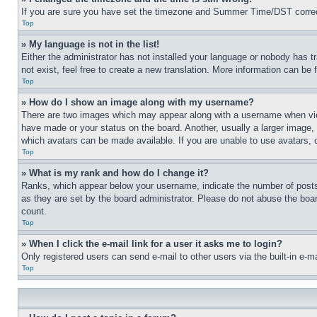
If you are sure you have set the timezone and Summer Time/DST correctly 
Top
» My language is not in the list!
Either the administrator has not installed your language or nobody has t
not exist, feel free to create a new translation. More information can be
Top
» How do I show an image along with my username?
There are two images which may appear along with a username when view
have made or your status on the board. Another, usually a larger image, 
which avatars can be made available. If you are unable to use avatars, 
Top
» What is my rank and how do I change it?
Ranks, which appear below your username, indicate the number of posts 
as they are set by the board administrator. Please do not abuse the board
count.
Top
» When I click the e-mail link for a user it asks me to login?
Only registered users can send e-mail to other users via the built-in e-
Top