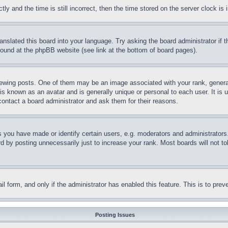
and the time is still incorrect, then the time stored on the server clock is i
ranslated this board into your language. Try asking the board administrator if
 found at the phpBB website (see link at the bottom of board pages).
ing posts. One of them may be an image associated with your rank, generally
is known as an avatar and is generally unique or personal to each user. It is 
contact a board administrator and ask them for their reasons.
you have made or identify certain users, e.g. moderators and administrators.
 by posting unnecessarily just to increase your rank. Most boards will not tol
mail form, and only if the administrator has enabled this feature. This is to p
Posting Issues