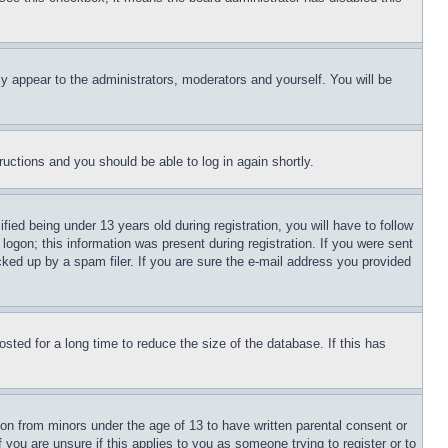
ly appear to the administrators, moderators and yourself. You will be
tructions and you should be able to log in again shortly.
d being under 13 years old during registration, you will have to follow
logon; this information was present during registration. If you were sent
cked up by a spam filer. If you are sure the e-mail address you provided
ted for a long time to reduce the size of the database. If this has
ion from minors under the age of 13 to have written parental consent or
 you are unsure if this applies to you as someone trying to register or to