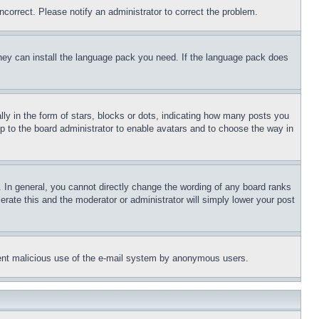
ncorrect. Please notify an administrator to correct the problem.
 they can install the language pack you need. If the language pack does
 in the form of stars, blocks or dots, indicating how many posts you
up to the board administrator to enable avatars and to choose the way in
 In general, you cannot directly change the wording of any board ranks
erate this and the moderator or administrator will simply lower your post
revent malicious use of the e-mail system by anonymous users.