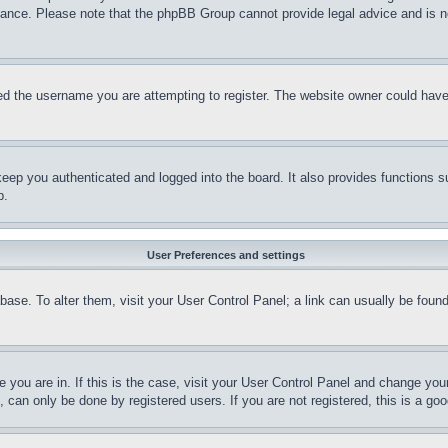
stance. Please note that the phpBB Group cannot provide legal advice and is no
d the username you are attempting to register. The website owner could have a
eep you authenticated and logged into the board. It also provides functions s
p.
User Preferences and settings
tabase. To alter them, visit your User Control Panel; a link can usually be fou
ne you are in. If this is the case, visit your User Control Panel and change yo
can only be done by registered users. If you are not registered, this is a goo