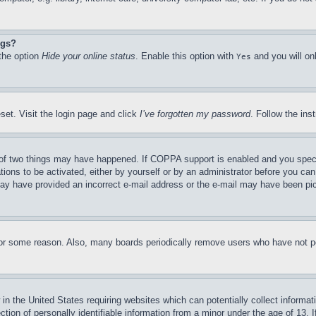
ngs?
 the option
Hide your online status
. Enable this option with
and you will on
Yes
set. Visit the login page and click
I’ve forgotten my password
. Follow the ins
of two things may have happened. If COPPA support is enabled and you specifie
tions to be activated, either by yourself or by an administrator before you can 
u may have provided an incorrect e-mail address or the e-mail may have been pi
for some reason. Also, many boards periodically remove users who have not pos
in the United States requiring websites which can potentially collect informat
on of personally identifiable information from a minor under the age of 13. If