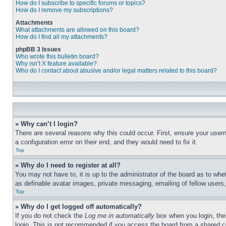
How do I subscribe to specific forums or topics?
How do I remove my subscriptions?
Attachments
What attachments are allowed on this board?
How do I find all my attachments?
phpBB 3 Issues
Who wrote this bulletin board?
Why isn’t X feature available?
Who do I contact about abusive and/or legal matters related to this board?
» Why can’t I login?
There are several reasons why this could occur. First, ensure your user
a configuration error on their end, and they would need to fix it.
Top
» Why do I need to register at all?
You may not have to, it is up to the administrator of the board as to whe
as definable avatar images, private messaging, emailing of fellow users
Top
» Why do I get logged off automatically?
If you do not check the
Log me in automatically
box when you login, the 
login. This is not recommended if you access the board from a shared com