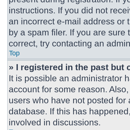
instructions. If you did not re
an incorrect e-mail address or
by a spam filer. If you are sure
correct, try contacting an admini
Top
» I registered in the past but
It is possible an administrator 
account for some reason. Also
users who have not posted for a
database. If this has happened,
involved in discussions.