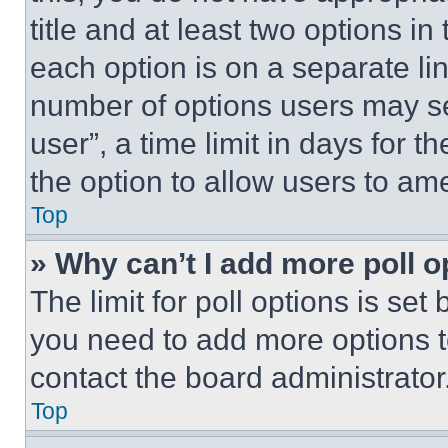
title and at least two options i
each option is on a separate lin
number of options users may se
user”, a time limit in days for th
the option to allow users to am
Top
» Why can’t I add more poll o
The limit for poll options is set
you need to add more options t
contact the board administrator
Top