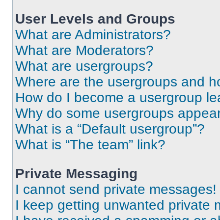
User Levels and Groups
What are Administrators?
What are Moderators?
What are usergroups?
Where are the usergroups and ho
How do I become a usergroup le
Why do some usergroups appear i
What is a “Default usergroup”?
What is “The team” link?
Private Messaging
I cannot send private messages!
I keep getting unwanted private