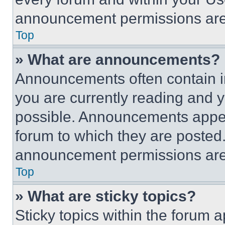
announcement permissions are 
Top
» What are announcements?
Announcements often contain im
you are currently reading and
possible. Announcements appear
forum to which they are posted
announcement permissions are 
Top
» What are sticky topics?
Sticky topics within the foru