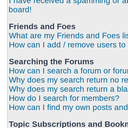
I have received a spamming or a
board!
Friends and Foes
What are my Friends and Foes li
How can I add / remove users to 
Searching the Forums
How can I search a forum or for
Why does my search return no re
Why does my search return a bl
How do I search for members?
How can I find my own posts and
Topic Subscriptions and Book