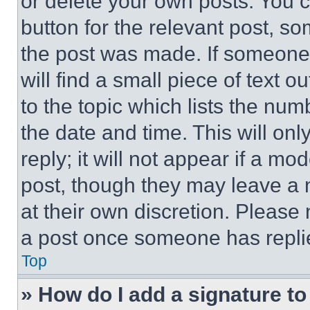
or delete your own posts. You ca
button for the relevant post, so
the post was made. If someone 
will find a small piece of text 
to the topic which lists the num
the date and time. This will o
reply; it will not appear if a mo
post, though they may leave a n
at their own discretion. Please
a post once someone has repli
Top
» How do I add a signature t