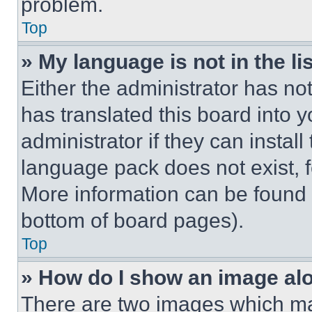
problem.
Top
» My language is not in the lis
Either the administrator has no
has translated this board into 
administrator if they can instal
language pack does not exist, fe
More information can be found 
bottom of board pages).
Top
» How do I show an image a
There are two images which m