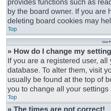
provides functions such as rea
by the board owner. If you are 
deleting board cookies may hel
Top
User P
» How do I change my settin
If you are a registered user, all
database. To alter them, visit y
usually be found at the top of 
you to change all your settings
Top
» The times are not correct!