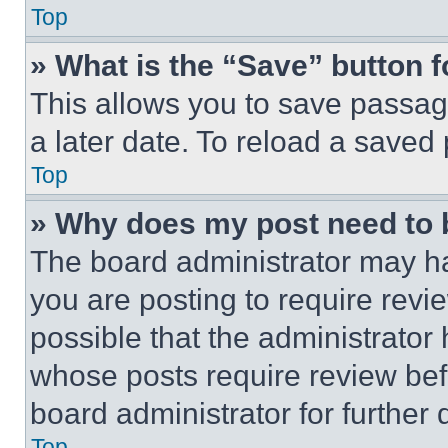
Top
» What is the “Save” button f
This allows you to save passag
a later date. To reload a saved
Top
» Why does my post need to
The board administrator may ha
you are posting to require revie
possible that the administrator
whose posts require review bef
board administrator for further d
Top