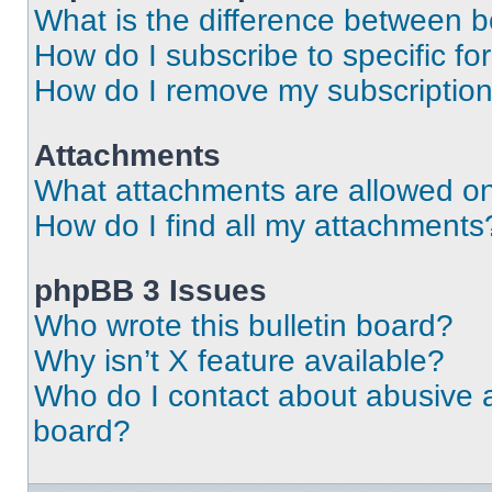
What is the difference between 
How do I subscribe to specific fo
How do I remove my subscriptio
Attachments
What attachments are allowed on
How do I find all my attachments
phpBB 3 Issues
Who wrote this bulletin board?
Why isn’t X feature available?
Who do I contact about abusive an
board?