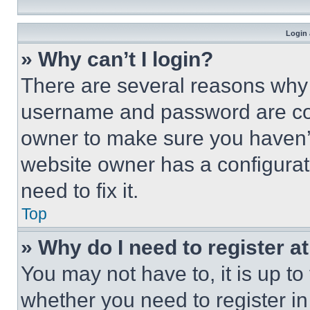
Login 
» Why can’t I login?
There are several reasons why t
username and password are corr
owner to make sure you haven’t
website owner has a configurat
need to fix it.
Top
» Why do I need to register at
You may not have to, it is up to
whether you need to register i