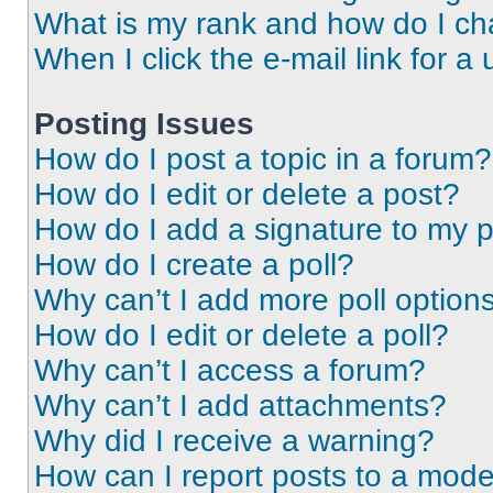
What is my rank and how do I ch
When I click the e-mail link for a 
Posting Issues
How do I post a topic in a forum?
How do I edit or delete a post?
How do I add a signature to my 
How do I create a poll?
Why can’t I add more poll option
How do I edit or delete a poll?
Why can’t I access a forum?
Why can’t I add attachments?
Why did I receive a warning?
How can I report posts to a mode