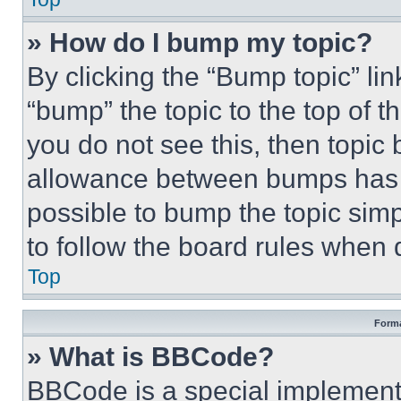
» How do I bump my topic?
By clicking the “Bump topic” li
“bump” the topic to the top of t
you do not see this, then topi
allowance between bumps has no
possible to bump the topic simp
to follow the board rules when 
Top
Forma
» What is BBCode?
BBCode is a special implementa