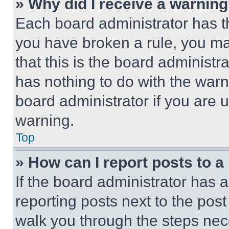
» Why did I receive a warnin
Each board administrator has thei
you have broken a rule, you m
that this is the board administ
has nothing to do with the warn
board administrator if you are
warning.
Top
» How can I report posts to 
If the board administrator has a
reporting posts next to the post 
walk you through the steps nece