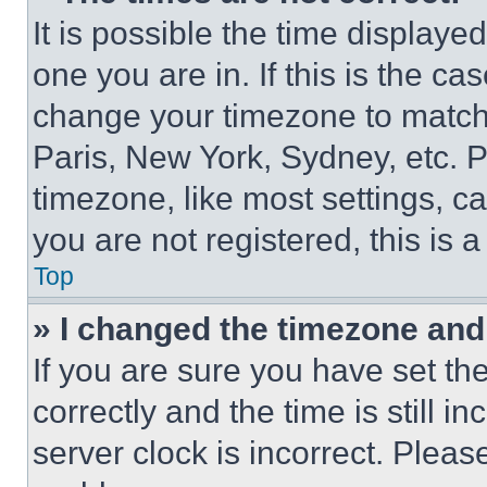
It is possible the time displaye
one you are in. If this is the c
change your timezone to match 
Paris, New York, Sydney, etc. 
timezone, like most settings, ca
you are not registered, this is 
Top
» I changed the timezone and t
If you are sure you have set 
correctly and the time is still i
server clock is incorrect. Please