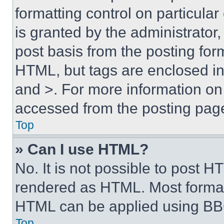
formatting control on particula
is granted by the administrator,
post basis from the posting form
HTML, but tags are enclosed in 
and >. For more information o
accessed from the posting pag
Top
» Can I use HTML?
No. It is not possible to post 
rendered as HTML. Most format
HTML can be applied using BB
Top