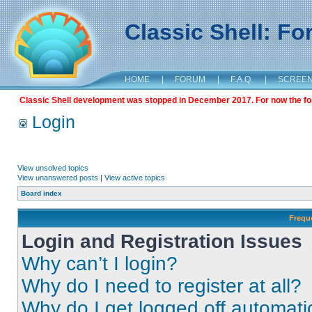
Classic Shell: F
HOME
|
FORUM
|
F.A.Q.
|
SCREE
Classic Shell development was stopped in December 2017. For now the foru
Login
View unsolved topics
View unanswered posts
|
View active topics
Board index
Frequ
Login and Registration Issues
Why can’t I login?
Why do I need to register at all?
Why do I get logged off automati