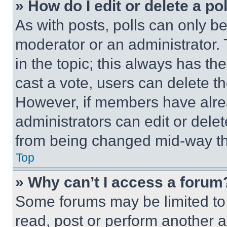
» How do I edit or delete a po
As with posts, polls can only be
moderator or an administrator. To 
in the topic; this always has the
cast a vote, users can delete the
However, if members have alre
administrators can edit or delete
from being changed mid-way th
Top
» Why can’t I access a forum
Some forums may be limited to 
read, post or perform another 