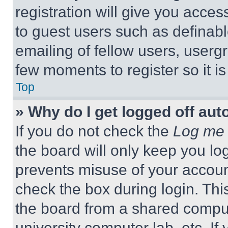
registration will give you acces
to guest users such as definab
emailing of fellow users, usergr
few moments to register so it 
Top
» Why do I get logged off aut
If you do not check the
Log me 
the board will only keep you log
prevents misuse of your accoun
check the box during login. Th
the board from a shared computer
university computer lab, etc. If