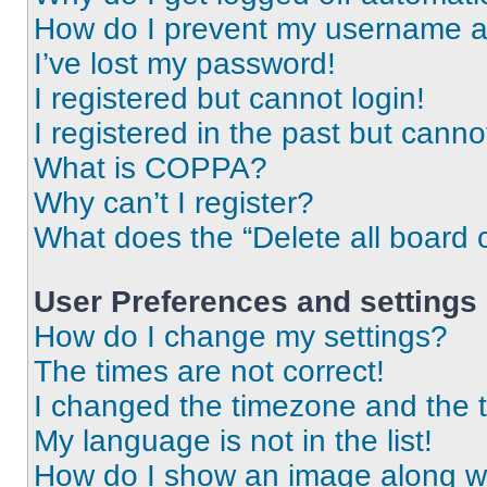
How do I prevent my username app
I’ve lost my password!
I registered but cannot login!
I registered in the past but cann
What is COPPA?
Why can’t I register?
What does the “Delete all board 
User Preferences and settings
How do I change my settings?
The times are not correct!
I changed the timezone and the ti
My language is not in the list!
How do I show an image along 