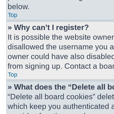
below.
Top
» Why can’t I register?
It is possible the website own
disallowed the username you ar
owner could have also disabled 
from signing up. Contact a boar
Top
» What does the “Delete all 
“Delete all board cookies” del
which keep you authenticated an