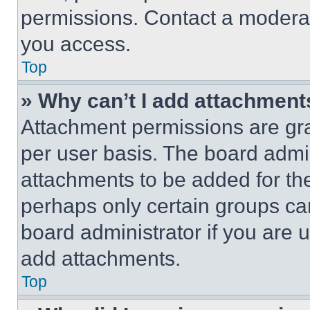
permissions. Contact a moderat
you access.
Top
» Why can’t I add attachment
Attachment permissions are gra
per user basis. The board admi
attachments to be added for the
perhaps only certain groups ca
board administrator if you are
add attachments.
Top