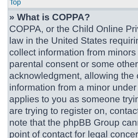
Top
» What is COPPA?
COPPA, or the Child Online Priv
law in the United States requir
collect information from minors
parental consent or some other
acknowledgment, allowing the co
information from a minor under t
applies to you as someone tryin
are trying to register on, conta
note that the phpBB Group cann
point of contact for legal conce