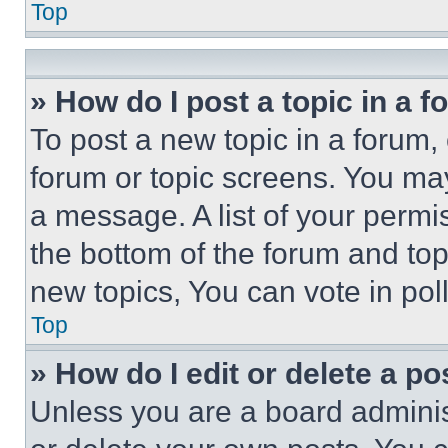
Top
» How do I post a topic in a 
To post a new topic in a forum, 
forum or topic screens. You ma
a message. A list of your permi
the bottom of the forum and to
new topics, You can vote in poll
Top
» How do I edit or delete a po
Unless you are a board adminis