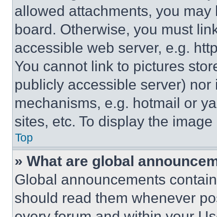
allowed attachments, you may b
board. Otherwise, you must link
accessible web server, e.g. ht
You cannot link to pictures sto
publicly accessible server) nor
mechanisms, e.g. hotmail or y
sites, etc. To display the imag
Top
» What are global announce
Global announcements contain 
should read them whenever poss
every forum and within your Us