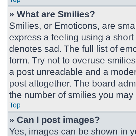
» What are Smilies?
Smilies, or Emoticons, are sma
express a feeling using a short 
denotes sad. The full list of e
form. Try not to overuse smilie
a post unreadable and a moder
post altogether. The board admi
the number of smilies you may 
Top
» Can I post images?
Yes, images can be shown in you