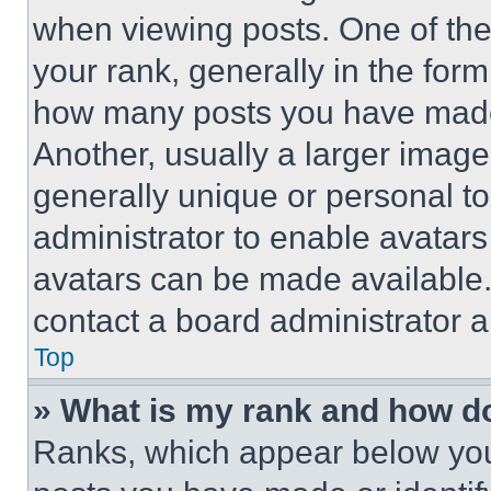
when viewing posts. One of th
your rank, generally in the form 
how many posts you have made 
Another, usually a larger image
generally unique or personal to 
administrator to enable avatar
avatars can be made available. 
contact a board administrator a
Top
» What is my rank and how do
Ranks, which appear below you