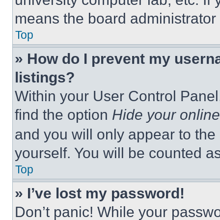
means the board administrator h
Top
» How do I prevent my userna
listings?
Within your User Control Panel,
find the option
Hide your online
and you will only appear to the
yourself. You will be counted a
Top
» I’ve lost my password!
Don’t panic! While your passwor