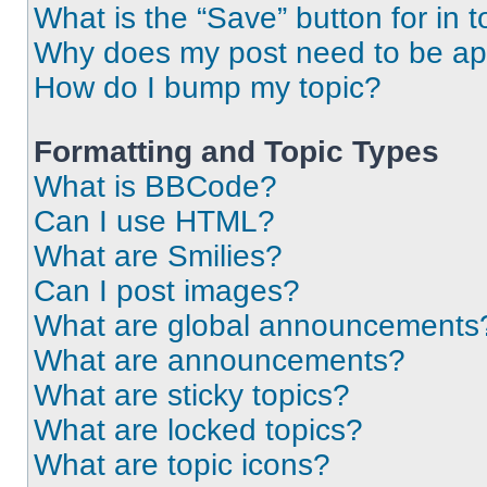
What is the “Save” button for in t
Why does my post need to be a
How do I bump my topic?
Formatting and Topic Types
What is BBCode?
Can I use HTML?
What are Smilies?
Can I post images?
What are global announcements
What are announcements?
What are sticky topics?
What are locked topics?
What are topic icons?