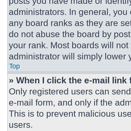
posts you have made or identif
administrators. In general, you
any board ranks as they are set
do not abuse the board by posti
your rank. Most boards will not
administrator will simply lower 
Top
» When I click the e-mail link 
Only registered users can send e
e-mail form, and only if the adm
This is to prevent malicious u
users.