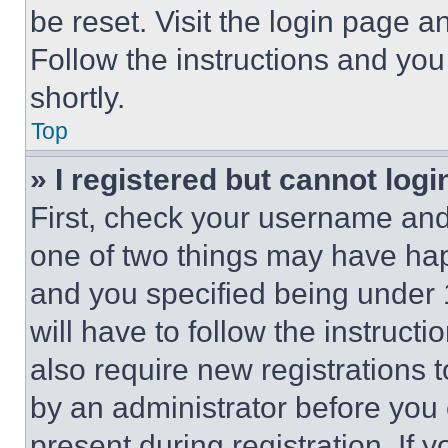
be reset. Visit the login page a
Follow the instructions and you
shortly.
Top
» I registered but cannot logi
First, check your username and 
one of two things may have ha
and you specified being under 1
will have to follow the instruct
also require new registrations t
by an administrator before you 
present during registration. If 