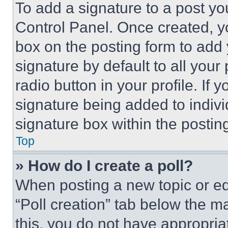
To add a signature to a post yo
Control Panel. Once created, 
box on the posting form to add
signature by default to all you
radio button in your profile. If 
signature being added to indiv
signature box within the postin
Top
» How do I create a poll?
When posting a new topic or editi
“Poll creation” tab below the m
this, you do not have appropria