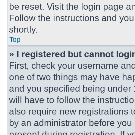
be reset. Visit the login page a
Follow the instructions and you
shortly.
Top
» I registered but cannot logi
First, check your username and 
one of two things may have ha
and you specified being under 1
will have to follow the instruct
also require new registrations t
by an administrator before you 
present during registration. If 