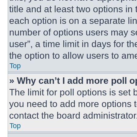
title and at least two options i
each option is on a separate lin
number of options users may se
user”, a time limit in days for th
the option to allow users to am
Top
» Why can’t I add more poll o
The limit for poll options is set
you need to add more options t
contact the board administrator
Top