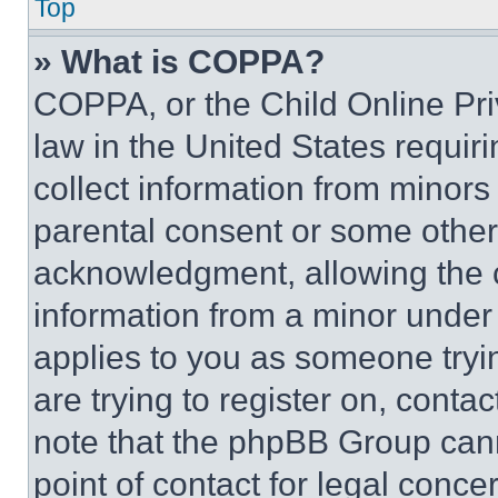
Top
» What is COPPA?
COPPA, or the Child Online Priv
law in the United States requir
collect information from minors
parental consent or some other
acknowledgment, allowing the co
information from a minor under t
applies to you as someone tryin
are trying to register on, conta
note that the phpBB Group cann
point of contact for legal conce