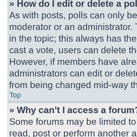
» How do I edit or delete a po
As with posts, polls can only be
moderator or an administrator. To 
in the topic; this always has the
cast a vote, users can delete the
However, if members have alre
administrators can edit or delete
from being changed mid-way th
Top
» Why can’t I access a forum
Some forums may be limited to 
read, post or perform another 