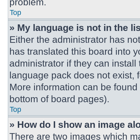
problem.
Top
» My language is not in the lis
Either the administrator has no
has translated this board into 
administrator if they can instal
language pack does not exist, fe
More information can be found 
bottom of board pages).
Top
» How do I show an image a
There are two images which m