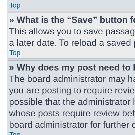
Top
» What is the “Save” button f
This allows you to save passag
a later date. To reload a saved
Top
» Why does my post need to
The board administrator may ha
you are posting to require revie
possible that the administrator
whose posts require review bef
board administrator for further d
Top