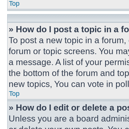
Top
» How do I post a topic in a 
To post a new topic in a forum, 
forum or topic screens. You ma
a message. A list of your permi
the bottom of the forum and to
new topics, You can vote in poll
Top
» How do I edit or delete a po
Unless you are a board adminis