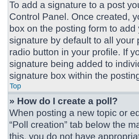
To add a signature to a post yo
Control Panel. Once created, 
box on the posting form to add
signature by default to all you
radio button in your profile. If 
signature being added to indiv
signature box within the postin
Top
» How do I create a poll?
When posting a new topic or editi
“Poll creation” tab below the m
this, you do not have appropria