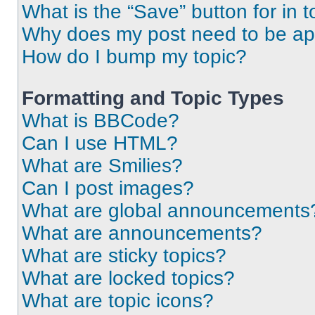
What is the “Save” button for in t
Why does my post need to be a
How do I bump my topic?
Formatting and Topic Types
What is BBCode?
Can I use HTML?
What are Smilies?
Can I post images?
What are global announcements
What are announcements?
What are sticky topics?
What are locked topics?
What are topic icons?