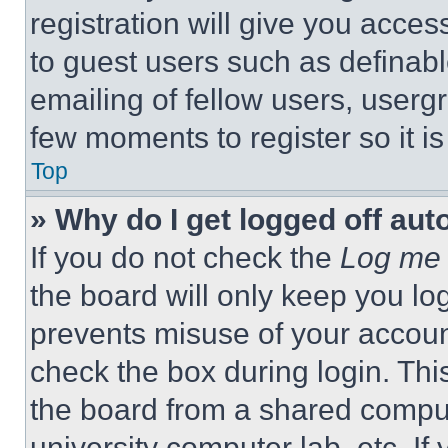
registration will give you acces
to guest users such as definab
emailing of fellow users, usergr
few moments to register so it 
Top
» Why do I get logged off aut
If you do not check the
Log me 
the board will only keep you log
prevents misuse of your accoun
check the box during login. Th
the board from a shared computer
university computer lab, etc. If