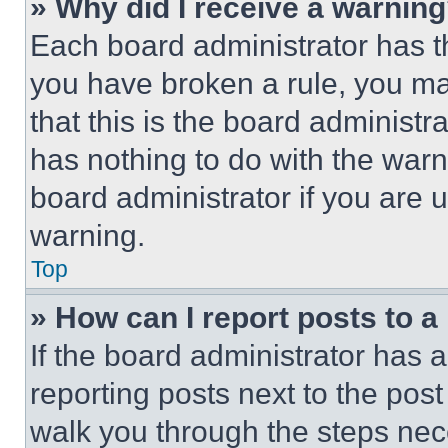
» Why did I receive a warnin
Each board administrator has thei
you have broken a rule, you m
that this is the board administ
has nothing to do with the warn
board administrator if you are
warning.
Top
» How can I report posts to 
If the board administrator has a
reporting posts next to the post 
walk you through the steps nece