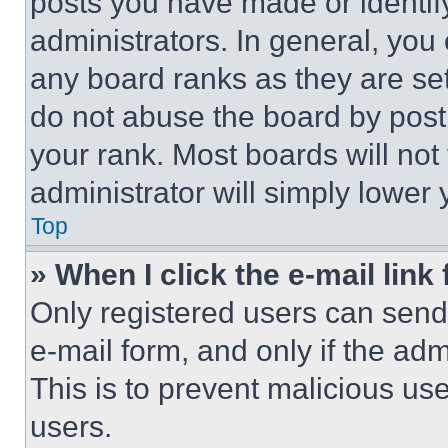
posts you have made or identif
administrators. In general, you
any board ranks as they are set
do not abuse the board by posti
your rank. Most boards will not
administrator will simply lower 
Top
» When I click the e-mail link 
Only registered users can send e
e-mail form, and only if the adm
This is to prevent malicious u
users.