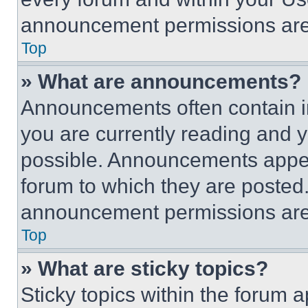
announcement permissions are 
Top
» What are announcements?
Announcements often contain im
you are currently reading and
possible. Announcements appear
forum to which they are posted
announcement permissions are 
Top
» What are sticky topics?
Sticky topics within the foru