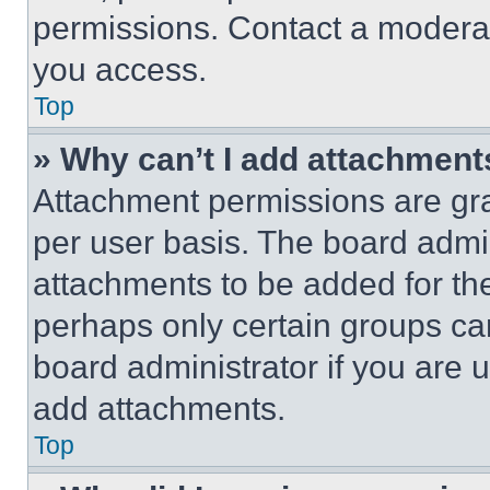
permissions. Contact a moderat
you access.
Top
» Why can’t I add attachment
Attachment permissions are gra
per user basis. The board admi
attachments to be added for the
perhaps only certain groups ca
board administrator if you are
add attachments.
Top