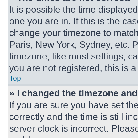
It is possible the time displaye
one you are in. If this is the c
change your timezone to match 
Paris, New York, Sydney, etc. 
timezone, like most settings, ca
you are not registered, this is 
Top
» I changed the timezone and t
If you are sure you have set 
correctly and the time is still i
server clock is incorrect. Please