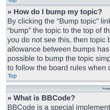
» How do I bump my topic?
By clicking the “Bump topic” li
“bump” the topic to the top of t
you do not see this, then topi
allowance between bumps has no
possible to bump the topic simp
to follow the board rules when 
Top
Forma
» What is BBCode?
BBCode is a special implementa