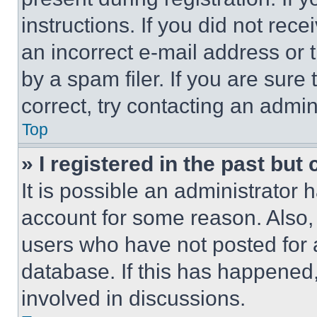
instructions. If you did not re
an incorrect e-mail address or
by a spam filer. If you are sure
correct, try contacting an admini
Top
» I registered in the past but
It is possible an administrator 
account for some reason. Also
users who have not posted for a
database. If this has happened,
involved in discussions.