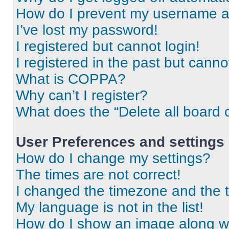
How do I prevent my username app
I’ve lost my password!
I registered but cannot login!
I registered in the past but cann
What is COPPA?
Why can’t I register?
What does the “Delete all board 
User Preferences and settings
How do I change my settings?
The times are not correct!
I changed the timezone and the ti
My language is not in the list!
How do I show an image along 