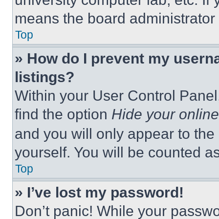
means the board administrator h
Top
» How do I prevent my userna
listings?
Within your User Control Panel,
find the option
Hide your online
and you will only appear to the
yourself. You will be counted a
Top
» I’ve lost my password!
Don’t panic! While your passwor