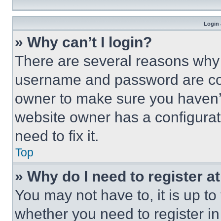
Login 
» Why can’t I login?
There are several reasons why t
username and password are corr
owner to make sure you haven’t
website owner has a configurat
need to fix it.
Top
» Why do I need to register at
You may not have to, it is up to
whether you need to register i