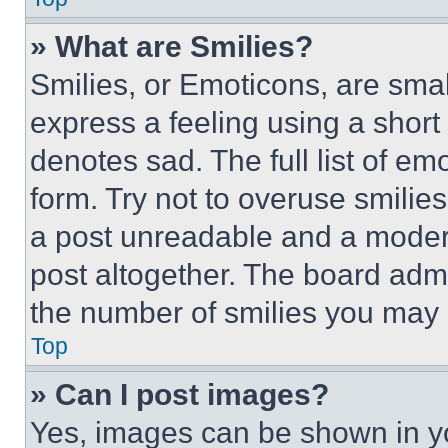
» What are Smilies?
Smilies, or Emoticons, are sma
express a feeling using a short 
denotes sad. The full list of e
form. Try not to overuse smilie
a post unreadable and a moder
post altogether. The board admi
the number of smilies you may 
Top
» Can I post images?
Yes, images can be shown in you