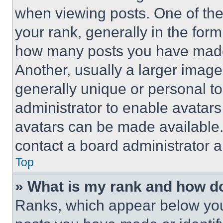
when viewing posts. One of th
your rank, generally in the form 
how many posts you have made 
Another, usually a larger image
generally unique or personal to 
administrator to enable avatar
avatars can be made available. 
contact a board administrator a
Top
» What is my rank and how do
Ranks, which appear below you