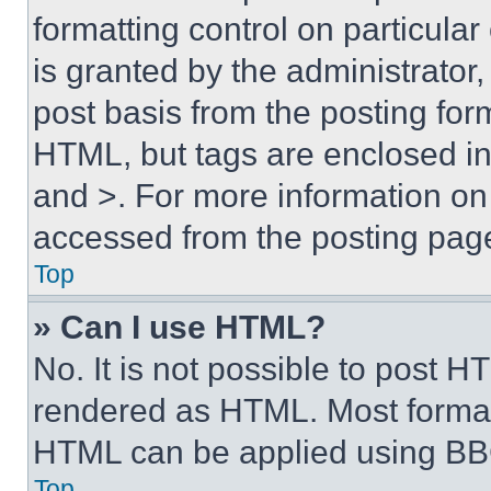
formatting control on particula
is granted by the administrator,
post basis from the posting form
HTML, but tags are enclosed in 
and >. For more information o
accessed from the posting pag
Top
» Can I use HTML?
No. It is not possible to post 
rendered as HTML. Most format
HTML can be applied using BB
Top