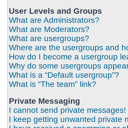
User Levels and Groups
What are Administrators?
What are Moderators?
What are usergroups?
Where are the usergroups and ho
How do I become a usergroup le
Why do some usergroups appear i
What is a “Default usergroup”?
What is “The team” link?
Private Messaging
I cannot send private messages!
I keep getting unwanted private