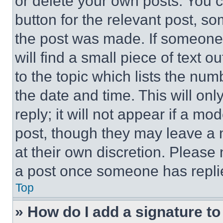
or delete your own posts. You ca
button for the relevant post, so
the post was made. If someone 
will find a small piece of text 
to the topic which lists the num
the date and time. This will o
reply; it will not appear if a mo
post, though they may leave a n
at their own discretion. Please
a post once someone has repli
Top
» How do I add a signature t