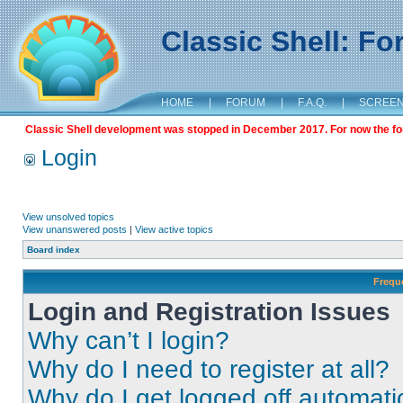
Classic Shell: F
HOME
|
FORUM
|
F.A.Q.
|
SCREE
Classic Shell development was stopped in December 2017. For now the foru
Login
View unsolved topics
View unanswered posts
|
View active topics
Board index
Frequ
Login and Registration Issues
Why can’t I login?
Why do I need to register at all?
Why do I get logged off automati