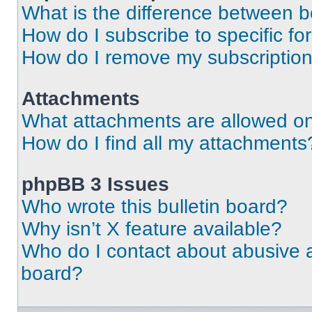
What is the difference between 
How do I subscribe to specific fo
How do I remove my subscriptio
Attachments
What attachments are allowed on
How do I find all my attachments
phpBB 3 Issues
Who wrote this bulletin board?
Why isn’t X feature available?
Who do I contact about abusive an
board?