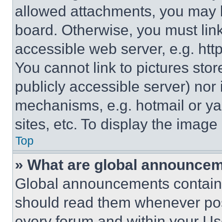
allowed attachments, you may b
board. Otherwise, you must link
accessible web server, e.g. ht
You cannot link to pictures sto
publicly accessible server) nor
mechanisms, e.g. hotmail or y
sites, etc. To display the imag
Top
» What are global announce
Global announcements contain 
should read them whenever poss
every forum and within your Us