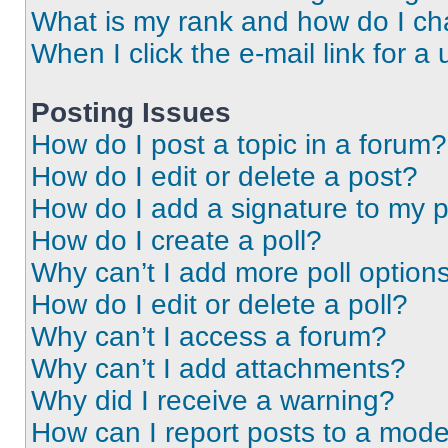
What is my rank and how do I ch
When I click the e-mail link for a 
Posting Issues
How do I post a topic in a forum?
How do I edit or delete a post?
How do I add a signature to my 
How do I create a poll?
Why can’t I add more poll option
How do I edit or delete a poll?
Why can’t I access a forum?
Why can’t I add attachments?
Why did I receive a warning?
How can I report posts to a mode