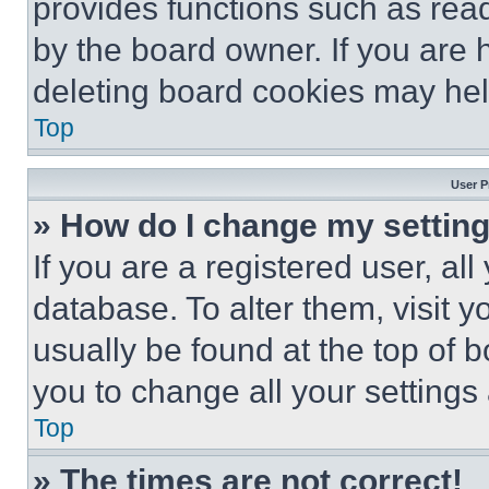
provides functions such as rea
by the board owner. If you are 
deleting board cookies may hel
Top
User P
» How do I change my settin
If you are a registered user, all
database. To alter them, visit y
usually be found at the top of 
you to change all your settings
Top
» The times are not correct!