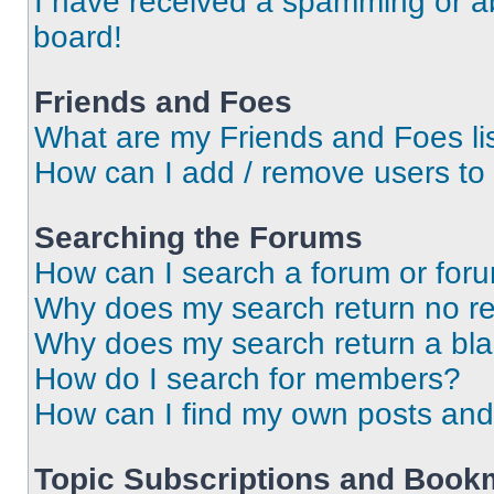
I have received a spamming or a
board!
Friends and Foes
What are my Friends and Foes li
How can I add / remove users to 
Searching the Forums
How can I search a forum or for
Why does my search return no re
Why does my search return a bl
How do I search for members?
How can I find my own posts and
Topic Subscriptions and Book