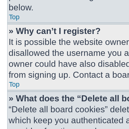
below.
Top
» Why can’t I register?
It is possible the website own
disallowed the username you ar
owner could have also disabled 
from signing up. Contact a boar
Top
» What does the “Delete all 
“Delete all board cookies” del
which keep you authenticated an