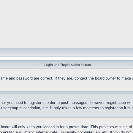
Login and Registration Issues
name and password are correct. If they are, contact the board owner to make 
ther you need to register in order to post messages. However; registration wil
, usergroup subscription, etc. It only takes a few moments to register so it 
board will only keep you logged in for a preset time. This prevents misuse o
puter, e.g. library, internet cafe, university computer lab, etc. If you do no