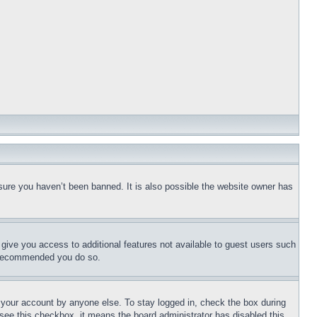
sure you haven’t been banned. It is also possible the website owner has
l give you access to additional features not available to guest users such
is recommended you do so.
f your account by anyone else. To stay logged in, check the box during
t see this checkbox, it means the board administrator has disabled this