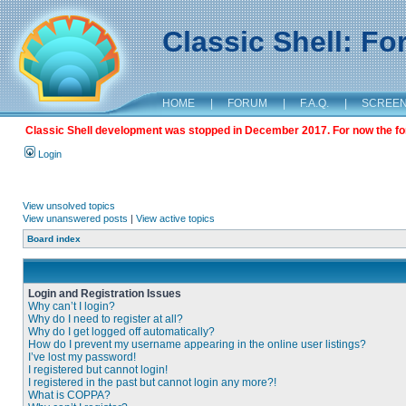
Classic Shell: F
HOME
|
FORUM
|
F.A.Q.
|
SCREE
Classic Shell development was stopped in December 2017. For now the foru
Login
View unsolved topics
View unanswered posts
|
View active topics
Board index
Login and Registration Issues
Why can’t I login?
Why do I need to register at all?
Why do I get logged off automatically?
How do I prevent my username appearing in the online user listings?
I’ve lost my password!
I registered but cannot login!
I registered in the past but cannot login any more?!
What is COPPA?