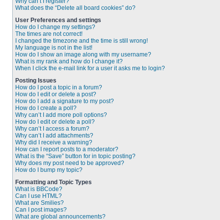
Why can’t I register?
What does the “Delete all board cookies” do?
User Preferences and settings
How do I change my settings?
The times are not correct!
I changed the timezone and the time is still wrong!
My language is not in the list!
How do I show an image along with my username?
What is my rank and how do I change it?
When I click the e-mail link for a user it asks me to login?
Posting Issues
How do I post a topic in a forum?
How do I edit or delete a post?
How do I add a signature to my post?
How do I create a poll?
Why can’t I add more poll options?
How do I edit or delete a poll?
Why can’t I access a forum?
Why can’t I add attachments?
Why did I receive a warning?
How can I report posts to a moderator?
What is the “Save” button for in topic posting?
Why does my post need to be approved?
How do I bump my topic?
Formatting and Topic Types
What is BBCode?
Can I use HTML?
What are Smilies?
Can I post images?
What are global announcements?