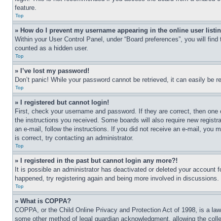
feature.
Top
» How do I prevent my username appearing in the online user listi
Within your User Control Panel, under “Board preferences”, you will find
counted as a hidden user.
Top
» I’ve lost my password!
Don’t panic! While your password cannot be retrieved, it can easily be re
Top
» I registered but cannot login!
First, check your username and password. If they are correct, then one 
the instructions you received. Some boards will also require new registra
an e-mail, follow the instructions. If you did not receive an e-mail, yo
is correct, try contacting an administrator.
Top
» I registered in the past but cannot login any more?!
It is possible an administrator has deactivated or deleted your account 
happened, try registering again and being more involved in discussions.
Top
» What is COPPA?
COPPA, or the Child Online Privacy and Protection Act of 1998, is a law 
some other method of legal guardian acknowledgment, allowing the collecti