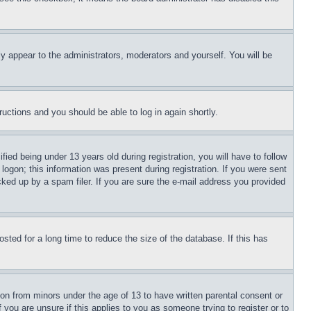
ly appear to the administrators, moderators and yourself. You will be
tructions and you should be able to log in again shortly.
d being under 13 years old during registration, you will have to follow
logon; this information was present during registration. If you were sent
cked up by a spam filer. If you are sure the e-mail address you provided
ted for a long time to reduce the size of the database. If this has
ion from minors under the age of 13 to have written parental consent or
 you are unsure if this applies to you as someone trying to register or to