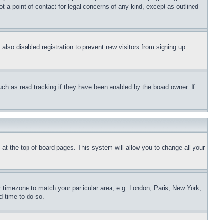
t a point of contact for legal concerns of any kind, except as outlined
lso disabled registration to prevent new visitors from signing up.
uch as read tracking if they have been enabled by the board owner. If
nd at the top of board pages. This system will allow you to change all your
ur timezone to match your particular area, e.g. London, Paris, New York,
d time to do so.