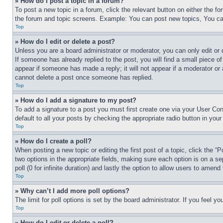
» How do I post a topic in a forum?
To post a new topic in a forum, click the relevant button on either the 
the forum and topic screens. Example: You can post new topics, You can
Top
» How do I edit or delete a post?
Unless you are a board administrator or moderator, you can only edit or 
If someone has already replied to the post, you will find a small piece of
appear if someone has made a reply; it will not appear if a moderator or
cannot delete a post once someone has replied.
Top
» How do I add a signature to my post?
To add a signature to a post you must first create one via your User C
default to all your posts by checking the appropriate radio button in your
Top
» How do I create a poll?
When posting a new topic or editing the first post of a topic, click the “
two options in the appropriate fields, making sure each option is on a se
poll (0 for infinite duration) and lastly the option to allow users to amend 
Top
» Why can’t I add more poll options?
The limit for poll options is set by the board administrator. If you feel 
Top
» How do I edit or delete a poll?