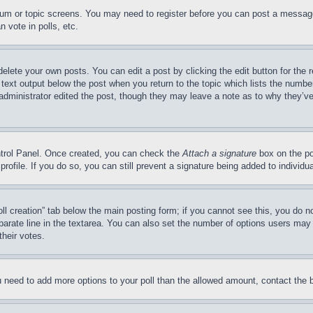
forum or topic screens. You may need to register before you can post a message
 vote in polls, etc.
delete your own posts. You can edit a post by clicking the edit button for the 
 text output below the post when you return to the topic which lists the number
 administrator edited the post, though they may leave a note as to why they’ve
ontrol Panel. Once created, you can check the
Attach a signature
box on the po
 profile. If you do so, you can still prevent a signature being added to indivi
Poll creation” tab below the main posting form; if you cannot see this, you do n
parate line in the textarea. You can also set the number of options users may s
their votes.
you need to add more options to your poll than the allowed amount, contact the 