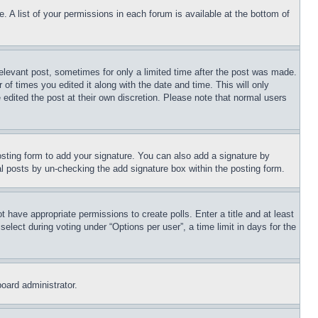
. A list of your permissions in each forum is available at the bottom of
relevant post, sometimes for only a limited time after the post was made.
 of times you edited it along with the date and time. This will only
 edited the post at their own discretion. Please note that normal users
sting form to add your signature. You can also add a signature by
dual posts by un-checking the add signature box within the posting form.
ot have appropriate permissions to create polls. Enter a title and at least
elect during voting under “Options per user”, a time limit in days for the
board administrator.