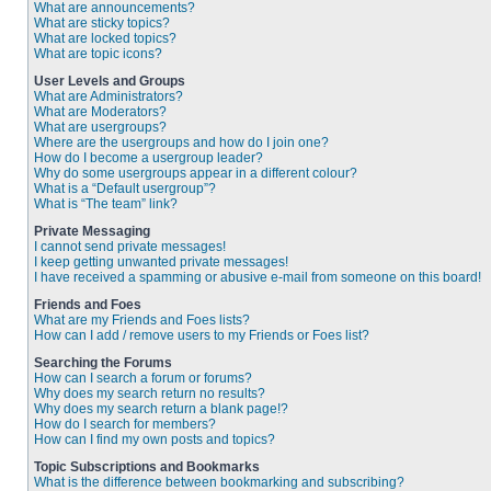
What are announcements?
What are sticky topics?
What are locked topics?
What are topic icons?
User Levels and Groups
What are Administrators?
What are Moderators?
What are usergroups?
Where are the usergroups and how do I join one?
How do I become a usergroup leader?
Why do some usergroups appear in a different colour?
What is a “Default usergroup”?
What is “The team” link?
Private Messaging
I cannot send private messages!
I keep getting unwanted private messages!
I have received a spamming or abusive e-mail from someone on this board!
Friends and Foes
What are my Friends and Foes lists?
How can I add / remove users to my Friends or Foes list?
Searching the Forums
How can I search a forum or forums?
Why does my search return no results?
Why does my search return a blank page!?
How do I search for members?
How can I find my own posts and topics?
Topic Subscriptions and Bookmarks
What is the difference between bookmarking and subscribing?