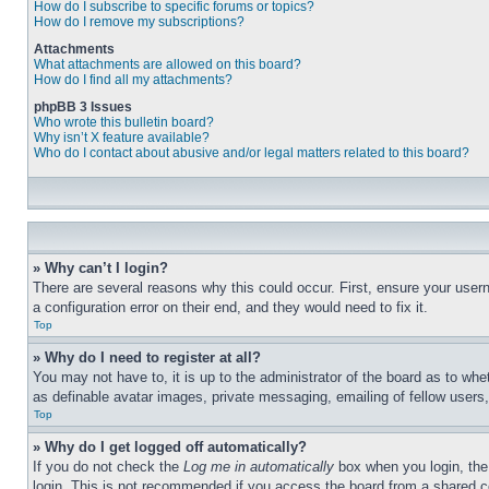
How do I subscribe to specific forums or topics?
How do I remove my subscriptions?
Attachments
What attachments are allowed on this board?
How do I find all my attachments?
phpBB 3 Issues
Who wrote this bulletin board?
Why isn’t X feature available?
Who do I contact about abusive and/or legal matters related to this board?
» Why can’t I login?
There are several reasons why this could occur. First, ensure your user
a configuration error on their end, and they would need to fix it.
Top
» Why do I need to register at all?
You may not have to, it is up to the administrator of the board as to whe
as definable avatar images, private messaging, emailing of fellow users
Top
» Why do I get logged off automatically?
If you do not check the
Log me in automatically
box when you login, the 
login. This is not recommended if you access the board from a shared com