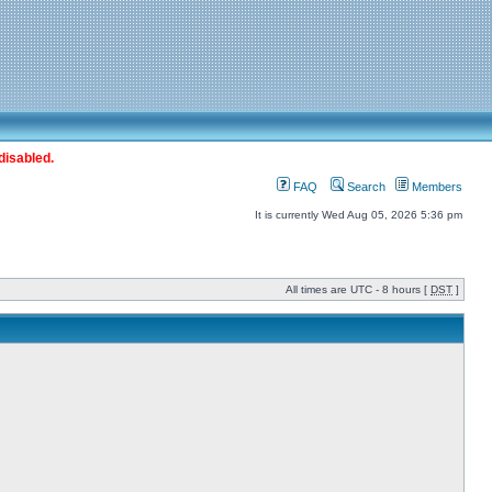
disabled.
FAQ
Search
Members
It is currently Wed Aug 05, 2026 5:36 pm
All times are UTC - 8 hours [
DST
]