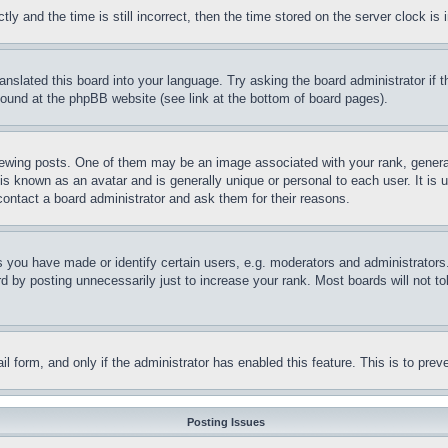
and the time is still incorrect, then the time stored on the server clock is i
ranslated this board into your language. Try asking the board administrator if
 found at the phpBB website (see link at the bottom of board pages).
ing posts. One of them may be an image associated with your rank, generally
is known as an avatar and is generally unique or personal to each user. It is 
contact a board administrator and ask them for their reasons.
you have made or identify certain users, e.g. moderators and administrators.
 by posting unnecessarily just to increase your rank. Most boards will not tol
mail form, and only if the administrator has enabled this feature. This is to p
Posting Issues