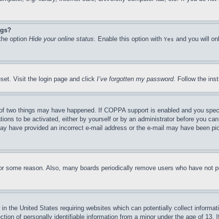
ngs?
 the option
Hide your online status
. Enable this option with
and you will on
Yes
set. Visit the login page and click
I’ve forgotten my password
. Follow the ins
of two things may have happened. If COPPA support is enabled and you specifie
tions to be activated, either by yourself or by an administrator before you can 
u may have provided an incorrect e-mail address or the e-mail may have been pi
for some reason. Also, many boards periodically remove users who have not pos
in the United States requiring websites which can potentially collect informat
on of personally identifiable information from a minor under the age of 13. If