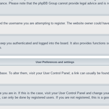
stance. Please note that the phpBB Group cannot provide legal advice and is no
d the username you are attempting to register. The website owner could have a
eep you authenticated and logged into the board. It also provides functions s
p.
User Preferences and settings
tabase. To alter them, visit your User Control Panel; a link can usually be fou
ne you are in. If this is the case, visit your User Control Panel and change yo
can only be done by registered users. If you are not registered, this is a goo