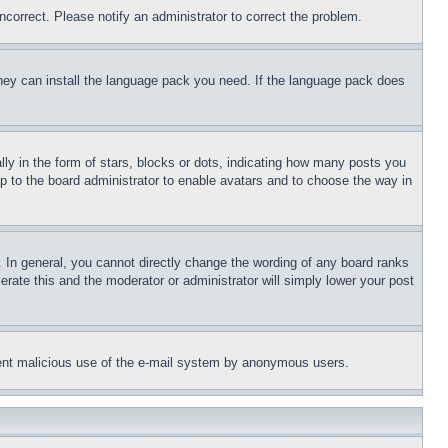
ncorrect. Please notify an administrator to correct the problem.
 they can install the language pack you need. If the language pack does
 in the form of stars, blocks or dots, indicating how many posts you
up to the board administrator to enable avatars and to choose the way in
 In general, you cannot directly change the wording of any board ranks
erate this and the moderator or administrator will simply lower your post
revent malicious use of the e-mail system by anonymous users.