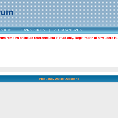
orum
NSHOTS
|
TRANSLATIONS
|
ALL DOWNLOADS
m remains online as reference, but is read-only. Registration of new users is 
Frequently Asked Questions