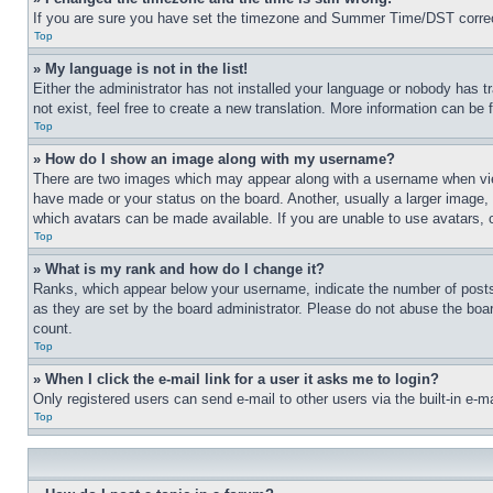
If you are sure you have set the timezone and Summer Time/DST correctly 
Top
» My language is not in the list!
Either the administrator has not installed your language or nobody has t
not exist, feel free to create a new translation. More information can be
Top
» How do I show an image along with my username?
There are two images which may appear along with a username when view
have made or your status on the board. Another, usually a larger image, 
which avatars can be made available. If you are unable to use avatars, 
Top
» What is my rank and how do I change it?
Ranks, which appear below your username, indicate the number of posts 
as they are set by the board administrator. Please do not abuse the board
count.
Top
» When I click the e-mail link for a user it asks me to login?
Only registered users can send e-mail to other users via the built-in e-
Top