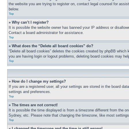
the website you are trying to register on, contact legal counsel for assi
below.
Top
» Why can’t I register?
It is possible the website owner has banned your IP address or disallowe
Contact a board administrator for assistance.
Top
» What does the “Delete all board cookies” do?
“Delete all board cookies” deletes the cookies created by phpBB which k
you are having login or logout problems, deleting board cookies may hel
Top
» How do I change my settings?
If you are a registered user, all your settings are stored in the board da
settings and preferences.
Top
» The times are not correct!
It is possible the time displayed is from a timezone different from the o
Sydney, etc. Please note that changing the timezone, like most settings, 
Top
» I changed the timezone and the time is still wrong!