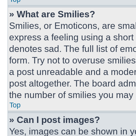
» What are Smilies?
Smilies, or Emoticons, are sma
express a feeling using a short 
denotes sad. The full list of e
form. Try not to overuse smilie
a post unreadable and a moder
post altogether. The board admi
the number of smilies you may 
Top
» Can I post images?
Yes, images can be shown in you