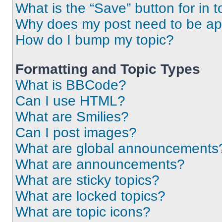
What is the “Save” button for in t
Why does my post need to be a
How do I bump my topic?
Formatting and Topic Types
What is BBCode?
Can I use HTML?
What are Smilies?
Can I post images?
What are global announcements
What are announcements?
What are sticky topics?
What are locked topics?
What are topic icons?