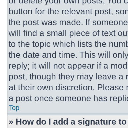
or delete your own posts. You ca
button for the relevant post, so
the post was made. If someone 
will find a small piece of text 
to the topic which lists the num
the date and time. This will o
reply; it will not appear if a mo
post, though they may leave a n
at their own discretion. Please
a post once someone has repli
Top
» How do I add a signature t