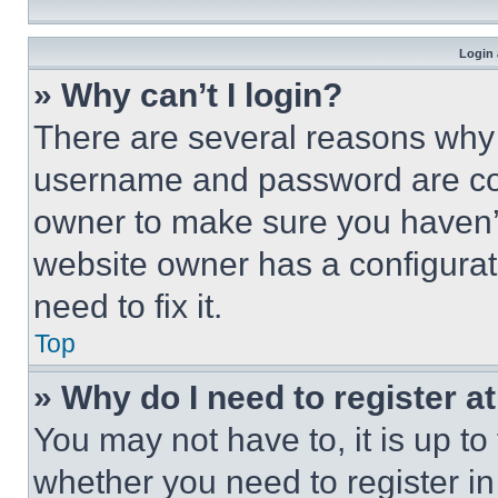
Login 
» Why can’t I login?
There are several reasons why t
username and password are corr
owner to make sure you haven’t
website owner has a configurat
need to fix it.
Top
» Why do I need to register at
You may not have to, it is up to
whether you need to register i