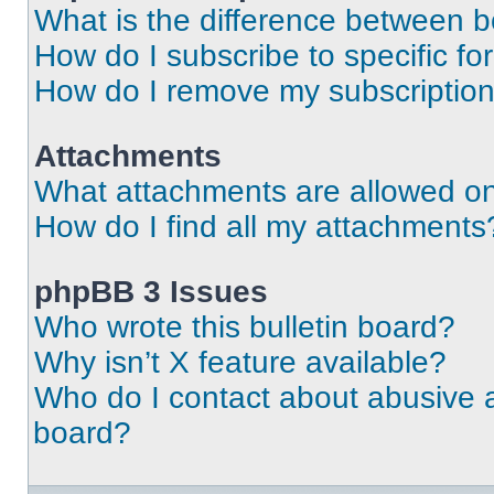
What is the difference between 
How do I subscribe to specific fo
How do I remove my subscriptio
Attachments
What attachments are allowed on
How do I find all my attachments
phpBB 3 Issues
Who wrote this bulletin board?
Why isn’t X feature available?
Who do I contact about abusive an
board?