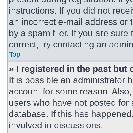
instructions. If you did not re
an incorrect e-mail address or
by a spam filer. If you are sure
correct, try contacting an admini
Top
» I registered in the past but
It is possible an administrator 
account for some reason. Also
users who have not posted for a
database. If this has happened,
involved in discussions.