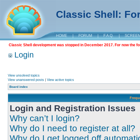
Classic Shell: F
HOME
|
FORUM
|
F.A.Q.
|
SCREE
Classic Shell development was stopped in December 2017. For now the foru
Login
View unsolved topics
View unanswered posts
|
View active topics
Board index
Frequ
Login and Registration Issues
Why can’t I login?
Why do I need to register at all?
Why do I get logged off automati