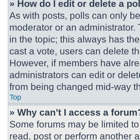
» How do I edit or delete a po
As with posts, polls can only be
moderator or an administrator. To 
in the topic; this always has the
cast a vote, users can delete the
However, if members have alre
administrators can edit or delete
from being changed mid-way th
Top
» Why can’t I access a forum
Some forums may be limited to 
read, post or perform another 