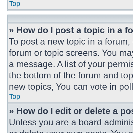
Top
» How do I post a topic in a 
To post a new topic in a forum, 
forum or topic screens. You ma
a message. A list of your permi
the bottom of the forum and to
new topics, You can vote in poll
Top
» How do I edit or delete a po
Unless you are a board adminis