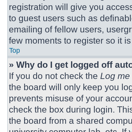
registration will give you acces
to guest users such as definab
emailing of fellow users, usergr
few moments to register so it 
Top
» Why do I get logged off aut
If you do not check the
Log me 
the board will only keep you log
prevents misuse of your accoun
check the box during login. Th
the board from a shared computer
university computer lab, etc. If