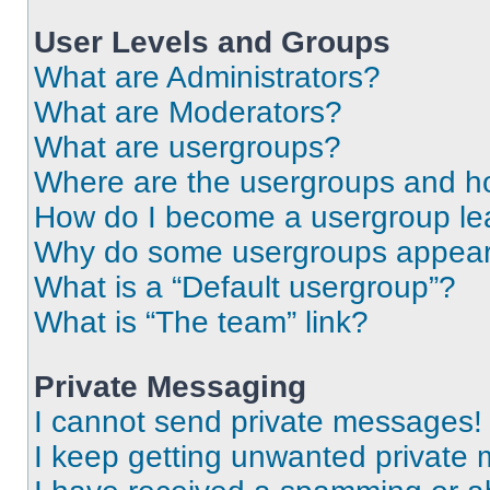
User Levels and Groups
What are Administrators?
What are Moderators?
What are usergroups?
Where are the usergroups and ho
How do I become a usergroup le
Why do some usergroups appear i
What is a “Default usergroup”?
What is “The team” link?
Private Messaging
I cannot send private messages!
I keep getting unwanted private