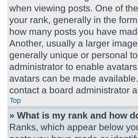
when viewing posts. One of th
your rank, generally in the form 
how many posts you have made 
Another, usually a larger image
generally unique or personal to 
administrator to enable avatar
avatars can be made available. 
contact a board administrator a
Top
» What is my rank and how do
Ranks, which appear below you