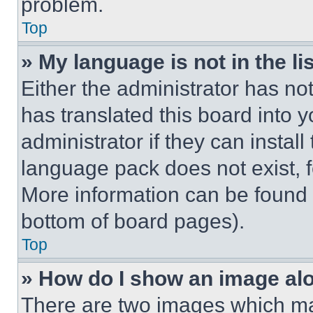
problem.
Top
» My language is not in the lis
Either the administrator has no
has translated this board into 
administrator if they can instal
language pack does not exist, fe
More information can be found 
bottom of board pages).
Top
» How do I show an image a
There are two images which m