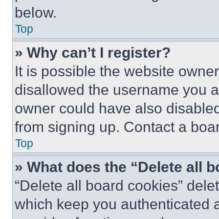
below.
Top
» Why can’t I register?
It is possible the website own
disallowed the username you ar
owner could have also disabled 
from signing up. Contact a boar
Top
» What does the “Delete all 
“Delete all board cookies” del
which keep you authenticated an