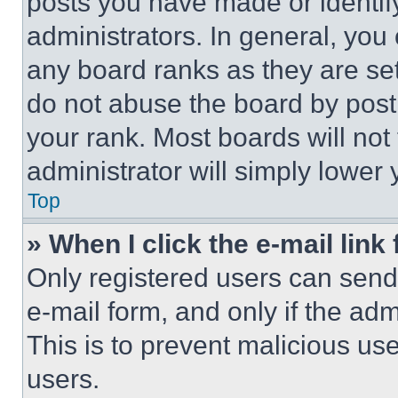
posts you have made or identif
administrators. In general, you
any board ranks as they are set
do not abuse the board by posti
your rank. Most boards will not
administrator will simply lower 
Top
» When I click the e-mail link 
Only registered users can send e
e-mail form, and only if the adm
This is to prevent malicious u
users.