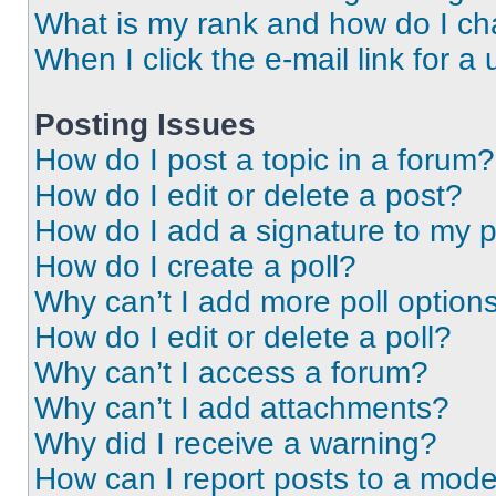
What is my rank and how do I ch
When I click the e-mail link for a 
Posting Issues
How do I post a topic in a forum?
How do I edit or delete a post?
How do I add a signature to my 
How do I create a poll?
Why can’t I add more poll option
How do I edit or delete a poll?
Why can’t I access a forum?
Why can’t I add attachments?
Why did I receive a warning?
How can I report posts to a mode