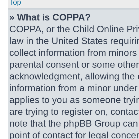
Top
» What is COPPA?
COPPA, or the Child Online Priv
law in the United States requir
collect information from minors
parental consent or some other
acknowledgment, allowing the co
information from a minor under t
applies to you as someone tryin
are trying to register on, conta
note that the phpBB Group cann
point of contact for legal conce