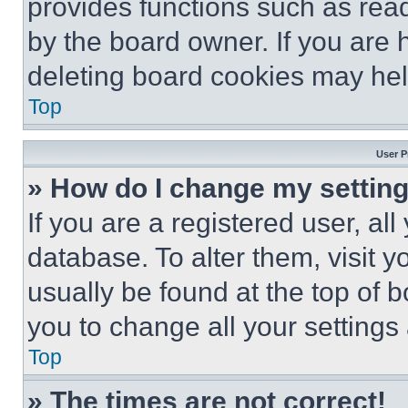
provides functions such as rea
by the board owner. If you are 
deleting board cookies may hel
Top
User P
» How do I change my settin
If you are a registered user, all
database. To alter them, visit y
usually be found at the top of 
you to change all your settings
Top
» The times are not correct!