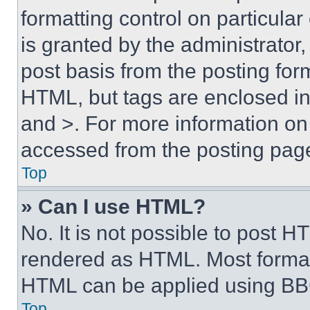
formatting control on particula
is granted by the administrator,
post basis from the posting form
HTML, but tags are enclosed in 
and >. For more information o
accessed from the posting pag
Top
» Can I use HTML?
No. It is not possible to post 
rendered as HTML. Most format
HTML can be applied using BB
Top