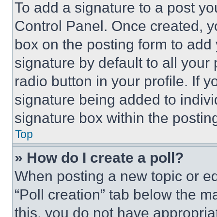
To add a signature to a post yo
Control Panel. Once created, 
box on the posting form to add
signature by default to all you
radio button in your profile. If 
signature being added to indiv
signature box within the postin
Top
» How do I create a poll?
When posting a new topic or editi
“Poll creation” tab below the m
this, you do not have appropria