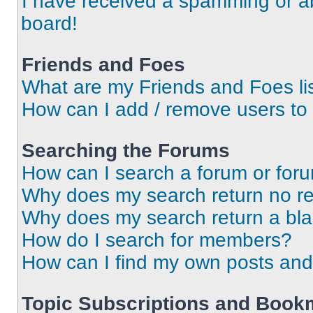
I have received a spamming or a
board!
Friends and Foes
What are my Friends and Foes li
How can I add / remove users to 
Searching the Forums
How can I search a forum or for
Why does my search return no re
Why does my search return a bl
How do I search for members?
How can I find my own posts and
Topic Subscriptions and Book