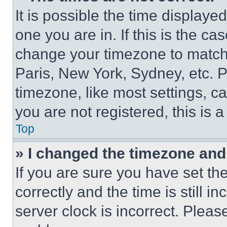
It is possible the time displaye
one you are in. If this is the c
change your timezone to match 
Paris, New York, Sydney, etc. 
timezone, like most settings, ca
you are not registered, this is 
Top
» I changed the timezone and t
If you are sure you have set 
correctly and the time is still i
server clock is incorrect. Please