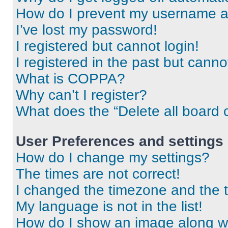
How do I prevent my username app
I’ve lost my password!
I registered but cannot login!
I registered in the past but cann
What is COPPA?
Why can’t I register?
What does the “Delete all board 
User Preferences and settings
How do I change my settings?
The times are not correct!
I changed the timezone and the ti
My language is not in the list!
How do I show an image along 