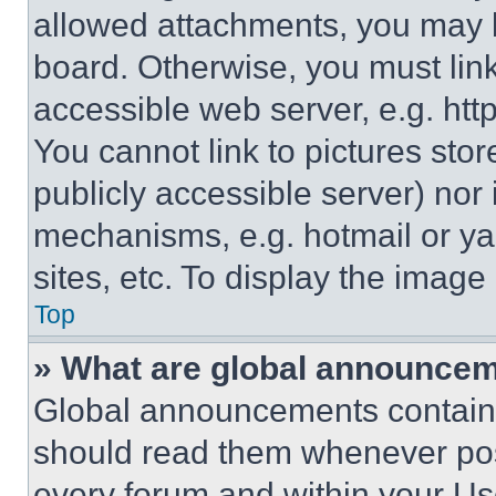
allowed attachments, you may b
board. Otherwise, you must link
accessible web server, e.g. ht
You cannot link to pictures sto
publicly accessible server) nor
mechanisms, e.g. hotmail or y
sites, etc. To display the imag
Top
» What are global announce
Global announcements contain 
should read them whenever poss
every forum and within your Us