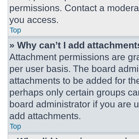
permissions. Contact a moderat
you access.
Top
» Why can’t I add attachment
Attachment permissions are gra
per user basis. The board admi
attachments to be added for the
perhaps only certain groups ca
board administrator if you are
add attachments.
Top