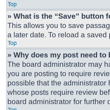
Top
» What is the “Save” button f
This allows you to save passag
a later date. To reload a saved
Top
» Why does my post need to
The board administrator may ha
you are posting to require revie
possible that the administrator
whose posts require review bef
board administrator for further d
Top