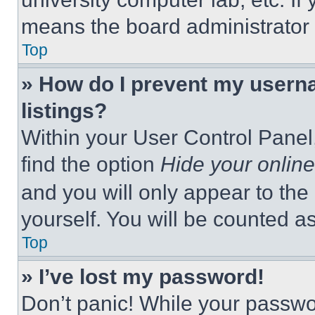
means the board administrator h
Top
» How do I prevent my userna
listings?
Within your User Control Panel,
find the option
Hide your online
and you will only appear to the
yourself. You will be counted a
Top
» I’ve lost my password!
Don’t panic! While your passwor