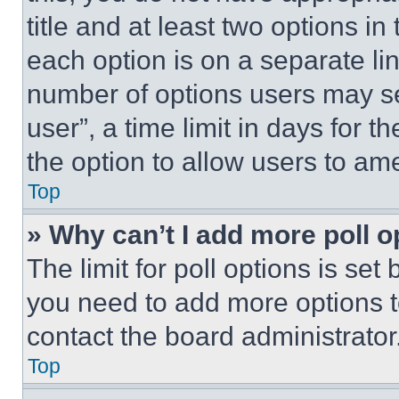
title and at least two options i
each option is on a separate lin
number of options users may se
user”, a time limit in days for th
the option to allow users to am
Top
» Why can’t I add more poll o
The limit for poll options is set
you need to add more options t
contact the board administrator
Top