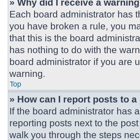
» Why did I receive a warnin
Each board administrator has thei
you have broken a rule, you m
that this is the board administ
has nothing to do with the warn
board administrator if you are
warning.
Top
» How can I report posts to 
If the board administrator has a
reporting posts next to the post 
walk you through the steps nece