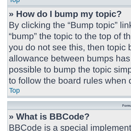
» How do I bump my topic?
By clicking the “Bump topic” li
“bump” the topic to the top of t
you do not see this, then topi
allowance between bumps has no
possible to bump the topic simp
to follow the board rules when 
Top
Forma
» What is BBCode?
BBCode is a special implementa