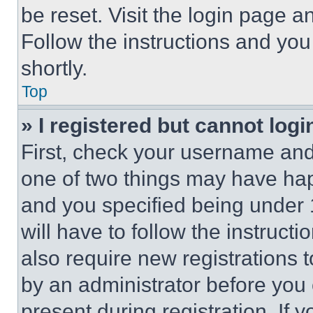
be reset. Visit the login page a
Follow the instructions and you
shortly.
Top
» I registered but cannot logi
First, check your username and 
one of two things may have ha
and you specified being under 1
will have to follow the instruct
also require new registrations t
by an administrator before you 
present during registration. If 