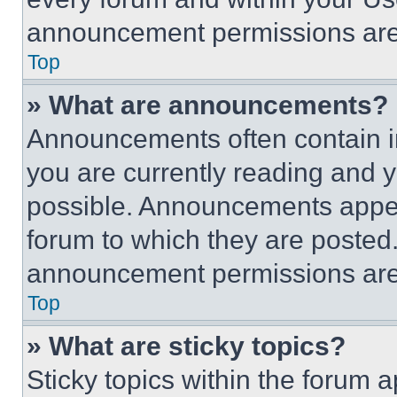
announcement permissions are 
Top
» What are announcements?
Announcements often contain im
you are currently reading and
possible. Announcements appear
forum to which they are posted
announcement permissions are 
Top
» What are sticky topics?
Sticky topics within the foru