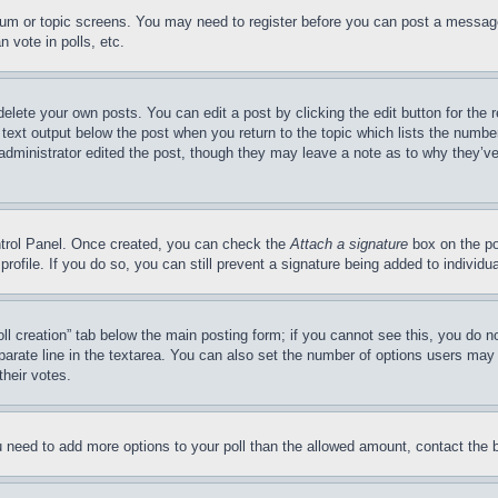
forum or topic screens. You may need to register before you can post a message
 vote in polls, etc.
delete your own posts. You can edit a post by clicking the edit button for the 
 text output below the post when you return to the topic which lists the number
 administrator edited the post, though they may leave a note as to why they’ve
ontrol Panel. Once created, you can check the
Attach a signature
box on the po
 profile. If you do so, you can still prevent a signature being added to indivi
Poll creation” tab below the main posting form; if you cannot see this, you do n
parate line in the textarea. You can also set the number of options users may s
their votes.
you need to add more options to your poll than the allowed amount, contact the 