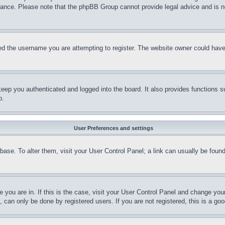
stance. Please note that the phpBB Group cannot provide legal advice and is no
d the username you are attempting to register. The website owner could have a
eep you authenticated and logged into the board. It also provides functions s
p.
User Preferences and settings
tabase. To alter them, visit your User Control Panel; a link can usually be fou
ne you are in. If this is the case, visit your User Control Panel and change yo
can only be done by registered users. If you are not registered, this is a goo