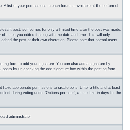
. A list of your permissions in each forum is available at the bottom of
relevant post, sometimes for only a limited time after the post was made.
 of times you edited it along with the date and time. This will only
 edited the post at their own discretion. Please note that normal users
sting form to add your signature. You can also add a signature by
dual posts by un-checking the add signature box within the posting form.
ot have appropriate permissions to create polls. Enter a title and at least
elect during voting under “Options per user”, a time limit in days for the
board administrator.