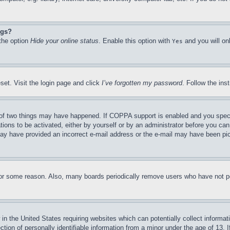
ngs?
 the option
Hide your online status
. Enable this option with
and you will on
Yes
set. Visit the login page and click
I’ve forgotten my password
. Follow the ins
of two things may have happened. If COPPA support is enabled and you specifie
tions to be activated, either by yourself or by an administrator before you can 
u may have provided an incorrect e-mail address or the e-mail may have been pi
for some reason. Also, many boards periodically remove users who have not pos
in the United States requiring websites which can potentially collect informat
on of personally identifiable information from a minor under the age of 13. If