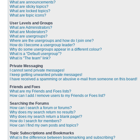
What are announcements?
What are sticky topics?
What are locked topics?
What are topic icons?
User Levels and Groups
What are Administrators?
What are Moderators?
What are usergroups?
Where are the usergroups and how do I join one?
How do I become a usergroup leader?
Why do some usergroups appear in a different colour?
What is a “Default usergroup”?
What is “The team” link?
Private Messaging
I cannot send private messages!
I keep getting unwanted private messages!
I have received a spamming or abusive e-mail from someone on this board!
Friends and Foes
What are my Friends and Foes lists?
How can I add / remove users to my Friends or Foes list?
Searching the Forums
How can I search a forum or forums?
Why does my search return no results?
Why does my search return a blank page!?
How do I search for members?
How can I find my own posts and topics?
Topic Subscriptions and Bookmarks
What is the difference between bookmarking and subscribing?