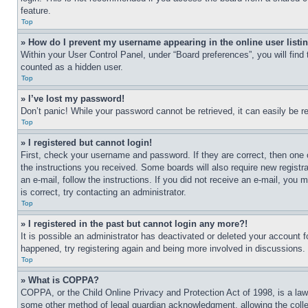
feature.
Top
» How do I prevent my username appearing in the online user listi
Within your User Control Panel, under “Board preferences”, you will find
counted as a hidden user.
Top
» I’ve lost my password!
Don’t panic! While your password cannot be retrieved, it can easily be re
Top
» I registered but cannot login!
First, check your username and password. If they are correct, then one 
the instructions you received. Some boards will also require new registra
an e-mail, follow the instructions. If you did not receive an e-mail, yo
is correct, try contacting an administrator.
Top
» I registered in the past but cannot login any more?!
It is possible an administrator has deactivated or deleted your account 
happened, try registering again and being more involved in discussions.
Top
» What is COPPA?
COPPA, or the Child Online Privacy and Protection Act of 1998, is a law 
some other method of legal guardian acknowledgment, allowing the collecti