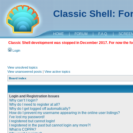
Classic Shell: F
HOME
|
FORUM
|
F.A.Q.
|
SCREE
Classic Shell development was stopped in December 2017. For now the foru
Login
View unsolved topics
View unanswered posts
|
View active topics
Board index
Login and Registration Issues
Why can’t I login?
Why do I need to register at all?
Why do I get logged off automatically?
How do I prevent my username appearing in the online user listings?
I’ve lost my password!
I registered but cannot login!
I registered in the past but cannot login any more?!
What is COPPA?