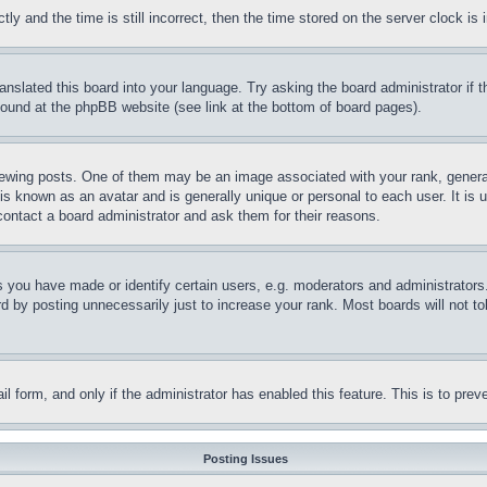
and the time is still incorrect, then the time stored on the server clock is i
ranslated this board into your language. Try asking the board administrator if
 found at the phpBB website (see link at the bottom of board pages).
ing posts. One of them may be an image associated with your rank, generally
is known as an avatar and is generally unique or personal to each user. It is 
contact a board administrator and ask them for their reasons.
you have made or identify certain users, e.g. moderators and administrators.
 by posting unnecessarily just to increase your rank. Most boards will not tol
mail form, and only if the administrator has enabled this feature. This is to p
Posting Issues