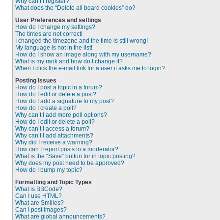
Why can’t I register?
What does the “Delete all board cookies” do?
User Preferences and settings
How do I change my settings?
The times are not correct!
I changed the timezone and the time is still wrong!
My language is not in the list!
How do I show an image along with my username?
What is my rank and how do I change it?
When I click the e-mail link for a user it asks me to login?
Posting Issues
How do I post a topic in a forum?
How do I edit or delete a post?
How do I add a signature to my post?
How do I create a poll?
Why can’t I add more poll options?
How do I edit or delete a poll?
Why can’t I access a forum?
Why can’t I add attachments?
Why did I receive a warning?
How can I report posts to a moderator?
What is the “Save” button for in topic posting?
Why does my post need to be approved?
How do I bump my topic?
Formatting and Topic Types
What is BBCode?
Can I use HTML?
What are Smilies?
Can I post images?
What are global announcements?