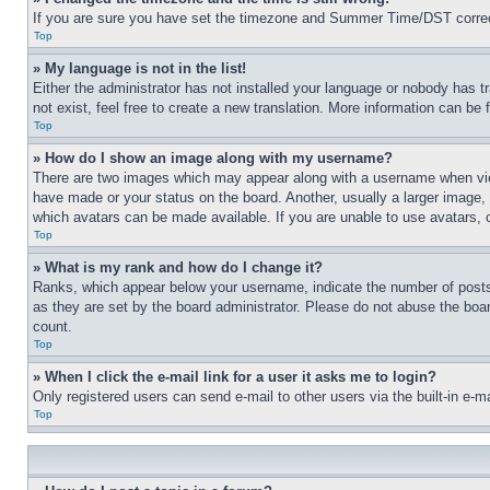
If you are sure you have set the timezone and Summer Time/DST correctly 
Top
» My language is not in the list!
Either the administrator has not installed your language or nobody has t
not exist, feel free to create a new translation. More information can be
Top
» How do I show an image along with my username?
There are two images which may appear along with a username when view
have made or your status on the board. Another, usually a larger image, 
which avatars can be made available. If you are unable to use avatars, 
Top
» What is my rank and how do I change it?
Ranks, which appear below your username, indicate the number of posts 
as they are set by the board administrator. Please do not abuse the board
count.
Top
» When I click the e-mail link for a user it asks me to login?
Only registered users can send e-mail to other users via the built-in e-
Top