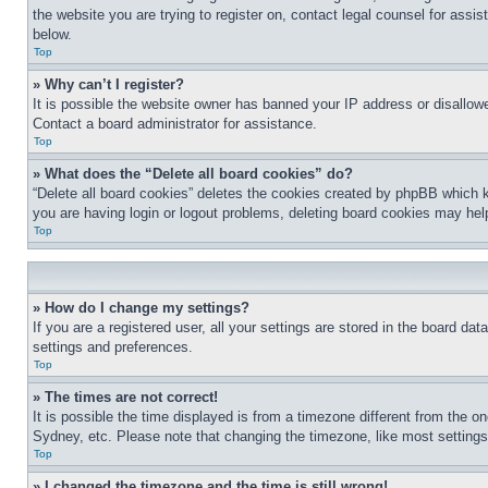
the website you are trying to register on, contact legal counsel for assi
below.
Top
» Why can’t I register?
It is possible the website owner has banned your IP address or disallowe
Contact a board administrator for assistance.
Top
» What does the “Delete all board cookies” do?
“Delete all board cookies” deletes the cookies created by phpBB which k
you are having login or logout problems, deleting board cookies may hel
Top
» How do I change my settings?
If you are a registered user, all your settings are stored in the board da
settings and preferences.
Top
» The times are not correct!
It is possible the time displayed is from a timezone different from the o
Sydney, etc. Please note that changing the timezone, like most settings, 
Top
» I changed the timezone and the time is still wrong!