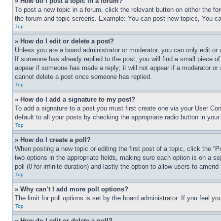
» How do I post a topic in a forum?
To post a new topic in a forum, click the relevant button on either the 
the forum and topic screens. Example: You can post new topics, You can
Top
» How do I edit or delete a post?
Unless you are a board administrator or moderator, you can only edit or 
If someone has already replied to the post, you will find a small piece of
appear if someone has made a reply; it will not appear if a moderator or
cannot delete a post once someone has replied.
Top
» How do I add a signature to my post?
To add a signature to a post you must first create one via your User C
default to all your posts by checking the appropriate radio button in your
Top
» How do I create a poll?
When posting a new topic or editing the first post of a topic, click the “
two options in the appropriate fields, making sure each option is on a se
poll (0 for infinite duration) and lastly the option to allow users to amend 
Top
» Why can’t I add more poll options?
The limit for poll options is set by the board administrator. If you feel 
Top
» How do I edit or delete a poll?