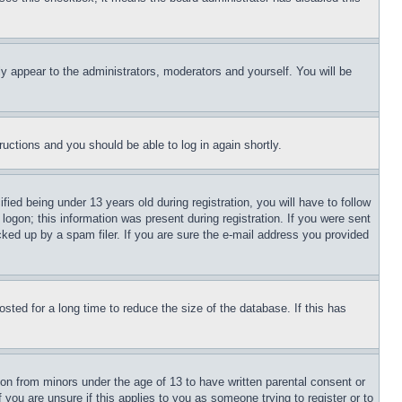
ly appear to the administrators, moderators and yourself. You will be
tructions and you should be able to log in again shortly.
d being under 13 years old during registration, you will have to follow
logon; this information was present during registration. If you were sent
cked up by a spam filer. If you are sure the e-mail address you provided
ted for a long time to reduce the size of the database. If this has
ion from minors under the age of 13 to have written parental consent or
 you are unsure if this applies to you as someone trying to register or to