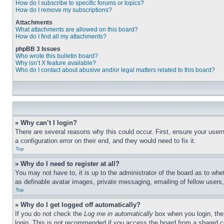
How do I subscribe to specific forums or topics?
How do I remove my subscriptions?
Attachments
What attachments are allowed on this board?
How do I find all my attachments?
phpBB 3 Issues
Who wrote this bulletin board?
Why isn’t X feature available?
Who do I contact about abusive and/or legal matters related to this board?
» Why can’t I login?
There are several reasons why this could occur. First, ensure your user
a configuration error on their end, and they would need to fix it.
Top
» Why do I need to register at all?
You may not have to, it is up to the administrator of the board as to whe
as definable avatar images, private messaging, emailing of fellow users
Top
» Why do I get logged off automatically?
If you do not check the
Log me in automatically
box when you login, the 
login. This is not recommended if you access the board from a shared com