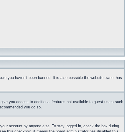
sure you haven’t been banned. It is also possible the website owner has
l give you access to additional features not available to guest users such
is recommended you do so.
f your account by anyone else. To stay logged in, check the box during
t see this checkbox, it means the board administrator has disabled this