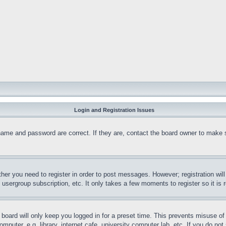
Login and Registration Issues
name and password are correct. If they are, contact the board owner to make 
ther you need to register in order to post messages. However; registration wil
, usergroup subscription, etc. It only takes a few moments to register so it 
board will only keep you logged in for a preset time. This prevents misuse o
puter, e.g. library, internet cafe, university computer lab, etc. If you do no