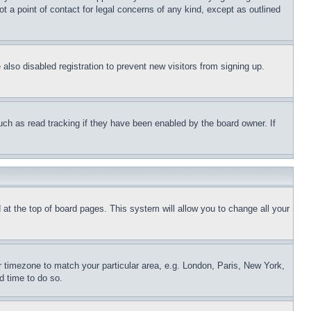
t a point of contact for legal concerns of any kind, except as outlined
lso disabled registration to prevent new visitors from signing up.
uch as read tracking if they have been enabled by the board owner. If
nd at the top of board pages. This system will allow you to change all your
ur timezone to match your particular area, e.g. London, Paris, New York,
d time to do so.