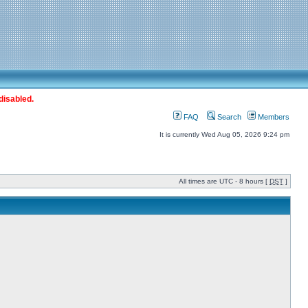
disabled.
FAQ
Search
Members
It is currently Wed Aug 05, 2026 9:24 pm
All times are UTC - 8 hours [
DST
]