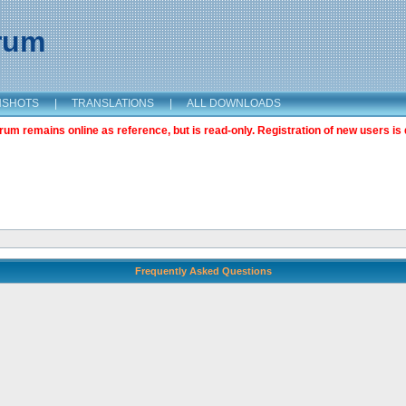
orum
NSHOTS
|
TRANSLATIONS
|
ALL DOWNLOADS
m remains online as reference, but is read-only. Registration of new users is 
Frequently Asked Questions