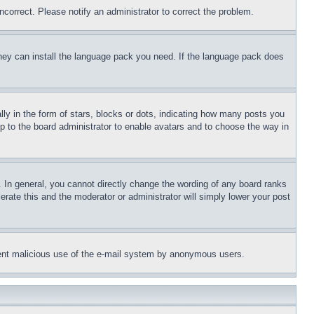
ncorrect. Please notify an administrator to correct the problem.
 they can install the language pack you need. If the language pack does
 in the form of stars, blocks or dots, indicating how many posts you
up to the board administrator to enable avatars and to choose the way in
 In general, you cannot directly change the wording of any board ranks
erate this and the moderator or administrator will simply lower your post
revent malicious use of the e-mail system by anonymous users.