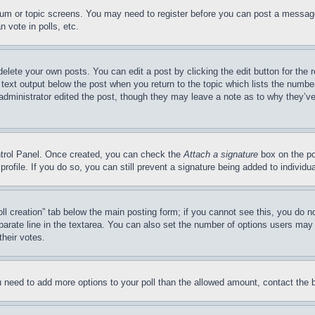
forum or topic screens. You may need to register before you can post a message
 vote in polls, etc.
delete your own posts. You can edit a post by clicking the edit button for the 
 text output below the post when you return to the topic which lists the number
 administrator edited the post, though they may leave a note as to why they’ve
ontrol Panel. Once created, you can check the
Attach a signature
box on the po
 profile. If you do so, you can still prevent a signature being added to indivi
Poll creation” tab below the main posting form; if you cannot see this, you do n
parate line in the textarea. You can also set the number of options users may s
their votes.
you need to add more options to your poll than the allowed amount, contact the 