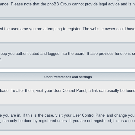
stance. Please note that the phpBB Group cannot provide legal advice and is no
d the username you are attempting to register. The website owner could have a
eep you authenticated and logged into the board. It also provides functions s
p.
User Preferences and settings
tabase. To alter them, visit your User Control Panel; a link can usually be fou
ne you are in. If this is the case, visit your User Control Panel and change yo
can only be done by registered users. If you are not registered, this is a goo