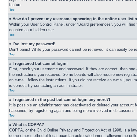
feature.
Top
» How do I prevent my username appearing in the online user listi
Within your User Control Panel, under “Board preferences”, you will find
counted as a hidden user.
Top
» I’ve lost my password!
Don’t panic! While your password cannot be retrieved, it can easily be re
Top
» I registered but cannot login!
First, check your username and password. If they are correct, then one 
the instructions you received. Some boards will also require new registra
an e-mail, follow the instructions. If you did not receive an e-mail, yo
is correct, try contacting an administrator.
Top
» I registered in the past but cannot login any more?!
It is possible an administrator has deactivated or deleted your account 
happened, try registering again and being more involved in discussions.
Top
» What is COPPA?
COPPA, or the Child Online Privacy and Protection Act of 1998, is a law 
some other method of legal guardian acknowledgment, allowing the collecti