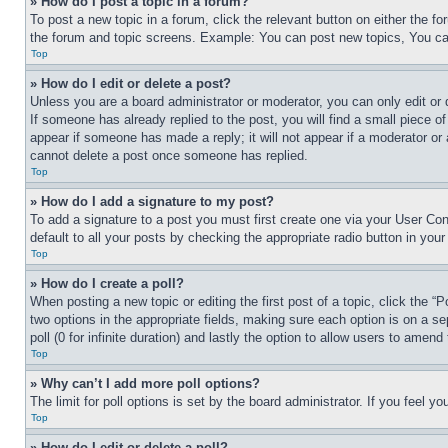
» How do I post a topic in a forum?
To post a new topic in a forum, click the relevant button on either the 
the forum and topic screens. Example: You can post new topics, You can
Top
» How do I edit or delete a post?
Unless you are a board administrator or moderator, you can only edit or 
If someone has already replied to the post, you will find a small piece of
appear if someone has made a reply; it will not appear if a moderator or
cannot delete a post once someone has replied.
Top
» How do I add a signature to my post?
To add a signature to a post you must first create one via your User C
default to all your posts by checking the appropriate radio button in your
Top
» How do I create a poll?
When posting a new topic or editing the first post of a topic, click the “
two options in the appropriate fields, making sure each option is on a se
poll (0 for infinite duration) and lastly the option to allow users to amend 
Top
» Why can’t I add more poll options?
The limit for poll options is set by the board administrator. If you feel 
Top
» How do I edit or delete a poll?