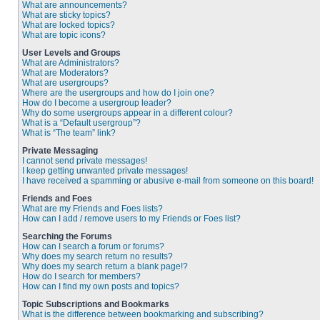
What are announcements?
What are sticky topics?
What are locked topics?
What are topic icons?
User Levels and Groups
What are Administrators?
What are Moderators?
What are usergroups?
Where are the usergroups and how do I join one?
How do I become a usergroup leader?
Why do some usergroups appear in a different colour?
What is a “Default usergroup”?
What is “The team” link?
Private Messaging
I cannot send private messages!
I keep getting unwanted private messages!
I have received a spamming or abusive e-mail from someone on this board!
Friends and Foes
What are my Friends and Foes lists?
How can I add / remove users to my Friends or Foes list?
Searching the Forums
How can I search a forum or forums?
Why does my search return no results?
Why does my search return a blank page!?
How do I search for members?
How can I find my own posts and topics?
Topic Subscriptions and Bookmarks
What is the difference between bookmarking and subscribing?