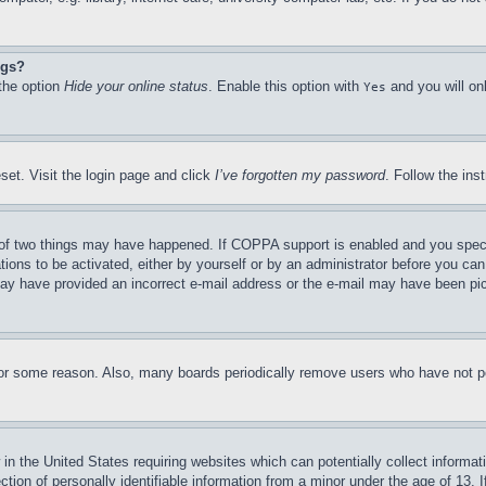
ngs?
 the option
Hide your online status
. Enable this option with
and you will on
Yes
set. Visit the login page and click
I’ve forgotten my password
. Follow the ins
of two things may have happened. If COPPA support is enabled and you specifie
tions to be activated, either by yourself or by an administrator before you can 
u may have provided an incorrect e-mail address or the e-mail may have been pi
for some reason. Also, many boards periodically remove users who have not pos
in the United States requiring websites which can potentially collect informat
on of personally identifiable information from a minor under the age of 13. If