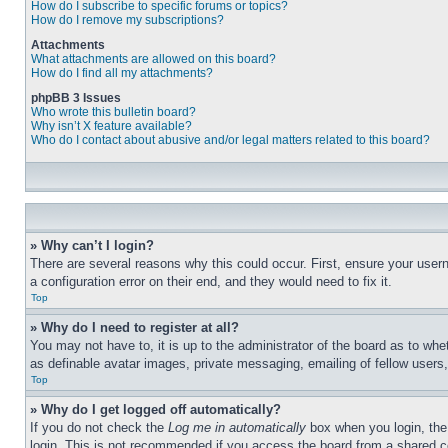
How do I subscribe to specific forums or topics?
How do I remove my subscriptions?
Attachments
What attachments are allowed on this board?
How do I find all my attachments?
phpBB 3 Issues
Who wrote this bulletin board?
Why isn’t X feature available?
Who do I contact about abusive and/or legal matters related to this board?
» Why can’t I login?
There are several reasons why this could occur. First, ensure your user
a configuration error on their end, and they would need to fix it.
Top
» Why do I need to register at all?
You may not have to, it is up to the administrator of the board as to whe
as definable avatar images, private messaging, emailing of fellow users
Top
» Why do I get logged off automatically?
If you do not check the
Log me in automatically
box when you login, the 
login. This is not recommended if you access the board from a shared com