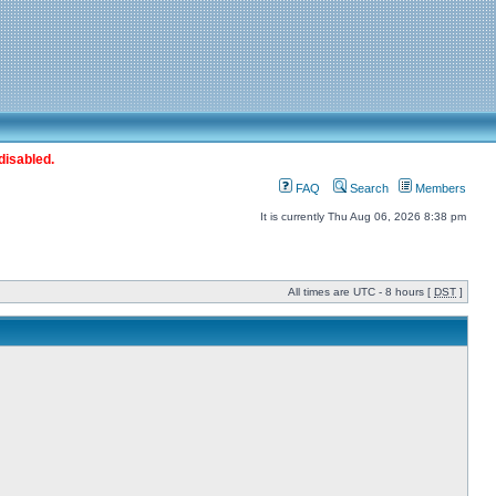
disabled.
FAQ
Search
Members
It is currently Thu Aug 06, 2026 8:38 pm
All times are UTC - 8 hours [
DST
]