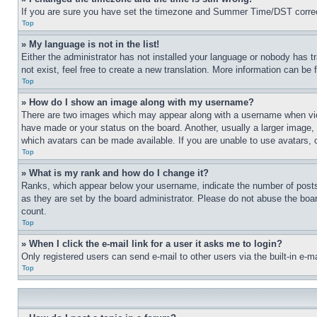
If you are sure you have set the timezone and Summer Time/DST correctly 
Top
» My language is not in the list!
Either the administrator has not installed your language or nobody has t
not exist, feel free to create a new translation. More information can be
Top
» How do I show an image along with my username?
There are two images which may appear along with a username when view
have made or your status on the board. Another, usually a larger image, 
which avatars can be made available. If you are unable to use avatars, 
Top
» What is my rank and how do I change it?
Ranks, which appear below your username, indicate the number of posts 
as they are set by the board administrator. Please do not abuse the board
count.
Top
» When I click the e-mail link for a user it asks me to login?
Only registered users can send e-mail to other users via the built-in e-
Top