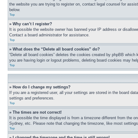
the website you are trying to register on, contact legal counsel for assi
below.
Top
» Why can’t I register?
It is possible the website owner has banned your IP address or disallowe
Contact a board administrator for assistance.
Top
» What does the “Delete all board cookies” do?
“Delete all board cookies” deletes the cookies created by phpBB which k
you are having login or logout problems, deleting board cookies may hel
Top
» How do I change my settings?
If you are a registered user, all your settings are stored in the board da
settings and preferences.
Top
» The times are not correct!
It is possible the time displayed is from a timezone different from the o
Sydney, etc. Please note that changing the timezone, like most settings, 
Top
» I changed the timezone and the time is still wrong!