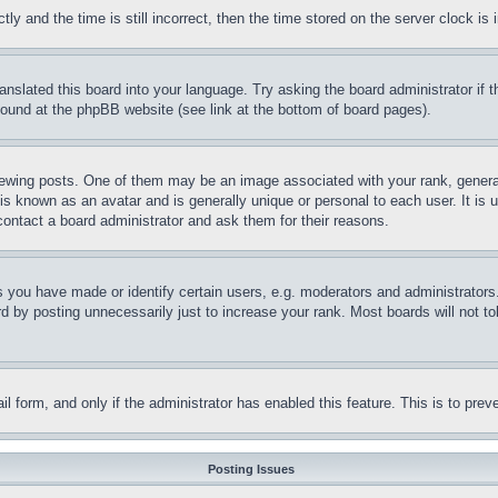
and the time is still incorrect, then the time stored on the server clock is i
ranslated this board into your language. Try asking the board administrator if
 found at the phpBB website (see link at the bottom of board pages).
ing posts. One of them may be an image associated with your rank, generally
is known as an avatar and is generally unique or personal to each user. It is 
contact a board administrator and ask them for their reasons.
you have made or identify certain users, e.g. moderators and administrators.
 by posting unnecessarily just to increase your rank. Most boards will not tol
mail form, and only if the administrator has enabled this feature. This is to p
Posting Issues