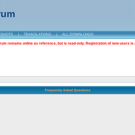
orum
NSHOTS
|
TRANSLATIONS
|
ALL DOWNLOADS
m remains online as reference, but is read-only. Registration of new users is 
Frequently Asked Questions