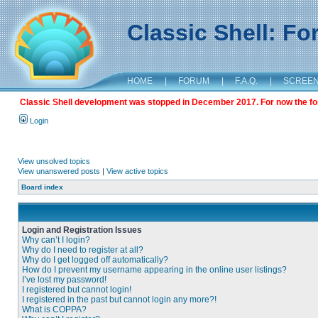
Classic Shell: F
HOME
|
FORUM
|
F.A.Q.
|
SCREE
Classic Shell development was stopped in December 2017. For now the foru
Login
View unsolved topics
View unanswered posts
|
View active topics
Board index
Login and Registration Issues
Why can’t I login?
Why do I need to register at all?
Why do I get logged off automatically?
How do I prevent my username appearing in the online user listings?
I’ve lost my password!
I registered but cannot login!
I registered in the past but cannot login any more?!
What is COPPA?