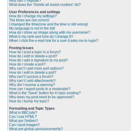
Why can’t I register?
What does the “Delete all board cookies” do?
User Preferences and settings
How do I change my settings?
The times are not correct!
I changed the timezone and the time is still wrong!
My language is not in the list!
How do I show an image along with my username?
What is my rank and how do I change it?
When I click the e-mail link for a user it asks me to login?
Posting Issues
How do I post a topic in a forum?
How do I edit or delete a post?
How do I add a signature to my post?
How do I create a poll?
Why can’t I add more poll options?
How do I edit or delete a poll?
Why can’t I access a forum?
Why can’t I add attachments?
Why did I receive a warning?
How can I report posts to a moderator?
What is the “Save” button for in topic posting?
Why does my post need to be approved?
How do I bump my topic?
Formatting and Topic Types
What is BBCode?
Can I use HTML?
What are Smilies?
Can I post images?
What are global announcements?