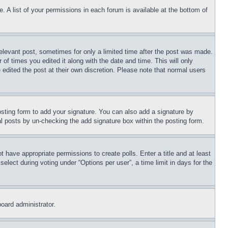
. A list of your permissions in each forum is available at the bottom of
relevant post, sometimes for only a limited time after the post was made.
 of times you edited it along with the date and time. This will only
 edited the post at their own discretion. Please note that normal users
sting form to add your signature. You can also add a signature by
dual posts by un-checking the add signature box within the posting form.
ot have appropriate permissions to create polls. Enter a title and at least
elect during voting under “Options per user”, a time limit in days for the
board administrator.