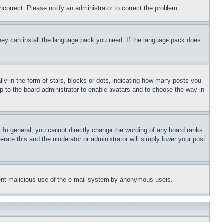
ncorrect. Please notify an administrator to correct the problem.
 they can install the language pack you need. If the language pack does
 in the form of stars, blocks or dots, indicating how many posts you
up to the board administrator to enable avatars and to choose the way in
 In general, you cannot directly change the wording of any board ranks
erate this and the moderator or administrator will simply lower your post
revent malicious use of the e-mail system by anonymous users.