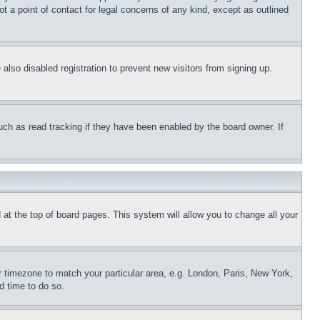
t a point of contact for legal concerns of any kind, except as outlined
lso disabled registration to prevent new visitors from signing up.
uch as read tracking if they have been enabled by the board owner. If
nd at the top of board pages. This system will allow you to change all your
ur timezone to match your particular area, e.g. London, Paris, New York,
d time to do so.