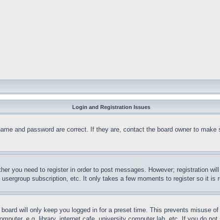
Login and Registration Issues
name and password are correct. If they are, contact the board owner to make 
ther you need to register in order to post messages. However; registration wil
, usergroup subscription, etc. It only takes a few moments to register so it 
board will only keep you logged in for a preset time. This prevents misuse o
puter, e.g. library, internet cafe, university computer lab, etc. If you do no