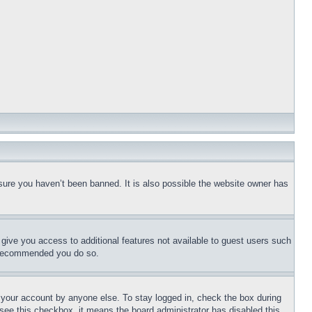
sure you haven’t been banned. It is also possible the website owner has
l give you access to additional features not available to guest users such
is recommended you do so.
f your account by anyone else. To stay logged in, check the box during
t see this checkbox, it means the board administrator has disabled this