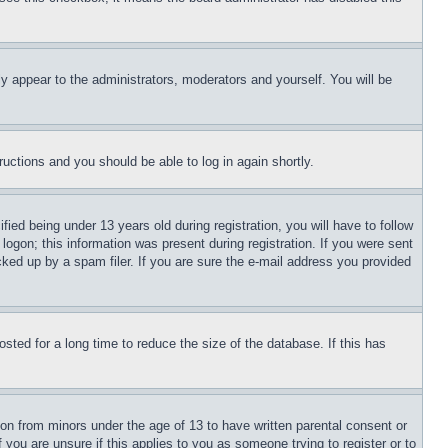
ly appear to the administrators, moderators and yourself. You will be
tructions and you should be able to log in again shortly.
d being under 13 years old during registration, you will have to follow
logon; this information was present during registration. If you were sent
cked up by a spam filer. If you are sure the e-mail address you provided
ted for a long time to reduce the size of the database. If this has
ion from minors under the age of 13 to have written parental consent or
 you are unsure if this applies to you as someone trying to register or to